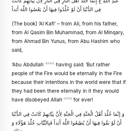
عَبْدِ اللَّهِ ع‏ إِنَّمَا خُلِّدَ أَهْلُ النَّارِ فِي النَّارِ لِأَنَّ نِيَّاتِهِمْ كَانَتْ
فِي الدُّنْيَا أَنْ لَوْ خُلِّدُوا فِيهَا أَنْ يَعْصُوا اللَّهَ أَبَداً
(The book) ‘Al Kafi’ – from Ali, from his father,
from Al Qasim Bin Muhammad, from Al Minqary,
from Ahmad Bin Yunus, from Abu Hashim who
said,
-asws
‘Abu Abdullah
having said: ‘But rather
people of the Fire would be eternally in the Fire
because their intentions in the world were that if
they had been there eternally in it they would
-azwj
have disobeyed Allah
for ever!
وَ إِنَّمَا خُلِّدَ أَهْلُ الْجَنَّةِ فِي الْجَنَّةِ لِأَنَّ نِيَّاتِهِمْ كَانَتْ فِي الدُّنْيَا
أَنْ لَوْ بَقُوا فِيهَا أَنْ يُطِيعُوا اللَّهَ أَبَداً فَبِالنِّيَّاتِ خُلِّدَ هَؤُلَاءِ وَ