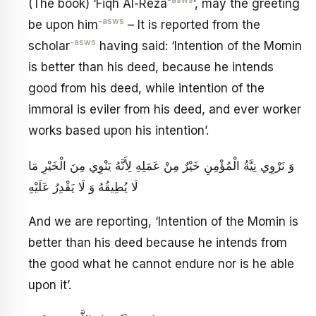
-asws
(The book) ‘Fiqh Al-Reza
’, may the greeting
-asws
be upon him
– It is reported from the
-asws
scholar
having said: ‘Intention of the Momin
is better than his deed, because he intends
good from his deed, while intention of the
immoral is eviler from his deed, and ever worker
works based upon his intention’.
وَ نَرْوِي نِيَّةُ الْمُؤْمِنِ خَيْرٌ مِنْ عَمَلِهِ لِأَنَّهُ يَنْوِي مِنَ الْخَيْرِ مَا
لَا يُطِيقُهُ وَ لَا يَقْدِرُ عَلَيْهِ
And we are reporting, ‘Intention of the Momin is
better than his deed because he intends from
the good what he cannot endure nor is he able
upon it’.