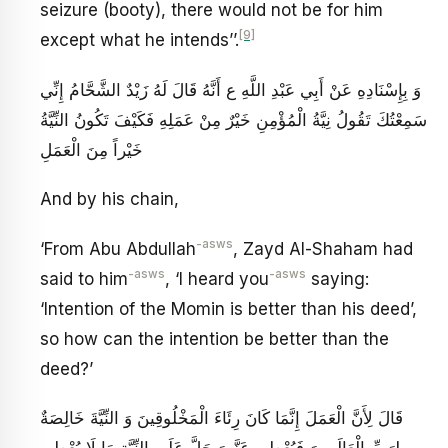
seizure (booty), there would not be for him
[9]
except what he intends’’.
وَ بِإِسْنَادِهِ عَنْ أَبِي عَبْدِ اللَّهِ ع‏ أَنَّهُ قَالَ لَهُ زَيْدٌ الشَّحَّامُ إِنِّي
سَمِعْتُكَ تَقُولُ نِيَّةُ الْمُؤْمِنِ خَيْرٌ مِنْ عَمَلِهِ فَكَيْفَ تَكُونُ النِّيَّةُ
خَيْراً مِنَ الْعَمَلِ
And by his chain,
-asws
‘From Abu Abdullah
, Zayd Al-Shaham had
-asws
-asws
said to him
, ‘I heard you
saying:
‘Intention of the Momin is better than his deed’,
so how can the intention be better than the
deed?’
قَالَ لِأَنَّ الْعَمَلَ إِنَّمَا كَانَ رِئَاءَ الْمَخْلُوقِينَ وَ النِّيَّةَ خَالِصَةٌ