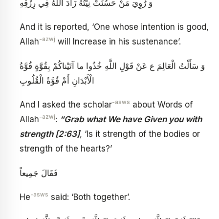
وَ رُوِيَ مَنْ حَسُنَتْ نِيَّتُهُ زَادَ اللَّهُ فِي رِزْقِهِ
And it is reported, ‘One whose intention is good,
-azwj
Allah
will Increase in his sustenance’.
وَ سَأَلْتُ الْعَالِمَ ع عَنْ قَوْلِ اللَّهِ‏ خُذُوا ما آتَيْناكُمْ بِقُوَّةٍ قُوَّةُ
الْأَبْدَانِ أَمْ قُوَّةُ الْقُلُوبِ
-asws
And I asked the scholar
about Words of
-azwj
Allah
:
“Grab what We have Given you with
strength [2:63]
, ‘Is it strength of the bodies or
strength of the hearts?’
فَقَالَ جَمِيعاً
-asws
He
said: ‘Both together’.