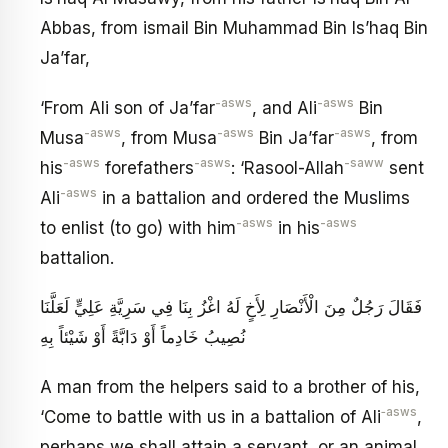
Abbas, from ismail Bin Muhammad Bin Is’haq Bin
Ja’far,
-asws
-asws
‘From Ali son of Ja’far
, and Ali
Bin
-asws
-asws
-asws
Musa
, from Musa
Bin Ja’far
, from
-asws
-asws
-saww
his
forefathers
: ‘Rasool-Allah
sent
-asws
Ali
in a battalion and ordered the Muslims
-asws
-asws
to enlist (to go) with him
in his
battalion.
فَقَالَ رَجُلٌ مِنَ الْأَنْصَارِ لِأَخٍ لَهُ اغْزُ بِنَا فِي سَرِيَّةِ عَلِيٍّ لَعَلَّنَا
نُصِيبُ خَادِماً أَوْ دَابَّةً أَوْ شَيْئاً بِهِ
A man from the helpers said to a brother of his,
‑asws
‘Come to battle with us in a battalion of Ali
,
perhaps we shall attain a servant, or an animal,