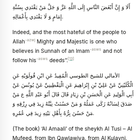
أَلَا وَ إِنَّ أَبْغَضَ النَّاسِ إِلَى اللَّهِ عَزَّ وَ جَلَّ مَنْ يَقْتَدِي بِسُنَّةِ
إِمَامٍ وَ لَا يَقْتَدِي بِأَعْمَالِهِ.
Indeed, and the most hateful of the people to
-azwj
Allah
Mighty and Majestic is one who
-asws
believes in Sunnah of an Imam
and not
-asws
[13]
follow his
deeds’’.
الأمالي للشيخ الطوسي الْمُفِيدُ عَنِ ابْنِ قُولَوَيْهِ عَنِ
الْكُلَيْنِيِّ عَنْ عَلِيِّ بْنِ إِبْرَاهِيمَ عَنِ الْيَقْطِينِيِّ عَنْ يُونُسَ عَنْ
أَبِي الْوَلِيدِ عَنِ الْحَسَنِ بْنِ زِيَادٍ قَالَ قَالَ أَبُو عَبْدِ اللَّهِ ع‏ مَنْ
صَدَقَ لِسَانُهُ زَكَى عَمَلُهُ وَ مَنْ حَسُنَتْ نِيَّتُهُ زِيدَ فِي رِزْقِهِ وَ
مَنْ حَسُنَ بِرُّهُ بِأَهْلِ بَيْتِهِ زِيدَ فِي عُمُرِهِ‏.
(The book) ‘Al Amaali’ of the sheykh Al Tusi – Al
Mufeed, from Ibn Qawlawiya, from Al Kulayni,