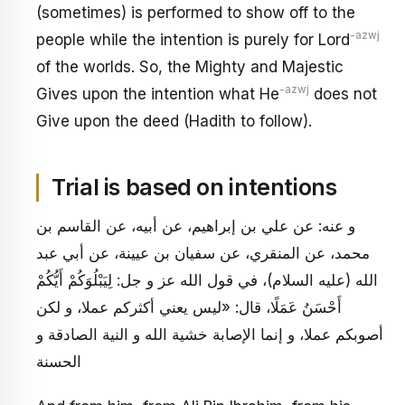
(sometimes) is performed to show off to the
-azwj
people while the intention is purely for Lord
of the worlds. So, the Mighty and Majestic
-azwj
Gives upon the intention what He
does not
Give upon the deed (Hadith to follow).
Trial is based on intentions
و عنه: عن علي بن إبراهيم، عن أبيه، عن القاسم بن
محمد، عن المنقري، عن سفيان بن عيينة، عن أبي عبد
الله (عليه السلام)، في قول الله عز و جل: لِيَبْلُوَكُمْ أَيُّكُمْ
أَحْسَنُ عَمَلًا، قال: «ليس يعني أكثركم عملا، و لكن
أصوبكم عملا، و إنما الإصابة خشية الله و النية الصادقة و
الحسنة