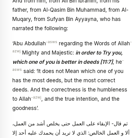
And from him, from Ali Bin Ibrahim, from his
father, from Al-Qasim Bin Muhammad, from Al-
Muqary, from Sufyan Bin Ayyayna, who has
narrated the following:
-asws
-
‘Abu Abdullah
regarding the Words of Allah
azwj
Mighty and Majestic:
in order to Try you,
-
which one of you is better in deeds [11:7]
, he
asws
said: ‘It does not Mean which one of you
has the most deeds, but the most correct
deeds. And the correctness is the humbleness
-azwj
to Allah
, and the true intention, and the
goodness’.
ثم قال- الإبقاء على العمل حتى يخلص أشد من العمل،
ألا و العمل الخالص: الذي لا تريد أن يحمدك عليه أحد إلا