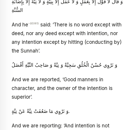
وَ قَالَ لَا قَوْلَ إِلَّا بِعَمَلٍ وَ لَا عَمَلَ إِلَّا بِنِيَّةٍ وَ لَا نِيَّةَ إِلَّا بِإِصَابَةِ
السُّنَّةِ
-asws
And he
said: ‘There is no word except with
deed, nor any deed except with intention, nor
any intention except by hitting (conducting by)
the Sunnah’.
وَ نَرْوِي حُسْنُ الْخُلُقِ سَجِيَّةٌ وَ نِيَّةٌ وَ صَاحِبُ النِّيَّةِ أَفْضَلُ
And we are reported, ‘Good manners in
character, and the owner of the intention is
superior’.
وَ نَرْوِي مَا ضَعُفَتْ نِيَّةٌ عَنْ نِيَّةٍ.
And we are reporting: ‘And intention is not