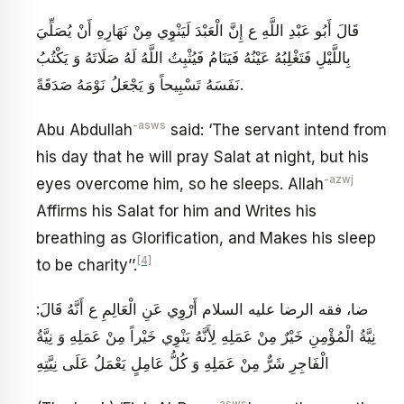
قَالَ أَبُو عَبْدِ اللَّهِ ع إِنَّ الْعَبْدَ لَيَنْوِي مِنْ نَهَارِهِ أَنْ يُصَلِّيَ
بِاللَّيْلِ فَتَغْلِبُهُ عَيْنُهُ فَيَنَامُ فَيُثْبِتُ اللَّهُ لَهُ صَلَاتَهُ وَ يَكْتُبُ
نَفَسَهُ تَسْبِيحاً وَ يَجْعَلُ نَوْمَهُ صَدَقَةً.
-asws
Abu Abdullah
said: ‘The servant intend from
his day that he will pray Salat at night, but his
-azwj
eyes overcome him, so he sleeps. Allah
Affirms his Salat for him and Writes his
breathing as Glorification, and Makes his sleep
[4]
to be charity’’.
ضا، فقه الرضا عليه السلام أَرْوِي عَنِ الْعَالِمِ ع أَنَّهُ قَالَ:
نِيَّةُ الْمُؤْمِنِ خَيْرٌ مِنْ عَمَلِهِ لِأَنَّهُ يَنْوِي خَيْراً مِنْ عَمَلِهِ وَ نِيَّةُ
الْفَاجِرِ شَرٌّ مِنْ عَمَلِهِ وَ كُلُّ عَامِلٍ يَعْمَلُ عَلَى نِيَّتِهِ