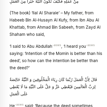
مِنْ عَمَلِهِ فَكَيْفَ تَكُونُ النِّيَّةُ خَيْراً مِنَ الْعَمَلِ
(The book) ‘Ilal Al Sharaie’ – My father, from
Habeeb Bin Al-Husayn Al Kufy, from Ibn Abu Al
Khattab, from Ahmad Bin Sabeeh, from Zayd Al
Shaham who said,
-asws
-asws
‘I said to Abu Abdullah
, ‘I heard you
saying: ‘Intention of the Momin is better than his
deed’, so how can the intention be better than
the deed?’
قَالَ لِأَنَّ الْعَمَلَ رُبَّمَا كَانَ رِيَاءَ الْمَخْلُوقِينَ وَ النِّيَّةُ خَالِصَةٌ
لِرَبِّ الْعَالَمِينَ فَيُعْطِي عَزَّ وَ جَلَّ عَلَى النِّيَّةِ مَا لَا يُعْطِي
عَلَى الْعَمَلِ
-asws
He
said: ‘Because the deed sometimes