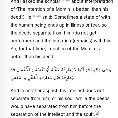
-asws
And I asked the scholar
about interpretation
of ‘The intention of a Momin is better (than his
-asws
deed)’. He
said: ‘Sometimes a state of with
the human being ends up in illness or fear, so
the deeds separate from him (do not get
performed) and the intention (remains) with him.
So, for that time, intention of the Momin is
better than his deed’.
وَ فِي وَجْهٍ آخَرَ أَنَّهَا لَا يُفَارِقُهُ عَقْلُهُ أَوْ نَفْسُهُ وَ الْأَعْمَالُ قَدْ
يُفَارِقُهُ قَبْلَ مُفَارَقَةِ الْعَقْلِ وَ النَّفْسِ.
And in another aspect, his intellect does not
separate from him, or his soul, while the deeds
would have separated from him before the
[6]
separation of the intellect and the soul’’.