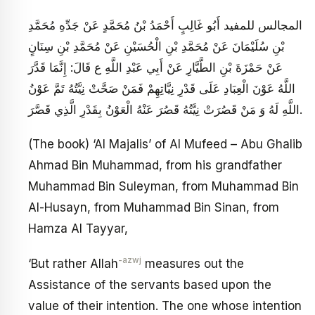
المجالس للمفيد أَبُو غَالِبٍ أَحْمَدُ بْنُ مُحَمَّدٍ عَنْ جَدِّهِ مُحَمَّدِ
بْنِ سُلَيْمَانَ عَنْ مُحَمَّدِ بْنِ الْحُسَيْنِ عَنْ مُحَمَّدِ بْنِ سِنَانٍ
عَنْ حَمْزَةَ بْنِ الطَّيَّارِ عَنْ أَبِي عَبْدِ اللَّهِ ع قَالَ: إِنَّمَا قَدَّرَ
اللَّهُ عَوْنَ الْعِبَادِ عَلَى قَدْرِ نِيَّاتِهِمْ فَمَنْ صَحَّتْ نِيَّتُهُ تَمَّ عَوْنُ
اللَّهِ لَهُ وَ مَنْ قَصُرَتْ نِيَّتُهُ قَصُرَ عَنْهُ الْعَوْنُ بِقَدْرِ الَّذِي قَصَّرَ.
(The book) ‘Al Majalis’ of Al Mufeed – Abu Ghalib
Ahmad Bin Muhammad, from his grandfather
Muhammad Bin Suleyman, from Muhammad Bin
Al-Husayn, from Muhammad Bin Sinan, from
Hamza Al Tayyar,
-azwj
‘But rather Allah
measures out the
Assistance of the servants based upon the
value of their intention. The one whose intention