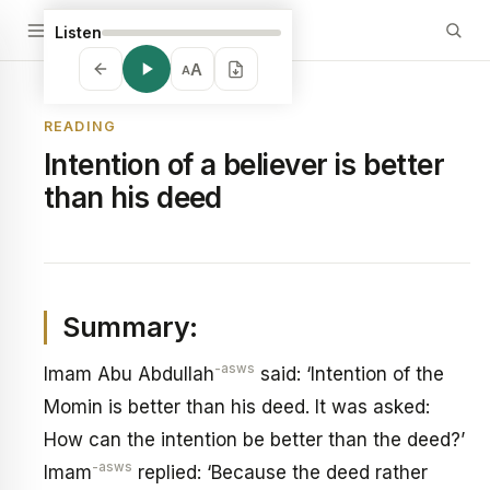
Listen
A
A
READING
Intention of a believer is better
than his deed
Summary:
-asws
Imam Abu Abdullah
said: ‘Intention of the
Momin is better than his deed. It was asked:
How can the intention be better than the deed?’
-asws
Imam
replied: ‘Because the deed rather