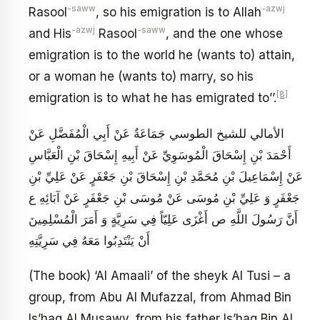
-saww
-azwj
Rasool
, so his emigration is to Allah
-azwj
-saww
and His
Rasool
, and the one whose
emigration is to the world he (wants to) attain,
or a woman he (wants to) marry, so his
[8]
emigration is to what he has emigrated to’’.
الأمالي للشيخ الطوسي جَمَاعَةٌ عَنْ أَبِي الْمُفَضَّلِ عَنْ
أَحْمَدَ بْنِ إِسْحَاقَ الْمُوسَوِيِّ عَنْ أَبِيهِ إِسْحَاقَ بْنِ الْعَبَّاسِ
عَنْ إِسْمَاعِيلَ بْنِ مُحَمَّدِ بْنِ إِسْحَاقَ بْنِ جَعْفَرٍ عَنْ عَلِيِّ بْنِ
جَعْفَرٍ وَ عَلِيِّ بْنِ مُوسَى عَنْ مُوسَى بْنِ جَعْفَرٍ عَنْ آبَائِهِ ع‏
أَنَّ رَسُولَ اللَّهِ ص أَغْزَى عَلِيّاً فِي سَرِيَّةٍ وَ أَمَرَ الْمُسْلِمِينَ
أَنْ يَنْتَدِبُوا مَعَهُ فِي سَرِيَّتِهِ
(The book) ‘Al Amaali’ of the sheyk Al Tusi – a
group, from Abu Al Mufazzal, from Ahmad Bin
Is’haq Al Musawy, from his father Is’haq Bin Al