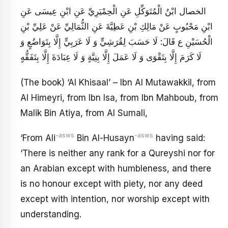
الخصال ابْنُ الْمُتَوَكِّلِ عَنِ الْحِمْيَرِيِّ عَنِ ابْنِ عِيسَى عَنِ
ابْنِ مَحْبُوبٍ عَنْ مَالِكِ بْنِ عَطِيَّةَ عَنِ الثُّمَالِيِّ عَنْ عَلِيِّ بْنِ
الْحُسَيْنِ ع قَالَ: لَا حَسَبَ لِقُرَشِيٍّ وَ لَا عَرَبِيٍّ إِلَّا بِتَوَاضُعٍ وَ
لَا كَرَمَ إِلَّا بِتَقْوَى وَ لَا عَمَلَ إِلَّا بِنِيَّةٍ وَ لَا عِبَادَةَ إِلَّا بِتَفَقُّهٍ
(The book) ‘Al Khisaal’ – Ibn Al Mutawakkil, from
Al Himeyri, from Ibn Isa, from Ibn Mahboub, from
Malik Bin Atiya, from Al Sumali,
-asws
-asws
‘From Ali
Bin Al-Husayn
having said:
‘There is neither any rank for a Qureyshi nor for
an Arabian except with humbleness, and there
is no honour except with piety, nor any deed
except with intention, nor worship except with
understanding.