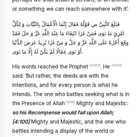
or something we can reach somewhere with it’.
فَبَلَغَ النَّبِيَّ ص قَوْلُهُ فَقَالَ إِنَّمَا الْأَعْمَالُ بِالنِّيَّاتِ وَ لِكُلِّ
امْرِئٍ مَا نَوَى فَمَنْ غَزَا ابْتِغَاءَ مَا عِنْدَ اللَّهِ عَزَّ وَ جَلَ‏ فَقَدْ
وَقَعَ أَجْرُهُ عَلَى اللَّهِ‏ عَزَّ وَ جَلَّ وَ مَنْ غَزَا يُرِيدُ عَرَضَ الدُّنْيَا
أَوْ نَوَى عِقَالًا لَمْ يَكُنْ لَهُ إِلَّا مَا نَوَى‏.
-saww
-saww
His words reached the Prophet
. He
said: ‘But rather, the deeds are with the
intentions, and for every person is what he
intends. The one who battles seeking what is in
-azwj
the Presence of Allah
Mighty and Majestic:
so his Recompense would fall upon Allah;
[4:100]
Mighty and Majestic, and the one who
battles intending a display of the world or