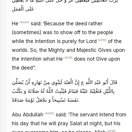
لِرَبِّ الْعَالَمِينَ فَيُعْطِي عَزَّ وَ جَلَّ عَلَى النِّيَّةِ مَا لَا يُعْطِي
عَلَى الْعَمَلِ
-asws
He
said: ‘Because the deed rather
(sometimes) was to show off to the people
-azwj
while the intention is purely for Lord
of the
worlds. So, the Mighty and Majestic Gives upon
-azwj
the intention what He
does not Give upon
the deed’’.
قَالَ أَبُو عَبْدِ اللَّهِ ع إِنَّ الْعَبْدَ لَيَنْوِي مِنْ نَهَارِهِ أَنْ يُصَلِّيَ
بِاللَّيْلِ فَتَغْلِبُهُ عَيْنُهُ فَيَنَامُ فَيُثْبِتُ اللَّهُ لَهُ صَلَاتَهُ وَ يَكْتُبُ
نَفَسَهُ تَسْبِيحاً وَ يَجْعَلُ نَوْمَهُ صَدَقَةً.
-asws
Abu Abdullah
said: ‘The servant intend from
his day that he will pray Salat at night, but his
-azwj