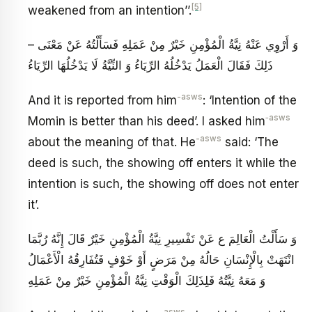
[5]
weakened from an intention’’.
– وَ أَرْوِي عَنْهُ‏ نِيَّةُ الْمُؤْمِنِ خَيْرٌ مِنْ عَمَلِهِ فَسَأَلْتُهُ عَنْ مَعْنَى
ذَلِكَ فَقَالَ الْعَمَلُ يَدْخُلُهُ الرِّيَاءُ وَ النِّيَّةُ لَا يَدْخُلُهَا الرِّيَاءُ
-asws
And it is reported from him
: ‘Intention of the
‑asws
Momin is better than his deed’. I asked him
-asws
about the meaning of that. He
said: ‘The
deed is such, the showing off enters it while the
intention is such, the showing off does not enter
it’.
وَ سَأَلْتُ الْعَالِمَ ع عَنْ تَفْسِيرِ نِيَّةُ الْمُؤْمِنِ خَيْرٌ قَالَ إِنَّهُ رُبَّمَا
انْتَهَتْ بِالْإِنْسَانِ حَالُهُ مِنْ مَرَضٍ أَوْ خَوْفٍ فَتُفَارِقُهُ الْأَعْمَالُ
وَ مَعَهُ نِيَّتُهُ فَلِذَلِكَ الْوَقْتِ نِيَّةُ الْمُؤْمِنِ خَيْرٌ مِنْ عَمَلِهِ