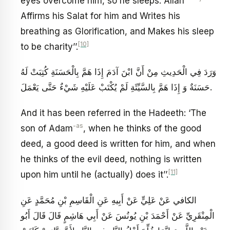
eyes overcome him, so he sleeps. Allah
Affirms his Salat for him and Writes his
breathing as Glorification, and Makes his sleep
[10]
to be charity’’.
وَرَدَ فِي الْحَدِيثِ مِنْ‏ أَنَّ ابْنَ آدَمَ إِذَا هَمَّ بِالْحَسَنَةِ كُتِبَتْ لَهُ
حَسَنَةٌ وَ إِذَا هَمَّ بِالسَّيِّئَةِ لَمْ يُكْتَبْ عَلَيْهِ شَيْ‏ءٌ حَتَّى يَعْمَلَ.
And it has been referred in the Hadeeth: ‘The
-as
son of Adam
, when he thinks of the good
deed, a good deed is written for him, and when
he thinks of the evil deed, nothing is written
[11]
upon him until he (actually) does it’’.
الكافي عَنْ عَلِيٍّ عَنْ أَبِيهِ عَنِ الْقَاسِمِ بْنِ مُحَمَّدٍ عَنِ
الْمِنْقَرِيِّ عَنْ أَحْمَدَ بْنِ يُونُسَ عَنْ أَبِي هَاشِمٍ قَالَ قَالَ أَبُو