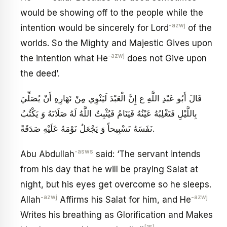
would be showing off to the people while the
-azwj
intention would be sincerely for Lord
of the
worlds. So the Mighty and Majestic Gives upon
-azwj
the intention what He
does not Give upon
the deed’.
قَالَ أَبُو عَبْدِ اللَّهِ ع إِنَّ الْعَبْدَ لَيَنْوِي مِنْ نَهَارِهِ أَنْ يُصَلِّيَ
بِاللَّيْلِ فَتَغْلِبُهُ عَيْنُهُ فَيَنَامُ فَيُثْبِتُ اللَّهُ لَهُ صَلَاتَهُ وَ يَكْتُبُ
نَفَسَهُ تَسْبِيحاً وَ يَجْعَلُ نَوْمَهُ عَلَيْهِ صَدَقَةً.
-asws
Abu Abdullah
said: ‘The servant intends
from his day that he will be praying Salat at
night, but his eyes get overcome so he sleeps.
-azwj
-azwj
Allah
Affirms his Salat for him, and He
Writes his breathing as Glorification and Makes