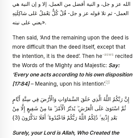
الله عز و جل، و النية أفضل من العمل، إلا و إن النية هي
العمل- ثم تلا قوله عز و جل- قُلْ كُلٌّ يَعْمَلُ عَلى شاكِلَتِهِ
يعني على نيته».
Then said, ‘And the remaining upon the deed is
more difficult than the deed itself, except that
-asws
the intention, it is the deed’. Then he
recited
the Words of the Mighty and Majestic:
Say:
‘Every one acts according to his own disposition
[1]
[17:84]
– Meaning, upon his intention’.
إِنَّ رَبَّكُمُ اللَّهُ الَّذِي خَلَقَ السَّمَاوَاتِ وَالْأَرْضَ فِي سِتَّةِ أَيَّامٍ
ثُمَّ اسْتَوَىٰ عَلَى الْعَرْشِ ۖ يُدَبِّرُ الْأَمْرَ ۖ مَا مِنْ شَفِيعٍ إِلَّا مِنْ
بَعْدِ إِذْنِهِ ۚ ذَٰلِكُمُ اللَّهُ رَبُّكُمْ فَاعْبُدُوهُ ۚ أَفَلَا تَذَكَّرُونَ {3}
Surely, your Lord is Allah, Who Created the