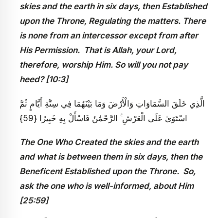
skies and the earth in six days, then Established
upon the Throne, Regulating the matters. There
is none from an intercessor except from after
His Permission. That is Allah, your Lord,
therefore, worship Him. So will you not pay
heed? [10:3]
الَّذِي خَلَقَ السَّمَاوَاتِ وَالْأَرْضَ وَمَا بَيْنَهُمَا فِي سِتَّةِ أَيَّامٍ ثُمَّ
اسْتَوَىٰ عَلَى الْعَرْشِ ۚ الرَّحْمَٰنُ فَاسْأَلْ بِهِ خَبِيرًا {59}
The One Who Created the skies and the earth
and what is between them in six days, then the
Beneficent Established upon the Throne. So,
ask the one who is well-informed, about Him
[25:59]