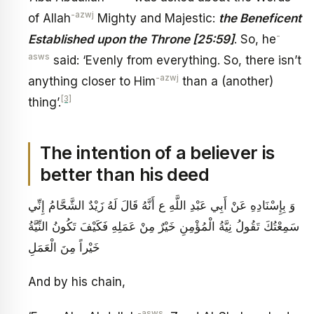
-azwj
of Allah
Mighty and Majestic:
the Beneficent
-
Established upon the Throne [25:59]
. So, he
asws
said: ‘Evenly from everything. So, there isn’t
-azwj
anything closer to Him
than a (another)
[3]
thing’.
The intention of a believer is
better than his deed
وَ بِإِسْنَادِهِ عَنْ أَبِي عَبْدِ اللَّهِ ع‏ أَنَّهُ قَالَ لَهُ زَيْدٌ الشَّحَّامُ إِنِّي
سَمِعْتُكَ تَقُولُ نِيَّةُ الْمُؤْمِنِ خَيْرٌ مِنْ عَمَلِهِ فَكَيْفَ تَكُونُ النِّيَّةُ
خَيْراً مِنَ الْعَمَلِ
And by his chain,
-asws