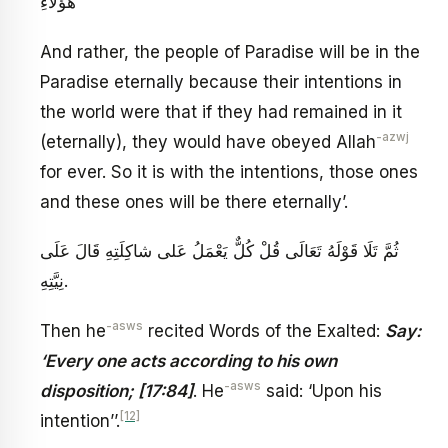
هَؤُلَاءِ
And rather, the people of Paradise will be in the
Paradise eternally because their intentions in
the world were that if they had remained in it
-azwj
(eternally), they would have obeyed Allah
for ever. So it is with the intentions, those ones
and these ones will be there eternally’.
ثُمَّ تَلَا قَوْلَهُ تَعَالَى‏ قُلْ كُلٌّ يَعْمَلُ عَلى‏ شاكِلَتِهِ‏ قَالَ عَلَى
نِيَّتِهِ‏.
-asws
Then he
recited Words of the Exalted:
Say:
‘Every one acts according to his own
-asws
disposition; [17:84]
. He
said: ‘Upon his
[12]
intention’’.