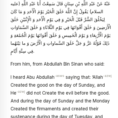
عَنْهُ عَنْ عَبْدِ اللَّهِ بْنِ سِنَانٍ قَالَ سَمِعْتُ أَبَا عَبْدِ اللَّهِ (عليه
السلام) يَقُولُ إِنَّ اللَّهَ خَلَقَ الْخَيْرَ يَوْمَ الْأَحَدِ وَ مَا كَانَ
لِيَخْلُقَ الشَّرَّ قَبْلَ الْخَيْرِ وَ فِي يَوْمِ الْأَحَدِ وَ الْإِثْنَيْنِ خَلَقَ
الْأَرَضِينَ وَ خَلَقَ أَقْوَاتَهَا فِي يَوْمِ الثَّلَاثَاءِ وَ خَلَقَ السَّمَاوَاتِ
يَوْمَ الْأَرْبِعَاءِ وَ يَوْمَ الْخَمِيسِ وَ خَلَقَ أَقْوَاتَهَا يَوْمَ الْجُمُعَةِ وَ
ذَلِكَ قَوْلُهُ عَزَّ وَ جَلَّ خَلَقَ السَّماواتِ وَ الْأَرْضَ وَ ما بَيْنَهُما
فِي سِتَّةِ أَيَّامٍ.
From him, from Abdullah Bin Sinan who said:
-asws
-azwj
I heard Abu Abdullah
saying that: ‘Allah
Created the good on the day of Sunday, and
-azwj
He
did not Create the evil before the good.
And during the day of Sunday and the Monday
Created the firmaments and created their
sustenance during the day of Tuesday, and