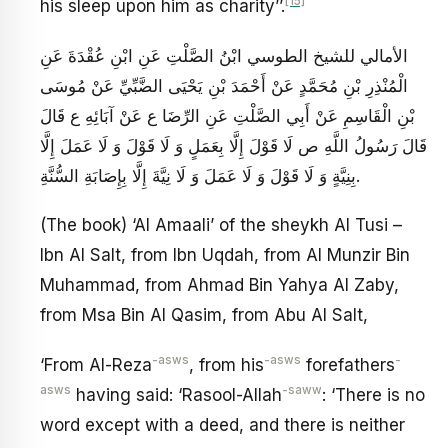
[15]
his sleep upon him as charity’’.
الأمالي للشيخ الطوسي ابْنُ الصَّلْتِ عَنِ ابْنِ عُقْدَةَ عَنِ
الْمُنْذِرِ بْنِ مُحَمَّدٍ عَنْ أَحْمَدَ بْنِ يَحْيَى الضَّبِّيِّ عَنْ مُوسَى
بْنِ الْقَاسِمِ عَنْ أَبِي الصَّلْتِ عَنِ الرِّضَا ع عَنْ آبَائِهِ ع قَالَ
قَالَ رَسُولُ اللَّهِ ص‏ لَا قَوْلَ إِلَّا بِعَمَلٍ وَ لَا قَوْلَ وَ لَا عَمَلَ إِلَّا
بِنِيَّةٍ وَ لَا قَوْلَ وَ لَا عَمَلَ وَ لَا نِيَّةَ إِلَّا بِإِصَابَةِ السُّنَّةِ.
(The book) ‘Al Amaali’ of the sheykh Al Tusi –
Ibn Al Salt, from Ibn Uqdah, from Al Munzir Bin
Muhammad, from Ahmad Bin Yahya Al Zaby,
from Msa Bin Al Qasim, from Abu Al Salt,
-asws
-asws
-
‘From Al-Reza
, from his
forefathers
asws
-saww
having said: ‘Rasool-Allah
: ‘There is no
word except with a deed, and there is neither