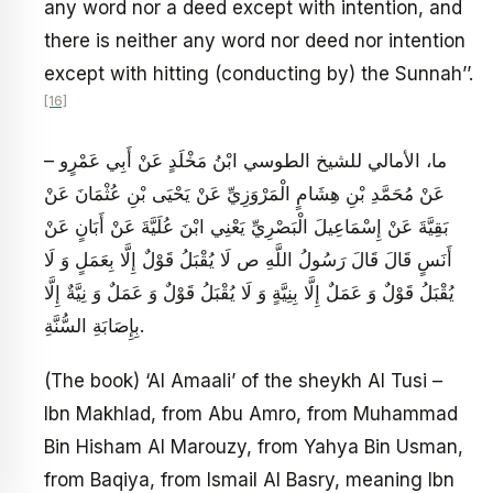
any word nor a deed except with intention, and
there is neither any word nor deed nor intention
except with hitting (conducting by) the Sunnah’’.
[16]
– ما، الأمالي للشيخ الطوسي ابْنُ مَخْلَدٍ عَنْ أَبِي عَمْرٍو
عَنْ مُحَمَّدِ بْنِ هِشَامٍ الْمَرْوَزِيِّ عَنْ يَحْيَى بْنِ عُثْمَانَ عَنْ
بَقِيَّةَ عَنْ إِسْمَاعِيلَ الْبَصْرِيِّ يَعْنِي ابْنَ عُلَيَّةَ عَنْ أَبَانٍ عَنْ
أَنَسٍ قَالَ قَالَ رَسُولُ اللَّهِ ص‏ لَا يُقْبَلُ قَوْلٌ إِلَّا بِعَمَلٍ وَ لَا
يُقْبَلُ قَوْلٌ وَ عَمَلٌ إِلَّا بِنِيَّةٍ وَ لَا يُقْبَلُ قَوْلٌ وَ عَمَلٌ وَ نِيَّةٌ إِلَّا
بِإِصَابَةِ السُّنَّةِ.
(The book) ‘Al Amaali’ of the sheykh Al Tusi –
Ibn Makhlad, from Abu Amro, from Muhammad
Bin Hisham Al Marouzy, from Yahya Bin Usman,
from Baqiya, from Ismail Al Basry, meaning Ibn