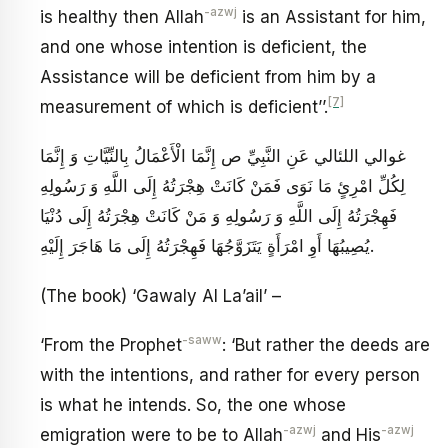
-azwj
is healthy then Allah
is an Assistant for him,
and one whose intention is deficient, the
Assistance will be deficient from him by a
[7]
measurement of which is deficient’’.
غوالي اللئالي عَنِ النَّبِيِّ ص‏ إِنَّمَا الْأَعْمَالُ بِالنِّيَّاتِ وَ إِنَّمَا
لِكُلِّ امْرِئٍ مَا نَوَى فَمَنْ كَانَتْ هِجْرَتُهُ إِلَى اللَّهِ وَ رَسُولِهِ
فَهِجْرَتُهُ إِلَى اللَّهِ وَ رَسُولِهِ وَ مَنْ كَانَتْ هِجْرَتُهُ إِلَى دُنْيَا
يُصِيبُهَا أَوِ امْرَأَةٍ يَتَزَوَّجُهَا فَهِجْرَتُهُ إِلَى مَا هَاجَرَ إِلَيْهِ‏.
(The book) ‘Gawaly Al La’ail’ –
-saww
‘From the Prophet
: ‘But rather the deeds are
with the intentions, and rather for every person
is what he intends. So, the one whose
-azwj
-azwj
emigration were to be to Allah
and His