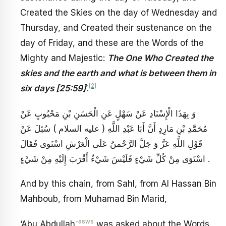
Created the Skies on the day of Wednesday and
Thursday, and Created their sustenance on the
day of Friday, and these are the Words of the
Mighty and Majestic:
The One Who Created the
skies and the earth and what is between them in
[2]
six days [25:59]
’.
وَ بِهَذَا الْإِسْنَادِ عَنْ سَهْلٍ عَنِ الْحَسَنِ بْنِ مَحْبُوبٍ عَنْ
مُحَمَّدِ بْنِ مَارِدٍ أَنَّ أَبَا عَبْدِ اللَّهِ ( عليه السلام ) سُئِلَ عَنْ
قَوْلِ اللَّهِ عَزَّ وَ جَلَّ الرَّحْمنُ عَلَى الْعَرْشِ اسْتَوى فَقَالَ
اسْتَوَى مِنْ كُلِّ شَيْ‏ءٍ فَلَيْسَ شَيْ‏ءٌ أَقْرَبَ إِلَيْهِ مِنْ شَيْ‏ءٍ .
And by this chain, from Sahl, from Al Hassan Bin
Mahboub, from Muhamad Bin Marid,
-asws
‘Abu Abdullah
was asked about the Words