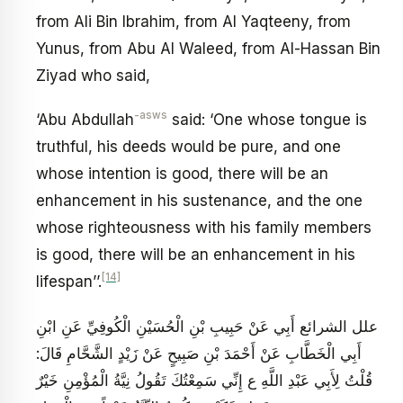
from Ali Bin Ibrahim, from Al Yaqteeny, from
Yunus, from Abu Al Waleed, from Al-Hassan Bin
Ziyad who said,
-asws
‘Abu Abdullah
said: ‘One whose tongue is
truthful, his deeds would be pure, and one
whose intention is good, there will be an
enhancement in his sustenance, and the one
whose righteousness with his family members
is good, there will be an enhancement in his
[14]
lifespan’’.
علل الشرائع أَبِي عَنْ حَبِيبِ بْنِ الْحُسَيْنِ الْكُوفِيِّ عَنِ ابْنِ
أَبِي الْخَطَّابِ عَنْ أَحْمَدَ بْنِ صَبِيحٍ عَنْ زَيْدٍ الشَّحَّامِ قَالَ:
قُلْتُ لِأَبِي عَبْدِ اللَّهِ ع إِنِّي سَمِعْتُكَ تَقُولُ نِيَّةُ الْمُؤْمِنِ خَيْرٌ