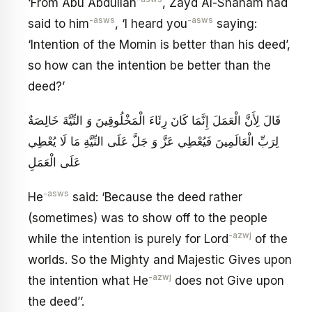
‘From Abu Abdullah
, Zayd Al-Shaham had
-asws
-asws
said to him
, ‘I heard you
saying:
‘Intention of the Momin is better than his deed’,
so how can the intention be better than the
deed?’
قَالَ لِأَنَّ الْعَمَلَ إِنَّمَا كَانَ رِئَاءَ الْمَخْلُوقِينَ وَ النِّيَّةَ خَالِصَةٌ
لِرَبِّ الْعَالَمِينَ فَيُعْطِي عَزَّ وَ جَلَّ عَلَى النِّيَّةِ مَا لَا يُعْطِي
عَلَى الْعَمَلِ
-asws
He
said: ‘Because the deed rather
(sometimes) was to show off to the people
-azwj
while the intention is purely for Lord
of the
worlds. So the Mighty and Majestic Gives upon
-azwj
the intention what He
does not Give upon
the deed’’.