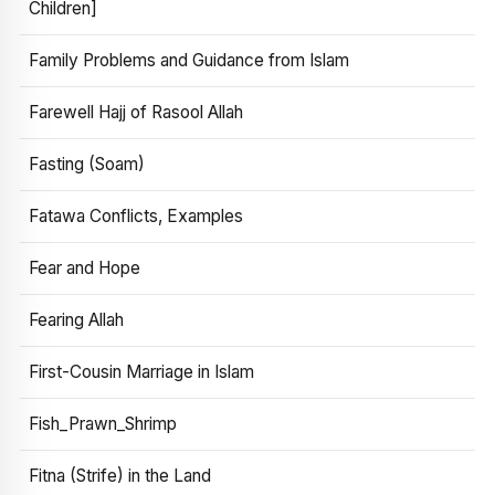
Children]
Family Problems and Guidance from Islam
Farewell Hajj of Rasool Allah
Fasting (Soam)
Fatawa Conflicts, Examples
Fear and Hope
Fearing Allah
First-Cousin Marriage in Islam
Fish_Prawn_Shrimp
Fitna (Strife) in the Land