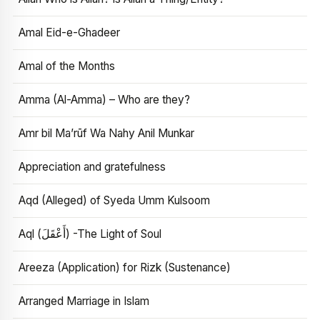
Amal Eid-e-Ghadeer
Amal of the Months
Amma (Al-Amma) – Who are they?
Amr bil Ma’rūf Wa Nahy Anil Munkar
Appreciation and gratefulness
Aqd (Alleged) of Syeda Umm Kulsoom
Aql (أَعْقَلَ) -The Light of Soul
Areeza (Application) for Rizk (Sustenance)
Arranged Marriage in Islam