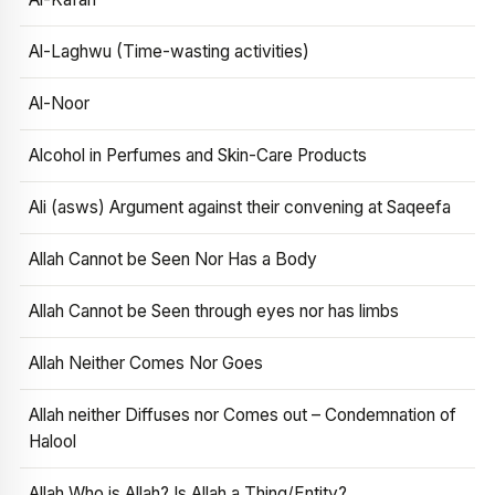
Al-Laghwu (Time-wasting activities)
Al-Noor
Alcohol in Perfumes and Skin-Care Products
Ali (asws) Argument against their convening at Saqeefa
Allah Cannot be Seen Nor Has a Body
Allah Cannot be Seen through eyes nor has limbs
Allah Neither Comes Nor Goes
Allah neither Diffuses nor Comes out – Condemnation of
Halool
Allah Who is Allah? Is Allah a Thing/Entity?