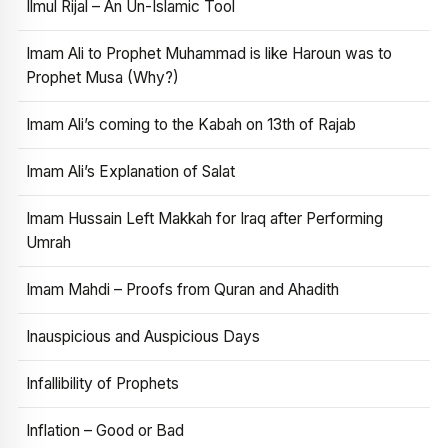
Ilmul Rijal – An Un-Islamic Tool
Imam Ali to Prophet Muhammad is like Haroun was to
Prophet Musa (Why?)
Imam Ali’s coming to the Kabah on 13th of Rajab
Imam Ali’s Explanation of Salat
Imam Hussain Left Makkah for Iraq after Performing
Umrah
Imam Mahdi – Proofs from Quran and Ahadith
Inauspicious and Auspicious Days
Infallibility of Prophets
Inflation – Good or Bad