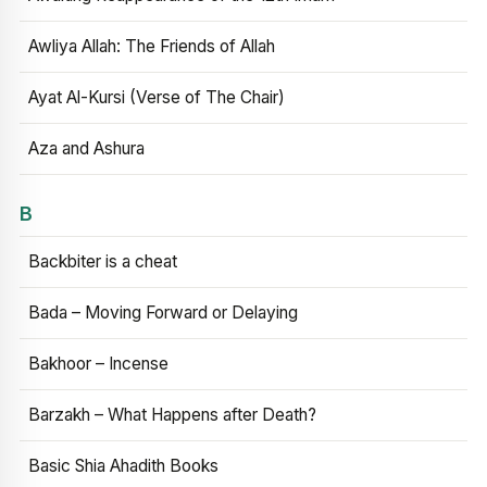
Awliya Allah: The Friends of Allah
Ayat Al-Kursi (Verse of The Chair)
Aza and Ashura
B
Backbiter is a cheat
Bada – Moving Forward or Delaying
Bakhoor – Incense
Barzakh – What Happens after Death?
Basic Shia Ahadith Books