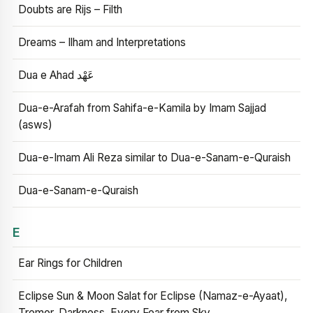
Doubts are Rijs – Filth
Dreams – Ilham and Interpretations
Dua e Ahad عَهْد
Dua-e-Arafah from Sahifa-e-Kamila by Imam Sajjad
(asws)
Dua-e-Imam Ali Reza similar to Dua-e-Sanam-e-Quraish
Dua-e-Sanam-e-Quraish
E
Ear Rings for Children
Eclipse Sun & Moon Salat for Eclipse (Namaz-e-Ayaat),
Tremor, Darkness, Every Fear from Sky