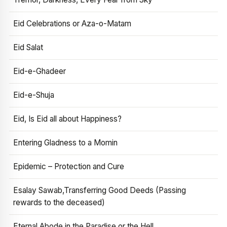
Eid Celebrations or Aza-o-Matam
Eid Salat
Eid-e-Ghadeer
Eid-e-Shuja
Eid, Is Eid all about Happiness?
Entering Gladness to a Momin
Epidemic – Protection and Cure
Esalay Sawab,Transferring Good Deeds (Passing
rewards to the deceased)
Eternal Abode in the Paradise or the Hell