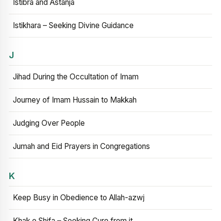
Istibra and Astanja
Istikhara – Seeking Divine Guidance
J
Jihad During the Occultation of Imam
Journey of Imam Hussain to Makkah
Judging Over People
Jumah and Eid Prayers in Congregations
K
Keep Busy in Obedience to Allah-azwj
Khak e Shifa – Seeking Cure from it