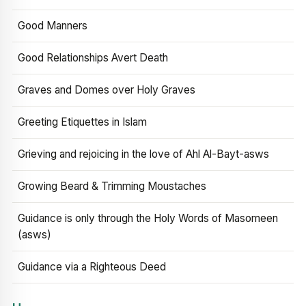
Good Manners
Good Relationships Avert Death
Graves and Domes over Holy Graves
Greeting Etiquettes in Islam
Grieving and rejoicing in the love of Ahl Al-Bayt-asws
Growing Beard & Trimming Moustaches
Guidance is only through the Holy Words of Masomeen
(asws)
Guidance via a Righteous Deed