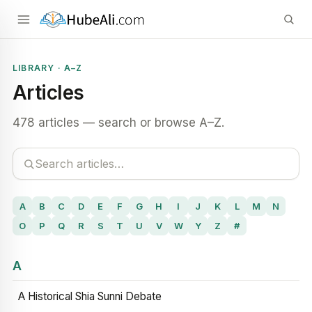
LIBRARY · A–Z
Articles
478 articles — search or browse A–Z.
A
B
C
D
E
F
G
H
I
J
K
L
M
N
O
P
Q
R
S
T
U
V
W
Y
Z
#
A
A Historical Shia Sunni Debate