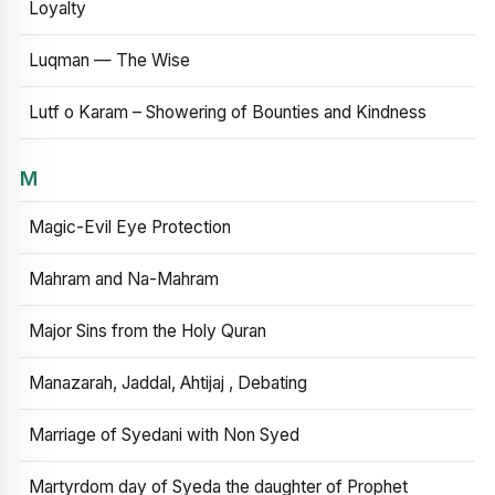
Loyalty
Luqman — The Wise
Lutf o Karam – Showering of Bounties and Kindness
M
Magic-Evil Eye Protection
Mahram and Na-Mahram
Major Sins from the Holy Quran
Manazarah, Jaddal, Ahtijaj , Debating
Marriage of Syedani with Non Syed
Martyrdom day of Syeda the daughter of Prophet