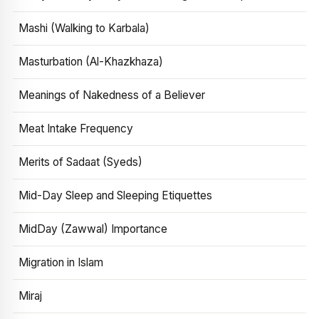
Mashi (Walking to Karbala)
Masturbation (Al-Khazkhaza)
Meanings of Nakedness of a Believer
Meat Intake Frequency
Merits of Sadaat (Syeds)
Mid-Day Sleep and Sleeping Etiquettes
MidDay (Zawwal) Importance
Migration in Islam
Miraj