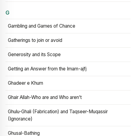
G
Gambling and Games of Chance
Gatherings to join or avoid
Generosity and its Scope
Getting an Answer from the Imam-ajfj
Ghadeer e Khum
Ghair Allah-Who are and Who aren’t
Ghulu-Ghali (Fabrication) and Taqseer-Muqassir
(Ignorance)
Ghusal-Bathing