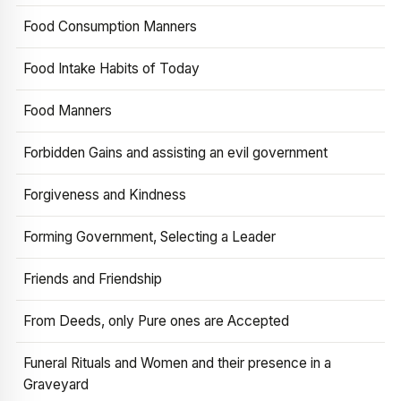
Food Consumption Manners
Food Intake Habits of Today
Food Manners
Forbidden Gains and assisting an evil government
Forgiveness and Kindness
Forming Government, Selecting a Leader
Friends and Friendship
From Deeds, only Pure ones are Accepted
Funeral Rituals and Women and their presence in a
Graveyard