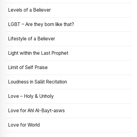
Levels of a Believer
LGBT – Are they born like that?
Lifestyle of a Believer
Light within the Last Prophet
Limit of Self Praise
Loudness in Salāt Recitation
Love – Holy & Unholy
Love for Ahl Al-Bayt-asws
Love for World