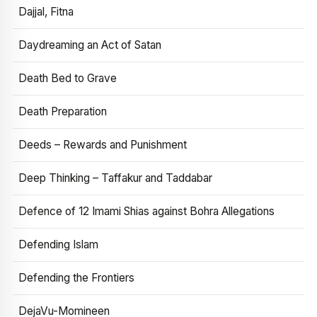
Dajjal, Fitna
Daydreaming an Act of Satan
Death Bed to Grave
Death Preparation
Deeds – Rewards and Punishment
Deep Thinking – Taffakur and Taddabar
Defence of 12 Imami Shias against Bohra Allegations
Defending Islam
Defending the Frontiers
DejaVu-Momineen