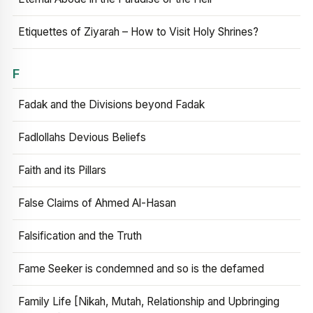
Etiquettes of Ziyarah – How to Visit Holy Shrines?
F
Fadak and the Divisions beyond Fadak
Fadlollahs Devious Beliefs
Faith and its Pillars
False Claims of Ahmed Al-Hasan
Falsification and the Truth
Fame Seeker is condemned and so is the defamed
Family Life [Nikah, Mutah, Relationship and Upbringing