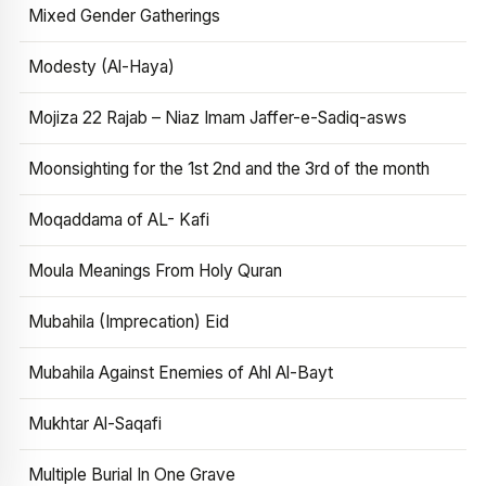
Mixed Gender Gatherings
Modesty (Al-Haya)
Mojiza 22 Rajab – Niaz Imam Jaffer-e-Sadiq-asws
Moonsighting for the 1st 2nd and the 3rd of the month
Moqaddama of AL- Kafi
Moula Meanings From Holy Quran
Mubahila (Imprecation) Eid
Mubahila Against Enemies of Ahl Al-Bayt
Mukhtar Al-Saqafi
Multiple Burial In One Grave