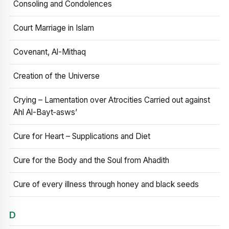
Consoling and Condolences
Court Marriage in Islam
Covenant, Al-Mithaq
Creation of the Universe
Crying – Lamentation over Atrocities Carried out against
Ahl Al-Bayt‑asws’
Cure for Heart – Supplications and Diet
Cure for the Body and the Soul from Ahadith
Cure of every illness through honey and black seeds
D