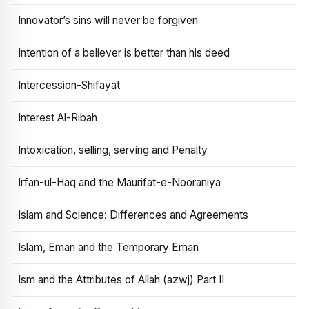
Innovator’s sins will never be forgiven
Intention of a believer is better than his deed
Intercession-Shifayat
Interest Al-Ribah
Intoxication, selling, serving and Penalty
Irfan-ul-Haq and the Maurifat-e-Nooraniya
Islam and Science: Differences and Agreements
Islam, Eman and the Temporary Eman
Ism and the Attributes of Allah (azwj) Part II