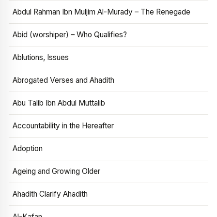
Abdul Rahman Ibn Muljim Al-Murady – The Renegade
Abid (worshiper) – Who Qualifies?
Ablutions, Issues
Abrogated Verses and Ahadith
Abu Talib Ibn Abdul Muttalib
Accountability in the Hereafter
Adoption
Ageing and Growing Older
Ahadith Clarify Ahadith
Al-Kafan