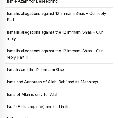
Ism e Azam for Beseeching
Ismailis allegations against 12 Immami Shias – Our reply
Part III
Ismailis allegations against the 12 Immami Shias – Our
reply
Ismailis allegations against the 12 Immami Shias – Our
reply Part II
Ismailis and the 12 Immami Shias
Isms and Attributes of Allah ‘Rab’ and its Meanings
Isms of Allah is only for Allah
Israf (Extravagance) and its Limits