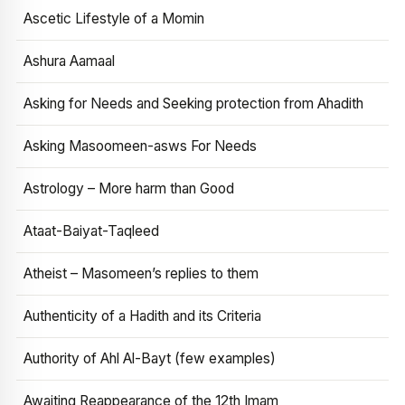
Ascetic Lifestyle of a Momin
Ashura Aamaal
Asking for Needs and Seeking protection from Ahadith
Asking Masoomeen-asws For Needs
Astrology – More harm than Good
Ataat-Baiyat-Taqleed
Atheist – Masomeen’s replies to them
Authenticity of a Hadith and its Criteria
Authority of Ahl Al-Bayt (few examples)
Awaiting Reappearance of the 12th Imam