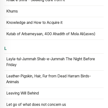
Khums
Knowledge and How to Acquire it
Kutab of Arbameyaan, 400 Ahadith of Mola Ali(asws)
L
Layla-tul-Jummah Shab-e-Jummah The Night Before
Friday
Leather-Pigskin, Hair, Fur from Dead Harram Birds-
Animals
Leaving Will Behind
Let go of what does not concern us