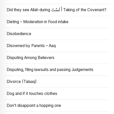
Did they see Allah during أَ لَسْتُ Taking of the Covenant?
Dieting – Moderation in Food intake
Disobedience
Disowned by Parents – Aaq
Disputing Among Believers
Disputing, filing lawsuits and passing Judgements
Divorce (Talaaq)
Dog and if it touches clothes
Don’t disappoint a hopping one