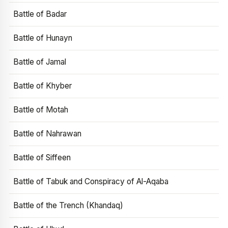
Battle of Badar
Battle of Hunayn
Battle of Jamal
Battle of Khyber
Battle of Motah
Battle of Nahrawan
Battle of Siffeen
Battle of Tabuk and Conspiracy of Al-Aqaba
Battle of the Trench (Khandaq)