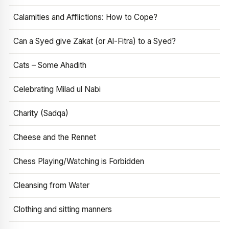
Calamities and Afflictions: How to Cope?
Can a Syed give Zakat (or Al-Fitra) to a Syed?
Cats – Some Ahadith
Celebrating Milad ul Nabi
Charity (Sadqa)
Cheese and the Rennet
Chess Playing/Watching is Forbidden
Cleansing from Water
Clothing and sitting manners