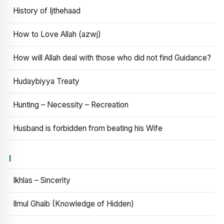
History of Ijthehaad
How to Love Allah (azwj)
How will Allah deal with those who did not find Guidance?
Hudaybiyya Treaty
Hunting – Necessity – Recreation
Husband is forbidden from beating his Wife
I
Ikhlas – Sincerity
Ilmul Ghaib (Knowledge of Hidden)