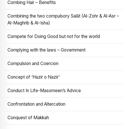
Combing Hair – Benefits
Combining the two compulsory Salāt (Al-Zohr & Al-Asr –
Al-Maghrib & Al-Isha)
Compete for Doing Good but not for the world
Complying with the laws – Government
Compulsion and Coercion
Concept of ‘Hazir o Nazir’
Conduct In Life-Masomeen’s Advice
Confrontation and Altercation
Conquest of Makkah