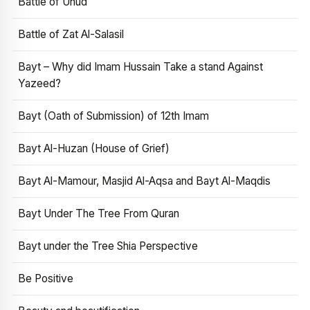
Battle of Uhud
Battle of Zat Al-Salasil
Bayt – Why did Imam Hussain Take a stand Against
Yazeed?
Bayt (Oath of Submission) of 12th Imam
Bayt Al-Huzan (House of Grief)
Bayt Al-Mamour, Masjid Al-Aqsa and Bayt Al-Maqdis
Bayt Under The Tree From Quran
Bayt under the Tree Shia Perspective
Be Positive