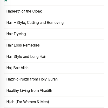
H
Hadeeth of the Cloak
Hair – Style, Cutting and Removing
Hair Dyeing
Hair Loss Remedies
Hair Style and Long Hair
Hajj Bait Allah
Hazir-o-Nazir from Holy Quran
Healthy Living from Ahadith
Hijab (For Women & Men)