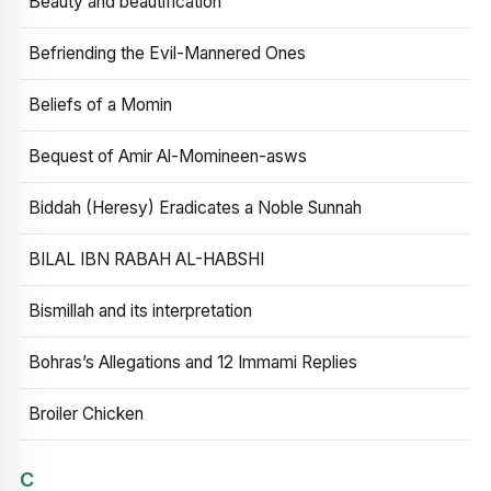
Beauty and beautification
Befriending the Evil-Mannered Ones
Beliefs of a Momin
Bequest of Amir Al-Momineen-asws
Biddah (Heresy) Eradicates a Noble Sunnah
BILAL IBN RABAH AL-HABSHI
Bismillah and its interpretation
Bohras’s Allegations and 12 Immami Replies
Broiler Chicken
C