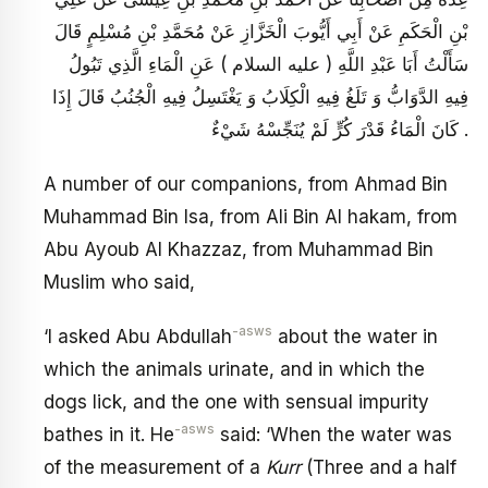
بْنِ الْحَكَمِ عَنْ أَبِي أَيُّوبَ الْخَزَّازِ عَنْ مُحَمَّدِ بْنِ مُسْلِمٍ قَالَ
سَأَلْتُ أَبَا عَبْدِ اللَّهِ ( عليه السلام ) عَنِ الْمَاءِ الَّذِي تَبُولُ
فِيهِ الدَّوَابُّ وَ تَلَغُ فِيهِ الْكِلَابُ وَ يَغْتَسِلُ فِيهِ الْجُنُبُ قَالَ إِذَا
كَانَ الْمَاءُ قَدْرَ كُرٍّ لَمْ يُنَجِّسْهُ شَيْ‏ءٌ .
A number of our companions, from Ahmad Bin
Muhammad Bin Isa, from Ali Bin Al hakam, from
Abu Ayoub Al Khazzaz, from Muhammad Bin
Muslim who said,
-asws
‘I asked Abu Abdullah
about the water in
which the animals urinate, and in which the
dogs lick, and the one with sensual impurity
-asws
bathes in it. He
said: ‘When the water was
of the measurement of a
Kurr
(Three and a half