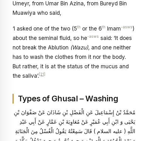
Umeyr, from Umar Bin Azina, from Bureyd Bin
Muawiya who said,
th
th
-asws
‘I asked one of the two (5
or the 6
Imam
)
-asws
about the seminal fluid, so he
said: ‘It does
not break the Ablution
(Wazu)
, and one neither
has to wash the clothes from it nor the body.
But rather, it is at the status of the mucus and
[21]
the saliva’.
Types of Ghusal – Washing
مُحَمَّدُ بْنُ إِسْمَاعِيلَ عَنِ الْفَضْلِ بْنِ شَاذَانَ عَنْ صَفْوَانَ بْنِ
يَحْيَى وَ ابْنِ أَبِي عُمَيْرٍ عَنْ مُعَاوِيَةَ بْنِ عَمَّارٍ عَنْ أَبِي عَبْدِ
اللَّهِ ( عليه السلام ) قَالَ سَمِعْتُهُ يَقُولُ الْغُسْلُ مِنَ الْجَنَابَةِ
وَ يَوْمَ الْجُمُعَةِ وَ الْعِيدَيْنِ وَ حِينَ تُحْرِمُ وَ حِينَ تَدْخُلُ مَكَّةَ وَ