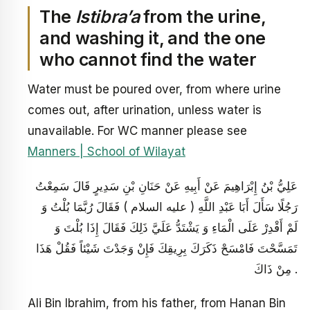
The
Istibra’a
from the urine,
and washing it, and the one
who cannot find the water
Water must be poured over, from where urine
comes out, after urination, unless water is
unavailable. For WC manner please see
Manners | School of Wilayat
عَلِيُّ بْنُ إِبْرَاهِيمَ عَنْ أَبِيهِ عَنْ حَنَانِ بْنِ سَدِيرٍ قَالَ سَمِعْتُ
رَجُلًا سَأَلَ أَبَا عَبْدِ اللَّهِ ( عليه السلام ) فَقَالَ رُبَّمَا بُلْتُ وَ
لَمْ أَقْدِرْ عَلَى الْمَاءِ وَ يَشْتَدُّ عَلَيَّ ذَلِكَ فَقَالَ إِذَا بُلْتَ وَ
تَمَسَّحْتَ فَامْسَحْ ذَكَرَكَ بِرِيقِكَ فَإِنْ وَجَدْتَ شَيْئاً فَقُلْ هَذَا
مِنْ ذَاكَ .
Ali Bin Ibrahim, from his father, from Hanan Bin