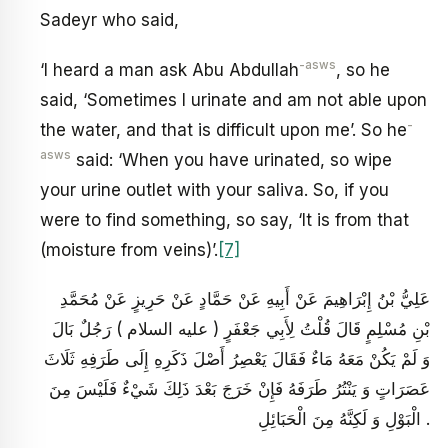
Sadeyr who said,
-asws
‘I heard a man ask Abu Abdullah
, so he
said, ‘Sometimes I urinate and am not able upon
-
the water, and that is difficult upon me’. So he
asws
said: ‘When you have urinated, so wipe
your urine outlet with your saliva. So, if you
were to find something, so say, ‘It is from that
(moisture from veins)’.
[7]
عَلِيُّ بْنُ إِبْرَاهِيمَ عَنْ أَبِيهِ عَنْ حَمَّادٍ عَنْ حَرِيزٍ عَنْ مُحَمَّدِ
بْنِ مُسْلِمٍ قَالَ قُلْتُ لِأَبِي جَعْفَرٍ ( عليه السلام ) رَجُلٌ بَالَ
وَ لَمْ يَكُنْ مَعَهُ مَاءٌ فَقَالَ يَعْصِرُ أَصْلَ ذَكَرِهِ إِلَى طَرَفِهِ ثَلَاثَ
عَصَرَاتٍ وَ يَنْتُرُ طَرَفَهُ فَإِنْ خَرَجَ بَعْدَ ذَلِكَ شَيْ‏ءٌ فَلَيْسَ مِنَ
الْبَوْلِ وَ لَكِنَّهُ مِنَ الْحَبَائِلِ .