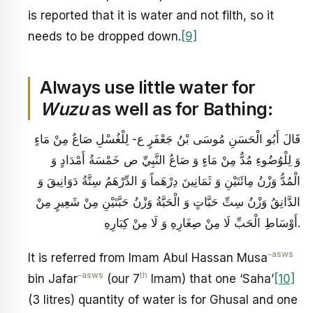
is reported that it is water and not filth, so it
needs to be dropped down.
[9]
Always use little water for
Wuzu
as well as for Bathing:
قَالَ أَبُو الْحَسَنِ مُوسَى بْنُ جَعْفَرٍ ع‏- لِلْغُسْلِ صَاعٌ مِنْ مَاءٍ
وَ لِلْوُضُوءِ مُدٌّ مِنْ مَاءٍ وَ صَاعُ النَّبِيِّ ص خَمْسَةُ أَمْدَادٍ وَ
الْمُدُّ وَزْنُ مِائَتَيْنِ وَ ثَمَانِينَ دِرْهَماً وَ الدِّرْهَمُ سِتَّةُ دَوَانِيقَ وَ
الدَّانِقُ وَزْنُ سِتِّ حَبَّاتٍ وَ الْحَبَّةُ وَزْنُ حَبَّتَيْنِ مِنْ شَعِيرٍ مِنْ
أَوْسَاطِ الْحَبِّ لَا مِنْ صِغَارِهِ وَ لَا مِنْ كِبَارِهِ.
–
asws
It is referred from Imam Abul Hassan Musa
–
asws
th
bin Jafar
(our 7
Imam) that one ‘Saha’
[10]
(3 litres) quantity of water is for Ghusal and one