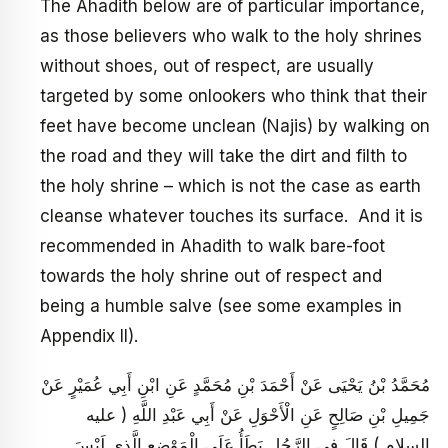
The Ahadith below are of particular importance,
as those believers who walk to the holy shrines
without shoes, out of respect, are usually
targeted by some onlookers who think that their
feet have become unclean (Najis) by walking on
the road and they will take the dirt and filth to
the holy shrine – which is not the case as earth
cleanse whatever touches its surface. And it is
recommended in Ahadith to walk bare-foot
towards the holy shrine out of respect and
being a humble salve (see some examples in
Appendix II).
مُحَمَّدُ بْنُ يَحْيَى عَنْ أَحْمَدَ بْنِ مُحَمَّدٍ عَنِ ابْنِ أَبِي عُمَيْرٍ عَنْ
جَمِيلِ بْنِ صَالِحٍ عَنِ الْأَحْوَلِ عَنْ أَبِي عَبْدِ اللَّهِ ( عليه
السلام ) قَالَ فِي الرَّجُلِ يَطَأُ عَلَى الْمَوْضِعِ الَّذِي لَيْسَ