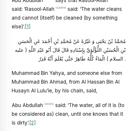
Abu Abdullah
says that Rasool-Allah
-saww
said: ‘Rasool-Allah
said: ‘The water cleans
and cannot (itself) be cleaned (by something
else)’.
[1]
مُحَمَّدُ بْنُ يَحْيَى وَ غَيْرُهُ عَنْ مُحَمَّدِ بْنِ أَحْمَدَ عَنِ الْحَسَنِ
بْنِ الْحُسَيْنِ اللُّؤْلُؤِيِّ بِإِسْنَادِهِ قَالَ قَالَ أَبُو عَبْدِ اللَّهِ ( عليه
السلام ) الْمَاءُ كُلُّهُ طَاهِرٌ حَتَّى يُعْلَمَ أَنَّهُ قَذِرٌ .
Muhammad Bin Yahya, and someone else from
Muhammad Bin Ahmad, from Al Hassan Bin Al
Husayn Al Lulu’ie, by his chain, said,
-asws
Abu Abdullah
said: ‘The water, all of it is (to
be considered as) clean, until one knows that it
is dirty’.
[2]