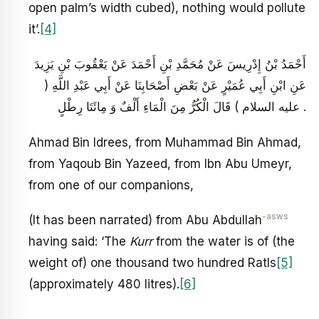
open palm’s width cubed), nothing would pollute
it’.
[4]
أَحْمَدُ بْنُ إِدْرِيسَ عَنْ مُحَمَّدِ بْنِ أَحْمَدَ عَنْ يَعْقُوبَ بْنِ يَزِيدَ
عَنِ ابْنِ أَبِي عُمَيْرٍ عَنْ بَعْضِ أَصْحَابِنَا عَنْ أَبِي عَبْدِ اللَّهِ (
عليه السلام ) قَالَ الْكُرُّ مِنَ الْمَاءِ أَلْفٌ وَ مِائَتَا رِطْلٍ .
Ahmad Bin Idrees, from Muhammad Bin Ahmad,
from Yaqoub Bin Yazeed, from Ibn Abu Umeyr,
from one of our companions,
-asws
(It has been narrated) from Abu Abdullah
having said: ‘The
Kurr
from the water is of (the
weight of) one thousand two hundred Ratls
[5]
(approximately 480 litres).
[6]