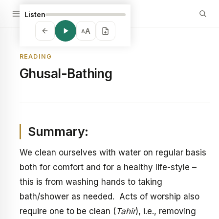
Listen
A
A
READING
Ghusal-Bathing
Summary:
We clean ourselves with water on regular basis
both for comfort and for a healthy life-style –
this is from washing hands to taking
bath/shower as needed. Acts of worship also
require one to be clean (
Tahir
), i.e., removing