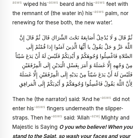
asws
–
asws
–
asws
wiped his
beard and his
feet with
–
asws
the remnant of (the water in) his
palm, nor
renewing for these both, the new water’.
ثُمَّ قَالَ وَ لَا يُدْخِلُ أَصَابِعَهُ تَحْتَ الشِّرَاكِ قَالَ ثُمَّ قَالَ إِنَّ
اللَّهَ عَزَّ وَ جَلَّ يَقُولُ يا أَيُّهَا الَّذِينَ آمَنُوا إِذا قُمْتُمْ إِلَى
الصَّلاةِ فَاغْسِلُوا وُجُوهَكُمْ وَ أَيْدِيَكُمْ فَلَيْسَ لَهُ أَنْ يَدَعَ شَيْئاً
مِنْ وَجْهِهِ إِلَّا غَسَلَهُ وَ أَمَرَ بِغَسْلِ الْيَدَيْنِ إِلَى الْمِرْفَقَيْنِ
فَلَيْسَ لَهُ أَنْ يَدَعَ شَيْئاً مِنْ يَدَيْهِ إِلَى الْمِرْفَقَيْنِ إِلَّا غَسَلَهُ
لِأَنَّ اللَّهَ يَقُولُ فَاغْسِلُوا وُجُوهَكُمْ وَ أَيْدِيَكُمْ إِلَى الْمَرافِقِ
–
asws
Then he (the narrator) said: ‘And he
did not
–
asws
enter his
fingers underneath the slipper-
–
asws
–
azwj
straps. Then he
said: ‘Allah
Mighty and
Majestic is Saying
O you who believe! When you
stand to the Salat, so wash your faces and your