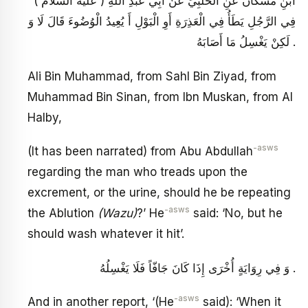
ابْنِ مُسْكَانَ عَنِ الْحَلَبِيِّ عَنْ أَبِي عَبْدِ اللَّهِ ( عليه السلام )
فِي الرَّجُلِ يَطَأُ فِي الْعَذِرَةِ أَوِ الْبَوْلِ أَ يُعِيدُ الْوُضُوءَ قَالَ لَا وَ
لَكِنْ يَغْسِلُ مَا أَصَابَهُ .
Ali Bin Muhammad, from Sahl Bin Ziyad, from
Muhammad Bin Sinan, from Ibn Muskan, from Al
Halby,
-asws
(It has been narrated) from Abu Abdullah
regarding the man who treads upon the
excrement, or the urine, should he be repeating
-asws
the Ablution
(Wazu)
?’ He
said: ‘No, but he
should wash whatever it hit’.
وَ فِي رِوَايَةٍ أُخْرَى إِذَا كَانَ جَافّاً فَلَا يَغْسِلُهُ .
-asws
And in another report, ‘(He
said): ‘When it