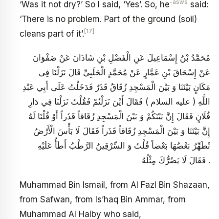
-asws
‘Was it not dry?’ So I said, ‘Yes’. So, he
said:
‘There is no problem. Part of the ground (soil)
[17]
cleans part of it’.
مُحَمَّدُ بْنُ إِسْمَاعِيلَ عَنِ الْفَضْلِ بْنِ شَاذَانَ عَنْ صَفْوَانَ
عَنْ إِسْحَاقَ بْنِ عَمَّارٍ عَنْ مُحَمَّدٍ الْحَلَبِيِّ قَالَ نَزَلْنَا فِي
مَكَانٍ بَيْنَنَا وَ بَيْنَ الْمَسْجِدِ زُقَاقٌ قَذَرٌ فَدَخَلْتُ عَلَى أَبِي عَبْدِ
اللَّهِ ( عليه السلام ) فَقَالَ أَيْنَ نَزَلْتُمْ فَقُلْتُ نَزَلْنَا فِي دَارِ
فُلَانٍ فَقَالَ إِنَّ بَيْنَكُمْ وَ بَيْنَ الْمَسْجِدِ زُقَاقاً قَذَراً أَوْ قُلْنَا لَهُ
إِنَّ بَيْنَنَا وَ بَيْنَ الْمَسْجِدِ زُقَاقاً قَذَراً فَقَالَ لَا بَأْسَ الْأَرْضُ
تُطَهِّرُ بَعْضُهَا بَعْضاً قُلْتُ وَ السِّرْقِينُ الرَّطْبُ أَطَأُ عَلَيْهِ
فَقَالَ لَا يَضُرُّكَ مِثْلُهُ .
Muhammad Bin Ismail, from Al Fazl Bin Shazaan,
from Safwan, from Is’haq Bin Ammar, from
Muhammad Al Halby who said,