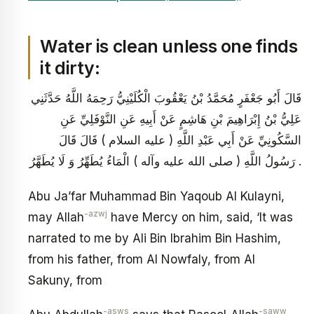
Water is clean unless one finds
it dirty:
قَالَ أَبُو جَعْفَرٍ مُحَمَّدُ بْنُ يَعْقُوبَ الْكُلَيْنِيُّ رَحِمَهُ اللَّهُ حَدَّثَنِي
عَلِيُّ بْنُ إِبْرَاهِيمَ بْنِ هَاشِمٍ عَنْ أَبِيهِ عَنِ النَّوْفَلِيِّ عَنِ
السَّكُونِيِّ عَنْ أَبِي عَبْدِ اللَّهِ ( عليه السلام ) قَالَ قَالَ
رَسُولُ اللَّهِ ( صلى الله عليه وآله ) الْمَاءُ يُطَهِّرُ وَ لَا يُطَهَّرُ .
Abu Ja’far Muhammad Bin Yaqoub Al Kulayni,
-azwj
may Allah
have Mercy on him, said, ‘It was
narrated to me by Ali Bin Ibrahim Bin Hashim,
from his father, from Al Nowfaly, from Al
Sakuny, from
-asws
-saww