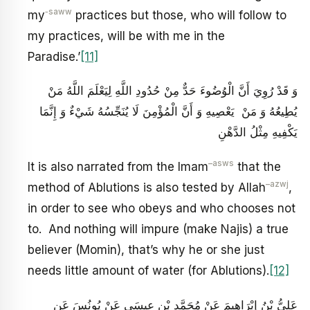
‑saww
my
practices but those, who will follow to
my practices, will be with me in the
Paradise.’
[11]
وَ قَدْ رُوِيَ‏ أَنَّ الْوُضُوءَ حَدٌّ مِنْ حُدُودِ اللَّهِ لِيَعْلَمَ اللَّهُ مَنْ
يُطِيعُهُ وَ مَنْ‏ يَعْصِيهِ وَ أَنَّ الْمُؤْمِنَ لَا يُنَجِّسُهُ شَيْ‏ءٌ وَ إِنَّمَا
يَكْفِيهِ مِثْلُ الدَّهْنِ
–
asws
It is also narrated from the Imam
that the
–
azwj
method of Ablutions is also tested by Allah
,
in order to see who obeys and who chooses not
to. And nothing will impure (make Najis) a true
believer (Momin), that’s why he or she just
needs little amount of water (for Ablutions).
[12]
عَلِيُّ بْنُ إِبْرَاهِيمَ عَنْ مُحَمَّدِ بْنِ عِيسَى عَنْ يُونُسَ عَنِ