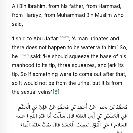
Ali Bin Ibrahim, from his father, from Hammad,
from Hareyz, from Muhammad Bin Muslim who
said,
-asws
‘I said to Abu Ja’far
, ‘A man urinates and
there does not happen to be water with him’. So,
-asws
he
said: ‘He should squeeze the base of his
manhood to its tip, three squeezes, and jerk its
tip. So if something were to come out after that,
so it would not be from the urine, but it is from
the sexual veins’.
[8]
مُحَمَّدُ بْنُ يَحْيَى عَنْ أَحْمَدَ بْنِ مُحَمَّدٍ عَنْ عَلِيِّ بْنِ الْحَكَمِ
عَنِ الْحُسَيْنِ بْنِ أَبِي الْعَلَاءِ قَالَ سَأَلْتُ أَبَا عَبْدِ اللَّهِ ( عليه
السلام ) عَنِ الْبَوْلِ يُصِيبُ الْجَسَدَ قَالَ صُبَّ عَلَيْهِ الْمَاءَ