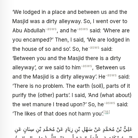
‘We lodged in a place and between us and the
Masjid was a dirty alleyway. So, I went over to
-asws
-asws
Abu Abdullah
, and he
said: ‘Where are
you encamped?’ Then, I said, ‘We are lodged in
-asws
the house of so and so’. So, he
said:
‘Between you and the Masjid there is a dirty
-asws
alleyway’, or we said to him
, ‘Between us
-asws
and the Masjid is a dirty alleyway’. He
said:
‘There is no problem. The earth (soil), parts of it
purify the (other) parts’. I said, ‘And (what about)
-asws
the wet manure I tread upon?’ So, he
said:
[18]
‘The likes of that does not harm you’.
عَلِيُّ بْنُ مُحَمَّدٍ عَنْ سَهْلِ بْنِ زِيَادٍ عَنْ مُحَمَّدِ بْنِ سِنَانٍ عَنِ