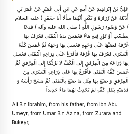
عَلِيُّ بْنُ إِبْرَاهِيمَ عَنْ أَبِيهِ عَنِ ابْنِ أَبِي عُمَيْرٍ عَنْ عُمَرَ بْنِ
أُذَيْنَةَ عَنْ زُرَارَةَ وَ بُكَيْرٍ أَنَّهُمَا سَأَلَا أَبَا جَعْفَرٍ ( عليه السلام
) عَنْ وُضُوءِ رَسُولِ اللَّهِ ( صلى الله عليه وآله ) فَدَعَا
بِطَسْتٍ أَوْ تَوْرٍ فِيهِ مَاءٌ فَغَمَسَ يَدَهُ الْيُمْنَى فَغَرَفَ بِهَا
غُرْفَةً فَصَبَّهَا عَلَى وَجْهِهِ فَغَسَلَ بِهَا وَجْهَهُ ثُمَّ غَمَسَ كَفَّهُ
الْيُسْرَى فَغَرَفَ بِهَا غُرْفَةً فَأَفْرَغَ عَلَى ذِرَاعِهِ الْيُمْنَى فَغَسَلَ
بِهَا ذِرَاعَهُ مِنَ الْمِرْفَقِ إِلَى الْكَفِّ لَا يَرُدُّهَا إِلَى الْمِرْفَقِ ثُمَّ
غَمَسَ كَفَّهُ الْيُمْنَى فَأَفْرَغَ بِهَا عَلَى ذِرَاعِهِ الْيُسْرَى مِنَ
الْمِرْفَقِ وَ صَنَعَ بِهَا مِثْلَ مَا صَنَعَ بِالْيُمْنَى ثُمَّ مَسَحَ رَأْسَهُ وَ
قَدَمَيْهِ بِبَلَلِ كَفِّهِ لَمْ يُحْدِثْ لَهُمَا مَاءً جَدِيداً
Ali Bin Ibrahim, from his father, from Ibn Abu
Umeyr, from Umar Bin Azina, from Zurara and
Bukeyr,