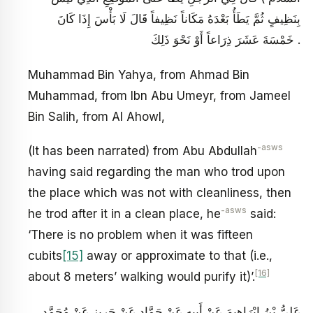
بِنَظِيفٍ ثُمَّ يَطَأُ بَعْدَهُ مَكَاناً نَظِيفاً قَالَ لَا بَأْسَ إِذَا كَانَ
خَمْسَةَ عَشَرَ ذِرَاعاً أَوْ نَحْوَ ذَلِكَ .
Muhammad Bin Yahya, from Ahmad Bin
Muhammad, from Ibn Abu Umeyr, from Jameel
Bin Salih, from Al Ahowl,
-asws
(It has been narrated) from Abu Abdullah
having said regarding the man who trod upon
the place which was not with cleanliness, then
-asws
he trod after it in a clean place, he
said:
‘There is no problem when it was fifteen
cubits
[15]
away or approximate to that (i.e.,
[16]
about 8 meters’ walking would purify it)’.
عَلِيُّ بْنُ إِبْرَاهِيمَ عَنْ أَبِيهِ عَنْ حَمَّادٍ عَنْ حَرِيزٍ عَنْ مُحَمَّدِ