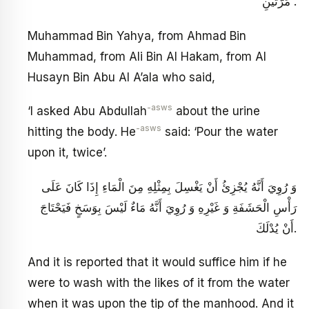
مَرَّتَيْنِ .
Muhammad Bin Yahya, from Ahmad Bin
Muhammad, from Ali Bin Al Hakam, from Al
Husayn Bin Abu Al A’ala who said,
-asws
‘I asked Abu Abdullah
about the urine
-asws
hitting the body. He
said: ‘Pour the water
upon it, twice’.
وَ رُوِيَ أَنَّهُ يُجْزِئُ أَنْ يَغْسِلَ بِمِثْلِهِ مِنَ الْمَاءِ إِذَا كَانَ عَلَى
رَأْسِ الْحَشَفَةِ وَ غَيْرِهِ وَ رُوِيَ أَنَّهُ مَاءٌ لَيْسَ بِوَسَخٍ فَيَحْتَاجَ
أَنْ يُدْلَكَ.
And it is reported that it would suffice him if he
were to wash with the likes of it from the water
when it was upon the tip of the manhood. And it