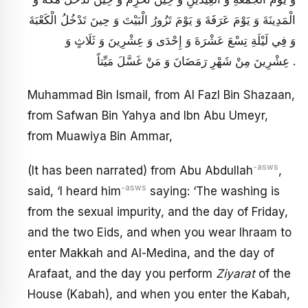
الْمَدِينَةَ وَ يَوْمَ عَرَفَةَ وَ يَوْمَ تَزُورُ الْبَيْتَ وَ حِينَ تَدْخُلُ الْكَعْبَةَ
وَ فِي لَيْلَةِ تِسْعَ عَشْرَةَ وَ إِحْدَى وَ عِشْرِينَ وَ ثَلَاثٍ وَ
عِشْرِينَ مِنْ شَهْرِ رَمَضَانَ وَ مَنْ غَسَّلَ مَيِّتاً .
Muhammad Bin Ismail, from Al Fazl Bin Shazaan,
from Safwan Bin Yahya and Ibn Abu Umeyr,
from Muawiya Bin Ammar,
-asws
(It has been narrated) from Abu Abdullah
,
-asws
said, ‘I heard him
saying: ‘The washing is
from the sexual impurity, and the day of Friday,
and the two Eids, and when you wear Ihraam to
enter Makkah and Al-Medina, and the day of
Arafaat, and the day you perform
Ziyarat
of the
House (Kabah), and when you enter the Kabah,