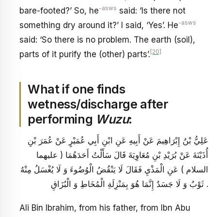
-asws
bare-footed?’ So, he
said: ‘Is there not
-asws
something dry around it?’ I said, ‘Yes’. He
said: ‘So there is no problem. The earth (soil),
[20]
parts of it purify the (other) parts’.
What if one finds
wetness/discharge after
performing
Wuzu
:
عَلِيُّ بْنُ إِبْرَاهِيمَ عَنْ أَبِيهِ عَنِ ابْنِ أَبِي عُمَيْرٍ عَنْ عُمَرَ بْنِ
أُذَيْنَةَ عَنْ بُرَيْدِ بْنِ مُعَاوِيَةَ قَالَ سَأَلْتُ أَحَدَهُمَا ( عليهما
السلام ) عَنِ الْمَذْيِ فَقَالَ لَا يَنْقُضُ الْوُضُوءَ وَ لَا يُغْسَلُ مِنْهُ
ثَوْبٌ وَ لَا جَسَدٌ إِنَّمَا هُوَ بِمَنْزِلَةِ الْمُخَاطِ وَ الْبُزَاقِ .
Ali Bin Ibrahim, from his father, from Ibn Abu