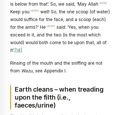
–
azwj
is below from that’. So, we said, ‘May Allah
–
asws
Keep you
well! So, the one scoop (of water)
would suffice for the face, and a scoop (each)
–
asws
for the arms?’ He
said: ‘Yes, when you
exceed in it, and the two (is the most which
would) would both come to be upon that, all of
it’.
[14]
Rinsing of the mouth and the sniffing are not
from
Wazu
, see Appendix I.
Earth cleans – when treading
upon the filth (i.e.,
faeces/urine)