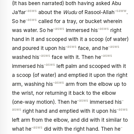
(It has been narrated) both having asked Abu
–
asws
–
saww
Ja’far
about the
Wudu
of Rasool-Allah
.
–
asws
So he
called for a tray, or bucket wherein
–
asws
–
asws
was water. So he
immersed his
right
hand in it and scooped with it a scoop (of water)
–
asws
–
asws
and poured it upon his
face, and he
–
asws
–
asws
washed his
face with it. Then he
–
asws
immersed his
left palm and scooped with it
a scoop (of water) and emptied it upon the right
–
asws
arm, washing his
arm from the elbow up to
the wrist, nor returning it back to the elbow
–
asws
–
(one-way motion). Then he
immersed his
asws
–
asws
right hand and emptied with it upon his
left arm from the elbow, and did with it similar to
–
asws
–
what he
did with the right hand. Then he