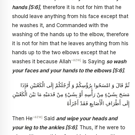
hands [5:6]
, therefore it is not for him that he
should leave anything from his face except that
he washes it, and Commanded with the
washing of the hands up to the elbow, therefore
it is not for him that he leaves anything from his
hands up to the two elbows except that he
–
azwj
washes it because Allah
is Saying
so wash
your faces and your hands to the elbows [5:6]
.
ثُمَّ قَالَ وَ امْسَحُوا بِرُؤُسِكُمْ وَ أَرْجُلَكُمْ إِلَى الْكَعْبَيْنِ فَإِذَا
مَسَحَ بِشَيْ‏ءٍ مِنْ رَأْسِهِ أَوْ بِشَيْ‏ءٍ مِنْ قَدَمَيْهِ مَا بَيْنَ الْكَعْبَيْنِ
إِلَى أَطْرَافِ الْأَصَابِعِ فَقَدْ أَجْزَأَهُ
–
azwj
Then He
Said
and wipe your heads and
your leg to the ankles [5:6]
. Thus, if he were to