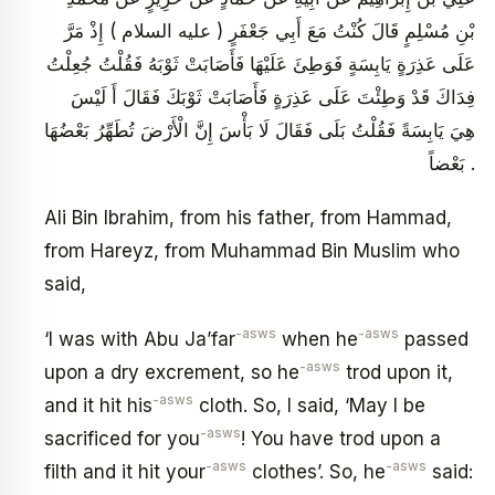
بْنِ مُسْلِمٍ قَالَ كُنْتُ مَعَ أَبِي جَعْفَرٍ ( عليه السلام ) إِذْ مَرَّ
عَلَى عَذِرَةٍ يَابِسَةٍ فَوَطِئَ عَلَيْهَا فَأَصَابَتْ ثَوْبَهُ فَقُلْتُ جُعِلْتُ
فِدَاكَ قَدْ وَطِئْتَ عَلَى عَذِرَةٍ فَأَصَابَتْ ثَوْبَكَ فَقَالَ أَ لَيْسَ
هِيَ يَابِسَةً فَقُلْتُ بَلَى فَقَالَ لَا بَأْسَ إِنَّ الْأَرْضَ تُطَهِّرُ بَعْضُهَا
بَعْضاً .
Ali Bin Ibrahim, from his father, from Hammad,
from Hareyz, from Muhammad Bin Muslim who
said,
-asws
-asws
‘I was with Abu Ja’far
when he
passed
-asws
upon a dry excrement, so he
trod upon it,
-asws
and it hit his
cloth. So, I said, ‘May I be
-asws
sacrificed for you
! You have trod upon a
-asws
-asws
filth and it hit your
clothes’. So, he
said: