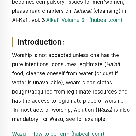
becomes compulsory, issues for men/women,
please read chapters on
Taharat
(cleansing) in
Al-Kafi, vol. 3:
Alkafi Volume 3 | (hubeali.com)
Introduction:
Worship is not accepted unless one has the
pure intentions, consumes legitimate (
Halal
)
food, cleanse oneself from water (or dust if
water is unavailable), wears clean cloths
bought/acquired from legitimate resources and
has the access to legitimate place of worship.
In most acts of worship, Ablution (
Wazu
) is also
mandatory, for Wazu, see for example:
Wazu – How to perform (hubeali.com)