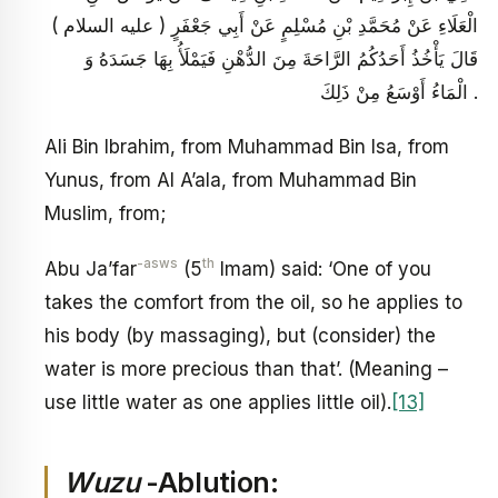
الْعَلَاءِ عَنْ مُحَمَّدِ بْنِ مُسْلِمٍ عَنْ أَبِي جَعْفَرٍ ( عليه السلام )
قَالَ يَأْخُذُ أَحَدُكُمُ الرَّاحَةَ مِنَ الدُّهْنِ فَيَمْلَأُ بِهَا جَسَدَهُ وَ
الْمَاءُ أَوْسَعُ مِنْ ذَلِكَ .
Ali Bin Ibrahim, from Muhammad Bin Isa, from
Yunus, from Al A’ala, from Muhammad Bin
Muslim, from;
-asws
th
Abu Ja’far
(5
Imam) said: ‘One of you
takes the comfort from the oil, so he applies to
his body (by massaging), but (consider) the
water is more precious than that’. (Meaning –
use little water as one applies little oil).
[13]
Wuzu
-Ablution: