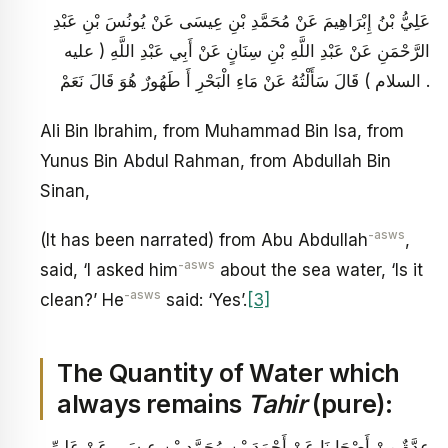
عَلِيُّ بْنُ إِبْرَاهِيمَ عَنْ مُحَمَّدِ بْنِ عِيسَى عَنْ يُونُسَ بْنِ عَبْدِ
الرَّحْمَنِ عَنْ عَبْدِ اللَّهِ بْنِ سِنَانٍ عَنْ أَبِي عَبْدِ اللَّهِ ( عليه
السلام ) قَالَ سَأَلْتُهُ عَنْ مَاءِ الْبَحْرِ أَ طَهُورٌ هُوَ قَالَ نَعَمْ .
Ali Bin Ibrahim, from Muhammad Bin Isa, from
Yunus Bin Abdul Rahman, from Abdullah Bin
Sinan,
-asws
(It has been narrated) from Abu Abdullah
,
-asws
said, ‘I asked him
about the sea water, ‘Is it
-asws
clean?’ He
said: ‘Yes’.
[3]
The Quantity of Water which
always remains
Tahir
(pure):
عِدَّةٌ مِنْ أَصْحَابِنَا عَنْ أَحْمَدَ بْنِ مُحَمَّدِ بْنِ عِيسَى عَنْ عَلِيِّ