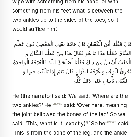
wipe with something from his head, or with
something from his feet what is between the
two ankles up to the sides of the toes, so it
would suffice him’.
قَالَ فَقُلْنَا أَيْنَ الْكَعْبَانِ قَالَ هَاهُنَا يَعْنِي الْمَفْصِلَ دُونَ عَظْمِ
السَّاقِ فَقُلْنَا هَذَا مَا هُوَ فَقَالَ هَذَا مِنْ عَظْمِ السَّاقِ وَ
الْكَعْبُ أَسْفَلُ مِنْ ذَلِكَ فَقُلْنَا أَصْلَحَكَ اللَّهُ فَالْغُرْفَةُ الْوَاحِدَةُ
تُجْزِئُ لِلْوَجْهِ وَ غُرْفَةٌ لِلذِّرَاعِ قَالَ نَعَمْ إِذَا بَالَغْتَ فِيهَا وَ
الثِّنْتَانِ تَأْتِيَانِ عَلَى ذَلِكَ كُلِّهِ .
He (the narrator) said: ‘We said, ‘Where are the
–
asws
two ankles?’ He
said: ‘Over here, meaning
the joint bellowed the bones of the leg’. So we
–
asws
said, ‘This, what is it (exactly)?’ So he
said:
‘This is from the bone of the leg, and the ankle