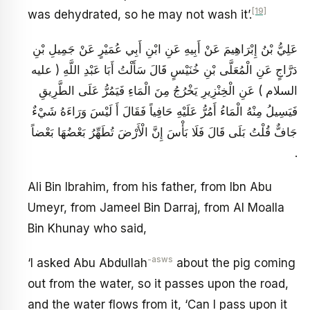
[19]
was dehydrated, so he may not wash it’.
عَلِيُّ بْنُ إِبْرَاهِيمَ عَنْ أَبِيهِ عَنِ ابْنِ أَبِي عُمَيْرٍ عَنْ جَمِيلِ بْنِ
دَرَّاجٍ عَنِ الْمُعَلَّى بْنِ خُنَيْسٍ قَالَ سَأَلْتُ أَبَا عَبْدِ اللَّهِ ( عليه
السلام ) عَنِ الْخِنْزِيرِ يَخْرُجُ مِنَ الْمَاءِ فَيَمُرُّ عَلَى الطَّرِيقِ
فَيَسِيلُ مِنْهُ الْمَاءُ أَمُرُّ عَلَيْهِ حَافِياً فَقَالَ أَ لَيْسَ وَرَاءَهُ شَيْ‏ءٌ
جَافٌّ قُلْتُ بَلَى قَالَ فَلَا بَأْسَ إِنَّ الْأَرْضَ تُطَهِّرُ بَعْضُهَا بَعْضاً
.
Ali Bin Ibrahim, from his father, from Ibn Abu
Umeyr, from Jameel Bin Darraj, from Al Moalla
Bin Khunay who said,
-asws
‘I asked Abu Abdullah
about the pig coming
out from the water, so it passes upon the road,
and the water flows from it, ‘Can I pass upon it