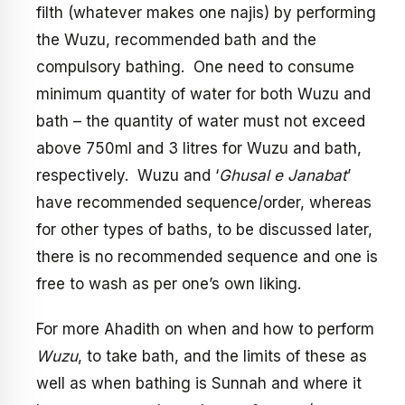
filth (whatever makes one najis) by performing
the Wuzu, recommended bath and the
compulsory bathing. One need to consume
minimum quantity of water for both Wuzu and
bath – the quantity of water must not exceed
above 750ml and 3 litres for Wuzu and bath,
respectively. Wuzu and ‘
Ghusal e Janabat
’
have recommended sequence/order, whereas
for other types of baths, to be discussed later,
there is no recommended sequence and one is
free to wash as per one’s own liking.
For more Ahadith on when and how to perform
Wuzu
, to take bath, and the limits of these as
well as when bathing is Sunnah and where it