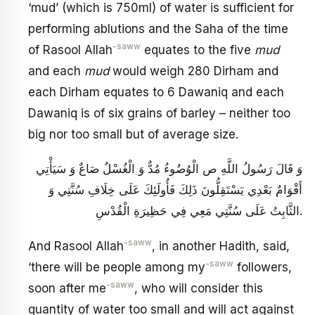
‘mud’ (which is 750ml) of water is sufficient for
performing ablutions and the Saha of the time
-saww
of Rasool Allah
equates to the five
mud
and each
mud
would weigh 280 Dirham and
each Dirham equates to 6 Dawaniq and each
Dawaniq is of six grains of barley – neither too
big nor too small but of average size.
وَ قَالَ رَسُولُ اللَّهِ ص‏ الْوُضُوءُ مُدٌّ وَ الْغُسْلُ صَاعٌ‏ وَ سَيَأْتِي
أَقْوَامٌ ‏بَعْدِي يَسْتَقِلُّونَ ذَلِكَ‏ فَأُولَئِكَ عَلَى خِلَافِ سُنَّتِي وَ
الثَّابِتُ عَلَى سُنَّتِي مَعِي فِي حَظِيرَةِ الْقُدْسِ.
-saww
And Rasool Allah
, in another Hadith, said,
-saww
‘there will be people among my
followers,
-saww
soon after me
, who will consider this
quantity of water too small and will act against