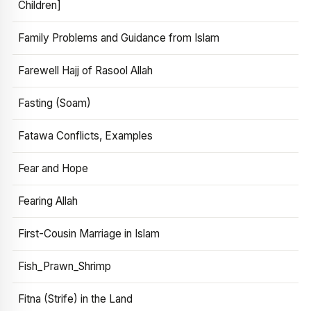
Children]
Family Problems and Guidance from Islam
Farewell Hajj of Rasool Allah
Fasting (Soam)
Fatawa Conflicts, Examples
Fear and Hope
Fearing Allah
First-Cousin Marriage in Islam
Fish_Prawn_Shrimp
Fitna (Strife) in the Land