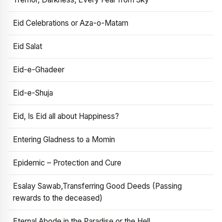
Eid Celebrations or Aza-o-Matam
Eid Salat
Eid-e-Ghadeer
Eid-e-Shuja
Eid, Is Eid all about Happiness?
Entering Gladness to a Momin
Epidemic – Protection and Cure
Esalay Sawab,Transferring Good Deeds (Passing
rewards to the deceased)
Eternal Abode in the Paradise or the Hell