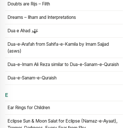
Doubts are Rijs – Filth
Dreams – Ilham and Interpretations
Dua e Ahad عَهْد
Dua-e-Arafah from Sahifa-e-Kamila by Imam Sajjad
(asws)
Dua-e-Imam Ali Reza similar to Dua-e-Sanam-e-Quraish
Dua-e-Sanam-e-Quraish
E
Ear Rings for Children
Eclipse Sun & Moon Salat for Eclipse (Namaz-e-Ayaat),
Tremor, Darkness, Every Fear from Sky