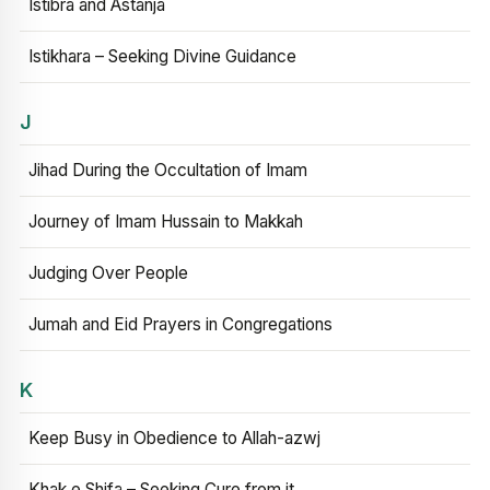
Istibra and Astanja
Istikhara – Seeking Divine Guidance
J
Jihad During the Occultation of Imam
Journey of Imam Hussain to Makkah
Judging Over People
Jumah and Eid Prayers in Congregations
K
Keep Busy in Obedience to Allah-azwj
Khak e Shifa – Seeking Cure from it