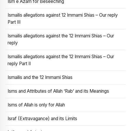
Ism e Azam for Beseeching
Ismailis allegations against 12 Immami Shias – Our reply
Part III
Ismailis allegations against the 12 Immami Shias – Our
reply
Ismailis allegations against the 12 Immami Shias – Our
reply Part II
Ismailis and the 12 Immami Shias
Isms and Attributes of Allah ‘Rab’ and its Meanings
Isms of Allah is only for Allah
Israf (Extravagance) and its Limits