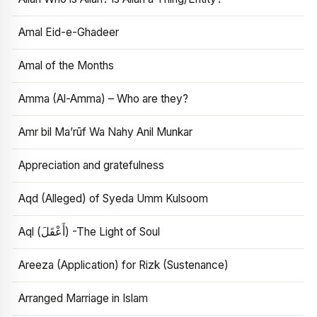
Amal Eid-e-Ghadeer
Amal of the Months
Amma (Al-Amma) – Who are they?
Amr bil Ma’rūf Wa Nahy Anil Munkar
Appreciation and gratefulness
Aqd (Alleged) of Syeda Umm Kulsoom
Aql (أَعْقَلَ) -The Light of Soul
Areeza (Application) for Rizk (Sustenance)
Arranged Marriage in Islam