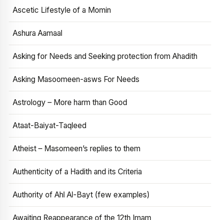
Ascetic Lifestyle of a Momin
Ashura Aamaal
Asking for Needs and Seeking protection from Ahadith
Asking Masoomeen-asws For Needs
Astrology – More harm than Good
Ataat-Baiyat-Taqleed
Atheist – Masomeen’s replies to them
Authenticity of a Hadith and its Criteria
Authority of Ahl Al-Bayt (few examples)
Awaiting Reappearance of the 12th Imam