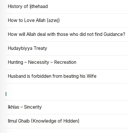
History of Ijthehaad
How to Love Allah (azwj)
How will Allah deal with those who did not find Guidance?
Hudaybiyya Treaty
Hunting – Necessity – Recreation
Husband is forbidden from beating his Wife
I
Ikhlas – Sincerity
Ilmul Ghaib (Knowledge of Hidden)