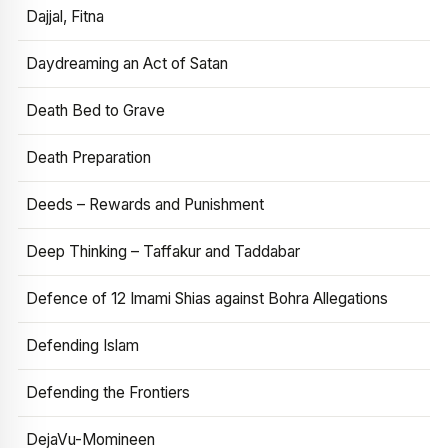
Dajjal, Fitna
Daydreaming an Act of Satan
Death Bed to Grave
Death Preparation
Deeds – Rewards and Punishment
Deep Thinking – Taffakur and Taddabar
Defence of 12 Imami Shias against Bohra Allegations
Defending Islam
Defending the Frontiers
DejaVu-Momineen