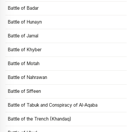
Battle of Badar
Battle of Hunayn
Battle of Jamal
Battle of Khyber
Battle of Motah
Battle of Nahrawan
Battle of Siffeen
Battle of Tabuk and Conspiracy of Al-Aqaba
Battle of the Trench (Khandaq)