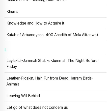
Khums
Knowledge and How to Acquire it
Kutab of Arbameyaan, 400 Ahadith of Mola Ali(asws)
L
Layla-tul-Jummah Shab-e-Jummah The Night Before
Friday
Leather-Pigskin, Hair, Fur from Dead Harram Birds-
Animals
Leaving Will Behind
Let go of what does not concern us