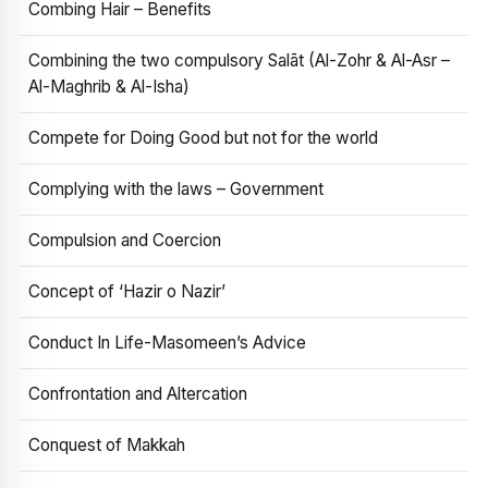
Combing Hair – Benefits
Combining the two compulsory Salāt (Al-Zohr & Al-Asr –
Al-Maghrib & Al-Isha)
Compete for Doing Good but not for the world
Complying with the laws – Government
Compulsion and Coercion
Concept of ‘Hazir o Nazir’
Conduct In Life-Masomeen’s Advice
Confrontation and Altercation
Conquest of Makkah