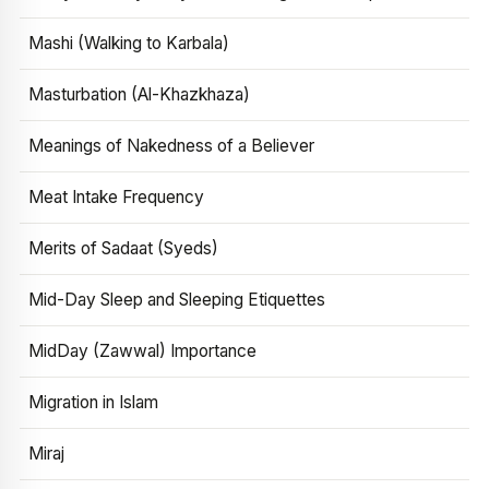
Mashi (Walking to Karbala)
Masturbation (Al-Khazkhaza)
Meanings of Nakedness of a Believer
Meat Intake Frequency
Merits of Sadaat (Syeds)
Mid-Day Sleep and Sleeping Etiquettes
MidDay (Zawwal) Importance
Migration in Islam
Miraj