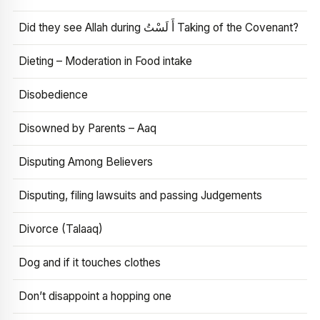
Did they see Allah during أَ لَسْتُ Taking of the Covenant?
Dieting – Moderation in Food intake
Disobedience
Disowned by Parents – Aaq
Disputing Among Believers
Disputing, filing lawsuits and passing Judgements
Divorce (Talaaq)
Dog and if it touches clothes
Don’t disappoint a hopping one