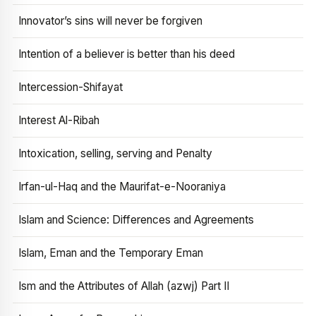
Innovator’s sins will never be forgiven
Intention of a believer is better than his deed
Intercession-Shifayat
Interest Al-Ribah
Intoxication, selling, serving and Penalty
Irfan-ul-Haq and the Maurifat-e-Nooraniya
Islam and Science: Differences and Agreements
Islam, Eman and the Temporary Eman
Ism and the Attributes of Allah (azwj) Part II