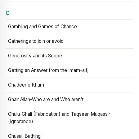
G
Gambling and Games of Chance
Gatherings to join or avoid
Generosity and its Scope
Getting an Answer from the Imam-ajfj
Ghadeer e Khum
Ghair Allah-Who are and Who aren’t
Ghulu-Ghali (Fabrication) and Taqseer-Muqassir
(Ignorance)
Ghusal-Bathing