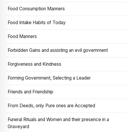
Food Consumption Manners
Food Intake Habits of Today
Food Manners
Forbidden Gains and assisting an evil government
Forgiveness and Kindness
Forming Government, Selecting a Leader
Friends and Friendship
From Deeds, only Pure ones are Accepted
Funeral Rituals and Women and their presence in a
Graveyard