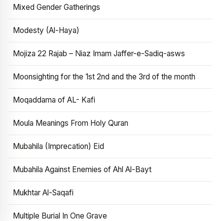
Mixed Gender Gatherings
Modesty (Al-Haya)
Mojiza 22 Rajab – Niaz Imam Jaffer-e-Sadiq-asws
Moonsighting for the 1st 2nd and the 3rd of the month
Moqaddama of AL- Kafi
Moula Meanings From Holy Quran
Mubahila (Imprecation) Eid
Mubahila Against Enemies of Ahl Al-Bayt
Mukhtar Al-Saqafi
Multiple Burial In One Grave