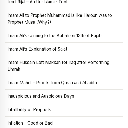
Ilmul Rijal – An Un-Islamic Tool
Imam Ali to Prophet Muhammad is like Haroun was to
Prophet Musa (Why?)
Imam Ali’s coming to the Kabah on 13th of Rajab
Imam Ali’s Explanation of Salat
Imam Hussain Left Makkah for Iraq after Performing
Umrah
Imam Mahdi – Proofs from Quran and Ahadith
Inauspicious and Auspicious Days
Infallibility of Prophets
Inflation – Good or Bad