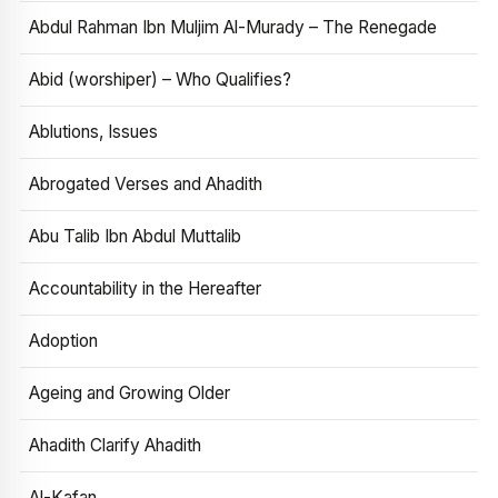
Abdul Rahman Ibn Muljim Al-Murady – The Renegade
Abid (worshiper) – Who Qualifies?
Ablutions, Issues
Abrogated Verses and Ahadith
Abu Talib Ibn Abdul Muttalib
Accountability in the Hereafter
Adoption
Ageing and Growing Older
Ahadith Clarify Ahadith
Al-Kafan