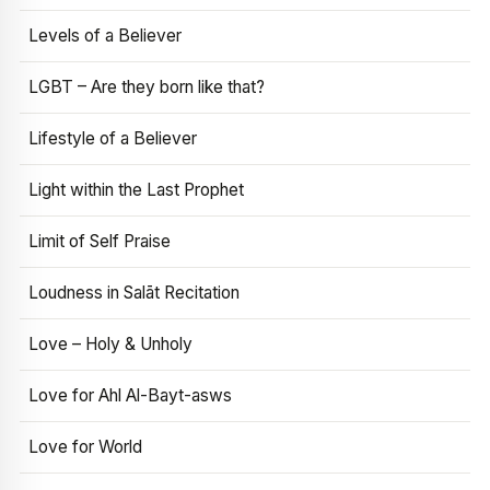
Levels of a Believer
LGBT – Are they born like that?
Lifestyle of a Believer
Light within the Last Prophet
Limit of Self Praise
Loudness in Salāt Recitation
Love – Holy & Unholy
Love for Ahl Al-Bayt-asws
Love for World