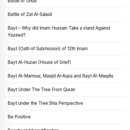
Battle of Uhud
Battle of Zat Al-Salasil
Bayt – Why did Imam Hussain Take a stand Against
Yazeed?
Bayt (Oath of Submission) of 12th Imam
Bayt Al-Huzan (House of Grief)
Bayt Al-Mamour, Masjid Al-Aqsa and Bayt Al-Maqdis
Bayt Under The Tree From Quran
Bayt under the Tree Shia Perspective
Be Positive