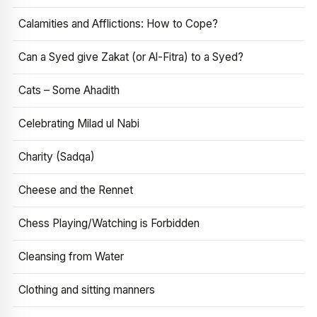
Calamities and Afflictions: How to Cope?
Can a Syed give Zakat (or Al-Fitra) to a Syed?
Cats – Some Ahadith
Celebrating Milad ul Nabi
Charity (Sadqa)
Cheese and the Rennet
Chess Playing/Watching is Forbidden
Cleansing from Water
Clothing and sitting manners