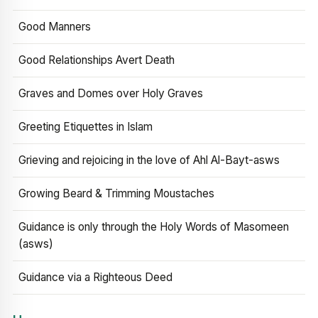
Good Manners
Good Relationships Avert Death
Graves and Domes over Holy Graves
Greeting Etiquettes in Islam
Grieving and rejoicing in the love of Ahl Al-Bayt-asws
Growing Beard & Trimming Moustaches
Guidance is only through the Holy Words of Masomeen
(asws)
Guidance via a Righteous Deed