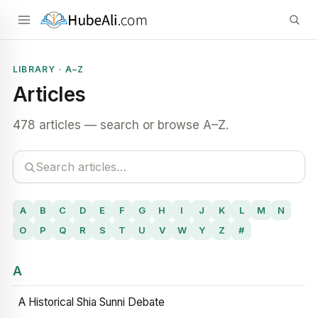
LIBRARY · A–Z
Articles
478 articles — search or browse A–Z.
A
B
C
D
E
F
G
H
I
J
K
L
M
N
O
P
Q
R
S
T
U
V
W
Y
Z
#
A
A Historical Shia Sunni Debate