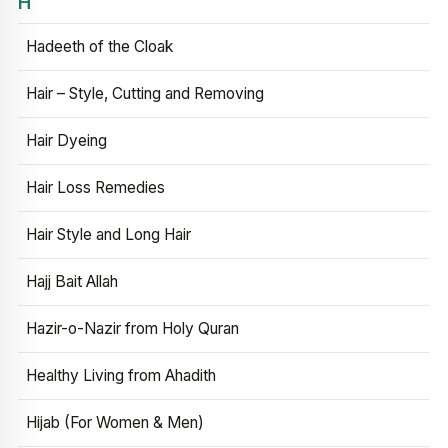
H
Hadeeth of the Cloak
Hair – Style, Cutting and Removing
Hair Dyeing
Hair Loss Remedies
Hair Style and Long Hair
Hajj Bait Allah
Hazir-o-Nazir from Holy Quran
Healthy Living from Ahadith
Hijab (For Women & Men)