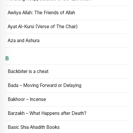
Awliya Allah: The Friends of Allah
Ayat Al-Kursi (Verse of The Chair)
Aza and Ashura
B
Backbiter is a cheat
Bada – Moving Forward or Delaying
Bakhoor – Incense
Barzakh – What Happens after Death?
Basic Shia Ahadith Books