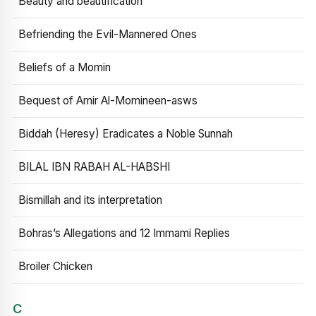
Beauty and beautification
Befriending the Evil-Mannered Ones
Beliefs of a Momin
Bequest of Amir Al-Momineen-asws
Biddah (Heresy) Eradicates a Noble Sunnah
BILAL IBN RABAH AL-HABSHI
Bismillah and its interpretation
Bohras’s Allegations and 12 Immami Replies
Broiler Chicken
C