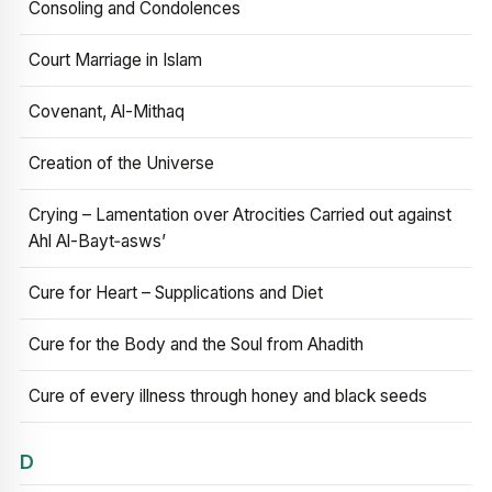
Consoling and Condolences
Court Marriage in Islam
Covenant, Al-Mithaq
Creation of the Universe
Crying – Lamentation over Atrocities Carried out against
Ahl Al-Bayt‑asws’
Cure for Heart – Supplications and Diet
Cure for the Body and the Soul from Ahadith
Cure of every illness through honey and black seeds
D