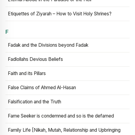
Etiquettes of Ziyarah – How to Visit Holy Shrines?
F
Fadak and the Divisions beyond Fadak
Fadlollahs Devious Beliefs
Faith and its Pillars
False Claims of Ahmed Al-Hasan
Falsification and the Truth
Fame Seeker is condemned and so is the defamed
Family Life [Nikah, Mutah, Relationship and Upbringing