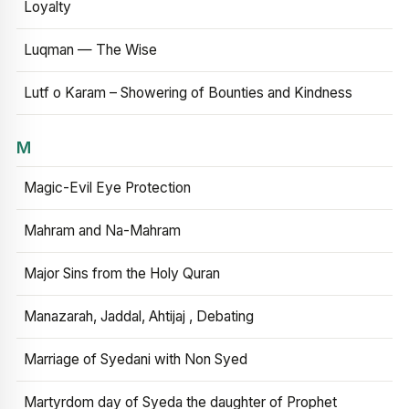
Loyalty
Luqman — The Wise
Lutf o Karam – Showering of Bounties and Kindness
M
Magic-Evil Eye Protection
Mahram and Na-Mahram
Major Sins from the Holy Quran
Manazarah, Jaddal, Ahtijaj , Debating
Marriage of Syedani with Non Syed
Martyrdom day of Syeda the daughter of Prophet