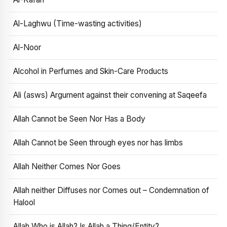
Al-Laghwu (Time-wasting activities)
Al-Noor
Alcohol in Perfumes and Skin-Care Products
Ali (asws) Argument against their convening at Saqeefa
Allah Cannot be Seen Nor Has a Body
Allah Cannot be Seen through eyes nor has limbs
Allah Neither Comes Nor Goes
Allah neither Diffuses nor Comes out – Condemnation of
Halool
Allah Who is Allah? Is Allah a Thing/Entity?