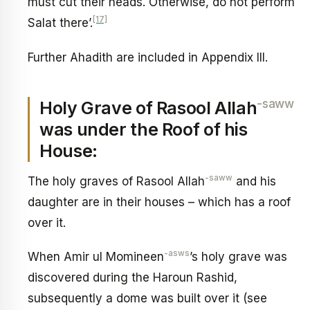
must cut their heads. Otherwise, do not perform
[17]
Salat there’.
Further Ahadith are included in Appendix III.
-saww
Holy Grave of Rasool Allah
was under the Roof of his
House:
-saww
The holy graves of Rasool Allah
and his
daughter are in their houses – which has a roof
over it.
-asws
When Amir ul Momineen
’s holy grave was
discovered during the Haroun Rashid,
subsequently a dome was built over it (see