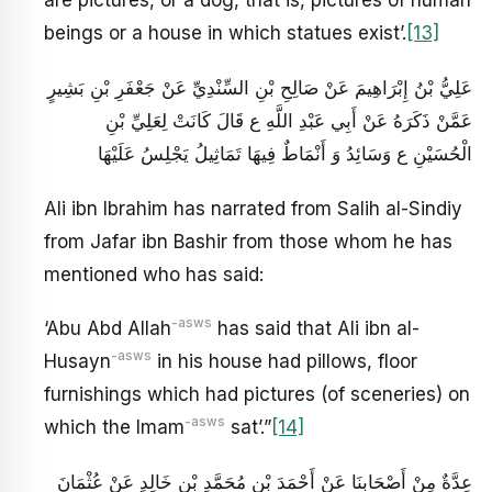
are pictures, or a dog, that is, pictures of human
beings or a house in which statues exist’.
[13]
عَلِيُّ بْنُ إِبْرَاهِيمَ عَنْ صَالِحِ بْنِ السِّنْدِيِّ عَنْ جَعْفَرِ بْنِ بَشِيرٍ
عَمَّنْ ذَكَرَهُ عَنْ أَبِي عَبْدِ اللَّهِ ع قَالَ كَانَتْ لِعَلِيِّ بْنِ
الْحُسَيْنِ ع وَسَائِدُ وَ أَنْمَاطٌ فِيهَا تَمَاثِيلُ يَجْلِسُ عَلَيْهَا
Ali ibn Ibrahim has narrated from Salih al-Sindiy
from Jafar ibn Bashir from those whom he has
mentioned who has said:
-asws
‘Abu Abd Allah
has said that Ali ibn al-
-asws
Husayn
in his house had pillows, floor
furnishings which had pictures (of sceneries) on
-asws
which the Imam
sat’.”
[14]
عِدَّةٌ مِنْ أَصْحَابِنَا عَنْ أَحْمَدَ بْنِ مُحَمَّدِ بْنِ خَالِدٍ عَنْ عُثْمَانَ