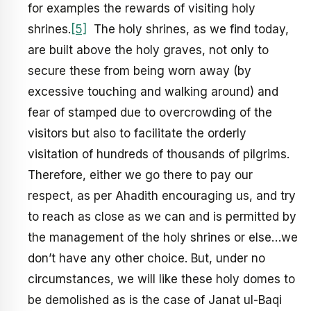
for examples the rewards of visiting holy
shrines.
[5]
The holy shrines, as we find today,
are built above the holy graves, not only to
secure these from being worn away (by
excessive touching and walking around) and
fear of stamped due to overcrowding of the
visitors but also to facilitate the orderly
visitation of hundreds of thousands of pilgrims.
Therefore, either we go there to pay our
respect, as per Ahadith encouraging us, and try
to reach as close as we can and is permitted by
the management of the holy shrines or else…we
don’t have any other choice. But, under no
circumstances, we will like these holy domes to
be demolished as is the case of Janat ul-Baqi