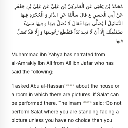
مُحَمَّدُ بْنُ يَحْيَى عَنِ الْعَمْرَكِيِّ بْنِ عَلِيٍّ عَنْ عَلِيِّ بْنِ جَعْفَرٍ
عَنْ أَبِي الْحَسَنِ ع قَالَ سَأَلْتُهُ عَنِ الدَّارِ وَ الْحُجْرَةِ فِيهَا
التَّمَاثِيلُ أَ يُصَلَّى فِيهَا فَقَالَ لَا تُصَلِّ فِيهَا وَ فِيهَا شَيْ‏ءٌ
يَسْتَقْبِلُكَ إِلَّا أَنْ لَا تَجِدَ بُدّاً فَتَقْطَعَ رُءُوسَهَا وَ إِلَّا فَلَا تُصَلِّ
فِيهَا
Muhammad ibn Yahya has narrated from
al-‘Amrakiy ibn Ali from Ali ibn Jafar who has
said the following:
-asws
‘I asked Abu al-Hassan
about the house or
a room in which there are pictures: if Salat can
-asws
be performed there. The Imam
said: ‘Do not
perform Salat where you are standing facing a
picture unless you have no choice then you