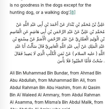
is no goodness in the dogs except for the
hunting dog, or a walking dog’.
[8]
عَلِيُّ بْنُ مُحَمَّدِ بْنِ بُنْدَارَ عَنْ أَحْمَدَ بْنِ أَبِي عَبْدِ اللَّهِ عَنْ
مُحَمَّدِ بْنِ عَلِيٍّ عَنْ عَبْدِ الرَّحْمَنِ بْنِ أَبِي هَاشِمٍ عَنِ الْقَاسِمِ
بْنِ الْوَلِيدِ الْعَمَّارِيِّ عَنْ عَبْدِ الرَّحْمَنِ الْأَصَمِّ عَنْ مِسْمَعِ بْنِ
عَبْدِ الْمَلِكِ عَنْ أَبِي عَبْدِ اللَّهِ الْعَامِرِيِّ قَالَ سَأَلْتُ أَبَا عَبْدِ
اللَّهِ ( عليه السلام ) عَنْ ثَمَنِ الْكَلْبِ الَّذِي لَا يَصِيدُ فَقَالَ
سُحْتٌ فَأَمَّا الصَّيُودُ فَلَا بَأْسَ .
Ali Bin Muhammad Bin Bundar, from Ahmad Bin
Abu Abdullah, from Muhammad Bin Ali, from
Abdul Rahman Bin Abu Hashim, from Al Qasim
Bin Al Waleed Al Ammary, from Abdul Rahman
Al Asamma, from Misma’a Bin Abdul Malik, from