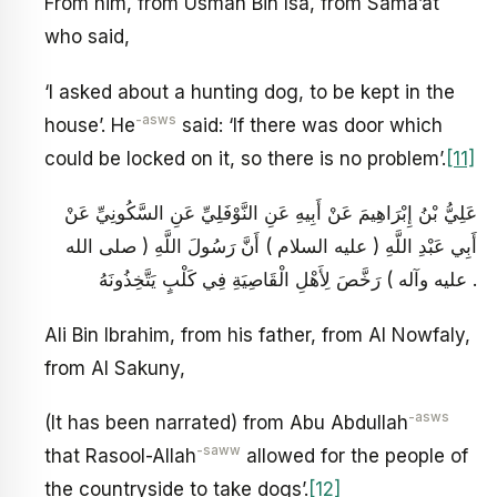
From him, from Usman Bin Isa, from Sama’at
who said,
‘I asked about a hunting dog, to be kept in the
-asws
house’. He
said: ‘If there was door which
could be locked on it, so there is no problem’.
[11]
عَلِيُّ بْنُ إِبْرَاهِيمَ عَنْ أَبِيهِ عَنِ النَّوْفَلِيِّ عَنِ السَّكُونِيِّ عَنْ
أَبِي عَبْدِ اللَّهِ ( عليه السلام ) أَنَّ رَسُولَ اللَّهِ ( صلى الله
عليه وآله ) رَخَّصَ لِأَهْلِ الْقَاصِيَةِ فِي كَلْبٍ يَتَّخِذُونَهُ .
Ali Bin Ibrahim, from his father, from Al Nowfaly,
from Al Sakuny,
-asws
(It has been narrated) from Abu Abdullah
-saww
that Rasool-Allah
allowed for the people of
the countryside to take dogs’.
[12]