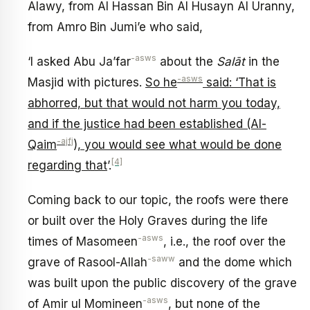
Alawy, from Al Hassan Bin Al Husayn Al Uranny,
from Amro Bin Jumi’e who said,
-asws
‘I asked Abu Ja’far
about the
Salāt
in the
-asws
Masjid with pictures.
So he
said: ‘That is
abhorred, but that would not harm you today,
and if the justice had been established (Al-
-ajfj
Qaim
), you would see what would be done
[4]
regarding that
’.
Coming back to our topic, the roofs were there
or built over the Holy Graves during the life
-asws
times of Masomeen
, i.e., the roof over the
-saww
grave of Rasool-Allah
and the dome which
was built upon the public discovery of the grave
-asws
of Amir ul Momineen
, but none of the