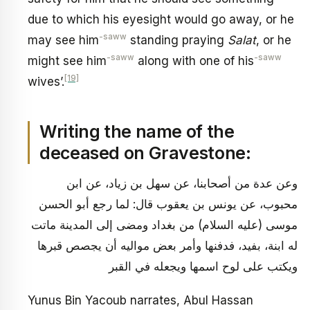
due to which his eyesight would go away, or he
-saww
may see him
standing praying
Salat
, or he
-saww
-saww
might see him
along with one of his
[19]
wives’.
Writing the name of the
deceased on Gravestone:
وعن عدة من أصحابنا، عن سهل بن زياد، عن ابن
محبوب، عن يونس بن يعقوب قال: لما رجع أبو الحسن
موسى (عليه السلام) من بغداد ومضى إلى المدينة ماتت
له ابنة، بفيد، فدفنها وأمر بعض مواليه أن يجصص قبرها
ويكتب على لوح اسمها ويجعله في القبر
Yunus Bin Yacoub narrates, Abul Hassan