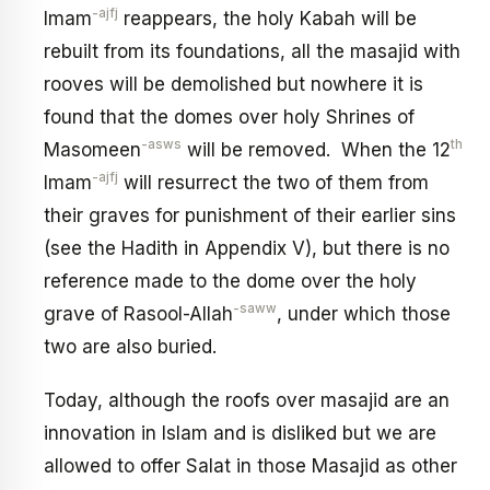
-ajfj
Imam
reappears, the holy Kabah will be
rebuilt from its foundations, all the masajid with
rooves will be demolished but nowhere it is
found that the domes over holy Shrines of
-asws
th
Masomeen
will be removed. When the 12
-ajfj
Imam
will resurrect the two of them from
their graves for punishment of their earlier sins
(see the Hadith in Appendix V), but there is no
reference made to the dome over the holy
-saww
grave of Rasool-Allah
, under which those
two are also buried.
Today, although the roofs over masajid are an
innovation in Islam and is disliked but we are
allowed to offer Salat in those Masajid as other