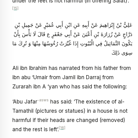
under the feet is not harmful (in offering Salat)’.
[15]
عَلِيُّ بْنُ إِبْرَاهِيمَ عَنْ أَبِيهِ عَنِ ابْنِ أَبِي عُمَيْرٍ عَنْ جَمِيلِ بْنِ
دَرَّاجٍ عَنْ زُرَارَةَ بْنِ أَعْيَنَ عَنْ أَبِي جَعْفَرٍ ع قَالَ لَا بَأْسَ بِأَنْ
يَكُونَ التَّمَاثِيلُ فِي الْبُيُوتِ إِذَا غُيِّرَتْ رُءُوسُهَا مِنْهَا وَ تُرِكَ مَا
سِوَى ذَلِكَ
Ali ibn Ibrahim has narrated from his father from
ibn abu ‘Umair from Jamil ibn Darraj from
Zurarah ibn A ‘yan who has said the following:
-asws
‘Abu Jafar
has said: ‘The existence of al-
Tamathil (pictures or statues) in a house is not
harmful if their heads are changed (removed)
[16]
and the rest is left’.