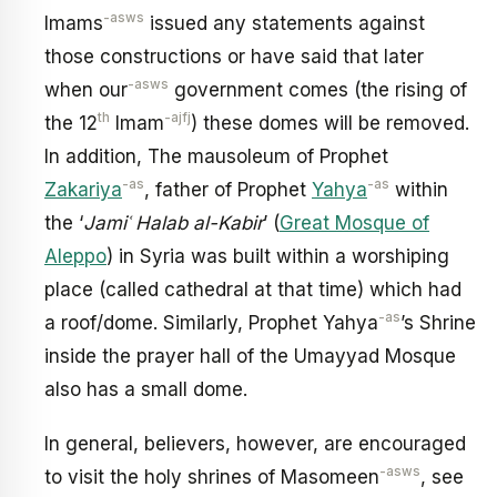
-asws
Imams
issued any statements against
those constructions or have said that later
-asws
when our
government comes (the rising of
th
-ajfj
the 12
Imam
) these domes will be removed.
In addition, The mausoleum of Prophet
-as
-as
Zakariya
, father of Prophet
Yahya
within
the ‘
Jamiʿ Halab al-Kabir
’ (
Great Mosque of
Aleppo
) in Syria was built within a worshiping
place (called cathedral at that time) which had
-as
a roof/dome. Similarly, Prophet Yahya
’s Shrine
inside the prayer hall of the Umayyad Mosque
also has a small dome.
In general, believers, however, are encouraged
-asws
to visit the holy shrines of Masomeen
, see