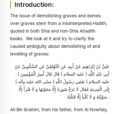
Introduction:
The issue of demolishing graves and domes
over graves stem from a misinterpreted Hadith,
quoted in both Shia and non-Shia Ahadith
books. We look at it and try to clarify the
caused ambiguity about demolishing of and
levelling of graves:
عَلِيُّ بْنُ إِبْرَاهِيمَ عَنْ أَبِيهِ عَنِ النَّوْفَلِيِّ عَنِ السَّكُونِيِّ عَنْ
أَبِي عَبْدِ اللَّهِ ( عليه السلام ) قَالَ قَالَ أَمِيرُ الْمُؤْمِنِينَ (
عليه السلام ) بَعَثَنِي رَسُولُ اللَّهِ ( صلى الله عليه وآله )
إِلَى الْمَدِينَةِ فَقَالَ لَا تَدَعْ صُورَةً إِلَّا مَحَوْتَهَا وَ لَا قَبْراً إِلَّا
سَوَّيْتَهُ وَ لَا كَلْباً إِلَّا قَتَلْتَهُ .
Ali Bin Ibrahim, from his father, from Al Nowfaly,