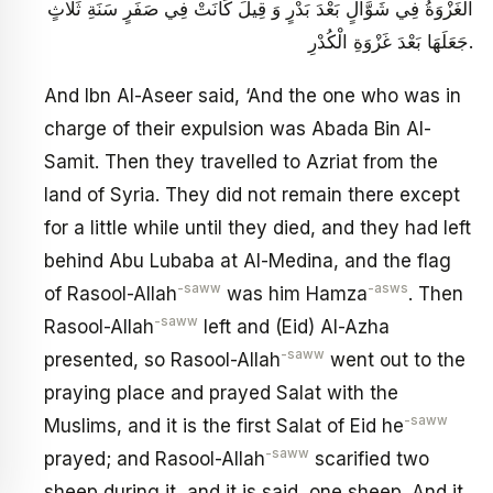
الْغَزْوَةُ فِي شَوَّالٍ بَعْدَ بَدْرٍ وَ قِيلَ كَانَتْ فِي صَفَرٍ سَنَةِ ثَلَاثٍ
جَعَلَهَا بَعْدَ غَزْوَةِ الْكُدْرِ.
And Ibn Al-Aseer said, ‘And the one who was in
charge of their expulsion was Abada Bin Al-
Samit. Then they travelled to Azriat from the
land of Syria. They did not remain there except
for a little while until they died, and they had left
behind Abu Lubaba at Al-Medina, and the flag
-saww
-asws
of Rasool-Allah
was him Hamza
. Then
-saww
Rasool-Allah
left and (Eid) Al-Azha
-saww
presented, so Rasool-Allah
went out to the
praying place and prayed Salat with the
-saww
Muslims, and it is the first Salat of Eid he
-saww
prayed; and Rasool-Allah
scarified two
sheep during it, and it is said, one sheep. And it