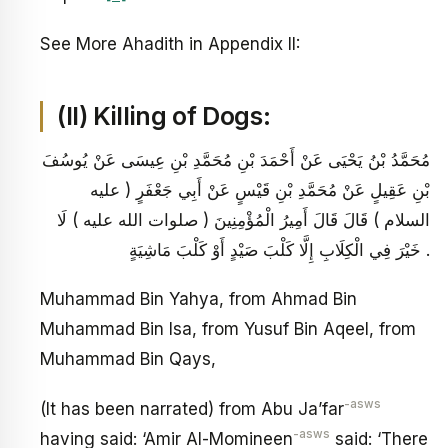
See More Ahadith in Appendix II:
(II) Killing of Dogs:
مُحَمَّدُ بْنُ يَحْيَى عَنْ أَحْمَدَ بْنِ مُحَمَّدِ بْنِ عِيسَى عَنْ يُوسُفَ
بْنِ عَقِيلٍ عَنْ مُحَمَّدِ بْنِ قَيْسٍ عَنْ أَبِي جَعْفَرٍ ( عليه
السلام ) قَالَ قَالَ أَمِيرُ الْمُؤْمِنِينَ ( صلوات الله عليه ) لَا
خَيْرَ فِي الْكِلَابِ إِلَّا كَلْبَ صَيْدٍ أَوْ كَلْبَ مَاشِيَةٍ .
Muhammad Bin Yahya, from Ahmad Bin
Muhammad Bin Isa, from Yusuf Bin Aqeel, from
Muhammad Bin Qays,
-asws
(It has been narrated) from Abu Ja’far
-asws
having said: ‘Amir Al-Momineen
said: ‘There