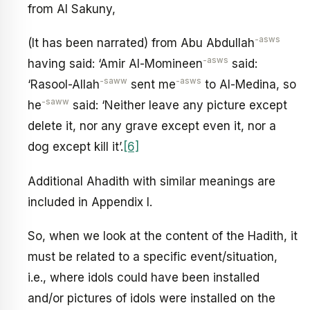
from Al Sakuny,
-asws
(It has been narrated) from Abu Abdullah
-asws
having said: ‘Amir Al-Momineen
said:
-saww
-asws
‘Rasool-Allah
sent me
to Al-Medina, so
-saww
he
said: ‘Neither leave any picture except
delete it, nor any grave except even it, nor a
dog except kill it’.
[6]
Additional Ahadith with similar meanings are
included in Appendix I.
So, when we look at the content of the Hadith, it
must be related to a specific event/situation,
i.e., where idols could have been installed
and/or pictures of idols were installed on the