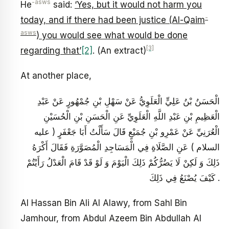
-asws
He
said:
‘Yes, but it would not harm you
-
today, and if there had been justice (Al-Qaim
asws
) you would see what would be done
[3]
regarding that’
[2]
. (An extract)
At another place,
الْحَسَنُ بْنُ عَلِيٍّ الْعَلَوِيُّ عَنْ سَهْلِ بْنِ جُمْهُورٍ عَنْ عَبْدِ
الْعَظِيمِ بْنِ عَبْدِ اللَّهِ الْعَلَوِيِّ عَنِ الْحَسَنِ بْنِ الْحُسَيْنِ
الْعُرَنِيِّ عَنْ عَمْرِو بْنِ جُمَيْعٍ قَالَ سَأَلْتُ أَبَا جَعْفَرٍ ( عليه
السلام ) عَنِ الصَّلَاةِ فِي الْمَسَاجِدِ الْمُصَوَّرَةِ فَقَالَ أَكْرَهُ
ذَلِكَ وَ لَكِنْ لَا يَضُرُّكُمْ ذَلِكَ الْيَوْمَ وَ لَوْ قَدْ قَامَ الْعَدْلُ رَأَيْتُمْ
كَيْفَ يُصْنَعُ فِي ذَلِكَ .
Al Hassan Bin Ali Al Alawy, from Sahl Bin
Jamhour, from Abdul Azeem Bin Abdullah Al