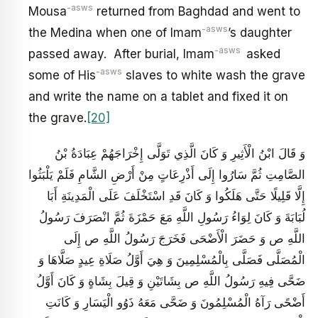
-asws
Mousa
returned from Baghdad and went to
-asws
the Medina when one of Imam
’s daughter
-asws
passed away. After burial, Imam
asked
-asws
some of His
slaves to white wash the grave
and write the name on a tablet and fixed it on
the grave.
[20]
وَ قَالَ ابْنُ الْأَثِيرِ وَ كَانَ الَّذِي تَوَلَّى إِخْرَاجَهُمْ عِبَادَةُ بْنُ
الصَّامِتِ ثُمَّ سَارُوا إِلَى أَذْرِعَاتٍ مِنْ أَرْضِ الشَّامِ فَلَمْ يَلْبَثُوا
إِلَّا قَلِيلًا حَتَّى هَلَكُوا وَ كَانَ قَدِ اسْتَخْلَفَ عَلَى الْمَدِينَةِ أَبَا
لُبَابَةَ وَ كَانَ لِوَاءُ رَسُولِ اللَّهِ مَعَ حَمْزَةَ ثُمَّ انْصَرَفَ رَسُولُ
اللَّهِ ص‏ وَ حَضَرَ الْأَضْحَى فَخَرَجَ رَسُولُ اللَّهِ ص إِلَى
الْمُصَلَّى فَصَلَّى بِالْمُسْلِمِينَ وَ هِيَ أَوَّلُ صَلَاةِ عِيدٍ صَلَّاهَا وَ
ضَحَّى فِيهِ رَسُولُ اللَّهِ ص بِشَاتَيْنِ وَ قِيلَ بِشَاةٍ وَ كَانَ أَوَّلُ
أَضْحًى رَآهُ الْمُسْلِمُونَ وَ ضَحَّى مَعَهُ ذَوُو الْيَسَارِ وَ كَانَتِ