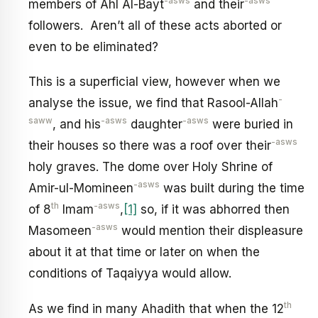
-asws
-asws
members of Ahl Al-Bayt
and their
followers. Aren’t all of these acts aborted or
even to be eliminated?
This is a superficial view, however when we
-
analyse the issue, we find that Rasool-Allah
saww
-asws
-asws
, and his
daughter
were buried in
-asws
their houses so there was a roof over their
holy graves. The dome over Holy Shrine of
-asws
Amir-ul-Momineen
was built during the time
th
-asws
of 8
Imam
,
[1]
so, if it was abhorred then
-asws
Masomeen
would mention their displeasure
about it at that time or later on when the
conditions of Taqaiyya would allow.
th
As we find in many Ahadith that when the 12