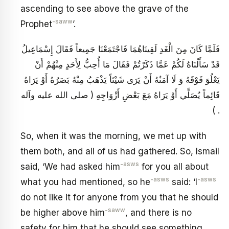
ascending to see above the grave of the
-saww
Prophet
’.
فَلَمَّا كَانَ مِنَ الْغَدِ لَقِينَاهُمَا فَاجْتَمَعْنَا جَمِيعاً فَقَالَ إِسْمَاعِيلُ
قَدْ سَأَلْنَاهُ لَكُمْ عَمَّا ذَكَرْتُمْ فَقَالَ مَا أُحِبُّ لِأَحَدٍ مِنْهُمْ أَنْ
يَعْلُوَ فَوْقَهُ وَ لَا آمَنُهُ أَنْ يَرَى شَيْئاً يَذْهَبُ مِنْهُ بَصَرُهُ أَوْ يَرَاهُ
قَائِماً يُصَلِّي أَوْ يَرَاهُ مَعَ بَعْضِ أَزْوَاجِهِ ( صلى الله عليه وآله
) .
So, when it was the morning, we met up with
them both, and all of us had gathered. So, Ismail
-asws
said, ‘We had asked him
for you all about
-asws
-asws
what you had mentioned, so he
said: ‘I
do not like it for anyone from you that he should
-saww
be higher above him
, and there is no
safety for him that he should see something