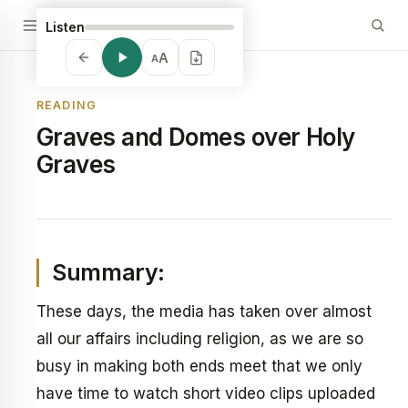
Listen
A
A
READING
Graves and Domes over Holy
Graves
Summary:
These days, the media has taken over almost
all our affairs including religion, as we are so
busy in making both ends meet that we only
have time to watch short video clips uploaded