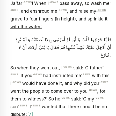
-asws
-asws
-
Ja’far
! When I
pass away, so wash me
asws
-asws
-asws
, and enshroud me
,
and raise my
grave to four fingers (in height), and sprinkle it
with the water’.
فَلَمَّا خَرَجُوا قُلْتُ يَا أَبَةِ لَوْ أَمَرْتَنِي بِهَذَا لَصَنَعْتُهُ وَ لَمْ تُرِدْ
أَنْ أُدْخِلَ عَلَيْكَ قَوْماً تُشْهِدُهُمْ فَقَالَ يَا بُنَيَّ أَرَدْتُ أَنْ لَا
تُنَازَعَ .
-asws
-
So when they went out, I
said: ‘O father
asws
-asws
-asws
! If you
had instructed me
with this,
-asws
-asws
I
would have done it, and why did you
-asws
want the people to come over to you
, for
-asws
-asws
them to witness?’ So he
said: ‘O my
-asws
-asws
son
! I
wanted that there should be no
dispute’.
[7]