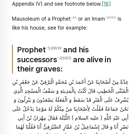
Appendix IV) and see footnote below.
[18]
-as
-asws
Mausoleum of a Prophet
or an Imam
is
like his house, see for example:
-saww
Prophet
and his
-asws
successors
are alive in
their graves:
عِدَّةٌ مِنْ أَصْحَابِنَا عَنْ أَحْمَدَ بْنِ مُحَمَّدٍ الْبَرْقِيِّ عَنْ جَعْفَرِ بْنِ
الْمُثَنَّى الْخَطِيبِ قَالَ كُنْتُ بِالْمَدِينَةِ وَ سَقْفُ الْمَسْجِدِ الَّذِي
يُشْرِفُ عَلَى الْقَبْرِ قَدْ سَقَطَ وَ الْفَعَلَةُ يَصْعَدُونَ وَ يَنْزِلُونَ وَ
نَحْنُ جَمَاعَةٌ فَقُلْتُ لِأَصْحَابِنَا مَنْ مِنْكُمْ لَهُ مَوْعِدٌ يَدْخُلُ عَلَى
أَبِي عَبْدِ اللَّهِ ( عليه السلام ) اللَّيْلَةَ فَقَالَ مِهْرَانُ بْنُ أَبِي
نَصْرٍ أَنَا وَ قَالَ إِسْمَاعِيلُ بْنُ عَمَّارٍ الصَّيْرَفِيُّ أَنَا فَقُلْنَا لَهُمَا