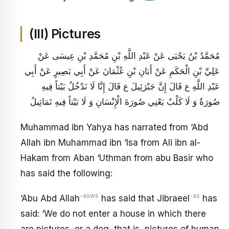
(III) Pictures
مُحَمَّدُ بْنُ يَحْيَى عَنْ عَبْدِ اللَّهِ بْنِ مُحَمَّدِ بْنِ عِيسَى عَنْ
عَلِيِّ بْنِ الْحَكَمِ عَنْ أَبَانِ بْنِ عُثْمَانَ عَنْ أَبِي بَصِيرٍ عَنْ أَبِي
عَبْدِ اللَّهِ ع قَالَ إِنَّ جَبْرَئِيلَ ع قَالَ إِنَّا لَا نَدْخُلُ بَيْتاً فِيهِ
صُورَةٌ وَ لَا كَلْبٌ يَعْنِي صُورَةَ الْإِنْسَانِ وَ لَا بَيْتاً فِيهِ تَمَاثِيلُ
Muhammad ibn Yahya has narrated from ‘Abd
Allah ibn Muhammad ibn ‘Isa from Ali ibn al-
Hakam from Aban ‘Uthman from abu Basir who
has said the following:
-asws
-as
‘Abu Abd Allah
has said that Jibraeel
has
said: ‘We do not enter a house in which there