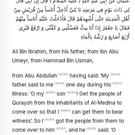
عُثْمَانَ عَنْ أَبِي عَبْدِ اللَّهِ ( عليه السلام ) قَالَ إِنَّ أَبِي قَالَ
لِي ذَاتَ يَوْمٍ فِي مَرَضِهِ يَا بُنَيَّ أَدْخِلْ أُنَاساً مِنْ قُرَيْشٍ مِنْ
أَهْلِ الْمَدِينَةِ حَتَّى أُشْهِدَهُمْ قَالَ فَأَدْخَلْتُ عَلَيْهِ أُنَاساً مِنْهُمْ
فَقَالَ يَا جَعْفَرُ إِذَا أَنَا مِتُّ فَغَسِّلْنِي وَ كَفِّنِّي وَ ارْفَعْ قَبْرِي
أَرْبَعَ أَصَابِعَ وَ رُشَّهُ بِالْمَاءِ
Ali Bin Ibrahim, from his father, from Ibn Abu
Umeyr, from Hammad Bin Usman,
-asws
-asws
from Abu Abdullah
having said: ‘My
-asws
-asws
father said to me
one day during his
-asws
-asws
illness: ‘O my
son
! Get the people of
Quraysh from the inhabitants of Al-Medina to
-asws
come over so that I
can get them to bear
-asws
witness’. So I
got the people from them to
-asws
-asws
come over to him
, and he
said: ‘O