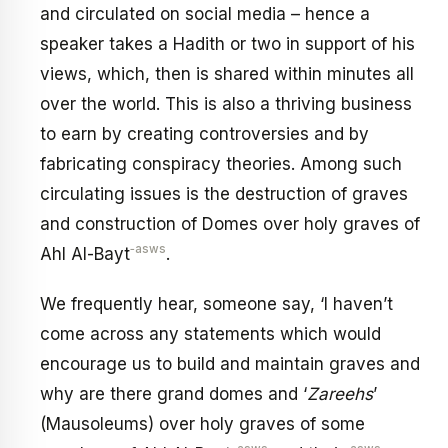
and circulated on social media – hence a
speaker takes a Hadith or two in support of his
views, which, then is shared within minutes all
over the world. This is also a thriving business
to earn by creating controversies and by
fabricating conspiracy theories. Among such
circulating issues is the destruction of graves
and construction of Domes over holy graves of
‑asws
Ahl Al-Bayt
.
We frequently hear, someone say, ‘I haven’t
come across any statements which would
encourage us to build and maintain graves and
why are there grand domes and ‘
Zareehs
’
(Mausoleums) over holy graves of some