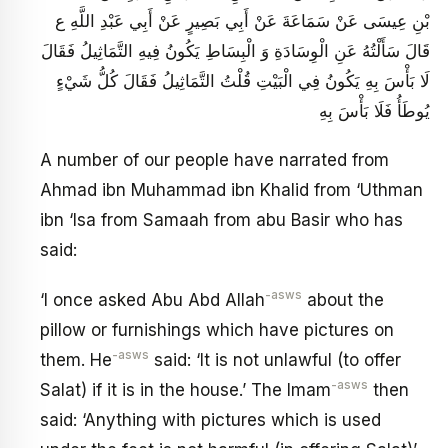
بْنِ عِيسَى عَنْ سَمَاعَةَ عَنْ أَبِي بَصِيرٍ عَنْ أَبِي عَبْدِ اللَّهِ ع
قَالَ سَأَلْتُهُ عَنِ الْوِسَادَةِ وَ الْبِسَاطِ يَكُونُ فِيهِ التَّمَاثِيلُ فَقَالَ
لَا بَأْسَ بِهِ يَكُونُ فِي الْبَيْتِ قُلْتُ التَّمَاثِيلُ فَقَالَ كُلُّ شَيْ‏ءٍ
يُوطَأُ فَلَا بَأْسَ بِهِ
A number of our people have narrated from
Ahmad ibn Muhammad ibn Khalid from ‘Uthman
ibn ‘Isa from Samaah from abu Basir who has
said:
-asws
‘I once asked Abu Abd Allah
about the
pillow or furnishings which have pictures on
-asws
them. He
said: ‘It is not unlawful (to offer
-asws
Salat) if it is in the house.’ The Imam
then
said: ‘Anything with pictures which is used