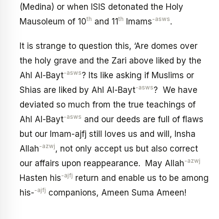
(Medina) or when ISIS detonated the Holy
th
th
-asws
Mausoleum of 10
and 11
Imams
.
It is strange to question this, ‘Are domes over
the holy grave and the Zari above liked by the
-asws
Ahl Al-Bayt
? Its like asking if Muslims or
-asws
Shias are liked by Ahl Al-Bayt
? We have
deviated so much from the true teachings of
-asws
Ahl Al-Bayt
and our deeds are full of flaws
but our Imam-ajfj still loves us and will, Insha
-azwj
Allah
, not only accept us but also correct
-azwj
our affairs upon reappearance. May Allah
-ajfj
Hasten his
return and enable us to be among
-ajfj
his-
companions, Ameen Suma Ameen!