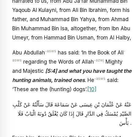
narrated to us, from Abu Ja’far Muhammad Bin
Yaqoub Al Kulayni, from Ali Bin Ibrahim, form his
father, and Muhammad Bin Yahya, from Ahmad
Bin Muhammad Bin Isa, altogether, from Ibn Abu
Umeyr, from Hammad Bin Usman, from Al Halby,
-asws
-
Abu Abdullah
has said: ‘In the Book of Ali
asws
-azwj
regarding the Words of Allah
Mighty
and Majestic
[5:4] and what you have taught the
-asws
hunting animals, trained ones
. He
said:
‘These are the (hunting) dogs’.
[10]
عَنْهُ عَنْ عُثْمَانَ بْنِ عِيسَى عَنْ سَمَاعَةَ قَالَ سَأَلْتُهُ عَنْ كَلْبِ
الصَّيْدِ يُمْسَكُ فِي الدَّارِ قَالَ إِذَا كَانَ يُغْلَقُ دُونَهُ الْبَابُ فَلَا
بَأْسَ .