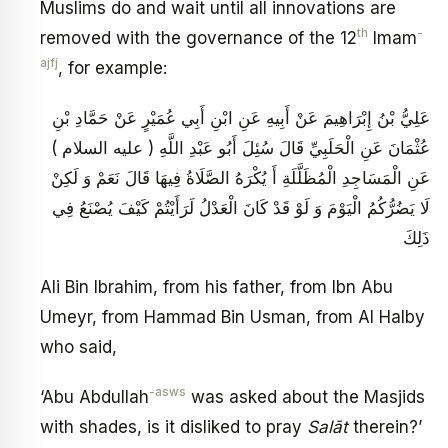
Muslims do and wait until all innovations are
th
-
removed with the governance of the 12
Imam
ajfj
, for example:
عَلِيُّ بْنُ إِبْرَاهِيمَ عَنْ أَبِيهِ عَنِ ابْنِ أَبِي عُمَيْرٍ عَنْ حَمَّادِ بْنِ
عُثْمَانَ عَنِ الْحَلَبِيِّ قَالَ سُئِلَ أَبُو عَبْدِ اللَّهِ ( عليه السلام )
عَنِ الْمَسَاجِدِ الْمُظَلَّلَةِ أَ يُكْرَهُ الصَّلَاةُ فِيهَا قَالَ نَعَمْ وَ لَكِنْ
لَا يَضُرُّكُمُ الْيَوْمَ وَ لَوْ قَدْ كَانَ الْعَدْلُ لَرَأَيْتُمْ كَيْفَ يُصْنَعُ فِي
ذَلِكَ
Ali Bin Ibrahim, from his father, from Ibn Abu
Umeyr, from Hammad Bin Usman, from Al Halby
who said,
-asws
‘Abu Abdullah
was asked about the Masjids
with shades, is it disliked to pray
Salāt
therein?’