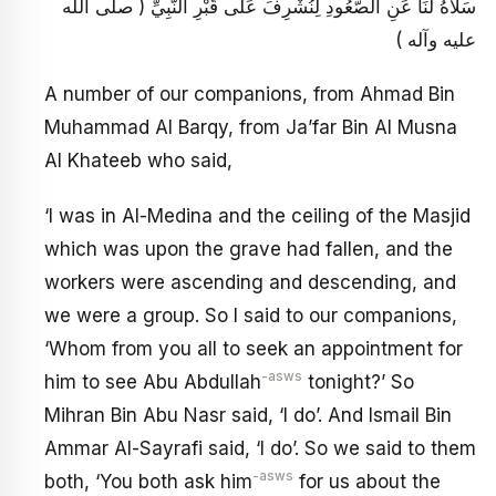
سَلَاهُ لَنَا عَنِ الصُّعُودِ لِنُشْرِفَ عَلَى قَبْرِ النَّبِيِّ ( صلى الله
عليه وآله )
A number of our companions, from Ahmad Bin
Muhammad Al Barqy, from Ja’far Bin Al Musna
Al Khateeb who said,
‘I was in Al-Medina and the ceiling of the Masjid
which was upon the grave had fallen, and the
workers were ascending and descending, and
we were a group. So I said to our companions,
‘Whom from you all to seek an appointment for
-asws
him to see Abu Abdullah
tonight?’ So
Mihran Bin Abu Nasr said, ‘I do’. And Ismail Bin
Ammar Al-Sayrafi said, ‘I do’. So we said to them
-asws
both, ‘You both ask him
for us about the