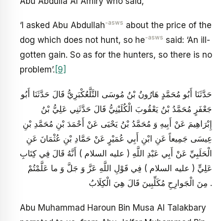
Abu Abdulla Al Amiry who said,
-asws
‘I asked Abu Abdullah
about the price of the
-asws
dog which does not hunt, so he
said: ‘An ill-
gotten gain. So as for the hunters, so there is no
problem’.
[9]
حَدَّثَنَا أَبُو مُحَمَّدٍ هَارُونُ بْنُ مُوسَى التَّلَّعُكْبَرِيُّ قَالَ حَدَّثَنَا أَبُو
جَعْفَرٍ مُحَمَّدُ بْنُ يَعْقُوبَ الْكُلَيْنِيُّ قَالَ حَدَّثَنِي عَلِيُّ بْنُ
إِبْرَاهِيمَ عَنْ أَبِيهِ وَ مُحَمَّدُ بْنُ يَحْيَى عَنْ أَحْمَدَ بْنِ مُحَمَّدِ بْنِ
عِيسَى جَمِيعاً عَنِ ابْنِ أَبِي عُمَيْرٍ عَنْ حَمَّادِ بْنِ عُثْمَانَ عَنِ
الْحَلَبِيِّ عَنْ أَبِي عَبْدِ اللَّهِ ( عليه السلام ) أَنَّهُ قَالَ فِي كِتَابِ
عَلِيٍّ ( عليه السلام ) فِي قَوْلِ اللَّهِ عَزَّ وَ جَلَّ وَ ما عَلَّمْتُمْ
مِنَ الْجَوارِحِ مُكَلِّبِينَ قَالَ هِيَ الْكِلَابُ .
Abu Muhammad Haroun Bin Musa Al Talakbary