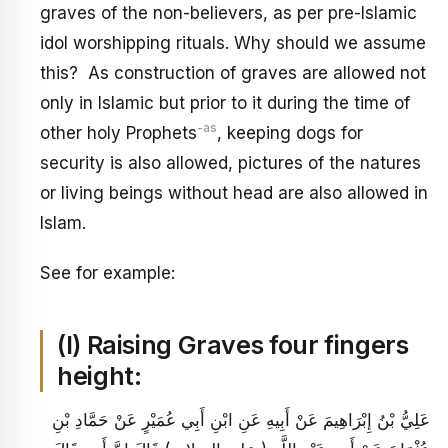
graves of the non-believers, as per pre-Islamic
idol worshipping rituals. Why should we assume
this? As construction of graves are allowed not
only in Islamic but prior to it during the time of
-as
other holy Prophets
, keeping dogs for
security is also allowed, pictures of the natures
or living beings without head are also allowed in
Islam.
See for example:
(I) Raising Graves four fingers
height:
عَلِيُّ بْنُ إِبْرَاهِيمَ عَنْ أَبِيهِ عَنِ ابْنِ أَبِي عُمَيْرٍ عَنْ حَمَّادِ بْنِ