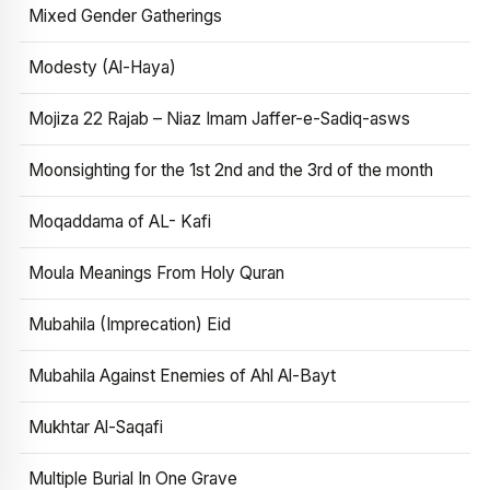
Mixed Gender Gatherings
Modesty (Al-Haya)
Mojiza 22 Rajab – Niaz Imam Jaffer-e-Sadiq-asws
Moonsighting for the 1st 2nd and the 3rd of the month
Moqaddama of AL- Kafi
Moula Meanings From Holy Quran
Mubahila (Imprecation) Eid
Mubahila Against Enemies of Ahl Al-Bayt
Mukhtar Al-Saqafi
Multiple Burial In One Grave