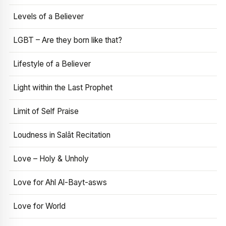
Levels of a Believer
LGBT – Are they born like that?
Lifestyle of a Believer
Light within the Last Prophet
Limit of Self Praise
Loudness in Salāt Recitation
Love – Holy & Unholy
Love for Ahl Al-Bayt-asws
Love for World