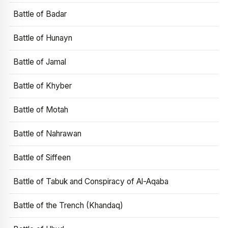
Battle of Badar
Battle of Hunayn
Battle of Jamal
Battle of Khyber
Battle of Motah
Battle of Nahrawan
Battle of Siffeen
Battle of Tabuk and Conspiracy of Al-Aqaba
Battle of the Trench (Khandaq)