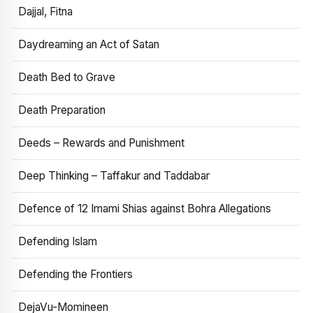
Dajjal, Fitna
Daydreaming an Act of Satan
Death Bed to Grave
Death Preparation
Deeds – Rewards and Punishment
Deep Thinking – Taffakur and Taddabar
Defence of 12 Imami Shias against Bohra Allegations
Defending Islam
Defending the Frontiers
DejaVu-Momineen