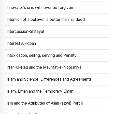
Innovator’s sins will never be forgiven
Intention of a believer is better than his deed
Intercession-Shifayat
Interest Al-Ribah
Intoxication, selling, serving and Penalty
Irfan-ul-Haq and the Maurifat-e-Nooraniya
Islam and Science: Differences and Agreements
Islam, Eman and the Temporary Eman
Ism and the Attributes of Allah (azwj) Part II