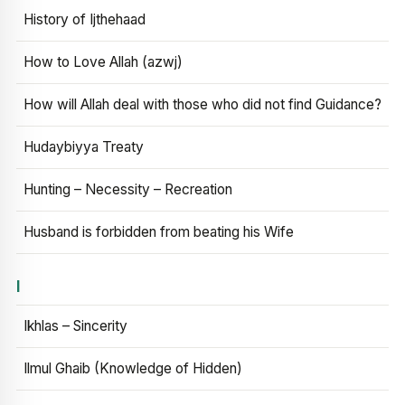
History of Ijthehaad
How to Love Allah (azwj)
How will Allah deal with those who did not find Guidance?
Hudaybiyya Treaty
Hunting – Necessity – Recreation
Husband is forbidden from beating his Wife
I
Ikhlas – Sincerity
Ilmul Ghaib (Knowledge of Hidden)