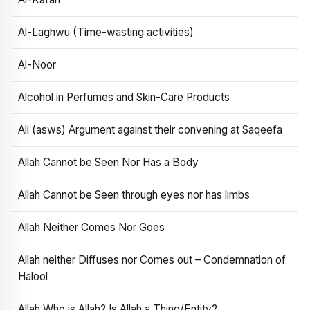
Al-Laghwu (Time-wasting activities)
Al-Noor
Alcohol in Perfumes and Skin-Care Products
Ali (asws) Argument against their convening at Saqeefa
Allah Cannot be Seen Nor Has a Body
Allah Cannot be Seen through eyes nor has limbs
Allah Neither Comes Nor Goes
Allah neither Diffuses nor Comes out – Condemnation of
Halool
Allah Who is Allah? Is Allah a Thing/Entity?