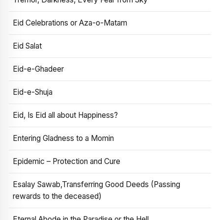
Eid Celebrations or Aza-o-Matam
Eid Salat
Eid-e-Ghadeer
Eid-e-Shuja
Eid, Is Eid all about Happiness?
Entering Gladness to a Momin
Epidemic – Protection and Cure
Esalay Sawab,Transferring Good Deeds (Passing
rewards to the deceased)
Eternal Abode in the Paradise or the Hell