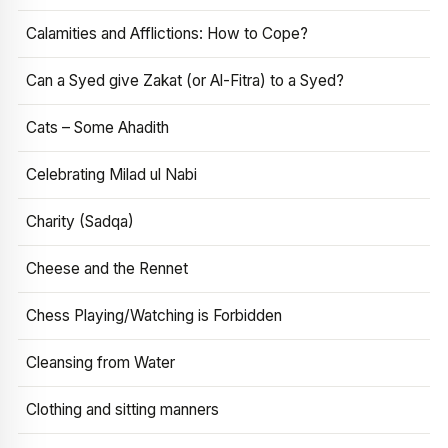
Calamities and Afflictions: How to Cope?
Can a Syed give Zakat (or Al-Fitra) to a Syed?
Cats – Some Ahadith
Celebrating Milad ul Nabi
Charity (Sadqa)
Cheese and the Rennet
Chess Playing/Watching is Forbidden
Cleansing from Water
Clothing and sitting manners