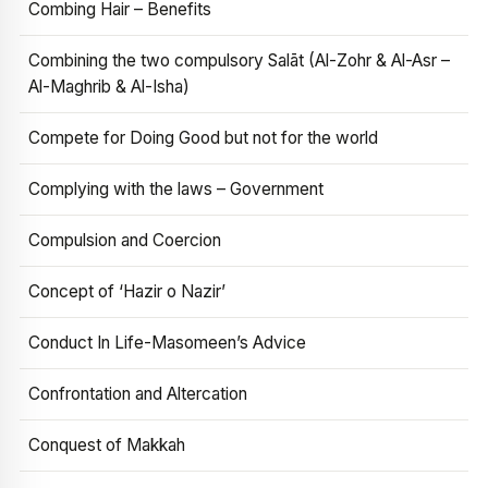
Combing Hair – Benefits
Combining the two compulsory Salāt (Al-Zohr & Al-Asr –
Al-Maghrib & Al-Isha)
Compete for Doing Good but not for the world
Complying with the laws – Government
Compulsion and Coercion
Concept of ‘Hazir o Nazir’
Conduct In Life-Masomeen’s Advice
Confrontation and Altercation
Conquest of Makkah