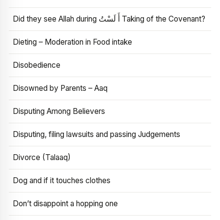
Did they see Allah during أَ لَسْتُ Taking of the Covenant?
Dieting – Moderation in Food intake
Disobedience
Disowned by Parents – Aaq
Disputing Among Believers
Disputing, filing lawsuits and passing Judgements
Divorce (Talaaq)
Dog and if it touches clothes
Don’t disappoint a hopping one