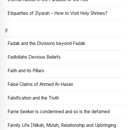
Etiquettes of Ziyarah – How to Visit Holy Shrines?
F
Fadak and the Divisions beyond Fadak
Fadlollahs Devious Beliefs
Faith and its Pillars
False Claims of Ahmed Al-Hasan
Falsification and the Truth
Fame Seeker is condemned and so is the defamed
Family Life [Nikah, Mutah, Relationship and Upbringing