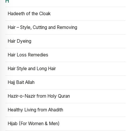
H
Hadeeth of the Cloak
Hair – Style, Cutting and Removing
Hair Dyeing
Hair Loss Remedies
Hair Style and Long Hair
Hajj Bait Allah
Hazir-o-Nazir from Holy Quran
Healthy Living from Ahadith
Hijab (For Women & Men)