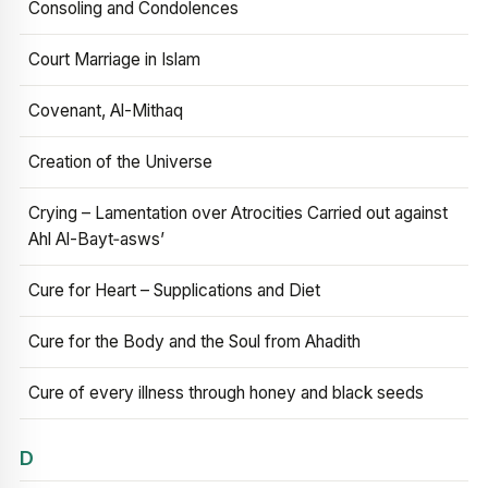
Consoling and Condolences
Court Marriage in Islam
Covenant, Al-Mithaq
Creation of the Universe
Crying – Lamentation over Atrocities Carried out against
Ahl Al-Bayt‑asws’
Cure for Heart – Supplications and Diet
Cure for the Body and the Soul from Ahadith
Cure of every illness through honey and black seeds
D