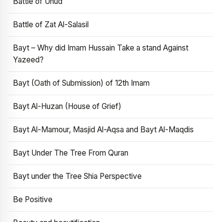
Battle of Uhud
Battle of Zat Al-Salasil
Bayt – Why did Imam Hussain Take a stand Against
Yazeed?
Bayt (Oath of Submission) of 12th Imam
Bayt Al-Huzan (House of Grief)
Bayt Al-Mamour, Masjid Al-Aqsa and Bayt Al-Maqdis
Bayt Under The Tree From Quran
Bayt under the Tree Shia Perspective
Be Positive