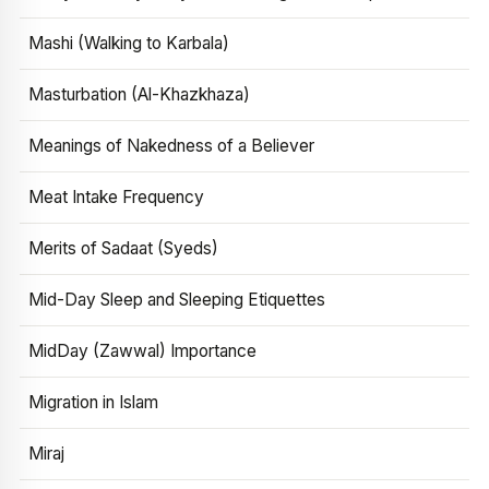
Mashi (Walking to Karbala)
Masturbation (Al-Khazkhaza)
Meanings of Nakedness of a Believer
Meat Intake Frequency
Merits of Sadaat (Syeds)
Mid-Day Sleep and Sleeping Etiquettes
MidDay (Zawwal) Importance
Migration in Islam
Miraj