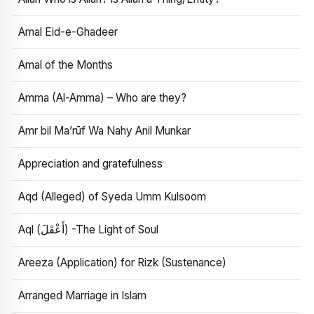
Amal Eid-e-Ghadeer
Amal of the Months
Amma (Al-Amma) – Who are they?
Amr bil Ma’rūf Wa Nahy Anil Munkar
Appreciation and gratefulness
Aqd (Alleged) of Syeda Umm Kulsoom
Aql (أَعْقَلَ) -The Light of Soul
Areeza (Application) for Rizk (Sustenance)
Arranged Marriage in Islam