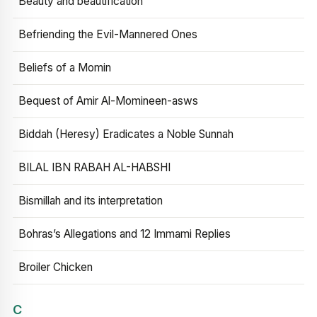
Beauty and beautification
Befriending the Evil-Mannered Ones
Beliefs of a Momin
Bequest of Amir Al-Momineen-asws
Biddah (Heresy) Eradicates a Noble Sunnah
BILAL IBN RABAH AL-HABSHI
Bismillah and its interpretation
Bohras’s Allegations and 12 Immami Replies
Broiler Chicken
C