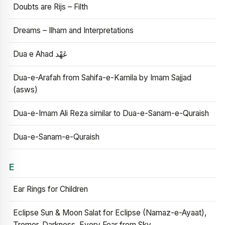
Doubts are Rijs – Filth
Dreams – Ilham and Interpretations
Dua e Ahad عَهْد
Dua-e-Arafah from Sahifa-e-Kamila by Imam Sajjad
(asws)
Dua-e-Imam Ali Reza similar to Dua-e-Sanam-e-Quraish
Dua-e-Sanam-e-Quraish
E
Ear Rings for Children
Eclipse Sun & Moon Salat for Eclipse (Namaz-e-Ayaat),
Tremor, Darkness, Every Fear from Sky