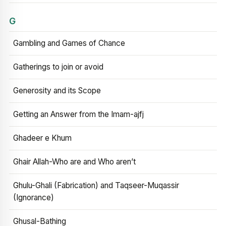
G
Gambling and Games of Chance
Gatherings to join or avoid
Generosity and its Scope
Getting an Answer from the Imam-ajfj
Ghadeer e Khum
Ghair Allah-Who are and Who aren’t
Ghulu-Ghali (Fabrication) and Taqseer-Muqassir
(Ignorance)
Ghusal-Bathing