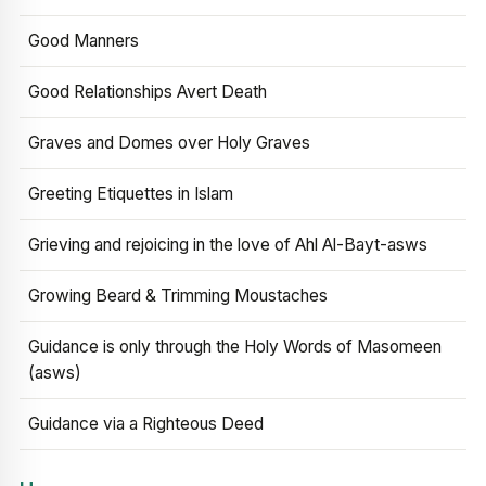
Good Manners
Good Relationships Avert Death
Graves and Domes over Holy Graves
Greeting Etiquettes in Islam
Grieving and rejoicing in the love of Ahl Al-Bayt-asws
Growing Beard & Trimming Moustaches
Guidance is only through the Holy Words of Masomeen
(asws)
Guidance via a Righteous Deed