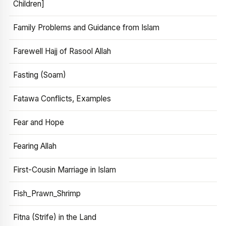
Children]
Family Problems and Guidance from Islam
Farewell Hajj of Rasool Allah
Fasting (Soam)
Fatawa Conflicts, Examples
Fear and Hope
Fearing Allah
First-Cousin Marriage in Islam
Fish_Prawn_Shrimp
Fitna (Strife) in the Land