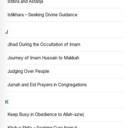
Istibra and Astanja
Istikhara – Seeking Divine Guidance
J
Jihad During the Occultation of Imam
Journey of Imam Hussain to Makkah
Judging Over People
Jumah and Eid Prayers in Congregations
K
Keep Busy in Obedience to Allah-azwj
Khak e Shifa – Seeking Cure from it