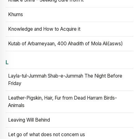
Khums
Knowledge and How to Acquire it
Kutab of Arbameyaan, 400 Ahadith of Mola Ali(asws)
L
Layla-tul-Jummah Shab-e-Jummah The Night Before
Friday
Leather-Pigskin, Hair, Fur from Dead Harram Birds-
Animals
Leaving Will Behind
Let go of what does not concern us