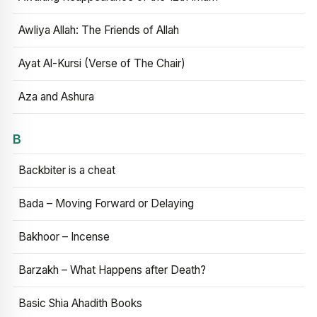
Awliya Allah: The Friends of Allah
Ayat Al-Kursi (Verse of The Chair)
Aza and Ashura
B
Backbiter is a cheat
Bada – Moving Forward or Delaying
Bakhoor – Incense
Barzakh – What Happens after Death?
Basic Shia Ahadith Books