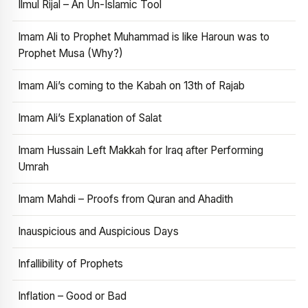
Ilmul Rijal – An Un-Islamic Tool
Imam Ali to Prophet Muhammad is like Haroun was to
Prophet Musa (Why?)
Imam Ali’s coming to the Kabah on 13th of Rajab
Imam Ali’s Explanation of Salat
Imam Hussain Left Makkah for Iraq after Performing
Umrah
Imam Mahdi – Proofs from Quran and Ahadith
Inauspicious and Auspicious Days
Infallibility of Prophets
Inflation – Good or Bad