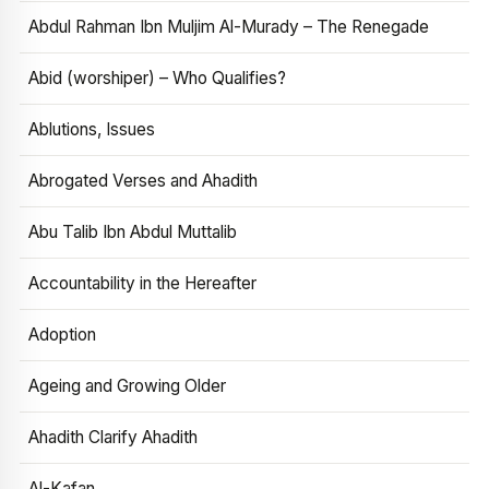
Abdul Rahman Ibn Muljim Al-Murady – The Renegade
Abid (worshiper) – Who Qualifies?
Ablutions, Issues
Abrogated Verses and Ahadith
Abu Talib Ibn Abdul Muttalib
Accountability in the Hereafter
Adoption
Ageing and Growing Older
Ahadith Clarify Ahadith
Al-Kafan