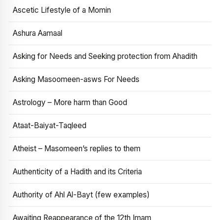
Ascetic Lifestyle of a Momin
Ashura Aamaal
Asking for Needs and Seeking protection from Ahadith
Asking Masoomeen-asws For Needs
Astrology – More harm than Good
Ataat-Baiyat-Taqleed
Atheist – Masomeen’s replies to them
Authenticity of a Hadith and its Criteria
Authority of Ahl Al-Bayt (few examples)
Awaiting Reappearance of the 12th Imam