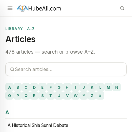
LIBRARY · A–Z
Articles
478 articles — search or browse A–Z.
A
B
C
D
E
F
G
H
I
J
K
L
M
N
O
P
Q
R
S
T
U
V
W
Y
Z
#
A
A Historical Shia Sunni Debate