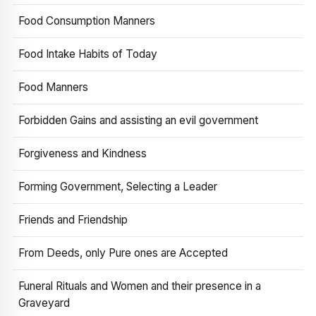
Food Consumption Manners
Food Intake Habits of Today
Food Manners
Forbidden Gains and assisting an evil government
Forgiveness and Kindness
Forming Government, Selecting a Leader
Friends and Friendship
From Deeds, only Pure ones are Accepted
Funeral Rituals and Women and their presence in a
Graveyard