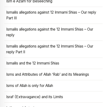
Ism e Azam for Beseeching
Ismailis allegations against 12 Immami Shias – Our reply
Part III
Ismailis allegations against the 12 Immami Shias – Our
reply
Ismailis allegations against the 12 Immami Shias – Our
reply Part II
Ismailis and the 12 Immami Shias
Isms and Attributes of Allah ‘Rab’ and its Meanings
Isms of Allah is only for Allah
Israf (Extravagance) and its Limits