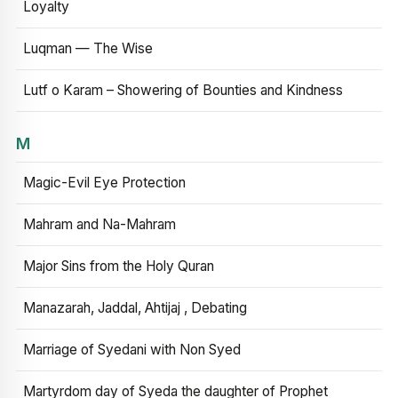
Loyalty
Luqman — The Wise
Lutf o Karam – Showering of Bounties and Kindness
M
Magic-Evil Eye Protection
Mahram and Na-Mahram
Major Sins from the Holy Quran
Manazarah, Jaddal, Ahtijaj , Debating
Marriage of Syedani with Non Syed
Martyrdom day of Syeda the daughter of Prophet