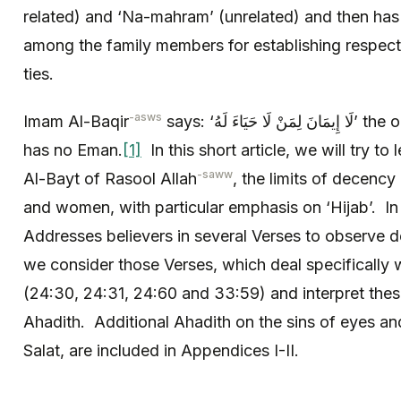
related) and ‘Na-mahram’ (unrelated) and then has e
among the family members for establishing respect
ties.
-asws
Imam Al-Baqir
says: ‘لَا إِيمَانَ لِمَنْ لَا حَيَاءَ لَهُ’ the one who has no bashfulness
has no Eman.
[1]
In this short article, we will try to
-saww
Al-Bayt of Rasool Allah
, the limits of decenc
and women, with particular emphasis on ‘Hijab’. In
Addresses believers in several Verses to observe
we consider those Verses, which deal specifically wi
(24:30, 24:31, 24:60 and 33:59) and interpret these
Ahadith. Additional Ahadith on the sins of eyes and 
Salat, are included in Appendices I-II.