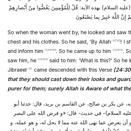
له: ما هذا؟ فأخبره، فهبط جبرئيل (عليه السلام) بهذه الآية: قُلْ لِلْ
So when the woman went by, he looked and saw th
-azwj
chest and his clothes. So he said, ‘By Allah
! I 
-saww
-saww
and inform him
’. So he came up to him
. S
-saww
saw him, he
said to him: ‘What is this?’ So he
-as
Jibraeel
came descended with this Verse
[24:30
that they should cast down their looks and guard t
purer for them; surely Allah is Aware of what th
وعنه: عن علي بن إبراهيم، عن أبيه، عن بكر بن صالح، ع
عمرو الزبيري، عن أبي عبد الله (عليه السلام)- في ح
أن لا ينظر إلى ما حرم الله عليه، و أن يعرض عما نهى الل