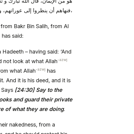
ِنْ أَبْصارِهِمْ وَ يَحْفَظُوا فُرُوجَهُمْ
فنهاهم أن ينظروا إلى عوراتهم، و أن ينظر المرء إلى فرج أخيه، و يحفظ فرجه أن ينظر إليه،
 from Bakr Bin Salih, from Al
has said:
a Hadeeth – having said: ‘And
-azwj
d not look at what Allah
-azwj
from what Allah
has
t. And it is his deed, and it is
h Says
[24:30] Say to the
ooks and guard their private
are of what they are doing
.
heir nakedness, from a