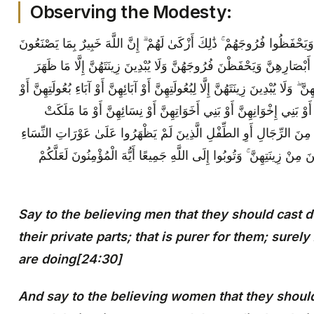
Observing the Modesty:
قُلْ لِلْمُؤْمِنِينَ يَغُضُّوا مِنْ أَبْصَارِهِمْ وَيَحْفَظُوا فُرُوجَهُمْ ۚ ذَٰلِكَ أَزْك
{30} وَقُلْ لِلْمُؤْمِنَاتِ يَغْضُضْنَ مِنْ أَبْصَارِهِنَّ وَيَحْفَظْنَ فُرُوجَهُنَّ 
مِنْهَا ۖ وَلْيَضْرِبْنَ بِخُمُرِهِنَّ عَلَىٰ جُيُوبِهِنَّ ۖ وَلَا يُبْدِينَ زِينَتَهُنَّ إِلَّا لِبُع
أَبْنَائِهِنَّ أَوْ أَبْنَاءِ بُعُولَتِهِنَّ أَوْ إِخْوَانِهِنَّ أَوْ بَنِي إِخْوَانِهِنَّ أَ
أَيْمَانُهُنَّ أَوِ التَّابِعِينَ غَيْرِ أُولِي الْإِرْبَةِ مِنَ الرِّجَالِ أَوِ الطِّفْلِ 
ۖ وَلَا يَضْرِبْنَ بِأَرْجُلِهِنَّ لِيُعْلَمَ مَا يُخْفِينَ مِنْ زِينَتِهِنَّ ۚ وَتُوبُوا 
Say to the believing men that they should cast 
their private parts; that is purer for them; surel
are doing[24:30]
And say to the believing women that they should