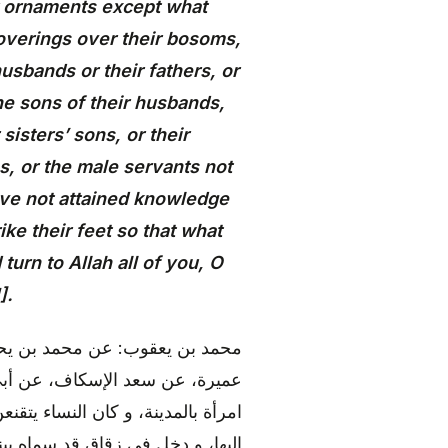
ir ornaments except what
overings over their bosoms,
usbands or their fathers, or
the sons of their husbands,
 sisters’ sons, or their
, or the male servants not
ve not attained knowledge
ke their feet so that what
urn to Allah all of you, O
].
، عن علي بن الحكم، عن سيف بن
)، قال: «استقبل شاب من الأنصار
 إليها و هي مقبلة، فلما جازت نظر
نظر خلفها، و اعترض وجهه عظم في