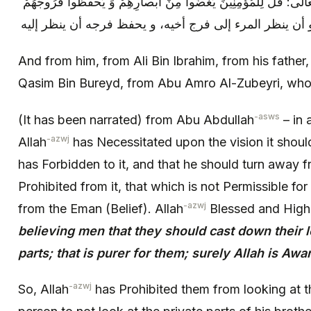
هو من الإيمان، قال الله تبارك و تعالى: قُلْ لِلْمُؤْمِنِينَ يَغُضُّوا م
And from him, from Ali Bin Ibrahim, from his father,
Qasim Bin Bureyd, from Abu Amro Al-Zubeyri, who 
-asws
(It has been narrated) from Abu Abdullah
– in 
-azwj
Allah
has Necessitated upon the vision it shoul
has Forbidden to it, and that he should turn away 
Prohibited from it, that which is not Permissible for i
-azwj
from the Eman (Belief). Allah
Blessed and Hig
believing men that they should cast down their l
parts; that is purer for them; surely Allah is Aw
-azwj
So, Allah
has Prohibited them from looking at t