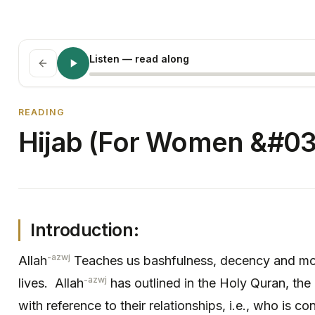
Listen
— read along
READING
Hijab (For Women &#03
Introduction:
-azwj
Allah
Teaches us bashfulness, decency and mode
-azwj
lives. Allah
has outlined in the Holy Quran, the
with reference to their relationships, i.e., who is 