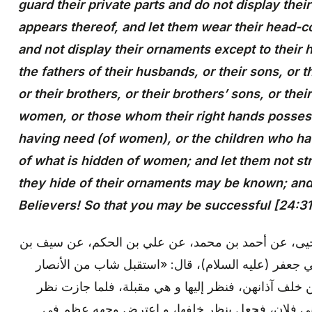
guard their private parts and do not display the
appears thereof, and let them wear their head-c
and not display their ornaments except to their h
the fathers of their husbands, or their sons, or 
or their brothers, or their brothers’ sons, or their
women, or those whom their right hands possess
having need (of women), or the children who ha
of what is hidden of women; and let them not stri
they hide of their ornaments may be known; and t
Believers! So that you may be successful [24:31
محمد بن يعقوب: عن محمد بن يحيى، عن أحمد بن محمد
عميرة، عن سعد الإسكاف، عن أبي جعفر (عليه السلام
امرأة بالمدينة، و كان النساء يتقنعن خلف آذانهن، فنظر
إليها، و دخل في زقاق قد سماه ببني فلان، فجعل ي