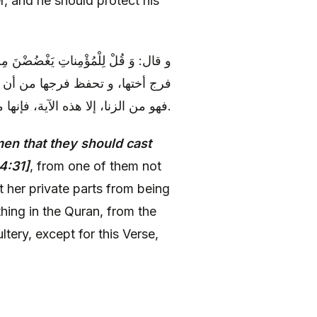
er, and he should protect his
فَظْنَ فُرُوجَهُنَّ من أن تنظر إحداهن إلى
كل شي‏ء في القرآن من حفظ الفرج
فهو من الزنا، إلا هذه الآية، فإنها من النظر.
en that they should cast
4:31]
, from one of them not
ct her private parts from being
thing in the Quran, from the
ltery, except for this Verse,