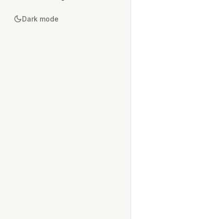
Dark mode