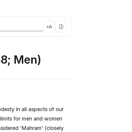
A
A
8; Men)
sty in all aspects of our
 limits for men and women
considered ‘Mahram’ (closely