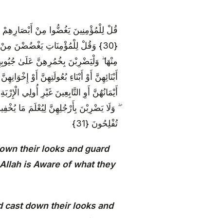
َىٰ لَهُمْ ۗ إِنَّ اللَّهَ خَبِيرٌ بِمَا يَصْنَعُونَ
وَلَا يُبْدِينَ زِينَتَهُنَّ إِلَّا مَا ظَهَرَ
ُولَتِهِنَّ أَوْ آبَائِهِنَّ أَوْ آبَاءِ بُعُولَتِهِنَّ أَوْ
وْ بَنِي أَخَوَاتِهِنَّ أَوْ نِسَائِهِنَّ أَوْ مَا مَلَكَتْ
الَّذِينَ لَمْ يَظْهَرُوا عَلَىٰ عَوْرَاتِ النِّسَاءِ
إِلَى اللَّهِ جَمِيعًا أَيُّهَ الْمُؤْمِنُونَ لَعَلَّكُمْ
تُفْلِحُونَ {31}
down their looks and guard
y Allah is Aware of what they
 cast down their looks and