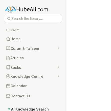
LIBRARY
Home
Quran & Tafseer
Articles
Books
Knowledge Centre
Calendar
Contact Us
AI Knowledge Search