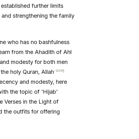
stablished further limits
 and strengthening the family
 learn from the Ahadith of Ahl
y and modesty for both men
-azwj
 the holy Quran, Allah
 decency and modesty, here
th the topic of ‘Hijab’
 Verses in the Light of
the outfits for offering