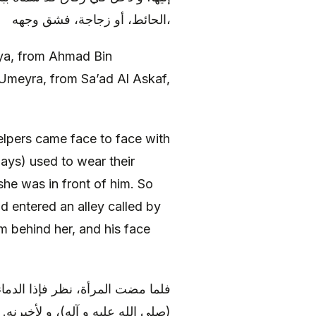
الحائط، أو زجاجة، فشق وجهه،
a, from Ahmad Bin
Umeyra, from Sa’ad Al Askaf,
lpers came face to face with
ys) used to wear their
she was in front of him. So
d entered an alley called by
m behind her, and his face
به، فقال: و الله لآتين رسول الله
ول الله (صلى الله عليه و آله)، قال