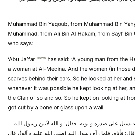
Muhammad Bin Yaqoub, from Muhammad Bin Yahy
Muhammad, from Ali Bin Al Hakam, from Sayf Bin 
who says:
-asws
‘Abu Ja’far
has said: ‘A young man from the He
a woman at Al-Medina. And the women (in those da
scarves behind their ears. So he looked at her and 
whenever it was possible he kept looking at her, an
the Clan of so and so. So he kept on looking at fro
got cut by a bone or glass upon a wall.
فلما مضت المرأة، نظر فإذا الدماء تسيل على صدره و ثو
(صلى الله عليه و آله)، و لأخبرنه. قال: فأتاه، فلما رآه رس