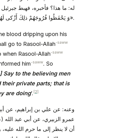
مُؤْمِنِينَ يَغُضُّوا مِنْ أَبْصارِهِمْ
وَ يَحْفَظُوا فُرُوجَهُمْ ذلِكَ أَزْكى لَهُمْ إِنَّ اللَّهَ خَبِيرٌ بِما يَصْنَعُونَ».
e blood dripping upon his
-saww
shall go to Rasool-Allah
-saww
o when Rasool-Allah
-saww
 informed him
. So
] Say to the believing men
heir private parts; that is
[2]
ey are doing
’.
ن القاسم بن بريد، قال: حدثنا أبو
ديث- قال: «و فرض الله على البصر
ه عنه مما لا يحل له، و هو عمله، و