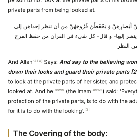
person to not look at the private parts of his broth
private parts from being looked at.
و قال: وَ قُلْ لِلْمُؤْمِناتِ يَغْضُضْنَ مِنْ أَبْصارِهِنَّ وَ يَحْ
فرج أختها، و تحفظ فرجها من أن ينظر إليها- و قال- 
-azwj
And Allah
Says:
And say to the believing wom
down their looks and guard their private parts [2
to look at the private parts of her sister, and prote
-asws
-asws
looked at. And he
(the Imam
) said: ‘Every
protection of the private parts, is to do with the adu
[3]
for it is to do with the looking’.
The Covering of the body: