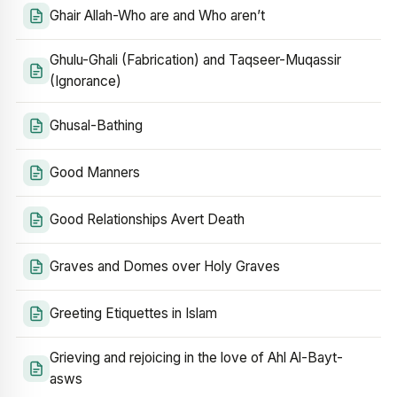
Ghair Allah-Who are and Who aren’t
Ghulu-Ghali (Fabrication) and Taqseer-Muqassir
(Ignorance)
Ghusal-Bathing
Good Manners
Good Relationships Avert Death
Graves and Domes over Holy Graves
Greeting Etiquettes in Islam
Grieving and rejoicing in the love of Ahl Al-Bayt-
asws