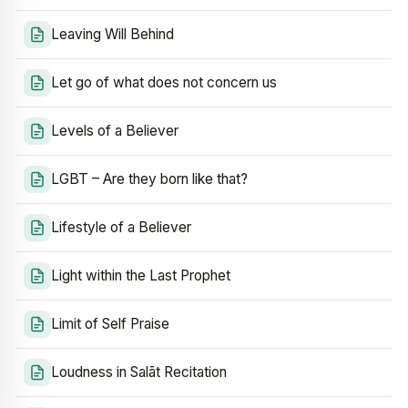
Leaving Will Behind
Let go of what does not concern us
Levels of a Believer
LGBT – Are they born like that?
Lifestyle of a Believer
Light within the Last Prophet
Limit of Self Praise
Loudness in Salāt Recitation