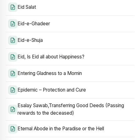
Eid Salat
Eid-e-Ghadeer
Eid-e-Shuja
Eid, Is Eid all about Happiness?
Entering Gladness to a Momin
Epidemic – Protection and Cure
Esalay Sawab,Transferring Good Deeds (Passing
rewards to the deceased)
Eternal Abode in the Paradise or the Hell