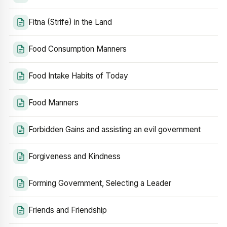
Fitna (Strife) in the Land
Food Consumption Manners
Food Intake Habits of Today
Food Manners
Forbidden Gains and assisting an evil government
Forgiveness and Kindness
Forming Government, Selecting a Leader
Friends and Friendship