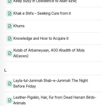
Keep Busy in Obedience to Allah-azwj
Khak e Shifa – Seeking Cure from it
Khums
Knowledge and How to Acquire it
Kutab of Arbameyaan, 400 Ahadith of Mola
Ali(asws)
L
Layla-tul-Jummah Shab-e-Jummah The Night
Before Friday
Leather-Pigskin, Hair, Fur from Dead Harram Birds-
Animals