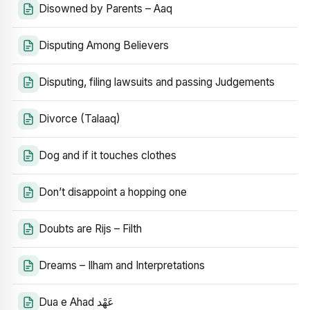
Disowned by Parents – Aaq
Disputing Among Believers
Disputing, filing lawsuits and passing Judgements
Divorce (Talaaq)
Dog and if it touches clothes
Don’t disappoint a hopping one
Doubts are Rijs – Filth
Dreams – Ilham and Interpretations
Dua e Ahad عَهْد