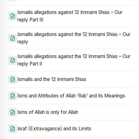
Ismailis allegations against 12 Immami Shias – Our
reply Part III
Ismailis allegations against the 12 Immami Shias – Our
reply
Ismailis allegations against the 12 Immami Shias – Our
reply Part II
Ismailis and the 12 Immami Shias
Isms and Attributes of Allah ‘Rab’ and its Meanings
Isms of Allah is only for Allah
Israf (Extravagance) and its Limits