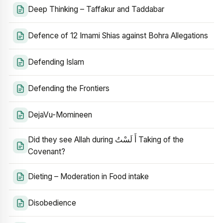
Deep Thinking – Taffakur and Taddabar
Defence of 12 Imami Shias against Bohra Allegations
Defending Islam
Defending the Frontiers
DejaVu-Momineen
Did they see Allah during أَ لَسْتُ Taking of the
Covenant?
Dieting – Moderation in Food intake
Disobedience