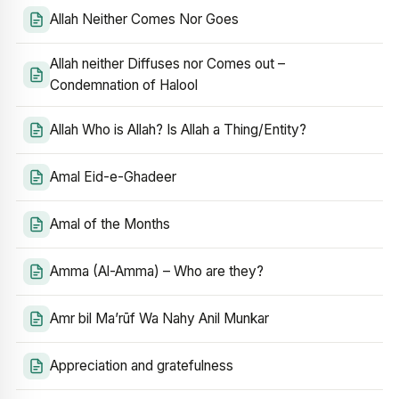
Allah Neither Comes Nor Goes
Allah neither Diffuses nor Comes out –
Condemnation of Halool
Allah Who is Allah? Is Allah a Thing/Entity?
Amal Eid-e-Ghadeer
Amal of the Months
Amma (Al-Amma) – Who are they?
Amr bil Ma’rūf Wa Nahy Anil Munkar
Appreciation and gratefulness