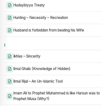
Hudaybiyya Treaty
Hunting – Necessity – Recreation
Husband is forbidden from beating his Wife
I
Ikhlas – Sincerity
Ilmul Ghaib (Knowledge of Hidden)
Ilmul Rijal – An Un-Islamic Tool
Imam Ali to Prophet Muhammad is like Haroun was to
Prophet Musa (Why?)