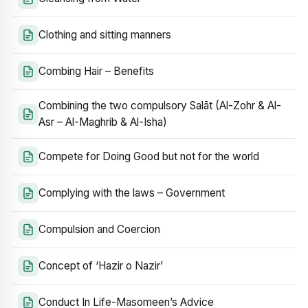
Clothing and sitting manners
Combing Hair – Benefits
Combining the two compulsory Salāt (Al-Zohr & Al-
Asr – Al-Maghrib & Al-Isha)
Compete for Doing Good but not for the world
Complying with the laws – Government
Compulsion and Coercion
Concept of ‘Hazir o Nazir’
Conduct In Life-Masomeen’s Advice