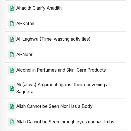
Ahadith Clarify Ahadith
Al-Kafan
Al-Laghwu (Time-wasting activities)
Al-Noor
Alcohol in Perfumes and Skin-Care Products
Ali (asws) Argument against their convening at
Saqeefa
Allah Cannot be Seen Nor Has a Body
Allah Cannot be Seen through eyes nor has limbs