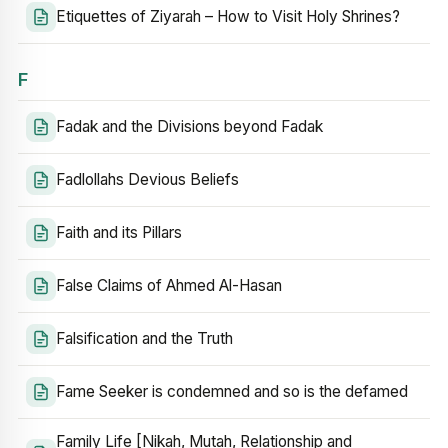
Etiquettes of Ziyarah – How to Visit Holy Shrines?
F
Fadak and the Divisions beyond Fadak
Fadlollahs Devious Beliefs
Faith and its Pillars
False Claims of Ahmed Al-Hasan
Falsification and the Truth
Fame Seeker is condemned and so is the defamed
Family Life [Nikah, Mutah, Relationship and