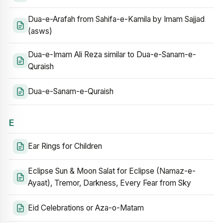
Dua-e-Arafah from Sahifa-e-Kamila by Imam Sajjad
(asws)
Dua-e-Imam Ali Reza similar to Dua-e-Sanam-e-
Quraish
Dua-e-Sanam-e-Quraish
E
Ear Rings for Children
Eclipse Sun & Moon Salat for Eclipse (Namaz-e-
Ayaat), Tremor, Darkness, Every Fear from Sky
Eid Celebrations or Aza-o-Matam