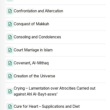
Confrontation and Altercation
Conquest of Makkah
Consoling and Condolences
Court Marriage in Islam
Covenant, Al-Mithaq
Creation of the Universe
Crying – Lamentation over Atrocities Carried out
against Ahl Al-Bayt‑asws’
Cure for Heart – Supplications and Diet