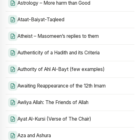
Astrology – More harm than Good
Ataat-Baiyat-Taqleed
Atheist – Masomeen’s replies to them
Authenticity of a Hadith and its Criteria
Authority of Ahl Al-Bayt (few examples)
Awaiting Reappearance of the 12th Imam
Awliya Allah: The Friends of Allah
Ayat Al-Kursi (Verse of The Chair)
Aza and Ashura