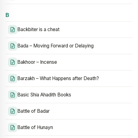
B
Backbiter is a cheat
Bada – Moving Forward or Delaying
Bakhoor – Incense
Barzakh – What Happens after Death?
Basic Shia Ahadith Books
Battle of Badar
Battle of Hunayn