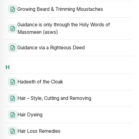
Growing Beard & Trimming Moustaches
Guidance is only through the Holy Words of
Masomeen (asws)
Guidance via a Righteous Deed
H
Hadeeth of the Cloak
Hair – Style, Cutting and Removing
Hair Dyeing
Hair Loss Remedies