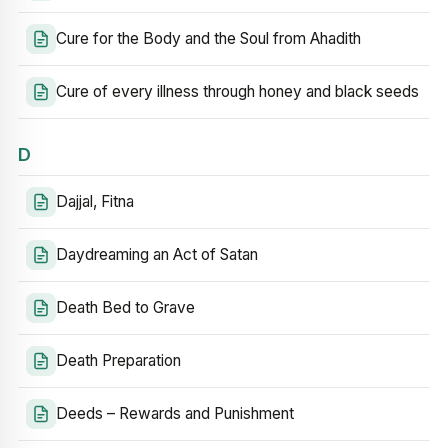
Cure for the Body and the Soul from Ahadith
Cure of every illness through honey and black seeds
D
Dajjal, Fitna
Daydreaming an Act of Satan
Death Bed to Grave
Death Preparation
Deeds – Rewards and Punishment