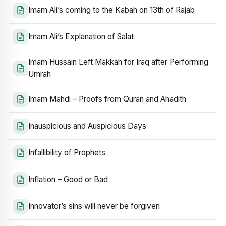
Imam Ali’s coming to the Kabah on 13th of Rajab
Imam Ali’s Explanation of Salat
Imam Hussain Left Makkah for Iraq after Performing
Umrah
Imam Mahdi – Proofs from Quran and Ahadith
Inauspicious and Auspicious Days
Infallibility of Prophets
Inflation – Good or Bad
Innovator’s sins will never be forgiven