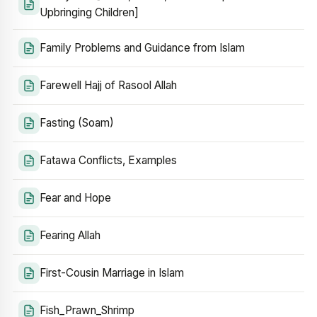
Upbringing Children]
Family Problems and Guidance from Islam
Farewell Hajj of Rasool Allah
Fasting (Soam)
Fatawa Conflicts, Examples
Fear and Hope
Fearing Allah
First-Cousin Marriage in Islam
Fish_Prawn_Shrimp