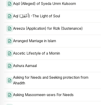
Aqd (Alleged) of Syeda Umm Kulsoom
Aql (أَعْقَلَ) -The Light of Soul
Areeza (Application) for Rizk (Sustenance)
Arranged Marriage in Islam
Ascetic Lifestyle of a Momin
Ashura Aamaal
Asking for Needs and Seeking protection from
Ahadith
Asking Masoomeen-asws For Needs