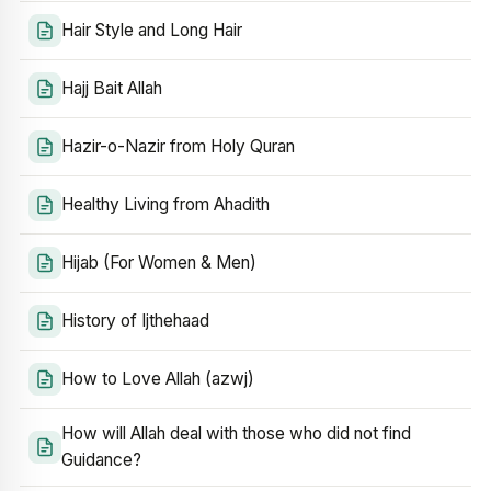
Hair Style and Long Hair
Hajj Bait Allah
Hazir-o-Nazir from Holy Quran
Healthy Living from Ahadith
Hijab (For Women & Men)
History of Ijthehaad
How to Love Allah (azwj)
How will Allah deal with those who did not find
Guidance?