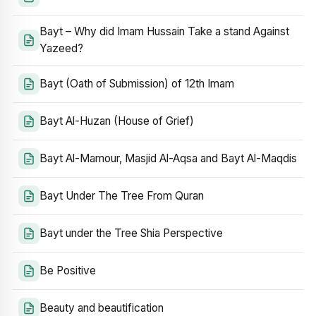
Bayt – Why did Imam Hussain Take a stand Against
Yazeed?
Bayt (Oath of Submission) of 12th Imam
Bayt Al-Huzan (House of Grief)
Bayt Al-Mamour, Masjid Al-Aqsa and Bayt Al-Maqdis
Bayt Under The Tree From Quran
Bayt under the Tree Shia Perspective
Be Positive
Beauty and beautification