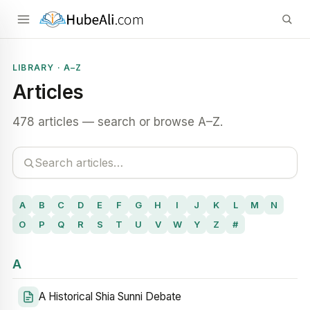
LIBRARY · A–Z
Articles
478 articles — search or browse A–Z.
A
B
C
D
E
F
G
H
I
J
K
L
M
N
O
P
Q
R
S
T
U
V
W
Y
Z
#
A
A Historical Shia Sunni Debate