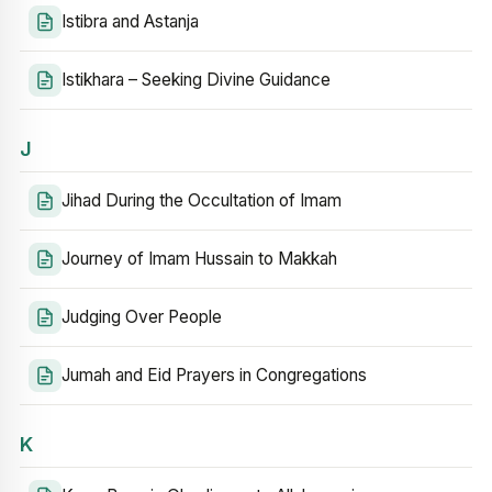
Istibra and Astanja
Istikhara – Seeking Divine Guidance
J
Jihad During the Occultation of Imam
Journey of Imam Hussain to Makkah
Judging Over People
Jumah and Eid Prayers in Congregations
K