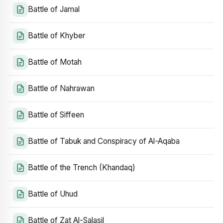
Battle of Jamal
Battle of Khyber
Battle of Motah
Battle of Nahrawan
Battle of Siffeen
Battle of Tabuk and Conspiracy of Al-Aqaba
Battle of the Trench (Khandaq)
Battle of Uhud
Battle of Zat Al-Salasil