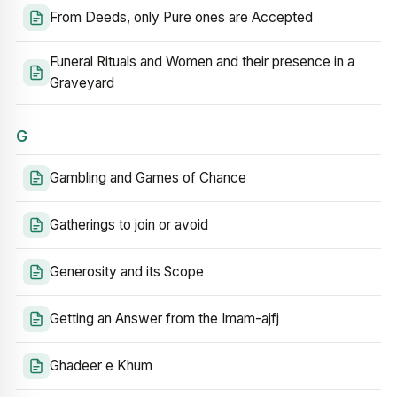
From Deeds, only Pure ones are Accepted
Funeral Rituals and Women and their presence in a
Graveyard
G
Gambling and Games of Chance
Gatherings to join or avoid
Generosity and its Scope
Getting an Answer from the Imam-ajfj
Ghadeer e Khum