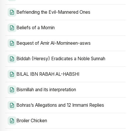
Befriending the Evil-Mannered Ones
Beliefs of a Momin
Bequest of Amir Al-Momineen-asws
Biddah (Heresy) Eradicates a Noble Sunnah
BILAL IBN RABAH AL-HABSHI
Bismillah and its interpretation
Bohras’s Allegations and 12 Immami Replies
Broiler Chicken