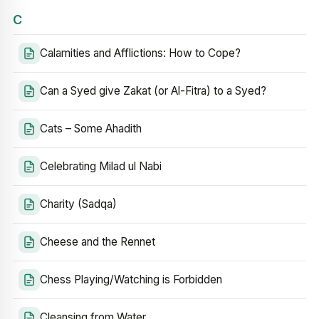
C
Calamities and Afflictions: How to Cope?
Can a Syed give Zakat (or Al-Fitra) to a Syed?
Cats – Some Ahadith
Celebrating Milad ul Nabi
Charity (Sadqa)
Cheese and the Rennet
Chess Playing/Watching is Forbidden
Cleansing from Water