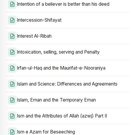
Intention of a believer is better than his deed
Intercession-Shifayat
Interest Al-Ribah
Intoxication, selling, serving and Penalty
Irfan-ul-Haq and the Maurifat-e-Nooraniya
Islam and Science: Differences and Agreements
Islam, Eman and the Temporary Eman
Ism and the Attributes of Allah (azwj) Part II
Ism e Azam for Beseeching