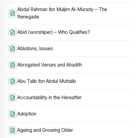
Abdul Rahman Ibn Muljim Al-Murady – The
Renegade
Abid (worshiper) – Who Qualifies?
Ablutions, Issues
Abrogated Verses and Ahadith
Abu Talib Ibn Abdul Muttalib
Accountability in the Hereafter
Adoption
Ageing and Growing Older