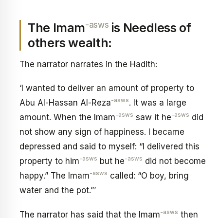
-asws
The Imam
is Needless of
others wealth:
The narrator narrates in the Hadith:
‘I wanted to deliver an amount of property to
-asws
Abu Al-Hassan Al-Reza
. It was a large
-asws
-asws
amount. When the Imam
saw it he
did
not show any sign of happiness. I became
depressed and said to myself: “I delivered this
-asws
-asws
property to him
but he
did not become
-asws
happy.” The Imam
called: “O boy, bring
water and the pot.”’
-asws
The narrator has said that the Imam
then