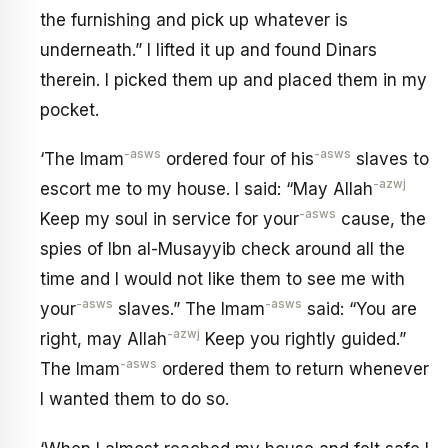
the furnishing and pick up whatever is
underneath.” I lifted it up and found Dinars
therein. I picked them up and placed them in my
pocket.
-asws
-asws
‘The Imam
ordered four of his
slaves to
-azwj
escort me to my house. I said: “May Allah
-asws
Keep my soul in service for your
cause, the
spies of Ibn al-Musayyib check around all the
time and I would not like them to see me with
-asws
-asws
your
slaves.” The Imam
said: “You are
-azwj
right, may Allah
Keep you rightly guided.”
-asws
The Imam
ordered them to return whenever
I wanted them to do so.