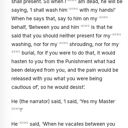
-asws
shall present. So when I
am dead, he will be
-asws
saying, ‘I shall wash him
with my hands!’
-asws
When he says that, say to him on my
-asws
behalf, ‘Between you and him
is that he
-asws
said that you should neither present for my
-asws
-
washing, nor for my
shrouding, nor for my
asws
burial, for if you were to do that, it would
hasten to you from the Punishment what had
been delayed from you, and the pain would be
released with you what you were being
cautious of’, so he would desist’.
-
He (the narrator) said, ‘I said, ‘Yes my Master
asws
!’
-asws
He
said, ‘When he vacates between you