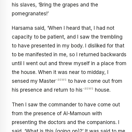
his slaves, ‘Bring the grapes and the
pomegranates!’
Harsama said, ‘When I heard that, I had not
capacity to be patient, and I saw the trembling
to have presented in my body. I disliked for that
to be manifested in me, so I returned backwards
until I went out and threw myself in a place from
the house. When it was near to midday, I
-asws
sensed my Master
to have come out from
-asws
his presence and return to his
house.
Then I saw the commander to have come out
from the presence of Al-Mamoun with
presenting the doctors and the companions. I
said, ‘What is this (going on)?’ It was said to me,