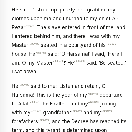
He said, ‘I stood up quickly and grabbed my
clothes upon me and I hurried to my chief Al-
-asws
Reza
. The slave entered in front of me, and
I entered behind him, and there I was with my
-asws
-asws
Master
seated in a courtyard of his
-asws
house. He
said: ‘O Harsama!’ I said, ‘Here I
-asws
-asws
am, O my Master
!’ He
said: ‘Be seated!’
I sat down.
-asws
He
said to me: ‘Listen and retain, O
-asws
Harsama! This is the year of my
departure
-azwj
-asws
to Allah
the Exalted, and my
joining
-asws
-asws
-asws
with my
grandfather
and my
-asws
forefathers
, and the Decree has reached its
term, and this tyrant is determined upon