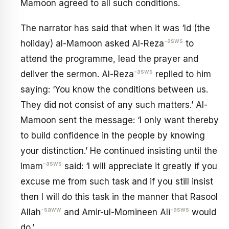
Mamoon agreed to all such conditions.
The narrator has said that when it was ‘Id (the
-asws
holiday) al-Mamoon asked Al-Reza
to
attend the programme, lead the prayer and
-asws
deliver the sermon. Al-Reza
replied to him
saying: ‘You know the conditions between us.
They did not consist of any such matters.’ Al-
Mamoon sent the message: ‘I only want thereby
to build confidence in the people by knowing
your distinction.’ He continued insisting until the
-asws
Imam
said: ‘I will appreciate it greatly if you
excuse me from such task and if you still insist
then I will do this task in the manner that Rasool
-saww
-asws
Allah
and Amir-ul-Momineen Ali
would
do.’