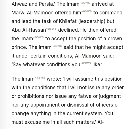
-asws
Ahwaz and Persia.’ The Imam
arrived at
-asws
Marw. Al-Mamoon offered him
to command
and lead the task of Khilafat (leadership) but
-asws
Abu Al-Hassan
declined. He then offered
-asws
the Imam
to accept the position of a crown
-asws
prince. The Imam
said that he might accept
it under certain conditions, Al-Mamoon said:
-asws
‘Say whatever conditions you
like.’
-asws
The Imam
wrote: ‘I will assume this position
with the conditions that I will not issue any order
or prohibitions nor issue any fatwa or judgment
nor any appointment or dismissal of officers or
change anything in the current system. You
must excuse me in all such matters.’ Al-