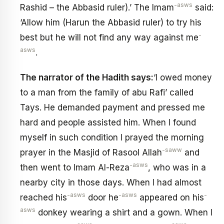
-asws
Rashid – the Abbasid ruler).’ The Imam
said:
‘Allow him (Harun the Abbasid ruler) to try his
-
best but he will not find any way against me
asws
.
The narrator of the Hadith says:
‘l owed money
to a man from the family of abu Rafi’ called
Tays. He demanded payment and pressed me
hard and people assisted him. When I found
myself in such condition I prayed the morning
-saww
prayer in the Masjid of Rasool Allah
and
-asws
then went to Imam Al-Reza
, who was in a
nearby city in those days. When I had almost
-asws
-asws
-
reached his
door he
appeared on his
asws
donkey wearing a shirt and a gown. When I