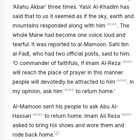
‘Allahu Akbar’ three times. Yasir Al-Khadim has
said that to us it seemed as if the sky, earth and
-asws
mountains responded along with him
. The
whole Marw had become one voice loud and
tearful. It was reported to al-Mamoon. Sahl Ibn
al-Fadl, who had two official posts, said to him:
-asws
‘O commander of faithfuls, if Imam Al-Reza
will reach the place of prayer in this manner
-asws
people will devotedly be attracted to him
. In
-asws
my opinion, ask him
to return home.’
AI-Mamoon sent his people to ask Abu AI-
-asws
-asws
Hassan
to return home. Imam Ali Reza
asked to bring his shoes and wore them and
[3]
rode back home.