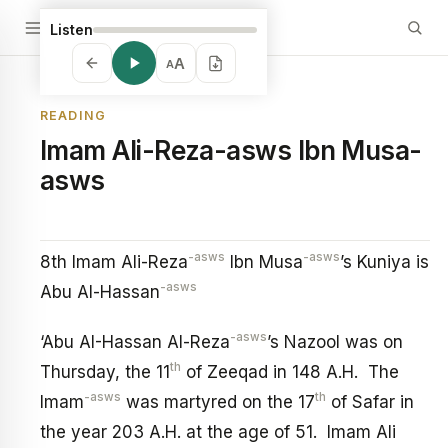
Listen
A
A
READING
Imam Ali-Reza-asws Ibn Musa-
asws
-asws
-asws
8th Imam Ali-Reza
Ibn Musa
’s Kuniya is
-asws
Abu Al-Hassan
-asws
‘Abu AI-Hassan Al-Reza
’s Nazool was on
th
Thursday, the 11
of Zeeqad in 148 A.H. The
-asws
th
Imam
was martyred on the 17
of Safar in
the year 203 A.H. at the age of 51. Imam Ali