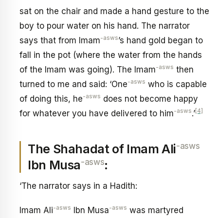
sat on the chair and made a hand gesture to the
boy to pour water on his hand. The narrator
-asws
says that from Imam
’s hand gold began to
fall in the pot (where the water from the hands
-asws
of the Imam was going). The Imam
then
-asws
turned to me and said: ‘One
who is capable
-asws
of doing this, he
does not become happy
-asws
[4]
for whatever you have delivered to him
.’
-asws
The Shahadat of Imam Ali
-asws
Ibn Musa
:
‘The narrator says in a Hadith:
-asws
-asws
Imam Ali
Ibn Musa
was martyred