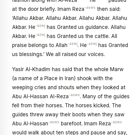
fashion along with Al-Reza
he
paused
-asws
at the door briefly. Imam Reza
then said:
‘Allahu Akbar. Allahu Akbar. Allahu Akbar. Allahu
-azwj
Akbar. He
has Granted us guidance. Allahu
-azwj
Akbar. He
has Granted us the cattle. All
-azwj
-azwj
praise belongs to Allah
. He
has Granted
us blessings.’ We all raised our voices.
Yasir Al-Khadim has said that the whole Marw
(a name of a Place in Iran) shook with the
weeping cries and shouts when they looked at
-asws
Abu AI-Hassan Al-Reza
. Many of the guides
fell from their horses. The horses kicked. The
guides threw away their boots when they saw
-asws
-asws
Abu Al-Hassan
barefoot. Imam Reza
would walk about ten steps and pause and say,