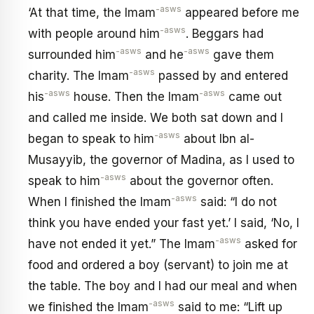
-asws
‘At that time, the Imam
appeared before me
-asws
with people around him
. Beggars had
-asws
-asws
surrounded him
and he
gave them
-asws
charity. The Imam
passed by and entered
-asws
-asws
his
house. Then the Imam
came out
and called me inside. We both sat down and I
-asws
began to speak to him
about Ibn al-
Musayyib, the governor of Madina, as I used to
-asws
speak to him
about the governor often.
-asws
When I finished the Imam
said: “I do not
think you have ended your fast yet.’ I said, ‘No, I
-asws
have not ended it yet.” The Imam
asked for
food and ordered a boy (servant) to join me at
the table. The boy and I had our meal and when
-asws
we finished the Imam
said to me: “Lift up