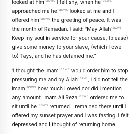
-asws
-asws
looked at him
I felt shy, when he
-asws
approached me he
looked at me and I
-asws
offered him
the greeting of peace. It was
-azwj
the month of Ramadan. I said: “May Allah
Keep my soul in service for your cause, (please)
give some money to your slave, (which I owe
to) Tays, and he has defamed me.”
-asws
‘I thought the Imam
would order him to stop
-azwj
pressuring me and by Allah
, I did not tell the
-asws
Imam
how much I owed nor did I mention
-asws
any amount. Imam Ali Reza
ordered me to
-asws
sit until he
returned. I remained there until I
offered my sunset prayer and I was fasting. I felt
depressed and I thought of returning home.