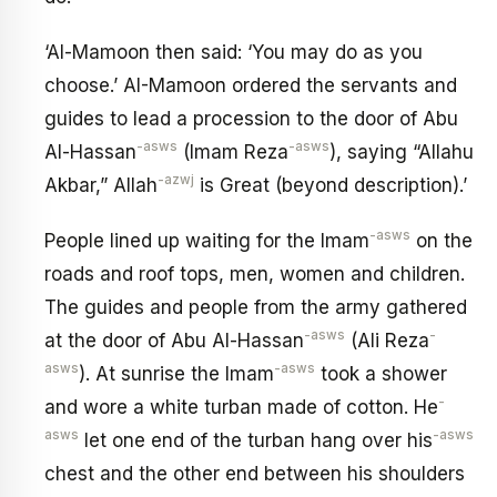
‘Al-Mamoon then said: ‘You may do as you
choose.’ AI-Mamoon ordered the servants and
guides to lead a procession to the door of Abu
-asws
-asws
Al-Hassan
(Imam Reza
), saying “Allahu
-azwj
Akbar,” Allah
is Great (beyond description).’
-asws
People lined up waiting for the Imam
on the
roads and roof tops, men, women and children.
The guides and people from the army gathered
-asws
-
at the door of Abu Al-Hassan
(Ali Reza
asws
-asws
). At sunrise the Imam
took a shower
-
and wore a white turban made of cotton. He
asws
-asws
let one end of the turban hang over his
chest and the other end between his shoulders