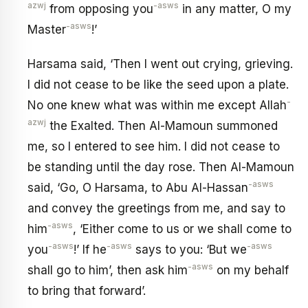
azwj
-asws
from opposing you
in any matter, O my
-asws
Master
!’
Harsama said, ‘Then I went out crying, grieving.
I did not cease to be like the seed upon a plate.
-
No one knew what was within me except Allah
azwj
the Exalted. Then Al-Mamoun summoned
me, so I entered to see him. I did not cease to
be standing until the day rose. Then Al-Mamoun
-asws
said, ‘Go, O Harsama, to Abu Al-Hassan
and convey the greetings from me, and say to
-asws
him
, ‘Either come to us or we shall come to
-asws
-asws
-asws
you
!’ If he
says to you: ‘But we
-asws
shall go to him’, then ask him
on my behalf
to bring that forward’.