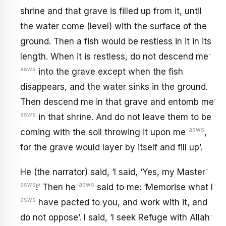
shrine and that grave is filled up from it, until
the water come (level) with the surface of the
ground. Then a fish would be restless in it in its
-
length. When it is restless, do not descend me
asws
into the grave except when the fish
disappears, and the water sinks in the ground.
-
Then descend me in that grave and entomb me
asws
in that shrine. And do not leave them to be
-asws
coming with the soil throwing it upon me
,
for the grave would layer by itself and fill up’.
-
He (the narrator) said, ‘I said, ‘Yes, my Master
asws
-asws
-
!’ Then he
said to me: ‘Memorise what I
asws
have pacted to you, and work with it, and
-
do not oppose’. I said, ‘I seek Refuge with Allah