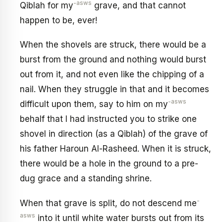
-asws
Qiblah for my
grave, and that cannot
happen to be, ever!
When the shovels are struck, there would be a
burst from the ground and nothing would burst
out from it, and not even like the chipping of a
nail. When they struggle in that and it becomes
-asws
difficult upon them, say to him on my
behalf that I had instructed you to strike one
shovel in direction (as a Qiblah) of the grave of
his father Haroun Al-Rasheed. When it is struck,
there would be a hole in the ground to a pre-
dug grace and a standing shrine.
-
When that grave is split, do not descend me
asws
into it until white water bursts out from its