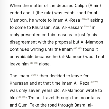
When the matter of the deposed Caliph (Amin)
ended and it (the rule) was established for al-
-asws
Mamoon, he wrote to Imam Al-Reza
asking
-asws
to come to Khurasan. Abu Al-Hassan
in
reply presented certain reasons to justify his
disagreement with the proposal but Al-Mamoon
-asws
continued writing until the Imam
found it
unavoidable because he (al-Mamoon) would not
-asws
leave him
alone.
-asws
The Imam
then decided to leave for
-asws
Khurasan and at that time Imam Ali Reza
was only seven years old. Al-Mamoon wrote to
-asws
him
: ‘Do not travel through the mountains
and Qum. Take the road through Basra, al-