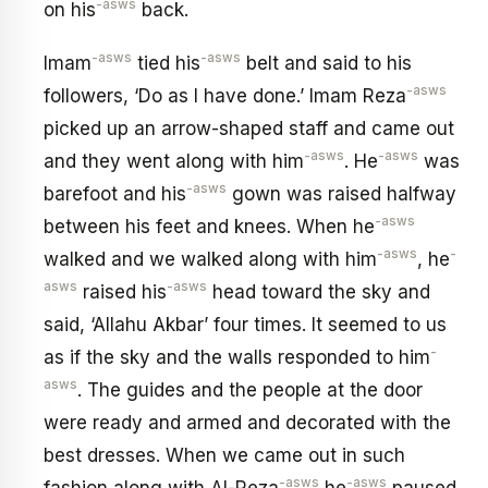
-asws
on his
back.
-asws
-asws
Imam
tied his
belt and said to his
-asws
followers, ‘Do as I have done.’ Imam Reza
picked up an arrow-shaped staff and came out
-asws
-asws
and they went along with him
. He
was
-asws
barefoot and his
gown was raised halfway
-asws
between his feet and knees. When he
-asws
-
walked and we walked along with him
, he
asws
-asws
raised his
head toward the sky and
said, ‘Allahu Akbar’ four times. It seemed to us
-
as if the sky and the walls responded to him
asws
. The guides and the people at the door
were ready and armed and decorated with the
best dresses. When we came out in such
-asws
-asws