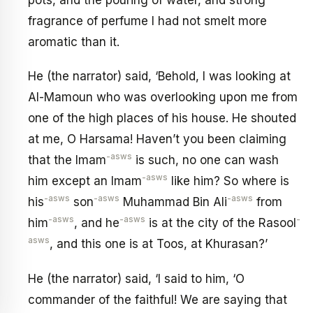
fragrance of perfume I had not smelt more
aromatic than it.
He (the narrator) said, ‘Behold, I was looking at
Al-Mamoun who was overlooking upon me from
one of the high places of his house. He shouted
at me, O Harsama! Haven’t you been claiming
-asws
that the Imam
is such, no one can wash
-asws
him except an Imam
like him? So where is
-asws
-asws
-asws
his
son
Muhammad Bin Ali
from
-asws
-asws
-
him
, and he
is at the city of the Rasool
asws
, and this one is at Toos, at Khurasan?’
He (the narrator) said, ‘I said to him, ‘O
commander of the faithful! We are saying that