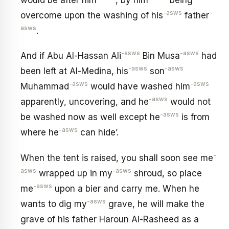
-asws
-
overcome upon the washing of his
father
asws
.
-asws
-asws
And if Abu Al-Hassan Ali
Bin Musa
had
-asws
-asws
been left at Al-Medina, his
son
-asws
-asws
Muhammad
would have washed him
-asws
apparently, uncovering, and he
would not
-asws
be washed now as well except he
is from
-asws
where he
can hide’.
-
When the tent is raised, you shall soon see me
asws
-asws
wrapped up in my
shroud, so place
-asws
me
upon a bier and carry me. When he
-asws
wants to dig my
grave, he will make the
grave of his father Haroun Al-Rasheed as a