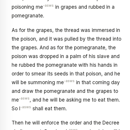
-asws
poisoning me
in grapes and rubbed in a
pomegranate.
As for the grapes, the thread was immersed in
the poison, and it was pulled by the thread into
the grapes. And as for the pomegranate, the
poison was dropped in a palm of his slave and
he rubbed the pomegranate with his hands in
order to smear its seeds in that poison, and he
-asws
will be summoning me
in that coming day
and draw the pomegranate and the grapes to
-asws
me
, and he will be asking me to eat them.
-asws
So I
shall eat them.
Then he will enforce the order and the Decree