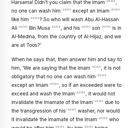
-asws
Harsama! Didn’t you claim that the Imam
,
-asws
-asws
no one can wash him
except an Imam
-asws
like him
? So who will wash Abu Al-Hassan
-asws
-asws
-asws
-asws
Ali
Bin Musa
, and his
son
is in
Al-Medina, from the country of Al-Hijaz, and we
are at Toos?’
When he says that, then answer him and say to
-asws
him, ‘We are saying that the Imam
, it is not
-asws
obligatory that no one can wash him
-asws
except an Imam
, so if an exceeded were to
-asws
exceed and wash the Imam
, it would not
-asws
invalidate the Imamate of the Imam
due to
-asws
the transgression of his
washer, nor would
-asws
it invalidate the Imamate of the Imam
who
-asws
-asws
would be after him
, by him
being