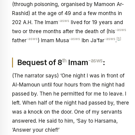
(through poisoning, organised by Mamoon Ar-
Rashid) at the age of 49 and a few months in
-asws
202 A.H. The Imam
lived for 19 years and
-asws
two or three months after the death of (his
-asws
-asws
-asws
[5]
father
) Imam Musa
Ibn Ja’far
.
th
-asws
Bequest of 8
Imam
:
(The narrator says) ‘One night I was in front of
Al-Mamoun until four hours from the night had
passed by. Then he permitted for me to leave. I
left. When half of the night had passed by, there
was a knock on the door. One of my servants
answered. He said to him, ‘Say to Harsama,
‘Answer your chief!’