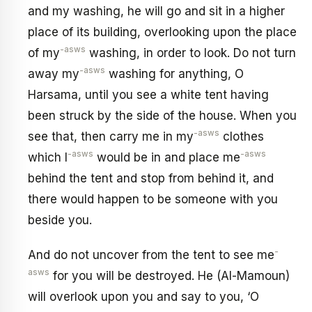
and my washing, he will go and sit in a higher
place of its building, overlooking upon the place
-asws
of my
washing, in order to look. Do not turn
-asws
away my
washing for anything, O
Harsama, until you see a white tent having
been struck by the side of the house. When you
-asws
see that, then carry me in my
clothes
-asws
-asws
which I
would be in and place me
behind the tent and stop from behind it, and
there would happen to be someone with you
beside you.
-
And do not uncover from the tent to see me
asws
for you will be destroyed. He (Al-Mamoun)
will overlook upon you and say to you, ‘O