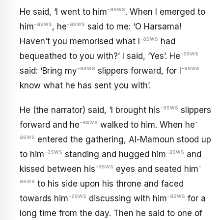
-asws
He said, ‘I went to him
. When I emerged to
-asws
-asws
him
, he
said to me: ‘O Harsama!
-asws
Haven’t you memorised what I
had
-asws
bequeathed to you with?’ I said, ‘Yes’. He
-asws
-asws
said: ‘Bring my
slippers forward, for I
know what he has sent you with’.
-asws
He (the narrator) said, ‘I brought his
slippers
-asws
-
forward and he
walked to him. When he
asws
entered the gathering, Al-Mamoun stood up
-asws
-asws
to him
standing and hugged him
and
-asws
-
kissed between his
eyes and seated him
asws
to his side upon his throne and faced
-asws
-asws
towards him
discussing with him
for a
long time from the day. Then he said to one of