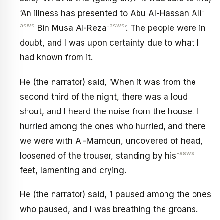
-
‘An illness has presented to Abu Al-Hassan Ali
asws
-asws
Bin Musa Al-Reza
’. The people were in
doubt, and I was upon certainty due to what I
had known from it.
He (the narrator) said, ‘When it was from the
second third of the night, there was a loud
shout, and I heard the noise from the house. I
hurried among the ones who hurried, and there
we were with Al-Mamoun, uncovered of head,
-asws
loosened of the trouser, standing by his
feet, lamenting and crying.
He (the narrator) said, ‘I paused among the ones
who paused, and I was breathing the groans.