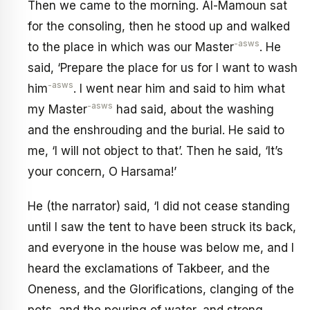
Then we came to the morning. Al-Mamoun sat
for the consoling, then he stood up and walked
-asws
to the place in which was our Master
. He
said, ‘Prepare the place for us for I want to wash
-asws
him
. I went near him and said to him what
-asws
my Master
had said, about the washing
and the enshrouding and the burial. He said to
me, ‘I will not object to that’. Then he said, ‘It’s
your concern, O Harsama!’
He (the narrator) said, ‘I did not cease standing
until I saw the tent to have been struck its back,
and everyone in the house was below me, and I
heard the exclamations of Takbeer, and the
Oneness, and the Glorifications, clanging of the
pots, and the pouring of water, and strong