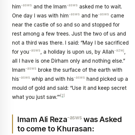
-asws
-asws
him
and the Imam
asked me to wait.
-asws
-asws
One day I was with him
and he
came
near the castle of so and so and stopped for
rest among a few trees. Just the two of us and
not a third was there. I said: “May I be sacrificed
-asws
-azwj
for you
, a holiday is upon us, by Allah
,
all I have is one Dirham only and nothing else.”
-asws
Imam
broke the surface of the earth with
-asws
-asws
his
whip and with his
hand picked up a
mould of gold and said: “Use it and keep secret
[2]
what you just saw.”’
-asws
Imam Ali Reza
was Asked
to come to Khurasan: