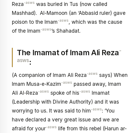
-asws
Reza
was buried in Tus (now called
Mashhad). Al-Mamoon (an ‘Abbasid ruler) gave
-asws
poison to the Imam
, which was the cause
-asws
of the Imam
’s Shahadat.
-
The Imamat of Imam Ali Reza
asws
:
-asws
(A companion of Imam Ali Reza
says) When
-asws
Imam Musa-e-Kazim
passed away, Imam
-asws
-asws
Ali Al-Reza
spoke of his
Imamat
(Leadership with Divine Authority) and it was
-asws
worrying to us. It was said to him
: ‘You
have declared a very great issue and we are
-asws
afraid for your
life from this rebel (Harun ar-