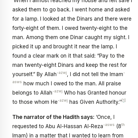
‘When I almost reached my house and felt safe I
asked them to go back. I went home and asked
for a lamp. I looked at the Dinars and there were
forty-eight of them. I owed twenty-eight to the
man. Among them one Dinar caught my sight. I
picked it up and brought it near the lamp. I
found a clear mark on it that said: “Pay to the
man twenty-eight Dinars and keep the rest for
-azwj
-
yourself.” By Allah
, I did not tell the Imam
asws
how much l owed to the man. All praise
-azwj
belongs to Allah
Who has Granted honour
-azwj
[1]
to those whom He
has Given Authority.’’
The narrator of the Hadith says:
‘Once, I
-asws
th
requested to Abu Al-Hassan Al-Reza
(8
Imam) in a matter that I wanted to learn from