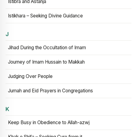
Istibra and Astanja
Istikhara – Seeking Divine Guidance
J
Jihad During the Occultation of Imam
Journey of Imam Hussain to Makkah
Judging Over People
Jumah and Eid Prayers in Congregations
K
Keep Busy in Obedience to Allah-azwj
Khak e Shifa – Seeking Cure from it