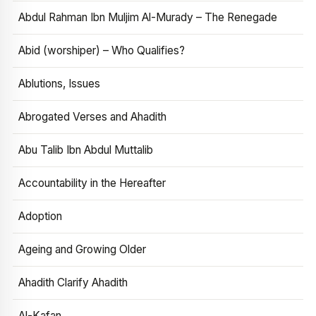
Abdul Rahman Ibn Muljim Al-Murady – The Renegade
Abid (worshiper) – Who Qualifies?
Ablutions, Issues
Abrogated Verses and Ahadith
Abu Talib Ibn Abdul Muttalib
Accountability in the Hereafter
Adoption
Ageing and Growing Older
Ahadith Clarify Ahadith
Al-Kafan