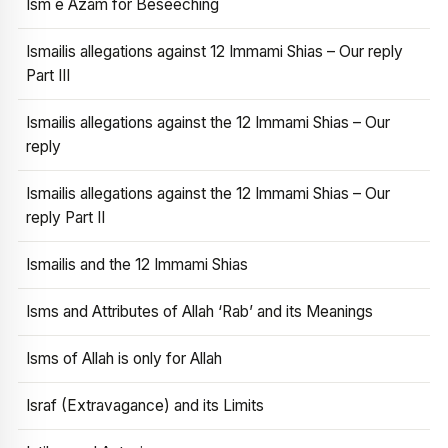
Ism e Azam for Beseeching
Ismailis allegations against 12 Immami Shias – Our reply
Part III
Ismailis allegations against the 12 Immami Shias – Our
reply
Ismailis allegations against the 12 Immami Shias – Our
reply Part II
Ismailis and the 12 Immami Shias
Isms and Attributes of Allah ‘Rab’ and its Meanings
Isms of Allah is only for Allah
Israf (Extravagance) and its Limits