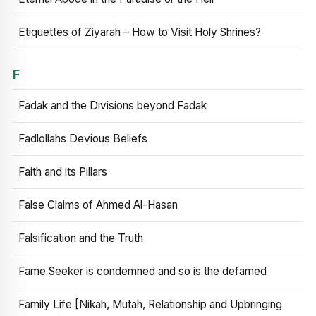
Etiquettes of Ziyarah – How to Visit Holy Shrines?
F
Fadak and the Divisions beyond Fadak
Fadlollahs Devious Beliefs
Faith and its Pillars
False Claims of Ahmed Al-Hasan
Falsification and the Truth
Fame Seeker is condemned and so is the defamed
Family Life [Nikah, Mutah, Relationship and Upbringing