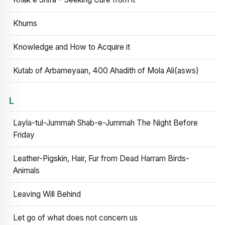
Khums
Knowledge and How to Acquire it
Kutab of Arbameyaan, 400 Ahadith of Mola Ali(asws)
L
Layla-tul-Jummah Shab-e-Jummah The Night Before
Friday
Leather-Pigskin, Hair, Fur from Dead Harram Birds-
Animals
Leaving Will Behind
Let go of what does not concern us