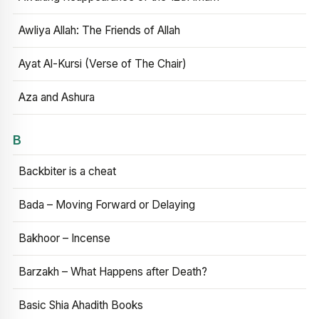
Awliya Allah: The Friends of Allah
Ayat Al-Kursi (Verse of The Chair)
Aza and Ashura
B
Backbiter is a cheat
Bada – Moving Forward or Delaying
Bakhoor – Incense
Barzakh – What Happens after Death?
Basic Shia Ahadith Books