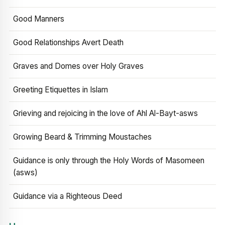
Good Manners
Good Relationships Avert Death
Graves and Domes over Holy Graves
Greeting Etiquettes in Islam
Grieving and rejoicing in the love of Ahl Al-Bayt-asws
Growing Beard & Trimming Moustaches
Guidance is only through the Holy Words of Masomeen
(asws)
Guidance via a Righteous Deed