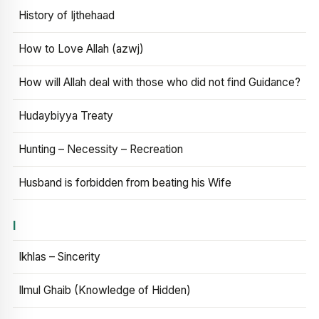
History of Ijthehaad
How to Love Allah (azwj)
How will Allah deal with those who did not find Guidance?
Hudaybiyya Treaty
Hunting – Necessity – Recreation
Husband is forbidden from beating his Wife
I
Ikhlas – Sincerity
Ilmul Ghaib (Knowledge of Hidden)