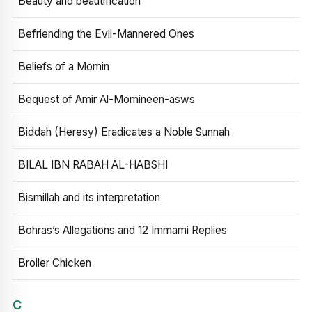
Beauty and beautification
Befriending the Evil-Mannered Ones
Beliefs of a Momin
Bequest of Amir Al-Momineen-asws
Biddah (Heresy) Eradicates a Noble Sunnah
BILAL IBN RABAH AL-HABSHI
Bismillah and its interpretation
Bohras’s Allegations and 12 Immami Replies
Broiler Chicken
C