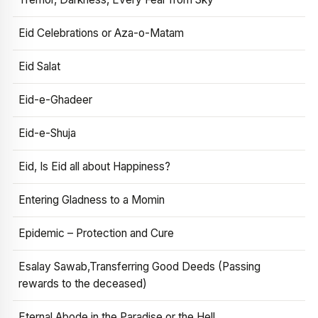
Eid Celebrations or Aza-o-Matam
Eid Salat
Eid-e-Ghadeer
Eid-e-Shuja
Eid, Is Eid all about Happiness?
Entering Gladness to a Momin
Epidemic – Protection and Cure
Esalay Sawab,Transferring Good Deeds (Passing
rewards to the deceased)
Eternal Abode in the Paradise or the Hell