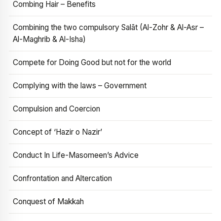
Combing Hair – Benefits
Combining the two compulsory Salāt (Al-Zohr & Al-Asr –
Al-Maghrib & Al-Isha)
Compete for Doing Good but not for the world
Complying with the laws – Government
Compulsion and Coercion
Concept of ‘Hazir o Nazir’
Conduct In Life-Masomeen’s Advice
Confrontation and Altercation
Conquest of Makkah