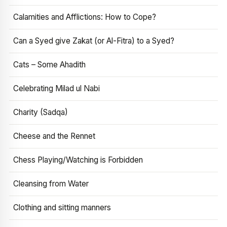
Calamities and Afflictions: How to Cope?
Can a Syed give Zakat (or Al-Fitra) to a Syed?
Cats – Some Ahadith
Celebrating Milad ul Nabi
Charity (Sadqa)
Cheese and the Rennet
Chess Playing/Watching is Forbidden
Cleansing from Water
Clothing and sitting manners