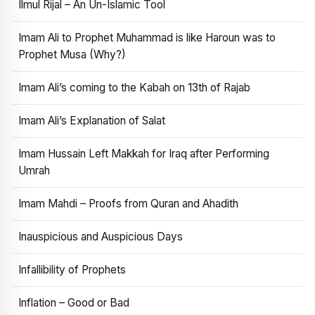
Ilmul Rijal – An Un-Islamic Tool
Imam Ali to Prophet Muhammad is like Haroun was to
Prophet Musa (Why?)
Imam Ali’s coming to the Kabah on 13th of Rajab
Imam Ali’s Explanation of Salat
Imam Hussain Left Makkah for Iraq after Performing
Umrah
Imam Mahdi – Proofs from Quran and Ahadith
Inauspicious and Auspicious Days
Infallibility of Prophets
Inflation – Good or Bad