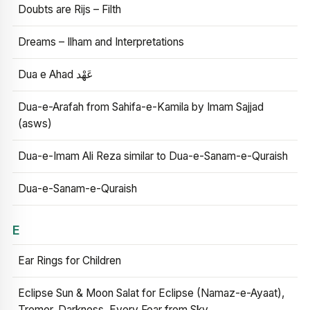
Doubts are Rijs – Filth
Dreams – Ilham and Interpretations
Dua e Ahad عَهْد
Dua-e-Arafah from Sahifa-e-Kamila by Imam Sajjad
(asws)
Dua-e-Imam Ali Reza similar to Dua-e-Sanam-e-Quraish
Dua-e-Sanam-e-Quraish
E
Ear Rings for Children
Eclipse Sun & Moon Salat for Eclipse (Namaz-e-Ayaat),
Tremor, Darkness, Every Fear from Sky