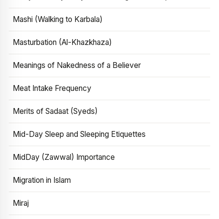
Mashi (Walking to Karbala)
Masturbation (Al-Khazkhaza)
Meanings of Nakedness of a Believer
Meat Intake Frequency
Merits of Sadaat (Syeds)
Mid-Day Sleep and Sleeping Etiquettes
MidDay (Zawwal) Importance
Migration in Islam
Miraj