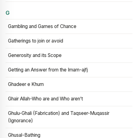
G
Gambling and Games of Chance
Gatherings to join or avoid
Generosity and its Scope
Getting an Answer from the Imam-ajfj
Ghadeer e Khum
Ghair Allah-Who are and Who aren’t
Ghulu-Ghali (Fabrication) and Taqseer-Muqassir
(Ignorance)
Ghusal-Bathing