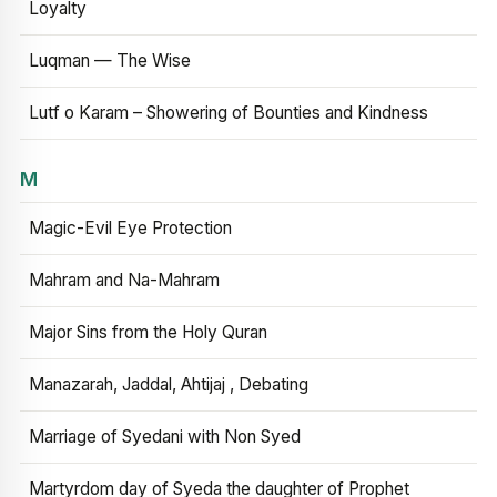
Loyalty
Luqman — The Wise
Lutf o Karam – Showering of Bounties and Kindness
M
Magic-Evil Eye Protection
Mahram and Na-Mahram
Major Sins from the Holy Quran
Manazarah, Jaddal, Ahtijaj , Debating
Marriage of Syedani with Non Syed
Martyrdom day of Syeda the daughter of Prophet