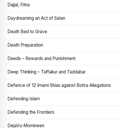
Dajjal, Fitna
Daydreaming an Act of Satan
Death Bed to Grave
Death Preparation
Deeds – Rewards and Punishment
Deep Thinking – Taffakur and Taddabar
Defence of 12 Imami Shias against Bohra Allegations
Defending Islam
Defending the Frontiers
DejaVu-Momineen