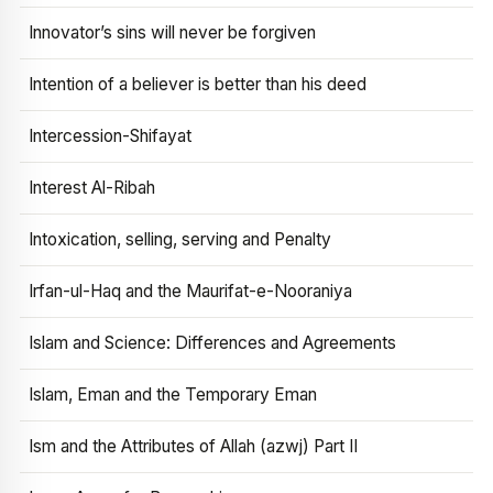
Innovator’s sins will never be forgiven
Intention of a believer is better than his deed
Intercession-Shifayat
Interest Al-Ribah
Intoxication, selling, serving and Penalty
Irfan-ul-Haq and the Maurifat-e-Nooraniya
Islam and Science: Differences and Agreements
Islam, Eman and the Temporary Eman
Ism and the Attributes of Allah (azwj) Part II