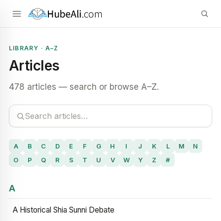
LIBRARY · A–Z
Articles
478 articles — search or browse A–Z.
A
B
C
D
E
F
G
H
I
J
K
L
M
N
O
P
Q
R
S
T
U
V
W
Y
Z
#
A
A Historical Shia Sunni Debate