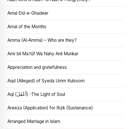
Amal Eid-e-Ghadeer
Amal of the Months
Amma (Al-Amma) – Who are they?
Amr bil Ma’rūf Wa Nahy Anil Munkar
Appreciation and gratefulness
Aqd (Alleged) of Syeda Umm Kulsoom
Aql (أَعْقَلَ) -The Light of Soul
Areeza (Application) for Rizk (Sustenance)
Arranged Marriage in Islam