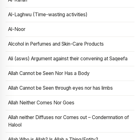
Al-Laghwu (Time-wasting activities)
Al-Noor
Alcohol in Perfumes and Skin-Care Products
Ali (asws) Argument against their convening at Saqeefa
Allah Cannot be Seen Nor Has a Body
Allah Cannot be Seen through eyes nor has limbs
Allah Neither Comes Nor Goes
Allah neither Diffuses nor Comes out – Condemnation of
Halool
Allah Who is Allah? Is Allah a Thing/Entity?