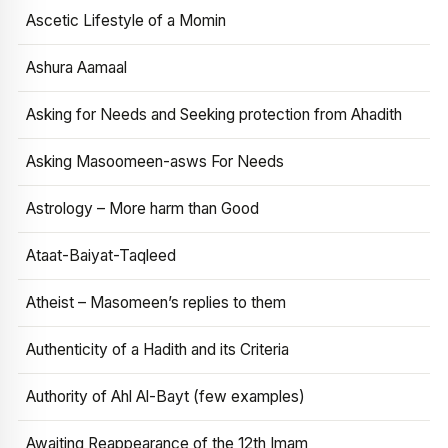
Ascetic Lifestyle of a Momin
Ashura Aamaal
Asking for Needs and Seeking protection from Ahadith
Asking Masoomeen-asws For Needs
Astrology – More harm than Good
Ataat-Baiyat-Taqleed
Atheist – Masomeen’s replies to them
Authenticity of a Hadith and its Criteria
Authority of Ahl Al-Bayt (few examples)
Awaiting Reappearance of the 12th Imam