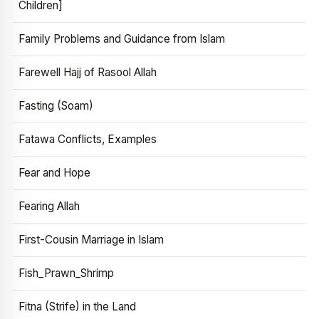
Children]
Family Problems and Guidance from Islam
Farewell Hajj of Rasool Allah
Fasting (Soam)
Fatawa Conflicts, Examples
Fear and Hope
Fearing Allah
First-Cousin Marriage in Islam
Fish_Prawn_Shrimp
Fitna (Strife) in the Land