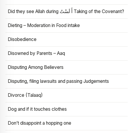
Did they see Allah during أَ لَسْتُ Taking of the Covenant?
Dieting – Moderation in Food intake
Disobedience
Disowned by Parents – Aaq
Disputing Among Believers
Disputing, filing lawsuits and passing Judgements
Divorce (Talaaq)
Dog and if it touches clothes
Don’t disappoint a hopping one