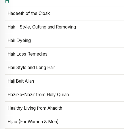
H
Hadeeth of the Cloak
Hair – Style, Cutting and Removing
Hair Dyeing
Hair Loss Remedies
Hair Style and Long Hair
Hajj Bait Allah
Hazir-o-Nazir from Holy Quran
Healthy Living from Ahadith
Hijab (For Women & Men)