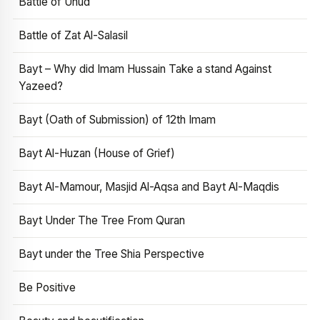
Battle of Uhud
Battle of Zat Al-Salasil
Bayt – Why did Imam Hussain Take a stand Against
Yazeed?
Bayt (Oath of Submission) of 12th Imam
Bayt Al-Huzan (House of Grief)
Bayt Al-Mamour, Masjid Al-Aqsa and Bayt Al-Maqdis
Bayt Under The Tree From Quran
Bayt under the Tree Shia Perspective
Be Positive