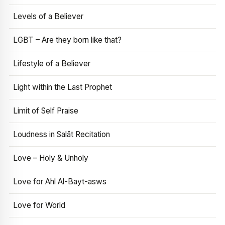
Levels of a Believer
LGBT – Are they born like that?
Lifestyle of a Believer
Light within the Last Prophet
Limit of Self Praise
Loudness in Salāt Recitation
Love – Holy & Unholy
Love for Ahl Al-Bayt-asws
Love for World