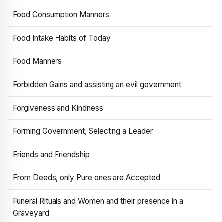
Food Consumption Manners
Food Intake Habits of Today
Food Manners
Forbidden Gains and assisting an evil government
Forgiveness and Kindness
Forming Government, Selecting a Leader
Friends and Friendship
From Deeds, only Pure ones are Accepted
Funeral Rituals and Women and their presence in a
Graveyard