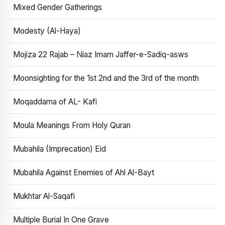
Mixed Gender Gatherings
Modesty (Al-Haya)
Mojiza 22 Rajab – Niaz Imam Jaffer-e-Sadiq-asws
Moonsighting for the 1st 2nd and the 3rd of the month
Moqaddama of AL- Kafi
Moula Meanings From Holy Quran
Mubahila (Imprecation) Eid
Mubahila Against Enemies of Ahl Al-Bayt
Mukhtar Al-Saqafi
Multiple Burial In One Grave