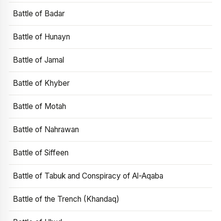
Battle of Badar
Battle of Hunayn
Battle of Jamal
Battle of Khyber
Battle of Motah
Battle of Nahrawan
Battle of Siffeen
Battle of Tabuk and Conspiracy of Al-Aqaba
Battle of the Trench (Khandaq)