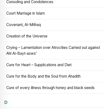
Consoling and Condolences
Court Marriage in Islam
Covenant, Al-Mithaq
Creation of the Universe
Crying – Lamentation over Atrocities Carried out against
Ahl Al-Bayt‑asws’
Cure for Heart – Supplications and Diet
Cure for the Body and the Soul from Ahadith
Cure of every illness through honey and black seeds
D