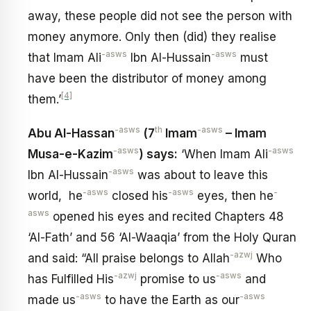
away, these people did not see the person with
money anymore. Only then (did) they realise
-asws
-asws
that Imam Ali
Ibn Al-Hussain
must
have been the distributor of money among
[4]
them.’
-asws
th
-asws
Abu Al-Hassan
(7
Imam
– Imam
-asws
-asws
Musa-e-Kazim
) says:
‘When Imam Ali
-asws
Ibn Al-Hussain
was about to leave this
-asws
-asws
-
world, he
closed his
eyes, then he
asws
opened his eyes and recited Chapters 48
‘Al-Fath’ and 56 ‘Al-Waaqia’ from the Holy Quran
-azwj
and said: “All praise belongs to Allah
Who
-azwj
-asws
has Fulfilled His
promise to us
and
-asws
-asws
made us
to have the Earth as our