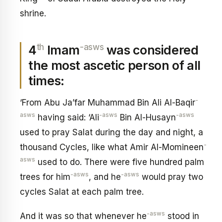
shrine.
th
-asws
4
Imam
was considered
the most ascetic person of all
times:
-
‘From Abu Ja’far Muhammad Bin Ali Al-Baqir
asws
-asws
-asws
having said: ‘Ali
Bin Al-Husayn
used to pray Salat during the day and night, a
-
thousand Cycles, like what Amir Al-Momineen
asws
used to do. There were five hundred palm
-asws
-asws
trees for him
, and he
would pray two
cycles Salat at each palm tree.
-asws
And it was so that whenever he
stood in