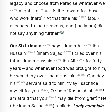
-
legacy and choose from Paradise whatever we
asws
might like. Thus, is the reward for those
-asws
who work (hard).” At that time his
(soul)
ascended to the (Heavens) and (the Imam) did
[5]
not say anything further.’
-asws
-asws
Our Sixth Imam
says:
‘Imam Ali
Ibn
-asws
-asws
Hussain
(Imam Sajjad
) cried over his
-asws
-asws
father, Imam Hussain
Ibn Ali
for forty
years – and whenever food was brought to him,
-asws
he would cry over Imam Hussain
. One day
-asws
his
servant said to him: “May I sacrifice
-asws
-asws
myself for you
, O son of Rasool Allah
! I
-asws
am afraid that you
may die (from grief).” He
-asws
(the Imam Sajjad
) replied: “
I only complain