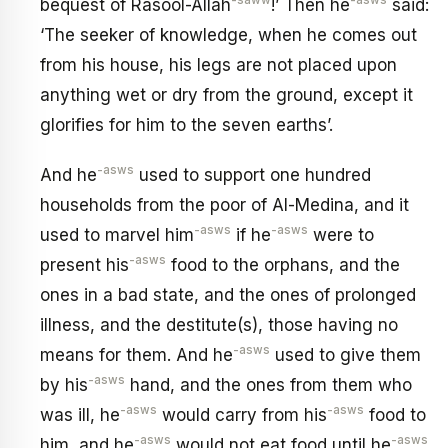
-saww
-asws
bequest of Rasool-Allah
!’ Then he
said:
‘The seeker of knowledge, when he comes out
from his house, his legs are not placed upon
anything wet or dry from the ground, except it
glorifies for him to the seven earths’.
-asws
And he
used to support one hundred
households from the poor of Al-Medina, and it
-asws
-asws
used to marvel him
if he
were to
-asws
present his
food to the orphans, and the
ones in a bad state, and the ones of prolonged
illness, and the destitute(s), those having no
-asws
means for them. And he
used to give them
-asws
by his
hand, and the ones from them who
-asws
-asws
was ill, he
would carry from his
food to
-asws
-asws
him, and he
would not eat food until he