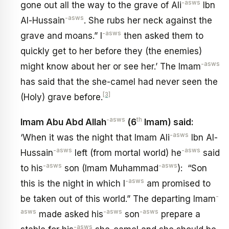
-asws
gone out all the way to the grave of Ali
Ibn
-asws
Al-Hussain
. She rubs her neck against the
-asws
grave and moans.” I
then asked them to
quickly get to her before they (the enemies)
-asws
might know about her or see her.’ The Imam
has said that the she-camel had never seen the
[3]
(Holy) grave before.
-asws
th
Imam Abu Abd Allah
(6
Imam) said:
-asws
‘When it was the night that Imam Ali
Ibn Al-
-asws
-asws
Hussain
left (from mortal world) he
said
-asws
-asws
to his
son (Imam Muhammad
): “Son
-asws
this is the night in which I
am promised to
-
be taken out of this world.” The departing Imam
asws
-asws
-asws
made asked his
son
prepare a
-asws