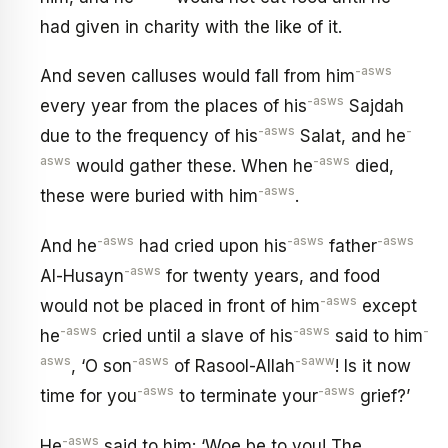
had given in charity with the like of it.
-asws
And seven calluses would fall from him
-asws
every year from the places of his
Sajdah
-asws
-
due to the frequency of his
Salat, and he
asws
-asws
would gather these. When he
died,
-asws
these were buried with him
.
-asws
-asws
-asws
And he
had cried upon his
father
-asws
Al-Husayn
for twenty years, and food
-asws
would not be placed in front of him
except
-asws
-asws
-
he
cried until a slave of his
said to him
asws
-asws
-saww
, ‘O son
of Rasool-Allah
! Is it now
-asws
-asws
time for you
to terminate your
grief?’
-asws
He
said to him: ‘Woe be to you! The