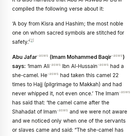
compiled the following verse about it:
‘A boy from Kisra and Hashim; the most noble
one on whom sacred symbols are stitched for
[2]
safety.’
-asws
-asws
Abu Jafar
(Imam Mohammed Baqir
)
-asws
-asws
says:
‘Imam Ali
Ibn Al-Hussain
had a
-asws
she-camel. He
had taken this camel 22
times to Hajj (pilgrimage to Makkah) and had
-asws
never whipped it, not even once.’ The Imam
has said that: ‘the camel came after the
-asws
Shahadat of Imam
and we were not aware
and we noticed only when one of the servants
or slaves came and said: “The she-camel has