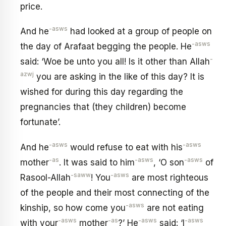
price.
-asws
And he
had looked at a group of people on
-asws
the day of Arafaat begging the people. He
-
said: ‘Woe be unto you all! Is it other than Allah
azwj
you are asking in the like of this day? It is
wished for during this day regarding the
pregnancies that (they children) become
fortunate’.
-asws
-asws
And he
would refuse to eat with his
-as
-asws
-asws
mother
. It was said to him
, ‘O son
of
-saww
-asws
Rasool-Allah
! You
are most righteous
of the people and their most connecting of the
-asws
kinship, so how come you
are not eating
-asws
-as
-asws
-asws
with your
mother
?’ He
said: ‘I