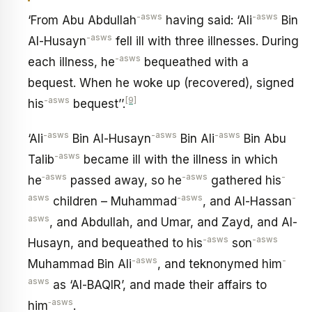
-asws
-asws
‘From Abu Abdullah
having said: ‘Ali
Bin
-asws
Al-Husayn
fell ill with three illnesses. During
-asws
each illness, he
bequeathed with a
bequest. When he woke up (recovered), signed
-asws
[9]
his
bequest’’.
-asws
-asws
-asws
‘Ali
Bin Al-Husayn
Bin Ali
Bin Abu
-asws
Talib
became ill with the illness in which
‑asws
-asws
-
he
passed away, so he
gathered his
asws
-asws
-
children – Muhammad
, and Al-Hassan
asws
, and Abdullah, and Umar, and Zayd, and Al-
-asws
-asws
Husayn, and bequeathed to his
son
-asws
-
Muhammad Bin Ali
, and teknonymed him
asws
as ‘Al-BAQIR’, and made their affairs to
‑asws
him
.