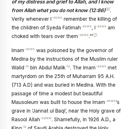
of my distress and grief to Allah, and I know
[6]
from Allah what you do not know
(12:86)
.
-asws
Verily whenever I
remember the killing of
-asws
-asws
the children of Syeda Fatimah
, I
am
-asws
[7]
choked with tears over them
.”’
-asws
Imam
was poisoned by the governor of
Medina by the instructions of the Muslim ruler
-la
-la
-asws
Walid
bin Abdul Malik
. The Imam
met
martyrdom on the 25th of Muharram 95 A.H.
(713 A.D) and was buried in Medina. With the
passage of time a modest but beautiful
-asws
Mausoleum was built to house the Imam
‘s
grave in ‘Jannat ul Baqi’, near the Holy grave of
-saww
Rasool Allah
. Shamefully, in 1926 A.D., a
-la
King
of Saudi Arabia destroyed the Holy