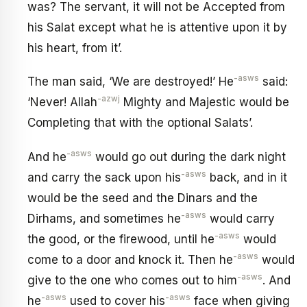
was? The servant, it will not be Accepted from
his Salat except what he is attentive upon it by
his heart, from it’.
-asws
The man said, ‘We are destroyed!’ He
said:
-azwj
‘Never! Allah
Mighty and Majestic would be
Completing that with the optional Salats’.
-asws
And he
would go out during the dark night
-asws
and carry the sack upon his
back, and in it
would be the seed and the Dinars and the
-asws
Dirhams, and sometimes he
would carry
-asws
the good, or the firewood, until he
would
-asws
come to a door and knock it. Then he
would
-asws
give to the one who comes out to him
. And
-asws
-asws
he
used to cover his
face when giving