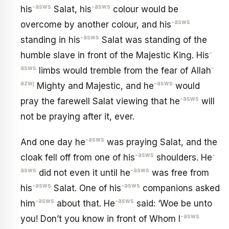
-asws
-asws
his
Salat, his
colour would be
-asws
overcome by another colour, and his
-asws
standing in his
Salat was standing of the
-
humble slave in front of the Majestic King. His
asws
-
limbs would tremble from the fear of Allah
azwj
-asws
Mighty and Majestic, and he
would
-asws
pray the farewell Salat viewing that he
will
not be praying after it, ever.
-asws
And one day he
was praying Salat, and the
-asws
-
cloak fell off from one of his
shoulders. He
asws
-asws
did not even it until he
was free from
-asws
-asws
his
Salat. One of his
companions asked
-asws
-asws
him
about that. He
said: ‘Woe be unto
-asws
you! Don’t you know in front of Whom I