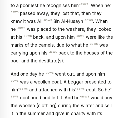
-asws
-
to a poor lest he recognises him
. When he
asws
passed away, they lost that, then they
-asws
-asws
knew it was Ali
Bin Al-Husayn
. When
-asws
he
was placed to the washers, they looked
-asws
-asws
at his
back, and upon him
were like the
-asws
marks of the camels, due to what he
was
-asws
carrying upon his
back to the houses of the
poor and the destitute(s).
-asws
-
And one day he
went out, and upon him
asws
was a woollen coat. A beggar presented to
-asws
-asws
-
him
and attached with his
coat. So he
asws
-asws
continued and left it. And he
would buy
the woollen (clothing) during the winter and sell
it in the summer and give in charity with its