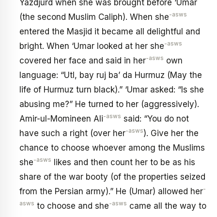
Yazdjurd when she was brought before ‘Umar
-asws
(the second Muslim Caliph). When she
entered the Masjid it became all delightful and
-asws
bright. When ‘Umar looked at her she
-asws
covered her face and said in her
own
language: “UtI, bay ruj ba’ da Hurmuz (May the
life of Hurmuz turn black).” ‘Umar asked: “Is she
abusing me?” He turned to her (aggressively).
-asws
Amir-ul-Momineen Ali
said: “You do not
-asws
have such a right (over her
). Give her the
chance to choose whoever among the Muslims
-asws
she
likes and then count her to be as his
share of the war booty (of the properties seized
-
from the Persian army).” He (Umar) allowed her
asws
-asws
to choose and she
came all the way to