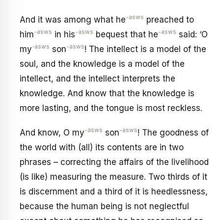
-asws
And it was among what he
preached to
-asws
-asws
-asws
him
in his
bequest that he
said: ‘O
‑asws
-asws
my
son
! The intellect is a model of the
soul, and the knowledge is a model of the
intellect, and the intellect interprets the
knowledge. And know that the knowledge is
more lasting, and the tongue is most reckless.
-asws
-asws
And know, O my
son
! The goodness of
the world with (all) its contents are in two
phrases – correcting the affairs of the livelihood
(is like) measuring the measure. Two thirds of it
is discernment and a third of it is heedlessness,
because the human being is not neglectful