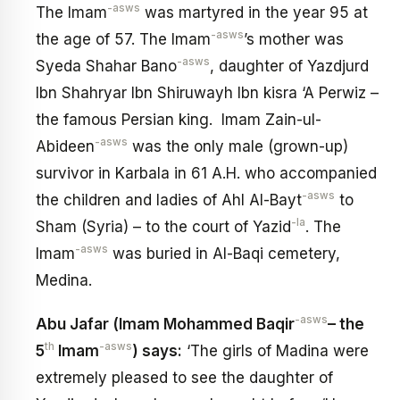
-asws
The Imam
was martyred in the year 95 at
-asws
the age of 57. The Imam
’s mother was
-asws
Syeda Shahar Bano
, daughter of Yazdjurd
Ibn Shahryar Ibn Shiruwayh Ibn kisra ‘A Perwiz –
the famous Persian king. Imam Zain-ul-
-asws
Abideen
was the only male (grown-up)
survivor in Karbala in 61 A.H. who accompanied
-asws
the children and ladies of Ahl Al-Bayt
to
-la
Sham (Syria) – to the court of Yazid
. The
-asws
Imam
was buried in Al-Baqi cemetery,
Medina.
-asws
Abu Jafar (Imam Mohammed Baqir
– the
th
-asws
5
Imam
) says:
‘The girls of Madina were
extremely pleased to see the daughter of