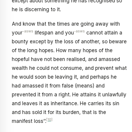
except about something he has recognised so
he is discerning to it.
And know that the times are going away with
-asws
-asws
your
lifespan and you
cannot attain a
bounty except by the loss of another, so beware
of the long hopes. How many hopes of the
hopeful have not been realised, and amassed
wealth he could not consume, and prevent what
he would soon be leaving it, and perhaps he
had amassed it from false (means) and
prevented it from a right. He attains it unlawfully
and leaves it as inheritance. He carries its sin
and has sold it for its burden, that is the
[10]
manifest loss’’.