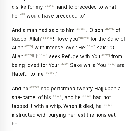
-asws
dislike for my
hand to preceded to what
-as
her
would have preceded to’.
-asws
-asws
And a man had said to him
, ‘O son
of
-saww
-asws
Rasool-Allah
! I love you
for the Sake of
-azwj
-asws
Allah
with intense love!’ He
said: ‘O
-azwj
-asws
-azwj
Allah
! I
seek Refuge with You
from
-azwj
-azwj
being loved for Your
Sake while You
are
-asws
Hateful to me
!’
-asws
And he
had performed twenty Hajj upon a
-asws
-asws
she-camel of his
, and he
had not
-asws
tapped it with a whip. When it died, he
instructed with burying her lest the lions eat
her’.