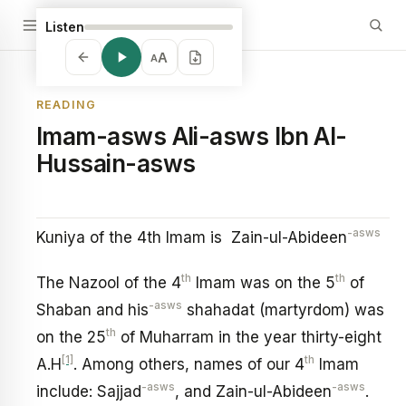
Listen
A
A
READING
Imam-asws Ali-asws Ibn Al-
Hussain-asws
-asws
Kuniya of the 4th Imam is Zain-ul-Abideen
th
th
The Nazool of the 4
Imam was on the 5
of
-asws
Shaban and his
shahadat (martyrdom) was
th
on the 25
of Muharram in the year thirty-eight
[1]
th
A.H
. Among others, names of our 4
Imam
-asws
-asws
include: Sajjad
, and Zain-ul-Abideen
.