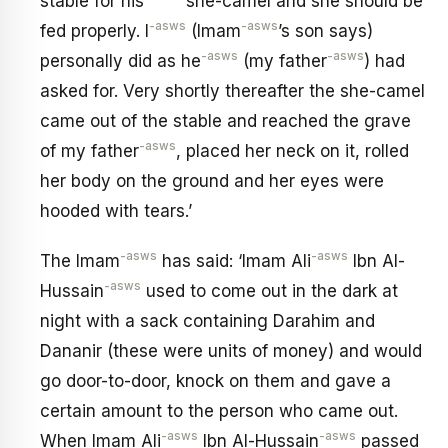
stable for his
she-camel and she should be
-asws
-asws
fed properly. I
(Imam
’s son says)
-asws
-asws
personally did as he
(my father
) had
asked for. Very shortly thereafter the she-camel
came out of the stable and reached the grave
-asws
of my father
, placed her neck on it, rolled
her body on the ground and her eyes were
hooded with tears.’
-asws
-asws
The Imam
has said: ‘Imam Ali
Ibn Al-
-asws
Hussain
used to come out in the dark at
night with a sack containing Darahim and
Dananir (these were units of money) and would
go door-to-door, knock on them and gave a
certain amount to the person who came out.
-asws
-asws
When Imam Ali
Ibn Al-Hussain
passed