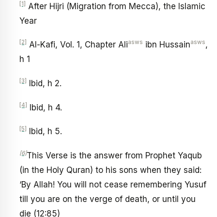
[1]
After Hijri (Migration from Mecca), the Islamic
Year
[2]
asws
asws
Al-Kafi, Vol. 1, Chapter Ali
ibn Hussain
,
h 1
[3]
Ibid, h 2.
[4]
Ibid, h 4.
[5]
Ibid, h 5.
[6]
This Verse is the answer from Prophet Yaqub
(in the Holy Quran) to his sons when they said:
‘By Allah! You will not cease remembering Yusuf
till you are on the verge of death, or until you
die (12:85)