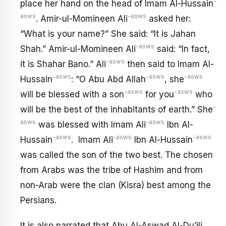
-
place her hand on the head of Imam Al-Hussain
asws
-asws
. Amir-ul-Momineen Ali
asked her:
“What is your name?” She said: “It is Jahan
-asws
Shah.” Amir-ul-Momineen Ali
said: “In fact,
-asws
it is Shahar Bano.” Ali
then said to Imam Al-
-asws
-asws
-asws
Hussain
: “O Abu Abd Allah
, she
-asws
-asws
will be blessed with a son
for you
who
-
will be the best of the inhabitants of earth.” She
asws
-asws
was blessed with Imam Ali
Ibn Al-
-asws
-asws
-asws
Hussain
. Imam AIi
Ibn Al-Hussain
was called the son of the two best. The chosen
from Arabs was the tribe of Hashim and from
non-Arab were the clan (Kisra) best among the
Persians.
It is also narrated that Abu Al-Aswad Al-Du’ili