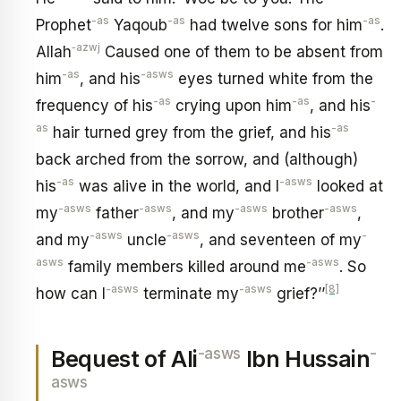
-as
-as
-as
Prophet
Yaqoub
had twelve sons for him
.
‑azwj
Allah
Caused one of them to be absent from
-as
-asws
him
, and his
eyes turned white from the
-as
-as
-
frequency of his
crying upon him
, and his
as
-as
hair turned grey from the grief, and his
back arched from the sorrow, and (although)
-as
-asws
his
was alive in the world, and I
looked at
-asws
-asws
-asws
-asws
my
father
, and my
brother
,
-asws
-asws
-
and my
uncle
, and seventeen of my
asws
-asws
family members killed around me
. So
-asws
-asws
[8]
how can I
terminate my
grief?’’
-asws
-
Bequest of Ali
Ibn Hussain
asws