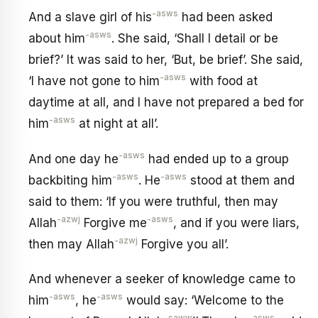
-asws
And a slave girl of his
had been asked
-asws
about him
. She said, ‘Shall I detail or be
brief?’ It was said to her, ‘But, be brief’. She said,
-asws
‘I have not gone to him
with food at
daytime at all, and I have not prepared a bed for
-asws
him
at night at all’.
-asws
And one day he
had ended up to a group
-asws
-asws
backbiting him
. He
stood at them and
said to them: ‘If you were truthful, then may
-azwj
-asws
Allah
Forgive me
, and if you were liars,
-azwj
then may Allah
Forgive you all’.
And whenever a seeker of knowledge came to
-asws
-asws
him
, he
would say: ‘Welcome to the