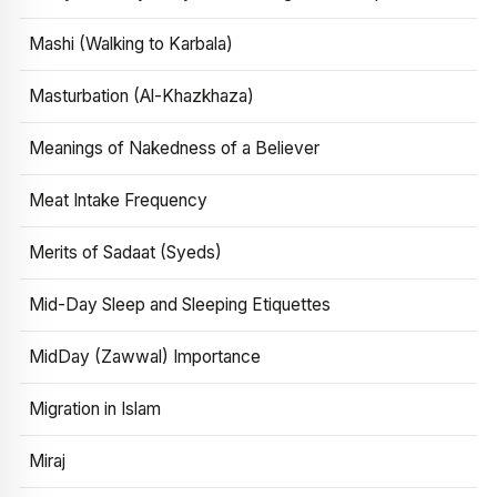
Mashi (Walking to Karbala)
Masturbation (Al-Khazkhaza)
Meanings of Nakedness of a Believer
Meat Intake Frequency
Merits of Sadaat (Syeds)
Mid-Day Sleep and Sleeping Etiquettes
MidDay (Zawwal) Importance
Migration in Islam
Miraj