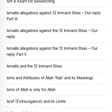
Ism e Azam for Beseeching
Ismailis allegations against 12 Immami Shias – Our reply
Part III
Ismailis allegations against the 12 Immami Shias – Our
reply
Ismailis allegations against the 12 Immami Shias – Our
reply Part II
Ismailis and the 12 Immami Shias
Isms and Attributes of Allah ‘Rab’ and its Meanings
Isms of Allah is only for Allah
Israf (Extravagance) and its Limits