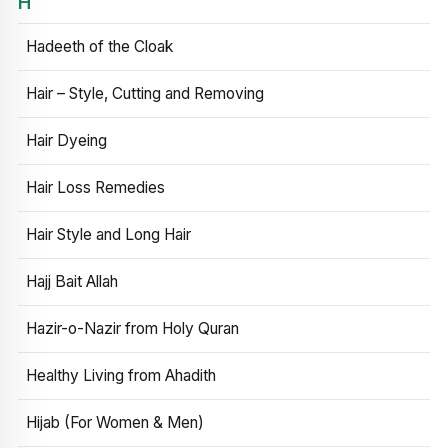
H
Hadeeth of the Cloak
Hair – Style, Cutting and Removing
Hair Dyeing
Hair Loss Remedies
Hair Style and Long Hair
Hajj Bait Allah
Hazir-o-Nazir from Holy Quran
Healthy Living from Ahadith
Hijab (For Women & Men)