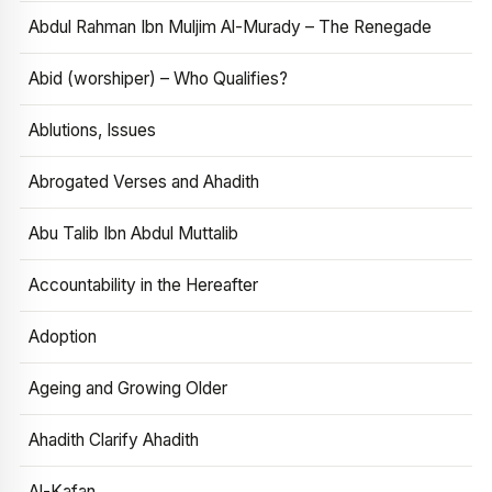
Abdul Rahman Ibn Muljim Al-Murady – The Renegade
Abid (worshiper) – Who Qualifies?
Ablutions, Issues
Abrogated Verses and Ahadith
Abu Talib Ibn Abdul Muttalib
Accountability in the Hereafter
Adoption
Ageing and Growing Older
Ahadith Clarify Ahadith
Al-Kafan