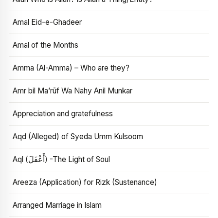
Amal Eid-e-Ghadeer
Amal of the Months
Amma (Al-Amma) – Who are they?
Amr bil Ma’rūf Wa Nahy Anil Munkar
Appreciation and gratefulness
Aqd (Alleged) of Syeda Umm Kulsoom
Aql (أَعْقَلَ) -The Light of Soul
Areeza (Application) for Rizk (Sustenance)
Arranged Marriage in Islam