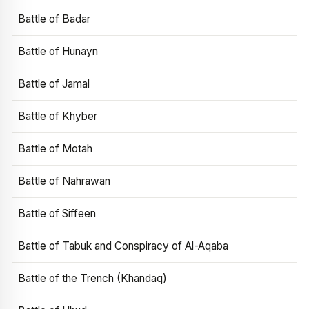
Battle of Badar
Battle of Hunayn
Battle of Jamal
Battle of Khyber
Battle of Motah
Battle of Nahrawan
Battle of Siffeen
Battle of Tabuk and Conspiracy of Al-Aqaba
Battle of the Trench (Khandaq)