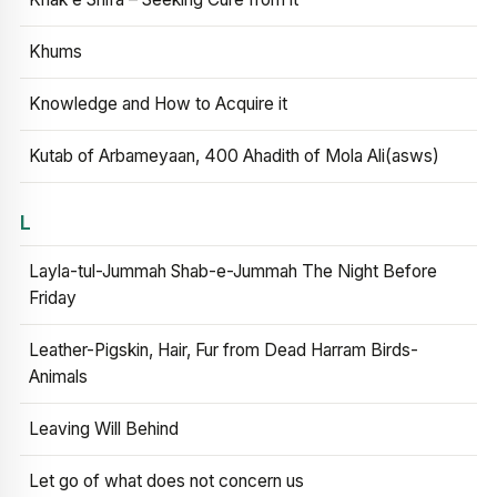
Khums
Knowledge and How to Acquire it
Kutab of Arbameyaan, 400 Ahadith of Mola Ali(asws)
L
Layla-tul-Jummah Shab-e-Jummah The Night Before
Friday
Leather-Pigskin, Hair, Fur from Dead Harram Birds-
Animals
Leaving Will Behind
Let go of what does not concern us