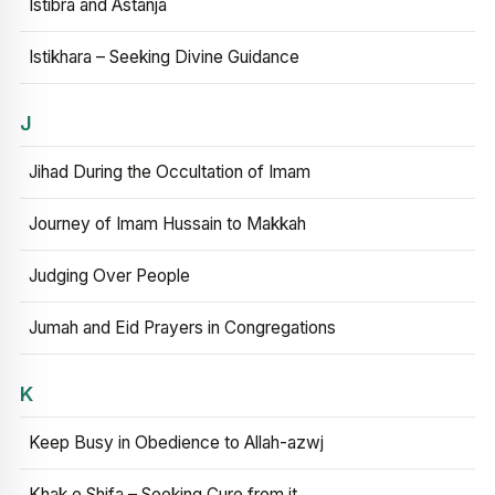
Istibra and Astanja
Istikhara – Seeking Divine Guidance
J
Jihad During the Occultation of Imam
Journey of Imam Hussain to Makkah
Judging Over People
Jumah and Eid Prayers in Congregations
K
Keep Busy in Obedience to Allah-azwj
Khak e Shifa – Seeking Cure from it