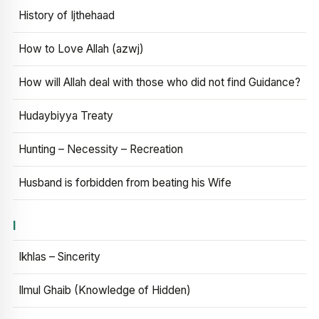
History of Ijthehaad
How to Love Allah (azwj)
How will Allah deal with those who did not find Guidance?
Hudaybiyya Treaty
Hunting – Necessity – Recreation
Husband is forbidden from beating his Wife
I
Ikhlas – Sincerity
Ilmul Ghaib (Knowledge of Hidden)