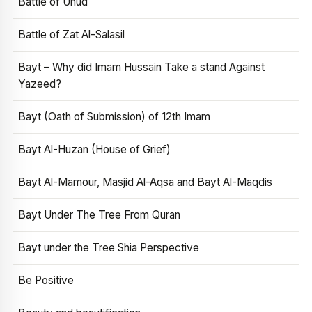
Battle of Uhud
Battle of Zat Al-Salasil
Bayt – Why did Imam Hussain Take a stand Against
Yazeed?
Bayt (Oath of Submission) of 12th Imam
Bayt Al-Huzan (House of Grief)
Bayt Al-Mamour, Masjid Al-Aqsa and Bayt Al-Maqdis
Bayt Under The Tree From Quran
Bayt under the Tree Shia Perspective
Be Positive