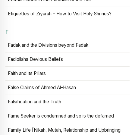
Etiquettes of Ziyarah – How to Visit Holy Shrines?
F
Fadak and the Divisions beyond Fadak
Fadlollahs Devious Beliefs
Faith and its Pillars
False Claims of Ahmed Al-Hasan
Falsification and the Truth
Fame Seeker is condemned and so is the defamed
Family Life [Nikah, Mutah, Relationship and Upbringing