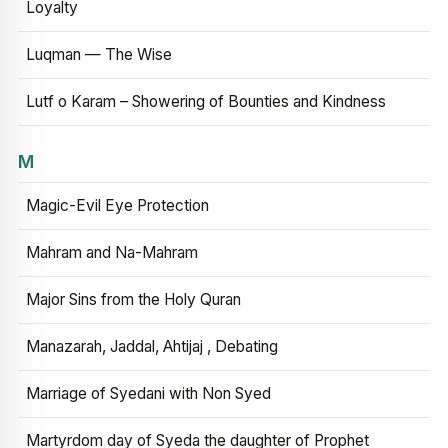
Loyalty
Luqman — The Wise
Lutf o Karam – Showering of Bounties and Kindness
M
Magic-Evil Eye Protection
Mahram and Na-Mahram
Major Sins from the Holy Quran
Manazarah, Jaddal, Ahtijaj , Debating
Marriage of Syedani with Non Syed
Martyrdom day of Syeda the daughter of Prophet