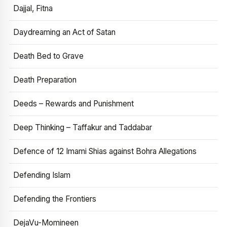
Dajjal, Fitna
Daydreaming an Act of Satan
Death Bed to Grave
Death Preparation
Deeds – Rewards and Punishment
Deep Thinking – Taffakur and Taddabar
Defence of 12 Imami Shias against Bohra Allegations
Defending Islam
Defending the Frontiers
DejaVu-Momineen