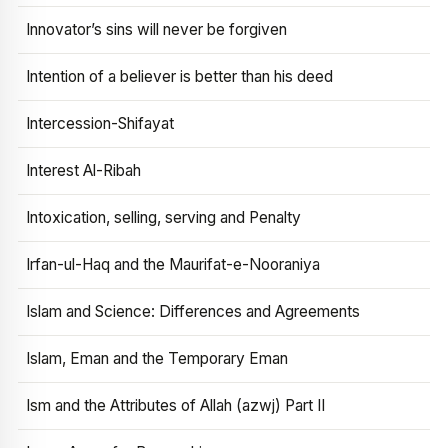
Innovator’s sins will never be forgiven
Intention of a believer is better than his deed
Intercession-Shifayat
Interest Al-Ribah
Intoxication, selling, serving and Penalty
Irfan-ul-Haq and the Maurifat-e-Nooraniya
Islam and Science: Differences and Agreements
Islam, Eman and the Temporary Eman
Ism and the Attributes of Allah (azwj) Part II