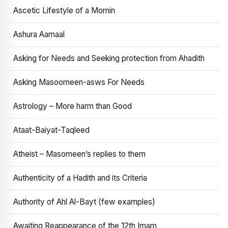
Ascetic Lifestyle of a Momin
Ashura Aamaal
Asking for Needs and Seeking protection from Ahadith
Asking Masoomeen-asws For Needs
Astrology – More harm than Good
Ataat-Baiyat-Taqleed
Atheist – Masomeen’s replies to them
Authenticity of a Hadith and its Criteria
Authority of Ahl Al-Bayt (few examples)
Awaiting Reappearance of the 12th Imam