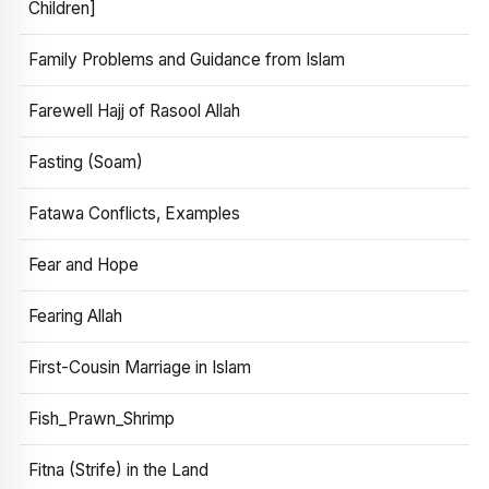
Children]
Family Problems and Guidance from Islam
Farewell Hajj of Rasool Allah
Fasting (Soam)
Fatawa Conflicts, Examples
Fear and Hope
Fearing Allah
First-Cousin Marriage in Islam
Fish_Prawn_Shrimp
Fitna (Strife) in the Land