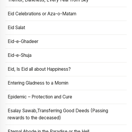
Eid Celebrations or Aza-o-Matam
Eid Salat
Eid-e-Ghadeer
Eid-e-Shuja
Eid, Is Eid all about Happiness?
Entering Gladness to a Momin
Epidemic – Protection and Cure
Esalay Sawab,Transferring Good Deeds (Passing
rewards to the deceased)
Eternal Abode in the Paradise or the Hell