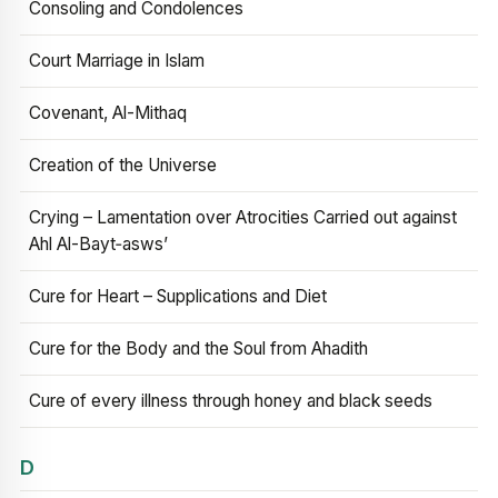
Consoling and Condolences
Court Marriage in Islam
Covenant, Al-Mithaq
Creation of the Universe
Crying – Lamentation over Atrocities Carried out against
Ahl Al-Bayt‑asws’
Cure for Heart – Supplications and Diet
Cure for the Body and the Soul from Ahadith
Cure of every illness through honey and black seeds
D