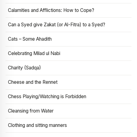
Calamities and Afflictions: How to Cope?
Can a Syed give Zakat (or Al-Fitra) to a Syed?
Cats – Some Ahadith
Celebrating Milad ul Nabi
Charity (Sadqa)
Cheese and the Rennet
Chess Playing/Watching is Forbidden
Cleansing from Water
Clothing and sitting manners