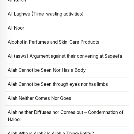
Al-Laghwu (Time-wasting activities)
Al-Noor
Alcohol in Perfumes and Skin-Care Products
Ali (asws) Argument against their convening at Saqeefa
Allah Cannot be Seen Nor Has a Body
Allah Cannot be Seen through eyes nor has limbs
Allah Neither Comes Nor Goes
Allah neither Diffuses nor Comes out – Condemnation of
Halool
Allah Who is Allah? Is Allah a Thing/Entity?