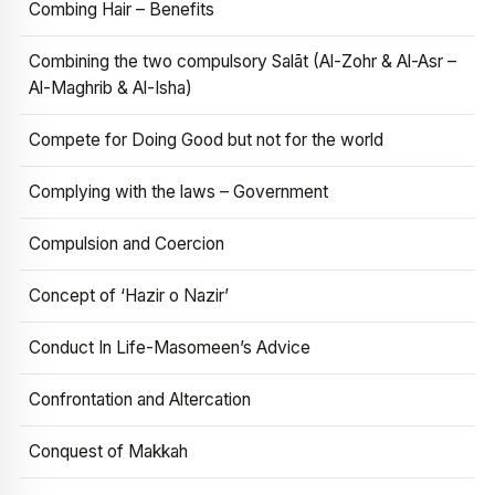
Combing Hair – Benefits
Combining the two compulsory Salāt (Al-Zohr & Al-Asr –
Al-Maghrib & Al-Isha)
Compete for Doing Good but not for the world
Complying with the laws – Government
Compulsion and Coercion
Concept of ‘Hazir o Nazir’
Conduct In Life-Masomeen’s Advice
Confrontation and Altercation
Conquest of Makkah