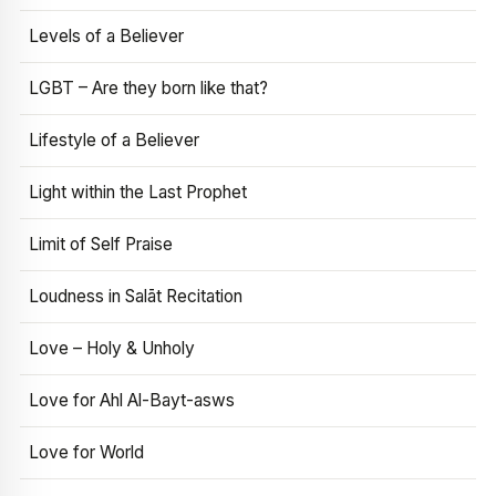
Levels of a Believer
LGBT – Are they born like that?
Lifestyle of a Believer
Light within the Last Prophet
Limit of Self Praise
Loudness in Salāt Recitation
Love – Holy & Unholy
Love for Ahl Al-Bayt-asws
Love for World