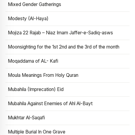
Mixed Gender Gatherings
Modesty (Al-Haya)
Mojiza 22 Rajab – Niaz Imam Jaffer-e-Sadiq-asws
Moonsighting for the 1st 2nd and the 3rd of the month
Moqaddama of AL- Kafi
Moula Meanings From Holy Quran
Mubahila (Imprecation) Eid
Mubahila Against Enemies of Ahl Al-Bayt
Mukhtar Al-Saqafi
Multiple Burial In One Grave