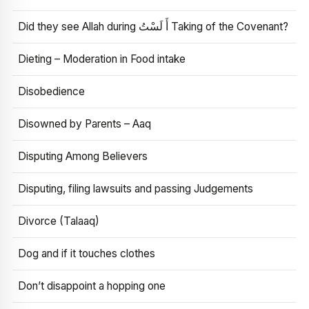
Did they see Allah during أَ لَسْتُ Taking of the Covenant?
Dieting – Moderation in Food intake
Disobedience
Disowned by Parents – Aaq
Disputing Among Believers
Disputing, filing lawsuits and passing Judgements
Divorce (Talaaq)
Dog and if it touches clothes
Don’t disappoint a hopping one