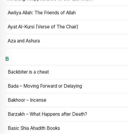
Awliya Allah: The Friends of Allah
Ayat Al-Kursi (Verse of The Chair)
Aza and Ashura
B
Backbiter is a cheat
Bada – Moving Forward or Delaying
Bakhoor – Incense
Barzakh – What Happens after Death?
Basic Shia Ahadith Books