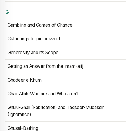
G
Gambling and Games of Chance
Gatherings to join or avoid
Generosity and its Scope
Getting an Answer from the Imam-ajfj
Ghadeer e Khum
Ghair Allah-Who are and Who aren’t
Ghulu-Ghali (Fabrication) and Taqseer-Muqassir
(Ignorance)
Ghusal-Bathing