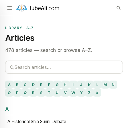
LIBRARY · A–Z
Articles
478 articles — search or browse A–Z.
A
B
C
D
E
F
G
H
I
J
K
L
M
N
O
P
Q
R
S
T
U
V
W
Y
Z
#
A
A Historical Shia Sunni Debate