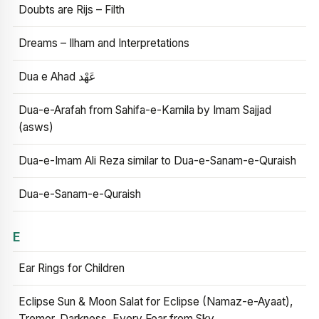
Doubts are Rijs – Filth
Dreams – Ilham and Interpretations
Dua e Ahad عَهْد
Dua-e-Arafah from Sahifa-e-Kamila by Imam Sajjad
(asws)
Dua-e-Imam Ali Reza similar to Dua-e-Sanam-e-Quraish
Dua-e-Sanam-e-Quraish
E
Ear Rings for Children
Eclipse Sun & Moon Salat for Eclipse (Namaz-e-Ayaat),
Tremor, Darkness, Every Fear from Sky