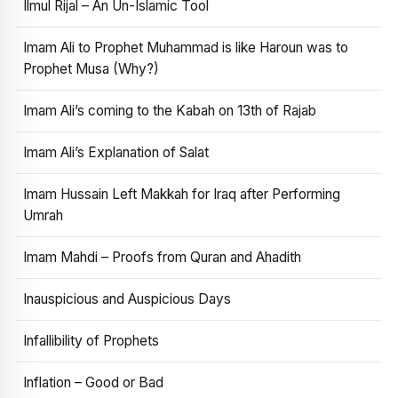
Ilmul Rijal – An Un-Islamic Tool
Imam Ali to Prophet Muhammad is like Haroun was to
Prophet Musa (Why?)
Imam Ali’s coming to the Kabah on 13th of Rajab
Imam Ali’s Explanation of Salat
Imam Hussain Left Makkah for Iraq after Performing
Umrah
Imam Mahdi – Proofs from Quran and Ahadith
Inauspicious and Auspicious Days
Infallibility of Prophets
Inflation – Good or Bad