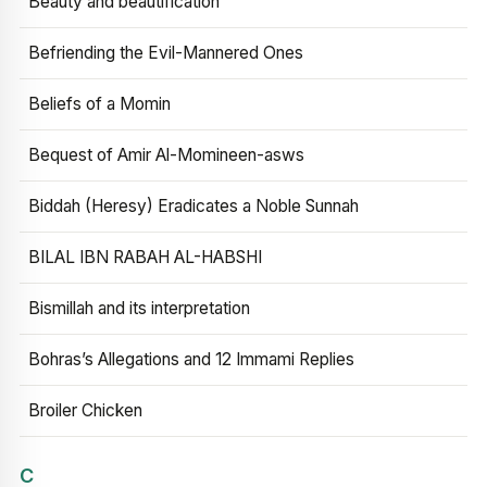
Beauty and beautification
Befriending the Evil-Mannered Ones
Beliefs of a Momin
Bequest of Amir Al-Momineen-asws
Biddah (Heresy) Eradicates a Noble Sunnah
BILAL IBN RABAH AL-HABSHI
Bismillah and its interpretation
Bohras’s Allegations and 12 Immami Replies
Broiler Chicken
C