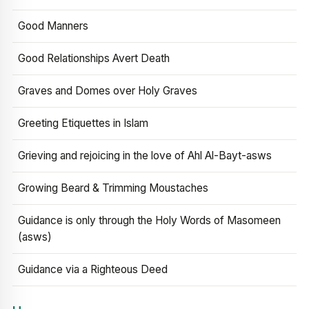
Good Manners
Good Relationships Avert Death
Graves and Domes over Holy Graves
Greeting Etiquettes in Islam
Grieving and rejoicing in the love of Ahl Al-Bayt-asws
Growing Beard & Trimming Moustaches
Guidance is only through the Holy Words of Masomeen
(asws)
Guidance via a Righteous Deed