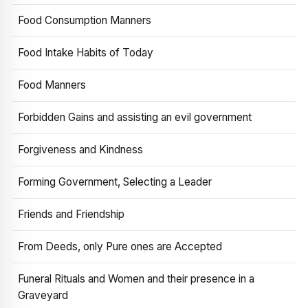
Food Consumption Manners
Food Intake Habits of Today
Food Manners
Forbidden Gains and assisting an evil government
Forgiveness and Kindness
Forming Government, Selecting a Leader
Friends and Friendship
From Deeds, only Pure ones are Accepted
Funeral Rituals and Women and their presence in a
Graveyard