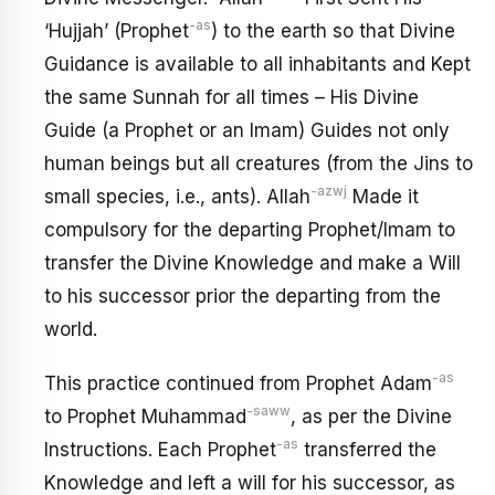
-as
‘Hujjah’ (Prophet
) to the earth so that Divine
Guidance is available to all inhabitants and Kept
the same Sunnah for all times – His Divine
Guide (a Prophet or an Imam) Guides not only
human beings but all creatures (from the Jins to
-azwj
small species, i.e., ants). Allah
Made it
compulsory for the departing Prophet/Imam to
transfer the Divine Knowledge and make a Will
to his successor prior the departing from the
world.
-as
This practice continued from Prophet Adam
-saww
to Prophet Muhammad
, as per the Divine
-as
Instructions. Each Prophet
transferred the
Knowledge and left a will for his successor, as