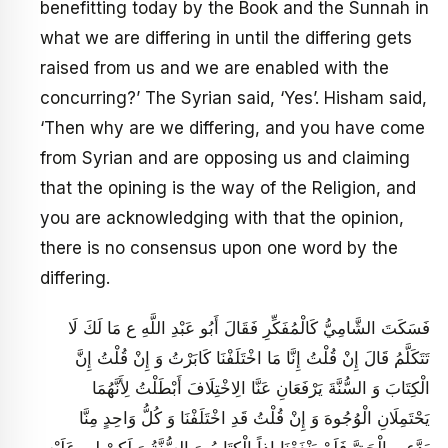
benefitting today by the Book and the Sunnah in
what we are differing in until the differing gets
raised from us and we are enabled with the
concurring?’ The Syrian said, ‘Yes’. Hisham said,
‘Then why are we differing, and you have come
from Syrian and are opposing us and claiming
that the opining is the way of the Religion, and
you are acknowledging with that the opinion,
there is no consensus upon one word by the
differing.
فَسَكَتَ الشَّامِيُّ كَالْمُفَكِّرِ فَقَالَ أَبُو عَبْدِ اللَّهِ ع مَا لَكَ لَا
تَتَكَلَّمُ قَالَ إِنْ قُلْتُ إِنَّا مَا اخْتَلَفْنَا كَابَرْتُ وَ إِنْ قُلْتُ إِنَّ
الْكِتَابَ وَ السُّنَّةَ يَرْفَعَانِ عَنَّا الِاخْتِلَافَ أَبْطَلْتُ لِأَنَّهُمَا
يَحْتَمِلَانِ الْوُجُوهَ وَ إِنْ‏ قُلْتُ قَدِ اخْتَلَفْنَا وَ كُلُّ وَاحِدٍ مِنَّا
يَدَّعِي الْحَقَّ فَلَمْ يَنْفَعْنَا إِذاً الْكِتَابُ وَ السُّنَّةُ وَ لَكِنْ لِي عَلَيْهِ