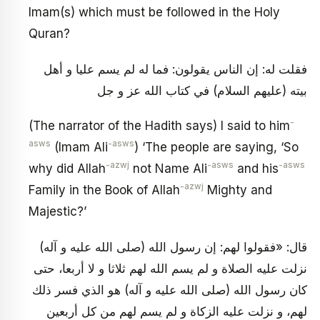
Imam(s) which must be followed in the Holy
Quran?
فقلت له: إن الناس يقولون: فما له لم يسم عليا و أهل
بيته (عليهم السلام) في كتاب الله عز و جل
-
(The narrator of the Hadith says) I said to him
asws
-asws
(Imam Ali
) ‘The people are saying, ‘So
-azwj
-asws
-asws
why did Allah
not Name Ali
and his
-azwj
Family in the Book of Allah
Mighty and
Majestic?’
قال: «فقولوا لهم: إن رسول الله (صلى الله عليه و آله)
نزلت عليه الصلاة و لم يسم الله لهم ثلاثا و لا أربعا، حتى
كان رسول الله (صلى الله عليه و آله) هو الذي فسر ذلك
لهم، و نزلت عليه الزكاة و لم يسم لهم من كل أربعين