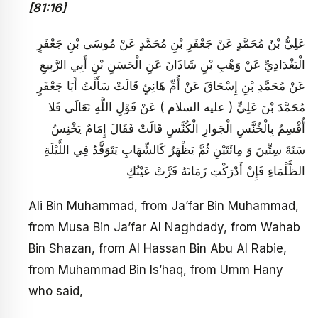
[81:16]
عَلِيُّ بْنُ مُحَمَّدٍ عَنْ جَعْفَرِ بْنِ مُحَمَّدٍ عَنْ مُوسَى بْنِ جَعْفَرٍ
الْبَغْدَادِيِّ عَنْ وَهْبِ بْنِ شَاذَانَ عَنِ الْحَسَنِ بْنِ أَبِي الرَّبِيعِ
عَنْ مُحَمَّدِ بْنِ إِسْحَاقَ عَنْ أُمِّ هَانِئٍ قَالَتْ سَأَلْتُ أَبَا جَعْفَرٍ
مُحَمَّدَ بْنَ عَلِيٍّ ( عليه السلام ) عَنْ قَوْلِ اللَّهِ تَعَالَى فَلا
أُقْسِمُ بِالْخُنَّسِ الْجَوارِ الْكُنَّسِ قَالَتْ فَقَالَ إِمَامٌ يَخْنِسُ
سَنَةَ سِتِّينَ وَ مِائَتَيْنِ ثُمَّ يَظْهَرُ كَالشِّهَابِ يَتَوَقَّدُ فِي اللَّيْلَةِ
الظَّلْمَاءِ فَإِنْ أَدْرَكْتِ زَمَانَهُ قَرَّتْ عَيْنُكِ
Ali Bin Muhammad, from Ja’far Bin Muhammad,
from Musa Bin Ja’far Al Naghdady, from Wahab
Bin Shazan, from Al Hassan Bin Abu Al Rabie,
from Muhammad Bin Is’haq, from Umm Hany
who said,