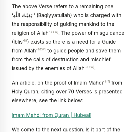
The above Verse refers to a remaining one,
‘بَقِيَّتُ اللَّهِ ’ (Baqiyyatullah) who is charged with
the responsibility of guiding mankind to the
-azwj
religion of Allah
. The power of misguidance
‑la
(Iblis
) exists so there is a need for a Guide
-azwj
from Allah
to guide people and save them
from the calls of destruction and mischief
-azwj
issued by the enemies of Allah
.
-ajfj
An article, on the proof of Imam Mahdi
from
Holy Quran, citing over 70 Verses is presented
elsewhere, see the link below:
Imam Mahdi from Quran | Hubeali
We come to the next question: Is it part of the