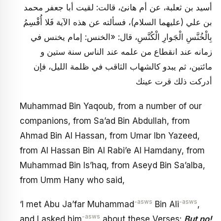
أسيد بن ثعلبة، عن أم هانئ، قالت: لقيت أبا جعفر محمد
بن علي (عليهما السلام)، فسألته عن هذه الآية فَلا أُقْسِمُ
بِالْخُنَّسِ الْجَوارِ الْكُنَّسِ، قال: «الخنس: إمام يخنس في
زمانه عند انقطاع من علمه عند الناس سنة ستين و
مائتين، ثم يبدو كالشهاب الثاقب في ظلمة الليل، فإن
أدركت ذلك قرت عينك
Muhammad Bin Yaqoub, from a number of our
companions, from Sa’ad Bin Abdullah, from
Ahmad Bin Al Hassan, from Umar Ibn Yazeed,
from Al Hassan Bin Al Rabi’e Al Hamdany, from
Muhammad Bin Is’haq, from Aseyd Bin Sa’alba,
from Umm Hany who said,
-asws
-asws
‘I met Abu Ja’far Muhammad
Bin Ali
,
-asws
and I asked him
about these Verses:
But no!