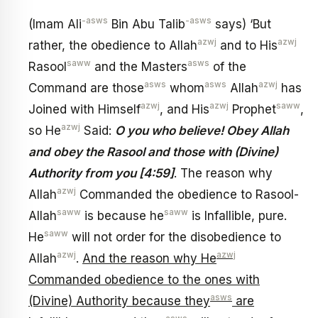
-asws
-asws
(Imam Ali
Bin Abu Talib
says) ‘But
azwj
azwj
rather, the obedience to Allah
and to His
saww
asws
Rasool
and the Masters
of the
asws
asws
azwj
Command are those
whom
Allah
has
azwj
azwj
saww
Joined with Himself
, and His
Prophet
,
azwj
so He
Said:
O you who believe! Obey Allah
and obey the Rasool and those with (Divine)
Authority from you [4:59]
. The reason why
azwj
Allah
Commanded the obedience to Rasool-
saww
saww
Allah
is because he
is Infallible, pure.
saww
He
will not order for the disobedience to
azwj
azwj
Allah
.
And the reason why He
Commanded obedience to the ones with
asws
(Divine) Authority because they
are