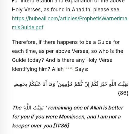
For interpretation and explanation of the above
Holy Verses, as found in Ahadith, please see,
https://hubeali.com/articles/ProphetIsWarnerIma
mIsGuide.pdf
Therefore, if there happens to be a Guide for
each time, as per above Verses, so who is the
Guide today? And is there any Holy Verse
-azwj
identifying him? Allah
Says:
بَقِيَّتُ اللَّهِ خَيْرٌ لَكُمْ إِنْ كُنْتُمْ مُؤْمِنِينَ ۚ وَمَا أَنَا عَلَيْكُمْ بِحَفِيظٍ
{86}
The ‘
بَقِيَّتُ اللَّهِ
’ remaining one of Allah is better
for you if you were Momineen, and I am not a
keeper over you [11:86]