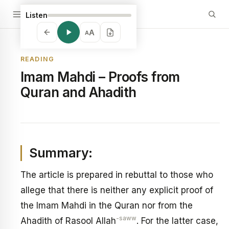
Listen
A
A
READING
Imam Mahdi – Proofs from
Quran and Ahadith
Summary:
The article is prepared in rebuttal to those who
allege that there is neither any explicit proof of
the Imam Mahdi in the Quran nor from the
-saww
Ahadith of Rasool Allah
. For the latter case,