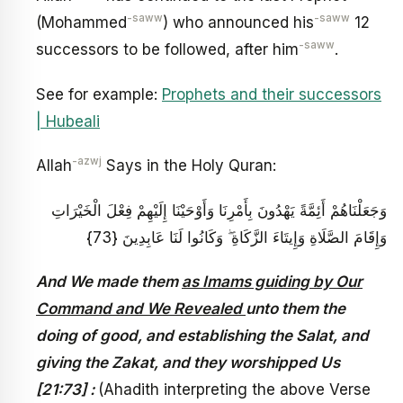
-saww
-saww
(Mohammed
) who announced his
12
-saww
successors to be followed, after him
.
See for example:
Prophets and their successors
| Hubeali
-azwj
Allah
Says in the Holy Quran:
وَجَعَلْنَاهُمْ أَئِمَّةً يَهْدُونَ بِأَمْرِنَا وَأَوْحَيْنَا إِلَيْهِمْ فِعْلَ الْخَيْرَاتِ
وَإِقَامَ الصَّلَاةِ وَإِيتَاءَ الزَّكَاةِ ۖ وَكَانُوا لَنَا عَابِدِينَ {73}
And We made them
as Imams guiding by Our
Command and We Revealed
unto them the
doing of good, and establishing the Salat, and
giving the Zakat, and they worshipped Us
[21:73] :
(Ahadith interpreting the above Verse