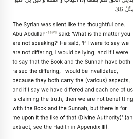
مِثْلُ ذَلِكَ‏
The Syrian was silent like the thoughtful one.
-asws
Abu Abdullah
said: ‘What is the matter you
are not speaking?’ He said, ‘If I were to say we
are not differing, I would be lying, and if I were
to say that the Book and the Sunnah have both
raised the differing, I would be invalidated,
because they both carry the (various) aspects,
and if I say we have differed and each one of us
is claiming the truth, then we are not benefitting
with the Book and the Sunnah, but there is for
me upon it the like of that (Divine Authority)’ (an
extract, see the Hadith in Appendix III).