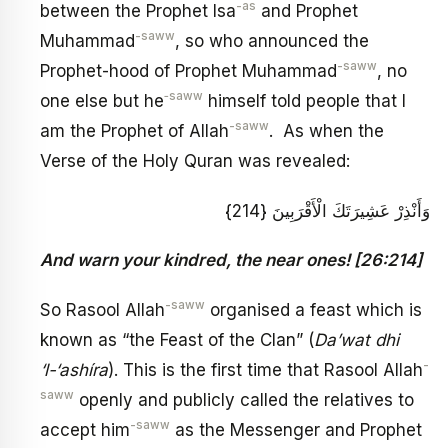
-as
between the Prophet Isa
and Prophet
-saww
Muhammad
, so who announced the
-saww
Prophet-hood of Prophet Muhammad
, no
‑saww
one else but he
himself told people that I
-saww
am the Prophet of Allah
. As when the
Verse of the Holy Quran was revealed:
وَأَنْذِرْ عَشِيرَتَكَ الْأَقْرَبِينَ {214}
And warn your kindred, the near ones! [26:214]
-saww
So Rasool Allah
organised a feast which is
known as “the Feast of the Clan” (
Da’wat dhi
-
‘l-‘ashíra
). This is the first time that Rasool Allah
saww
openly and publicly called the relatives to
-saww
accept him
as the Messenger and Prophet