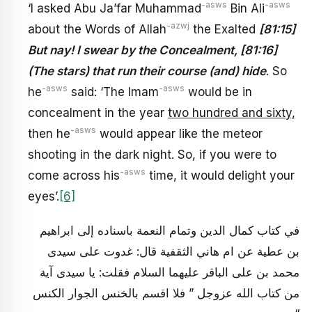
-asws
-asws
‘I asked Abu Ja’far Muhammad
Bin Ali
-azwj
about the Words of Allah
the Exalted
[81:15]
But nay! I swear by the Concealment, [81:16]
(The stars) that run their course (and) hide
. So
-asws
-asws
he
said: ‘The Imam
would be in
concealment in the year
two hundred and sixty,
-asws
then he
would appear like the meteor
shooting in the dark night. So, if you were to
-asws
come across his
time, it would delight your
eyes’.
[6]
في كتاب كمال الدين وتمام النعمة باسناده إلى ابراهيم
بن عطية عن ام هاني الثقفية قال: غدوت على سيدى
محمد بن على الباقر عليهما السلام فقلت: يا سيدى آية
من كتاب الله عزوجل ” فلا اقسم بالخنس الجوار الكنس