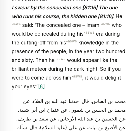
I swear by the concealed one [81:15] The one
-
who runs his course, the hidden one [81:16]
. He
asws
-asws
said: ‘The concealed one – Imam
who
-asws
would be concealed during his
era during
-asws
the cutting-off from his
knowledge in the
presence of the people, in the year two hundred
-asws
and sixty. Then he
would appear like the
brilliant meteor during the dark night. So if you
-asws
were to come across him
, it would delight
your eyes’’.
[8]
محمد بن العباس، قال: حدثنا عبد الله بن العلاء، عن
محمد بن الحسن بن شمون، عن عثمان‏ ابن أبي شيبة،
عن الحسين بن عبد الله الأرجاني، عن سعد بن طريف،
عن الأصبغ بن نباتة، عن علي (عليه السلام)، قال: سأله