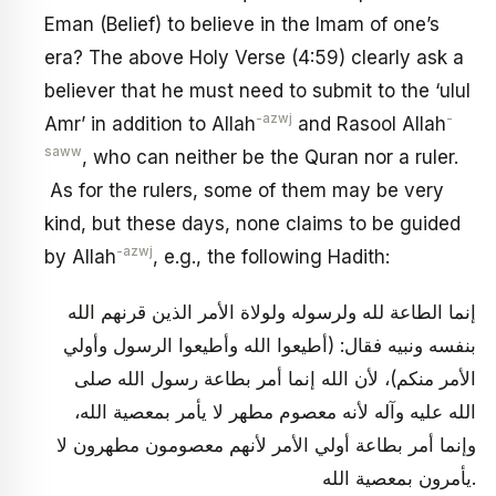
Eman (Belief) to believe in the Imam of one’s
era? The above Holy Verse (4:59) clearly ask a
believer that he must need to submit to the ‘ulul
-azwj
-
Amr’ in addition to Allah
and Rasool Allah
saww
, who can neither be the Quran nor a ruler.
As for the rulers, some of them may be very
kind, but these days, none claims to be guided
-azwj
by Allah
, e.g., the following Hadith:
إنما الطاعة لله ولرسوله ولولاة الأمر الذين قرنهم الله
بنفسه ونبيه فقال: (أطيعوا الله وأطيعوا الرسول وأولي
الأمر منكم)، لأن الله إنما أمر بطاعة رسول الله صلى
الله عليه وآله لأنه معصوم مطهر لا يأمر بمعصية الله،
وإنما أمر بطاعة أولي الأمر لأنهم معصومون مطهرون لا
يأمرون بمعصية الله.