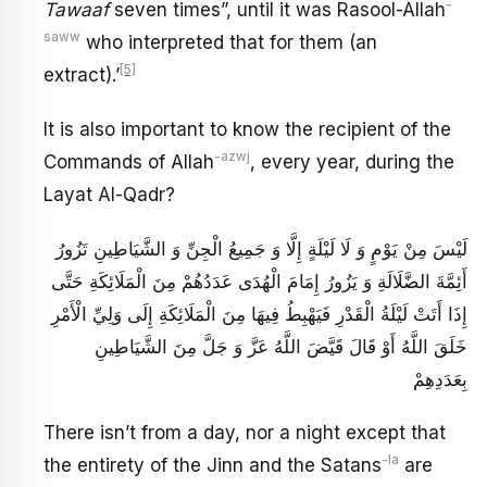
-
Tawaaf
seven times”, until it was Rasool-Allah
saww
who interpreted that for them (an
[5]
extract).’
It is also important to know the recipient of the
-azwj
Commands of Allah
, every year, during the
Layat Al-Qadr?
لَيْسَ مِنْ يَوْمٍ وَ لَا لَيْلَةٍ إِلَّا وَ جَمِيعُ الْجِنِّ وَ الشَّيَاطِينِ تَزُورُ
أَئِمَّةَ الضَّلَالَةِ وَ يَزُورُ إِمَامَ الْهُدَى عَدَدُهُمْ مِنَ الْمَلَائِكَةِ حَتَّى
إِذَا أَتَتْ لَيْلَةُ الْقَدْرِ فَيَهْبِطُ فِيهَا مِنَ الْمَلَائِكَةِ إِلَى وَلِيِّ الْأَمْرِ
خَلَقَ اللَّهُ أَوْ قَالَ قَيَّضَ اللَّهُ عَزَّ وَ جَلَّ مِنَ الشَّيَاطِينِ
بِعَدَدِهِمْ
There isn’t from a day, nor a night except that
-la
the entirety of the Jinn and the Satans
are