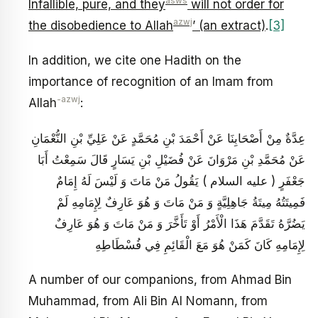
asws
Infallible, pure, and they
will not order for
azwj
the disobedience to Allah
’ (an extract)
.
[3]
In addition, we cite one Hadith on the
importance of recognition of an Imam from
-azwj
Allah
:
عِدَّةٌ مِنْ أَصْحَابِنَا عَنْ أَحْمَدَ بْنِ مُحَمَّدٍ عَنْ عَلِيِّ بْنِ النُّعْمَانِ
عَنْ مُحَمَّدِ بْنِ مَرْوَانَ عَنْ فُضَيْلِ بْنِ يَسَارٍ قَالَ سَمِعْتُ أَبَا
جَعْفَرٍ ( عليه السلام ) يَقُولُ مَنْ مَاتَ وَ لَيْسَ لَهُ إِمَامٌ
فَمِيتَتُهُ مِيتَةُ جَاهِلِيَّةٍ وَ مَنْ مَاتَ وَ هُوَ عَارِفٌ لِإِمَامِهِ لَمْ
يَضُرَّهُ تَقَدَّمَ هَذَا الْأَمْرُ أَوْ تَأَخَّرَ وَ مَنْ مَاتَ وَ هُوَ عَارِفٌ
لِإِمَامِهِ كَانَ كَمَنْ هُوَ مَعَ الْقَائِمِ فِي فُسْطَاطِهِ
A number of our companions, from Ahmad Bin
Muhammad, from Ali Bin Al Nomann, from