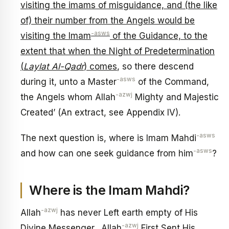
visiting the imams of misguidance, and (the like
of) their number from the Angels would be
-asws
visiting the Imam
of the Guidance, to the
extent that when the Night of Predetermination
(
Laylat Al-Qadr
) comes
, so there descend
-asws
during it, unto a Master
of the Command,
-azwj
the Angels whom Allah
Mighty and Majestic
Created’ (An extract, see Appendix IV).
-asws
The next question is, where is Imam Mahdi
-asws
and how can one seek guidance from him
?
Where is the Imam Mahdi?
-azwj
Allah
has never Left earth empty of His
-azwj
Divine Messenger. Allah
First Sent His