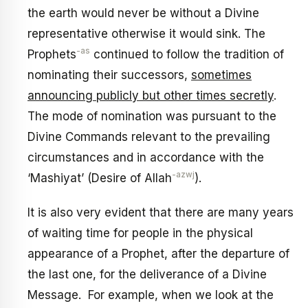
the earth would never be without a Divine
representative otherwise it would sink. The
-as
Prophets
continued to follow the tradition of
nominating their successors,
sometimes
announcing publicly but other times secretly
.
The mode of nomination was pursuant to the
Divine Commands relevant to the prevailing
circumstances and in accordance with the
-azwj
‘Mashiyat’ (Desire of Allah
).
It is also very evident that there are many years
of waiting time for people in the physical
appearance of a Prophet, after the departure of
the last one, for the deliverance of a Divine
Message. For example, when we look at the