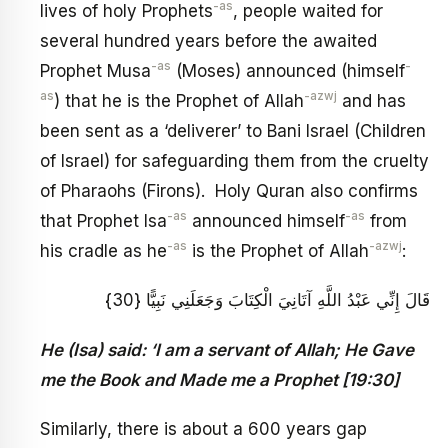
-as
lives of holy Prophets
, people waited for
several hundred years before the awaited
-as
-
Prophet Musa
(Moses) announced (himself
as
-azwj
) that he is the Prophet of Allah
and has
been sent as a ‘deliverer’ to Bani Israel (Children
of Israel) for safeguarding them from the cruelty
of Pharaohs (Firons). Holy Quran also confirms
-as
-as
that Prophet Isa
announced himself
from
-as
-azwj
his cradle as he
is the Prophet of Allah
:
قَالَ إِنِّي عَبْدُ اللَّهِ آتَانِيَ الْكِتَابَ وَجَعَلَنِي نَبِيًّا {30}
He (Isa) said: ‘I am a servant of Allah; He Gave
me the Book and Made me a Prophet [19:30]
Similarly, there is about a 600 years gap