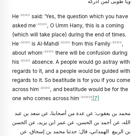
ويا طوبى لمن أدركه
-asws
He
said: ‘Yes, the question which you have
-asws
asked me
, O Umm Hany, this is a coming
(which will take place) during the end of times.
-asws
-asws
-asws
He
is Al-Mahdi
from this Family
,
-asws
about whom
there will be confusion during
-asws
his
absence. A people would go astray with
regards to it, and a people would be guided with
regards to it. So beatitude is for you if you come
-asws
across him
, and beatitude would be for the
-asws
one who comes across him
’.
[7]
محمد بن يعقوب: عن عدة من أصحابنا، عن سعد بن عبد
الله، عن أحمد بن الحسن، عن عمر ابن يزيد، عن الحسن
بن الربيع الهمداني، قال: حدثنا محمد بن إسحاق، عن