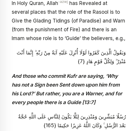
-azwj
In Holy Quran, Allah
has Revealed at
several places that the role of the Rasool is to
Give the Glading Tidings (of Paradise) and Warn
(from the punishment of Fire) and there is an
Imam whose role is to ‘Guide’ the believers, e.g.,
وَيَقُولُ الَّذِينَ كَفَرُوا لَوْلَا أُنْزِلَ عَلَيْهِ آيَةٌ مِنْ رَبِّهِ ۗ إِنَّمَا أَنْتَ
مُنْذِرٌ ۖ وَلِكُلِّ قَوْمٍ هَادٍ {7}
And those who commit Kufr are saying, ‘Why
has not a Sign been Sent down upon him from
his Lord?’ But rather, you are a Warner, and for
every people there is a Guide [13:7]
رُسُلًا مُبَشِّرِينَ وَمُنْذِرِينَ لِئَلَّا يَكُونَ لِلنَّاسِ عَلَى اللَّهِ حُجَّةٌ
بَعْدَ الرُّسُلِ ۚ وَكَانَ اللَّهُ عَزِيزًا حَكِيمًا {165}