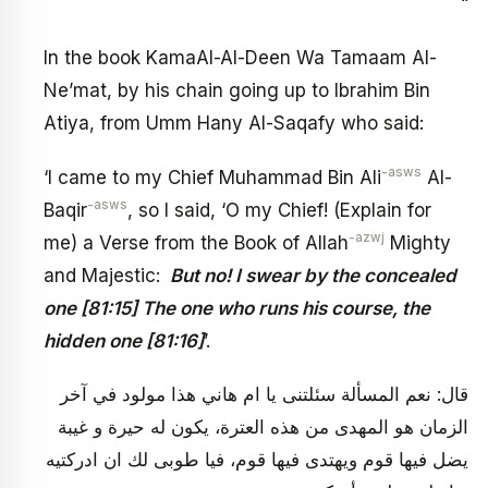
“
In the book KamaAl-Al-Deen Wa Tamaam Al-
Ne’mat, by his chain going up to Ibrahim Bin
Atiya, from Umm Hany Al-Saqafy who said:
-asws
‘I came to my Chief Muhammad Bin Ali
Al-
-asws
Baqir
, so I said, ‘O my Chief! (Explain for
-azwj
me) a Verse from the Book of Allah
Mighty
and Majestic:
But no! I swear by the concealed
one [81:15] The one who runs his course, the
hidden one [81:16]
’.
قال: نعم المسألة سئلتنى يا ام هاني هذا مولود في آخر
الزمان هو المهدى من هذه العترة، يكون له حيرة و غيبة
يضل فيها قوم ويهتدى فيها قوم، فيا طوبى لك ان ادركتيه