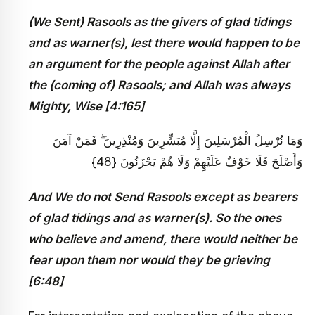
(We Sent) Rasools as the givers of glad tidings
and as warner(s), lest there would happen to be
an argument for the people against Allah after
the (coming of) Rasools; and Allah was always
Mighty, Wise [4:165]
وَمَا نُرْسِلُ الْمُرْسَلِينَ إِلَّا مُبَشِّرِينَ وَمُنْذِرِينَ ۖ فَمَنْ آمَنَ
وَأَصْلَحَ فَلَا خَوْفٌ عَلَيْهِمْ وَلَا هُمْ يَحْزَنُونَ {48}
And We do not Send Rasools except as bearers
of glad tidings and as warner(s). So the ones
who believe and amend, there would neither be
fear upon them nor would they be grieving
[6:48]