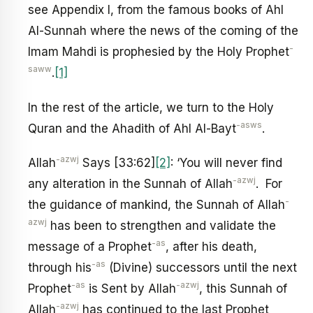
see Appendix I, from the famous books of Ahl
Al-Sunnah where the news of the coming of the
-
Imam Mahdi is prophesied by the Holy Prophet
saww
.
[1]
In the rest of the article, we turn to the Holy
-asws
Quran and the Ahadith of Ahl Al-Bayt
.
-azwj
Allah
Says [33:62]
[2]
: ‘You will never find
-azwj
any alteration in the Sunnah of Allah
. For
-
the guidance of mankind, the Sunnah of Allah
azwj
has been to strengthen and validate the
-as
message of a Prophet
, after his death,
-as
through his
(Divine) successors until the next
-as
-azwj
Prophet
is Sent by Allah
, this Sunnah of
-azwj
Allah
has continued to the last Prophet