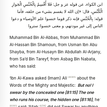
ابن الكواء، عن قوله عز و جل: فَلا أُقْسِمُ بِالْخُنَّسِ الْجَوارِ
الْكُنَّسِ، قال: «إن الله لا يقسم بشي‏ء من خلقه، فأما
قوله: بِالْخُنَّسِ فإنه ذكر قوما خنسوا علم الأوصياء و دعوا
الناس إلى غير مودتهم، و معنى خنسوا: ستروا
Muhammad Bin Al-Abbas, from Muhammad Bin
Al-Hassan Bin Shamoun, from Usman Ibn Abu
Shayba, from Al-Husayn Bin Abdullah Al-Arjany,
from Sa’d Bin Tareyf, from Asbag Bin Nabata,
who has said:
-asws
‘Ibn Al-Kawa asked (Imam) Ali
about the
Words of the Mighty and Majestic:
But no! I
swear by the concealed one [81:15] The one
-
who runs his course, the hidden one [81:16]
, he
asws
-azwj
said: ‘Allah
did not Swear by anything