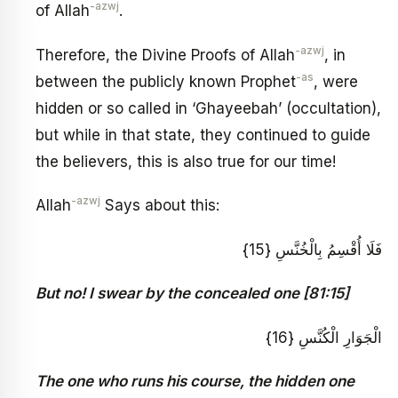
-azwj
of Allah
.
-azwj
Therefore, the Divine Proofs of Allah
, in
-as
between the publicly known Prophet
, were
hidden or so called in ‘Ghayeebah’ (occultation),
but while in that state, they continued to guide
the believers, this is also true for our time!
-azwj
Allah
Says about this:
فَلَا أُقْسِمُ بِالْخُنَّسِ {15}
But no! I swear by the concealed one [81:15]
الْجَوَارِ الْكُنَّسِ {16}
The one who runs his course, the hidden one