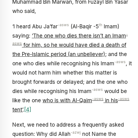
Muhammad Bin Marwan, from Fuzayl Bin Yasar
who said,
-asws
th
‘I heard Abu Ja’far
(Al-Baqir -5
Imam)
-
saying:
‘The one who dies there isn’t an Imam
asws
for him, so he would have died a death of
the Pre-Islamic period (an unbeliever)
; and the
-asws
one who dies while recognising his Imam
, it
would not harm him whether this matter is
brought forwards or delayed; and the one who
-asws
dies while recognising his Imam
would be
-asws
-asws
like the one
who is with Al-Qaim
in his
tent’
.
[4]
Next, we need to address a frequently asked
-azwj
question: Why did Allah
not Name the