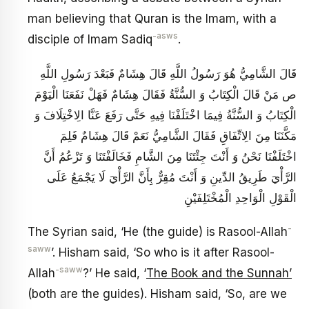
man believing that Quran is the Imam, with a
-asws
disciple of Imam Sadiq
.
قَالَ الشَّامِيُّ هُوَ رَسُولُ اللَّهِ قَالَ هِشَامٌ فَبَعْدَ رَسُولِ اللَّهِ
ص مَنْ قَالَ الْكِتَابُ وَ السُّنَّةُ فَقَالَ‏ هِشَامٌ فَهَلْ نَفَعَنَا الْيَوْمَ
الْكِتَابُ وَ السُّنَّةُ فِيمَا اخْتَلَفْنَا فِيهِ حَتَّى رَفَعَ عَنَّا الِاخْتِلَافَ وَ
مَكَّنَنَا مِنَ الِاتِّفَاقِ فَقَالَ الشَّامِيُّ نَعَمْ قَالَ هِشَامٌ فَلِمَ
اخْتَلَفْنَا نَحْنُ وَ أَنْتَ جِئْتَنَا مِنَ الشَّامِ فَخَالَفْتَنَا وَ تَزْعُمُ أَنَّ
الرَّأْيَ طَرِيقُ الدِّينِ وَ أَنْتَ مُقِرٌّ بِأَنَّ الرَّأْيَ لَا يَجْمَعُ عَلَى
الْقَوْلِ الْوَاحِدِ الْمُخْتَلِفَيْنِ
-
The Syrian said, ‘He (the guide) is Rasool-Allah
saww
’. Hisham said, ‘So who is it after Rasool-
-saww
Allah
?’ He said, ‘
The Book and the Sunnah’
(both are the guides). Hisham said, ‘So, are we