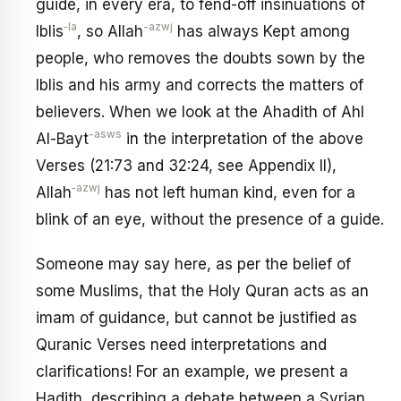
guide, in every era, to fend-off insinuations of
‑la
-azwj
Iblis
, so Allah
has always Kept among
people, who removes the doubts sown by the
Iblis and his army and corrects the matters of
believers. When we look at the Ahadith of Ahl
-asws
Al-Bayt
in the interpretation of the above
Verses (21:73 and 32:24, see Appendix II),
‑azwj
Allah
has not left human kind, even for a
blink of an eye, without the presence of a guide.
Someone may say here, as per the belief of
some Muslims, that the Holy Quran acts as an
imam of guidance, but cannot be justified as
Quranic Verses need interpretations and
clarifications! For an example, we present a
Hadith, describing a debate between a Syrian