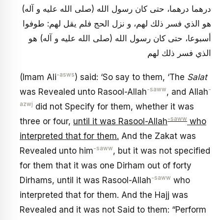
درهما درهما، حتى كان رسول الله (صلى الله عليه و آله)
هو الذي فسر ذلك لهم، و نزل الحج فلم يقل لهم: طوفوا
أسبوعا، حتى كان رسول الله (صلى الله عليه و آله) هو
الذي فسر ذلك لهم
-asws
(Imam Ali
) said: ‘So say to them, ‘The
Salat
-saww
-
was Revealed unto Rasool-Allah
, and Allah
azwj
did not Specify for them, whether it was
-saww
three or four,
until it was Rasool-Allah
who
interpreted that for them.
And the Zakat was
-saww
Revealed unto him
, but it was not specified
for them that it was one Dirham out of forty
-saww
Dirhams, until it was Rasool-Allah
who
interpreted that for them. And the Hajj was
Revealed and it was not Said to them: “Perform