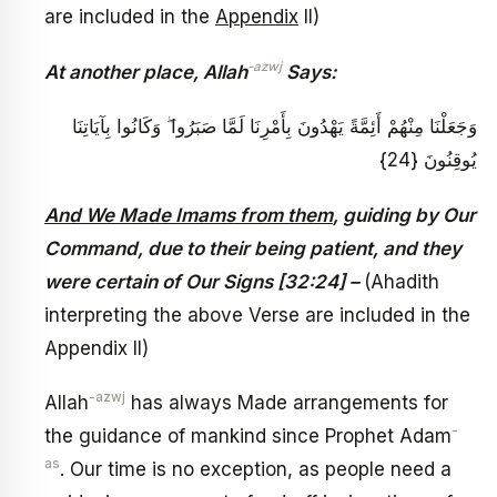
are included in the
Appendix
II)
-azwj
At another place, Allah
Says:
وَجَعَلْنَا مِنْهُمْ أَئِمَّةً يَهْدُونَ بِأَمْرِنَا لَمَّا صَبَرُوا ۖ وَكَانُوا بِآيَاتِنَا
يُوقِنُونَ {24}
And We Made Imams from them
, guiding by Our
Command, due to their being patient, and they
were certain of Our Signs [32:24] –
(Ahadith
interpreting the above Verse are included in the
Appendix II)
-azwj
Allah
has always Made arrangements for
-
the guidance of mankind since Prophet Adam
as
. Our time is no exception, as people need a