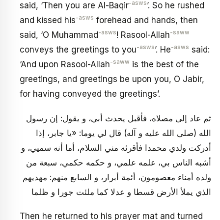
-asws
said, ‘Then you are Al-Baqir
’. So he rushed
-asws
and kissed his
forehead and hands, then
-asws
-saww
said, ‘O Muhammad
! Rasool-Allah
-asws
-asws
conveys the greetings to you
’. He
said:
-saww
‘And upon Rasool-Allah
is the best of the
greetings, and greetings be upon you, O Jabir,
for having conveyed the greetings’.
ثم عاد إلى مصلاه، فأقبل يحدث أبي، و يقول: إن رسول
الله (صلى الله عليه و آله) قال لي يوما: «يا جابر، إذا
أدركت ولدي محمدا فأقرئه مني السلام، أما أنه سميي، و
أشبه الناس بي، علمه علمي، و حكمه حكمي، سبعة من
ولده أمناء معصومون، أئمة أبرار، و السابع منهم: مهديهم
الذي يملأ الأرض قسطا و عدلا كما ملئت جورا و ظلما
Then he returned to his prayer mat and turned