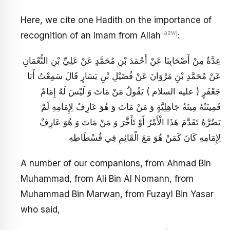
Here, we cite one Hadith on the importance of
-azwj
recognition of an Imam from Allah
:
عِدَّةٌ مِنْ أَصْحَابِنَا عَنْ أَحْمَدَ بْنِ مُحَمَّدٍ عَنْ عَلِيِّ بْنِ النُّعْمَانِ
عَنْ مُحَمَّدِ بْنِ مَرْوَانَ عَنْ فُضَيْلِ بْنِ يَسَارٍ قَالَ سَمِعْتُ أَبَا
جَعْفَرٍ ( عليه السلام ) يَقُولُ مَنْ مَاتَ وَ لَيْسَ لَهُ إِمَامٌ
فَمِيتَتُهُ مِيتَةُ جَاهِلِيَّةٍ وَ مَنْ مَاتَ وَ هُوَ عَارِفٌ لِإِمَامِهِ لَمْ
يَضُرَّهُ تَقَدَّمَ هَذَا الْأَمْرُ أَوْ تَأَخَّرَ وَ مَنْ مَاتَ وَ هُوَ عَارِفٌ
لِإِمَامِهِ كَانَ كَمَنْ هُوَ مَعَ الْقَائِمِ فِي فُسْطَاطِهِ
A number of our companions, from Ahmad Bin
Muhammad, from Ali Bin Al Nomann, from
Muhammad Bin Marwan, from Fuzayl Bin Yasar
who said,