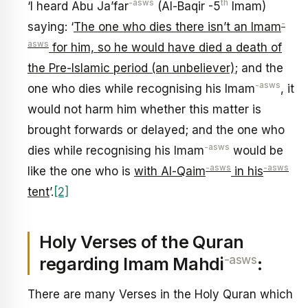
-asws
th
‘I heard Abu Ja’far
(Al-Baqir -5
Imam)
-
saying: ‘
The one who dies there isn’t an Imam
asws
for him, so he would have died a death of
the Pre-Islamic period (an unbeliever)
; and the
-asws
one who dies while recognising his Imam
, it
would not harm him whether this matter is
brought forwards or delayed; and the one who
-asws
dies while recognising his Imam
would be
-asws
-asws
like the one who is
with Al-Qaim
in his
tent
’.
[2]
Holy Verses of the Quran
-asws
regarding Imam Mahdi
:
There are many Verses in the Holy Quran which