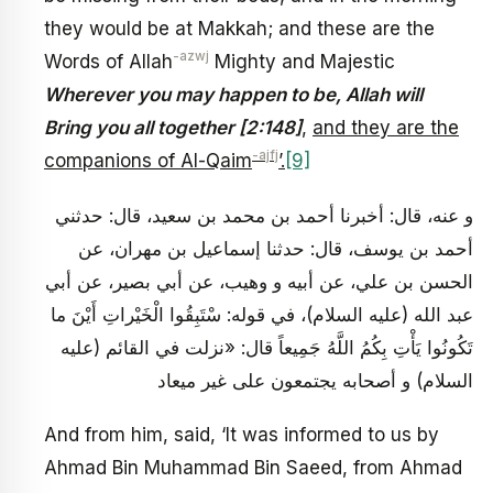
they would be at Makkah; and these are the
-azwj
Words of Allah
Mighty and Majestic
Wherever you may happen to be, Allah will
Bring you all together [2:148]
,
and they are the
-ajfj
companions of Al-Qaim
’.
[9]
و عنه، قال: أخبرنا أحمد بن محمد بن سعيد، قال: حدثني
أحمد بن يوسف، قال: حدثنا إسماعيل بن مهران، عن
الحسن بن علي، عن أبيه و وهيب، عن أبي بصير، عن أبي
عبد الله (عليه السلام)، في قوله: سْتَبِقُوا الْخَيْراتِ أَيْنَ ما
تَكُونُوا يَأْتِ بِكُمُ اللَّهُ جَمِيعاً قال: «نزلت في القائم (عليه
السلام) و أصحابه يجتمعون على غير ميعاد
And from him, said, ‘It was informed to us by
Ahmad Bin Muhammad Bin Saeed, from Ahmad