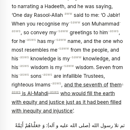
to narrating a Hadeeth, and he was saying,
aww
‘One day Rasool-Allah
said to me: ‘O Jabir!
-saww
-
When you recognise my
son Muhammad
asws
-saww
-asws
, so convey my
greetings to him
,
-asws
-saww
for he
has my
name, and the one who
-saww
most resembles me
from the people, and
-asws
-saww
his
knowledge is my
knowledge, and
-asws
-saww
his
wisdom is my
wisdom. Seven from
-asws
-asws
his
sons
are infallible Trustees,
-asws
-
righteous Imams
,
and the seventh of
them
asws
-asws
is Al-Mahdi
who would fill the earth
with equity and justice just as it had been filled
with inequity and injustice’
.
ثم تلا رسول الله (صلى الله عليه و آله): وَ جَعَلْناهُمْ أَئِمَّةً