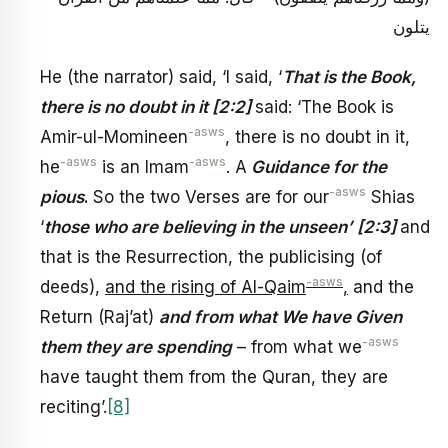
يتلون
He (the narrator) said, ‘I said, ‘
That is the Book,
there is no doubt in it [2:2]
said: ‘The Book is
-asws
Amir-ul-Momineen
, there is no doubt in it,
-asws
-asws
he
is an Imam
. A
Guidance for the
-asws
pious
.
So the two Verses are for our
Shias
‘
those who are believing in the unseen’
[2:3]
and
that is the Resurrection, the publicising (of
-asws
deeds),
and the rising of Al-Qaim
,
and the
Return (Raj’at)
and from what We have Given
-asws
them they are spending
– from what we
have taught them from the Quran, they are
reciting’.
[8]