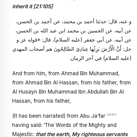
inherit it [21:105]
و عنه، قال: حدثنا أحمد بن محمد، عن أحمد بن الحسن،
عن أبيه، عن الحسين بن محمد ابن عبد الله بن الحسن،
عن أبيه، عن أبي جعفر (عليه السلام)، قال: «قوله عز و
جل: أَنَّ الْأَرْضَ يَرِثُها عِبادِيَ الصَّالِحُونَ هم أصحاب المهدي
(عليه السلام) في آخر الزمان
And from him, from Ahmad Bin Muhammad,
from Ahmad Bin Al Hassan, from his father, from
Al Husayn Bin Muhammad Ibn Abdullah Bin Al
Hassan, from his father,
-asws
(It has been narrated) from Abu Ja’far
having said: ‘The Words of the Mighty and
Majestic:
that the earth, My righteous servants