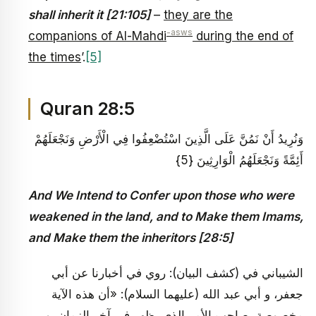
shall inherit it [21:105]
–
they are the
-asws
companions of Al-Mahdi
during the end of
the times
’.
[5]
Quran 28:5
وَنُرِيدُ أَنْ نَمُنَّ عَلَى الَّذِينَ اسْتُضْعِفُوا فِي الْأَرْضِ وَنَجْعَلَهُمْ
أَئِمَّةً وَنَجْعَلَهُمُ الْوَارِثِينَ {5}
And We Intend to Confer upon those who were
weakened in the land, and to Make them Imams,
and Make them the inheritors [28:5]
الشيباني في (كشف البيان): روي في أخبارنا عن أبي
جعفر، و أبي عبد الله (عليهما السلام): «أن هذه الآية
مخصوصة بصاحب الأمر الذي يظهر في آخر الزمان، و