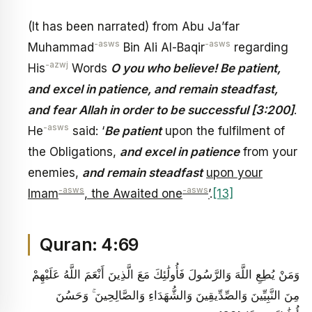
(It has been narrated) from Abu Ja’far
-asws
-asws
Muhammad
Bin Ali Al-Baqir
regarding
-azwj
His
Words
O you who believe! Be patient,
and excel in patience, and remain steadfast,
and fear Allah in order to be successful [3:200]
.
-asws
He
said: ‘
Be patient
upon the fulfilment of
the Obligations,
and excel in patience
from your
enemies,
and remain steadfast
upon your
-asws
-asws
Imam
, the Awaited one
’
.
[13]
Quran: 4:69
وَمَنْ يُطِعِ اللَّهَ وَالرَّسُولَ فَأُولَٰئِكَ مَعَ الَّذِينَ أَنْعَمَ اللَّهُ عَلَيْهِمْ
مِنَ النَّبِيِّينَ وَالصِّدِّيقِينَ وَالشُّهَدَاءِ وَالصَّالِحِينَ ۚ وَحَسُنَ