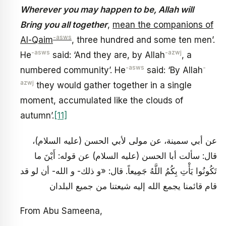
Wherever you may happen to be, Allah will
Bring you all together
,
mean the companions of
-asws
Al-Qaim
, three hundred and some ten men’.
-asws
-azwj
He
said: ‘And they are, by Allah
, a
-asws
-
numbered community’. He
said: ‘By Allah
azwj
they would gather together in a single
moment, accumulated like the clouds of
autumn’.
[11]
عن أبي سمينة، عن مولى لأبي الحسن (عليه السلام)،
قال: سألت أبا الحسن (عليه السلام) عن قوله: أَيْنَ ما
تَكُونُوا يَأْتِ بِكُمُ اللَّهُ جَمِيعاً. قال: «و ذلك- و الله- أن لو قد
قام قائمنا يجمع الله إليه شيعتنا من جميع البلدان
From Abu Sameena,