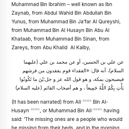
Muhammad Bin Ibrahim – well known as Ibn
Zaynab, from Abdul Wahid Bin Abdullah Bin
Yunus, from Muhammad Bin Ja’far Al Qureyshi,
from Muhammad Bin Al Husayn Bin Abu Al
Khataab, from Muhammad Bin Sinan, from
Zareys, from Abu Khalid Al Kalby,
عن علي بن الحسين، أو عن محمد بن علي (عليهما
السلام)، أنه قال: «الفقداء قوم يفقدون من فرشهم
فيصبحون بمكة، و هو قول الله عز و جل:يْنَ ما تَكُونُوا
يَأْتِ بِكُمُ اللَّهُ جَمِيعاً ، و هم أصحاب القائم (عليه السلام)
-asws
(It has been narrated) from Ali
Bin Al-
-asws
-asws
Husayn
, or Muhammad Bin Ali
having
said: ‘The missing ones are a people who would
be missing from their beds, and in the morning