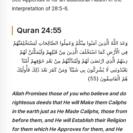
interpretation of 28:5-6.
Quran 24:55
وَعَدَ اللَّهُ الَّذِينَ آمَنُوا مِنْكُمْ وَعَمِلُوا الصَّالِحَاتِ لَيَسْتَخْلِفَنَّهُمْ
فِي الْأَرْضِ كَمَا اسْتَخْلَفَ الَّذِينَ مِنْ قَبْلِهِمْ وَلَيُمَكِّنَنَّ لَهُمْ
دِينَهُمُ الَّذِي ارْتَضَىٰ لَهُمْ وَلَيُبَدِّلَنَّهُمْ مِنْ بَعْدِ خَوْفِهِمْ أَمْنًا ۚ
يَعْبُدُونَنِي لَا يُشْرِكُونَ بِي شَيْئًا ۚ وَمَنْ كَفَرَ بَعْدَ ذَٰلِكَ فَأُولَٰئِكَ
هُمُ الْفَاسِقُونَ {55}
Allah Promises those of you who believe and do
righteous deeds that He will Make them Caliphs
in the earth just as He Made Caliphs, those from
before them, and He will Establish their Religion
for them which He Approves for them, and He