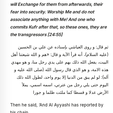
will Exchange for them from afterwards, their
fear into security. Worship Me and do not
associate anything with Me! And one who
commits Kufr after that, so these ones, they are
the transgressors [24:55]
ثم‏ قال: و روى العياشي بإسناده عن علي بن الحسين
(عليه السلام)، أنه قرأ الآية و قال: «هم و الله شيعتنا أهل
البيت، يفعل الله ذلك بهم على يدي رجل منا، و هو مهدي
هذه الامة، و هو الذي قال رسول الله (صلى الله عليه و
آله): لو لم يبق من الدنيا إلا يوم واحد، لطول الله ذلك
اليوم حتى يلي رجل من عترتي، اسمه اسمي، يملأ
الأرض عدلا و قسطا كما ملئت ظلما و جورا
Then he said, ‘And Al Ayyashi has reported by
his chain,