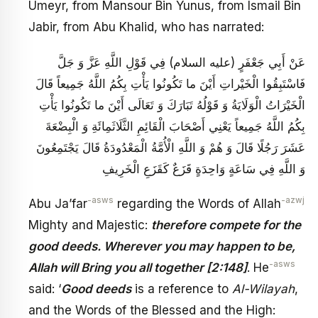
Umeyr, from Mansour Bin Yunus, from Ismail Bin
Jabir, from Abu Khalid, who has narrated:
عَنْ أَبِي جَعْفَرٍ (عليه السلام) فِي قَوْلِ اللَّهِ عَزَّ وَ جَلَّ
فَاسْتَبِقُوا الْخَيْراتِ أَيْنَ ما تَكُونُوا يَأْتِ بِكُمُ اللَّهُ جَمِيعاً قَالَ
الْخَيْرَاتُ الْوَلَايَةُ وَ قَوْلُهُ تَبَارَكَ وَ تَعَالَى أَيْنَ ما تَكُونُوا يَأْتِ
بِكُمُ اللَّهُ جَمِيعاً يَعْنِي أَصْحَابَ الْقَائِمِ الثَّلَاثَمِائَةِ وَ الْبِضْعَةَ
عَشَرَ رَجُلًا قَالَ وَ هُمْ وَ اللَّهِ الْأُمَّةُ الْمَعْدُودَةُ قَالَ يَجْتَمِعُونَ
وَ اللَّهِ فِي سَاعَةٍ وَاحِدَةٍ قَزَعٌ كَقَزَعِ الْخَرِيفِ
-asws
-azwj
Abu Ja’far
regarding the Words of Allah
Mighty and Majestic:
therefore compete for the
good deeds. Wherever you may happen to be,
-asws
Allah will Bring you all together [2:148]
. He
said: ‘
Good deeds
is a reference to
Al-Wilayah
,
and the Words of the Blessed and the High: