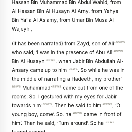
Hassan Bin Muhammad Bin Abdul Wahid, from
Al Hassan Bin Al Husayn Al Arny, from Yahya
Bin Ya’la Al Aslamy, from Umar Bin Musa Al
Wajeyhi,
-asws
(It has been narrated) from Zayd, son of Ali
-asws
who said, ‘I was in the presence of Abu Ali
-asws
Bin Al Husayn
, when Jabir Bin Abdullah Al-
-asws
Ansary came up to him
. So while he was in
-
the middle of narrating a Hadeeth, my brother
asws
-asws
Muhammad
came out from one of the
rooms. So, I gestured with my eyes for Jabir
-asws
-asws
towards him
. Then he said to him
, ‘O
-asws
young boy, come’. So, he
came in front of
-asws
him’. Then he said, ‘Turn around’. So he
turned around.