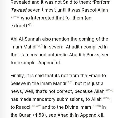
Revealed and it was not Said to them: “Perform
-
Tawaaf
seven times”, until it was Rasool-Allah
saww
who interpreted that for them (an
[1]
extract).’
Ahl Al-Sunnah also mention the coming of the
-ajfj
Imam Mahdi
in several Ahadith compiled in
their famous and authentic Ahadith Books, see
for example, Appendix I.
Finally, it is said that its not from the Eman to
-ajfj
believe in the Imam Mahdi
, but it is just a
-azwj
news, well, that’s not correct, because Allah
-azwj
has made mandatory submissions, to Allah
,
-saww
-asws
to Rasool
and to the Divine Imam
in
the Quran (4:59), see Ahadith in Appendix II.