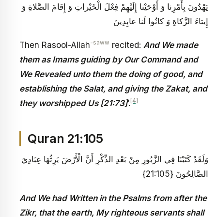
يَهْدُونَ بِأَمْرِنا وَ أَوْحَيْنا إِلَيْهِمْ فِعْلَ الْخَيْراتِ وَ إِقامَ الصَّلاةِ وَ
إِيتاءَ الزَّكاةِ وَ كانُوا لَنا عابِدِينَ
-saww
Then Rasool-Allah
recited:
And We made
them as Imams guiding by Our Command and
We Revealed unto them the doing of good, and
establishing the Salat, and giving the Zakat, and
[4]
they worshipped Us [21:73]
’.
Quran 21:105
وَلَقَدْ كَتَبْنَا فِي الزَّبُورِ مِنْ بَعْدِ الذِّكْرِ أَنَّ الْأَرْضَ يَرِثُهَا عِبَادِيَ
الصَّالِحُونَ {21:105}
And We had Written in the Psalms from after the
Zikr, that the earth, My righteous servants shall