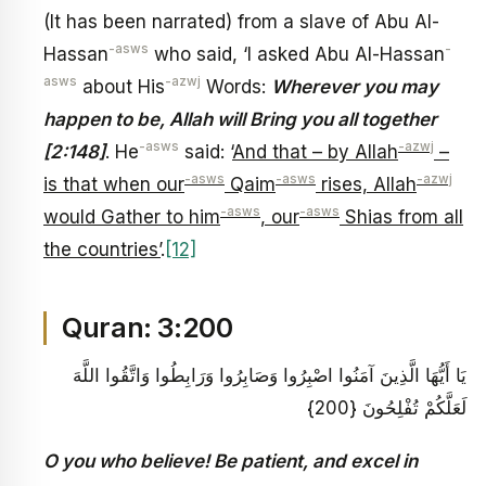
(It has been narrated) from a slave of Abu Al-
-asws
-
Hassan
who said, ‘I asked Abu Al-Hassan
asws
-azwj
about His
Words:
Wherever you may
happen to be, Allah will Bring you all together
-asws
-azwj
[2:148]
. He
said: ‘
And that – by Allah
–
-asws
-asws
-azwj
is that when our
Qaim
rises, Allah
-asws
-asws
would Gather to him
, our
Shias from all
the countries’
.
[12]
Quran: 3:200
يَا أَيُّهَا الَّذِينَ آمَنُوا اصْبِرُوا وَصَابِرُوا وَرَابِطُوا وَاتَّقُوا اللَّهَ
لَعَلَّكُمْ تُفْلِحُونَ {200}
O you who believe! Be patient, and excel in