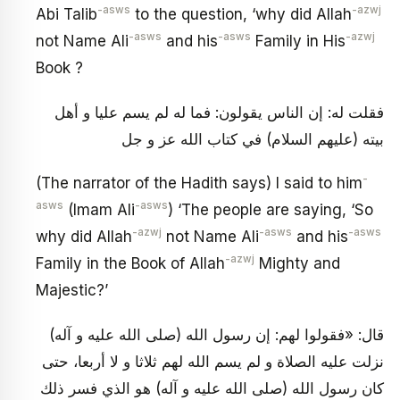
-asws
-azwj
Abi Talib
to the question, ‘why did Allah
-asws
-asws
-azwj
not Name Ali
and his
Family in His
Book ?
فقلت له: إن الناس يقولون: فما له لم يسم عليا و أهل
بيته (عليهم السلام) في كتاب الله عز و جل
-
(The narrator of the Hadith says) I said to him
asws
-asws
(Imam Ali
) ‘The people are saying, ‘So
-azwj
-asws
-asws
why did Allah
not Name Ali
and his
-azwj
Family in the Book of Allah
Mighty and
Majestic?’
قال: «فقولوا لهم: إن رسول الله (صلى الله عليه و آله)
نزلت عليه الصلاة و لم يسم الله لهم ثلاثا و لا أربعا، حتى
كان رسول الله (صلى الله عليه و آله) هو الذي فسر ذلك