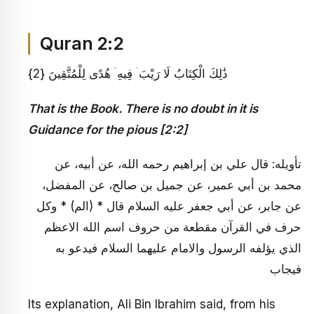
Quran 2:2
ذَٰلِكَ الْكِتَابُ لَا رَيْبَ ۛ فِيهِ ۛ هُدًى لِلْمُتَّقِينَ {2}
That is the Book. There is no doubt in it is
Guidance for the pious [2:2]
تأويله: قال علي بن إبراهيم رحمه الله، عن أبيه، عن
محمد بن أبي عمير، عن جميل بن صالح، عن المفضل،
عن جابر، عن أبي جعفر عليه السلام قال * (الم) * وكل
حرف في القرآن مقطعة من حروف اسم الله الاعظم
الذي يؤلفه الرسول والامام عليهما السلام فيدعو به
فيجاب
Its explanation, Ali Bin Ibrahim said, from his