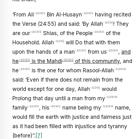
-asws
-asws
‘From Ali
Bin Al-Husayn
having recited
-azwj
the Verse (24:55) and said: ‘By Allah
! They
-asws
-asws
are our
Shias, of the People
of the
-azwj
Household. Allah
will Do that with them
-asws
-asws
upon the hands of a man
from us
,
and
-asws
-asws
he
is the Mahdi
of this community
, and
-asws
-saww
he
is the one for whom Rasool-Allah
said: ‘Even if there does not remain from the
-azwj
world except for one day, Allah
would
-saww
Prolong that day until a man from my
-asws
-asws
-saww
family
, his
name being my
name,
would fill the earth with justice and fairness just
as it had been filled with injustice and tyranny
(before)’’.
[7]