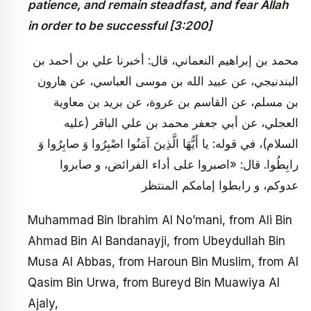
patience, and remain steadfast, and fear Allah
in order to be successful [3:200]
محمد بن إبراهيم النعماني، قال: أخبرنا علي بن أحمد بن
البندنيجي، عن عبيد الله بن موسى العباسي، عن هارون
بن مسلم، عن القاسم بن عروة، عن بريد بن معاوية
العجلي، عن أبي جعفر محمد بن علي الباقر (عليه
السلام)، في قوله: يا أَيُّهَا الَّذِينَ آمَنُوا اصْبِرُوا وَ صابِرُوا وَ
رابِطُوا. قال: «اصبروا على أداء الفرائض، و صابروا
عدوكم، و رابطوا إمامكم المنتظر
Muhammad Bin Ibrahim Al No’mani, from Ali Bin
Ahmad Bin Al Bandanayji, from Ubeydullah Bin
Musa Al Abbas, from Haroun Bin Muslim, from Al
Qasim Bin Urwa, from Bureyd Bin Muawiya Al
Ajaly,