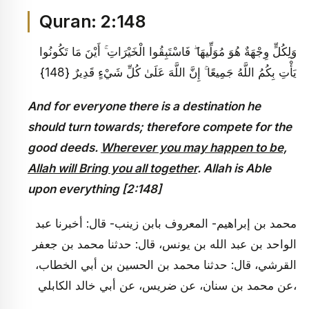
Quran: 2:148
وَلِكُلٍّ وِجْهَةٌ هُوَ مُوَلِّيهَا ۖ فَاسْتَبِقُوا الْخَيْرَاتِ ۚ أَيْنَ مَا تَكُونُوا
يَأْتِ بِكُمُ اللَّهُ جَمِيعًا ۚ إِنَّ اللَّهَ عَلَىٰ كُلِّ شَيْءٍ قَدِيرٌ {148}
And for everyone there is a destination he
should turn towards; therefore compete for the
good deeds.
Wherever you may happen to be,
Allah will Bring you all together
. Allah is Able
upon everything [2:148]
محمد بن إبراهيم- المعروف بابن زينب- قال: أخبرنا عبد
الواحد بن عبد الله بن يونس، قال: حدثنا محمد بن جعفر
القرشي، قال: حدثنا محمد بن الحسين بن أبي الخطاب،
عن محمد بن سنان، عن ضريس، عن أبي خالد الكابلي،