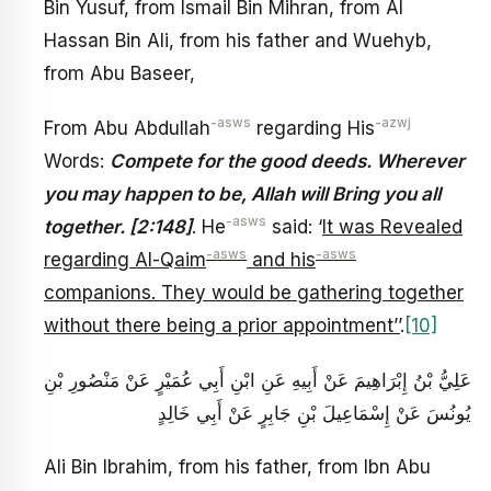
Bin Yusuf, from Ismail Bin Mihran, from Al
Hassan Bin Ali, from his father and Wuehyb,
from Abu Baseer,
-asws
-azwj
From Abu Abdullah
regarding His
Words:
Compete for the good deeds. Wherever
you may happen to be, Allah will Bring you all
-asws
together. [2:148]
. He
said: ‘
It was Revealed
-asws
-asws
regarding Al-Qaim
and his
companions. They would be gathering together
without there being a prior appointment’’
.
[10]
عَلِيُّ بْنُ إِبْرَاهِيمَ عَنْ أَبِيهِ عَنِ ابْنِ أَبِي عُمَيْرٍ عَنْ مَنْصُورِ بْنِ
يُونُسَ عَنْ إِسْمَاعِيلَ بْنِ جَابِرٍ عَنْ أَبِي خَالِدٍ
Ali Bin Ibrahim, from his father, from Ibn Abu