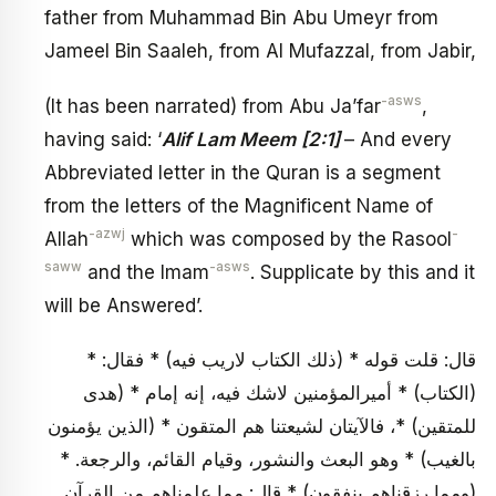
father from Muhammad Bin Abu Umeyr from
Jameel Bin Saaleh, from Al Mufazzal, from Jabir,
-asws
(It has been narrated) from Abu Ja’far
,
having said: ‘
Alif Lam Meem
[2:1]
– And every
Abbreviated letter in the Quran is a segment
from the letters of the Magnificent Name of
-azwj
-
Allah
which was composed by the Rasool
saww
-asws
and the Imam
. Supplicate by this and it
will be Answered’.
قال: قلت قوله * (ذلك الكتاب لاريب فيه) * فقال: *
(الكتاب) * أميرالمؤمنين لاشك فيه، إنه إمام * (هدى
للمتقين) *، فالآيتان لشيعتنا هم المتقون * (الذين يؤمنون
بالغيب) * وهو البعث والنشور، وقيام القائم، والرجعة. *
(ومما رزقناهم ينفقون) * قال: مما علمناهم من القرآن