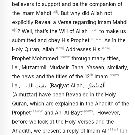
believers to support and be the companion of
-ajfj
the Imam Mahdi
. But why did Allah not
-
explicitly Reveal a Verse regarding Imam Mahdi
ajfj
-azwj
? Well, that’s the Will of Allah
to make us
-saww
submitted and obey His Prophet
. As in the
-azwj
-azwj
Holy Quran, Allah
Addresses His
-saww
Prophet Mohmmed
through many titles,
i.e., Muzammil, Mudasir, Taha, Yaseen, similarly,
th
-asws
the news and the titles of the 12
Imam
i.e., بقيت الله (Baqiyat Allah,…الْمُضْطَرَّ
(Almuztar) have been Revealed in the Holy
Quran, which are explained in the Ahadith of the
-saww
-asws
Prophet
and Ahl Al-Bayt
. However,
before we look at the Holy Verses and the
-asws
Ahadith, we present a reply of Imam Ali
Ibn