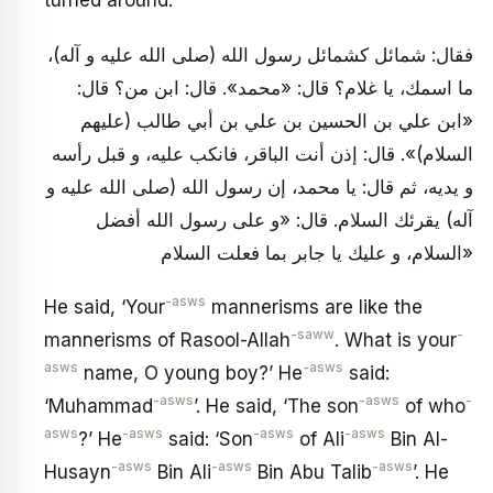
فقال: شمائل كشمائل رسول الله (صلى الله عليه و آله)،
ما اسمك، يا غلام؟ قال: «محمد». قال: ابن من؟ قال:
«ابن علي بن الحسين بن علي بن أبي طالب (عليهم
السلام)». قال: إذن أنت الباقر، فانكب عليه، و قبل رأسه
و يديه، ثم قال: يا محمد، إن رسول الله (صلى الله عليه و
آله) يقرئك السلام. قال: «و على رسول الله أفضل
السلام، و عليك يا جابر بما فعلت السلام»
-asws
He said, ‘Your
mannerisms are like the
-saww
-
mannerisms of Rasool-Allah
. What is your
asws
-asws
name, O young boy?’ He
said:
-asws
-asws
-
‘Muhammad
’. He said, ‘The son
of who
asws
-asws
-asws
-asws
?’ He
said: ‘Son
of Ali
Bin Al-
-asws
-asws
-asws
Husayn
Bin Ali
Bin Abu Talib
’. He