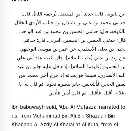
ابن بابويه، قال: حدثنا أبو المفضل (رحمه الله)، قال:
حدثني محمد بن علي بن شاذان بن خباب الأزدي الخلال
بالكوفة، قال: حدثني الحسن بن محمد بن عبد الواحد،
قال: حدثني الحسن بن الحسين العرني، قال: حدثني
يحيى بن يعلى الأسلمي، عن عمر بن موسى الوجيهي،
عن زيد بن علي (عليه السلام)، قال: كنت عند أبي علي
بن الحسين (عليهما السلام)، إذ دخل عليه جابر بن عبد
الله الأنصاري، فبينما هو يحدثه إذ خرج أخي محمد من
بعض الحجر، فأشخص جابر ببصره نحوه، ثم قال له: يا
غلام، أقبل. فأقبل، ثم قال: أدبر. فأدبر،
Ibn babuwayh said, ‘Abu Al Mufazzal narrated to
us, from Muhammad Bin Ali Bin Shazaan Bin
Khabaab Al Azdy Al Khalal at Al Kufa, from Al