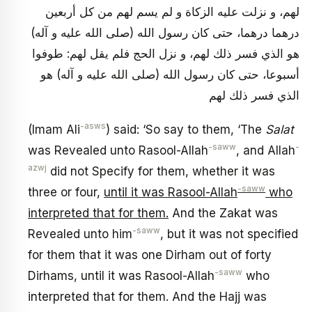
لهم، و نزلت عليه الزكاة و لم يسم لهم من كل أربعين
درهما درهما، حتى كان رسول الله (صلى الله عليه و آله)
هو الذي فسر ذلك لهم، و نزل الحج فلم يقل لهم: طوفوا
أسبوعا، حتى كان رسول الله (صلى الله عليه و آله) هو
الذي فسر ذلك لهم
-asws
(Imam Ali
) said: ‘So say to them, ‘The
Salat
-saww
-
was Revealed unto Rasool-Allah
, and Allah
azwj
did not Specify for them, whether it was
-saww
three or four,
until it was Rasool-Allah
who
interpreted that for them.
And the Zakat was
-saww
Revealed unto him
, but it was not specified
for them that it was one Dirham out of forty
-saww
Dirhams, until it was Rasool-Allah
who
interpreted that for them. And the Hajj was