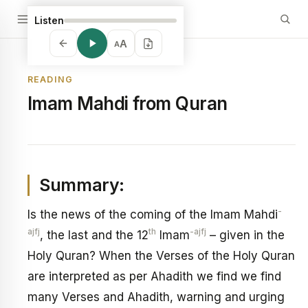
Listen
A
A
READING
Imam Mahdi from Quran
Summary:
-
Is the news of the coming of the Imam Mahdi
ajfj
th
-ajfj
, the last and the 12
Imam
– given in the
Holy Quran? When the Verses of the Holy Quran
are interpreted as per Ahadith we find we find
many Verses and Ahadith, warning and urging