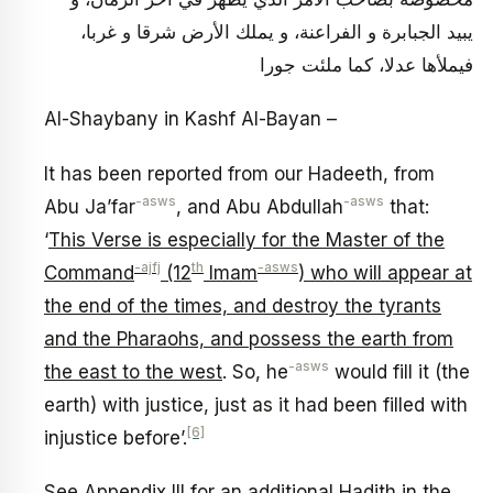
يبيد الجبابرة و الفراعنة، و يملك الأرض شرقا و غربا،
فيملأها عدلا، كما ملئت جورا
Al-Shaybany in Kashf Al-Bayan –
It has been reported from our Hadeeth, from
-asws
-asws
Abu Ja’far
, and Abu Abdullah
that:
‘
This Verse is especially for the Master of the
-ajfj
th
-asws
Command
(12
Imam
) who will appear at
the end of the times, and destroy the tyrants
and the Pharaohs, and possess the earth from
-asws
the east to the west
. So, he
would fill it (the
earth) with justice, just as it had been filled with
[6]
injustice before’.
See Appendix III for an additional Hadith in the