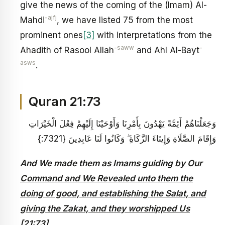
give the news of the coming of the (Imam) Al-
-ajfj
Mahdi
, we have listed 75 from the most
prominent ones
[3]
with interpretations from the
-saww
-
Ahadith of Rasool Allah
and Ahl Al-Bayt
asws
.
Quran 21:73
وَجَعَلْنَاهُمْ أَئِمَّةً يَهْدُونَ بِأَمْرِنَا وَأَوْحَيْنَا إِلَيْهِمْ فِعْلَ الْخَيْرَاتِ
وَإِقَامَ الصَّلَاةِ وَإِيتَاءَ الزَّكَاةِ ۖ وَكَانُوا لَنَا عَابِدِينَ {7321:}
And We made them
as Imams guiding by Our
Command and We Revealed unto them the
doing of good, and establishing the Salat, and
giving the Zakat, and they worshipped Us
[21:73]