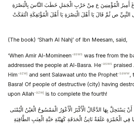
شَرْحُ النَّهْجِ لِابْنِ مِيثَمٍ، قَالَ: لَمَّا فَرَغَ أَمِيرُ الْمُؤْمِنِينَ ع مِ
فَحَمِدَ اللَّهَ وَ أَثْنَى عَلَيْهِ وَ صَلَّى عَلَى النَّبِيِّ ص ثُمَّ قَالَ يَا أَهْل
(The book) ‘Sharh Al Nahj’ of Ibn Meesam, said,
-asws
‘When Amir Al-Momineen
was free from the ba
-asws
addressed the people at Al-Basra. He
praised 
-azwj
-saww
Him
and sent Salawaat unto the Prophet
,
Basra! Of people of destructive (city) having destr
-azwj
upon Allah
is to complete the fourth!
يَا وَيْلُ أَمْرُهُنَّ حَدِيثٌ عَجِيبٌ وَ مِنْهَا أَنْ يَسْتَحِلَّ بِهَا الدَّجَّالُ الْأ
وَ الْأُخْرَى كَأَنَّهَا مَمْزُوجَةٌ بِالدَّمِ لَكَأَنَّهَا فِي الْحُمْرَةِ عَلَقَةٌ نَاتِئ