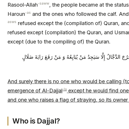
-saww
Rasool-Allah
, the people became at the statu
-as
Haroun
and the ones who followed the calf. And 
asws
refused except the (compilation of) Quran, and
refused except (compilation) the Quran, and Usman 
except (due to the compiling of) the Quran.
وَ إِنَّهُ لَيْسَ مِنْ أَحَدٍ يَدْعُو إِلَى أَنْ يَخْرُجَ الدَّجَّالُ إِلَّا سَي
And surely there is no one who would be calling (to
‑la
emergence of Al-Dajjal
except he would find one 
and one who raises a flag of straying, so its owner 
Who is Dajjal?