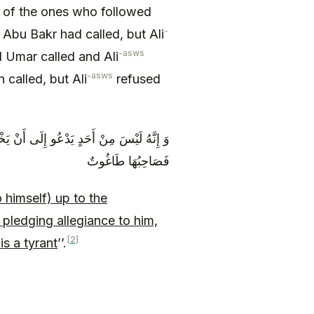
s of the ones who followed
-
Abu Bakr had called, but Ali
-asws
 Umar called and Ali
-asws
called, but Ali
refused
َجِدُ مَنْ يُبَايِعُهُ وَ مَنْ رَفَعَ رَايَةَ ضَلَالٍ
فَصَاحِبُهَا طَاغُوتٌ‏
 himself) up to the
pledging allegiance to him,
[2]
is a tyrant
’’.