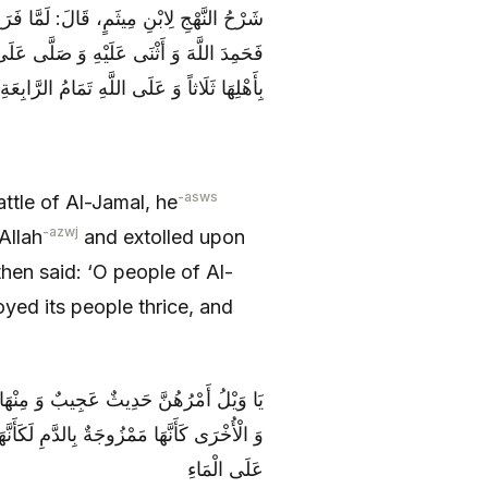
نْ حَرْبِ الْجَمَلِ خَطَبَ النَّاسَ بِالْبَصْرَةِ
َ الْبَصْرَةِ يَا أَهْلَ الْمُؤْتَفِكَةِ ائْتَفَكَتْ
بِأَهْلِهَا ثَلَاثاً وَ عَلَى اللَّهِ تَمَامُ الرَّابِعَةِ
-asws
ttle of Al-Jamal, he
-azwj
Allah
and extolled upon
 then said: ‘O people of Al-
oyed its people thrice, and
َكْبَرُ الْأَعْوَرُ الْمَمْسُوحُ الْعَيْنُ الْيُمْنَى
ُ الْحَدَقَةِ كَهَيْئَةِ حَبَّةِ الْعِنَبِ الطَّافِيَةِ
عَلَى الْمَاءِ