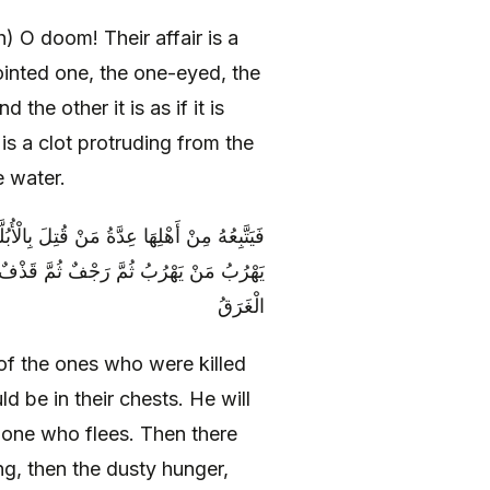
 O doom! Their affair is a
inted one, the one-eyed, the
the other it is as if it is
 is a clot protruding from the
e water.
نَاجِيلُهُمْ فِي صُدُورِهِمْ يُقْتَلُ مَنْ يُقْتَلُ وَ
وعُ الْأَغْبَرُ ثُمَّ الْمَوْتُ الْأَحْمَرُ وَ هُوَ
الْغَرَقُ
of the ones who were killed
d be in their chests. He will
he one who flees. Then there
g, then the dusty hunger,