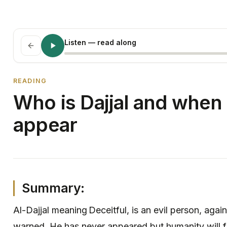
Listen
— read along
READING
Who is Dajjal and when 
appear
Summary:
Al-Dajjal meaning Deceitful, is an evil person, aga
warned. He has never appeared but humanity will 