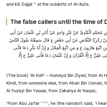
-la
and kill Dajjal
at the outskirts of Al-Kufa.
The false callers until the time of D
الكافي حُمَيْدُ بْنُ زِيَادٍ عَنِ الْحَسَنِ بْنِ مُحَمَّدٍ الْكِنْدِيِّ عَنْ غَيْ
جَعْفَرٍ الْأَحْوَلِ وَ الْفُضَيْلِ بْنِ يَسَارٍ عَنْ زَكَرِيَّا النَّقَّاضِ عَنْ أ
صَارُوا بَعْدَ رَسُولِ اللَّهِ ص بِمَنْزِلَةِ مَنِ اتَّبَعَ هَارُونَ ع وَ مَنِ اتّ
عَلِيٌّ ع إِلَّا الْقُرْآنَ وَ إِنَّ عُمَرَ دَعَا فَأَبَى عَلِيٌّ ع إِلَّا الْقُر
(The book) ‘Al Kafi’ – Humeyd Bin Ziyad, from A
Kindi, from someone else, from Aban Bin Usman, 
Al Fuzeyl Bin Yasaar, from Zakariya Al Naqaz,
-asws
‘From Abu Ja’far
, he (the narrator) said, ‘I hea