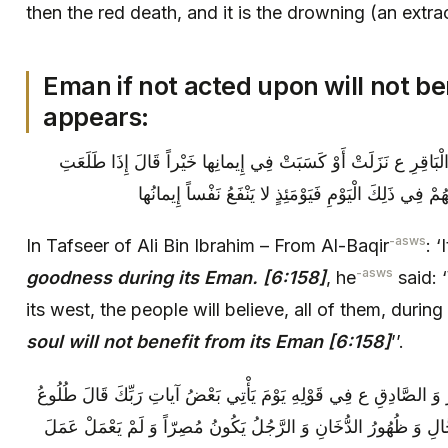
then the red death, and it is the drowning (an extrac
Eman if not acted upon will not be
appears:
وَ فِي تَفْسِيرِ عَلِيِّ بْنِ إِبْرَاهِيمَ عَنِ الْبَاقِرِ ع‏ نَزَلَتْ‏ أَوْ ك
الشَّمْسُ مِنْ مَغْرِبِهَا آمَنَ النَّاسُ كُلُّهُمْ فِي ذَلِكَ ا
-asws
In Tafseer of Ali Bin Ibrahim – From Al-Baqir
: 
-asws
goodness during its Eman. [6:158]
, he
said: 
its west, the people will believe, all of them, durin
soul will not benefit from its Eman [6:158]
’’.
وَ فِي الْكَافِي وَ الْعَيَّاشِيِّ عَنِ الْبَاقِرِ وَ الصَّادِقِ ع‏ فِي قَوْلِهِ‏ ي
الشَّمْسِ مِنَ الْمَغْرِبِ وَ خُرُوجُ الدَّجَّالِ وَ ظُهُورُ الدُّخَانِ وَ الر