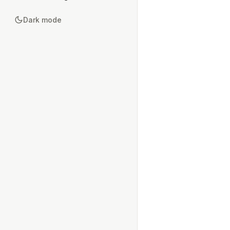
Dark mode