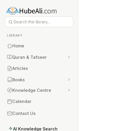
LIBRARY
Home
Quran & Tafseer
Articles
Books
Knowledge Centre
Calendar
Contact Us
AI Knowledge Search