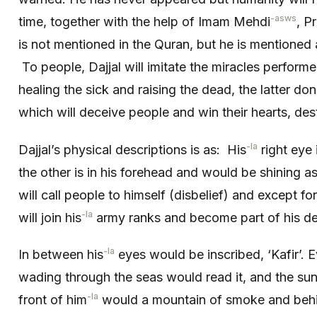
-asws
time, together with the help of Imam Mehdi
, P
is not mentioned in the Quran, but he is mentioned 
To people, Dajjal will imitate the miracles perform
healing the sick and raising the dead, the latter d
which will deceive people and win their hearts, destr
-la
Dajjal’s physical descriptions is as: His
right eye
the other is in his forehead and would be shining as 
will call people to himself (disbelief) and except for
-la
will join his
army ranks and become part of his de
-la
In between his
eyes would be inscribed, ‘Kafir’. Ev
wading through the seas would read it, and the sun
-la
front of him
would a mountain of smoke and beh