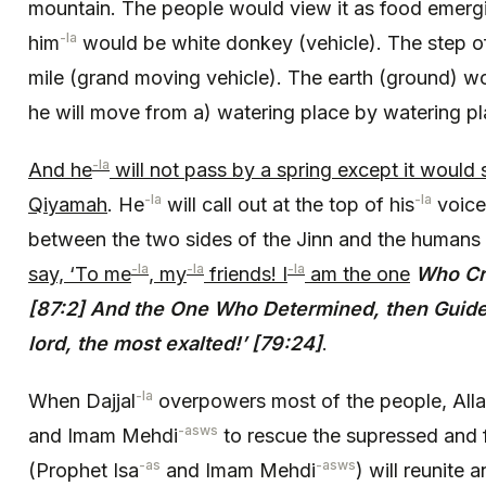
mountain. The people would view it as food emerg
-la
him
would be white donkey (vehicle). The step of
mile (grand moving vehicle). The earth (ground) wo
he will move from a) watering place by watering pl
-la
And he
will not pass by a spring except it would 
-la
-la
Qiyamah
. He
will call out at the top of his
voice
between the two sides of the Jinn and the humans
-la
-la
-la
say, ‘To me
, my
friends! I
am the one
Who Cr
[87:2] And the One Who Determined, then Guided
lord, the most exalted!’ [79:24]
.
-la
When Dajjal
overpowers most of the people, All
-asws
and Imam Mehdi
to rescue the supressed and f
-as
-asws
(Prophet Isa
and Imam Mehdi
) will reunite 