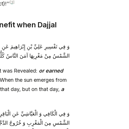
[3]
t)!’’
nefit when Dajjal
َسَبَتْ فِي إِيمانِها خَيْراً قَالَ إِذَا طَلَعَتِ
لْيَوْمِ فَيَوْمَئِذٍ لا يَنْفَعُ نَفْساً إِيمانُها
‘It was Revealed:
or earned
‘When the sun emerges from
g that day, but on that day,
a
َوْمَ يَأْتِي بَعْضُ آياتِ رَبِّكَ‏ قَالَ طُلُوعُ
َّجُلُ يَكُونُ مُصِرّاً وَ لَمْ يَعْمَلْ عَمَلَ