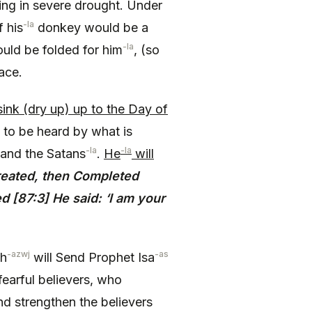
ing in severe drought. Under
-la
 his
donkey would be a
-la
uld be folded for him
, (so
ace.
sink (dry up) up to the Day of
 to be heard by what is
-la
-la
 and the Satans
.
He
will
eated, then Completed
 [87:3] He said: ‘I am your
-azwj
-as
ah
will Send Prophet Isa
earful believers, who
and strengthen the believers