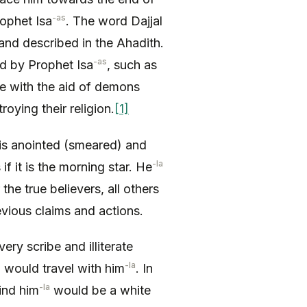
-as
rophet Isa
. The word Dajjal
and described in the Ahadith.
-as
ed by Prophet Isa
, such as
one with the aid of demons
oying their religion.
[1]
 is anointed (smeared) and
-la
if it is the morning star. He
 the true believers, all others
vious claims and actions.
ery scribe and illiterate
-la
 would travel with him
. In
-la
ind him
would be a white