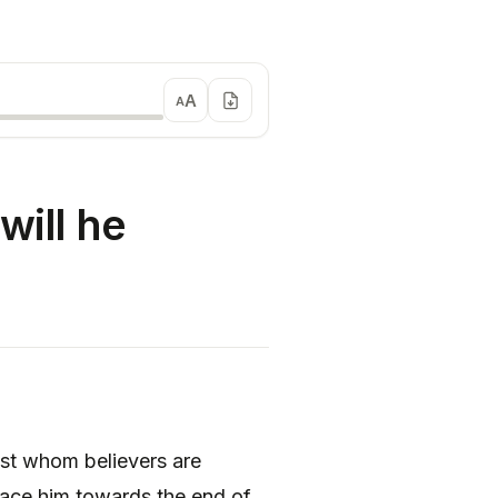
A
A
will he
inst whom believers are
face him towards the end of