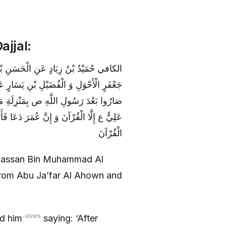
ajjal:
رِ وَاحِدٍ عَنْ أَبَانِ بْنِ عُثْمَانَ عَنْ أَبِي
َبِي جَعْفَرٍ ع قَالَ سَمِعْتُهُ يَقُولُ‏ النَّاسُ
َبَعَ الْعِجْلَ وَ إِنَّ أَبَا بَكْرٍ دَعَا فَأَبَى
ْآنَ وَ إِنَّ عُثْمَانَ دَعَا فَأَبَى عَلِيٌّ ع إِلَّا
الْقُرْآنَ
l Hassan Bin Muhammad Al
from Abu Ja’far Al Ahown and
-asws
rd him
saying: ‘After