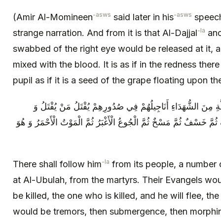
-asws
-asws
(Amir Al-Momineen
said later in his
speech)
-la
strange narration. And from it is that Al-Dajjal
ano
swabbed of the right eye would be released at it, and 
mixed with the blood. It is as if in the redness there
pupil as if it is a seed of the grape floating upon th
فَيَتَّبِعُهُ مِنْ أَهْلِهَا عِدَّةُ مَنْ قُتِلَ بِالْأُبُلَّةِ مِنَ الشُّهَدَاءِ أَ
يَهْرُبُ مَنْ يَهْرُبُ ثُمَّ رَجْفٌ ثُمَّ قَذْفٌ ثُمَّ خَسْفٌ ثُمَّ مَسْخٌ ثُمَّ الْجُ
-la
There shall follow him
from its people, a number 
at Al-Ubulah, from the martyrs. Their Evangels woul
be killed, the one who is killed, and he will flee, t
would be tremors, then submergence, then morphin