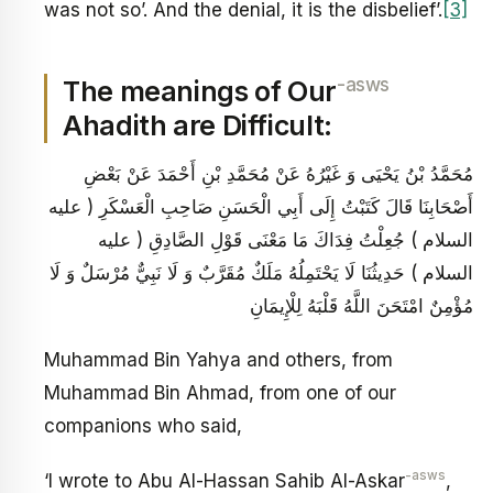
was not so’. And the denial, it is the disbelief’.
[3]
-asws
The meanings of Our
Ahadith are Difficult:
مُحَمَّدُ بْنُ يَحْيَى وَ غَيْرُهُ عَنْ مُحَمَّدِ بْنِ أَحْمَدَ عَنْ بَعْضِ
أَصْحَابِنَا قَالَ كَتَبْتُ إِلَى أَبِي الْحَسَنِ صَاحِبِ الْعَسْكَرِ ( عليه
السلام ) جُعِلْتُ فِدَاكَ مَا مَعْنَى قَوْلِ الصَّادِقِ ( عليه
السلام ) حَدِيثُنَا لَا يَحْتَمِلُهُ مَلَكٌ مُقَرَّبٌ وَ لَا نَبِيٌّ مُرْسَلٌ وَ لَا
مُؤْمِنٌ امْتَحَنَ اللَّهُ قَلْبَهُ لِلْإِيمَانِ
Muhammad Bin Yahya and others, from
Muhammad Bin Ahmad, from one of our
companions who said,
-asws
‘I wrote to Abu Al-Hassan Sahib Al-Askar
,