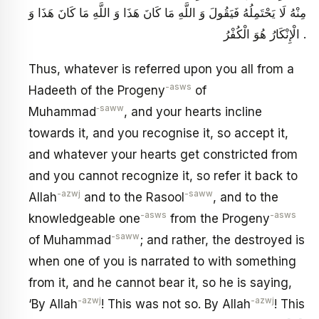
مِنْهُ لَا يَحْتَمِلُهُ فَيَقُولَ وَ اللَّهِ مَا كَانَ هَذَا وَ اللَّهِ مَا كَانَ هَذَا وَ
الْإِنْكَارُ هُوَ الْكُفْرُ .
Thus, whatever is referred upon you all from a
-asws
Hadeeth of the Progeny
of
‑saww
Muhammad
, and your hearts incline
towards it, and you recognise it, so accept it,
and whatever your hearts get constricted from
and you cannot recognize it, so refer it back to
-azwj
-saww
Allah
and to the Rasool
, and to the
-asws
-asws
knowledgeable one
from the Progeny
-saww
of Muhammad
; and rather, the destroyed is
when one of you is narrated to with something
from it, and he cannot bear it, so he is saying,
-azwj
-azwj
‘By Allah
! This was not so. By Allah
! This