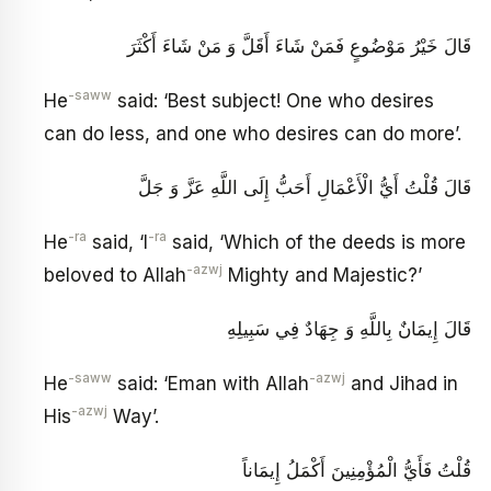
قَالَ خَيْرُ مَوْضُوعٍ فَمَنْ شَاءَ أَقَلَّ وَ مَنْ شَاءَ أَكْثَرَ
-saww
He
said: ‘Best subject! One who desires
can do less, and one who desires can do more’.
قَالَ قُلْتُ أَيُّ الْأَعْمَالِ أَحَبُّ إِلَى اللَّهِ عَزَّ وَ جَلَّ
-ra
-ra
He
said, ‘I
said, ‘Which of the deeds is more
-azwj
beloved to Allah
Mighty and Majestic?’
قَالَ إِيمَانٌ بِاللَّهِ وَ جِهَادٌ فِي سَبِيلِهِ
-saww
-azwj
He
said: ‘Eman with Allah
and Jihad in
-azwj
His
Way’.
قُلْتُ فَأَيُّ الْمُؤْمِنِينَ أَكْمَلُ إِيمَاناً