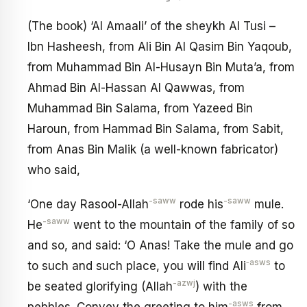
(The book) ‘Al Amaali’ of the sheykh Al Tusi –
Ibn Hasheesh, from Ali Bin Al Qasim Bin Yaqoub,
from Muhammad Bin Al-Husayn Bin Muta’a, from
Ahmad Bin Al-Hassan Al Qawwas, from
Muhammad Bin Salama, from Yazeed Bin
Haroun, from Hammad Bin Salama, from Sabit,
from Anas Bin Malik (a well-known fabricator)
who said,
-saww
-saww
‘One day Rasool-Allah
rode his
mule.
-saww
He
went to the mountain of the family of so
and so, and said: ‘O Anas! Take the mule and go
‑asws
to such and such place, you will find Ali
to
-azwj
be seated glorifying (Allah
) with the
-asws
pebbles. Convey the greeting to him
from