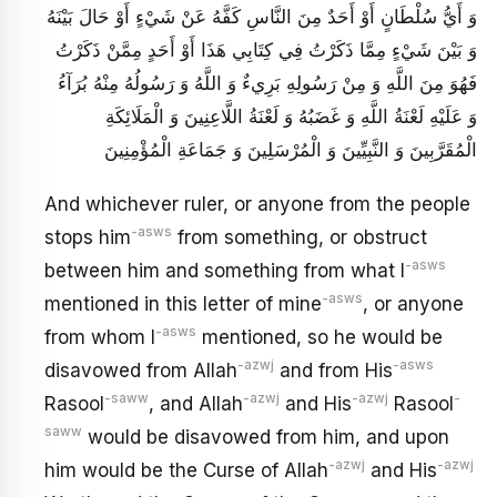
وَ أَيُّ سُلْطَانٍ أَوْ أَحَدٌ مِنَ النَّاسِ كَفَّهُ عَنْ شَيْ‏ءٍ أَوْ حَالَ بَيْنَهُ
وَ بَيْنَ شَيْ‏ءٍ مِمَّا ذَكَرْتُ فِي كِتَابِي هَذَا أَوْ أَحَدٍ مِمَّنْ ذَكَرْتُ
فَهُوَ مِنَ اللَّهِ وَ مِنْ رَسُولِهِ بَرِي‏ءٌ وَ اللَّهُ وَ رَسُولُهُ مِنْهُ بُرَآءُ
وَ عَلَيْهِ لَعْنَةُ اللَّهِ وَ غَضَبُهُ وَ لَعْنَةُ اللَّاعِنِينَ وَ الْمَلَائِكَةِ
الْمُقَرَّبِينَ وَ النَّبِيِّينَ وَ الْمُرْسَلِينَ وَ جَمَاعَةِ الْمُؤْمِنِينَ
And whichever ruler, or anyone from the people
-asws
stops him
from something, or obstruct
-asws
between him and something from what I
-asws
mentioned in this letter of mine
, or anyone
-asws
from whom I
mentioned, so he would be
-azwj
-asws
disavowed from Allah
and from His
-saww
-azwj
-azwj
-
Rasool
, and Allah
and His
Rasool
saww
would be disavowed from him, and upon
-azwj
-azwj
him would be the Curse of Allah
and His