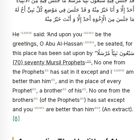
قَدْ جَلَسَ فِيهِ سَبْعُونَ نَبِيّاً مُرْسَلًا مَا جَلَسَ فِيهِ مِنَ الْأَنْبِيَاءِ
أَحَدٌ إِلَّا وَ أَنَا خَيْرٌ مِنْهُ وَ قَدْ جَلَسَ فِي مَوْضِعِ كُلِّ نَبِيٍّ أَخٌ لَهُ
مَا جَلَسَ مِنَ الْإِخْوَةِ أَحَدٌ إِلَّا وَ أَنْتَ خَيْرٌ مِنْهُ
-saww
-asws
He
said: ‘And upon you
be the
-asws
greetings, O Abu Al-Hassan
, be seated, for
this place has been sat upon by ‘سَبْعُونَ نَبِيّاً مُرْسَلًا’
-as
(70) seventy Mursil Prophets
.
No one from
as
-saww
the Prophets
has sat in it except and I
am
as
better than him
, and in the place of every
as
as
as
Prophet
, a brother
of his
. No one from the
as
as
brothers
(of the Prophets
) has sat except
-asws
as
and you
are better than him
’. (An extract).
[8]