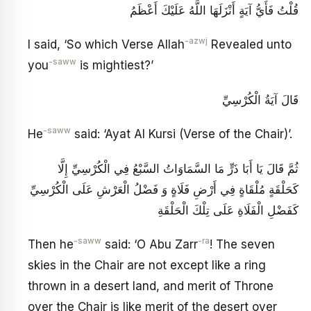
قُلْتُ فَأَيُّ آيَةٍ أَنْزَلَهَا اللَّهُ عَلَيْكَ أَعْظَمُ
-azwj
I said, ‘So which Verse Allah
Revealed unto
-saww
you
is mightiest?’
قَالَ آيَةُ الْكُرْسِيِّ
-saww
He
said: ‘Ayat Al Kursi (Verse of the Chair)’.
ثُمَّ قَالَ يَا أَبَا ذَرٍّ مَا السَّمَاوَاتُ السَّبْعُ فِي الْكُرْسِيِّ إِلَّا
كَحَلْقَةٍ مُلْقَاةٍ فِي أَرْضِ فَلَاةٍ وَ فَضْلُ الْعَرْشِ عَلَى الْكُرْسِيِّ
كَفَضْلِ الْفَلَاةِ عَلَى تِلْكَ الْحَلْقَةِ
-saww
-ra
Then he
said: ‘O Abu Zarr
! The seven
skies in the Chair are not except like a ring
thrown in a desert land, and merit of Throne
over the Chair is like merit of the desert over