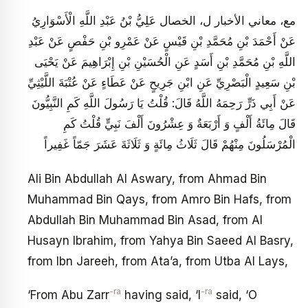
مع، معاني الأخبار ل، الخصال عَلِيُّ بْنُ عَبْدِ اللَّهِ الْأَسْوَارِيُ‏
عَنْ أَحْمَدَ بْنِ مُحَمَّدِ بْنِ قَيْسٍ عَنْ عَمْرِو بْنِ حَفْصٍ عَنْ عَبْدِ
اللَّهِ بْنِ مُحَمَّدِ بْنِ أَسَدٍ عَنِ الْحُسَيْنِ بْنِ إِبْرَاهِيمَ عَنْ يَحْيَى
بْنِ سَعِيدٍ الْبَصْرِيِّ عَنِ ابْنِ جَرِيحٍ عَنْ عَطَاءٍ عَنْ عُتْبَةَ اللَّيْثِيِّ
عَنْ أَبِي ذَرٍّ رَحِمَهُ اللَّهُ قَالَ: قُلْتُ يَا رَسُولَ اللَّهِ كَمِ النَّبِيُّونَ
قَالَ مِائَةُ أَلْفٍ وَ أَرْبَعَةٌ وَ عِشْرُونَ أَلْفَ نَبِيٍّ قُلْتُ كَمِ
الْمُرْسَلُونَ مِنْهُمْ قَالَ ثَلَاثُ مِائَةٍ وَ ثَلَاثَةَ عَشَرَ جَمّاً غَفِيراً
Ali Bin Abdullah Al Aswary, from Ahmad Bin
Muhammad Bin Qays, from Amro Bin Hafs, from
Abdullah Bin Muhammad Bin Asad, from Al
Husayn Ibrahim, from Yahya Bin Saeed Al Basry,
from Ibn Jareeh, from Ata’a, from Utba Al Lays,
-ra
-ra
‘From Abu Zarr
having said, ‘I
said, ‘O