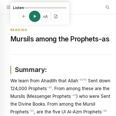
Listen
A
A
READING
Mursils among the Prophets-as
Summary:
-azwj
We learn from Ahadith that Allah
Sent down
-as
124,000 Prophets
. From among these are the
-as
Mursils (Messenger Prophets
) who were Sent
the Divine Books. From among the Mursil
-as
-as
Prophets
, are the five Ul Al-Azm Prophets