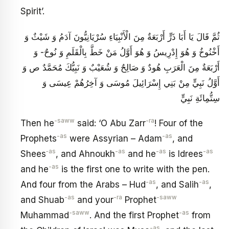
Spirit’.
ثُمَّ قَالَ يَا أَبَا ذَرٍّ أَرْبَعَةٌ مِنَ الْأَنْبِيَاءِ سُرْيَانِيُّونَ آدَمُ وَ شَيْثٌ وَ
أَخْنُوخُ وَ هُوَ إِدْرِيسُ وَ هُوَ أَوَّلُ مَنْ خَطَّ بِالْقَلَمِ وَ نُوحٌ- وَ
أَرْبَعَةٌ مِنَ الْعَرَبِ هُودٌ وَ صَالِحٌ وَ شُعَيْبٌ وَ نَبِيُّكَ مُحَمَّدٌ ص وَ
أَوَّلُ نَبِيٍّ مِنْ بَنِي إِسْرَائِيلَ مُوسَى وَ آخِرُهُمْ عِيسَى وَ
سِتُّمِائَةِ نَبِيٍّ
-saww
-ra
Then he
said: ‘O Abu Zarr
! Four of the
-as
-as
Prophets
were Assyrian – Adam
, and
‑as
-as
-as
-as
Shees
, and Ahnoukh
and he
is Idrees
-as
and he
is the first one to write with the pen.
-as
-as
And four from the Arabs – Hud
, and Salih
,
-as
-ra
-saww
and Shuab
and your
Prophet
-saww
-as
Muhammad
. And the first Prophet
from
-as