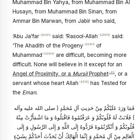
Muhammad Bin Yahya, from Muhammad Bin Al
Husayn, from Muhammad Bin Sinan, from
Ammar Bin Marwan, from Jabir who said,
-asws
-saww
‘Abu Ja’far
said: ‘Rasool-Allah
said:
-asws
‘The Ahadith of the Progeny
of
‑saww
Muhammad
are difficult, becoming more
difficult. None will believe in it except for an
-as
Angel of Proximity, or a
Mursil
Prophet
, or a
-azwj
servant whose heart Allah
has Tested for
the
Eman
.
فَمَا وَرَدَ عَلَيْكُمْ مِنْ حَدِيثِ آلِ مُحَمَّدٍ ( صلى الله عليه وآله
) فَلَانَتْ لَهُ قُلُوبُكُمْ وَ عَرَفْتُمُوهُ فَاقْبَلُوهُ وَ مَا اشْمَأَزَّتْ مِنْهُ
قُلُوبُكُمْ وَ أَنْكَرْتُمُوهُ فَرُدُّوهُ إِلَى اللَّهِ وَ إِلَى الرَّسُولِ وَ إِلَى
الْعَالِمِ مِنْ آلِ مُحَمَّدٍ وَ إِنَّمَا الْهَالِكُ أَنْ يُحَدِّثَ أَحَدُكُمْ بِشَيْ‏ءٍ