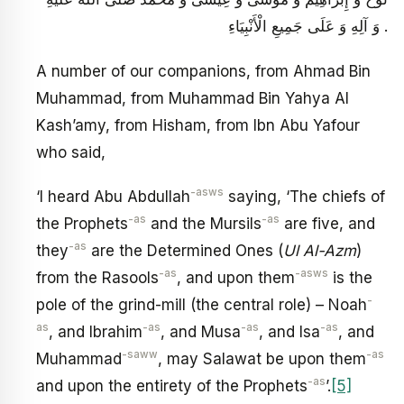
وَ آلِهِ وَ عَلَى جَمِيعِ الْأَنْبِيَاءِ .
A number of our companions, from Ahmad Bin
Muhammad, from Muhammad Bin Yahya Al
Kash’amy, from Hisham, from Ibn Abu Yafour
who said,
-asws
‘I heard Abu Abdullah
saying, ‘The chiefs of
-as
-as
the Prophets
and the Mursils
are five, and
-as
they
are the Determined Ones (
Ul Al-Azm
)
-as
-asws
from the Rasools
, and upon them
is the
-
pole of the grind-mill (the central role) – Noah
as
-as
-as
-as
, and Ibrahim
, and Musa
, and Isa
, and
-saww
-as
Muhammad
, may Salawat be upon them
-as
and upon the entirety of the Prophets
’.
[5]