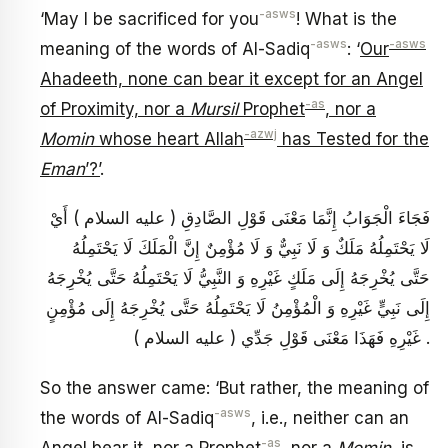
-asws
‘May I be sacrificed for you
! What is the
-asws
-asws
meaning of the words of Al-Sadiq
: ‘
Our
Ahadeeth, none can bear it except for an Angel
-as
of Proximity, nor a
Mursil
Prophet
, nor a
-azwj
Momin
whose heart Allah
has Tested for the
Eman
’?’
.
فَجَاءَ الْجَوَابُ إِنَّمَا مَعْنَى قَوْلِ الصَّادِقِ ( عليه السلام ) أَيْ
لَا يَحْتَمِلُهُ مَلَكٌ وَ لَا نَبِيٌّ وَ لَا مُؤْمِنٌ إِنَّ الْمَلَكَ لَا يَحْتَمِلُهُ
حَتَّى يُخْرِجَهُ إِلَى مَلَكٍ غَيْرِهِ وَ النَّبِيُّ لَا يَحْتَمِلُهُ حَتَّى يُخْرِجَهُ
إِلَى نَبِيٍّ غَيْرِهِ وَ الْمُؤْمِنُ لَا يَحْتَمِلُهُ حَتَّى يُخْرِجَهُ إِلَى مُؤْمِنٍ
غَيْرِهِ فَهَذَا مَعْنَى قَوْلِ جَدِّي ( عليه السلام ) .
So the answer came: ‘But rather, the meaning of
-asws
the words of Al-Sadiq
, i.e., neither can an
-as
Angel bear it, nor a Prophet
, nor a
Momin
, is