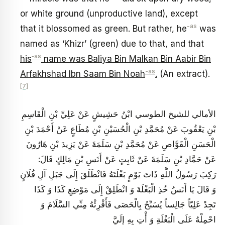
or white ground (unproductive land), except
-as
that it blossomed as green. But rather, he
was
named as ‘Khizr’ (green) due to that, and that
‑as
his
name was Baliya Bin Malkan Bin Aabir Bin
-as
Arfakhshad Ibn Saam Bin Noah
.
(An extract).
[7]
الأمالي للشيخ الطوسي ابْنُ حَشِيشٍ عَنْ عَلِيِّ بْنِ الْقَاسِمِ
بْنِ يَعْقُوبَ عَنْ مُحَمَّدِ بْنِ الْحُسَيْنِ بْنِ مُطَاعٍ عَنْ أَحْمَدَ بْنِ
الْحَسَنِ الْقَوَّاصِ‏ عَنْ مُحَمَّدِ بْنِ سَلَمَةَ عَنْ يَزِيدَ بْنِ هَارُونَ
عَنْ حَمَّادِ بْنِ سَلَمَةَ عَنْ ثَابِتٍ عَنْ أَنَسِ بْنِ مَالِكٍ قَالَ:
رَكِبَ رَسُولُ اللَّهِ ذَاتَ يَوْمٍ بَغْلَتَهُ فَانْطَلَقَ إِلَى جَبَلِ آلِ فُلَانٍ
وَ قَالَ يَا أَنَسُ خُذِ الْبَغْلَةَ وَ انْطَلِقْ إِلَى مَوْضِعِ كَذَا وَ كَذَا
تَجِدْ عَلِيّاً جَالِساً يُسَبِّحُ بِالْحَصَى فَأَقْرِئْهُ مِنِّي السَّلَامَ وَ
احْمِلْهُ عَلَى الْبَغْلَةِ وَ أْتِ بِهِ إِلَيَّ