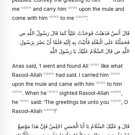
‑saww
-asws
me
and carry him
upon the mule and
-asws
-saww
come with him
to me
’.
قَالَ أَنَسٌ فَذَهَبْتُ فَوَجَدْتُ عَلِيّاً كَمَا قَالَ رَسُولُ اللَّهِ ص
فَحَمَلْتُهُ عَلَى الْبَغْلَةِ فَأَتَيْتُ بِهِ إِلَيْهِ فَلَمَّا أَنْ بَصُرَ بِرَسُولِ
اللَّهِ ص‏ قَالَ السَّلَامُ عَلَيْكَ يَا رَسُولَ اللَّهِ
-asws
Anas said, ‘I went and found Ali
like what
-saww
-asws
Rasool-Allah
had said. I carried him
-asws
-
upon the mule and came with him
to him
saww
-asws
-saww
. When he
sighted Rasool-Allah
,
-asws
-saww
he
said: ‘The greetings be unto you
, O
-saww
Rasool-Allah
!’
قَالَ وَ عَلَيْكَ السَّلَامُ يَا أَبَا الْحَسَنِ اجْلِسْ‏ فَإِنَّ هَذَا مَوْضِعٌ