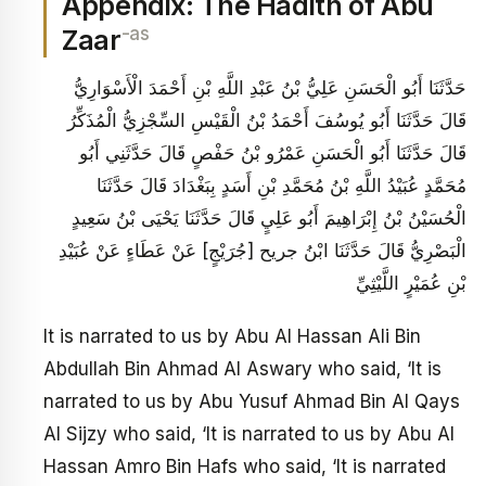
Appendix: The Hadith of Abu
-as
Zaar
حَدَّثَنَا أَبُو الْحَسَنِ عَلِيُّ بْنُ عَبْدِ اللَّهِ بْنِ أَحْمَدَ الْأَسْوَارِيُّ
قَالَ حَدَّثَنَا أَبُو يُوسُفَ‏ أَحْمَدُ بْنُ الْقَيْسِ السِّجْزِيُّ الْمُذَكِّرُ
قَالَ حَدَّثَنَا أَبُو الْحَسَنِ عَمْرُو بْنُ حَفْصٍ قَالَ حَدَّثَنِي أَبُو
مُحَمَّدٍ عُبَيْدُ اللَّهِ بْنُ مُحَمَّدِ بْنِ أَسَدٍ بِبَغْدَادَ قَالَ حَدَّثَنَا
الْحُسَيْنُ بْنُ إِبْرَاهِيمَ أَبُو عَلِيٍ‏ قَالَ حَدَّثَنَا يَحْيَى بْنُ سَعِيدٍ
الْبَصْرِيُّ قَالَ حَدَّثَنَا ابْنُ جريح [جُرَيْجٍ‏] عَنْ عَطَاءٍ عَنْ عُبَيْدِ
بْنِ عُمَيْرٍ اللَّيْثِيِّ
It is narrated to us by Abu Al Hassan Ali Bin
Abdullah Bin Ahmad Al Aswary who said, ‘It is
narrated to us by Abu Yusuf Ahmad Bin Al Qays
Al Sijzy who said, ‘It is narrated to us by Abu Al
Hassan Amro Bin Hafs who said, ‘It is narrated