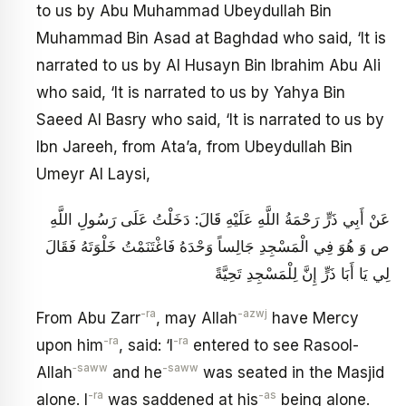
to us by Abu Muhammad Ubeydullah Bin
Muhammad Bin Asad at Baghdad who said, ‘It is
narrated to us by Al Husayn Bin Ibrahim Abu Ali
who said, ‘It is narrated to us by Yahya Bin
Saeed Al Basry who said, ‘It is narrated to us by
Ibn Jareeh, from Ata’a, from Ubeydullah Bin
Umeyr Al Laysi,
عَنْ أَبِي ذَرٍّ رَحْمَةُ اللَّهِ عَلَيْهِ قَالَ: دَخَلْتُ عَلَى رَسُولِ اللَّهِ
ص وَ هُوَ فِي الْمَسْجِدِ جَالِساً وَحْدَهُ فَاغْتَنَمْتُ خَلْوَتَهُ فَقَالَ
لِي يَا أَبَا ذَرٍّ إِنَّ لِلْمَسْجِدِ تَحِيَّةً
-ra
-azwj
From Abu Zarr
, may Allah
have Mercy
-ra
-ra
upon him
, said: ‘I
entered to see Rasool-
‑saww
-saww
Allah
and he
was seated in the Masjid
-ra
-as
alone. I
was saddened at his
being alone.