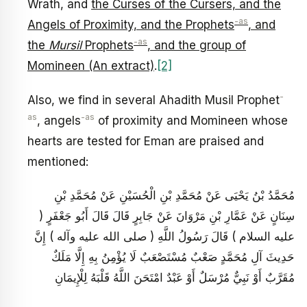
Wrath, and
the Curses of the Cursers, and the
-as
Angels of Proximity, and the Prophets
, and
-as
the
Mursil
Prophets
, and the group of
Momineen (An extract)
.
[2]
-
Also, we find in several Ahadith Musil Prophet
as
-as
, angels
of proximity and Momineen whose
hearts are tested for Eman are praised and
mentioned:
مُحَمَّدُ بْنُ يَحْيَى عَنْ مُحَمَّدِ بْنِ الْحُسَيْنِ عَنْ مُحَمَّدِ بْنِ
سِنَانٍ عَنْ عَمَّارِ بْنِ مَرْوَانَ عَنْ جَابِرٍ قَالَ قَالَ أَبُو جَعْفَرٍ (
عليه السلام ) قَالَ رَسُولُ اللَّهِ ( صلى الله عليه وآله ) إِنَّ
حَدِيثَ آلِ مُحَمَّدٍ صَعْبٌ مُسْتَصْعَبٌ لَا يُؤْمِنُ بِهِ إِلَّا مَلَكٌ
مُقَرَّبٌ أَوْ نَبِيٌّ مُرْسَلٌ أَوْ عَبْدٌ امْتَحَنَ اللَّهُ قَلْبَهُ لِلْإِيمَانِ