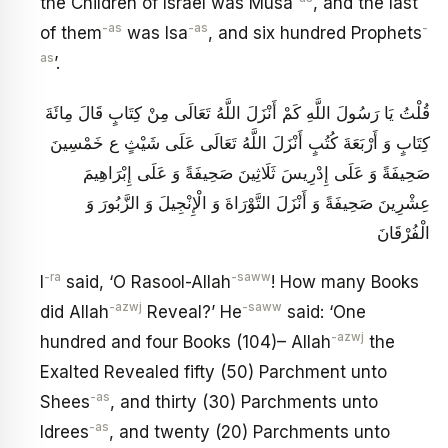
the Children of Israel was Musa
, and the last
-as
-as
-
of them
was Isa
, and six hundred Prophets
as
’.
قُلْتُ يَا رَسُولَ‏ اللَّهِ‏ كَمْ‏ أَنْزَلَ‏ اللَّهُ‏ تَعَالَى‏ مِنْ‏ كِتَابٍ‏ قَالَ مِائَةَ
كِتَابٍ وَ أَرْبَعَةَ كُتُبٍ أَنْزَلَ اللَّهُ تَعَالَى عَلَى شَيْثٍ ع خَمْسِينَ
صَحِيفَةً وَ عَلَى إِدْرِيسَ ثَلَاثِينَ صَحِيفَةً وَ عَلَى إِبْرَاهِيمَ
عِشْرِينَ صَحِيفَةً وَ أَنْزَلَ التَّوْرَاةَ وَ الْإِنْجِيلَ وَ الزَّبُورَ وَ
الْفُرْقَانَ
-ra
-saww
I
said, ‘O Rasool-Allah
! How many Books
-azwj
-saww
did Allah
Reveal?’ He
said: ‘One
-azwj
hundred and four Books (104)– Allah
the
Exalted Revealed fifty (50) Parchment unto
-as
Shees
, and thirty (30) Parchments unto
-as
Idrees
, and twenty (20) Parchments unto