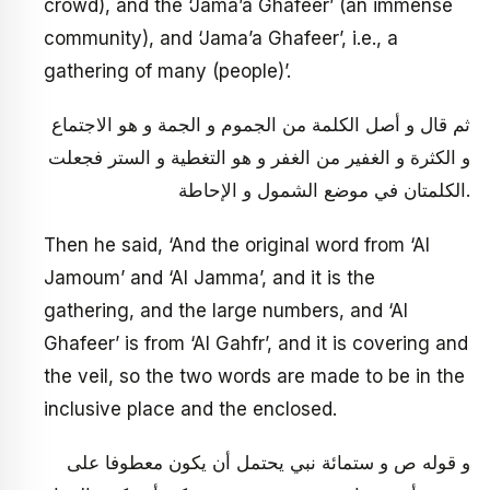
crowd), and the ‘Jama’a Ghafeer’ (an immense
community), and ‘Jama’a Ghafeer’, i.e., a
gathering of many (people)’.
ثم قال و أصل الكلمة من الجموم و الجمة و هو الاجتماع
و الكثرة و الغفير من الغفر و هو التغطية و الستر فجعلت
الكلمتان في موضع الشمول و الإحاطة.
Then he said, ‘And the original word from ‘Al
Jamoum’ and ‘Al Jamma’, and it is the
gathering, and the large numbers, and ‘Al
Ghafeer’ is from ‘Al Gahfr’, and it is covering and
the veil, so the two words are made to be in the
inclusive place and the enclosed.
و قوله ص و ستمائة نبي يحتمل أن يكون معطوفا على