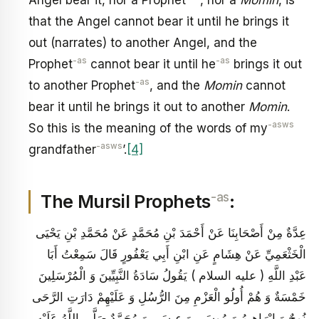
that the Angel cannot bear it until he brings it
out (narrates) to another Angel, and the
-as
-as
Prophet
cannot bear it until he
brings it out
-as
to another Prophet
, and the
Momin
cannot
bear it until he brings it out to another
Momin
.
-asws
So this is the meaning of the words of my
-asws
grandfather
’.
[4]
-as
The Mursil Prophets
:
عِدَّةٌ مِنْ أَصْحَابِنَا عَنْ أَحْمَدَ بْنِ مُحَمَّدٍ عَنْ مُحَمَّدِ بْنِ يَحْيَى
الْخَثْعَمِيِّ عَنْ هِشَامٍ عَنِ ابْنِ أَبِي يَعْفُورٍ قَالَ سَمِعْتُ أَبَا
عَبْدِ اللَّهِ ( عليه السلام ) يَقُولُ سَادَةُ النَّبِيِّينَ وَ الْمُرْسَلِينَ
خَمْسَةٌ وَ هُمْ أُولُو الْعَزْمِ مِنَ الرُّسُلِ وَ عَلَيْهِمْ دَارَتِ الرَّحَى
نُوحٌ وَ إِبْرَاهِيمُ وَ مُوسَى وَ عِيسَى وَ مُحَمَّدٌ صَلَّى اللَّهُ عَلَيْهِ