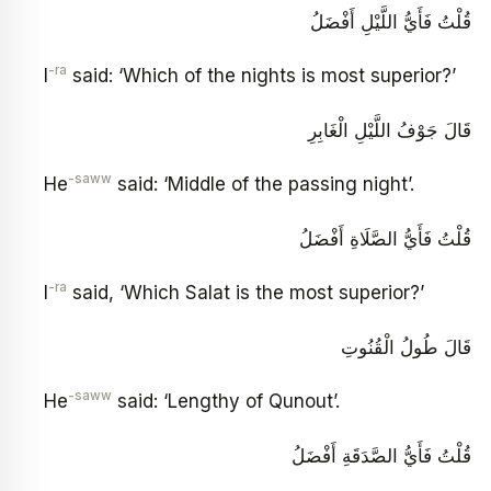
قُلْتُ فَأَيُّ اللَّيْلِ أَفْضَلُ
-ra
I
said: ‘Which of the nights is most superior?’
قَالَ جَوْفُ اللَّيْلِ الْغَابِرِ
-saww
He
said: ‘Middle of the passing night’.
قُلْتُ فَأَيُّ الصَّلَاةِ أَفْضَلُ
-ra
I
said, ‘Which Salat is the most superior?’
قَالَ طُولُ الْقُنُوتِ
-saww
He
said: ‘Lengthy of Qunout’.
قُلْتُ فَأَيُّ الصَّدَقَةِ أَفْضَلُ