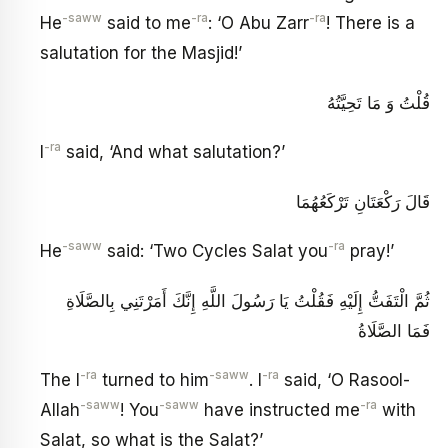
-saww
-ra
-ra
He
said to me
: ‘O Abu Zarr
! There is a
salutation for the Masjid!’
قُلْتُ وَ مَا تَحِيَّتُهُ
-ra
I
said, ‘And what salutation?’
قَالَ رَكْعَتَانِ تَرْكَعُهُمَا
-saww
-ra
He
said: ‘Two Cycles Salat you
pray!’
ثُمَّ الْتَفَتُّ إِلَيْهِ فَقُلْتُ يَا رَسُولَ اللَّهِ إِنَّكَ أَمَرْتَنِي بِالصَّلَاةِ
فَمَا الصَّلَاةُ
-ra
-saww
-ra
The I
turned to him
. I
said, ‘O Rasool-
-saww
-saww
-ra
Allah
! You
have instructed me
with
Salat, so what is the Salat?’