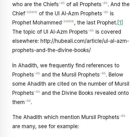
-as
-as
who are the Chiefs
of all Prophets
. And the
-saww
-as
Chief
of the Ul Al-Azm Prophets
is
-saww
Prophet Mohammed
, the last Prophet.
[1]
-as
The topic of Ul Al-Azm Propets
is covered
elsewhere: http://hubeali.com/article/ul-al-azm-
prophets-and-the-divine-books/
In Ahadith, we frequently find references to
-as
-as
Prophets
and the Mursil Prophets
. Below
some Ahadith are cited on the number of Mursil
-as
Prophets
and the Divine Books revealed onto
-as
them
.
-as
The Ahadith which mention Mursil Prophets
are many, see for example: