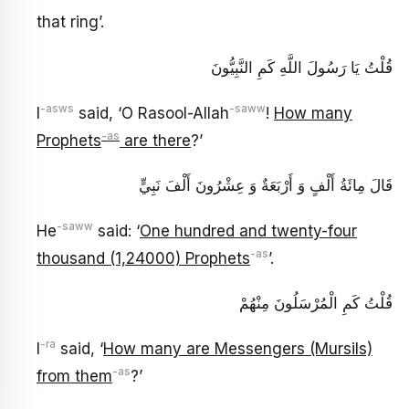
that ring’.
قُلْتُ يَا رَسُولَ اللَّهِ كَمِ النَّبِيُّونَ
-asws
-saww
I
said, ‘O Rasool-Allah
!
How many
-as
Prophets
are there
?’
قَالَ مِائَةُ أَلْفٍ وَ أَرْبَعَةٌ وَ عِشْرُونَ أَلْفَ نَبِيٍّ
-saww
He
said: ‘
One hundred and twenty-four
-as
thousand (1,24000) Prophets
’.
قُلْتُ كَمِ الْمُرْسَلُونَ مِنْهُمْ
-ra
I
said, ‘
How many are Messengers (Mursils)
-as
from them
?’