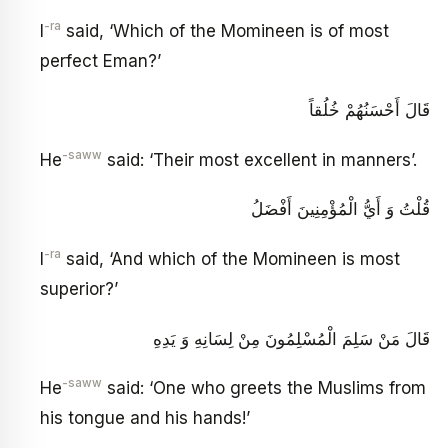
-ra
I
said, ‘Which of the Momineen is of most
perfect Eman?’
قَالَ أَحْسَنُهُمْ خُلُقاً
-saww
He
said: ‘Their most excellent in manners’.
قُلْتُ وَ أَيُّ الْمُؤْمِنِينَ أَفْضَلُ
-ra
I
said, ‘And which of the Momineen is most
superior?’
قَالَ مَنْ سَلِمَ الْمُسْلِمُونَ مِنْ لِسَانِهِ وَ يَدِهِ
-saww
He
said: ‘One who greets the Muslims from
his tongue and his hands!’