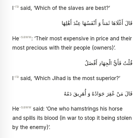
-ra
I
said, ‘Which of the slaves are best?’
قَالَ أَغْلَاهَا ثَمَناً وَ أَنْفَسُهَا عِنْدَ أَهْلِهَا
-saww
He
: ‘Their most expensive in price and their
most precious with their people (owners)’.
قُلْتُ فَأَيُّ الْجِهَادِ أَفْضَلُ
-ra
I
said, ‘Which Jihad is the most superior?’
قَالَ مَنْ عُقِرَ جَوَادُهُ وَ أُهَرِيقَ دَمُهُ
-saww
He
said: ‘One who hamstrings his horse
and spills its blood (in war to stop it being stolen
by the enemy)’.