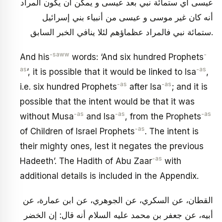
عيسى أي ستمائة نبي بعد عيسى و يمكن أن يكون المراد
أنه كان غير موسى و عيسى من أنبياء بني إسرائيل
ستمائة نبي فالمراد عظماؤهم لئلا ينافي الخبر السابق.
-saww
-
And his
words: ‘And six hundred Prophets
as
-as
’, it is possible that it would be linked to Isa
,
-as
-as
i.e. six hundred Prophets
after Isa
; and it is
possible that the intent would be that it was
-as
-as
-as
without Musa
and Isa
, from the Prophets
-as
of Children of Israel Prophets
. The intent is
their mighty ones, lest it negates the previous
-as
Hadeeth’. The Hadith of Abu Zaar
with
additional details is included in the Appendix.
القطان، عن السكري، عن الجوهري، عن ابن عمارة، عن
أبيه، عن جعفر بن محمد عليه السلام أنه قال: إن الخضر