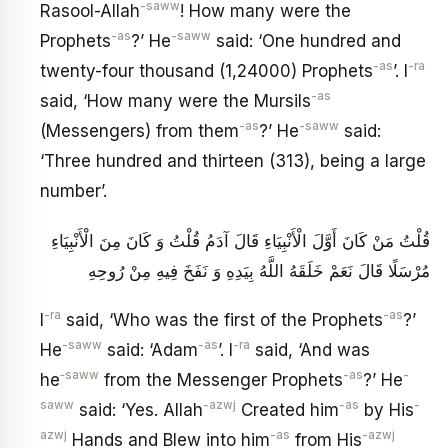
-saww
Rasool-Allah
! How many were the
-as
-saww
Prophets
?’ He
said: ‘One hundred and
-as
-ra
twenty-four thousand (1,24000) Prophets
’. I
-as
said, ‘How many were the Mursils
-as
-saww
(Messengers) from them
?’ He
said:
‘Three hundred and thirteen (313), being a large
number’.
قُلْتُ مَنْ كَانَ أَوَّلَ الْأَنْبِيَاءِ قَالَ آدَمُ قُلْتُ وَ كَانَ مِنَ الْأَنْبِيَاءِ
مُرْسَلًا قَالَ نَعَمْ خَلَقَهُ اللَّهُ بِيَدِهِ وَ نَفَخَ فِيهِ مِنْ رُوحِهِ
-ra
-as
I
said, ‘Who was the first of the Prophets
?’
-saww
-as
-ra
He
said: ‘Adam
’. I
said, ‘And was
‑saww
-as
-
he
from the Messenger Prophets
?’ He
saww
-azwj
-as
-
said: ‘Yes. Allah
Created him
by His
azwj
-as
-azwj
Hands and Blew into him
from His