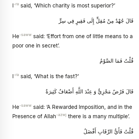
-ra
I
said, ‘Which charity is most superior?’
قَالَ جُهْدٌ مِنْ مُقِلٍّ إِلَى فَقِيرٍ فِي سِرٍّ
-saww
He
said: ‘Effort from one of little means to a
poor one in secret’.
قُلْتُ فَمَا الصَّوْمُ
-ra
I
said, ‘What is the fast?’
قَالَ فَرْضٌ مَجْزِيٌّ وَ عِنْدَ اللَّهِ أَضْعَافٌ كَثِيرَةٌ
-saww
He
said: ‘A Rewarded Imposition, and in the
-azwj
Presence of Allah
there is a many multiple’.
قُلْتُ فَأَيُّ الرِّقَابِ أَفْضَلُ