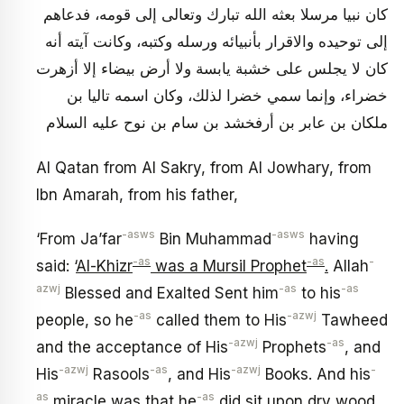
كان نبيا مرسلا بعثه الله تبارك وتعالى إلى قومه، فدعاهم
إلى توحيده والاقرار بأنبيائه ورسله وكتبه، وكانت آيته أنه
كان لا يجلس على خشبة يابسة ولا أرض بيضاء إلا أزهرت
خضراء، وإنما سمي خضرا لذلك، وكان اسمه تاليا بن
ملكان بن عابر بن أرفخشد بن سام بن نوح عليه السلام
Al Qatan from Al Sakry, from Al Jowhary, from
Ibn Amarah, from his father,
-asws
-asws
‘From Ja’far
Bin Muhammad
having
-as
-as
-
said: ‘
Al-Khizr
was a Mursil Prophet
.
Allah
azwj
-as
-as
Blessed and Exalted Sent him
to his
-as
-azwj
people, so he
called them to His
Tawheed
-azwj
-as
and the acceptance of His
Prophets
, and
-azwj
-as
-azwj
-
His
Rasools
, and His
Books. And his
as
-as
miracle was that he
did sit upon dry wood,