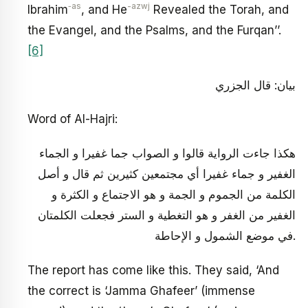
‑as
-azwj
Ibrahim
, and He
Revealed the Torah, and
the Evangel, and the Psalms, and the Furqan’’.
[6]
بيان: قال الجزري‏
Word of Al-Hajri:
هكذا جاءت الرواية قالوا و الصواب جما غفيرا و الجماء
الغفير و جماء غفيرا أي مجتمعين كثيرين ثم قال و أصل
الكلمة من الجموم و الجمة و هو الاجتماع و الكثرة و
الغفير من الغفر و هو التغطية و الستر فجعلت الكلمتان
في موضع الشمول و الإحاطة.
The report has come like this. They said, ‘And
the correct is ‘Jamma Ghafeer’ (immense