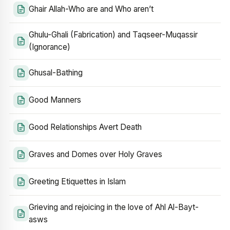
Ghair Allah-Who are and Who aren’t
Ghulu-Ghali (Fabrication) and Taqseer-Muqassir
(Ignorance)
Ghusal-Bathing
Good Manners
Good Relationships Avert Death
Graves and Domes over Holy Graves
Greeting Etiquettes in Islam
Grieving and rejoicing in the love of Ahl Al-Bayt-
asws