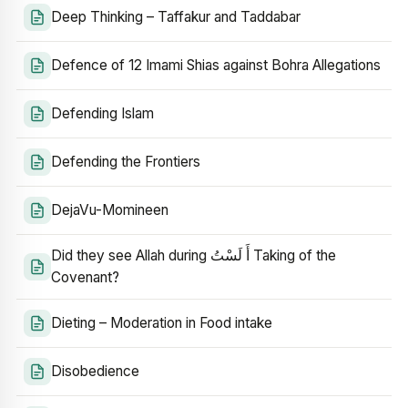
Deep Thinking – Taffakur and Taddabar
Defence of 12 Imami Shias against Bohra Allegations
Defending Islam
Defending the Frontiers
DejaVu-Momineen
Did they see Allah during أَ لَسْتُ Taking of the
Covenant?
Dieting – Moderation in Food intake
Disobedience