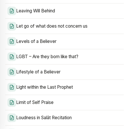
Leaving Will Behind
Let go of what does not concern us
Levels of a Believer
LGBT – Are they born like that?
Lifestyle of a Believer
Light within the Last Prophet
Limit of Self Praise
Loudness in Salāt Recitation