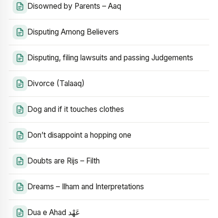
Disowned by Parents – Aaq
Disputing Among Believers
Disputing, filing lawsuits and passing Judgements
Divorce (Talaaq)
Dog and if it touches clothes
Don’t disappoint a hopping one
Doubts are Rijs – Filth
Dreams – Ilham and Interpretations
Dua e Ahad عَهْد