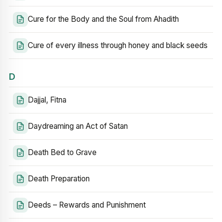
Cure for the Body and the Soul from Ahadith
Cure of every illness through honey and black seeds
D
Dajjal, Fitna
Daydreaming an Act of Satan
Death Bed to Grave
Death Preparation
Deeds – Rewards and Punishment