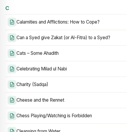
C
Calamities and Afflictions: How to Cope?
Can a Syed give Zakat (or Al-Fitra) to a Syed?
Cats – Some Ahadith
Celebrating Milad ul Nabi
Charity (Sadqa)
Cheese and the Rennet
Chess Playing/Watching is Forbidden
Cleansing from Water