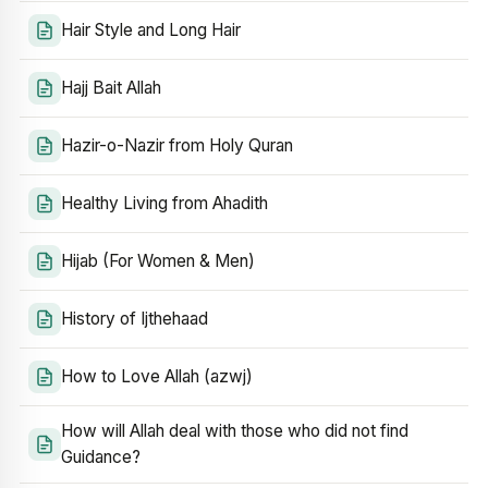
Hair Style and Long Hair
Hajj Bait Allah
Hazir-o-Nazir from Holy Quran
Healthy Living from Ahadith
Hijab (For Women & Men)
History of Ijthehaad
How to Love Allah (azwj)
How will Allah deal with those who did not find
Guidance?