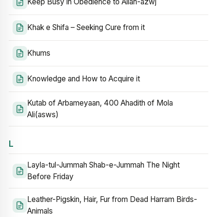
Keep Busy in Obedience to Allah-azwj
Khak e Shifa – Seeking Cure from it
Khums
Knowledge and How to Acquire it
Kutab of Arbameyaan, 400 Ahadith of Mola
Ali(asws)
L
Layla-tul-Jummah Shab-e-Jummah The Night
Before Friday
Leather-Pigskin, Hair, Fur from Dead Harram Birds-
Animals