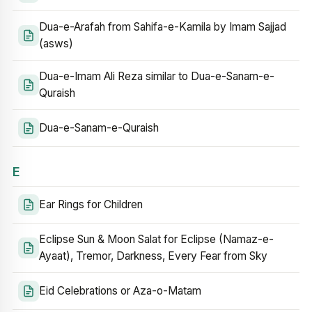
Dua-e-Arafah from Sahifa-e-Kamila by Imam Sajjad
(asws)
Dua-e-Imam Ali Reza similar to Dua-e-Sanam-e-
Quraish
Dua-e-Sanam-e-Quraish
E
Ear Rings for Children
Eclipse Sun & Moon Salat for Eclipse (Namaz-e-
Ayaat), Tremor, Darkness, Every Fear from Sky
Eid Celebrations or Aza-o-Matam