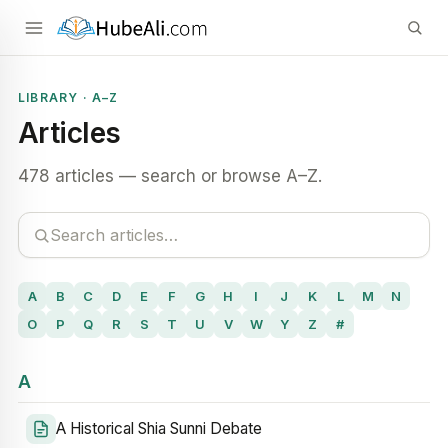
LIBRARY · A–Z
Articles
478 articles — search or browse A–Z.
A
B
C
D
E
F
G
H
I
J
K
L
M
N
O
P
Q
R
S
T
U
V
W
Y
Z
#
A
A Historical Shia Sunni Debate