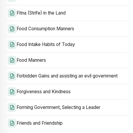
Fitna (Strife) in the Land
Food Consumption Manners
Food Intake Habits of Today
Food Manners
Forbidden Gains and assisting an evil government
Forgiveness and Kindness
Forming Government, Selecting a Leader
Friends and Friendship