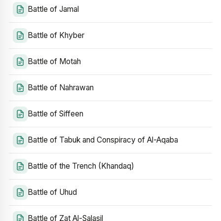
Battle of Jamal
Battle of Khyber
Battle of Motah
Battle of Nahrawan
Battle of Siffeen
Battle of Tabuk and Conspiracy of Al-Aqaba
Battle of the Trench (Khandaq)
Battle of Uhud
Battle of Zat Al-Salasil