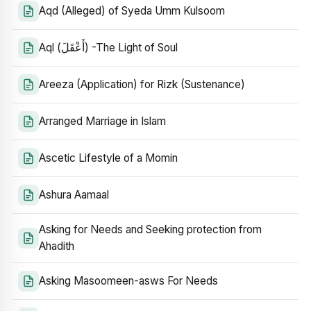
Aqd (Alleged) of Syeda Umm Kulsoom
Aql (أَعْقَلَ) -The Light of Soul
Areeza (Application) for Rizk (Sustenance)
Arranged Marriage in Islam
Ascetic Lifestyle of a Momin
Ashura Aamaal
Asking for Needs and Seeking protection from
Ahadith
Asking Masoomeen-asws For Needs