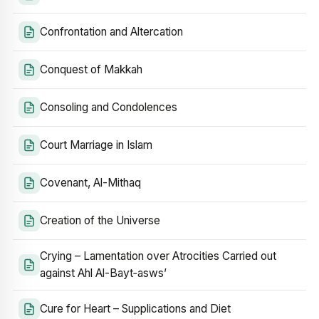
Confrontation and Altercation
Conquest of Makkah
Consoling and Condolences
Court Marriage in Islam
Covenant, Al-Mithaq
Creation of the Universe
Crying – Lamentation over Atrocities Carried out
against Ahl Al-Bayt‑asws’
Cure for Heart – Supplications and Diet