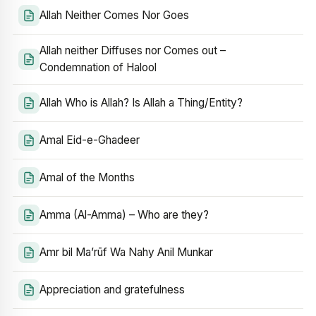
Allah Neither Comes Nor Goes
Allah neither Diffuses nor Comes out –
Condemnation of Halool
Allah Who is Allah? Is Allah a Thing/Entity?
Amal Eid-e-Ghadeer
Amal of the Months
Amma (Al-Amma) – Who are they?
Amr bil Ma’rūf Wa Nahy Anil Munkar
Appreciation and gratefulness