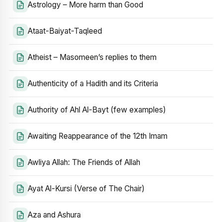
Astrology – More harm than Good
Ataat-Baiyat-Taqleed
Atheist – Masomeen’s replies to them
Authenticity of a Hadith and its Criteria
Authority of Ahl Al-Bayt (few examples)
Awaiting Reappearance of the 12th Imam
Awliya Allah: The Friends of Allah
Ayat Al-Kursi (Verse of The Chair)
Aza and Ashura