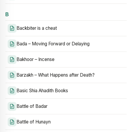
B
Backbiter is a cheat
Bada – Moving Forward or Delaying
Bakhoor – Incense
Barzakh – What Happens after Death?
Basic Shia Ahadith Books
Battle of Badar
Battle of Hunayn