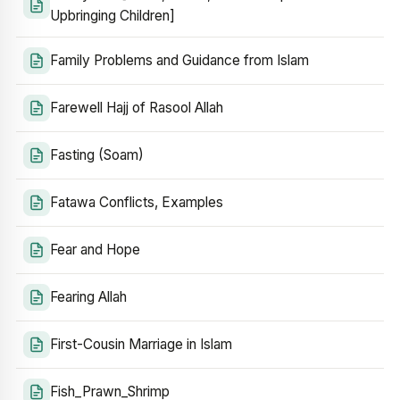
Upbringing Children]
Family Problems and Guidance from Islam
Farewell Hajj of Rasool Allah
Fasting (Soam)
Fatawa Conflicts, Examples
Fear and Hope
Fearing Allah
First-Cousin Marriage in Islam
Fish_Prawn_Shrimp