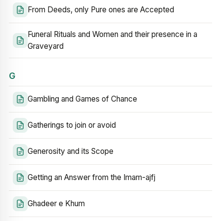
From Deeds, only Pure ones are Accepted
Funeral Rituals and Women and their presence in a
Graveyard
G
Gambling and Games of Chance
Gatherings to join or avoid
Generosity and its Scope
Getting an Answer from the Imam-ajfj
Ghadeer e Khum