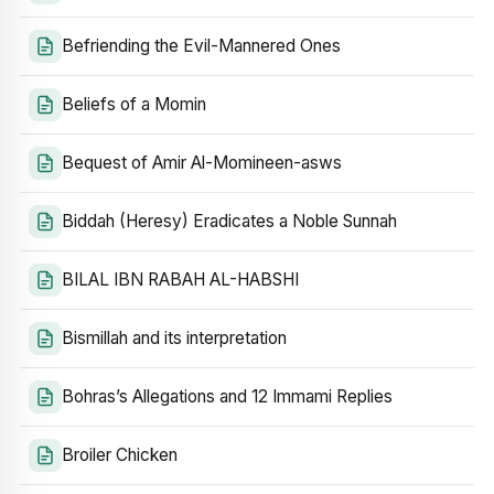
Befriending the Evil-Mannered Ones
Beliefs of a Momin
Bequest of Amir Al-Momineen-asws
Biddah (Heresy) Eradicates a Noble Sunnah
BILAL IBN RABAH AL-HABSHI
Bismillah and its interpretation
Bohras’s Allegations and 12 Immami Replies
Broiler Chicken