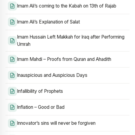
Imam Ali’s coming to the Kabah on 13th of Rajab
Imam Ali’s Explanation of Salat
Imam Hussain Left Makkah for Iraq after Performing
Umrah
Imam Mahdi – Proofs from Quran and Ahadith
Inauspicious and Auspicious Days
Infallibility of Prophets
Inflation – Good or Bad
Innovator’s sins will never be forgiven