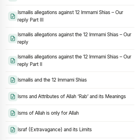
Ismailis allegations against 12 Immami Shias – Our
reply Part III
Ismailis allegations against the 12 Immami Shias – Our
reply
Ismailis allegations against the 12 Immami Shias – Our
reply Part II
Ismailis and the 12 Immami Shias
Isms and Attributes of Allah ‘Rab’ and its Meanings
Isms of Allah is only for Allah
Israf (Extravagance) and its Limits