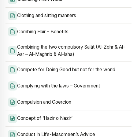
Clothing and sitting manners
Combing Hair – Benefits
Combining the two compulsory Salāt (Al-Zohr & Al-
Asr – Al-Maghrib & Al-Isha)
Compete for Doing Good but not for the world
Complying with the laws – Government
Compulsion and Coercion
Concept of ‘Hazir o Nazir’
Conduct In Life-Masomeen’s Advice