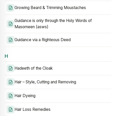
Growing Beard & Trimming Moustaches
Guidance is only through the Holy Words of
Masomeen (asws)
Guidance via a Righteous Deed
H
Hadeeth of the Cloak
Hair – Style, Cutting and Removing
Hair Dyeing
Hair Loss Remedies