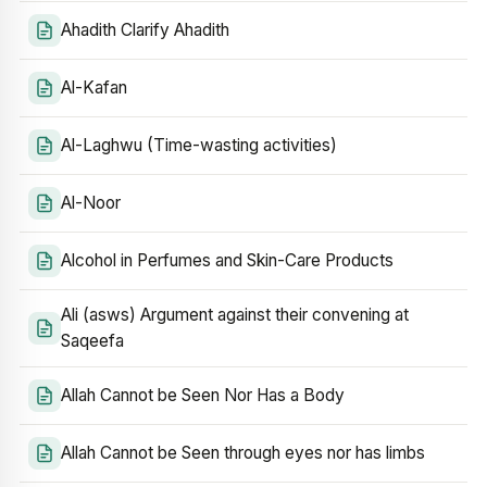
Ahadith Clarify Ahadith
Al-Kafan
Al-Laghwu (Time-wasting activities)
Al-Noor
Alcohol in Perfumes and Skin-Care Products
Ali (asws) Argument against their convening at
Saqeefa
Allah Cannot be Seen Nor Has a Body
Allah Cannot be Seen through eyes nor has limbs