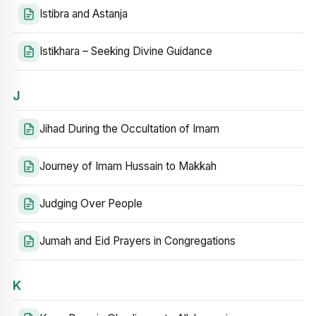
Istibra and Astanja
Istikhara – Seeking Divine Guidance
J
Jihad During the Occultation of Imam
Journey of Imam Hussain to Makkah
Judging Over People
Jumah and Eid Prayers in Congregations
K