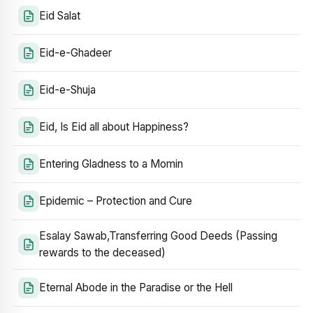
Eid Salat
Eid-e-Ghadeer
Eid-e-Shuja
Eid, Is Eid all about Happiness?
Entering Gladness to a Momin
Epidemic – Protection and Cure
Esalay Sawab,Transferring Good Deeds (Passing
rewards to the deceased)
Eternal Abode in the Paradise or the Hell