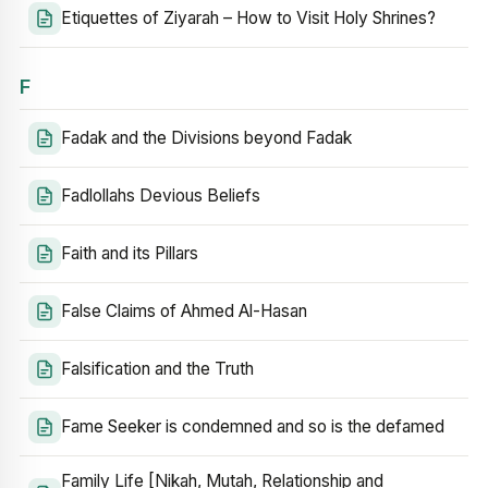
Etiquettes of Ziyarah – How to Visit Holy Shrines?
F
Fadak and the Divisions beyond Fadak
Fadlollahs Devious Beliefs
Faith and its Pillars
False Claims of Ahmed Al-Hasan
Falsification and the Truth
Fame Seeker is condemned and so is the defamed
Family Life [Nikah, Mutah, Relationship and