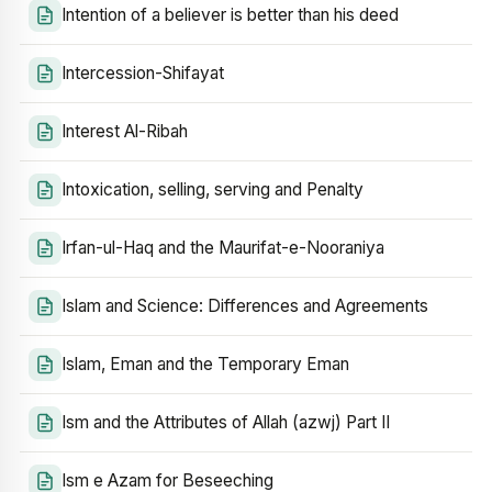
Intention of a believer is better than his deed
Intercession-Shifayat
Interest Al-Ribah
Intoxication, selling, serving and Penalty
Irfan-ul-Haq and the Maurifat-e-Nooraniya
Islam and Science: Differences and Agreements
Islam, Eman and the Temporary Eman
Ism and the Attributes of Allah (azwj) Part II
Ism e Azam for Beseeching