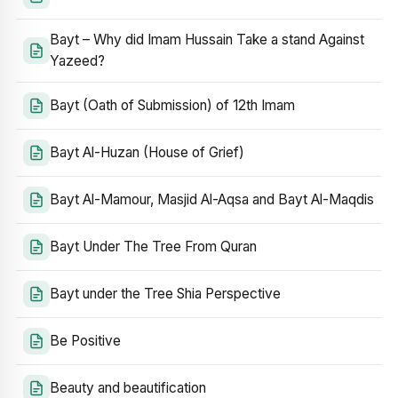
Bayt – Why did Imam Hussain Take a stand Against
Yazeed?
Bayt (Oath of Submission) of 12th Imam
Bayt Al-Huzan (House of Grief)
Bayt Al-Mamour, Masjid Al-Aqsa and Bayt Al-Maqdis
Bayt Under The Tree From Quran
Bayt under the Tree Shia Perspective
Be Positive
Beauty and beautification