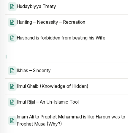
Hudaybiyya Treaty
Hunting – Necessity – Recreation
Husband is forbidden from beating his Wife
I
Ikhlas – Sincerity
Ilmul Ghaib (Knowledge of Hidden)
Ilmul Rijal – An Un-Islamic Tool
Imam Ali to Prophet Muhammad is like Haroun was to
Prophet Musa (Why?)