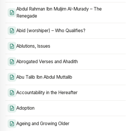
Abdul Rahman Ibn Muljim Al-Murady – The
Renegade
Abid (worshiper) – Who Qualifies?
Ablutions, Issues
Abrogated Verses and Ahadith
Abu Talib Ibn Abdul Muttalib
Accountability in the Hereafter
Adoption
Ageing and Growing Older