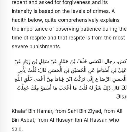
repent and asked for forgiveness and its
intensity is based on the levels of crimes. A
hadith below, quite comprehensively explains
the importance of observing patience during the
time of respite and that respite is from the most
severe punishments.
كش، رجال الكشي خَلَفُ بْنُ حَمَّارٍ عَنْ سَهْلِ بْنِ زِيَادٍ عَنْ
عَلِيِّ بْنِ أَسْبَاطٍ عَنِ الْحُسَيْنِ بْنِ الْحَسَنِ قَالَ: قُلْتُ لِأَبِي
الْحَسَنِ الرِّضَا ع إِنِّي تَرَكْتُ ابْنَ قِيَامَا مِنْ أَعْدَى خَلْقِ اللَّهِ
لَكَ قَالَ ذَلِكَ شَرٌّ لَهُ قُلْتُ مَا أَعْجَبَ مَا أَسْمَعُ مِنْكَ جُعِلْتُ
فِدَاكَ
Khalaf Bin Hamar, from Sahl Bin Ziyad, from Ali
Bin Asbat, from Al Husayn Ibn Al Hassan who
said,