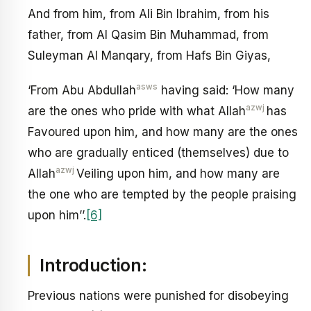
And from him, from Ali Bin Ibrahim, from his
father, from Al Qasim Bin Muhammad, from
Suleyman Al Manqary, from Hafs Bin Giyas,
asws
‘From Abu Abdullah
having said: ‘How many
azwj
are the ones who pride with what Allah
has
Favoured upon him, and how many are the ones
who are gradually enticed (themselves) due to
azwj
Allah
Veiling upon him, and how many are
the one who are tempted by the people praising
upon him’’.
[6]
Introduction:
Previous nations were punished for disobeying