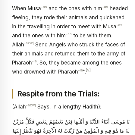
-as
-as
When Musa
and the ones with him
headed
fleeing, they rode their animals and quickened
-as
in the travelling in order to meet with Musa
-as
and the ones with him
to be with them.
‑azwj
Allah
Send Angels who struck the faces of
their animals and returned them to the army of
-la
Pharaoh
. So, they became among the ones
-la
[9]
who drowned with Pharaoh
’’.
Respite from the Trials:
-azwj
(Allah
Says, in a lengthy Hadith):
يَا مُوسَى أَبْنَاءُ الدُّنْيَا وَ أَهْلُهَا فِتَنٌ بَعْضُهُمْ لِبَعْضٍ فَكُلٌّ مُزَيَّنٌ
لَهُ مَا هُوَ فِيهِ وَ الْمُؤْمِنُ مَنْ زُيِّنَتْ لَهُ الْآخِرَةُ فَهُوَ يَنْظُرُ إِلَيْهَا