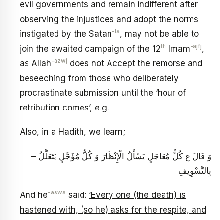
evil governments and remain indifferent after
observing the injustices and adopt the norms
-la
instigated by the Satan
, may not be able to
th
-ajfj
join the awaited campaign of the 12
Imam
,
-azwj
as Allah
does not Accept the remorse and
beseeching from those who deliberately
procrastinate submission until the ‘hour of
retribution comes’, e.g.,
Also, in a Hadith, we learn;
– وَ قَالَ ع‏ كُلُّ مُعَاجَلٍ يَسْأَلُ الْإِنْظَارَ وَ كُلُّ مُؤَجَّلٍ يَتَعَلَّلُ
بِالتَّسْوِيفِ‏
-asws
And he
said:
‘Every one (the death) is
hastened with, (so he) asks for the respite, and