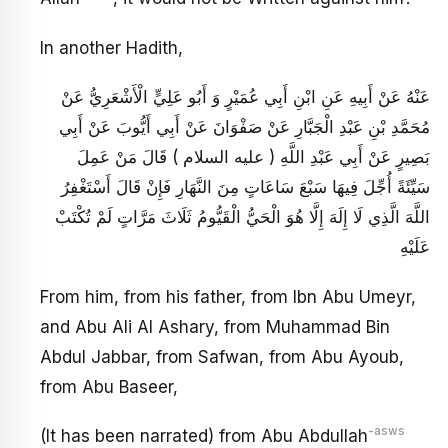
In another Hadith,
عَنْهُ عَنْ أَبِيهِ عَنِ ابْنِ أَبِي عُمَيْرٍ وَ أَبُو عَلِيٍّ الْأَشْعَرِيُّ عَنْ
مُحَمَّدِ بْنِ عَبْدِ الْجَبَّارِ عَنْ صَفْوَانَ عَنْ أَبِي أَيُّوبَ عَنْ أَبِي
بَصِيرٍ عَنْ أَبِي عَبْدِ اللَّهِ ( عليه السلام ) قَالَ مَنْ عَمِلَ
سَيِّئَةً أُجِّلَ فِيهَا سَبْعَ سَاعَاتٍ مِنَ النَّهَارِ فَإِنْ قَالَ أَسْتَغْفِرُ
اللَّهَ الَّذِي لَا إِلَهَ إِلَّا هُوَ الْحَيُّ الْقَيُّومُ ثَلَاثَ مَرَّاتٍ لَمْ تُكْتَبْ
عَلَيْهِ
From him, from his father, from Ibn Abu Umeyr,
and Abu Ali Al Ashary, from Muhammad Bin
Abdul Jabbar, from Safwan, from Abu Ayoub,
from Abu Baseer,
-asws
(It has been narrated) from Abu Abdullah