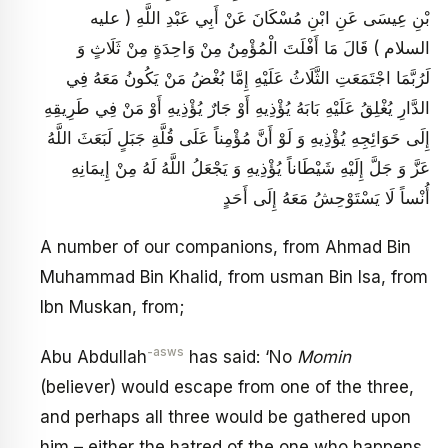
بْنِ عِيسَى عَنِ ابْنِ مُسْكَانَ عَنْ أَبِي عَبْدِ اللَّهِ ( عليه
السلام ) قَالَ مَا أَفْلَتَ الْمُؤْمِنُ مِنْ وَاحِدَةٍ مِنْ ثَلَاثٍ وَ
لَرُبَّمَا اجْتَمَعَتِ الثَّلَاثُ عَلَيْهِ إِمَّا بُغْضُ مَنْ يَكُونُ مَعَهُ فِي
الدَّارِ يُغْلِقُ عَلَيْهِ بَابَهُ يُؤْذِيهِ أَوْ جَارٌ يُؤْذِيهِ أَوْ مَنْ فِي طَرِيقِهِ
إِلَى حَوَائِجِهِ يُؤْذِيهِ وَ لَوْ أَنَّ مُؤْمِناً عَلَى قُلَّةِ جَبَلٍ لَبَعَثَ اللَّهُ
عَزَّ وَ جَلَّ إِلَيْهِ شَيْطَاناً يُؤْذِيهِ وَ يَجْعَلُ اللَّهُ لَهُ مِنْ إِيمَانِهِ
أُنْساً لَا يَسْتَوْحِشُ مَعَهُ إِلَى أَحَدٍ
A number of our companions, from Ahmad Bin
Muhammad Bin Khalid, from usman Bin Isa, from
Ibn Muskan, from;
-asws
Abu Abdullah
has said: ‘No
Momin
(believer) would escape from one of the three,
and perhaps all three would be gathered upon
him – either the hatred of the one who happens