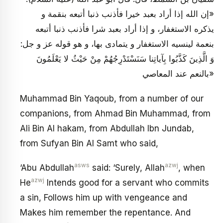
«إن الله إذا أراد بعبد خيرا فأذنب ذنبا أتبعه بنقمة و
يذكره الاستغفار، و إذا أراد بعبد شرا فأذنب ذنبا أتبعه
بنعمة لينسيه الاستغفار و يتمادى بها، و هو قوله عز و جل:
وَ الَّذِينَ كَذَّبُوا بِآياتِنا سَنَسْتَدْرِجُهُمْ مِنْ حَيْثُ لا يَعْلَمُونَ
بالنعم عند المعاصي»
Muhammad Bin Yaqoub, from a number of our
companions, from Ahmad Bin Muhammad, from
Ali Bin Al hakam, from Abdullah Ibn Jundab,
from Sufyan Bin Al Samt who said,
asws
azwj
‘Abu Abdullah
said: ‘Surely, Allah
, when
azwj
He
Intends good for a servant who commits
a sin, Follows him up with vengeance and
Makes him remember the repentance. And