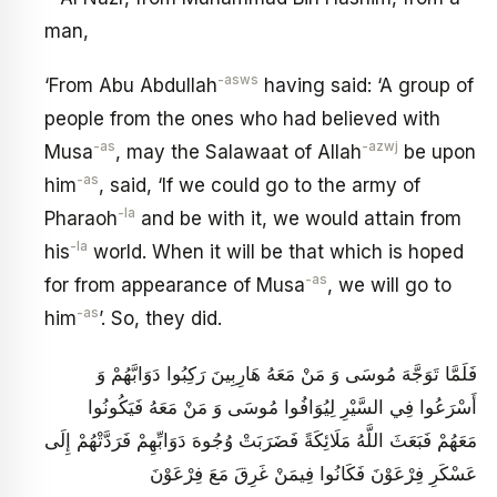
man,
-asws
‘From Abu Abdullah
having said: ‘A group of
people from the ones who had believed with
-as
-azwj
Musa
, may the Salawaat of Allah
be upon
-as
him
, said, ‘If we could go to the army of
-la
Pharaoh
and be with it, we would attain from
-la
his
world. When it will be that which is hoped
-as
for from appearance of Musa
, we will go to
-as
him
’. So, they did.
فَلَمَّا تَوَجَّهَ مُوسَى وَ مَنْ مَعَهُ هَارِبِينَ رَكِبُوا دَوَابَّهُمْ وَ
أَسْرَعُوا فِي السَّيْرِ لِيُوَافُوا مُوسَى وَ مَنْ مَعَهُ فَيَكُونُوا
مَعَهُمْ فَبَعَثَ اللَّهُ مَلَائِكَةً فَضَرَبَتْ وُجُوهَ دَوَابِّهِمْ فَرَدَّتْهُمْ إِلَى
عَسْكَرِ فِرْعَوْنَ فَكَانُوا فِيمَنْ غَرِقَ مَعَ فِرْعَوْنَ