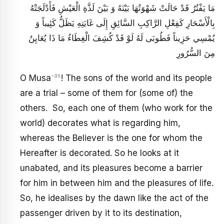
مَا يَفْتُرُ قَدْ حَالَتْ شَهْوَتُهَا بَيْنَهُ وَ بَيْنَ لَذَّةِ الْعَيْشِ فَأَدْلَجَتْهُ
بِالْأَسْحَارِ كَفِعْلِ الرَّاكِبِ السَّائِقِ إِلَى غَايَتِهِ يَظَلُّ كَئِيباً وَ
يُمْسِي حَزِيناً فَطُوبَى لَهُ لَوْ قَدْ كُشِفَ الْغِطَاءُ مَا ذَا يُعَايِنُ
مِنَ السُّرُورِ
-as
O Musa
! The sons of the world and its people
are a trial – some of them for (some of) the
others. So, each one of them (who work for the
world) decorates what is regarding him,
whereas the Believer is the one for whom the
Hereafter is decorated. So he looks at it
unabated, and its pleasures become a barrier
for him in between him and the pleasures of life.
So, he idealises by the dawn like the act of the
passenger driven by it to its destination,