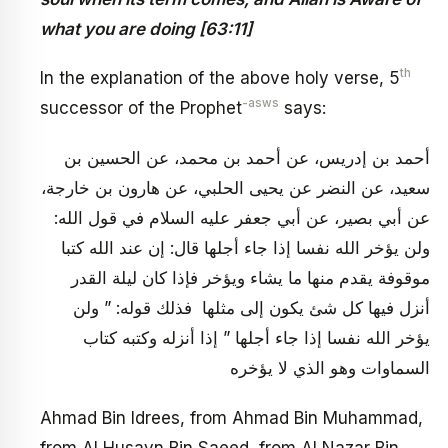
what you are doing [63:11]
th
In the explanation of the above holy verse, 5
-asws
successor of the Prophet
says:
أحمد بن إدريس، عن أحمد بن محمد، عن الحسين بن
سعيد، عن النضر عن يحيى الحلبي، عن هارون بن خارجة،
عن أبي بصير، عن أبي جعفر عليه السلام في قول الله:
ولن يؤخر الله نفسا إذا جاء أجلها قال: إن عند الله كتبا
موقوفة يقدم منها ما يشاء ويؤخر فإذا كان ليلة القدر
أنزل فيها كل شئ يكون إلى مثلها فذلك قوله: ” ولن
يؤخر الله نفسا إذا جاء أجلها ” إذا أنزله وكتبه كتاب
السماوات وهو الذي لا يؤخره
Ahmad Bin Idrees, from Ahmad Bin Muhammad,
from Al Husayn Bin Saeed, from Al Nazar Bin