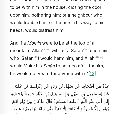
to be with him in the house, closing the door
upon him, bothering him; or a neighbour who
would trouble him; or the one in his way to his
needs, would distress him.
And if a
Momin
were to be at the top of a
-azwj
-la
mountain, Allah
will Let a Satan
reach him
-la
-azwj
who (Satan
) would harm him, and Allah
would Make his
Emān
to be a comfort for him,
he would not yearn for anyone with it’.
[13]
عِدَّةٌ مِنْ أَصْحَابِنَا عَنْ سَهْلِ بْنِ زِيَادٍ عَنْ إِبْرَاهِيمَ بْنِ عُقْبَةَ
عَنْ إِسْمَاعِيلَ بْنِ سَهْلٍ وَ إِسْمَاعِيلَ بْنِ عَبَّادٍ جَمِيعاً يَرْفَعَانِهِ
إِلَى أَبِي عَبْدِ اللَّهِ ( عليه السلام ) قَالَ مَا كَانَ مِنْ وُلْدِ آدَمَ
مُؤْمِنٌ إِلَّا فَقِيراً وَ لَا كَافِرٌ إِلَّا غَنِيّاً حَتَّى جَاءَ إِبْرَاهِيمُ ( عليه