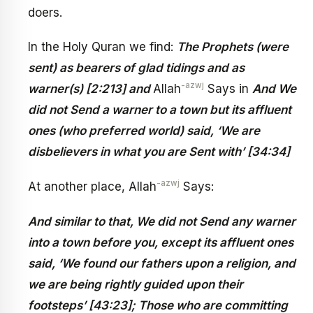
doers.
In the Holy Quran we find:
The Prophets (were
sent) as bearers of glad tidings and as
-azwj
warner(s) [2:213] and
Allah
Says in
And We
did not Send a warner to a town but its affluent
ones (who preferred world) said, ‘We are
disbelievers in what you are Sent with’ [34:34]
-azwj
At another place, Allah
Says:
And similar to that, We did not Send any warner
into a town before you, except its affluent ones
said, ‘We found our fathers upon a religion, and
we are being rightly guided upon their
footsteps’ [43:23]; Those who are committing