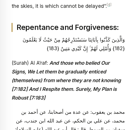
[4]
the skies, it is which cannot be delayed’’.
Repentance and Forgiveness:
وَالَّذِينَ كَذَّبُوا بِآيَاتِنَا سَنَسْتَدْرِجُهُمْ مِنْ حَيْثُ لَا يَعْلَمُونَ
{182} وَأُمْلِي لَهُمْ ۚ إِنَّ كَيْدِي مَتِينٌ {183}
(Surah) Al A’raf:
And those who belied Our
Signs, We Let them be gradually enticed
(themselves) from where they are not knowing
[7:182] And I Respite them. Surely, My Plan is
Robust [7:183]
محمد بن يعقوب: عن عدة من أصحابنا، عن أحمد بن
محمد، عن علي بن الحكم، عن عبد الله ابن جندب، عن
سفيان بن السمط، قال: قال أبو عبد الله (عليه السلام):