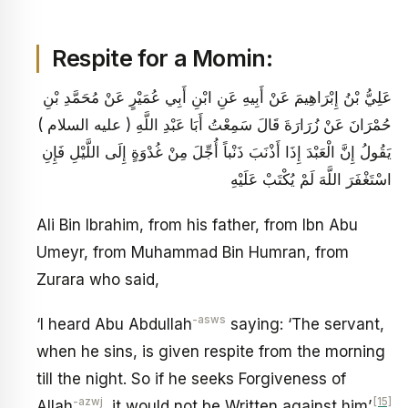
Respite for a Momin:
عَلِيُّ بْنُ إِبْرَاهِيمَ عَنْ أَبِيهِ عَنِ ابْنِ أَبِي عُمَيْرٍ عَنْ مُحَمَّدِ بْنِ
حُمْرَانَ عَنْ زُرَارَةَ قَالَ سَمِعْتُ أَبَا عَبْدِ اللَّهِ ( عليه السلام )
يَقُولُ إِنَّ الْعَبْدَ إِذَا أَذْنَبَ ذَنْباً أُجِّلَ مِنْ غُدْوَةٍ إِلَى اللَّيْلِ فَإِنِ
اسْتَغْفَرَ اللَّهَ لَمْ يُكْتَبْ عَلَيْهِ
Ali Bin Ibrahim, from his father, from Ibn Abu
Umeyr, from Muhammad Bin Humran, from
Zurara who said,
-asws
‘I heard Abu Abdullah
saying: ‘The servant,
when he sins, is given respite from the morning
till the night. So if he seeks Forgiveness of
-azwj
[15]
Allah
, it would not be Written against him’.