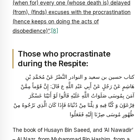
(when for) every one (whose death is) delayed
(from), (finds) excuses with the procrastination
(hence keeps on doing the acts of
disobedience)’’
.
[8]
Those who procrastinate
during the Respite:
كتاب حسين بن سعيد و النوادر النَّضْرُ عَنْ مُحَمَّدِ بْنِ
هَاشِمٍ عَنْ رَجُلٍ عَنْ أَبِي عَبْدِ اللَّهِ ع قَالَ: إِنَّ قَوْماً مِمَّنْ
آمَنَ بِمُوسَى صَلَوَاتُ اللَّهِ عَلَيْهِ قَالُوا لَوْ أَتَيْنَا عَسْكَرَ
فِرْعَوْنَ وَ كُنَّا فِيهِ وَ نِلْنَا مِنْ دُنْيَاهُ فَإِذَا كَانَ الَّذِي نَرْجُوهُ مِنْ
ظُهُورِ مُوسَى صِرْنَا إِلَيْهِ فَفَعَلُوا
The book of Husayn Bin Saeed, and ‘Al Nawadir’
– Al Nazr, from Muhammad Bin Hashim, from a