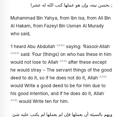
بحسن نيته، وإن هو عملها كتب الله له عشرا ;
Muhammad Bin Yahya, from Ibn Isa, from Ali Bin
Al Hakam, from Fazeyl Bin Usman Al Murady
who said,
-asws
-
‘I heard Abu Abdullah
saying: ‘Rasool-Allah
saww
said: ‘Four (things) on who has these in him
-azwj
would not lose to Allah
after these except
he would stray – The servant things of the good
-azwj
deed to do it, so if he does not do it, Allah
would Write a good deed to be for him due to
-
his good intention, and if he does do it, Allah
azwj
would Write ten for him.
ويهم بالسيئة أن يعملها فإن لم يعملها لم يكتب عليه شئ