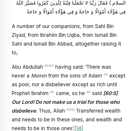
السلام ) فَقَالَ رَبَّنا لا تَجْعَلْنا فِتْنَةً لِلَّذِينَ كَفَرُوا فَصَيَّرَ اللَّهُ
فِي هَؤُلَاءِ أَمْوَالًا وَ حَاجَةً وَ فِي هَؤُلَاءِ أَمْوَالًا وَ حَاجَةً
A number of our companions, from Sahl Bin
Ziyad, from Ibrahim Bin Uqba, from Ismail Bin
Sahl and Ismail Bin Abbad, altogether raising it
to,
-asws
Abu Abdullah
having said: ‘There was
-as
never a
Momin
from the sons of Adam
except
as poor, nor a disbeliever except as rich until
-as
-as
Prophet Ibrahim
came, so he
said
[60:5]
Our Lord! Do not make us a trial for those who
-azwj
disbelieve
. Thus, Allah
Transferred wealth
and needs to be in these ones, and wealth and
needs to be in those ones’.
[14]