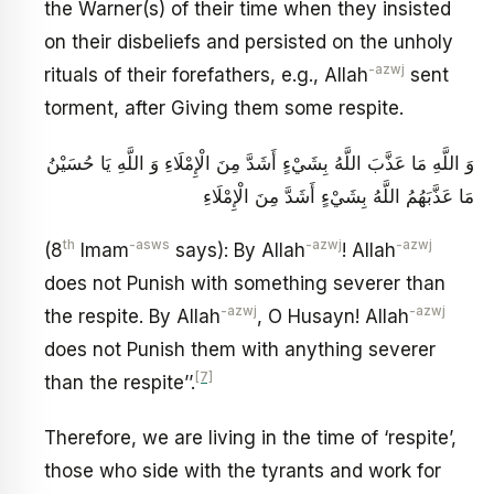
the Warner(s) of their time when they insisted
on their disbeliefs and persisted on the unholy
-azwj
rituals of their forefathers, e.g., Allah
sent
torment, after Giving them some respite.
وَ اللَّهِ مَا عَذَّبَ اللَّهُ بِشَيْ‏ءٍ أَشَدَّ مِنَ الْإِمْلَاءِ وَ اللَّهِ يَا حُسَيْنُ
مَا عَذَّبَهُمُ اللَّهُ بِشَيْ‏ءٍ أَشَدَّ مِنَ الْإِمْلَاءِ
th
-asws
-azwj
-azwj
(8
Imam
says): By Allah
! Allah
does not Punish with something severer than
-azwj
-azwj
the respite. By Allah
, O Husayn! Allah
does not Punish them with anything severer
[7]
than the respite’’.
Therefore, we are living in the time of ‘respite’,
those who side with the tyrants and work for