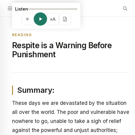
Listen
A
A
READING
Respite is a Warning Before
Punishment
Summary:
These days we are devastated by the situation
all over the world. The poor and vulnerable have
nowhere to go, unable to take a sigh of relief
against the powerful and unjust authorities;