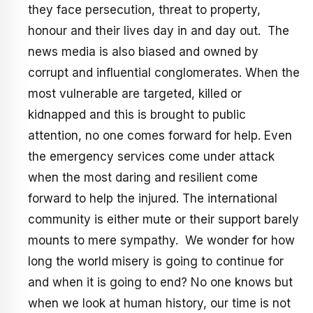
they face persecution, threat to property,
honour and their lives day in and day out. The
news media is also biased and owned by
corrupt and influential conglomerates. When the
most vulnerable are targeted, killed or
kidnapped and this is brought to public
attention, no one comes forward for help. Even
the emergency services come under attack
when the most daring and resilient come
forward to help the injured. The international
community is either mute or their support barely
mounts to mere sympathy. We wonder for how
long the world misery is going to continue for
and when it is going to end? No one knows but
when we look at human history, our time is not