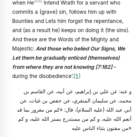
azwj
when He
Intend Wrath for a servant who
commits a (grave) sin, follows him up with
Bounties and Lets him forget the repentance,
and (as a result he) keeps on doing it (the sins).
And these are the Words of the Mighty and
Majestic:
And those who belied Our Signs, We
Let them be gradually enticed (themselves)
from where they are not knowing [7:182]
–
during the disobedience’.
[5]
و عنه: عن علي بن إبراهيم، عن أبيه، عن القاسم بن
محمد، عن سليمان المنقري، عن حفص بن غياث، عن
أبي عبد الله (عليه السلام)، قال: «كم من مغرور بما قد
أنعم الله عليه، و كم من مستدرج بستر الله عليه، و كم
من مفتون بثناء الناس عليه»