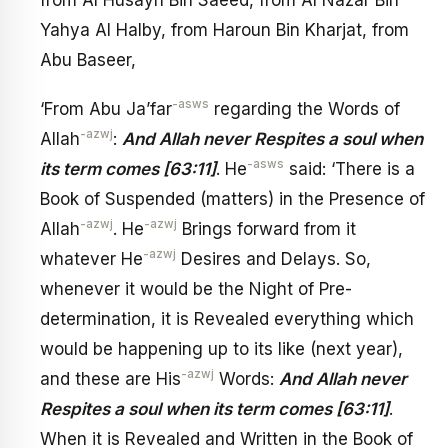
Yahya Al Halby, from Haroun Bin Kharjat, from
Abu Baseer,
-asws
‘From Abu Ja’far
regarding the Words of
-azwj
Allah
:
And Allah never Respites a soul when
-asws
its term comes [63:11]
. He
said: ‘There is a
Book of Suspended (matters) in the Presence of
-azwj
-azwj
Allah
. He
Brings forward from it
-azwj
whatever He
Desires and Delays. So,
whenever it would be the Night of Pre-
determination, it is Revealed everything which
would be happening up to its like (next year),
-azwj
and these are His
Words:
And Allah never
Respites a soul when its term comes [63:11]
.
When it is Revealed and Written in the Book of