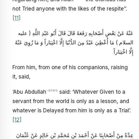
not Tried anyone with the likes of the respite’’.
[11]
عَنْهُ عَنْ بَعْضِ أَصْحَابِهِ رَفَعَهُ قَالَ قَالَ أَبُو عَبْدِ اللَّهِ ( عليه
السلام ) مَا أُعْطِيَ عَبْدٌ مِنَ الدُّنْيَا إِلَّا اعْتِبَاراً وَ مَا زُوِيَ عَنْهُ
إِلَّا اخْتِبَاراً
From him, from one of his companions, raising
it, said,
-asws
‘Abu Abdullah
said: ‘Whatever Given to a
servant from the world is only as a lesson, and
whatever is Delayed from him is only as a Trial’.
[12]
عِدَّةٌ مِنْ أَصْحَابِنَا عَنْ أَحْمَدَ بْنِ مُحَمَّدِ بْنِ خَالِدٍ عَنْ عُثْمَانَ