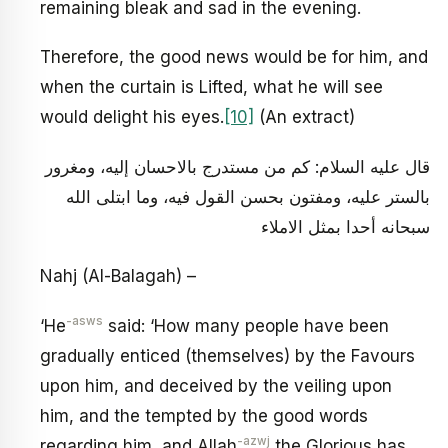
remaining bleak and sad in the evening.
Therefore, the good news would be for him, and
when the curtain is Lifted, what he will see
would delight his eyes.
[10]
(An extract)
قال عليه السلام: كم من مستدرج بالاحسان إليه، ومغرور
بالستر عليه، ومفتون بحسن القول فيه، وما ابتلى الله
سبحانه أحدا بمثل الاملاء
Nahj (Al-Balagah) –
-asws
‘He
said: ‘How many people have been
gradually enticed (themselves) by the Favours
upon him, and deceived by the veiling upon
him, and the tempted by the good words
-azwj
regarding him, and Allah
the Glorious has