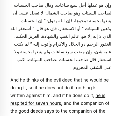
وإن هو عملها أجل سبع ساعات، وقال صاحب الحسنات
لصاحب السيئات وهو صاحب الشمال: لا تعجل عسى أن
يتبعها بحسنة تمحوها، فإن الله يقول: ” إن الحسنات
يذهبن السيئات ” أو الاستغفار، فإن هو قال: ” أستغفر الله
الذي لا إله إلا هو، عالم الغيب والشهادة، العزيز الحكيم،
الغفور الرحيم ذو الجلال والاكرام وأتوب إليه ” لم يكتب
عليه شئ، وإن مضت سبع ساعات ولم يتبعها بحسنة ولا
استغفار قال صاحب الحسنات لصاحب السيئات: اكتب
على الشقي المحروم
And he thinks of the evil deed that he would be
doing it, so if he does not do it, nothing is
written against him, and if he does do it,
he is
respited for seven hours
, and the companion of
the good deeds says to the companion of the