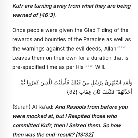
Kufr are turning away from what they are being
warned of [46:3]
.
Once people were given the Glad Tiding of the
rewards and bounties of the Paradise as well as
-azwj
the warnings against the evil deeds, Allah
Leaves them on their own for a duration that is
-azwj
pre-specified time as per His
Will.
وَلَقَدِ اسْتُهْزِئَ بِرُسُلٍ مِنْ قَبْلِكَ فَأَمْلَيْتُ لِلَّذِينَ كَفَرُوا ثُمَّ
أَخَذْتُهُمْ ۖ فَكَيْفَ كَانَ عِقَابِ {32}
(Surah) Al Ra’ad:
And Rasools from before you
were mocked at, but I Respited those who
committed Kufr, then I Seized them. So how
then was the end-result? [13:32]