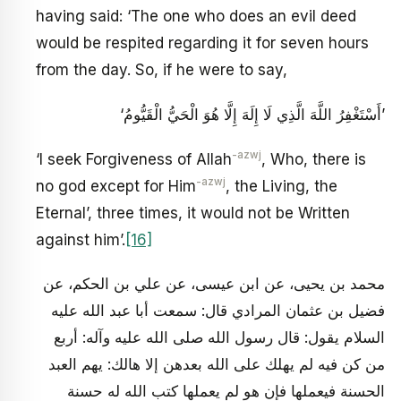
having said: ‘The one who does an evil deed
would be respited regarding it for seven hours
from the day. So, if he were to say,
‘أَسْتَغْفِرُ اللَّهَ الَّذِي لَا إِلَهَ إِلَّا هُوَ الْحَيُّ الْقَيُّومُ’
-azwj
‘I seek Forgiveness of Allah
, Who, there is
-azwj
no god except for Him
, the Living, the
Eternal’, three times, it would not be Written
against him’.
[16]
محمد بن يحيى، عن ابن عيسى، عن علي بن الحكم، عن
فضيل بن عثمان المرادي قال: سمعت أبا عبد الله عليه
السلام يقول: قال رسول الله صلى الله عليه وآله: أربع
من كن فيه لم يهلك على الله بعدهن إلا هالك: يهم العبد
الحسنة فيعملها فإن هو لم يعملها كتب الله له حسنة