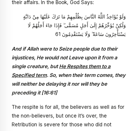
their affairs. In the Book, God Says:
وَلَوْ يُؤَاخِذُ اللَّهُ النَّاسَ بِظُلْمِهِمْ مَا تَرَكَ عَلَيْهَا مِنْ دَابَّةٍ
وَلَٰكِنْ يُؤَخِّرُهُمْ إِلَىٰ أَجَلٍ مُسَمًّى ۖ فَإِذَا جَاءَ أَجَلُهُمْ لَا
يَسْتَأْخِرُونَ سَاعَةً ۖ وَلَا يَسْتَقْدِمُونَ 61
And if Allah were to Seize people due to their
injustices, He would not Leave upon it from a
single creature, but
He Respites them to a
Specified term
. So, when their term comes, they
will neither be delaying it nor will they be
preceding it [16:61]
The respite is for all, the believers as well as for
the non-believers, but once it’s over, the
Retribution is severe for those who did not