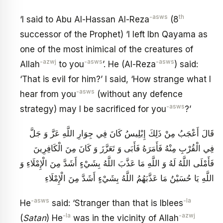
-asws
th
‘I said to Abu Al-Hassan Al-Reza
(8
successor of the Prophet) ‘I left Ibn Qayama as
one of the most inimical of the creatures of
-azwj
-asws
-asws
Allah
to you
’. He (Al-Reza
) said:
‘That is evil for him?’ I said, ‘How strange what I
-asws
hear from you
(without any defence
-asws
strategy) may I be sacrificed for you
?’
قَالَ أَعْجَبُ مِنْ ذَلِكَ إِبْلِيسُ كَانَ فِي جِوَارِ اللَّهِ عَزَّ وَ جَلَّ
فِي الْقُرْبِ مِنْهُ فَأَمَرَهُ فَأَبَى وَ تَعَزَّزَ وَ كَانَ مِنَ الْكَافِرِينَ
فَأَمْلَى اللَّهُ لَهُ وَ اللَّهِ مَا عَذَّبَ اللَّهُ بِشَيْ‏ءٍ أَشَدَّ مِنَ الْإِمْلَاءِ وَ
اللَّهِ يَا حُسَيْنُ مَا عَذَّبَهُمُ اللَّهُ بِشَيْ‏ءٍ أَشَدَّ مِنَ الْإِمْلَاءِ
-asws
-la
He
said: ‘Stranger than that is Iblees
-la
-azwj
(
Satan
) He
was in the vicinity of Allah