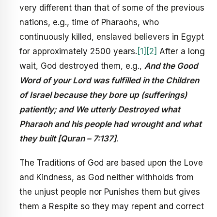
very different than that of some of the previous
nations, e.g., time of Pharaohs, who
continuously killed, enslaved believers in Egypt
for approximately 2500 years.
[1]
[2]
After a long
wait, God destroyed them, e.g.,
And the Good
Word of your Lord was fulfilled in the Children
of Israel because they bore up (sufferings)
patiently; and We utterly Destroyed what
Pharaoh and his people had wrought and what
they built [Quran – 7:137]
.
The Traditions of God are based upon the Love
and Kindness, as God neither withholds from
the unjust people nor Punishes them but gives
them a Respite so they may repent and correct