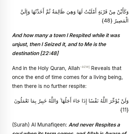
وَكَأَيِّنْ مِنْ قَرْيَةٍ أَمْلَيْتُ لَهَا وَهِيَ ظَالِمَةٌ ثُمَّ أَخَذْتُهَا وَإِلَيَّ
الْمَصِيرُ {48}
And how many a town I Respited while it was
unjust, then I Seized it, and to Me is the
destination [22:48]
-azwj
And in the Holy Quran, Allah
Reveals that
once the end of time comes for a living being,
then there is no further respite:
وَلَنْ يُؤَخِّرَ اللَّهُ نَفْسًا إِذَا جَاءَ أَجَلُهَا ۚ وَاللَّهُ خَبِيرٌ بِمَا تَعْمَلُونَ
{11}
(Surah) Al Munafiqeen:
And never Respites a
soul when its term comes, and Allah is Aware of