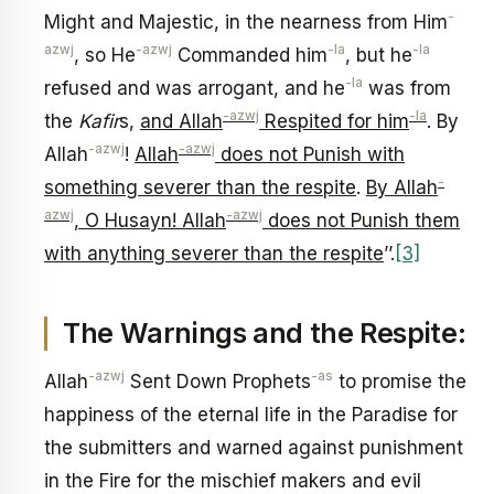
-
Might and Majestic, in the nearness from Him
azwj
-azwj
-la
-la
, so He
Commanded him
, but he
-la
refused and was arrogant, and he
was from
-azwj
-la
the
Kafir
s,
and Allah
Respited for him
. By
-azwj
-azwj
Allah
!
Allah
does not Punish with
-
something severer than the respite
.
By Allah
azwj
-azwj
, O Husayn! Allah
does not Punish them
with anything severer than the respite
’’.
[3]
The Warnings and the Respite:
-azwj
-as
Allah
Sent Down Prophets
to promise the
happiness of the eternal life in the Paradise for
the submitters and warned against punishment
in the Fire for the mischief makers and evil