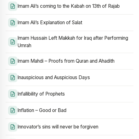
Imam Ali’s coming to the Kabah on 13th of Rajab
Imam Ali’s Explanation of Salat
Imam Hussain Left Makkah for Iraq after Performing
Umrah
Imam Mahdi – Proofs from Quran and Ahadith
Inauspicious and Auspicious Days
Infallibility of Prophets
Inflation – Good or Bad
Innovator’s sins will never be forgiven