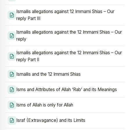
Ismailis allegations against 12 Immami Shias – Our
reply Part III
Ismailis allegations against the 12 Immami Shias – Our
reply
Ismailis allegations against the 12 Immami Shias – Our
reply Part II
Ismailis and the 12 Immami Shias
Isms and Attributes of Allah ‘Rab’ and its Meanings
Isms of Allah is only for Allah
Israf (Extravagance) and its Limits