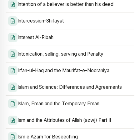
Intention of a believer is better than his deed
Intercession-Shifayat
Interest Al-Ribah
Intoxication, selling, serving and Penalty
Irfan-ul-Haq and the Maurifat-e-Nooraniya
Islam and Science: Differences and Agreements
Islam, Eman and the Temporary Eman
Ism and the Attributes of Allah (azwj) Part II
Ism e Azam for Beseeching