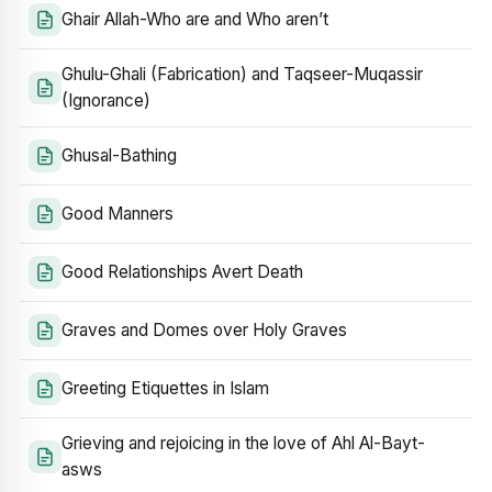
Ghair Allah-Who are and Who aren’t
Ghulu-Ghali (Fabrication) and Taqseer-Muqassir
(Ignorance)
Ghusal-Bathing
Good Manners
Good Relationships Avert Death
Graves and Domes over Holy Graves
Greeting Etiquettes in Islam
Grieving and rejoicing in the love of Ahl Al-Bayt-
asws