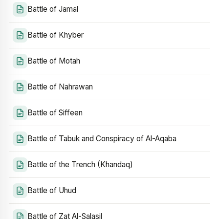
Battle of Jamal
Battle of Khyber
Battle of Motah
Battle of Nahrawan
Battle of Siffeen
Battle of Tabuk and Conspiracy of Al-Aqaba
Battle of the Trench (Khandaq)
Battle of Uhud
Battle of Zat Al-Salasil