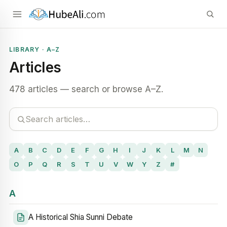
LIBRARY · A–Z
Articles
478 articles — search or browse A–Z.
A
B
C
D
E
F
G
H
I
J
K
L
M
N
O
P
Q
R
S
T
U
V
W
Y
Z
#
A
A Historical Shia Sunni Debate