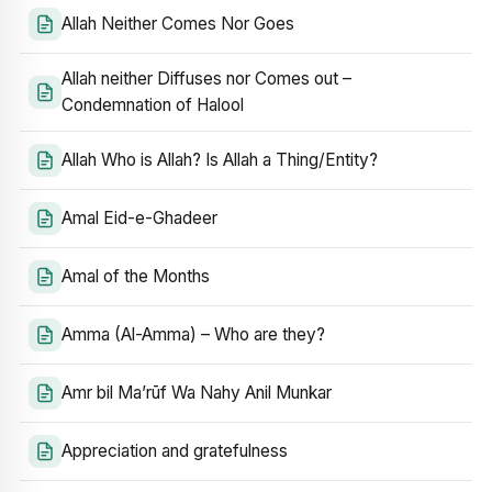
Allah Neither Comes Nor Goes
Allah neither Diffuses nor Comes out –
Condemnation of Halool
Allah Who is Allah? Is Allah a Thing/Entity?
Amal Eid-e-Ghadeer
Amal of the Months
Amma (Al-Amma) – Who are they?
Amr bil Ma’rūf Wa Nahy Anil Munkar
Appreciation and gratefulness