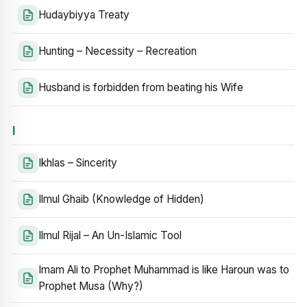
Hudaybiyya Treaty
Hunting – Necessity – Recreation
Husband is forbidden from beating his Wife
I
Ikhlas – Sincerity
Ilmul Ghaib (Knowledge of Hidden)
Ilmul Rijal – An Un-Islamic Tool
Imam Ali to Prophet Muhammad is like Haroun was to
Prophet Musa (Why?)