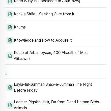
Keep Busy in Obedience to Allah-azwj
Khak e Shifa – Seeking Cure from it
Khums
Knowledge and How to Acquire it
Kutab of Arbameyaan, 400 Ahadith of Mola
Ali(asws)
L
Layla-tul-Jummah Shab-e-Jummah The Night
Before Friday
Leather-Pigskin, Hair, Fur from Dead Harram Birds-
Animals