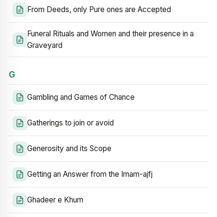
From Deeds, only Pure ones are Accepted
Funeral Rituals and Women and their presence in a
Graveyard
G
Gambling and Games of Chance
Gatherings to join or avoid
Generosity and its Scope
Getting an Answer from the Imam-ajfj
Ghadeer e Khum