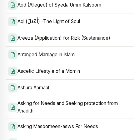
Aqd (Alleged) of Syeda Umm Kulsoom
Aql (أَعْقَلَ) -The Light of Soul
Areeza (Application) for Rizk (Sustenance)
Arranged Marriage in Islam
Ascetic Lifestyle of a Momin
Ashura Aamaal
Asking for Needs and Seeking protection from
Ahadith
Asking Masoomeen-asws For Needs