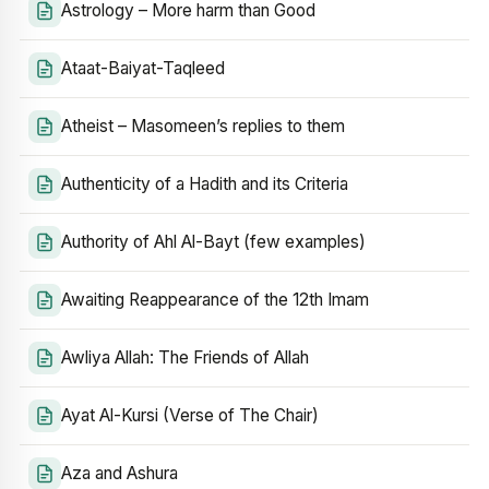
Astrology – More harm than Good
Ataat-Baiyat-Taqleed
Atheist – Masomeen’s replies to them
Authenticity of a Hadith and its Criteria
Authority of Ahl Al-Bayt (few examples)
Awaiting Reappearance of the 12th Imam
Awliya Allah: The Friends of Allah
Ayat Al-Kursi (Verse of The Chair)
Aza and Ashura