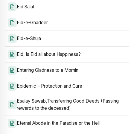
Eid Salat
Eid-e-Ghadeer
Eid-e-Shuja
Eid, Is Eid all about Happiness?
Entering Gladness to a Momin
Epidemic – Protection and Cure
Esalay Sawab,Transferring Good Deeds (Passing
rewards to the deceased)
Eternal Abode in the Paradise or the Hell