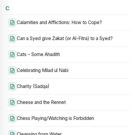
C
Calamities and Afflictions: How to Cope?
Can a Syed give Zakat (or Al-Fitra) to a Syed?
Cats – Some Ahadith
Celebrating Milad ul Nabi
Charity (Sadqa)
Cheese and the Rennet
Chess Playing/Watching is Forbidden
Cleansing from Water