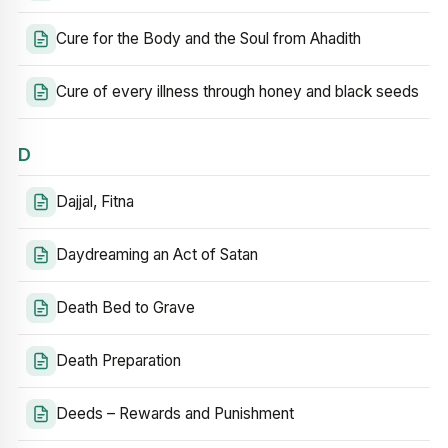
Cure for the Body and the Soul from Ahadith
Cure of every illness through honey and black seeds
D
Dajjal, Fitna
Daydreaming an Act of Satan
Death Bed to Grave
Death Preparation
Deeds – Rewards and Punishment