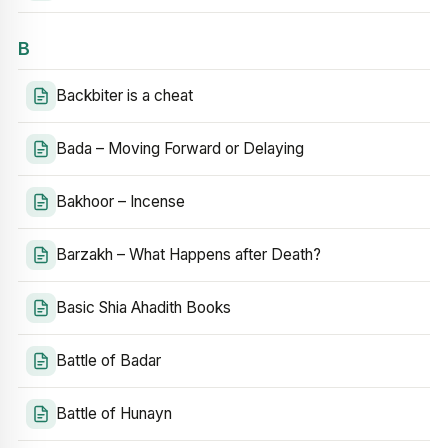
B
Backbiter is a cheat
Bada – Moving Forward or Delaying
Bakhoor – Incense
Barzakh – What Happens after Death?
Basic Shia Ahadith Books
Battle of Badar
Battle of Hunayn