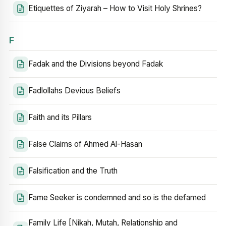
Etiquettes of Ziyarah – How to Visit Holy Shrines?
F
Fadak and the Divisions beyond Fadak
Fadlollahs Devious Beliefs
Faith and its Pillars
False Claims of Ahmed Al-Hasan
Falsification and the Truth
Fame Seeker is condemned and so is the defamed
Family Life [Nikah, Mutah, Relationship and