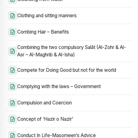
Clothing and sitting manners
Combing Hair – Benefits
Combining the two compulsory Salāt (Al-Zohr & Al-
Asr – Al-Maghrib & Al-Isha)
Compete for Doing Good but not for the world
Complying with the laws – Government
Compulsion and Coercion
Concept of ‘Hazir o Nazir’
Conduct In Life-Masomeen’s Advice