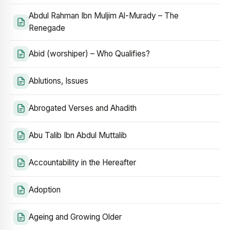
Abdul Rahman Ibn Muljim Al-Murady – The
Renegade
Abid (worshiper) – Who Qualifies?
Ablutions, Issues
Abrogated Verses and Ahadith
Abu Talib Ibn Abdul Muttalib
Accountability in the Hereafter
Adoption
Ageing and Growing Older