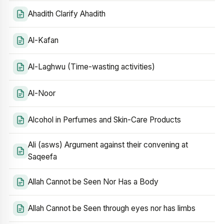
Ahadith Clarify Ahadith
Al-Kafan
Al-Laghwu (Time-wasting activities)
Al-Noor
Alcohol in Perfumes and Skin-Care Products
Ali (asws) Argument against their convening at
Saqeefa
Allah Cannot be Seen Nor Has a Body
Allah Cannot be Seen through eyes nor has limbs