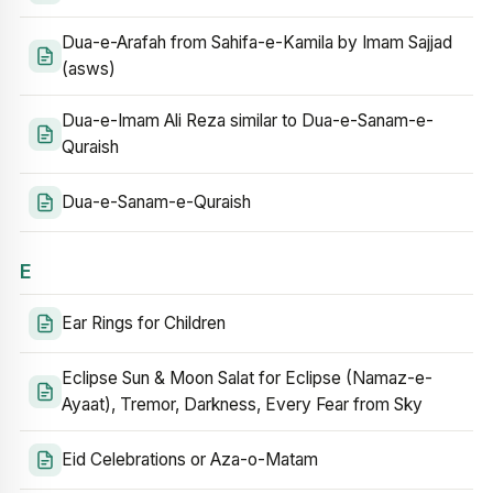
Dua-e-Arafah from Sahifa-e-Kamila by Imam Sajjad
(asws)
Dua-e-Imam Ali Reza similar to Dua-e-Sanam-e-
Quraish
Dua-e-Sanam-e-Quraish
E
Ear Rings for Children
Eclipse Sun & Moon Salat for Eclipse (Namaz-e-
Ayaat), Tremor, Darkness, Every Fear from Sky
Eid Celebrations or Aza-o-Matam