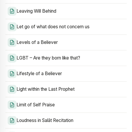
Leaving Will Behind
Let go of what does not concern us
Levels of a Believer
LGBT – Are they born like that?
Lifestyle of a Believer
Light within the Last Prophet
Limit of Self Praise
Loudness in Salāt Recitation