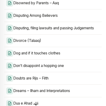
Disowned by Parents – Aaq
Disputing Among Believers
Disputing, filing lawsuits and passing Judgements
Divorce (Talaaq)
Dog and if it touches clothes
Don’t disappoint a hopping one
Doubts are Rijs – Filth
Dreams – Ilham and Interpretations
Dua e Ahad عَهْد