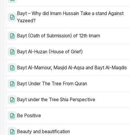
Bayt – Why did Imam Hussain Take a stand Against
Yazeed?
Bayt (Oath of Submission) of 12th Imam
Bayt Al-Huzan (House of Grief)
Bayt Al-Mamour, Masjid Al-Aqsa and Bayt Al-Maqdis
Bayt Under The Tree From Quran
Bayt under the Tree Shia Perspective
Be Positive
Beauty and beautification