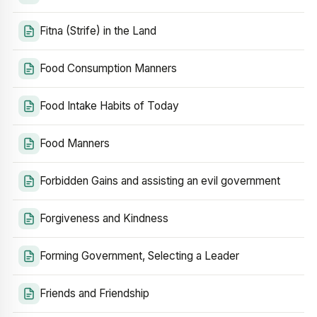
Fitna (Strife) in the Land
Food Consumption Manners
Food Intake Habits of Today
Food Manners
Forbidden Gains and assisting an evil government
Forgiveness and Kindness
Forming Government, Selecting a Leader
Friends and Friendship