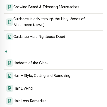
Growing Beard & Trimming Moustaches
Guidance is only through the Holy Words of
Masomeen (asws)
Guidance via a Righteous Deed
H
Hadeeth of the Cloak
Hair – Style, Cutting and Removing
Hair Dyeing
Hair Loss Remedies