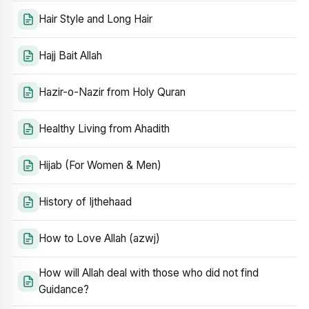
Hair Style and Long Hair
Hajj Bait Allah
Hazir-o-Nazir from Holy Quran
Healthy Living from Ahadith
Hijab (For Women & Men)
History of Ijthehaad
How to Love Allah (azwj)
How will Allah deal with those who did not find
Guidance?