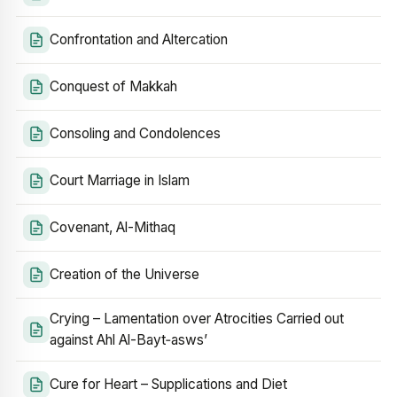
Confrontation and Altercation
Conquest of Makkah
Consoling and Condolences
Court Marriage in Islam
Covenant, Al-Mithaq
Creation of the Universe
Crying – Lamentation over Atrocities Carried out
against Ahl Al-Bayt‑asws’
Cure for Heart – Supplications and Diet