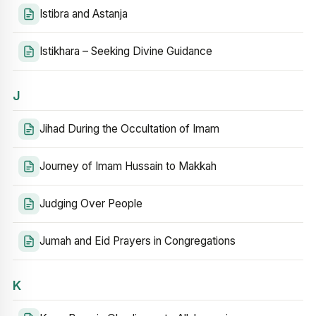
Istibra and Astanja
Istikhara – Seeking Divine Guidance
J
Jihad During the Occultation of Imam
Journey of Imam Hussain to Makkah
Judging Over People
Jumah and Eid Prayers in Congregations
K