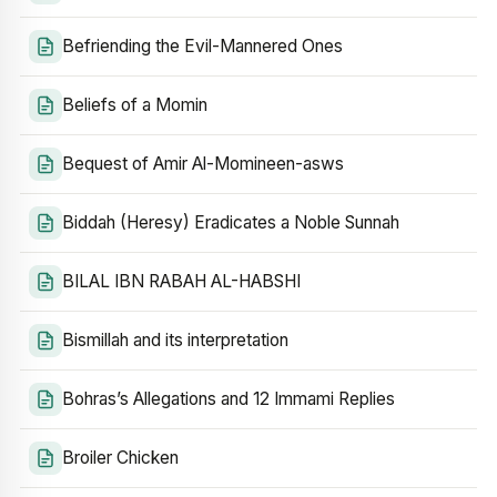
Befriending the Evil-Mannered Ones
Beliefs of a Momin
Bequest of Amir Al-Momineen-asws
Biddah (Heresy) Eradicates a Noble Sunnah
BILAL IBN RABAH AL-HABSHI
Bismillah and its interpretation
Bohras’s Allegations and 12 Immami Replies
Broiler Chicken