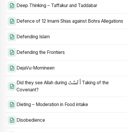
Deep Thinking – Taffakur and Taddabar
Defence of 12 Imami Shias against Bohra Allegations
Defending Islam
Defending the Frontiers
DejaVu-Momineen
Did they see Allah during أَ لَسْتُ Taking of the
Covenant?
Dieting – Moderation in Food intake
Disobedience