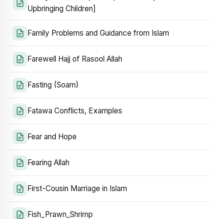
Upbringing Children]
Family Problems and Guidance from Islam
Farewell Hajj of Rasool Allah
Fasting (Soam)
Fatawa Conflicts, Examples
Fear and Hope
Fearing Allah
First-Cousin Marriage in Islam
Fish_Prawn_Shrimp