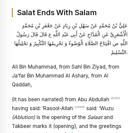
Salat Ends With Salam
عَلِيُّ بْنُ مُحَمَّدٍ عَنْ سَهْلِ بْنِ زِيَادٍ عَنْ جَعْفَرِ بْنِ مُحَمَّدٍ
الْأَشْعَرِيِّ عَنِ الْقَدَّاحِ عَنْ أَبِي عَبْدِ اللَّهِ ع قَالَ قَالَ رَسُولُ
اللَّهِ ص‏ افْتِتَاحُ الصَّلَاةِ الْوُضُوءُ وَ تَحْرِيمُهَا التَّكْبِيرُ وَ تَحْلِيلُهَا
التَّسْلِيمُ.
Ali Bin Muhammad, from Sahl Bin Ziyad, from
Ja’far Bin Muhammad Al Ashary, from Al
Qaddah,
-asws
(It has been narrated) from Abu Abdullah
-saww
having said: ‘Rasool-Allah
said: ‘Wuzu
(Ablution)
is the opening of the
Salaat
and
Takbeer marks it (opening), and the greetings