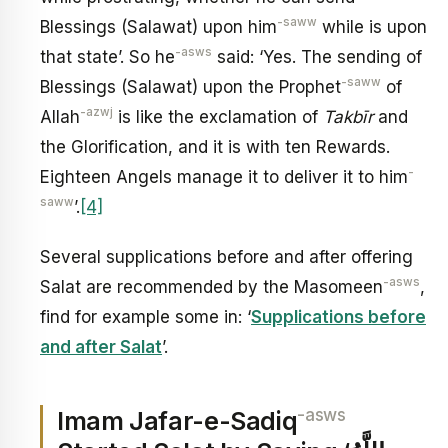
-saww
Blessings (Salawat) upon him
while is upon
-asws
that state’. So he
said: ‘Yes. The sending of
-saww
Blessings (Salawat) upon the Prophet
of
-azwj
Allah
is like the exclamation of
Takbīr
and
the Glorification, and it is with ten Rewards.
-
Eighteen Angels manage it to deliver it to him
saww
’.
[4]
Several supplications before and after offering
-asws
Salat are recommended by the Masomeen
,
find for example some in: ‘
Supplications before
and after Salat
’.
-asws
Imam Jafar-e-Sadiq