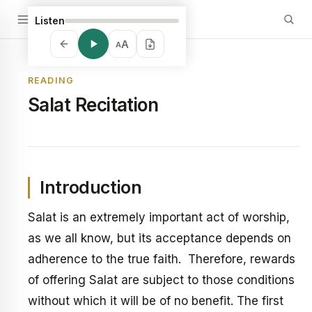
Listen
A
A
READING
Salat Recitation
Introduction
Salat is an extremely important act of worship,
as we all know, but its acceptance depends on
adherence to the true faith. Therefore, rewards
of offering Salat are subject to those conditions
without which it will be of no benefit. The first