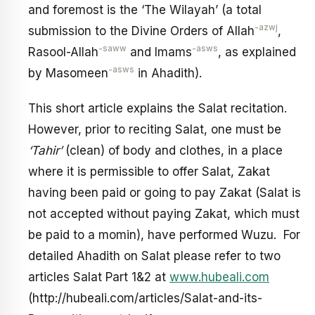
and foremost is the ‘The Wilayah’ (a total
-azwj
submission to the Divine Orders of Allah
,
-saww
-asws
Rasool-Allah
and Imams
, as explained
-asws
by Masomeen
in Ahadith).
This short article explains the Salat recitation.
However, prior to reciting Salat, one must be
‘Tahir’
(clean) of body and clothes, in a place
where it is permissible to offer Salat, Zakat
having been paid or going to pay Zakat (Salat is
not accepted without paying Zakat, which must
be paid to a momin), have performed Wuzu. For
detailed Ahadith on Salat please refer to two
articles Salat Part 1&2 at
www.hubeali.com
(http://hubeali.com/articles/Salat-and-its-