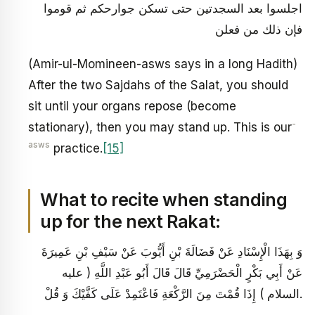
اجلسوا بعد السجدتين حتى تسكن جوارحكم ثم قوموا
فإن ذلك من فعلن
(Amir-ul-Momineen-asws says in a long Hadith)
After the two Sajdahs of the Salat, you should
sit until your organs repose (become
-
stationary), then you may stand up. This is our
asws
practice.
[15]
What to recite when standing
up for the next Rakat:
وَ بِهَذَا الْإِسْنَادِ عَنْ فَضَالَةَ بْنِ أَيُّوبَ عَنْ سَيْفِ بْنِ عَمِيرَةَ
عَنْ أَبِي بَكْرٍ الْحَضْرَمِيِّ قَالَ قَالَ أَبُو عَبْدِ اللَّهِ ( عليه
السلام ) إِذَا قُمْتَ مِنَ الرَّكْعَةِ فَاعْتَمِدْ عَلَى كَفَّيْكَ وَ قُلْ.