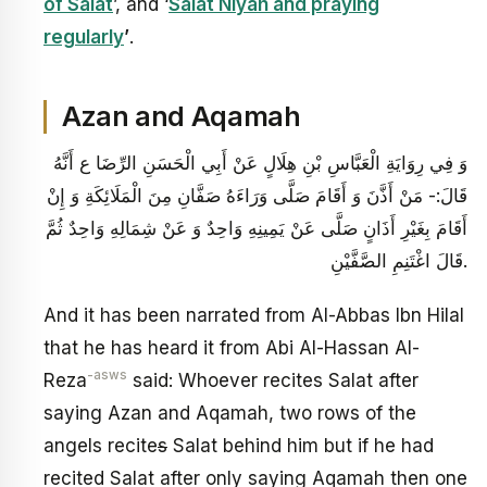
of Salat
’, and ‘
Salat Niyah and praying
regularly
’
.
Azan and Aqamah
وَ فِي رِوَايَةِ الْعَبَّاسِ بْنِ هِلَالٍ‏ عَنْ أَبِي الْحَسَنِ الرِّضَا ع أَنَّهُ
قَالَ:- مَنْ أَذَّنَ وَ أَقَامَ صَلَّى وَرَاءَهُ صَفَّانِ مِنَ الْمَلَائِكَةِ وَ إِنْ
أَقَامَ بِغَيْرِ أَذَانٍ صَلَّى عَنْ يَمِينِهِ وَاحِدٌ وَ عَنْ شِمَالِهِ وَاحِدٌ ثُمَّ
قَالَ اغْتَنِمِ الصَّفَّيْنِ.
And it has been narrated from Al-Abbas Ibn Hilal
that he has heard it from Abi Al-Hassan Al-
-asws
Reza
said: Whoever recites Salat after
saying Azan and Aqamah, two rows of the
angels recite
s
Salat behind him but if he had
recited Salat after only saying Aqamah then one