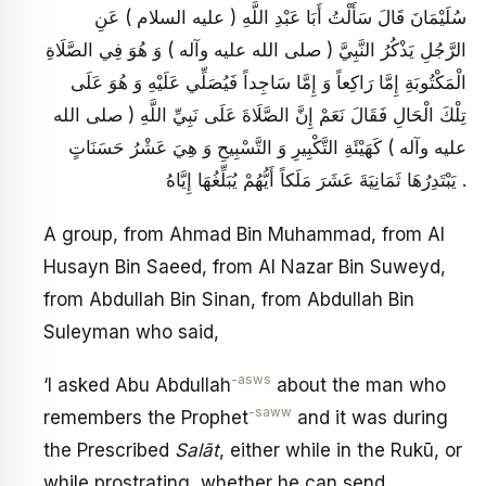
سُلَيْمَانَ قَالَ سَأَلْتُ أَبَا عَبْدِ اللَّهِ ( عليه السلام ) عَنِ
الرَّجُلِ يَذْكُرُ النَّبِيَّ ( صلى الله عليه وآله ) وَ هُوَ فِي الصَّلَاةِ
الْمَكْتُوبَةِ إِمَّا رَاكِعاً وَ إِمَّا سَاجِداً فَيُصَلِّي عَلَيْهِ وَ هُوَ عَلَى
تِلْكَ الْحَالِ فَقَالَ نَعَمْ إِنَّ الصَّلَاةَ عَلَى نَبِيِّ اللَّهِ ( صلى الله
عليه وآله ) كَهَيْئَةِ التَّكْبِيرِ وَ التَّسْبِيحِ وَ هِيَ عَشْرُ حَسَنَاتٍ
يَبْتَدِرُهَا ثَمَانِيَةَ عَشَرَ مَلَكاً أَيُّهُمْ يُبَلِّغُهَا إِيَّاهُ .
A group, from Ahmad Bin Muhammad, from Al
Husayn Bin Saeed, from Al Nazar Bin Suweyd,
from Abdullah Bin Sinan, from Abdullah Bin
Suleyman who said,
-asws
‘I asked Abu Abdullah
about the man who
-saww
remembers the Prophet
and it was during
the Prescribed
Salāt
, either while in the Rukū, or
while prostrating, whether he can send