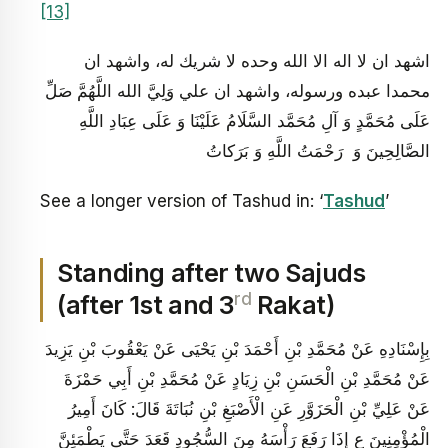
[13]
اشهد ان لا اله الا الله وحده لا شريك له، واشهد ان
محمدا عبده ورسوله، واشهد ان علي وَلِيَّ الله اللَّهُمَّ صَلِّ
عَلَى مُحَمَّدٍ وَ آلِ مُحَمَّد السَّلَامُ عَلَيْنَا وَ عَلَى عِبَادِ اللَّهِ
الصَّالِحِينَ وَ رَحْمَتُ اللَّهِ وَ بَرَكاتُ
See a longer version of Tashud in: ‘
Tashud
’
Standing after two Sajuds
rd
(after 1st and 3
Rakat)
بِإِسْنَادِهِ عَنْ مُحَمَّدِ بْنِ أَحْمَدَ بْنِ يَحْيَى عَنْ يَعْقُوبَ بْنِ يَزِيدَ
عَنْ مُحَمَّدِ بْنِ الْحَسَنِ بْنِ زِيَادٍ عَنْ مُحَمَّدِ بْنِ أَبِي حَمْزَةَ
عَنْ عَلِيِّ بْنِ الْحَزَوَّرِ عَنِ الْأَصْبَغِ بْنِ نُبَاتَةَ قَالَ: كَانَ أَمِيرُ
الْمُؤْمِنِينَ ع إِذَا رَفَعَ رَأْسَهُ مِنَ السُّجُودِ قَعَدَ حَتَّى يَطْمَئِنَّ