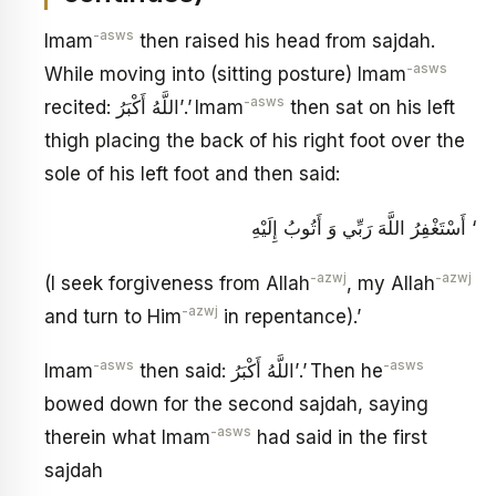
-asws
Imam
then raised his head from sajdah.
-asws
While moving into (sitting posture) Imam
-asws
recited: اللَّهُ أَكْبَرُ’.’ Imam
then sat on his left
thigh placing the back of his right foot over the
sole of his left foot and then said:
أَسْتَغْفِرُ اللَّهَ رَبِّي وَ أَتُوبُ إِلَيْهِ ‘
-azwj
-azwj
(I seek forgiveness from Allah
, my Allah
-azwj
and turn to Him
in repentance).’
-asws
-asws
Imam
then said: اللَّهُ أَكْبَرُ’.’ Then he
bowed down for the second sajdah, saying
-asws
therein what Imam
had said in the first
sajdah