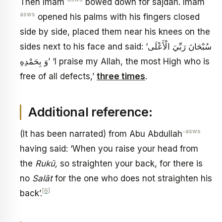
Then Imam
bowed down for sajdah. Imam
asws
opened his palms with his fingers closed
side by side, placed them near his knees on the
sides next to his face and said: ‘سُبْحَانَ رَبِّيَ الْأَعْلَى
وَ بِحَمْدِهِ’ ‘I praise my Allah, the most High who is
free of all defects,’
three times
.
Additional reference:
-asws
(It has been narrated) from Abu Abdullah
having said: ‘When you raise your head from
the
Rukū
,
so straighten your back, for there is
no
Salāt
for the one who does not straighten his
[6]
back’.