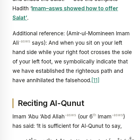
Hadith ‘
Imam–asws showed how to offer
Salat’
.
Additional reference: (Amir-ul-Momineen Imam
-asws
Ali
says): And when you sit on your left
hand side while your right foot crosses the sole
of your left foot, we symbolically indicate that
we have established the righteous path and
have annihilated the falsehood.
[11]
Reciting Al-Qunut
-asws
th
-asws
Imam ‘Abu ‘Abd Allah
(our 6
Imam
)
has said: ‘It is sufficient for Al-Qunut to say,