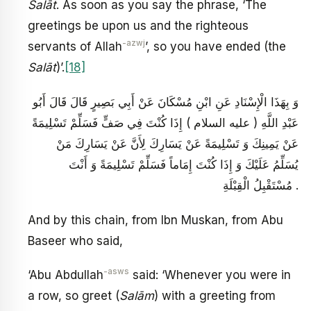
Salāt
. As soon as you say the phrase, ‘The
greetings be upon us and the righteous
-azwj
servants of Allah
’, so you have ended (the
Salāt
)’.
[18]
وَ بِهَذَا الْإِسْنَادِ عَنِ ابْنِ مُسْكَانَ عَنْ أَبِي بَصِيرٍ قَالَ قَالَ أَبُو
عَبْدِ اللَّهِ ( عليه السلام ) إِذَا كُنْتَ فِي صَفٍّ فَسَلِّمْ تَسْلِيمَةً
عَنْ يَمِينِكَ وَ تَسْلِيمَةً عَنْ يَسَارِكَ لِأَنَّ عَنْ يَسَارِكَ مَنْ
يُسَلِّمُ عَلَيْكَ وَ إِذَا كُنْتَ إِمَاماً فَسَلِّمْ تَسْلِيمَةً وَ أَنْتَ
مُسْتَقْبِلُ الْقِبْلَةِ .
And by this chain, from Ibn Muskan, from Abu
Baseer who said,
-asws
‘Abu Abdullah
said: ‘Whenever you were in
a row, so greet (
Salām
) with a greeting from