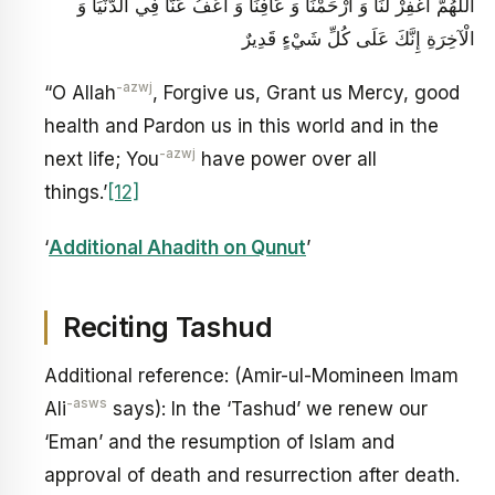
اللَّهُمَّ اغْفِرْ لَنَا وَ ارْحَمْنَا وَ عَافِنَا وَ اعْفُ عَنَّا فِي الدُّنْيَا وَ
الْآخِرَةِ إِنَّكَ عَلَى كُلِّ شَيْ‏ءٍ قَدِيرٌ
-azwj
“O Allah
, Forgive us, Grant us Mercy, good
health and Pardon us in this world and in the
-azwj
next life; You
have power over all
things.’
[12]
‘
Additional Ahadith on Qunut
’
Reciting Tashud
Additional reference: (Amir-ul-Momineen Imam
-asws
Ali
says): In the ‘Tashud’ we renew our
‘Eman’ and the resumption of Islam and
approval of death and resurrection after death.