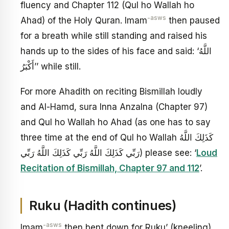
fluency and Chapter 112 (Qul ho Wallah ho
-asws
Ahad) of the Holy Quran. Imam
then paused
for a breath while still standing and raised his
hands up to the sides of his face and said: ‘اللَّهُ
أَكْبَرُ’’ while still.
For more Ahadith on reciting Bismillah loudly
and Al-Hamd, sura Inna Anzalna (Chapter 97)
and Qul ho Wallah ho Ahad (as one has to say
three time at the end of Qul ho Wallah كَذَلِكَ اللَّهُ
رَبِّي كَذَلِكَ اللَّهُ رَبِّي كَذَلِكَ اللَّهُ رَبِّي) please see: ‘
Loud
Recitation of Bismillah, Chapter 97 and 112
’.
Ruku (Hadith continues)
-asws
Imam
then bent down for Ruku’ (kneeling).