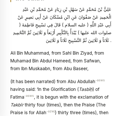
عَلِيُّ بْنُ مُحَمَّدٍ عَنْ سَهْلِ بْنِ زِيَادٍ عَنْ مُحَمَّدِ بْنِ عَبْدِ
الْحَمِيدِ عَنْ صَفْوَانَ عَنِ ابْنِ مُسْكَانَ عَنْ أَبِي بَصِيرٍ عَنْ
أَبِي عَبْدِ اللَّهِ ( عليه السلام ) قَالَ فِي تَسْبِيحِ فَاطِمَةَ (
صلوات الله عليها ) يُبْدَأُ بِالتَّكْبِيرِ أَرْبَعاً وَ ثَلَاثِينَ ثُمَّ التَّحْمِيدِ
ثَلَاثاً وَ ثَلَاثِينَ ثُمَّ التَّسْبِيحِ ثَلَاثاً وَ ثَلَاثِينَ .
Ali Bin Muhammad, from Sahl Bin Ziyad, from
Muhamad Bin Abdul Hameed, from Safwan,
from Ibn Muskaabn, from Abu Baseer,
-asws
(It has been narrated) from Abu Abdullah
having said: ‘In the Glorification (
Tasbīḥ
) of
-asws
Fatima
, it is begun with the exclamation of
Takbīr
thirty four (times), then the Praise (The
-azwj
Praise is for Allah
) thirty three (times), then