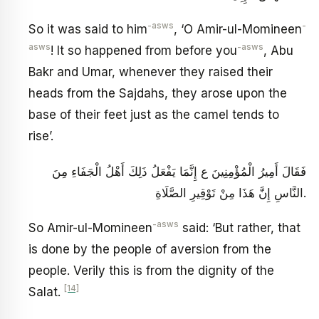
-asws
-
So it was said to him
, ‘O Amir-ul-Momineen
asws
-asws
! It so happened from before you
, Abu
Bakr and Umar, whenever they raised their
heads from the Sajdahs, they arose upon the
base of their feet just as the camel tends to
rise’.
فَقَالَ أَمِيرُ الْمُؤْمِنِينَ ع إِنَّمَا يَفْعَلُ ذَلِكَ أَهْلُ الْجَفَاءِ مِنَ
النَّاسِ إِنَّ هَذَا مِنْ تَوْقِيرِ الصَّلَاةِ.
-asws
So Amir-ul-Momineen
said: ‘But rather, that
is done by the people of aversion from the
people. Verily this is from the dignity of the
[14]
Salat.