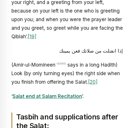
your right, and a greeting from your left,
because on your left is the one who is greeting
upon you; and when you were the prayer leader
and you greet, so greet while you are facing the
Qiblah’.
[19]
إذا انفتلت من صلاتك فعن يمينك
-asws
(Amir-ul-Momineen
says in a long Hadith)
Look (by only turning eyes) the right side when
you finish from offering the Salat.
[20]
‘
Salat end at Salam Recitation
’.
Tasbih and supplications after
the Salat: