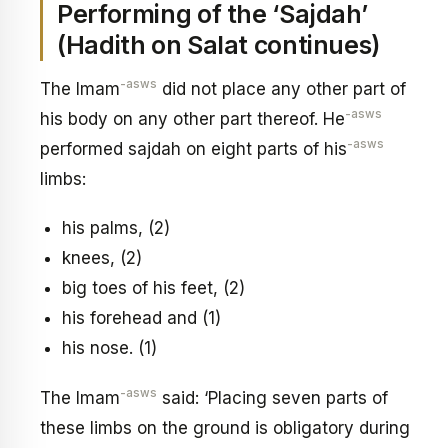
Performing of the ‘Sajdah’
(Hadith on Salat continues)
-asws
The Imam
did not place any other part of
-asws
his body on any other part thereof. He
-asws
performed sajdah on eight parts of his
limbs:
his palms, (2)
knees, (2)
big toes of his feet, (2)
his forehead and (1)
his nose. (1)
-asws
The Imam
said: ‘Placing seven parts of
these limbs on the ground is obligatory during