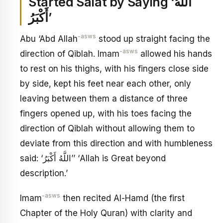
Started Salat by Saying ‘اللَّهُ
أَكْبَرُ’
-asws
Abu ‘Abd Allah
stood up straight facing the
-asws
direction of Qiblah. Imam
allowed his hands
to rest on his thighs, with his fingers close side
by side, kept his feet near each other, only
leaving between them a distance of three
fingers opened up, with his toes facing the
direction of Qiblah without allowing them to
deviate from this direction and with humbleness
said: ‘اللَّهُ أَكْبَرُ’’ ‘Allah is Great beyond
description.’
-asws
Imam
then recited Al-Hamd (the first
Chapter of the Holy Quran) with clarity and