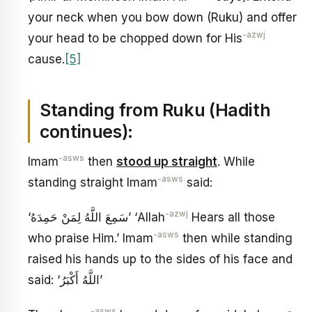
your neck when you bow down (Ruku) and offer
-azwj
your head to be chopped down for His
cause.
[5]
Standing from Ruku (Hadith
continues):
-asws
Imam
then
stood up straight
. While
-asws
standing straight Imam
said:
-azwj
‘سَمِعَ اللَّهُ لِمَنْ حَمِدَهُ’ ‘Allah
Hears all those
-asws
who praise Him.’ Imam
then while standing
raised his hands up to the sides of his face and
said: ‘اللَّهُ أَكْبَرُ’
-asws
-