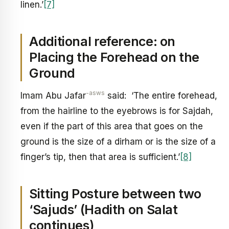
linen.’
[7]
Additional reference: on
Placing the Forehead on the
Ground
-asws
Imam Abu Jafar
said: ‘The entire forehead,
from the hairline to the eyebrows is for Sajdah,
even if the part of this area that goes on the
ground is the size of a dirham or is the size of a
finger’s tip, then that area is sufficient.’
[8]
Sitting Posture between two
‘Sajuds’ (Hadith on Salat
continues)