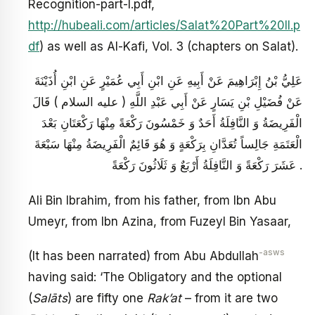
Recognition-part-I.pdf,
http://hubeali.com/articles/Salat%20Part%20II.p
df
) as well as Al-Kafi, Vol. 3 (chapters on Salat).
عَلِيُّ بْنُ إِبْرَاهِيمَ عَنْ أَبِيهِ عَنِ ابْنِ أَبِي عُمَيْرٍ عَنِ ابْنِ أُذَيْنَةَ
عَنْ فُضَيْلِ بْنِ يَسَارٍ عَنْ أَبِي عَبْدِ اللَّهِ ( عليه السلام ) قَالَ
الْفَرِيضَةُ وَ النَّافِلَةُ أَحَدٌ وَ خَمْسُونَ رَكْعَةً مِنْهَا رَكْعَتَانِ بَعْدَ
الْعَتَمَةِ جَالِساً تُعَدَّانِ بِرَكْعَةٍ وَ هُوَ قَائِمٌ الْفَرِيضَةُ مِنْهَا سَبْعَةَ
عَشَرَ رَكْعَةً وَ النَّافِلَةُ أَرْبَعٌ وَ ثَلَاثُونَ رَكْعَةً .
Ali Bin Ibrahim, from his father, from Ibn Abu
Umeyr, from Ibn Azina, from Fuzeyl Bin Yasaar,
-asws
(It has been narrated) from Abu Abdullah
having said: ‘The Obligatory and the optional
(
Salāts
) are fifty one
Rak’at
– from it are two