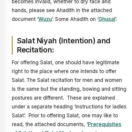
becomes invalid, whether to dry face and
hands, please see Ahadith in the attached
document ‘
Wuzu
’. Some Ahadith on ‘
Ghusal
’.
Salat Niyah (Intention) and
Recitation:
For offering Salat, one should have legitimate
right to the place where one intends to offer
Salat. The Salat recitation for men and women
is the same but the standing, bowing and sitting
postures are different. These are explained
under a separate heading ‘instructions for ladies
Salat’. Prior to offering Salat, one may like to
read, the attached documents, ‘
Prerequisites