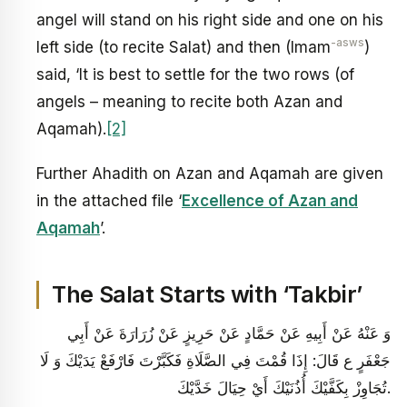
angel will stand on his right side and one on his
-asws
left side (to recite Salat) and then (Imam
)
said, ‘It is best to settle for the two rows (of
angels – meaning to recite both Azan and
Aqamah).
[2]
Further Ahadith on Azan and Aqamah are given
in the attached file ‘
Excellence of Azan and
Aqamah
’.
The Salat Starts with ‘Takbir’
وَ عَنْهُ عَنْ أَبِيهِ عَنْ حَمَّادٍ عَنْ حَرِيزٍ عَنْ زُرَارَةَ عَنْ أَبِي
جَعْفَرٍ ع قَالَ: إِذَا قُمْتَ‏ فِي‏ الصَّلَاةِ فَكَبَّرْتَ‏ فَارْفَعْ يَدَيْكَ وَ لَا
تُجَاوِزْ بِكَفَّيْكَ أُذُنَيْكَ أَيْ حِيَالَ خَدَّيْكَ‏.