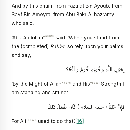
And by this chain, from Fazalat Bin Ayoub, from
Sayf Bin Ameyra, from Abu Bakr Al hazramy
who said,
–asws
‘Abu Abdullah
said: ‘When you stand from
the (completed)
Rak’at
, so rely upon your palms
and say,
بِحَوْلِ اللَّهِ وَ قُوتِهِ أَقُومُ وَ أَقْعُدُ
–azwj
–azwj
‘By the Might of Allah
and His
Strength I
am standing and sitting’,
فَإِنَّ عَلِيّاً ( عليه السلام ) كَانَ يَفْعَلُ ذَلِكَ
–asws
For Ali
used to do that’.
[16]