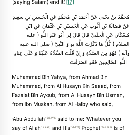
(saying Salam) end it’.
[17]
مُحَمَّدُ بْنُ يَحْيَى عَنْ أَحْمَدَ بْنِ مُحَمَّدٍ عَنِ الْحُسَيْنِ بْنِ سَعِيدٍ
عَنْ فَضَالَةَ بْنِ أَيُّوبَ عَنِ الْحُسَيْنِ بْنِ عُثْمَانَ عَنِ ابْنِ
مُسْكَانَ عَنِ الْحَلَبِيِّ قَالَ قَالَ لِي أَبُو عَبْدِ اللَّهِ ( عليه
السلام ) كُلُّ مَا ذَكَرْتَ اللَّهَ بِهِ وَ النَّبِيَّ ( صلى الله عليه
وآله ) فَهُوَ مِنَ الصَّلَاةِ وَ إِنْ قُلْتَ السَّلَامُ عَلَيْنَا وَ عَلَى عِبَادِ
اللَّهِ الصَّالِحِينَ فَقَدِ انْصَرَفْتَ .
Muhammad Bin Yahya, from Ahmad Bin
Muhammad, from Al Husayn Bin Saeed, from
Fazalat Bin Ayoub, from Al Husayn Bin Usman,
from Ibn Muskan, from Al Halby who said,
-asws
‘Abu Abdullah
said to me: ‘Whatever you
-azwj
-azwj
-saww
say of Allah
and His
Prophet
is of