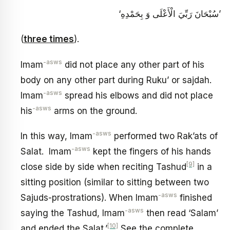
‘سُبْحَانَ رَبِّيَ الْأَعْلَى وَ بِحَمْدِهِ’
(
three times
).
-asws
Imam
did not place any other part of his
body on any other part during Ruku’ or sajdah.
-asws
Imam
spread his elbows and did not place
-asws
his
arms on the ground.
-asws
In this way, Imam
performed two Rak’ats of
-asws
Salat. Imam
kept the fingers of his hands
[9]
close side by side when reciting Tashud
in a
sitting position (similar to sitting between two
-asws
Sajuds-prostrations). When Imam
finished
-asws
saying the Tashud, Imam
then read ‘Salam’
[10]
and ended the Salat.’
See the complete