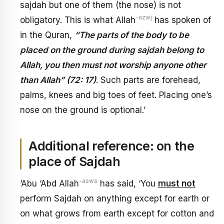
sajdah but one of them (the nose) is not
-azwj
obligatory. This is what Allah
has spoken of
in the Quran,
“The parts of the body to be
placed on the ground during sajdah belong to
Allah, you then must not worship anyone other
than Allah” (72: 17)
. Such parts are forehead,
palms, knees and big toes of feet. Placing one’s
nose on the ground is optional.’
Additional reference: on the
place of Sajdah
-asws
‘Abu ‘Abd Allah
has said, ‘You
must not
perform Sajdah on anything except for earth or
on what grows from earth except for cotton and