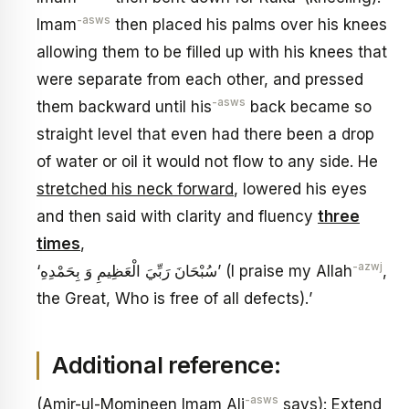
-asws
Imam
then placed his palms over his knees
allowing them to be filled up with his knees that
were separate from each other, and pressed
-asws
them backward until his
back became so
straight level that even had there been a drop
of water or oil it would not flow to any side. He
stretched his neck forward
, lowered his eyes
and then said with clarity and fluency
three
times
,
-azwj
‘سُبْحَانَ رَبِّيَ الْعَظِيمِ وَ بِحَمْدِهِ’ (I praise my Allah
,
the Great, Who is free of all defects).’
Additional reference:
-asws
(Amir-ul-Momineen Imam Ali
says): Extend