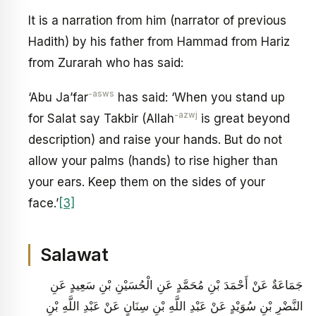
It is a narration from him (narrator of previous
Hadith) by his father from Hammad from Hariz
from Zurarah who has said:
-asws
‘Abu Ja’far
has said: ‘When you stand up
-azwj
for Salat say Takbir (Allah
is great beyond
description) and raise your hands. But do not
allow your palms (hands) to rise higher than
your ears. Keep them on the sides of your
face.’
[3]
Salawat
جَمَاعَةٌ عَنْ أَحْمَدَ بْنِ مُحَمَّدٍ عَنِ الْحُسَيْنِ بْنِ سَعِيدٍ عَنِ
النَّضْرِ بْنِ سُوَيْدٍ عَنْ عَبْدِ اللَّهِ بْنِ سِنَانٍ عَنْ عَبْدِ اللَّهِ بْنِ