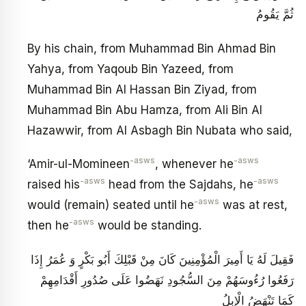
ثُمَّ يَقُومُ
By his chain, from Muhammad Bin Ahmad Bin
Yahya, from Yaqoub Bin Yazeed, from
Muhammad Bin Al Hassan Bin Ziyad, from
Muhammad Bin Abu Hamza, from Ali Bin Al
Hazawwir, from Al Asbagh Bin Nubata who said,
-asws
-asws
‘Amir-ul-Momineen
, whenever he
-asws
-asws
raised his
head from the Sajdahs, he
-asws
would (remain) seated until he
was at rest,
-asws
then he
would be standing.
فَقِيلَ لَهُ يَا أَمِيرَ الْمُؤْمِنِينَ كَانَ مِنْ قَبْلِكَ أَبُو بَكْرٍ وَ عُمَرُ إِذَا
رَفَعُوا رُءُوسَهُمْ مِنَ السُّجُودِ نَهَضُوا عَلَى صُدُورِ أَقْدَامِهِمْ
كَمَا تَنْهَضُ الْإِبِلُ