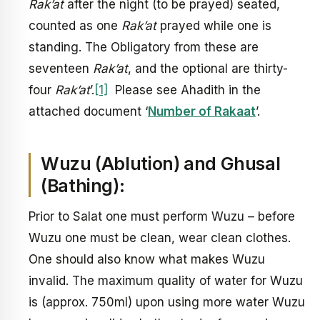
Rak’at
after the night (to be prayed) seated,
counted as one
Rak’at
prayed while one is
standing. The Obligatory from these are
seventeen
Rak’at
, and the optional are thirty-
four
Rak’at
’.
[1]
Please see Ahadith in the
attached document ‘
Number of Rakaat
’.
Wuzu (Ablution) and Ghusal
(Bathing):
Prior to Salat one must perform Wuzu – before
Wuzu one must be clean, wear clean clothes.
One should also know what makes Wuzu
invalid. The maximum quality of water for Wuzu
is (approx. 750ml) upon using more water Wuzu