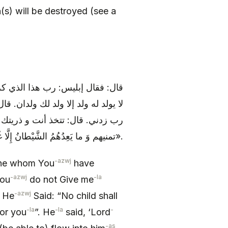
n(s) will be destroyed (see a
ن لم تفضل علي لم أقو عليه. قال:
ري منه مجرى الدم في العروق. قال:
ن. قال: رب زدني. قال: تعدهم و
تمنيهم وَ ما يَعِدُهُمُ الشَّيْطانُ إِلَّا غُرُوراً».
-azwj
 one whom You
have
-azwj
-la
You
do not Give me
-azwj
. He
Said: “No child shall
-la
-la
-
for you
”. He
said, ‘Lord
-as