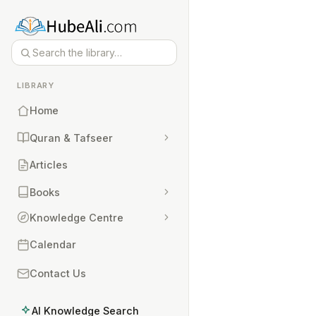
LIBRARY
Home
Quran & Tafseer
Articles
Books
Knowledge Centre
Calendar
Contact Us
AI Knowledge Search