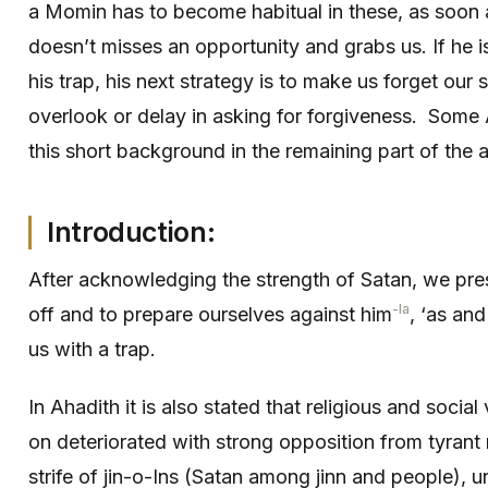
a Momin has to become habitual in these, as soon 
doesn’t misses an opportunity and grabs us. If he 
his trap, his next strategy is to make us forget our 
overlook or delay in asking for forgiveness. Some
this short background in the remaining part of the ar
Introduction:
After acknowledging the strength of Satan, we pre
-la
off and to prepare ourselves against him
, ‘as an
us with a trap.
In Ahadith it is also stated that religious and soci
on deteriorated with strong opposition from tyrant 
strife of jin-o-Ins (Satan among jinn and people), u