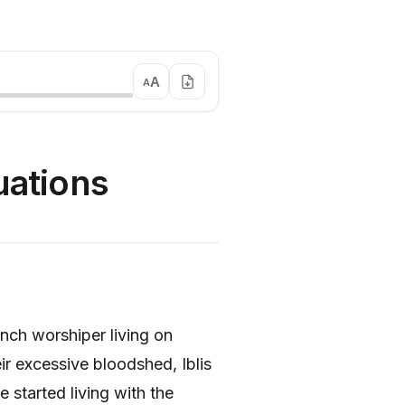
A
A
uations
unch worshiper living on
ir excessive bloodshed, Iblis
started living with the