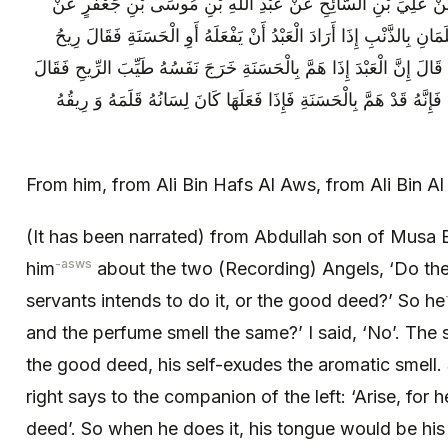
عَنْهُ عَنْ عَلِيِّ بْنِ حَفْصٍ الْعَوْسِيِّ عَنْ عَلِيِّ بْنِ السَّائِحِ عَ
أَبِيهِ قَالَ سَأَلْتُهُ عَنِ الْمَلَكَيْنِ هَلْ يَعْلَمَانِ بِالذَّنْبِ إِذَا أَرَادَ ا
الْكَنِيفِ وَ رِيحُ الطِّيبِ سَوَاءٌ قُلْتُ لَا قَالَ إِنَّ الْعَبْدَ إِذَا هَمَّ بِا
صَاحِبُ الْيَمِينِ لِصَاحِبِ الشِّمَالِ قُمْ فَإِنَّهُ قَدْ هَمَّ بِالْحَسَنَةِ فَ
From him, from Ali Bin Hafs Al Aws, from Ali Bin Al 
(It has been narrated) from Abdullah son of Musa B
-asws
him
about the two (Recording) Angels, ‘Do th
servants intends to do it, or the good deed?’ So he
and the perfume smell the same?’ I said, ‘No’. The
the good deed, his self-exudes the aromatic smell
right says to the companion of the left: ‘Arise, for
deed’. So when he does it, his tongue would be his