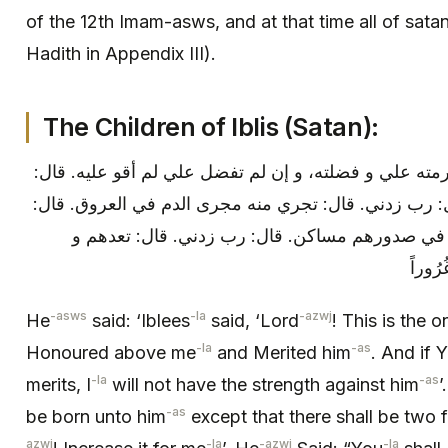
of the 12th Imam-asws, and at that time all of sata
Hadith in Appendix III).
The Children of Iblis (Satan):
قال: فقال إبليس: رب هذا الذي كرمته علي و فضلته، و إ
لا يولد له ولد إلا ولد لك ولدان. قال: رب زدني. قال: تج
رب زدني. قال: تتخذ أنت و ذريتك في صدورهم مساك
-asws
-la
-azwj
He
said: ‘Iblees
said, ‘Lord
! This is the
-la
-as
Honoured above me
and Merited him
. And if 
-la
-as
merits, I
will not have the strength against him
’
-as
be born unto him
except that there shall be two 
azwj
-la
-azwj
-la