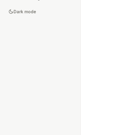
Dark mode