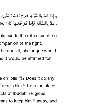
الشِّمَالِ لِصَاحِبِ الْيَمِينِ قِفْ فَإِنَّهُ قَدْ
هَمَّ بِالسَّيِّئَةِ فَإِذَا هُوَ فَعَلَهَا كَانَ لِسَانُهُ قَلَمَهُ وَ رِيقُهُ مِدَادَهُ وَ أَثْبَتَهَا عَلَيْهِ .
uld exude the rotten smell, so
ompanion of the right:
 he does it, his tongue would
nd it would be affirmed for
-la
 on Iblis
)? Does it do any
-la
’ repels him
from the place
acts of Ibadah, religious
-la
eans to keep him
away, and