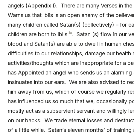
angels (Appendix I). There are many Verses in the
Warns us that Iblis is an open enemy of the believ
many children called Satan(s) (collectively) – for 
-la
children are born to Iblis
. Satan (s) flow in our ve
blood and Satan(s) are able to dwell in human ches
difficulties to our relationships, damage our health
activities/thoughts which are inappropriate for a be
has Appointed an angel who sends us an alarming 
insinuates into our ears. We are also advised to rec
him away from us, which of course we regularly re
has influenced us so much that we, occasionally p
mostly act as a subservient servant and willingly le
on our backs. We trade eternal losses and destruct
of a little while. Satan’s eleven months’ of training