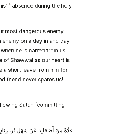
-la
his
absence during the holy
our most dangerous enemy,
n enemy on a day in and day
 when he is barred from us
 of Shawwal as our heart is
e a short leave from him for
ned friend never spares us!
ollowing Satan (committing
عَنِ ابْنِ عَرَفَةَ عَنْ أَبِي الْحَسَنِ ( عليه