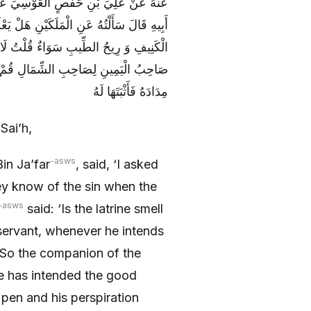
نْ عَبْدِ اللَّهِ بْنِ مُوسَى بْنِ جَعْفَرٍ عَنْ
لْعَبْدُ أَنْ يَفْعَلَهُ أَوِ الْحَسَنَةِ فَقَالَ رِيحُ
لْحَسَنَةِ خَرَجَ نَفَسُهُ طَيِّبَ الرِّيحِ فَقَالَ
إِذَا فَعَلَهَا كَانَ لِسَانُهُ قَلَمَهُ وَ رِيقُهُ
مِدَادَهُ فَأَثْبَتَهَا لَهُ
Sai’h,
-asws
in Ja’far
, said, ‘I asked
ey know of the sin when the
-asws
said: ‘Is the latrine smell
 servant, whenever he intends
. So the companion of the
 he has intended the good
 pen and his perspiration