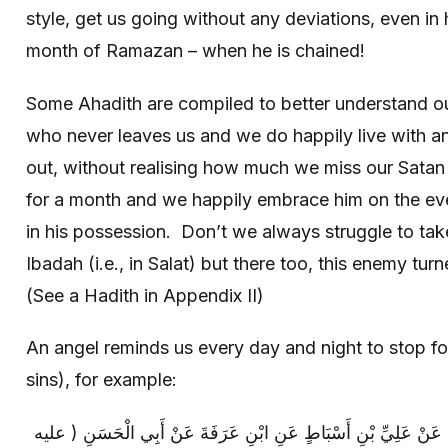
style, get us going without any deviations, even in 
month of Ramazan – when he is chained!
Some Ahadith are compiled to better understand 
who never leaves us and we do happily live with a
out, without realising how much we miss our Satan
for a month and we happily embrace him on the eve
in his possession. Don’t we always struggle to tak
Ibadah (i.e., in Salat) but there too, this enemy tur
(See a Hadith in Appendix II)
An angel reminds us every day and night to stop f
sins), for example:
عِدَّةٌ مِنْ أَصْحَابِنَا عَنْ سَهْلِ بْنِ زِيَادٍ عَنْ عَلِيِّ بْنِ أَسْبَاطٍ 