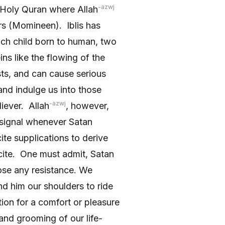
-azwj
 Holy Quran where Allah
ers (Momineen). Iblis has
each child born to human, two
ins like the flowing of the
ts, and can cause serious
 and indulge us into those
-azwj
liever. Allah
, however,
signal whenever Satan
ite supplications to derive
cite. One must admit, Satan
ose any resistance. We
nd him our shoulders to ride
ion for a comfort or pleasure
 and grooming of our life-