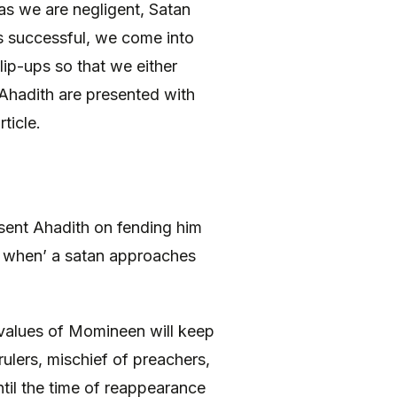
as we are negligent, Satan
is successful, we come into
slip-ups so that we either
 Ahadith are presented with
ticle.
sent Ahadith on fending him
d when’ a satan approaches
al values of Momineen will keep
rulers, mischief of preachers,
ntil the time of reappearance