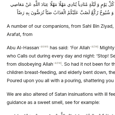
السلام ) قَالَ إِنَّ لِلَّهِ عَزَّ وَ جَلَّ فِي كُلِّ يَوْمٍ وَ لَيْلَةٍ مُنَادِياً يُ
A number of our companions, from Sahl Bin Ziyad, 
Arafat, from
-asws
-azwj
Abu Al-Hassan
has said: ‘For Allah
Mighty 
who Calls out during every day and night: ‘Stop! Se
-azwj
from disobeying Allah
. So had it not been for 
children breast-feeding, and elderly bent down, t
Poured upon you all with a pouring, shattering you w
We are also altered of Satan insinuations with ill fe
guidance as a sweet smell, see for example: