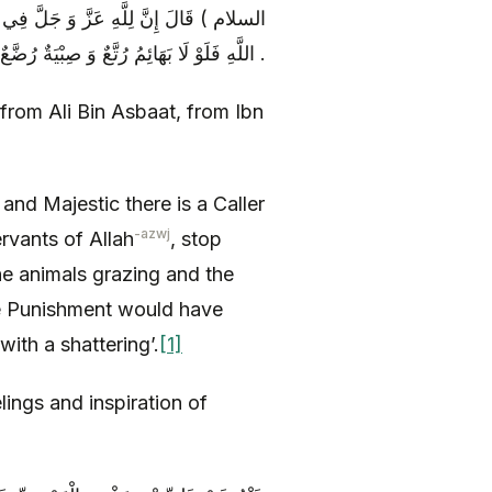
نَادِي مَهْلًا مَهْلًا عِبَادَ اللَّهِ عَنْ مَعَاصِي
اللَّهِ فَلَوْ لَا بَهَائِمُ رُتَّعٌ وَ صِبْيَةٌ رُضَّعٌ وَ شُيُوخٌ رُكَّعٌ لَصُبَّ عَلَيْكُمُ الْعَذَابُ صَبّاً تُرَضُّونَ بِهِ رَضّاً .
from Ali Bin Asbaat, from Ibn
and Majestic there is a Caller
-azwj
rvants of Allah
, stop
the animals grazing and the
he Punishment would have
ith a shattering’.
[1]
elings and inspiration of