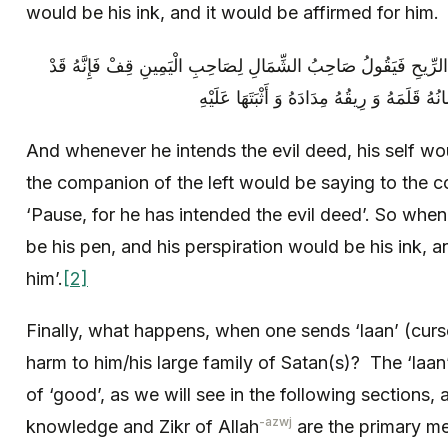
would be his ink, and it would be affirmed for him.
وَ إِذَا هَمَّ بِالسَّيِّئَةِ خَرَجَ نَفَسُهُ مُنْتِنَ الرِّيحِ فَيَقُولُ صَاحِبُ 
And whenever he intends the evil deed, his self wo
the companion of the left would be saying to the c
‘Pause, for he has intended the evil deed’. So when
be his pen, and his perspiration would be his ink, a
him’.
[2]
Finally, what happens, when one sends ‘laan’ (curse
harm to him/his large family of Satan(s)? The ‘laan
of ‘good’, as we will see in the following sections, 
-azwj
knowledge and Zikr of Allah
are the primary m