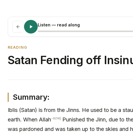
Listen
— read along
READING
Satan Fending off Insin
Summary:
Iblis (Satan) is from the Jinns. He used to be a sta
-azwj
earth. When Allah
Punished the Jinn, due to the
was pardoned and was taken up to the skies and he 