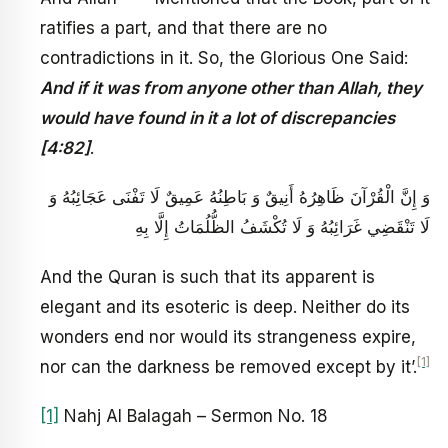
ratifies a part, and that there are no
contradictions in it. So, the Glorious One Said:
And if it was from anyone other than Allah, they
would have found in it a lot of discrepancies
[4:82]
.
وَ إِنَّ الْقُرْآنَ ظَاهِرُهُ أَنِيقٌ‏ وَ بَاطِنُهُ عَمِيقٌ لَا تَفْنَى عَجَائِبُهُ وَ
لَا تَنْقَضِي غَرَائِبُهُ وَ لَا تُكْشَفُ الظُّلُمَاتُ إِلَّا بِهِ‏
And the Quran is such that its apparent is
elegant and its esoteric is deep. Neither do its
wonders end nor would its strangeness expire,
[1]
nor can the darkness be removed except by it’.
[1]
Nahj Al Balagah – Sermon No. 18