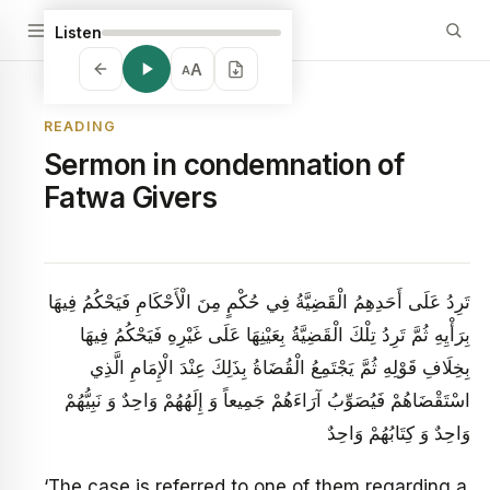
Listen
A
A
READING
Sermon in condemnation of
Fatwa Givers
تَرِدُ عَلَى أَحَدِهِمُ الْقَضِيَّةُ فِي حُكْمٍ مِنَ الْأَحْكَامِ فَيَحْكُمُ فِيهَا
بِرَأْيِهِ ثُمَّ تَرِدُ تِلْكَ الْقَضِيَّةُ بِعَيْنِهَا عَلَى غَيْرِهِ فَيَحْكُمُ فِيهَا
بِخِلَافِ قَوْلِهِ ثُمَّ يَجْتَمِعُ الْقُضَاةُ بِذَلِكَ عِنْدَ الْإِمَامِ الَّذِي
اسْتَقْضَاهُمْ‏ فَيُصَوِّبُ آرَاءَهُمْ جَمِيعاً وَ إِلَهُهُمْ وَاحِدٌ وَ نَبِيُّهُمْ
وَاحِدٌ وَ كِتَابُهُمْ وَاحِدٌ
‘The case is referred to one of them regarding a