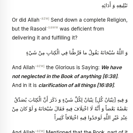
تَبْلِيغِهِ وَ أَدَائِهِ
-azwj
Or did Allah
Send down a complete Religion,
-saww
but the Rasool
was deficient from
delivering it and fulfilling it?
وَ اللَّهُ سُبْحَانَهُ يَقُولُ‏ ما فَرَّطْنا فِي الْكِتابِ مِنْ شَيْ‏ءٍ
-azwj
And Allah
the Glorious is Saying:
We have
not neglected in the Book of anything [6:38]
.
And in it is
clarification of all things [16:89]
.
وَ فِيهِ [تِبْيَانُ كُلِ‏] تِبْيَانٌ لِكُلِّ شَيْ‏ءٍ وَ ذَكَرَ أَنَّ الْكِتَابَ يُصَدِّقُ
بَعْضُهُ بَعْضاً وَ أَنَّهُ لَا اخْتِلَافَ فِيهِ فَقَالَ سُبْحَانَهُ‏ وَ لَوْ كانَ مِنْ
عِنْدِ غَيْرِ اللَّهِ لَوَجَدُوا فِيهِ اخْتِلافاً كَثِيراً
-azwj
And Allah
Mentioned that the Book, part of it