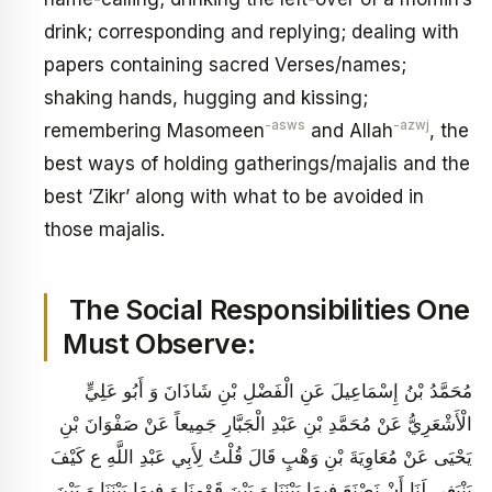
drink; corresponding and replying; dealing with
papers containing sacred Verses/names;
shaking hands, hugging and kissing;
-asws
-azwj
remembering Masomeen
and Allah
, the
best ways of holding gatherings/majalis and the
best ‘Zikr’ along with what to be avoided in
those majalis.
The Social Responsibilities One
Must Observe:
مُحَمَّدُ بْنُ إِسْمَاعِيلَ عَنِ الْفَضْلِ بْنِ شَاذَانَ وَ أَبُو عَلِيٍّ
الْأَشْعَرِيُّ عَنْ مُحَمَّدِ بْنِ عَبْدِ الْجَبَّارِ جَمِيعاً عَنْ صَفْوَانَ بْنِ
يَحْيَى عَنْ مُعَاوِيَةَ بْنِ وَهْبٍ قَالَ قُلْتُ لِأَبِي عَبْدِ اللَّهِ ع كَيْفَ
يَنْبَغِي لَنَا أَنْ نَصْنَعَ فِيمَا بَيْنَنَا وَ بَيْنَ قَوْمِنَا وَ فِيمَا بَيْنَنَا وَ بَيْنَ