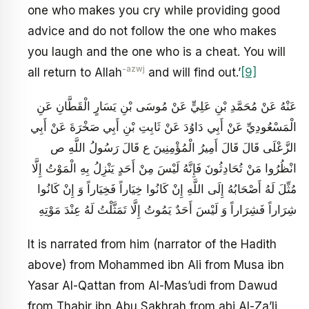
one who makes you cry while providing good
advice and do not follow the one who makes
you laugh and the one who is a cheat. You will
-azwj
all return to Allah
and will find out.’
[9]
عَنْهُ عَنْ مُحَمَّدِ بْنِ عَلِيٍّ عَنْ مُوسَى بْنِ يَسَارٍ الْقَطَّانِ عَنِ
الْمَسْعُودِيِّ عَنْ أَبِي دَاوُدَ عَنْ ثَابِتِ بْنِ أَبِي صَخْرَةَ عَنْ أَبِي
الزَّعْلَى قَالَ قَالَ أَمِيرُ الْمُؤْمِنِينَ ع قَالَ رَسُولُ اللَّهِ ص
انْظُرُوا مَنْ تُحَادِثُونَ فَإِنَّهُ لَيْسَ مِنْ أَحَدٍ يَنْزِلُ بِهِ الْمَوْتُ إِلَّا
مُثِّلَ لَهُ أَصْحَابُهُ إِلَى اللَّهِ إِنْ كَانُوا خِيَاراً فَخِيَاراً وَ إِنْ كَانُوا
شِرَاراً فَشِرَاراً وَ لَيْسَ أَحَدٌ يَمُوتُ إِلَّا تَمَثَّلْتُ لَهُ عِنْدَ مَوْتِهِ
It is narrated from him (narrator of the Hadith
above) from Mohammed ibn Ali from Musa ibn
Yasar Al-Qattan from Al-Mas’udi from Dawud
from Thabir ibn Abu Sakhrah from abi Al-Za’li