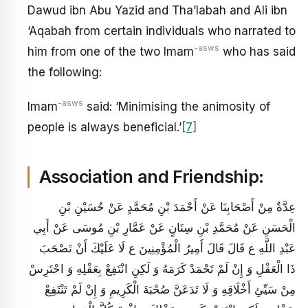
Dawud ibn Abu Yazid and Tha’labah and Ali ibn
‘Aqabah from certain individuals who narrated to
-asws
him from one of the two Imam
who has said
the following:
-asws
Imam
said: ‘Minimising the animosity of
people is always beneficial.’
[7]
Association and Friendship:
عِدَّةٌ مِنْ أَصْحَابِنَا عَنْ أَحْمَدَ بْنِ مُحَمَّدٍ عَنْ حُسَيْنِ بْنِ
الْحَسَنِ عَنْ مُحَمَّدِ بْنِ سِنَانٍ عَنْ عَمَّارِ بْنِ مُوسَى عَنْ أَبِي
عَبْدِ اللَّهِ ع قَالَ قَالَ أَمِيرُ الْمُؤْمِنِينَ ع لَا عَلَيْكَ أَنْ تَصْحَبَ
ذَا الْعَقْلِ وَ إِنْ لَمْ تَحْمَدْ كَرَمَهُ وَ لَكِنِ انْتَفِعْ بِعَقْلِهِ وَ احْتَرِسْ
مِنْ سَيِّئِ أَخْلَاقِهِ وَ لَا تَدَعَنَّ صُحْبَةَ الْكَرِيمِ وَ إِنْ لَمْ تَنْتَفِعْ