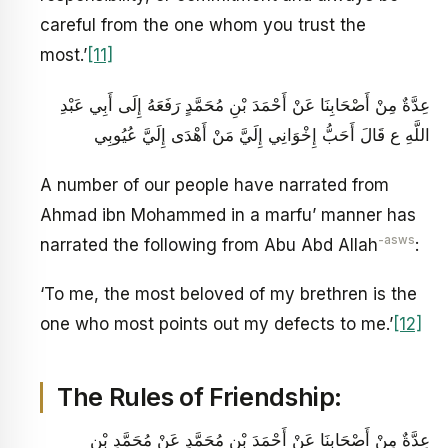
careful from the one whom you trust the
most.’
[11]
عِدَّةٌ مِنْ أَصْحَابِنَا عَنْ أَحْمَدَ بْنِ مُحَمَّدٍ رَفَعَهُ إِلَى أَبِي عَبْدِ
اللَّهِ ع قَالَ أَحَبُّ إِخْوَانِي إِلَيَّ مَنْ أَهْدَى إِلَيَّ عُيُوبِي
A number of our people have narrated from
Ahmad ibn Mohammed in a marfu’ manner has
-asws
narrated the following from Abu Abd Allah
:
‘To me, the most beloved of my brethren is the
one who most points out my defects to me.’
[12]
The Rules of Friendship:
عِدَّةٌ مِنْ أَصْحَابِنَا عَنْ أَحْمَدَ بْنِ مُحَمَّدٍ عَنْ مُحَمَّدِ بْنِ