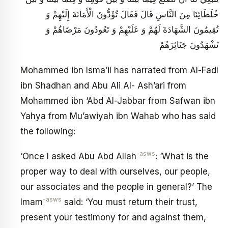
خُلَطَائِنَا مِنَ النَّاسِ قَالَ فَقَالَ تُؤَدُّونَ الْأَمَانَةَ إِلَيْهِمْ وَ
تُقِيمُونَ الشَّهَادَةَ لَهُمْ وَ عَلَيْهِمْ وَ تَعُودُونَ مَرْضَاهُمْ وَ
تَشْهَدُونَ جَنَائِزَهُمْ
Mohammed ibn lsma’il has narrated from Al-Fadl
ibn Shadhan and Abu Ali Al- Ash’ari from
Mohammed ibn ‘Abd Al-Jabbar from Safwan ibn
Yahya from Mu’awiyah ibn Wahab who has said
the following:
-asws
‘Once I asked Abu Abd Allah
: ‘What is the
proper way to deal with ourselves, our people,
our associates and the people in general?’ The
-asws
Imam
said: ‘You must return their trust,
present your testimony for and against them,