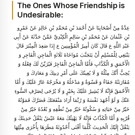
The Ones Whose Friendship is
Undesirable:
عِدَّةٌ مِنْ أَصْحَابِنَا عَنْ أَحْمَدَ بْنِ مُحَمَّدِ بْنِ خَالِدٍ عَنْ عَمْرِو
بْنِ عُثْمَانَ عَنْ مُحَمَّدِ بْنِ سَالِمٍ الْكِنْدِيِّ عَمَّنْ حَدَّثَهُ عَنْ أَبِي
عَبْدِ اللَّهِ ع قَالَ كَانَ أَمِيرُ الْمُؤْمِنِينَ ع إِذَا صَعِدَ الْمِنْبَرَ قَالَ
يَنْبَغِي لِلْمُسْلِمِ أَنْ يَتَجَنَّبَ مُوَاخَاةَ ثَلَاثَةٍ الْمَاجِنِ الْفَاجِرِ وَ
الْأَحْمَقِ وَ الْكَذَّابِ فَأَمَّا الْمَاجِنُ الْفَاجِرُ فَيُزَيِّنُ لَكَ فِعْلَهُ وَ
يُحِبُّ أَنَّكَ مِثْلُهُ وَ لَا يُعِينُكَ عَلَى أَمْرِ دِينِكَ وَ مَعَادِكَ وَ
مُقَارَبَتُهُ جَفَاءٌ وَ قَسْوَةٌ وَ مَدْخَلُهُ وَ مَخْرَجُهُ عَارٌ عَلَيْكَ وَ أَمَّا
الْأَحْمَقُ فَإِنَّهُ لَا يُشِيرُ عَلَيْكَ بِخَيْرٍ وَ لَا يُرْجَى لِصَرْفِ السُّوءِ
عَنْكَ وَ لَوْ أَجْهَدَ نَفْسَهُ وَ رُبَّمَا أَرَادَ مَنْفَعَتَكَ فَضَرَّكَ فَمَوْتُهُ
خَيْرٌ مِنْ حَيَاتِهِ وَ سُكُوتُهُ خَيْرٌ مِنْ نُطْقِهِ وَ بُعْدُهُ خَيْرٌ مِنْ
قُرْبِهِ وَ أَمَّا الْكَذَّابُ فَإِنَّهُ لَا يَهْنِئُكَ مَعَهُ عَيْشٌ يَنْقُلُ حَدِيثَكَ وَ
يَنْقُلُ إِلَيْكَ الْحَدِيثَ كُلَّمَا أَفْنَى أُحْدُوثَةً مَطَرَهَا بِأُخْرَى مِثْلِهَا