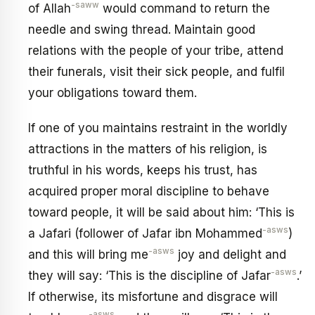
-saww
of Allah
would command to return the
needle and swing thread. Maintain good
relations with the people of your tribe, attend
their funerals, visit their sick people, and fulfil
your obligations toward them.
If one of you maintains restraint in the worldly
attractions in the matters of his religion, is
truthful in his words, keeps his trust, has
acquired proper moral discipline to behave
toward people, it will be said about him: ‘This is
-asws
a Jafari (follower of Jafar ibn Mohammed
)
-asws
and this will bring me
joy and delight and
-asws
they will say: ‘This is the discipline of Jafar
.’
If otherwise, its misfortune and disgrace will
-asws