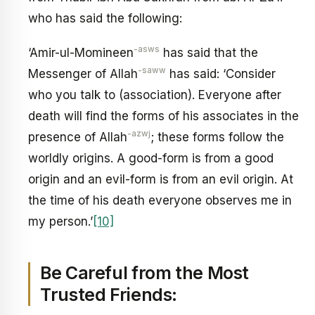
who has said the following:
-asws
‘Amir-ul-Momineen
has said that the
-saww
Messenger of Allah
has said: ‘Consider
who you talk to (association). Everyone after
death will find the forms of his associates in the
-azwj
presence of Allah
; these forms follow the
worldly origins. A good-form is from a good
origin and an evil-form is from an evil origin. At
the time of his death everyone observes me in
my person.’
[10]
Be Careful from the Most
Trusted Friends: