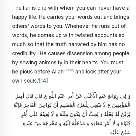
The liar is one with whom you can never have a
happy life. He carries your words out and brings
others’ words to you. Whenever he runs out of
words, he comes up with twisted accounts so
much so that the truth narrated by him has no
credibility. He causes dissension among people
by sowing animosity in their hearts. You must
-azwj
be pious before Allah
and look after your
own souls.’
[14]
وَ فِي رِوَايَةِ عَبْدِ الْأَعْلَى عَنْ أَبِي عَبْدِ اللَّهِ ع قَالَ قَالَ أَمِيرُ
الْمُؤْمِنِينَ ع لَا يَنْبَغِي لِلْمَرْءِ الْمُسْلِمِ أَنْ يُوَاخِيَ الْفَاجِرَ فَإِنَّهُ
يُزَيِّنُ لَهُ فِعْلَهُ وَ يُحِبُّ أَنْ يَكُونَ مِثْلَهُ وَ لَا يُعِينُهُ عَلَى أَمْرِ
دُنْيَاهُ وَ لَا أَمْرِ مَعَادِهِ وَ مَدْخَلُهُ إِلَيْهِ وَ مَخْرَجُهُ مِنْ عِنْدِهِ
شَيْنٌ عَلَيْهِ