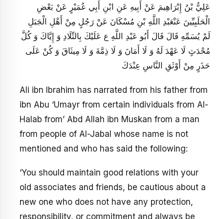
عَلِيُّ بْنُ إِبْرَاهِيمَ عَنْ أَبِيهِ عَنِ ابْنِ أَبِي عُمَيْرٍ عَنْ بَعْضِ
الْحَلَبِيِّينَ عَنْ‏عَبْدِ اللَّهِ بْنِ مُسْكَانَ عَنْ رَجُلٍ مِنْ أَهْلِ الْجَبَلِ
لَمْ يُسَمِّهِ قَالَ قَالَ أَبُو عَبْدِ اللَّهِ ع عَلَيْكَ بِالتِّلَادِ وَ إِيَّاكَ وَ كُلَّ
مُحْدَثٍ لَا عَهْدَ لَهُ وَ لَا أَمَانَ وَ لَا ذِمَّةَ وَ لَا مِيثَاقَ وَ كُنْ عَلَى
حَذَرٍ مِنْ أَوْثَقِ النَّاسِ عِنْدَكَ
Ali ibn Ibrahim has narrated from his father from
ibn Abu ‘Umayr from certain individuals from Al-
Halab from’ Abd Allah ibn Muskan from a man
from people of Al-Jabal whose name is not
mentioned and who has said the following:
‘You should maintain good relations with your
old associates and friends, be cautious about a
new one who does not have any protection,
responsibility, or commitment and always be