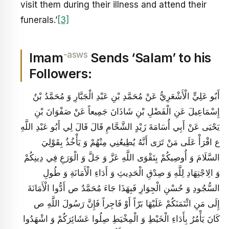
visit them during their illness and attend their
funerals.’
[3]
-asws
Imam
Sends ‘Salam’ to his
Followers:
أَبُو عَلِيٍّ الْأَشْعَرِيُّ عَنْ مُحَمَّدِ بْنِ عَبْدِ الْجَبَّارِ وَ مُحَمَّدُ بْنُ
إِسْمَاعِيلَ عَنِ الْفَضْلِ بْنِ شَاذَانَ جَمِيعاً عَنْ صَفْوَانَ بْنِ
يَحْيَى عَنْ أَبِي أُسَامَةَ زَيْدٍ الشَّحَّامِ قَالَ قَالَ لِي أَبُو عَبْدِ اللَّهِ
ع اقْرَأْ عَلَى مَنْ تَرَى أَنَّهُ يُطِيعُنِي مِنْهُمْ وَ يَأْخُذُ بِقَوْلِيَ
السَّلَامَ وَ أُوصِيكُمْ بِتَقْوَى اللَّهِ عَزَّ وَ جَلَّ وَ الْوَرَعِ فِي دِينِكُمْ
وَ الِاجْتِهَادِ لِلَّهِ وَ صِدْقِ الْحَدِيثِ وَ أَدَاءِ الْأَمَانَةِ وَ طُولِ
السُّجُودِ وَ حُسْنِ الْجِوَارِ فَبِهَذَا جَاءَ مُحَمَّدٌ ص أَدُّوا الْأَمَانَةَ
إِلَى مَنِ ائْتَمَنَكُمْ عَلَيْهَا بَرّاً أَوْ فَاجِراً فَإِنَّ رَسُولَ اللَّهِ ص
كَانَ يَأْمُرُ بِأَدَاءِ الْخَيْطِ وَ الْمِخْيَطِ صِلُوا عَشَائِرَكُمْ وَ اشْهَدُوا