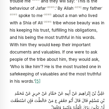
trouble me
and they will say: ‘This is the
-asws
-azwj
-
behaviour of Jafar
.’ By Allah
my father
asws
-asws
spoke to me
about a man who lived
-asws
with a Shia of Ali
tribe whose beauty was in
his keeping his trust, fulfilling his obligations,
and his being the most truthful in his words.
With him they would keep their important
documents and valuables. If one were to ask
people of the tribe about him, they would ask,
‘Who is like him’? He is the most trusted one in
safekeeping of valuables and the most truthful
in his words.’
[5]
عَلِيُّ بْنُ إِبْرَاهِيمَ عَنْ أَبِيهِ عَنْ حَمَّادٍ عَنْ حَرِيزٍ عَنْ مُحَمَّدِ
بْنِ مُسْلِمٍ قَالَ قَالَ أَبُو جَعْفَرٍ ع مَنْ خَالَطْتَ فَإِنِ اسْتَطَعْتَ
أَنْ تَكُونَ يَدُكَ الْعُلْيَا عَلَيْهِمْ فَافْعَلْ