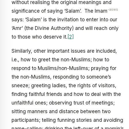
without realising the original meanings and
-asws
significance of saying ‘Salam’. The Imam
says: ‘Salam’ is the invitation to enter into our
‘Amr’ (the Divine Authority) and will reach only
to those who deserve it.
[2]
Similarly, other important issues are included,
i.e., how to greet the non-Muslims; how to
respond to Muslims/non-Muslims; praying for
the non-Muslims, responding to someone’s
sneeze; greeting ladies, the rights of visitors,
finding faithful friends and how to deal with the
unfaithful ones; observing trust of meetings;
sitting manners and distance between two
participants; telling funning stories and avoiding
name-calling; drinking the left-over of a momin’s