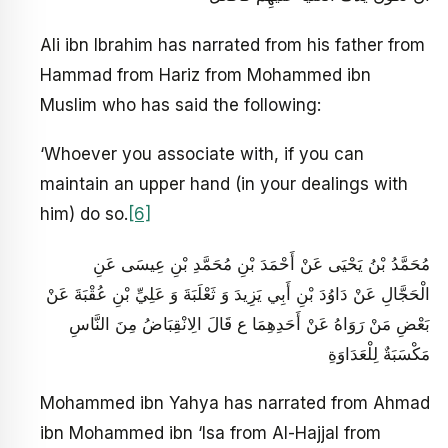
Ali ibn Ibrahim has narrated from his father from
Hammad from Hariz from Mohammed ibn
Muslim who has said the following:
‘Whoever you associate with, if you can
maintain an upper hand (in your dealings with
him) do so.
[6]
مُحَمَّدُ بْنُ يَحْيَى عَنْ أَحْمَدَ بْنِ مُحَمَّدِ بْنِ عِيسَى عَنِ
الْحَجَّالِ عَنْ دَاوُدَ بْنِ أَبِي يَزِيدَ وَ ثَعْلَبَةَ وَ عَلِيِّ بْنِ عُقْبَةَ عَنْ
بَعْضِ مَنْ رَوَاهُ عَنْ أَحَدِهِمَا ع قَالَ الِانْقِبَاضُ مِنَ النَّاسِ
مَكْسَبَةٌ لِلْعَدَاوَةِ
Mohammed ibn Yahya has narrated from Ahmad
ibn Mohammed ibn ‘Isa from Al-Hajjal from