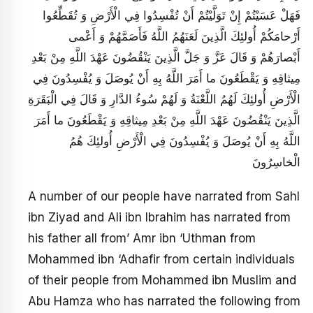
فَهَلْ عَسَيْتُمْ إِنْ تَوَلَّيْتُمْ أَنْ تُفْسِدُوا فِي الْأَرْضِ وَ تُقَطِّعُوا
أَرْحامَكُمْ أُولئِكَ الَّذِينَ لَعَنَهُمُ اللَّهُ فَأَصَمَّهُمْ وَ أَعْمى‏
أَبْصارَهُمْ وَ قَالَ عَزَّ وَ جَلَّ الَّذِينَ يَنْقُضُونَ عَهْدَ اللَّهِ مِنْ بَعْدِ
مِيثاقِهِ وَ يَقْطَعُونَ ما أَمَرَ اللَّهُ بِهِ أَنْ يُوصَلَ وَ يُفْسِدُونَ فِي
الْأَرْضِ أُولئِكَ لَهُمُ اللَّعْنَةُ وَ لَهُمْ سُوءُ الدَّارِ وَ قَالَ فِي الْبَقَرَةِ
الَّذِينَ يَنْقُضُونَ عَهْدَ اللَّهِ مِنْ بَعْدِ مِيثاقِهِ وَ يَقْطَعُونَ ما أَمَرَ
اللَّهُ بِهِ أَنْ يُوصَلَ وَ يُفْسِدُونَ فِي الْأَرْضِ أُولئِكَ هُمُ
الْخاسِرُونَ‏
A number of our people have narrated from Sahl
ibn Ziyad and Ali ibn Ibrahim has narrated from
his father all from’ Amr ibn ‘Uthman from
Mohammed ibn ‘Adhafir from certain individuals
of their people from Mohammed ibn Muslim and
Abu Hamza who has narrated the following from