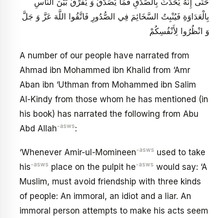
حَتَّى إِنَّهُ يُحَدِّثُ بِالصِّدْقِ فَمَا يُصَدَّقُ وَ يُفَرِّقُ بَيْنَ النَّاسِ
بِالْعَدَاوَةِ فَيُنْبِتُ السَّخَائِمَ فِي الصُّدُورِ فَاتَّقُوا اللَّهَ عَزَّ وَ جَلَّ
وَ انْظُرُوا لِأَنْفُسِكُمْ
A number of our people have narrated from
Ahmad ibn Mohammed ibn Khalid from ‘Amr
Aban ibn ‘Uthman from Mohammed ibn Salim
Al-Kindy from those whom he has mentioned (in
his book) has narrated the following from Abu
-asws
Abd Allah
:
-asws
‘Whenever Amir-ul-Momineen
used to take
-asws
-asws
his
place on the pulpit he
would say: ‘A
Muslim, must avoid friendship with three kinds
of people: An immoral, an idiot and a liar. An
immoral person attempts to make his acts seem