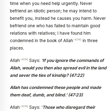
time when you need help urgently. Never
befriend an idiotic person; he may intend to
benefit you, instead he causes you harm. Never
befriend one who has failed to maintain good
relations with relatives; I have found him
-azwj
condemned in the book of Allah
in three
places.
-azwj
Allah
Says:
‘If you ignore the commands of
Allah, would you then also spread evil in the land
and sever the ties of kinship? (47:22)
Allah has condemned these people and made
them deaf, dumb, and blind.’ (47:23)
-azwj
Allah
Says: ‘
Those who disregard their