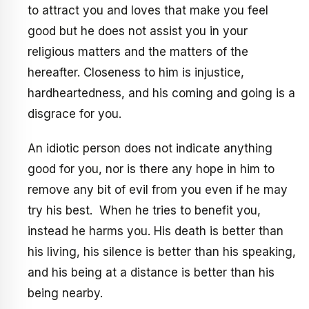
to attract you and loves that make you feel
good but he does not assist you in your
religious matters and the matters of the
hereafter. Closeness to him is injustice,
hardheartedness, and his coming and going is a
disgrace for you.
An idiotic person does not indicate anything
good for you, nor is there any hope in him to
remove any bit of evil from you even if he may
try his best. When he tries to benefit you,
instead he harms you. His death is better than
his living, his silence is better than his speaking,
and his being at a distance is better than his
being nearby.