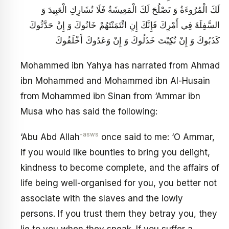
لَكَ الْمُرُوءَةُ وَ تَصْلُحَ لَكَ الْمَعِيشَةُ فَلَا تُشَارِكِ الْعَبِيدَ وَ
السَّفِلَةَ فِي أَمْرِكَ فَإِنَّكَ إِنِ ائْتَمَنْتَهُمْ خَانُوكَ وَ إِنْ حَدَّثُوكَ
كَذَبُوكَ وَ إِنْ نُكِبْتَ خَذَلُوكَ وَ إِنْ وَعَدُوكَ أَخْلَفُوكَ
Mohammed ibn Yahya has narrated from Ahmad
ibn Mohammed and Mohammed ibn Al-Husain
from Mohammed ibn Sinan from ‘Ammar ibn
Musa who has said the following:
-asws
‘Abu Abd Allah
once said to me: ‘O Ammar,
if you would like bounties to bring you delight,
kindness to become complete, and the affairs of
life being well-organised for you, you better not
associate with the slaves and the lowly
persons. If you trust them they betray you, they
lie to you when they speak. If you suffer a