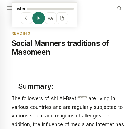
Listen
A
A
READING
Social Manners traditions of
Masomeen
Summary:
-asws
The followers of Ahl Al-Bayt
are living in
various countries and are regularly subjected to
various social and religious challenges. In
addition, the influence of media and Internet has