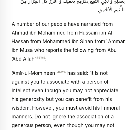
بِعَقْلِهِ وَ لَكِنِ انْتَفِعْ بِكَرَمِهِ بِعَقْلِكَ وَ افْرِرْ كُلَّ الْفِرَارِ مِنَ
اللَّئِيمِ الْأَحْمَقِ
A number of our people have narrated from
Ahmad ibn Mohammed from Hussain ibn Al-
Hassan from Mohammed ibn Sinan from’ Ammar
ibn Musa who reports the following from Abu
-asws
‘Abd Allah
:
-asws
‘Amir-ul-Momineen
has said: ‘It is not
against you to associate with a person of
intellect even though you may not appreciate
his generosity but you can benefit from his
wisdom. However, you must avoid his immoral
manners. Do not ignore the association of a
generous person, even though you may not