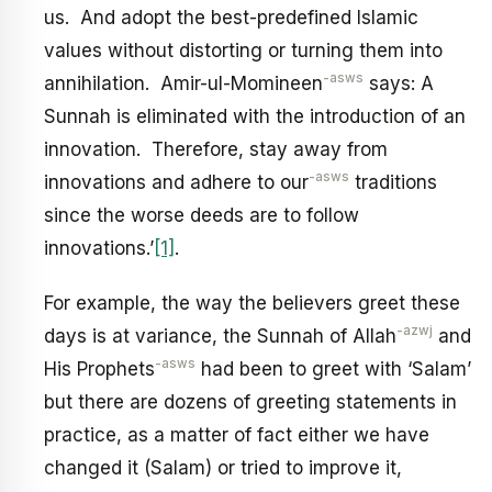
us. And adopt the best-predefined Islamic
values without distorting or turning them into
-asws
annihilation. Amir-ul-Momineen
says: A
Sunnah is eliminated with the introduction of an
innovation. Therefore, stay away from
-asws
innovations and adhere to our
traditions
since the worse deeds are to follow
innovations.’
[1]
.
For example, the way the believers greet these
-azwj
days is at variance, the Sunnah of Allah
and
-asws
His Prophets
had been to greet with ‘Salam’
but there are dozens of greeting statements in
practice, as a matter of fact either we have
changed it (Salam) or tried to improve it,