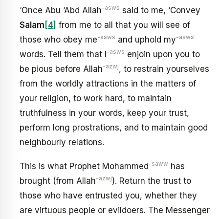
-asws
‘Once Abu ‘Abd Allah
said to me, ‘Convey
Salam
[4]
from me to all that you will see of
-asws
-asws
those who obey me
and uphold my
-asws
words. Tell them that I
enjoin upon you to
-azwj
be pious before Allah
, to restrain yourselves
from the worldly attractions in the matters of
your religion, to work hard, to maintain
truthfulness in your words, keep your trust,
perform long prostrations, and to maintain good
neighbourly relations.
-saww
This is what Prophet Mohammed
has
-azwj
brought (from Allah
). Return the trust to
those who have entrusted you, whether they
are virtuous people or evildoers. The Messenger