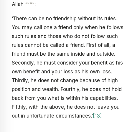
-asws
Allah
:
‘There can be no friendship without its rules.
You may call one a friend only when he follows
such rules and those who do not follow such
rules cannot be called a friend. First of all, a
friend must be the same inside and outside.
Secondly, he must consider your benefit as his
own benefit and your loss as his own loss.
Thirdly, he does not change because of high
position and wealth. Fourthly, he does not hold
back from you what is within his capabilities.
Fifthly, with the above, he does not leave you
out in unfortunate circumstances.’
[13]