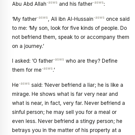
-asws
-asws
Abu Abd Allah
and his father
:
-asws
-asws
‘My father
, Ali ibn Al-Hussain
once said
to me: ‘My son, look for five kinds of people. Do
not befriend them, speak to or accompany them
on a journey.’
-asws
I asked: ‘O father
who are they? Define
-asws
them for me
.’
-asws
He
said: ‘Never befriend a liar; he is like a
mirage. He shows what is far very near and
what is near, in fact, very far. Never befriend a
sinful person; he may sell you for a meal or
even less. Never befriend a stingy person; he
betrays you in the matter of his property at a