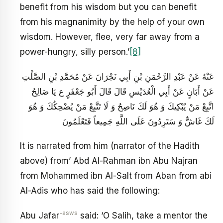
benefit from his wisdom but you can benefit
from his magnanimity by the help of your own
wisdom. However, flee, very far away from a
power-hungry, silly person.’
[8]
عَنْهُ عَنْ عَبْدِ الرَّحْمَنِ بْنِ أَبِي نَجْرَانَ عَنْ مُحَمَّدِ بْنِ الصَّلْتِ
عَنْ أَبَانٍ عَنْ أَبِي الْعُدَيْسِ قَالَ قَالَ أَبُو جَعْفَرٍ ع يَا صَالِحُ
اتَّبِعْ مَنْ يُبْكِيكَ وَ هُوَ لَكَ نَاصِحٌ وَ لَا تَتَّبِعْ مَنْ يُضْحِكُكَ وَ هُوَ
لَكَ غَاشٌّ وَ سَتَرِدُونَ عَلَى اللَّهِ جَمِيعاً فَتَعْلَمُونَ
It is narrated from him (narrator of the Hadith
above) from’ Abd Al-Rahman ibn Abu Najran
from Mohammed ibn Al-Salt from Aban from abi
Al-Adis who has said the following:
-asws
Abu Jafar
said: ‘O Salih, take a mentor the