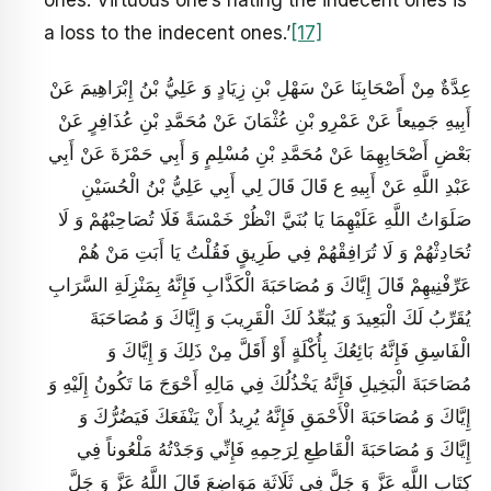
ones. Virtuous one’s hating the indecent ones is
a loss to the indecent ones.’
[17]
عِدَّةٌ مِنْ أَصْحَابِنَا عَنْ سَهْلِ بْنِ زِيَادٍ وَ عَلِيُّ بْنُ إِبْرَاهِيمَ عَنْ
أَبِيهِ جَمِيعاً عَنْ عَمْرِو بْنِ عُثْمَانَ عَنْ مُحَمَّدِ بْنِ عُذَافِرٍ عَنْ
بَعْضِ أَصْحَابِهِمَا عَنْ مُحَمَّدِ بْنِ مُسْلِمٍ وَ أَبِي حَمْزَةَ عَنْ أَبِي
عَبْدِ اللَّهِ عَنْ أَبِيهِ ع قَالَ قَالَ لِي أَبِي عَلِيُّ بْنُ الْحُسَيْنِ
صَلَوَاتُ اللَّهِ عَلَيْهِمَا يَا بُنَيَّ انْظُرْ خَمْسَةً فَلَا تُصَاحِبْهُمْ وَ لَا
تُحَادِثْهُمْ وَ لَا تُرَافِقْهُمْ فِي طَرِيقٍ فَقُلْتُ يَا أَبَتِ مَنْ هُمْ
عَرِّفْنِيهِمْ قَالَ إِيَّاكَ وَ مُصَاحَبَةَ الْكَذَّابِ فَإِنَّهُ بِمَنْزِلَةِ السَّرَابِ
يُقَرِّبُ لَكَ الْبَعِيدَ وَ يُبَعِّدُ لَكَ الْقَرِيبَ وَ إِيَّاكَ وَ مُصَاحَبَةَ
الْفَاسِقِ فَإِنَّهُ بَائِعُكَ بِأُكْلَةٍ أَوْ أَقَلَّ مِنْ ذَلِكَ وَ إِيَّاكَ وَ
مُصَاحَبَةَ الْبَخِيلِ فَإِنَّهُ يَخْذُلُكَ فِي مَالِهِ أَحْوَجَ مَا تَكُونُ إِلَيْهِ وَ
إِيَّاكَ وَ مُصَاحَبَةَ الْأَحْمَقِ فَإِنَّهُ يُرِيدُ أَنْ يَنْفَعَكَ فَيَضُرُّكَ وَ
إِيَّاكَ وَ مُصَاحَبَةَ الْقَاطِعِ لِرَحِمِهِ فَإِنِّي وَجَدْتُهُ مَلْعُوناً فِي
كِتَابِ اللَّهِ عَزَّ وَ جَلَّ فِي ثَلَاثَةِ مَوَاضِعَ قَالَ اللَّهُ عَزَّ وَ جَلَّ