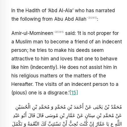
In the Hadith of ‘Abd Al-Ala’ who has narrated
-asws
the following from Abu Abd Allah
:
-asws
Amir-ul-Momineen
said: ‘It is not proper for
a Muslim man to become a friend of an indecent
person; he tries to make his deeds seem
attractive to him and loves that one to behave
like him (indecently). He does not assist him in
his religious matters or the matters of the
Hereafter. The visits of an indecent person to a
(pious) one is a disgrace.’
[15]
مُحَمَّدُ بْنُ يَحْيَى عَنْ أَحْمَدَ بْنِ مُحَمَّدٍ وَ مُحَمَّدِ بْنِ الْحُسَيْنِ
عَنْ مُحَمَّدِ بْنِ سِنَانٍ عَنْ عَمَّارِ بْنِ مُوسَى قَالَ قَالَ أَبُو عَبْدِ
اللَّهِ ع يَا عَمَّارُ إِنْ كُنْتَ تُحِبُّ أَنْ تَسْتَتِبَّ لَكَ النِّعْمَةُ وَ تَكْمُلَ