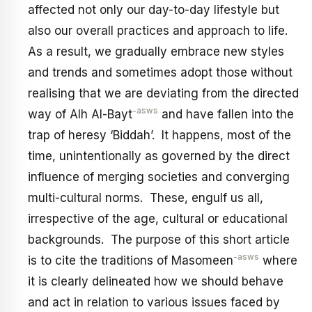
affected not only our day-to-day lifestyle but
also our overall practices and approach to life.
As a result, we gradually embrace new styles
and trends and sometimes adopt those without
realising that we are deviating from the directed
-asws
way of Alh Al-Bayt
and have fallen into the
trap of heresy ‘Biddah’. It happens, most of the
time, unintentionally as governed by the direct
influence of merging societies and converging
multi-cultural norms. These, engulf us all,
irrespective of the age, cultural or educational
backgrounds. The purpose of this short article
-asws
is to cite the traditions of Masomeen
where
it is clearly delineated how we should behave
and act in relation to various issues faced by