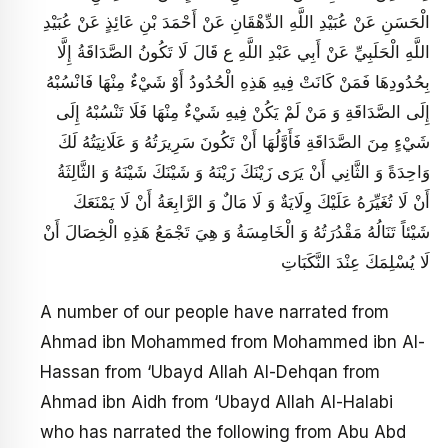
الْحَسَنِ عَنْ عُبَيْدِ اللَّهِ الدِّهْقَانِ عَنْ أَحْمَدَ بْنِ عَائِذٍ عَنْ عُبَيْدِ
اللَّهِ الْحَلَبِيِّ عَنْ أَبِي عَبْدِ اللَّهِ ع قَالَ لَا تَكُونُ الصَّدَاقَةُ إِلَّا
بِحُدُودِهَا فَمَنْ كَانَتْ فِيهِ هَذِهِ الْحُدُودُ أَوْ شَيْ‏ءٌ مِنْهَا فَانْسُبْهُ
إِلَى الصَّدَاقَةِ وَ مَنْ لَمْ يَكُنْ فِيهِ شَيْ‏ءٌ مِنْهَا فَلَا تَنْسُبْهُ إِلَى
شَيْ‏ءٍ مِنَ الصَّدَاقَةِ فَأَوَّلُهَا أَنْ تَكُونَ سَرِيرَتُهُ وَ عَلَانِيَتُهُ لَكَ
وَاحِدَةً وَ الثَّانِي أَنْ يَرَى زَيْنَكَ زَيْنَهُ وَ شَيْنَكَ شَيْنَهُ وَ الثَّالِثَةُ
أَنْ لَا تُغَيِّرَهُ عَلَيْكَ وِلَايَةٌ وَ لَا مَالٌ وَ الرَّابِعَةُ أَنْ لَا يَمْنَعَكَ
شَيْئاً تَنَالُهُ مَقْدُرَتُهُ وَ الْخَامِسَةُ وَ هِيَ تَجْمَعُ هَذِهِ الْخِصَالَ أَنْ
لَا يُسْلِمَكَ عِنْدَ النَّكَبَاتِ
A number of our people have narrated from
Ahmad ibn Mohammed from Mohammed ibn Al-
Hassan from ‘Ubayd Allah Al-Dehqan from
Ahmad ibn Aidh from ‘Ubayd Allah Al-Halabi
who has narrated the following from Abu Abd