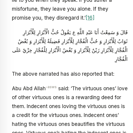
misfortune, they leave you alone. If they
promise you, they disregard it.’
[16]
قَالَ وَ سَمِعْتُ أَبَا عَبْدِ اللَّهِ ع يَقُولُ حُبُّ الْأَبْرَارِ لِلْأَبْرَارِ
ثَوَابٌ لِلْأَبْرَارِ وَ حُبُّ الْفُجَّارِ لِلْأَبْرَارِ فَضِيلَةٌ لِلْأَبْرَارِ وَ بُغْضُ
الْفُجَّارِ لِلْأَبْرَارِ زَيْنٌ لِلْأَبْرَارِ وَ بُغْضُ الْأَبْرَارِ لِلْفُجَّارِ خِزْيٌ عَلَى
الْفُجَّارِ
The above narrated has also reported that:
-asws
Abu Abd Allah
said: ‘The virtuous ones’ love
of other virtuous ones is a rewarding deed for
them. Indecent ones loving the virtuous ones is
a credit for the virtuous ones. Indecent ones’
hating the virtuous ones beautifies the virtuous