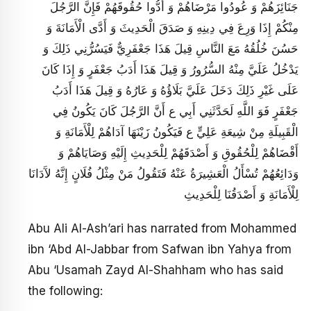
جَنَائِزَهُمْ وَ عُودُوا مَرْضَاهُمْ وَ أَدُّوا حُقُوقَهُمْ فَإِنَّ الرَّجُلَ
مِنْكُمْ إِذَا وَرِعَ فِي دِينِهِ وَ صَدَقَ الْحَدِيثَ وَ أَدَّى الْأَمَانَةَ وَ
حَسُنَ خُلُقُهُ مَعَ النَّاسِ قِيلَ هَذَا جَعْفَرِيٌّ فَيَسُرُّنِي ذَلِكَ وَ
يَدْخُلُ عَلَيَّ مِنْهُ السُّرُورُ وَ قِيلَ هَذَا أَدَبُ جَعْفَرٍ وَ إِذَا كَانَ
عَلَى غَيْرِ ذَلِكَ دَخَلَ عَلَيَّ بَلَاؤُهُ وَ عَارُهُ وَ قِيلَ هَذَا أَدَبُ
جَعْفَرٍ فَوَ اللَّهِ لَحَدَّثَنِي أَبِي ع أَنَّ الرَّجُلَ كَانَ يَكُونُ فِي
الْقَبِيلَةِ مِنْ شِيعَةِ عَلِيٍّ ع فَيَكُونُ زَيْنَهَا آدَاهُمْ لِلْأَمَانَةِ وَ
أَقْضَاهُمْ لِلْحُقُوقِ وَ أَصْدَقَهُمْ لِلْحَدِيثِ إِلَيْهِ وَصَايَاهُمْ وَ
وَدَائِعُهُمْ تُسْأَلُ الْعَشِيرَةُ عَنْهُ فَتَقُولُ مَنْ مِثْلُ فُلَانٍ إِنَّهُ لآَدَانَا
لِلْأَمَانَةِ وَ أَصْدَقُنَا لِلْحَدِيثِ
Abu Ali Al-Ash’ari has narrated from Mohammed
ibn ‘Abd Al-Jabbar from Safwan ibn Yahya from
Abu ‘Usamah Zayd Al-Shahham who has said
the following: