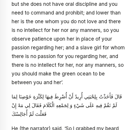
but she does not have oral discipline and you
need to command and prohibit; and lower than
her is the one whom you do not love and there
is no intellect for her nor any manners, so you
observe patience upon her in place of your
passion regarding her; and a slave girl for whom
there is no passion for you regarding her, and
there is no intellect for her, nor any manners, so
you should make the green ocean to be
between you and her’.
قَالَ فَأَخَذْتُ بِلِحْيَتِي أُرِيدُ أَنْ أُضْرِطَ فِيهَا لِكَثْرَةِ خَوْضِنَا لِمَا
لَمْ نَقُمْ فِيهِ عَلَى شَيْ‏ءٍ وَ لِجَمْعِهِ الْكَلَامَ فَقَالَ لِي مَهْ إِنْ
فَعَلْتَ لَمْ أُجَالِسْكَ
He (the narrator) said, ‘So I grabbed my beard