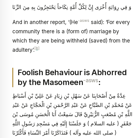
وَ فِي رِوَايَةٍ أُخْرَى إِنَّ لِكُلِّ أُمَّةٍ نِكَاحاً يَحْتَجِزُونَ بِهِ مِنَ الزِّنَا
-asws
And in another report, ‘(He
said): ‘For every
community there is a (form of) marriage by
which they are being withheld (saved) from the
[8]
adultery’.
Foolish Behaviour is Abhorred
-asws
by the Masomeen
:
عِدَّةٌ مِنْ أَصْحَابِنَا عَنْ سَهْلِ بْنِ زِيَادٍ عَنْ عَلِيِّ بْنِ أَسْبَاطٍ
عَنْ مُحَمَّدِ بْنِ الصَّبَّاحِ عَنْ عَبْدِ الرَّحْمَنِ بْنِ الْحَجَّاجِ عَنْ عَبْدِ
اللَّهِ بْنِ مُصْعَبٍ الزُّبَيْرِيِّ قَالَ سَمِعْتُ أَبَا الْحَسَنِ مُوسَى بْنَ
جَعْفَرٍ ( عليه السلام ) وَ جَلَسْنَا إِلَيْهِ فِي مَسْجِدِ رَسُولِ اللَّهِ
( صلى الله عليه وآله ) فَتَذَاكَرْنَا أَمْرَ النِّسَاءِ فَأَكْثَرْنَا