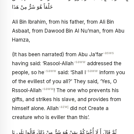
خَلْقاً هُوَ شَرٌّ مِنْ هَذَا
Ali Bin Ibrahim, from his father, from Ali Bin
Asbaat, from Dawood Bin Al Nu’man, from Abu
Hamza,
-asws
(It has been narrated) from Abu Ja’far
-saww
having said: ‘Rasool-Allah
addressed the
-saww
-saww
people, so he
said: ‘Shall I
inform you
of the evillest of you all?’ They said, ‘Yes, O
-saww
Rssool-Allah
! The one who prevents his
gifts, and strikes his slave, and provides from
-azwj
himself alone. Allah
did not Create a
creature who is eviller than this’.
ثُمَّ قَالَ أَ لَا أُخْبِرُكُمْ بِمَنْ هُوَ شَرٌّ مِنْ ذَلِكَ قَالُوا بَلَى يَا