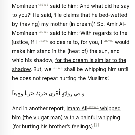
-asws
Momineen
said to him: ‘And what did he say
to you?’ He said, ‘He claims that he bed-wetted
by (having) my mother (in dream)’. So, Amir Al-
-asws
Momineen
said to him: ‘With regards to the
-asws
-asws
justice, if I
so desire to, for you, I
would
make him stand in the (heat of) the sun, and
whip his shadow,
for the dream is similar to the
-asws
shadow
. But, we
shall be whipping him until
he does not repeat hurting the Muslims’.
وَ فِي رِوَايَةٍ أُخْرَى ضَرَبَهُ ضَرْباً وَجِيعاً
-asws
And in another report,
Imam Ali
whipped
him (the vulgar man) with a painful whipping
[7]
(for hurting his brother’s feelings)
.