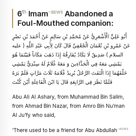
th
-asws
6
Imam
Abandoned a
Foul-Mouthed companion:
أَبُو عَلِيٍّ الْأَشْعَرِيُّ عَنْ مُحَمَّدِ بْنِ سَالِمٍ عَنْ أَحْمَدَ بْنِ نَضْرٍ
عَنْ عَمْرِو بْنِ نُعْمَانَ الْجُعْفِيِّ قَالَ كَانَ لِأَبِي عَبْدِ اللَّهِ ( عليه
السلام ) صَدِيقٌ لَا يَكَادُ يُفَارِقُهُ إِذَا ذَهَبَ مَكَاناً فَبَيْنَمَا هُوَ
يَمْشِي مَعَهُ فِي الْحَذَّاءِينَ وَ مَعَهُ غُلَامٌ لَهُ سِنْدِيٌّ يَمْشِي
خَلْفَهُمَا إِذَا الْتَفَتَ الرَّجُلُ يُرِيدُ غُلَامَهُ ثَلَاثَ مَرَّاتٍ فَلَمْ يَرَهُ
فَلَمَّا نَظَرَ فِي الرَّابِعَةِ قَالَ يَا ابْنَ الْفَاعِلَةِ أَيْنَ كُنْتَ
Abu Ali Al Ashary, from Muhammad Bin Salim,
from Ahmad Bin Nazar, from Amro Bin Nu’man
Al Ju’fy who said,
-asws
‘There used to be a friend for Abu Abdullah