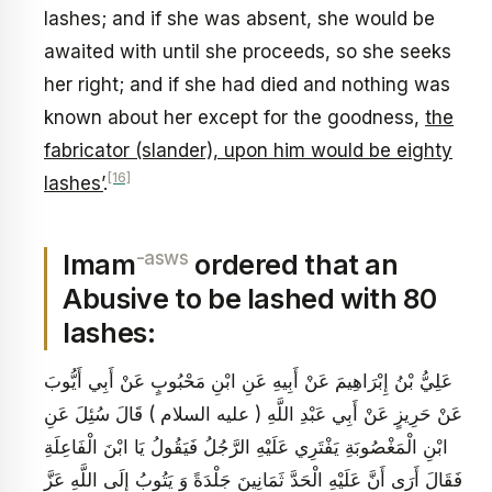
lashes; and if she was absent, she would be
awaited with until she proceeds, so she seeks
her right; and if she had died and nothing was
known about her except for the goodness,
the
fabricator (slander), upon him would be eighty
[16]
lashes’
.
-asws
Imam
ordered that an
Abusive to be lashed with 80
lashes:
عَلِيُّ بْنُ إِبْرَاهِيمَ عَنْ أَبِيهِ عَنِ ابْنِ مَحْبُوبٍ عَنْ أَبِي أَيُّوبَ
عَنْ حَرِيزٍ عَنْ أَبِي عَبْدِ اللَّهِ ( عليه السلام ) قَالَ سُئِلَ عَنِ
ابْنِ الْمَغْصُوبَةِ يَفْتَرِي عَلَيْهِ الرَّجُلُ فَيَقُولُ يَا ابْنَ الْفَاعِلَةِ
فَقَالَ أَرَى أَنَّ عَلَيْهِ الْحَدَّ ثَمَانِينَ جَلْدَةً وَ يَتُوبُ إِلَى اللَّهِ عَزَّ