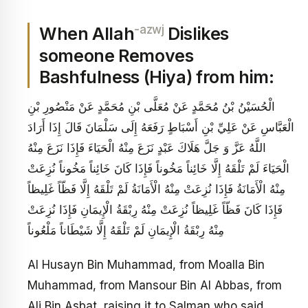
-azwj
When Allah
Dislikes
someone Removes
Bashfulness (Hiya) from him:
الْحُسَيْنُ بْنُ مُحَمَّدٍ عَنْ مُعَلَّى بْنِ مُحَمَّدٍ عَنْ مَنْصُورِ بْنِ
الْعَبَّاسِ عَنْ عَلِيِّ بْنِ أَسْبَاطٍ رَفَعَهُ إِلَى سَلْمَانَ قَالَ إِذَا أَرَادَ
اللَّهُ عَزَّ وَ جَلَّ هَلَاكَ عَبْدٍ نَزَعَ مِنْهُ الْحَيَاءَ فَإِذَا نَزَعَ مِنْهُ
الْحَيَاءَ لَمْ تَلْقَهُ إِلَّا خَائِناً مَخُوناً فَإِذَا كَانَ خَائِناً مَخُوناً نُزِعَتْ
مِنْهُ الْأَمَانَةُ فَإِذَا نُزِعَتْ مِنْهُ الْأَمَانَةُ لَمْ تَلْقَهُ إِلَّا فَظّاً غَلِيظاً
فَإِذَا كَانَ فَظّاً غَلِيظاً نُزِعَتْ مِنْهُ رِبْقَةُ الْإِيمَانِ فَإِذَا نُزِعَتْ
مِنْهُ رِبْقَةُ الْإِيمَانِ لَمْ تَلْقَهُ إِلَّا شَيْطَاناً مَلْعُوناً
Al Husayn Bin Muhammad, from Moalla Bin
Muhammad, from Mansour Bin Al Abbas, from
Ali Bin Asbat, raising it to Salman who said,