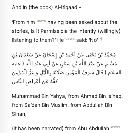
And in (the book) Al-Itiqaad –
-asws
‘From him
having been asked about the
stories, is it Permissible the intently (willingly)
-asws
[4]
listening to them?’ He
said: ‘No’.
مُحَمَّدُ بْنُ يَحْيَى عَنْ أَحْمَدَ بْنِ إِسْحَاقَ عَنْ سَعْدَانَ بْنِ
مُسْلِمٍ عَنْ عَبْدِ اللَّهِ بْنِ سِنَانٍ عَنْ أَبِي عَبْدِ اللَّهِ ( عليه
السلام ) قَالَ شَرَفُ الْمُؤْمِنِ صَلَاتُهُ بِاللَّيْلِ وَ عِزُّ الْمُؤْمِنِ
كَفُّهُ عَنْ أَعْرَاضِ النَّاسِ
Muhammad Bin Yahya, from Ahmad Bin Is’haq,
from Sa’dan Bin Muslim, from Abdullah Bin
Sinan,
-asws
(It has been narrated) from Abu Abdullah