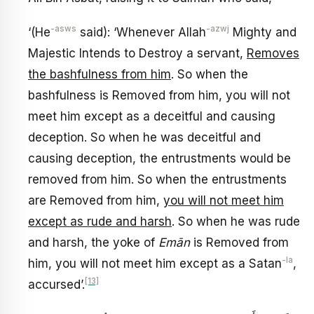
-asws
-azwj
‘(He
said): ‘Whenever Allah
Mighty and
Majestic Intends to Destroy a servant,
Removes
the bashfulness from him
. So when the
bashfulness is Removed from him, you will not
meet him except as a deceitful and causing
deception. So when he was deceitful and
causing deception, the entrustments would be
removed from him. So when the entrustments
are Removed from him,
you will not meet him
except as rude and harsh
. So when he was rude
and harsh, the yoke of
Emān
is Removed from
-la
him, you will not meet him except as a Satan
,
[13]
accursed’.