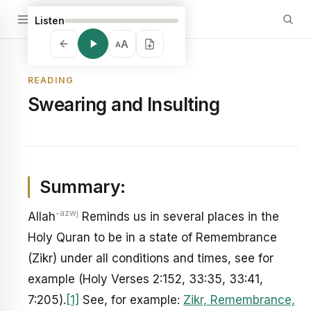
Listen
A
A
READING
Swearing and Insulting
Summary:
-azwj
Allah
Reminds us in several places in the
Holy Quran to be in a state of Remembrance
(Zikr) under all conditions and times, see for
example (Holy Verses 2:152, 33:35, 33:41,
7:205).
[1]
See, for example:
Zikr, Remembrance,