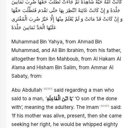
كَانَتْ أُمُّهُ حَيَّةً شَاهِدَةً ثُمَّ جَاءَتْ تَطْلُبُ حَقَّهَا ضُرِبَ ثَمَانِينَ
جَلْدَةً وَ إِنْ كَانَتْ غَائِبَةً انْتُظِرَ بِهَا حَتَّى تَقْدَمَ فَتَطْلُبَ حَقَّهَا
وَ إِنْ كَانَتْ قَدْ مَاتَتْ وَ لَمْ يُعْلَمْ مِنْهَا إِلَّا خَيْرٌ ضُرِبَ الْمُفْتَرِي
عَلَيْهَا الْحَدَّ ثَمَانِينَ جَلْدَةً
Muhammad Bin Yahya, from Ahmad Bin
Muhammad, and Ali Bin Ibrahim, from his father,
altogether from Ibn Mahboub, from Al Hakam Al
A’ama and Hisham Bin Salim, from Ammar Al
Sabaty, from:
-asws
Abu Abdullah
said regarding a man who
said to a man, ‘
يَا ابْنَ الْفَاعِلَةِ
’ ‘O son of the done
-asws
with’, meaning the adultery. The Imam
said:
‘If his mother was alive, present, then she came
seeking her right, he would be whipped eighty