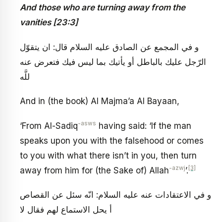
And those who are turning away from the
vanities [23:3]
و في المجمع عن الصادق عليه السلام قال: ان يتقوّل
الرّجل عليك بالباطل أو يأتيك بما ليس فيك فتعرض عنه
للَّه
And in (the book) Al Majma’a Al Bayaan,
-asws
‘From Al-Sadiq
having said: ‘If the man
speaks upon you with the falsehood or comes
to you with what there isn’t in you, then turn
-azwj
[3]
away from him for (the Sake of) Allah
’.
و في الاعتقادات عنه عليه السلام: انّه سئل عن القصاص
أ يحل الاستماع لهم فقال لا