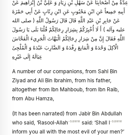
عِدَّةٌ مِنْ أَصْحَابِنَا عَنْ سَهْلِ بْنِ زِيَادٍ وَ عَلِيُّ بْنُ إِبْرَاهِيمَ عَنْ
أَبِيهِ جَمِيعاً عَنِ ابْنِ مَحْبُوبٍ عَنِ ابْنِ رِئَابٍ عَنْ أَبِي حَمْزَةَ
عَنْ جَابِرِ بْنِ عَبْدِ اللَّهِ قَالَ قَالَ رَسُولُ اللَّهِ ( صلى الله
عليه وآله ) أَ لَا أُخْبِرُكُمْ بِشِرَارِ رِجَالِكُمْ قُلْنَا بَلَى يَا رَسُولَ
اللَّهِ فَقَالَ إِنَّ مِنْ شِرَارِ رِجَالِكُمُ الْبَهَّاتَ الْجَرِي‏ءَ الْفَحَّاشَ
الْآكِلَ وَحْدَهُ وَ الْمَانِعَ رِفْدَهُ وَ الضَّارِبَ عَبْدَهُ وَ الْمُلْجِئَ
عِيَالَهُ إِلَى غَيْرِهِ
A number of our companions, from Sahl Bin
Ziyad and Ali Bin Ibrahim, from his father,
altogether from Ibn Mahboub, from Ibn Raib,
from Abu Hamza,
(It has been narrated) from Jabir Bin Abdullah
-saww
-saww
who said, ‘Rasool-Allah
said: ‘Shall I
inform you all with the most evil of your men?’