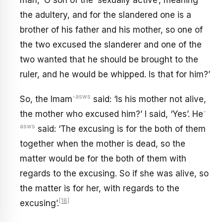
man, ‘O son of the ‘sexually active’, meaning
the adultery, and for the slandered one is a
brother of his father and his mother, so one of
the two excused the slanderer and one of the
two wanted that he should be brought to the
ruler, and he would be whipped. Is that for him?’
-asws
So, the Imam
said: ‘Is his mother not alive,
-
the mother who excused him?’ I said, ‘Yes’. He
asws
said: ‘The excusing is for the both of them
together when the mother is dead, so the
matter would be for the both of them with
regards to the excusing. So if she was alive, so
the matter is for her, with regards to the
[18]
excusing’.