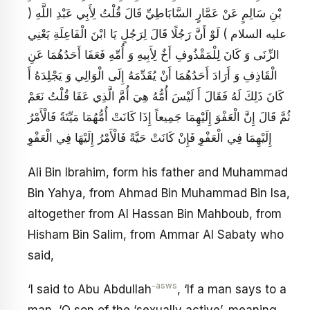
بْنِ سَالِمٍ عَنْ عَمَّارٍ السَّابَاطِيِّ قَالَ قُلْتُ لِأَبِي عَبْدِ اللَّهِ (
عليه السلام ) لَوْ أَنَّ رَجُلًا قَالَ لِرَجُلٍ يَا ابْنَ الْفَاعِلَةِ يَعْنِي
الزِّنَى وَ كَانَ لِلْمَقْذُوفِ أَخٌ لِأَبِيهِ وَ أُمِّهِ فَعَفَا أَحَدُهُمَا عَنِ
الْقَاذِفِ وَ أَرَادَ أَحَدُهُمَا أَنْ يُقَدِّمَهُ إِلَى الْوَالِي وَ يَجْلِدَهُ أَ
كَانَ ذَلِكَ لَهُ فَقَالَ أَ لَيْسَ أُمُّهُ هِيَ أُمَّ الَّذِي عَفَا قُلْتُ نَعَمْ
ثُمَّ قَالَ إِنَّ الْعَفْوَ إِلَيْهِمَا جَمِيعاً إِذَا كَانَتْ أُمُّهُمَا مَيِّتَةً فَالْأَمْرُ
إِلَيْهِمَا فِي الْعَفْوِ فَإِنْ كَانَتْ حَيَّةً فَالْأَمْرُ إِلَيْهَا فِي الْعَفْوِ
Ali Bin Ibrahim, form his father and Muhammad
Bin Yahya, from Ahmad Bin Muhammad Bin Isa,
altogether from Al Hassan Bin Mahboub, from
Hisham Bin Salim, from Ammar Al Sabaty who
said,
-asws
‘I said to Abu Abdullah
, ‘If a man says to a