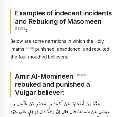
Examples of indecent incidents
-
and Rebuking of Masomeen
asws
:
Below are some narrations in which the Holy
-asws
Imams
punished, abandoned, and rebuked
the foul-mouthed believers.
-asws
Amir Al-Momineen
rebuked and punished a
Vulgar believer:
عِدَّةٌ مِنْ أَصْحَابِنَا عَنْ أَحْمَدَ بْنِ مُحَمَّدٍ عَنْ عُثْمَانَ بْنِ
عِيسَى عَنْ سَمَاعَةَ قَالَ قَالَ إِنَّ رَجُلًا قَالَ لِرَجُلٍ عَلَى عَهْدِ