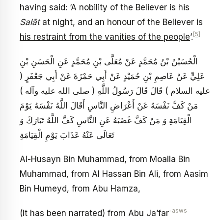
having said: ‘A nobility of the Believer is his
Salāt
at night, and an honour of the Believer is
[5]
his restraint from the vanities of the people
’.
الْحُسَيْنُ بْنُ مُحَمَّدٍ عَنْ مُعَلَّى بْنِ مُحَمَّدٍ عَنِ الْحَسَنِ بْنِ
عَلِيٍّ عَنْ عَاصِمِ بْنِ حُمَيْدٍ عَنْ أَبِي حَمْزَةَ عَنْ أَبِي جَعْفَرٍ (
عليه السلام ) قَالَ قَالَ رَسُولُ اللَّهِ ( صلى الله عليه وآله )
مَنْ كَفَّ نَفْسَهُ عَنْ أَعْرَاضِ النَّاسِ أَقَالَ اللَّهُ نَفْسَهُ يَوْمَ
الْقِيَامَةِ وَ مَنْ كَفَّ غَضَبَهُ عَنِ النَّاسِ كَفَّ اللَّهُ تَبَارَكَ وَ
تَعَالَى عَنْهُ عَذَابَ يَوْمِ الْقِيَامَةِ
Al-Husayn Bin Muhammad, from Moalla Bin
Muhammad, from Al Hassan Bin Ali, from Aasim
Bin Humeyd, from Abu Hamza,
-asws
(It has been narrated) from Abu Ja’far