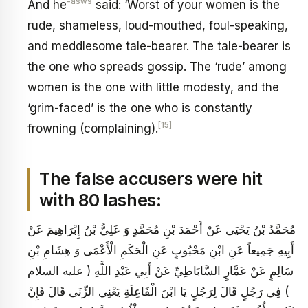
-asws
And he
said: ‘Worst of your women is the
rude, shameless, loud-mouthed, foul-speaking,
and meddlesome tale-bearer. The tale-bearer is
the one who spreads gossip. The ‘rude’ among
women is the one with little modesty, and the
‘grim-faced’ is the one who is constantly
[15]
frowning (complaining).
The false accusers were hit
with 80 lashes:
مُحَمَّدُ بْنُ يَحْيَى عَنْ أَحْمَدَ بْنِ مُحَمَّدٍ وَ عَلِيُّ بْنُ إِبْرَاهِيمَ عَنْ
أَبِيهِ جَمِيعاً عَنِ ابْنِ مَحْبُوبٍ عَنِ الْحَكَمِ الْأَعْمَى وَ هِشَامِ بْنِ
سَالِمٍ عَنْ عَمَّارٍ السَّابَاطِيِّ عَنْ أَبِي عَبْدِ اللَّهِ ( عليه السلام
) فِي رَجُلٍ قَالَ لِرَجُلٍ يَا ابْنَ الْفَاعِلَةِ يَعْنِي الزِّنَى قَالَ فَإِنْ