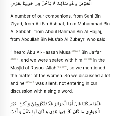
الْخَوْضَ وَ هُوَ سَاكِتٌ لَا يَدْخُلُ فِي حَدِيثِنَا بِحَرْفٍ
A number of our companions, from Sahl Bin
Ziyad, from Ali Bin Asbaat, from Muhammad Bin
Al Sabbah, from Abdul Rahman Bin Al Hajjaj,
from Abdullah Bin Mus’ab Al Zubeyri who said:
-asws
-
‘I heard Abu Al-Hassan Musa
Bin Ja’far
asws
-asws
, and we were seated with him
in the
-saww
Masjid of Rasool-Allah
, so we mentioned
the matter of the women. So we discussed a lot
-asws
and he
was silent, not entering in our
discussion with a single word.
فَلَمَّا سَكَتْنَا قَالَ أَمَّا الْحَرَائِرُ فَلَا تَذْكُرُوهُنَّ وَ لَكِنْ خَيْرُ
الْجَوَارِي مَا كَانَ لَكَ فِيهَا هَوًى وَ كَانَ لَهَا عَقْلٌ وَ أَدَبٌ