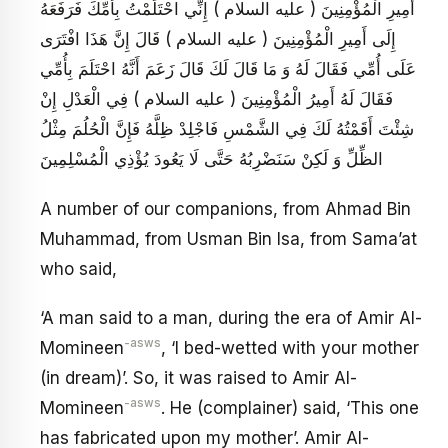
أَمِيرِ الْمُؤْمِنِينَ ( عليه السلام ) إِنِّي احْتَلَمْتُ بِأُمِّكَ فَرَفَعَهُ
إِلَى أَمِيرِ الْمُؤْمِنِينَ ( عليه السلام ) قَالَ إِنَّ هَذَا افْتَرَى
عَلَى أُمِّي فَقَالَ لَهُ وَ مَا قَالَ لَكَ قَالَ زَعَمَ أَنَّهُ احْتَلَمَ بِأُمِّي
فَقَالَ لَهُ أَمِيرُ الْمُؤْمِنِينَ ( عليه السلام ) فِي الْعَدْلِ إِنْ
شِئْتَ أَقَمْتُهُ لَكَ فِي الشَّمْسِ فَاجْلِدْ ظِلَّهُ فَإِنَّ الْحُلُمَ مِثْلُ
الظِّلِّ وَ لَكِنْ سَنَضْرِبُهُ حَتَّى لَا يَعُودَ يُؤْذِي الْمُسْلِمِينَ
A number of our companions, from Ahmad Bin
Muhammad, from Usman Bin Isa, from Sama’at
who said,
‘A man said to a man, during the era of Amir Al-
-asws
Momineen
, ‘I bed-wetted with your mother
(in dream)’. So, it was raised to Amir Al-
-asws
Momineen
. He (complainer) said, ‘This one
has fabricated upon my mother’. Amir Al-