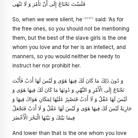
فَلَسْتَ تَحْتَاجُ إِلَى أَنْ تَأْمُرَ وَ لَا تَنْهَى
-asws
So, when we were silent, he
said: ‘As for
the free ones, so you should not be mentioning
them, but the best of the slave girls is the one
whom you love and for her is an intellect, and
manners, so you would neither be needy to
instruct her nor prohibit her.
وَ دُونَ ذَلِكَ مَا كَانَ لَكَ فِيهَا هَوًى وَ لَيْسَ لَهَا أَدَبٌ فَأَنْتَ
تَحْتَاجُ إِلَى الْأَمْرِ وَ النَّهْيِ وَ دُونَهَا مَا كَانَ لَكَ فِيهَا هَوًى وَ
لَيْسَ لَهَا عَقْلٌ وَ لَا أَدَبٌ فَتَصْبِرُ عَلَيْهَا لِمَكَانِ هَوَاكَ فِيهَا وَ
جَارِيَةٌ لَيْسَ لَكَ فِيهَا هَوًى وَ لَيْسَ لَهَا عَقْلٌ وَ لَا أَدَبٌ فَتَجْعَلُ
فِيمَا بَيْنَكَ وَ بَيْنَهَا الْبَحْرَ الْأَخْضَرَ
And lower than that is the one whom you love