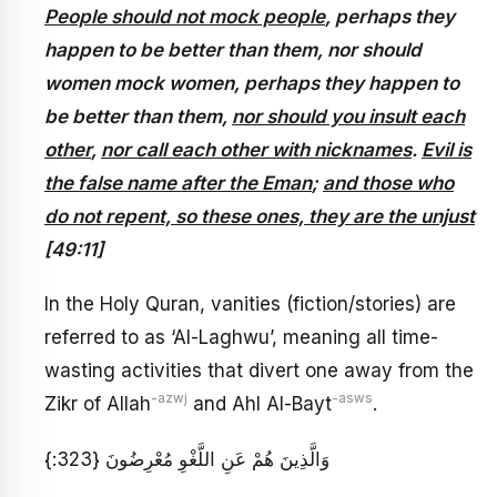
People should not mock people
, perhaps they
happen to be better than them, nor should
women mock women, perhaps they happen to
be better than them,
nor should you insult each
other
,
nor call each other with nicknames
.
Evil is
the false name after the Eman
;
and those who
do not repent, so these ones, they are the unjust
[49:11]
In the Holy Quran, vanities (fiction/stories) are
referred to as ‘Al-Laghwu’, meaning all time-
wasting activities that divert one away from the
-azwj
-asws
Zikr of Allah
and Ahl Al-Bayt
.
وَالَّذِينَ هُمْ عَنِ اللَّغْوِ مُعْرِضُونَ {323:}