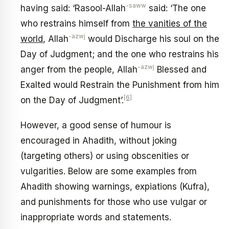
-saww
having said: ‘Rasool-Allah
said: ‘The one
who restrains himself from
the vanities of the
-azwj
world
, Allah
would Discharge his soul on the
Day of Judgment; and the one who restrains his
-azwj
anger from the people, Allah
Blessed and
Exalted would Restrain the Punishment from him
[6]
on the Day of Judgment’.
However, a good sense of humour is
encouraged in Ahadith, without joking
(targeting others) or using obscenities or
vulgarities. Below are some examples from
Ahadith showing warnings, expiations (Kufra),
and punishments for those who use vulgar or
inappropriate words and statements.