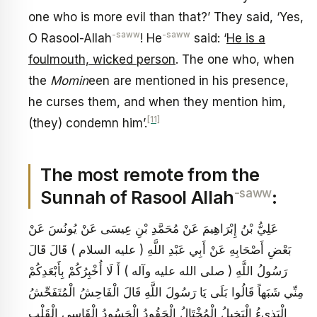
one who is more evil than that?’ They said, ‘Yes,
-saww
-saww
O Rasool-Allah
! He
said: ‘
He is a
foulmouth, wicked person
. The one who, when
the
Momin
een are mentioned in his presence,
he curses them, and when they mention him,
[11]
(they) condemn him’.
The most remote from the
-saww
Sunnah of Rasool Allah
:
عَلِيُّ بْنُ إِبْرَاهِيمَ عَنْ مُحَمَّدِ بْنِ عِيسَى عَنْ يُونُسَ عَنْ
بَعْضِ أَصْحَابِهِ عَنْ أَبِي عَبْدِ اللَّهِ ( عليه السلام ) قَالَ قَالَ
رَسُولُ اللَّهِ ( صلى الله عليه وآله ) أَ لَا أُخْبِرُكُمْ بِأَبْعَدِكُمْ
مِنِّي شَبَهاً قَالُوا بَلَى يَا رَسُولَ اللَّهِ قَالَ الْفَاحِشُ الْمُتَفَحِّشُ
الْبَذِي‏ءُ الْبَخِيلُ الْمُخْتَالُ الْحَقُودُ الْحَسُودُ الْقَاسِي الْقَلْبِ