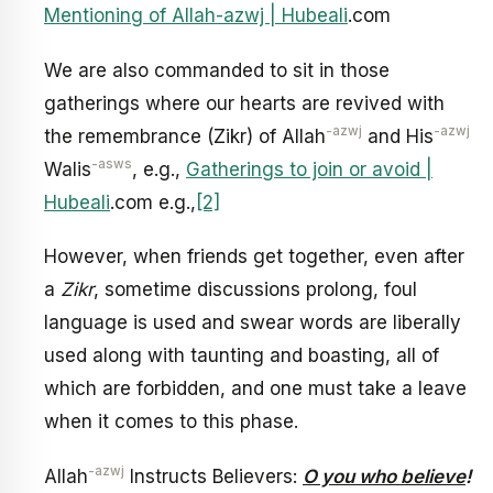
Mentioning of Allah-azwj | Hubeali
.com
We are also commanded to sit in those
gatherings where our hearts are revived with
-azwj
-azwj
the remembrance (Zikr) of Allah
and His
-asws
Walis
, e.g.,
Gatherings to join or avoid |
Hubeali
.com e.g.,
[2]
However, when friends get together, even after
a
Zikr
, sometime discussions prolong, foul
language is used and swear words are liberally
used along with taunting and boasting, all of
which are forbidden, and one must take a leave
when it comes to this phase.
-azwj
Allah
Instructs Believers:
O you who believe
!