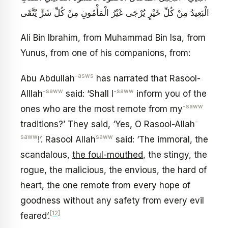
الْبَعِيدُ مِنْ كُلِّ خَيْرٍ يُرْجَى غَيْرُ الْمَأْمُونِ مِنْ كُلِّ شَرٍّ يُتَّقَى
Ali Bin Ibrahim, from Muhammad Bin Isa, from
Yunus, from one of his companions, from:
-asws
Abu Abdullah
has narrated that Rasool-
-saww
-saww
Alllah
said: ‘Shall I
inform you of the
-saww
ones who are the most remote from my
-
traditions?’ They said, ‘Yes, O Rasool-Allah
saww
saww
!’. Rasool Allah
said: ‘The immoral, the
scandalous,
the foul-mouthed
, the stingy, the
rogue, the malicious, the envious, the hard of
heart, the one remote from every hope of
goodness without any safety from every evil
[12]
feared’.