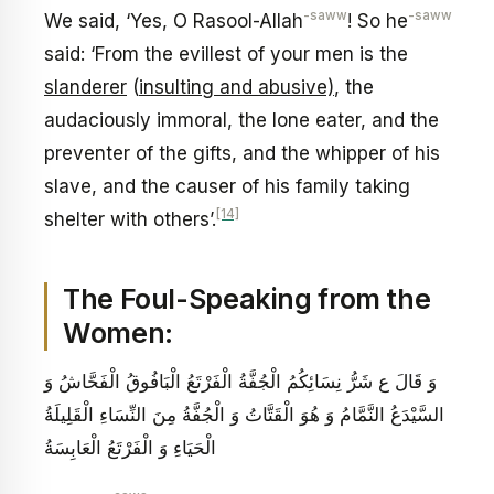
-saww
-saww
We said, ‘Yes, O Rasool-Allah
! So he
said: ‘From the evillest of your men is the
slanderer
(
insulting and abusive)
, the
audaciously immoral, the lone eater, and the
preventer of the gifts, and the whipper of his
slave, and the causer of his family taking
[14]
shelter with others’.
The Foul-Speaking from the
Women:
وَ قَالَ ع‏ شَرُّ نِسَائِكُمُ الْجُفَّةُ الْفَرْتَعُ الْبَافُوقُ الْفَحَّاشُ وَ
السَّيْدَعُ النَّمَّامُ وَ هُوَ الْقَتَّاتُ وَ الْجُفَّةُ مِنَ النِّسَاءِ الْقَلِيلَةُ
الْحَيَاءِ وَ الْفَرْتَعُ الْعَابِسَةُ