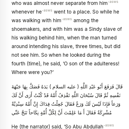
-asws
who was almost never separate from him
-asws
whenever he
went to a place. So while he
-asws
was walking with him
among the
shoemakers, and with him was a Sindy slave of
his walking behind him, when the man turned
around intending his slave, three times, but did
not see him. So when he looked during the
fourth (time), he said, ‘O son of the adulteress!
Where were you?’
قَالَ فَرَفَعَ أَبُو عَبْدِ اللَّهِ ( عليه السلام ) يَدَهُ فَصَكَّ بِهَا جَبْهَةَ
نَفْسِهِ ثُمَّ قَالَ سُبْحَانَ اللَّهِ تَقْذِفُ أُمَّهُ قَدْ كُنْتُ أَرَى أَنَّ لَكَ
وَرَعاً فَإِذَا لَيْسَ لَكَ وَرَعٌ فَقَالَ جُعِلْتُ فِدَاكَ إِنَّ أُمَّهُ سِنْدِيَّةٌ
مُشْرِكَةٌ فَقَالَ أَ مَا عَلِمْتَ أَنَّ لِكُلِّ أُمَّةٍ نِكَاحاً تَنَحَّ عَنِّي
-asws
He (the narrator) said, ‘So Abu Abdullah