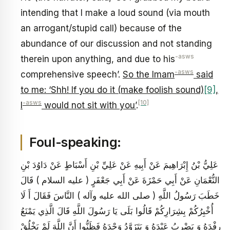
intending that I make a loud sound (via mouth
an arrogant/stupid call) because of the
abundance of our discussion and not standing
-asws
therein upon anything, and due to his
-asws
comprehensive speech’.
So the Imam
said
to me: ‘Shh! If you do it (make foolish sound)
[9]
,
-asws
[10]
I
would not sit with you’
.
Foul-speaking:
عَلِيُّ بْنُ إِبْرَاهِيمَ عَنْ أَبِيهِ عَنْ عَلِيِّ بْنِ أَسْبَاطٍ عَنْ دَاوُدَ بْنِ
النُّعْمَانِ عَنْ أَبِي حَمْزَةَ عَنْ أَبِي جَعْفَرٍ ( عليه السلام ) قَالَ
خَطَبَ رَسُولُ اللَّهِ ( صلى الله عليه وآله ) النَّاسَ فَقَالَ أَ لَا
أُخْبِرُكُمْ بِشِرَارِكُمْ قَالُوا بَلَى يَا رَسُولَ اللَّهِ قَالَ الَّذِي يَمْنَعُ
رِفْدَهُ وَ يَضْرِبُ عَبْدَهُ وَ يَتَزَوَّدُ وَحْدَهُ فَظَنُّوا أَنَّ اللَّهَ لَمْ يَخْلُقْ