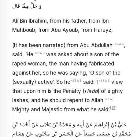
وَ جَلَّ مِمَّا قَالَ
Ali Bin Ibrahim, from his father, from Ibn
Mahboub, from Abu Ayoub, from Hareyz,
-asws
(It has been narrated) from Abu Abdullah
,
-asws
said, ‘He
was asked about a son of the
raped woman, the man having fabricated
against her, so he was saying, ‘O son of the
-asws
-asws
(sexually) active’. So he
said: ‘I
view
that upon him is the Penalty (
Hadd
) of eighty
-azwj
lashes, and he should repent to Allah
[17]
Mighty and Majestic from what he said’.
عَلِيُّ بْنُ إِبْرَاهِيمَ عَنْ أَبِيهِ وَ مُحَمَّدُ بْنُ يَحْيَى عَنْ أَحْمَدَ بْنِ
مُحَمَّدِ بْنِ عِيسَى جَمِيعاً عَنِ الْحَسَنِ بْنِ مَحْبُوبٍ عَنْ هِشَامِ