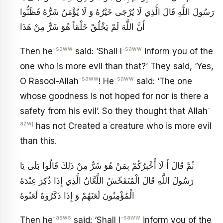
رَسُولَ اللَّهِ قَالَ الَّذِي لَا يُرْجَى خَيْرُهُ وَ لَا يُؤْمَنُ شَرُّهُ فَظَنُّوا
أَنَّ اللَّهَ لَمْ يَخْلُقْ خَلْقاً هُوَ شَرٌّ مِنْ هَذَا
-saww
-saww
Then he
said: ‘Shall I
inform you of the
one who is more evil than that?’ They said, ‘Yes,
-saww
-saww
O Rasool-Allah
! He
said: ‘The one
whose goodness is not hoped for nor is there a
-
safety from his evil’. So they thought that Allah
azwj
has not Created a creature who is more evil
than this.
ثُمَّ قَالَ أَ لَا أُخْبِرُكُمْ بِمَنْ هُوَ شَرٌّ مِنْ ذَلِكَ قَالُوا بَلَى يَا
رَسُولَ اللَّهِ قَالَ الْمُتَفَحِّشُ اللَّعَّانُ الَّذِي إِذَا ذُكِرَ عِنْدَهُ
الْمُؤْمِنُونَ لَعَنَهُمْ وَ إِذَا ذَكَرُوهُ لَعَنُوهُ
-asws
-saww
Then he
said: ‘Shall I
inform you of the