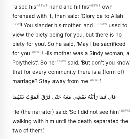
-asws
-asws
raised his
hand and hit his
own
-
forehead with it, then said: ‘Glory be to Allah
azwj
-asws
! You slander his mother, and I
used to
view the piety being for you, but there is no
piety for you’. So he said, ‘May I be sacrificed
-asws
for you
! His mother was a Sindy woman, a
-asws
Polytheist’. So he
said: ‘But don’t you know
that for every community there is a (form of)
-asws
marriage? Stay away from me
’.
قَالَ فَمَا رَأَيْتُهُ يَمْشِي مَعَهُ حَتَّى فَرَّقَ الْمَوْتُ بَيْنَهُمَا
-asws
He (the narrator) said: ‘So I did not see him
walking with him until the death separated the
two of them’.