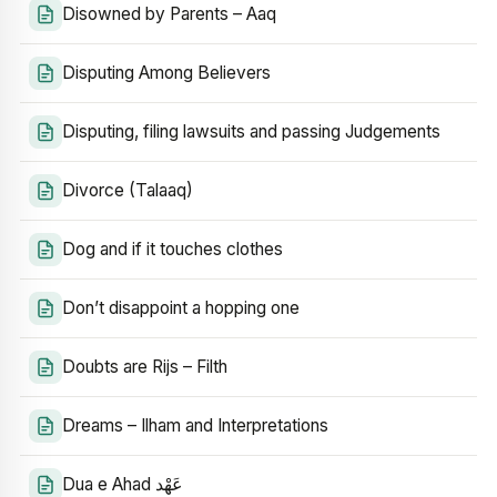
Disowned by Parents – Aaq
Disputing Among Believers
Disputing, filing lawsuits and passing Judgements
Divorce (Talaaq)
Dog and if it touches clothes
Don’t disappoint a hopping one
Doubts are Rijs – Filth
Dreams – Ilham and Interpretations
Dua e Ahad عَهْد