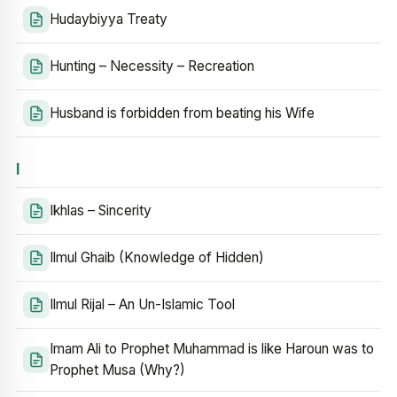
Hudaybiyya Treaty
Hunting – Necessity – Recreation
Husband is forbidden from beating his Wife
I
Ikhlas – Sincerity
Ilmul Ghaib (Knowledge of Hidden)
Ilmul Rijal – An Un-Islamic Tool
Imam Ali to Prophet Muhammad is like Haroun was to
Prophet Musa (Why?)