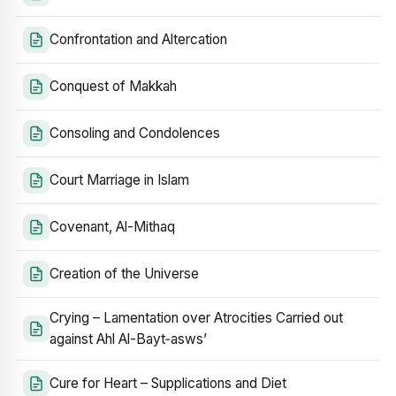
Confrontation and Altercation
Conquest of Makkah
Consoling and Condolences
Court Marriage in Islam
Covenant, Al-Mithaq
Creation of the Universe
Crying – Lamentation over Atrocities Carried out
against Ahl Al-Bayt‑asws’
Cure for Heart – Supplications and Diet