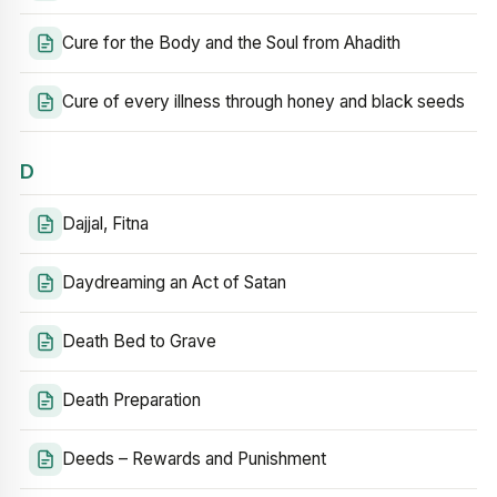
Cure for the Body and the Soul from Ahadith
Cure of every illness through honey and black seeds
D
Dajjal, Fitna
Daydreaming an Act of Satan
Death Bed to Grave
Death Preparation
Deeds – Rewards and Punishment