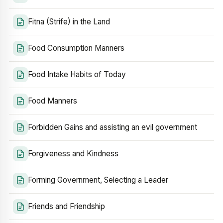
Fitna (Strife) in the Land
Food Consumption Manners
Food Intake Habits of Today
Food Manners
Forbidden Gains and assisting an evil government
Forgiveness and Kindness
Forming Government, Selecting a Leader
Friends and Friendship