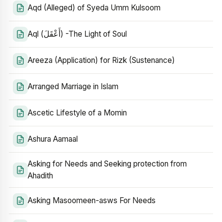
Aqd (Alleged) of Syeda Umm Kulsoom
Aql (أَعْقَلَ) -The Light of Soul
Areeza (Application) for Rizk (Sustenance)
Arranged Marriage in Islam
Ascetic Lifestyle of a Momin
Ashura Aamaal
Asking for Needs and Seeking protection from
Ahadith
Asking Masoomeen-asws For Needs