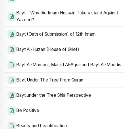
Bayt – Why did Imam Hussain Take a stand Against
Yazeed?
Bayt (Oath of Submission) of 12th Imam
Bayt Al-Huzan (House of Grief)
Bayt Al-Mamour, Masjid Al-Aqsa and Bayt Al-Maqdis
Bayt Under The Tree From Quran
Bayt under the Tree Shia Perspective
Be Positive
Beauty and beautification