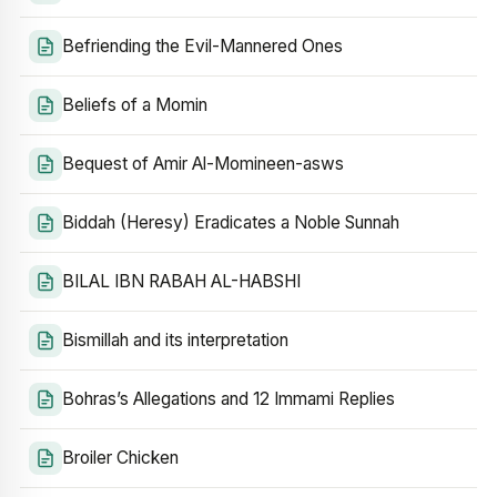
Befriending the Evil-Mannered Ones
Beliefs of a Momin
Bequest of Amir Al-Momineen-asws
Biddah (Heresy) Eradicates a Noble Sunnah
BILAL IBN RABAH AL-HABSHI
Bismillah and its interpretation
Bohras’s Allegations and 12 Immami Replies
Broiler Chicken