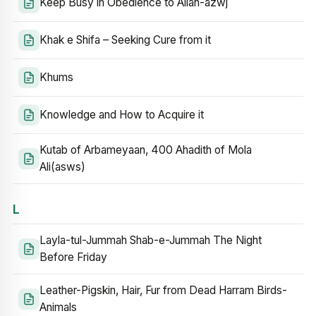
Keep Busy in Obedience to Allah-azwj
Khak e Shifa – Seeking Cure from it
Khums
Knowledge and How to Acquire it
Kutab of Arbameyaan, 400 Ahadith of Mola
Ali(asws)
L
Layla-tul-Jummah Shab-e-Jummah The Night
Before Friday
Leather-Pigskin, Hair, Fur from Dead Harram Birds-
Animals