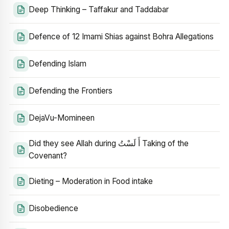
Deep Thinking – Taffakur and Taddabar
Defence of 12 Imami Shias against Bohra Allegations
Defending Islam
Defending the Frontiers
DejaVu-Momineen
Did they see Allah during أَ لَسْتُ Taking of the
Covenant?
Dieting – Moderation in Food intake
Disobedience