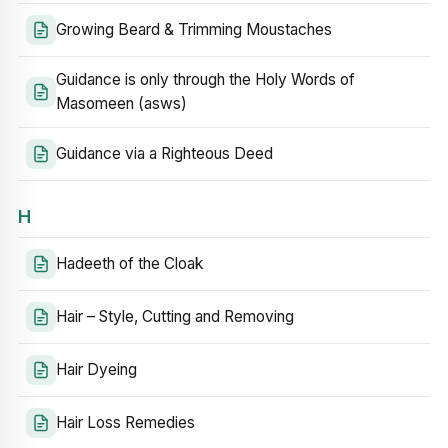
Growing Beard & Trimming Moustaches
Guidance is only through the Holy Words of
Masomeen (asws)
Guidance via a Righteous Deed
H
Hadeeth of the Cloak
Hair – Style, Cutting and Removing
Hair Dyeing
Hair Loss Remedies