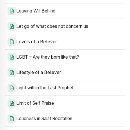
Leaving Will Behind
Let go of what does not concern us
Levels of a Believer
LGBT – Are they born like that?
Lifestyle of a Believer
Light within the Last Prophet
Limit of Self Praise
Loudness in Salāt Recitation