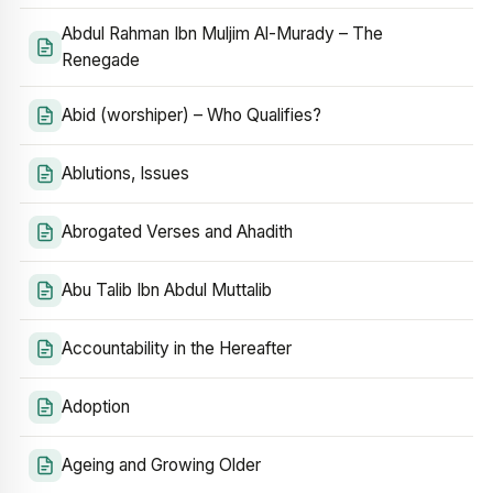
Abdul Rahman Ibn Muljim Al-Murady – The
Renegade
Abid (worshiper) – Who Qualifies?
Ablutions, Issues
Abrogated Verses and Ahadith
Abu Talib Ibn Abdul Muttalib
Accountability in the Hereafter
Adoption
Ageing and Growing Older