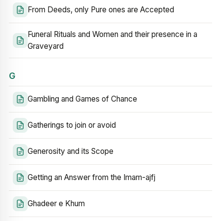
From Deeds, only Pure ones are Accepted
Funeral Rituals and Women and their presence in a
Graveyard
G
Gambling and Games of Chance
Gatherings to join or avoid
Generosity and its Scope
Getting an Answer from the Imam-ajfj
Ghadeer e Khum