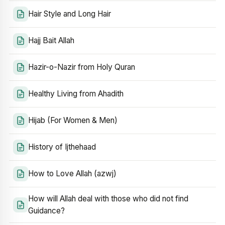
Hair Style and Long Hair
Hajj Bait Allah
Hazir-o-Nazir from Holy Quran
Healthy Living from Ahadith
Hijab (For Women & Men)
History of Ijthehaad
How to Love Allah (azwj)
How will Allah deal with those who did not find
Guidance?