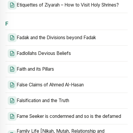
Etiquettes of Ziyarah – How to Visit Holy Shrines?
F
Fadak and the Divisions beyond Fadak
Fadlollahs Devious Beliefs
Faith and its Pillars
False Claims of Ahmed Al-Hasan
Falsification and the Truth
Fame Seeker is condemned and so is the defamed
Family Life [Nikah, Mutah, Relationship and