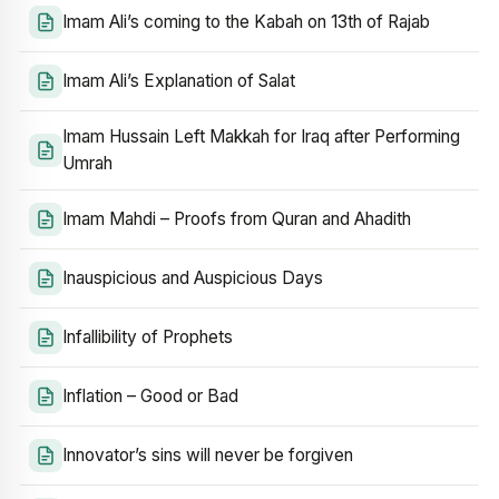
Imam Ali’s coming to the Kabah on 13th of Rajab
Imam Ali’s Explanation of Salat
Imam Hussain Left Makkah for Iraq after Performing
Umrah
Imam Mahdi – Proofs from Quran and Ahadith
Inauspicious and Auspicious Days
Infallibility of Prophets
Inflation – Good or Bad
Innovator’s sins will never be forgiven