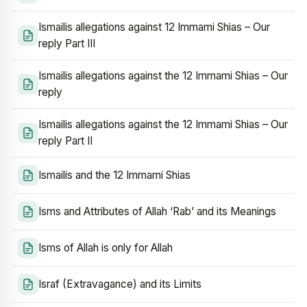
Ismailis allegations against 12 Immami Shias – Our
reply Part III
Ismailis allegations against the 12 Immami Shias – Our
reply
Ismailis allegations against the 12 Immami Shias – Our
reply Part II
Ismailis and the 12 Immami Shias
Isms and Attributes of Allah ‘Rab’ and its Meanings
Isms of Allah is only for Allah
Israf (Extravagance) and its Limits