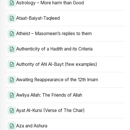
Astrology – More harm than Good
Ataat-Baiyat-Taqleed
Atheist – Masomeen’s replies to them
Authenticity of a Hadith and its Criteria
Authority of Ahl Al-Bayt (few examples)
Awaiting Reappearance of the 12th Imam
Awliya Allah: The Friends of Allah
Ayat Al-Kursi (Verse of The Chair)
Aza and Ashura