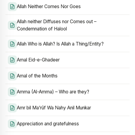
Allah Neither Comes Nor Goes
Allah neither Diffuses nor Comes out –
Condemnation of Halool
Allah Who is Allah? Is Allah a Thing/Entity?
Amal Eid-e-Ghadeer
Amal of the Months
Amma (Al-Amma) – Who are they?
Amr bil Ma’rūf Wa Nahy Anil Munkar
Appreciation and gratefulness