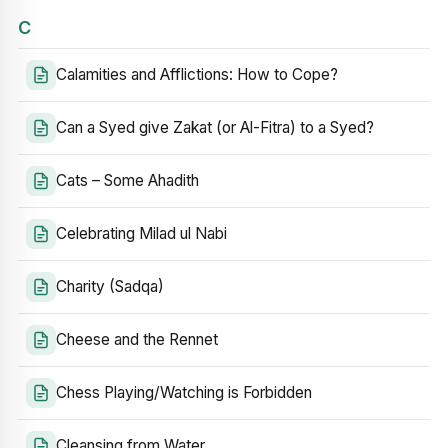
C
Calamities and Afflictions: How to Cope?
Can a Syed give Zakat (or Al-Fitra) to a Syed?
Cats – Some Ahadith
Celebrating Milad ul Nabi
Charity (Sadqa)
Cheese and the Rennet
Chess Playing/Watching is Forbidden
Cleansing from Water