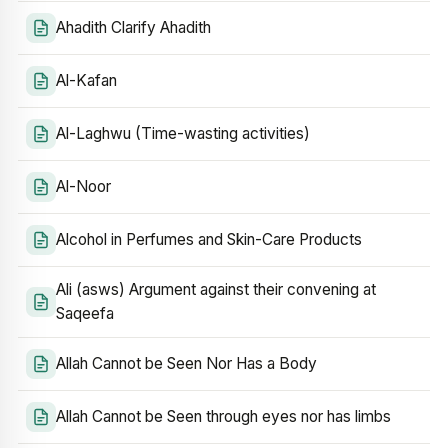
Ahadith Clarify Ahadith
Al-Kafan
Al-Laghwu (Time-wasting activities)
Al-Noor
Alcohol in Perfumes and Skin-Care Products
Ali (asws) Argument against their convening at
Saqeefa
Allah Cannot be Seen Nor Has a Body
Allah Cannot be Seen through eyes nor has limbs