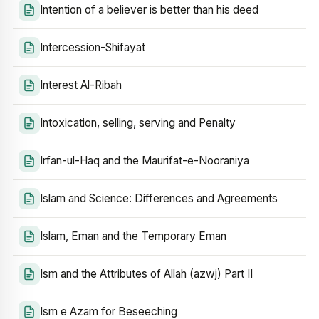
Intention of a believer is better than his deed
Intercession-Shifayat
Interest Al-Ribah
Intoxication, selling, serving and Penalty
Irfan-ul-Haq and the Maurifat-e-Nooraniya
Islam and Science: Differences and Agreements
Islam, Eman and the Temporary Eman
Ism and the Attributes of Allah (azwj) Part II
Ism e Azam for Beseeching