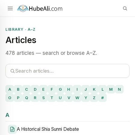
LIBRARY · A–Z
Articles
478 articles — search or browse A–Z.
A
B
C
D
E
F
G
H
I
J
K
L
M
N
O
P
Q
R
S
T
U
V
W
Y
Z
#
A
A Historical Shia Sunni Debate