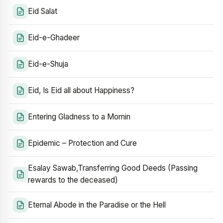
Eid Salat
Eid-e-Ghadeer
Eid-e-Shuja
Eid, Is Eid all about Happiness?
Entering Gladness to a Momin
Epidemic – Protection and Cure
Esalay Sawab,Transferring Good Deeds (Passing
rewards to the deceased)
Eternal Abode in the Paradise or the Hell