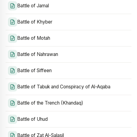
Battle of Jamal
Battle of Khyber
Battle of Motah
Battle of Nahrawan
Battle of Siffeen
Battle of Tabuk and Conspiracy of Al-Aqaba
Battle of the Trench (Khandaq)
Battle of Uhud
Battle of Zat Al-Salasil