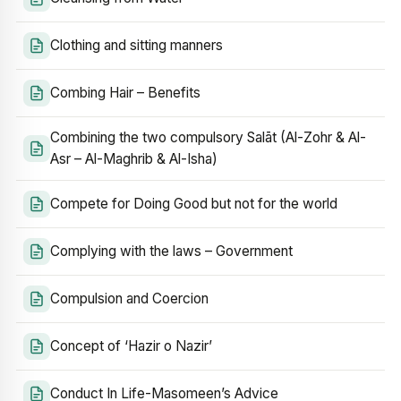
Clothing and sitting manners
Combing Hair – Benefits
Combining the two compulsory Salāt (Al-Zohr & Al-
Asr – Al-Maghrib & Al-Isha)
Compete for Doing Good but not for the world
Complying with the laws – Government
Compulsion and Coercion
Concept of ‘Hazir o Nazir’
Conduct In Life-Masomeen’s Advice