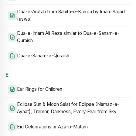
Dua-e-Arafah from Sahifa-e-Kamila by Imam Sajjad
(asws)
Dua-e-Imam Ali Reza similar to Dua-e-Sanam-e-
Quraish
Dua-e-Sanam-e-Quraish
E
Ear Rings for Children
Eclipse Sun & Moon Salat for Eclipse (Namaz-e-
Ayaat), Tremor, Darkness, Every Fear from Sky
Eid Celebrations or Aza-o-Matam