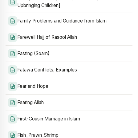
Upbringing Children]
Family Problems and Guidance from Islam
Farewell Hajj of Rasool Allah
Fasting (Soam)
Fatawa Conflicts, Examples
Fear and Hope
Fearing Allah
First-Cousin Marriage in Islam
Fish_Prawn_Shrimp