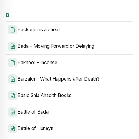
B
Backbiter is a cheat
Bada – Moving Forward or Delaying
Bakhoor – Incense
Barzakh – What Happens after Death?
Basic Shia Ahadith Books
Battle of Badar
Battle of Hunayn