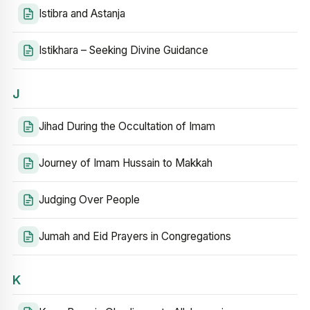
Istibra and Astanja
Istikhara – Seeking Divine Guidance
J
Jihad During the Occultation of Imam
Journey of Imam Hussain to Makkah
Judging Over People
Jumah and Eid Prayers in Congregations
K