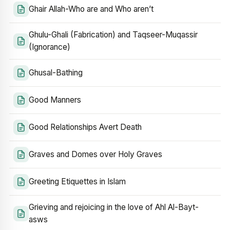
Ghair Allah-Who are and Who aren’t
Ghulu-Ghali (Fabrication) and Taqseer-Muqassir
(Ignorance)
Ghusal-Bathing
Good Manners
Good Relationships Avert Death
Graves and Domes over Holy Graves
Greeting Etiquettes in Islam
Grieving and rejoicing in the love of Ahl Al-Bayt-
asws