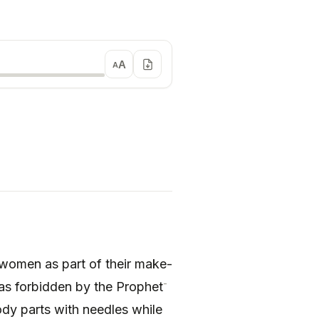
A
A
 women as part of their make-
-
 was forbidden by the Prophet
ody parts with needles while