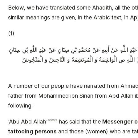
Below, we have translated some Ahadith, all the o
similar meanings are given, in the Arabic text, in A
(1)
عِدَّةٌ مِنْ أَصْحَابِنَا عَنْ أَحْمَدَ بْنِ أَبِي عَبْدِ اللَّهِ عَنْ أَبِيهِ عَنْ مُحَ
عَنْ أَبِي عَبْدِ اللَّهِ ع قَالَ قَالَ رَسُولُ اللَّهِ ص الْوَاشِمَةُ 
A number of our people have narrated from Ahmad 
father from Mohammed ibn Sinan from Abd Allah ib
following:
-asws
‘Abu Abd Allah
has said that the
Messenger of
tattooing persons
and those (women) who are tat