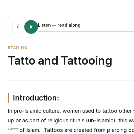
Listen
— read along
READING
Tatto and Tattooing
Introduction:
In pre-Islamic culture, women used to tattoo other
up or as part of religious rituals (un-Islamic), this
saww
of Islam. Tattoos are created from piercing b