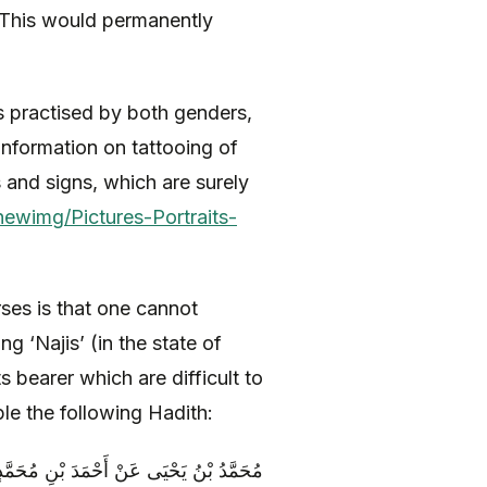
r. This would permanently
s practised by both genders,
information on tattooing of
s and signs, which are surely
newimg/Pictures-Portraits-
ses is that one cannot
 ‘Najis’ (in the state of
ts bearer which are difficult to
le the following Hadith:
ِيدٍ عَنْ حَمَّادِ بْنِ عِيسَى عَنِ الْحُسَيْنِ