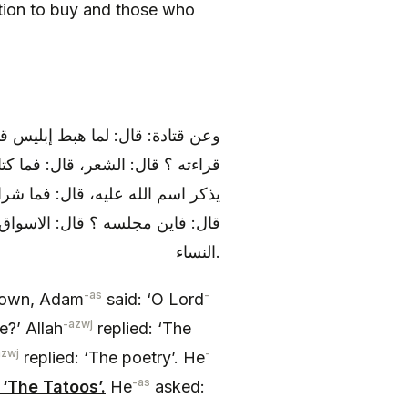
ntion to buy and those who
ه فما علمه ؟ قال: السحر قال: فما
 فما طعامه ؟ قال: كل ميتة وما لم
 قال: فأين مسكنه ؟ قال: الحمام،
: المزمار قال: فما مصائده ؟ قال
النساء.
-as
-
own, Adam
said: ‘O Lord
-azwj
?’ Allah
replied: ‘The
azwj
-
replied: ‘The poetry’. He
-as
 ‘The Tatoos’.
He
asked: