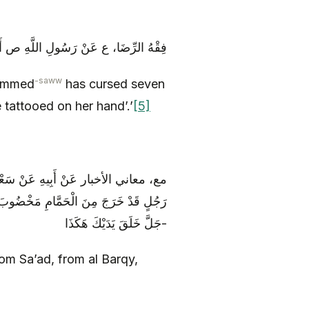
 سَبْعَةً إِلَى أَنْ قَالَ وَ الْمُوشِمَ بِيَدِهِ
-saww
ammed
has cursed seven
e tattooed on her hand’.’
[5]
َعَهُ قَالَ: نَظَرَ أَبُو عَبْدِ اللَّهِ ع إِلَى
للَّهِ ع أَ يَسُرُّكَ أَنْ يَكُونَ اللَّهُ عَزَّ وَ
جَلَّ خَلَقَ يَدَيْكَ هَكَذَا-
rom Sa’ad, from al Barqy,