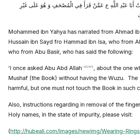
بْنِ الْمُخْتَارِ عَنْ أَبِي بَصِيرٍ قَالَ سَأَلْتُ أَبَا عَبْدِ اللَّهِ ع عَ
و
Mohammed ibn Yahya has narrated from Ahmad i
Hussain ibn Sayd fro Hammad ibn Isa, who from Al
who from Abu Basir, who has said the following:
-asws
‘I once asked Abu Abd Allah
, about the one w
Mushaf (the Book) without having the Wuzu. The Im
harmful, but one must not touch the Book in such c
Also, instructions regarding in removal of the finge
Holy names, in the state of impurity, please visit:
(
http://hubeali.com/images/newimg/Wearing-Rings