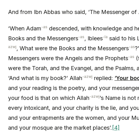
And from Ibn Abbas who said, ‘The Messenger of 
-as
‘When Adam
descended, with knowledge and h
-as
-la
Books and the Messengers
, Iblees
said to his 
azwj
-as
, What were the Books and the Messengers
?
-as
Messengers were the Angels and the Prophets
(
were the Torah, and the Evangel, and the Psalms, 
-azwj
‘And what is my book?’ Allah
replied:
‘Your boo
and your reading is the poetry, and your messenge
-azwj
your food is that on which Allah
’s Name is not 
every intoxicant, and your charity is the lie, and yo
and your entrapments are the women, and your Muezz
and your mosque are the market places’.
[4]