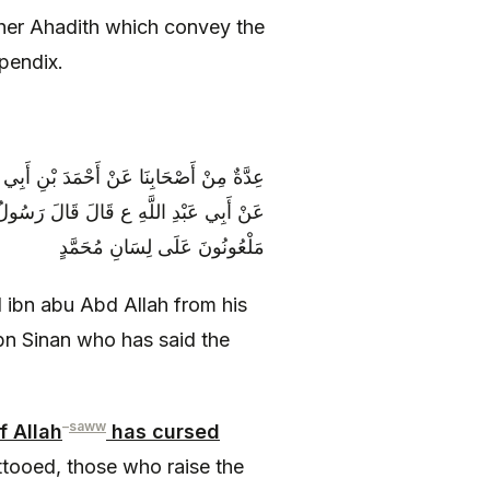
ther Ahadith which convey the
ppendix.
مَّدِ بْنِ سِنَانٍ عَنْ عَبْدِ اللَّهِ بْنِ سِنَانٍ
وَ الْمُوتَشِمَةُ وَ النَّاجِشُ وَ الْمَنْجُوشُ
مَلْعُونُونَ عَلَى لِسَانِ مُحَمَّدٍ
ibn abu Abd Allah from his
n Sinan who has said the
–
saww
 Allah
has cursed
tooed, those who raise the