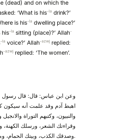
se (dead) and on which the
-la
sked: ‘What is his
drink?’
-la
here is his
dwelling place?’
-la
-
 his
sitting (place)?’ Allah
-la
-azwj
s
voice?’ Allah
replied:
-azwj
ah
replied: ‘The women’.
 قال إبليس لربه تعالى: يا رب قد
م ورسلهم ؟ قال: رسلهم الملائكة
قال: فما كتابي ؟ قال: كتابك الوشم،
 اسم الله عليه وشرابك كل مسكر،
وصدقك الكذب، وبيتك الحمام، ومصائدك النساء، ومؤذنك المزمار، ومسجدك الاسواق.