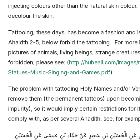
injecting colours other than the natural skin colou
decolour the skin.
Tattooing, these days, has become a fashion and i
Ahaidth 2-5, below forbid the tattooing. For more 
pictures of animals, living beings, strange creature
forbidden, please see: (
http://hubeali.com/images/
Statues-Music-Singing-and-Games.pdf
).
The problem with tattooing Holy Names and/or Ver
remove them (the permanent tattoos) upon becoming
impurity), so it would imply certain restrictions for i
comply with, as per several Ahadith, see, for examp
مُحَمَّدُ بْنُ يَحْيَى عَنْ أَحْمَدَ بْنِ مُحَمَّدٍ عَنِ الْحُسَيْنِ بْنِ سَع