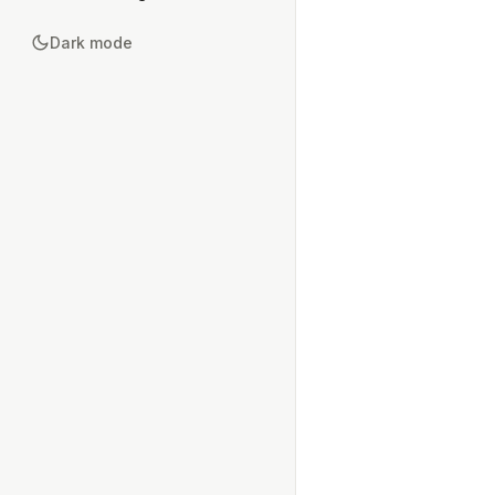
Dark mode