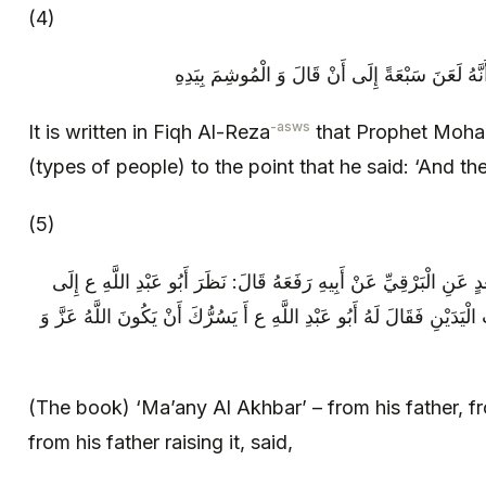
(4)
فِقْهُ الرِّضَا، ع عَنْ رَسُولِ اللَّهِ ص أَنَّهُ لَعَنَ
-asws
It is written in Fiqh Al-Reza
that Prophet Moh
(types of people) to the point that he said: ‘And th
(5)
مع، معاني الأخبار عَنْ أَبِيهِ عَنْ سَعْدٍ عَنِ الْبَرْقِيِّ عَنْ أَبِيهِ رَف
رَجُلٍ قَدْ خَرَجَ مِنَ الْحَمَّامِ مَخْضُوبَ الْيَدَيْنِ فَقَالَ لَهُ أَبُو عَبْدِ ا
(The book) ‘Ma’any Al Akhbar’ – from his father, f
from his father raising it, said,