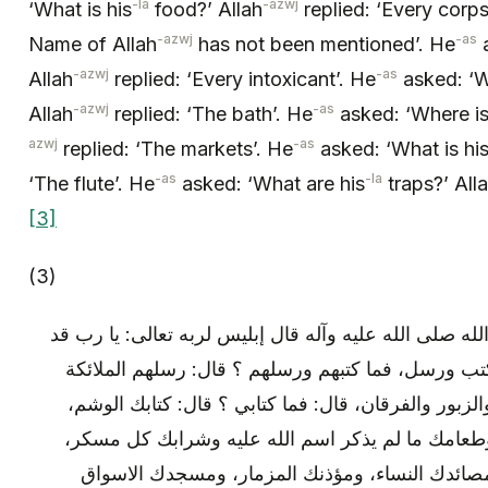
-la
-azwj
‘What is his
food?’ Allah
replied: ‘Every corp
-azwj
-as
Name of Allah
has not been mentioned’. He
a
-azwj
-as
Allah
replied: ‘Every intoxicant’. He
asked: ‘W
-azwj
-as
Allah
replied: ‘The bath’. He
asked: ‘Where is
azwj
-as
replied: ‘The markets’. He
asked: ‘What is hi
-as
-la
‘The flute’. He
asked: ‘What are his
traps?’ All
[3]
(3)
وعن ابن عباس: قال: قال رسول الله صلى الله عليه وآله
اهبط آدم وقد علمت أنه سيكون كتب ورسل، فما كتبه
والنبيون، وكتبهم التوراة والانجيل والزبور والفرقان، 
وقراءتك الشعر، ورسلك الكهنة، وطعامك ما لم يذكر