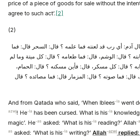
price of a piece of goods for sale without the inte
agree to such act’.
[2]
(2)
وعن قتادة: قال: لما هبط إبليس قال آدم: أي رب قد لعنت
قراءته ؟ قال: الشعر، قال: فما كتابته ؟ قال: الوشم، قال:
يذكر اسم الله عليه، قال: فما شرابه ؟ قال: كل مسكر،
قال: فاين مجلسه ؟ قال: الاسواق، قال: فما صوته ؟ قال
-la
And from Qatada who said, ‘When Iblees
went d
azwj
-la
-la
! He
has been cursed. What is his
knowledge
-as
-la
-
magic’. He
asked: ‘What is his
reading?’ Allah
as
-la
–
azwj
asked: ‘What is his
writing?’
Allah
replied: