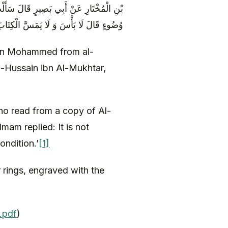
مَّنْ قَرَأَ فِي الْمُصْحَفِ وَ هُوَ عَلَى غَيْرِ
ُضُوءٍ قَالَ لَا بَأْسَ وَ لَا يَمَسَّ الْكِتَابَ
bn Mohammed from al-
-Hussain ibn Al-Mukhtar,
ho read from a copy of Al-
am replied: It is not
ondition.’
[1]
r rings, engraved with the
.pdf
)