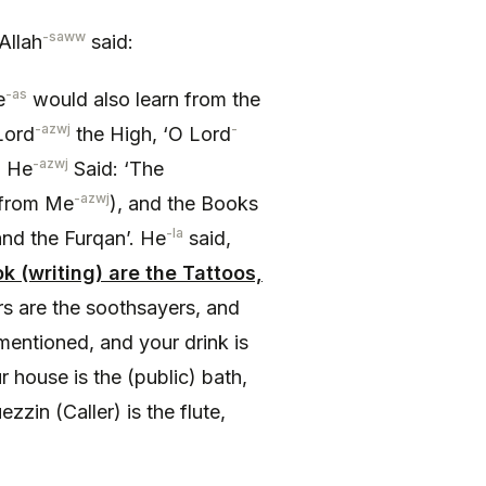
-saww
Allah
said:
-as
e
would also learn from the
-azwj
-
Lord
the High, ‘O Lord
-azwj
’ He
Said: ‘The
-azwj
from Me
), and the Books
-la
and the Furqan’. He
said,
k (writing) are the Tattoos,
rs are the soothsayers, and
mentioned, and your drink is
ur house is the (public) bath,
in (Caller) is the flute,