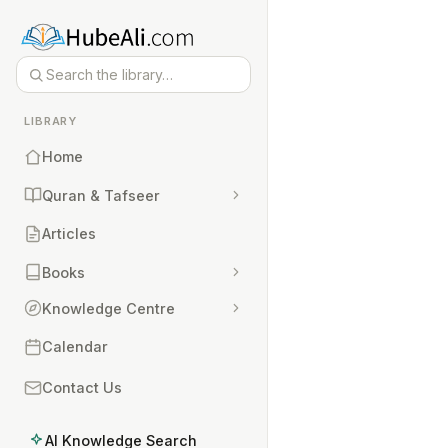
LIBRARY
Home
Quran & Tafseer
Articles
Books
Knowledge Centre
Calendar
Contact Us
AI Knowledge Search