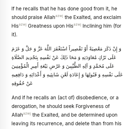
If he recalls that he has done good from it, he
azwj
should praise Allah
the Exalted, and exclaim
azwj
azwj
His
Greatness upon His
Inclining him (for
it).
وَ إِنْ ذَكَرَ مَعْصِيَةً أَوْ تَقْصِيراً اسْتَغْفَرَ اللَّهَ عَزَّ وَ جَلَّ وَ عَزَمَ
عَلَى تَرْكِ مُعَاوَدَتِهِ وَ مَحَا ذَلِكَ عَنْ نَفْسِهِ بِتَجْدِيدِ الصَّلَاةِ
عَلَى مُحَمَّدٍ وَ آلِهِ الطَّيِّبِينَ وَ عَرْضِ بَيْعَةِ أَمِيرِ الْمُؤْمِنِينَ
عَلَى نَفْسِهِ وَ قَبُولِهَا وَ إِعَادَةِ لَعْنِ شَانِئِيهِ وَ أَعْدَائِهِ وَ دَافِعِيهِ
عَنْ حُقُوقِهِ
And if he recalls an (act of) disobedience, or a
derogation, he should seek Forgiveness of
azwj
Allah
the Exalted, and be determined upon
leaving its recurrence, and delete than from his