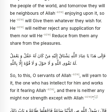
the people of the world, and tomorrow they will
-azwj
be neighbours of Allah
enjoying upon it, so
-azwj
He
will Give them whatever they wish for.
-azwj
He
will neither reject any supplication for
-azwj
them nor will He
Reduce from them any
share from the pleasures.
فَإِلَى هَذَا يَا عِبَادَ اللَّهِ يَشْتَاقُ إِلَيْهِ مَنْ كَانَ لَهُ عَقْلٌ وَ يَعْمَلُ
لَهُ تَقْوَى اللَّهِ وَ لَا حَوْلَ وَ لَا قُوَّةَ إِلَّا بِاللَّهِ‏.
-azwj
So, to this, O servants of Allah
, will yearn to
it, the one who has intellect for him and works
-azwj
for it fearing Allah
, and there is neither any
-azwj
[2]
might nor strength except with Allah
’’.
قَالَ رَسُولُ اللَّهِ ص‏ الدُّنْيَا سَاعَةٌ فَاجْعَلْهَا طَاعَةً وَ بَابُ ذَلِكَ