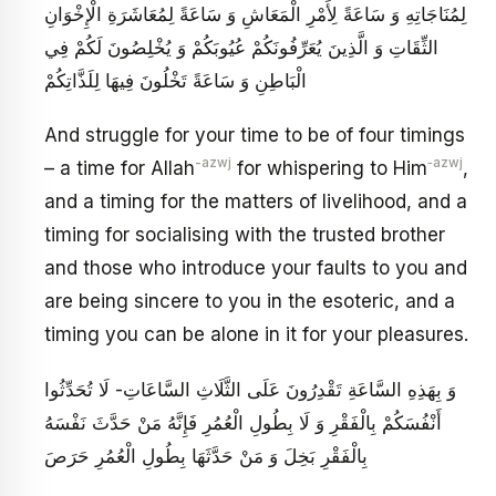
لِمُنَاجَاتِهِ وَ سَاعَةً لِأَمْرِ الْمَعَاشِ وَ سَاعَةً لِمُعَاشَرَةِ الْإِخْوَانِ
الثِّقَاتِ وَ الَّذِينَ يُعَرِّفُونَكُمْ عُيُوبَكُمْ وَ يُخْلِصُونَ لَكُمْ فِي
الْبَاطِنِ وَ سَاعَةً تَخْلُونَ فِيهَا لِلَذَّاتِكُمْ
And struggle for your time to be of four timings
-azwj
‑azwj
– a time for Allah
for whispering to Him
,
and a timing for the matters of livelihood, and a
timing for socialising with the trusted brother
and those who introduce your faults to you and
are being sincere to you in the esoteric, and a
timing you can be alone in it for your pleasures.
وَ بِهَذِهِ السَّاعَةِ تَقْدِرُونَ عَلَى الثَّلَاثِ السَّاعَاتِ- لَا تُحَدِّثُوا
أَنْفُسَكُمْ بِالْفَقْرِ وَ لَا بِطُولِ الْعُمُرِ فَإِنَّهُ مَنْ حَدَّثَ نَفْسَهُ
بِالْفَقْرِ بَخِلَ وَ مَنْ حَدَّثَهَا بِطُولِ الْعُمُرِ حَرَصَ