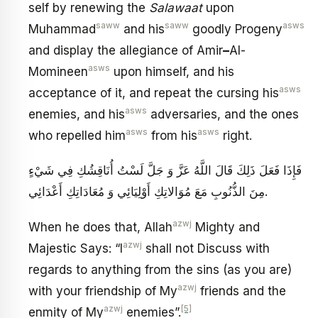
self by renewing the
Salawaat
upon
saww
saww
asws
Muhammad
and his
goodly Progeny
and display the allegiance of Amir
–
Al-
asws
Momineen
upon himself, and his
asws
acceptance of it, and repeat the cursing his
asws
enemies, and his
adversaries, and the ones
asws
asws
who repelled him
from his
right.
فَإِذَا فَعَلَ ذَلِكَ قَالَ اللَّهُ عَزَّ وَ جَلَّ لَسْتُ أُنَاقِشُكِ فِي شَيْ‏ءٍ
مِنَ الذُّنُوبِ مَعَ مُوَالاتِكِ أَوْلِيَائِي وَ مُعَادَاتِكِ أَعْدَائِي‏.
azwj
When he does that, Allah
Mighty and
azwj
Majestic Says: “I
shall not Discuss with
regards to anything from the sins (as you are)
azwj
with your friendship of My
friends and the
azwj
[5]
enmity of My
enemies”.