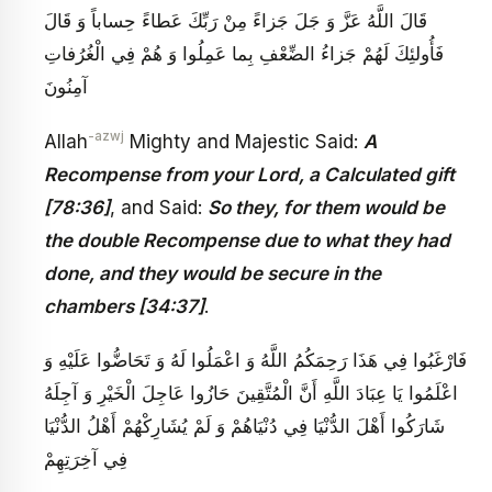
قَالَ اللَّهُ عَزَّ وَ جَلَ‏ جَزاءً مِنْ رَبِّكَ عَطاءً حِساباً وَ قَالَ‏
فَأُولئِكَ لَهُمْ جَزاءُ الضِّعْفِ بِما عَمِلُوا وَ هُمْ فِي الْغُرُفاتِ
آمِنُونَ‏
-azwj
Allah
Mighty and Majestic Said:
A
Recompense from your Lord, a Calculated gift
[78:36]
, and Said:
So they, for them would be
the double Recompense due to what they had
done, and they would be secure in the
chambers [34:37]
.
فَارْغَبُوا فِي هَذَا رَحِمَكُمُ اللَّهُ وَ اعْمَلُوا لَهُ وَ تَحَاضُّوا عَلَيْهِ وَ
اعْلَمُوا يَا عِبَادَ اللَّهِ أَنَّ الْمُتَّقِينَ حَازُوا عَاجِلَ الْخَيْرِ وَ آجِلَهُ
شَارَكُوا أَهْلَ الدُّنْيَا فِي دُنْيَاهُمْ وَ لَمْ يُشَارِكْهُمْ أَهْلُ الدُّنْيَا
فِي آخِرَتِهِمْ