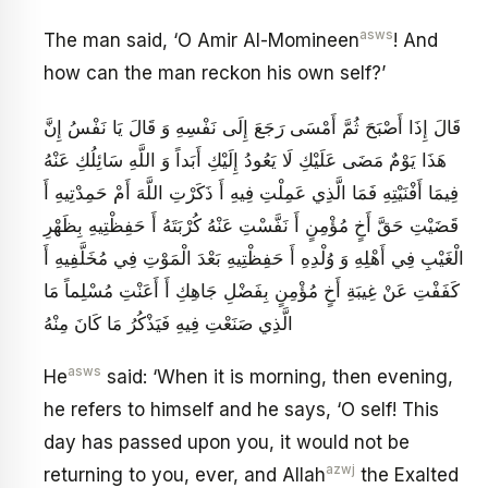
asws
The man said, ‘O Amir Al-Momineen
! And
how can the man reckon his own self?’
قَالَ إِذَا أَصْبَحَ ثُمَّ أَمْسَى رَجَعَ إِلَى نَفْسِهِ وَ قَالَ يَا نَفْسُ إِنَّ
هَذَا يَوْمٌ مَضَى عَلَيْكِ لَا يَعُودُ إِلَيْكِ أَبَداً وَ اللَّهِ سَائِلُكِ عَنْهُ
فِيمَا أَفْنَيْتِهِ فَمَا الَّذِي عَمِلْتِ فِيهِ أَ ذَكَرْتِ اللَّهَ أَمْ حَمِدْتِيهِ أَ
قَضَيْتِ حَقَّ أَخٍ مُؤْمِنٍ أَ نَفَّسْتِ عَنْهُ كُرْبَتَهُ أَ حَفِظْتِيهِ بِظَهْرِ
الْغَيْبِ فِي أَهْلِهِ وَ وُلْدِهِ أَ حَفِظْتِيهِ بَعْدَ الْمَوْتِ فِي مُخَلَّفِيهِ أَ
كَفَفْتِ عَنْ غِيبَةِ أَخٍ مُؤْمِنٍ بِفَضْلِ جَاهِكِ أَ أَعَنْتِ مُسْلِماً مَا
الَّذِي صَنَعْتِ فِيهِ فَيَذْكُرُ مَا كَانَ مِنْهُ
asws
He
said: ‘When it is morning, then evening,
he refers to himself and he says, ‘O self! This
day has passed upon you, it would not be
azwj
returning to you, ever, and Allah
the Exalted