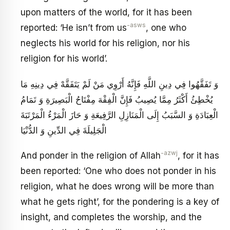
upon matters of the world, for it has been
-asws
reported: ‘He isn’t from us
, one who
neglects his world for his religion, nor his
religion for his world’.
وَ تَفَقَّهُوا فِي دِينِ اللَّهِ فَإِنَّهُ أَرْوِي مَنْ لَمْ يَتَفَقَّهْ فِي دِينِهِ مَا
يُخْطِئُ أَكْثَرُ مِمَّا يُصِيبُ فَإِنَّ الْفِقْهَ مِفْتَاحُ الْبَصِيرَةِ وَ تَمَامُ
الْعِبَادَةِ وَ السَّبَبُ إِلَى الْمَنَازِلِ الرَّفِيعَةِ وَ حَازَ الْمَرْءُ الْمَرْتَبَةَ
الْجَلِيلَةَ فِي الدِّينِ وَ الدُّنْيَا
-azwj
And ponder in the religion of Allah
, for it has
been reported: ‘One who does not ponder in his
religion, what he does wrong will be more than
what he gets right’, for the pondering is a key of
insight, and completes the worship, and the