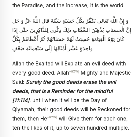
the Paradise, and the increase, it is the world.
وَ إِنَّ اللَّهَ تَعَالَى يُكَفِّرُ بِكُلِّ حَسَنَةٍ سَيِّئَةً قَالَ اللَّهُ عَزَّ وَ جَلَ‏
إِنَّ الْحَسَناتِ يُذْهِبْنَ السَّيِّئاتِ ذلِكَ ذِكْرى‏ لِلذَّاكِرِينَ‏ حَتَّى إِذَا
كَانَ يَوْمُ الْقِيَامَةِ حُسِبَتْ لَهُمْ حَسَنَاتُهُمْ ثُمَّ أَعْطَاهُمْ بِكُلِّ
وَاحِدَةٍ عَشْرَ أَمْثَالِهَا إِلَى سَبْعِمِائَةِ ضِعْفٍ
Allah the Exalted will Expiate an evil deed with
-azwj
every good deed. Allah
Mighty and Majestic
Said:
Surely the good deeds erase the evil
deeds, that is a Reminder for the mindful
[11:114]
, until when it will be the Day of
Qiyamah, their good deeds will be Reckoned for
-azwj
them, then He
will Give them for each one,
ten the likes of it, up to seven hundred multiple.