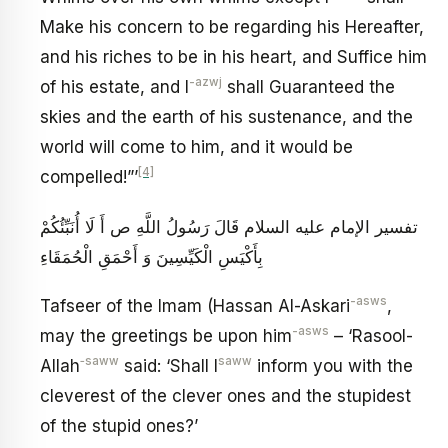
Make his concern to be regarding his Hereafter,
and his riches to be in his heart, and Suffice him
-azwj
of his estate, and I
shall Guaranteed the
skies and the earth of his sustenance, and the
world will come to him, and it would be
[4]
compelled!”’
تفسير الإمام عليه السلام قَالَ رَسُولُ اللَّهِ ص‏ أَ لَا أُنَبِّئُكُمْ
بِأَكْيَسِ الْكَيِّسِينَ وَ أَحْمَقِ الْحُمَقَاءِ
-asws
Tafseer of the Imam (Hassan Al-Askari
,
-asws
may the greetings be upon him
– ‘Rasool-
‑saww
saww
Allah
said: ‘Shall I
inform you with the
cleverest of the clever ones and the stupidest
of the stupid ones?’