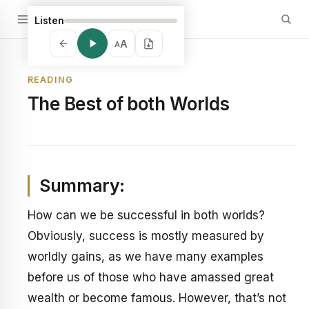
Listen
A
A
READING
The Best of both Worlds
Summary:
How can we be successful in both worlds?
Obviously, success is mostly measured by
worldly gains, as we have many examples
before us of those who have amassed great
wealth or become famous. However, that’s not