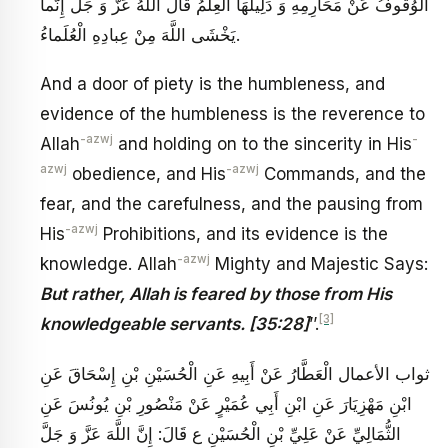
الْوُقُوفُ عَنْ مَحَارِمِهِ وَ دَلِيلُهَا الْعِلْمُ قَالَ اللَّهُ عَزَّ وَ جَلَ‏ إِنَّما
يَخْشَى اللَّهَ مِنْ‏ عِبادِهِ الْعُلَماءُ.
And a door of piety is the humbleness, and
evidence of the humbleness is the reverence to
-azwj
-
Allah
and holding on to the sincerity in His
azwj
-azwj
obedience, and His
Commands, and the
fear, and the carefulness, and the pausing from
-azwj
His
Prohibitions, and its evidence is the
-azwj
knowledge. Allah
Mighty and Majestic Says:
But rather, Allah is feared by those from His
[3]
knowledgeable servants. [35:28]
’’.
ثواب الأعمال الْعَطَّارُ عَنْ أَبِيهِ عَنِ الْحُسَيْنِ بْنِ إِسْحَاقَ عَنِ
ابْنِ مَهْزِيَارَ عَنِ ابْنِ أَبِي عُمَيْرٍ عَنْ مَنْصُورِ بْنِ يُونُسَ عَنِ
الثُّمَالِيِّ عَنْ عَلِيِّ بْنِ الْحُسَيْنِ ع قَالَ: إِنَّ اللَّهَ عَزَّ وَ جَلَّ