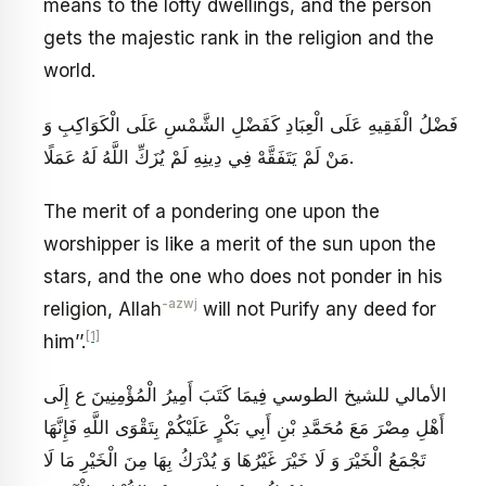
means to the lofty dwellings, and the person
gets the majestic rank in the religion and the
world.
فَضْلُ الْفَقِيهِ عَلَى الْعِبَادِ كَفَضْلِ الشَّمْسِ عَلَى الْكَوَاكِبِ وَ
مَنْ لَمْ يَتَفَقَّهْ فِي دِينِهِ لَمْ يُزَكِّ اللَّهُ لَهُ عَمَلًا.
The merit of a pondering one upon the
worshipper is like a merit of the sun upon the
stars, and the one who does not ponder in his
-azwj
religion, Allah
will not Purify any deed for
[1]
him’’.
الأمالي للشيخ الطوسي فِيمَا كَتَبَ أَمِيرُ الْمُؤْمِنِينَ ع إِلَى
أَهْلِ مِصْرَ مَعَ مُحَمَّدِ بْنِ أَبِي بَكْرٍ عَلَيْكُمْ بِتَقْوَى اللَّهِ فَإِنَّهَا
تَجْمَعُ الْخَيْرَ وَ لَا خَيْرَ غَيْرُهَا وَ يُدْرَكُ بِهَا مِنَ الْخَيْرِ مَا لَا