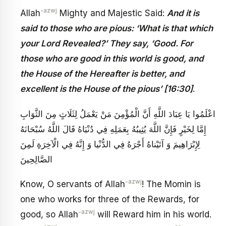
-azwj
Allah
Mighty and Majestic Said:
And it is
said to those who are pious: ‘What is that which
your Lord Revealed?’ They say, ‘Good. For
those who are good in this world is good, and
the House of the Hereafter is better, and
excellent is the House of the pious’ [16:30]
.
اعْلَمُوا يَا عِبَادَ اللَّهِ أَنَّ الْمُؤْمِنَ مَنْ يَعْمَلُ لِثَلَاثٍ مِنَ الثَّوَابِ
إِمَّا لِخَيْرٍ فَإِنَّ اللَّهَ يُثِيبُهُ بِعَمَلِهِ فِي دُنْيَاهُ قَالَ اللَّهُ سُبْحَانَهُ
لِإِبْرَاهِيمَ‏ وَ آتَيْناهُ أَجْرَهُ فِي الدُّنْيا وَ إِنَّهُ فِي الْآخِرَةِ لَمِنَ
الصَّالِحِينَ‏
-azwj
Know, O servants of Allah
! The Momin is
one who works for three of the Rewards, for
-azwj
good, so Allah
will Reward him in his world.