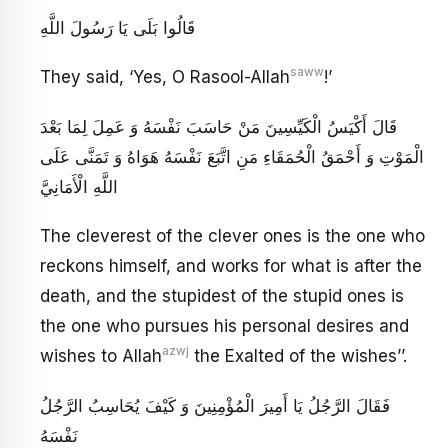
قَالُوا بَلَى يَا رَسُولَ اللَّهِ
saww
They said, ‘Yes, O Rasool-Allah
!’
قَالَ أَكْيَسُ الْكَيِّسِينَ مَنْ حَاسَبَ نَفْسَهُ وَ عَمِلَ‏ لِمَا بَعْدَ
الْمَوْتِ وَ أَحْمَقُ الْحُمَقَاءِ مَنِ اتَّبَعَ نَفْسَهُ هَوَاهُ وَ تَمَنَّى عَلَى
اللَّهِ الْأَمَانِيَّ
The cleverest of the clever ones is the one who
reckons himself, and works for what is after the
death, and the stupidest of the stupid ones is
the one who pursues his personal desires and
azwj
wishes to Allah
the Exalted of the wishes’’.
فَقَالَ الرَّجُلُ يَا أَمِيرَ الْمُؤْمِنِينَ وَ كَيْفَ يُحَاسِبُ الرَّجُلُ
نَفْسَهُ