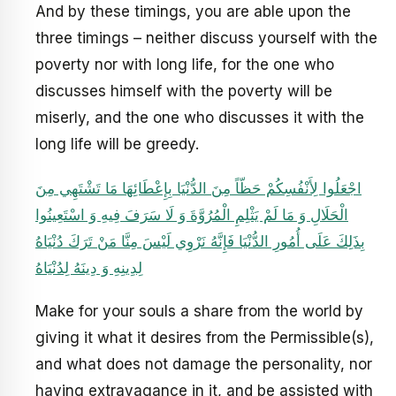
And by these timings, you are able upon the
three timings – neither discuss yourself with the
poverty nor with long life, for the one who
discusses himself with the poverty will be
miserly, and the one who discusses it with the
long life will be greedy.
اجْعَلُوا لِأَنْفُسِكُمْ حَظّاً مِنَ الدُّنْيَا بِإِعْطَائِهَا مَا تَشْتَهِي مِنَ
الْحَلَالِ وَ مَا لَمْ يَثْلِمِ الْمُرُوَّةَ وَ لَا سَرَفَ فِيهِ وَ اسْتَعِينُوا
بِذَلِكَ عَلَى أُمُورِ الدُّنْيَا فَإِنَّهُ نَرْوِي لَيْسَ مِنَّا مَنْ تَرَكَ دُنْيَاهُ
لِدِينِهِ وَ دِينَهُ لِدُنْيَاهُ
Make for your souls a share from the world by
giving it what it desires from the Permissible(s),
and what does not damage the personality, nor
having extravagance in it, and be assisted with