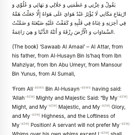
يَقُولُ وَ عِزَّتِي وَ عَظَمَتِي وَ جَلَالِي وَ بَهَائِي وَ عُلُوِّي وَ
ارْتِفَاعِ مَكَانِي لَا يُؤْثِرُ عَبْدٌ هَوَايَ عَلَى هَوَاهُ إِلَّا جَعَلْتُ هَمَّهُ
فِي آخِرَتِهِ وَ غِنَاهُ فِي قَلْبِهِ وَ كَفَفْتُ عَلَيْهِ ضَيْعَتَهُ وَ ضَمَّنْتُ
السَّمَاوَاتِ وَ الْأَرْضَ رِزْقَهُ وَ أَتَتْهُ الدُّنْيَا وَ هِيَ رَاغِمَةٌ.
(The book) ‘Sawaab Al Amaal’ – Al Attar, from
his father, from Al-Husayn Bin Is’haq from Ibn
Mahziyar, from Ibn Abu Umeyr, from Mansour
Bin Yunus, from Al Sumali,
-asws
-asws
‘From Ali
Bin Al-Husayn
having said:
-azwj
-azwj
‘Allah
Mighty and Majestic Said: “By My
-azwj
-azwj
Might, and My
Majestic, and My
Glory,
-azwj
and My
Highness, and the Loftiness of
‑azwj
-azwj
My
Position! A servant will not prefer My
-azwj
Whims over his own whims except I
shall