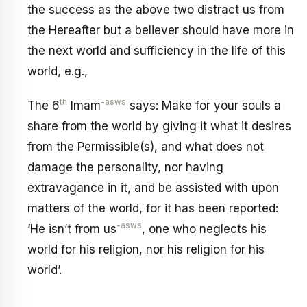
the success as the above two distract us from
the Hereafter but a believer should have more in
the next world and sufficiency in the life of this
world, e.g.,
th
-asws
The 6
Imam
says: Make for your souls a
share from the world by giving it what it desires
from the Permissible(s), and what does not
damage the personality, nor having
extravagance in it, and be assisted with upon
matters of the world, for it has been reported:
-asws
‘He isn’t from us
, one who neglects his
world for his religion, nor his religion for his
world’.