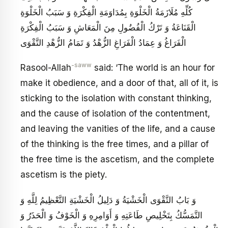
كُلِّهِ مُلَازَمَةُ الْخَلْوَةِ بِمُدَاوَمَةِ الْفِكْرَةِ وَ سَبَبُ الْخَلْوَةِ
الْقَنَاعَةُ وَ تَرْكُ الْفُضُولِ مِنَ الْمَعَاشِ وَ سَبَبُ الْفِكْرَةِ
الْفَرَاغُ وَ عِمَادُ الْفَرَاغِ الزُّهْدُ وَ تَمَامُ الزُّهْدِ التَّقْوَى
-saww
Rasool-Allah
said: ‘The world is an hour for
make it obedience, and a door of that, all of it, is
sticking to the isolation with constant thinking,
and the cause of isolation of the contentment,
and leaving the vanities of the life, and a cause
of the thinking is the free times, and a pillar of
the free time is the ascetism, and the complete
ascetism is the piety.
وَ بَابُ التَّقْوَى الْخَشْيَةُ وَ دَلِيلُ الْخَشْيَةِ التَّعْظِيمُ لِلَّهِ وَ
التَّمَسُّكُ بِتَخْلِيصِ طَاعَتِهِ وَ أَوَامِرِهِ وَ الْخَوْفُ وَ الْحَذَرُ وَ