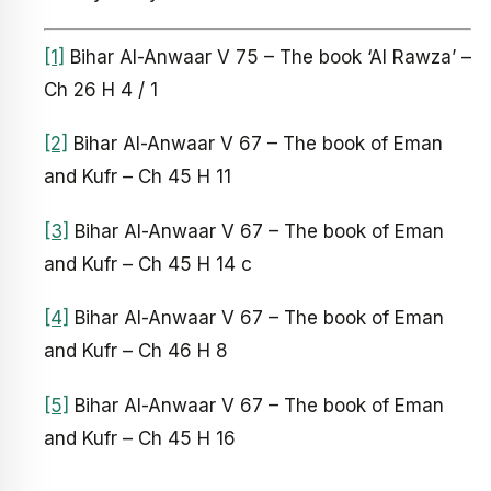
[1]
Bihar Al-Anwaar V 75 – The book ‘Al Rawza’ –
Ch 26 H 4 / 1
[2]
Bihar Al-Anwaar V 67 – The book of Eman
and Kufr – Ch 45 H 11
[3]
Bihar Al-Anwaar V 67 – The book of Eman
and Kufr – Ch 45 H 14 c
[4]
Bihar Al-Anwaar V 67 – The book of Eman
and Kufr – Ch 46 H 8
[5]
Bihar Al-Anwaar V 67 – The book of Eman
and Kufr – Ch 45 H 16