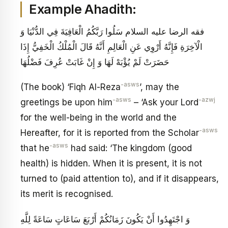
Example Ahadith:
فقه الرضا عليه السلام‏ سَلُوا رَبَّكُمُ الْعَافِيَةَ فِي الدُّنْيَا وَ
الْآخِرَةِ فَإِنَّهُ أَرْوِي عَنِ الْعَالِمِ أَنَّهُ قَالَ الْمُلْكُ الْخَفِيُّ إِذَا
حَضَرَتْ‏ لَمْ يُؤْبَهْ لَهَا وَ إِنْ غَابَتْ عُرِفَ فَضْلُهَا
-asws
(The book) ‘Fiqh Al-Reza
’, may the
-asws
-azwj
greetings be upon him
– ‘Ask your Lord
for the well-being in the world and the
-asws
Hereafter, for it is reported from the Scholar
-asws
that he
had said: ‘The kingdom (good
health) is hidden. When it is present, it is not
turned to (paid attention to), and if it disappears,
its merit is recognised.
وَ اجْتَهِدُوا أَنْ يَكُونَ زَمَانُكُمْ أَرْبَعَ سَاعَاتٍ سَاعَةً لِلَّهِ