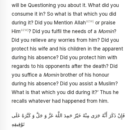
will be Questioning you about it. What did you
consume it in? So what is that which you did
azwj
during it? Did you Mention Allah
or praise
azwj
Him
? Did you fulfil the needs of a
Momin
?
Did you relieve any worries from him? Did you
protect his wife and his children in the apparent
during his absence? Did you protect him with
regards to his opponents after the death? Did
you suffice a
Momin
brother of his honour
during his absence? Did you assist a Muslim?
What is that which you did during it?’ Thus he
recalls whatever had happened from him.
فَإِنْ ذَكَرَ أَنَّهُ جَرَى مِنْهُ خَيْرٌ حَمِدَ اللَّهَ عَزَّ وَ جَلَّ وَ كَبَّرَهُ عَلَى
تَوْفِيقِهِ