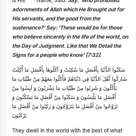
is His
Name, Said:
Say: ‘Who prohibited
adornments of Allah which He Brought out for
His servants, and the good from the
sustenance?’ Say: ‘These would be for those
who believe sincerely in the life of the world, on
the Day of Judgment. Like that We Detail the
Signs for a people who know’ [7:32]
.
سَكَنُوا الدُّنْيَا بِأَفْضَلِ مَا سُكِنَتْ وَ أَكَلُوهَا بِأَفْضَلِ مَا أُكِلَتُ
شَارَكُوا أَهْلَ الدُّنْيَا فِي دُنْيَاهُمْ فَأَكَلُوا مَعَهُمْ مِنْ طَيِّبَاتِ مَا
يَأْكُلُونَ وَ شَرِبُوا مِنْ طَيِّبَاتِ مَا يَشْرَبُونَ وَ لَبِسُوا مِنْ
أَفْضَلِ مَا يَلْبَسُونَ وَ سَكَنُوا مِنْ أَفْضَلِ مَا يَسْكُنُونَ وَ
تَزَوَّجُوا مِنْ أَفْضَلِ مَا يَتَزَوَّجُونَ وَ رَكِبُوا مِنْ أَفْضَلِ مَا
يَرْكَبُونَ
They dwell in the world with the best of what