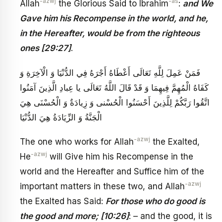
-azwj
-as
Allah
the Glorious Said to Ibrahim
:
and We
Gave him his Recompense in the world, and he,
in the Hereafter, would be from the righteous
ones [29:27]
.
فَمَنْ عَمِلَ لِلَّهِ تَعَالَى أَعْطَاهُ أَجْرَهُ فِي الدُّنْيَا وَ الْآخِرَةِ وَ
كَفَاهُ الْمُهِمَّ فِيهِمَا وَ قَدْ قَالَ اللَّهُ تَعَالَى‏ يا عِبادِ الَّذِينَ آمَنُوا
اتَّقُوا رَبَّكُمْ‏ لِلَّذِينَ أَحْسَنُوا الْحُسْنى‏ وَ زِيادَةٌ وَ الْحُسْنَى هِيَ
الْجَنَّةُ وَ الزِّيَادَةُ هِيَ الدُّنْيَا
-azwj
The one who works for Allah
the Exalted,
-azwj
He
will Give him his Recompense in the
world and the Hereafter and Suffice him of the
-azwj
important matters in these two, and Allah
the Exalted has Said:
For those who do good is
the good and more; [10:26]
: – and the good, it is