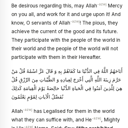
-azwj
Be desirous regarding this, may Allah
Mercy
on you all, and work for it and urge upon it! And
-azwj
know, O servants of Allah
! The pious, they
achieve the current of the good and its future.
They participate with the people of the world in
their world and the people of the world will not
participate with them in their Hereafter.
أَبَاحَهُمُ اللَّهُ فِي الدُّنْيَا مَا كَفَاهُمْ بِهِ وَ قَالَ عَزَّ اسْمُهُ‏ قُلْ مَنْ
حَرَّمَ زِينَةَ اللَّهِ الَّتِي أَخْرَجَ لِعِبادِهِ وَ الطَّيِّباتِ مِنَ الرِّزْقِ‏ قُلْ
هِيَ لِلَّذِينَ آمَنُوا فِي الْحَياةِ الدُّنْيا خالِصَةً يَوْمَ الْقِيامَةِ كَذلِكَ
نُفَصِّلُ الْآياتِ لِقَوْمٍ يَعْلَمُونَ‏
-azwj
Allah
has Legalised for them in the world
-azwj
what they can suffice with, and He
, Mighty
-azwj