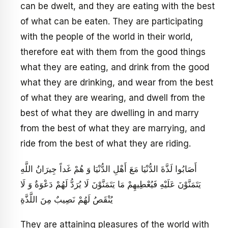
can be dwelt, and they are eating with the best
of what can be eaten. They are participating
with the people of the world in their world,
therefore eat with them from the good things
what they are eating, and drink from the good
what they are drinking, and wear from the best
of what they are wearing, and dwell from the
best of what they are dwelling in and marry
from the best of what they are marrying, and
ride from the best of what they are riding.
أَصَابُوا لَذَّةَ الدُّنْيَا مَعَ أَهْلِ الدُّنْيَا وَ هُمْ غَداً جِيرَانُ اللَّهِ
يَتَمَنَّوْنَ عَلَيْهِ فَيُعْطِيهِمْ مَا يَتَمَنَّوْنَ لَا يُرَدُّ لَهُمْ دَعْوَةٌ وَ لَا
يُنْقَصُ لَهُمْ نَصِيبٌ مِنَ اللَّذَّةِ
They are attaining pleasures of the world with