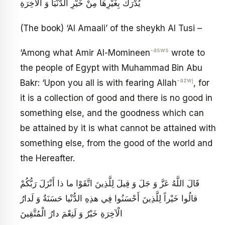
يُدْرَكُ بِغَيْرِهَا مِنْ خَيْرِ الدُّنْيَا وَ الْآخِرَةِ
(The book) ‘Al Amaali’ of the sheykh Al Tusi –
-asws
‘Among what Amir Al-Momineen
wrote to
the people of Egypt with Muhammad Bin Abu
-azwj
Bakr: ‘Upon you all is with fearing Allah
, for
it is a collection of good and there is no good in
something else, and the goodness which can
be attained by it is what cannot be attained with
something else, from the good of the world and
the Hereafter.
قَالَ اللَّهُ عَزَّ وَ جَلَ‏ وَ قِيلَ لِلَّذِينَ اتَّقَوْا ما ذا أَنْزَلَ رَبُّكُمْ
قالُوا خَيْراً لِلَّذِينَ أَحْسَنُوا فِي هذِهِ الدُّنْيا حَسَنَةٌ وَ لَدارُ
الْآخِرَةِ خَيْرٌ وَ لَنِعْمَ دارُ الْمُتَّقِينَ‏