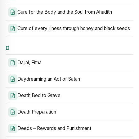
Cure for the Body and the Soul from Ahadith
Cure of every illness through honey and black seeds
D
Dajjal, Fitna
Daydreaming an Act of Satan
Death Bed to Grave
Death Preparation
Deeds – Rewards and Punishment