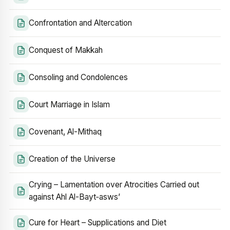
Confrontation and Altercation
Conquest of Makkah
Consoling and Condolences
Court Marriage in Islam
Covenant, Al-Mithaq
Creation of the Universe
Crying – Lamentation over Atrocities Carried out
against Ahl Al-Bayt‑asws’
Cure for Heart – Supplications and Diet