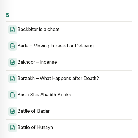
B
Backbiter is a cheat
Bada – Moving Forward or Delaying
Bakhoor – Incense
Barzakh – What Happens after Death?
Basic Shia Ahadith Books
Battle of Badar
Battle of Hunayn