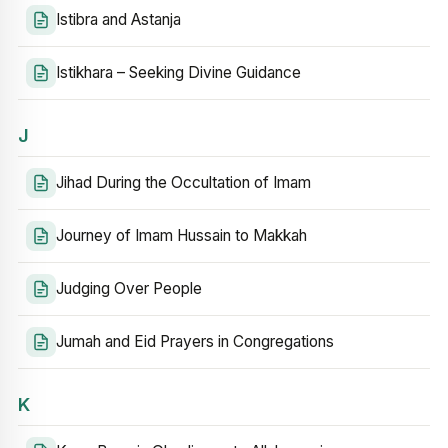
Istibra and Astanja
Istikhara – Seeking Divine Guidance
J
Jihad During the Occultation of Imam
Journey of Imam Hussain to Makkah
Judging Over People
Jumah and Eid Prayers in Congregations
K