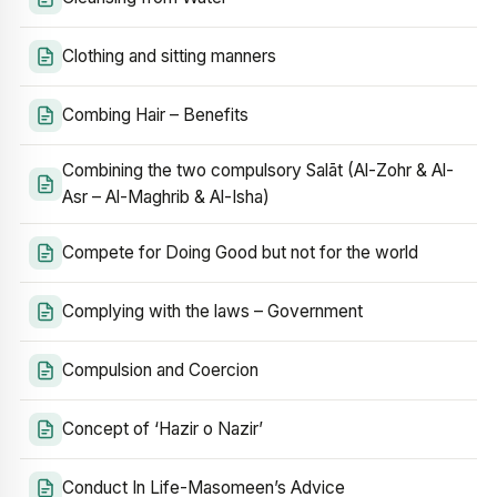
Clothing and sitting manners
Combing Hair – Benefits
Combining the two compulsory Salāt (Al-Zohr & Al-
Asr – Al-Maghrib & Al-Isha)
Compete for Doing Good but not for the world
Complying with the laws – Government
Compulsion and Coercion
Concept of ‘Hazir o Nazir’
Conduct In Life-Masomeen’s Advice