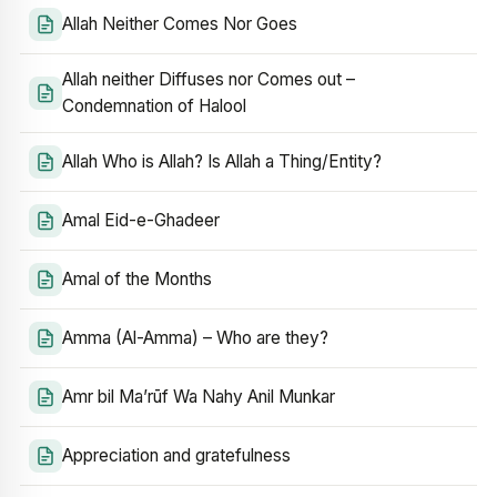
Allah Neither Comes Nor Goes
Allah neither Diffuses nor Comes out –
Condemnation of Halool
Allah Who is Allah? Is Allah a Thing/Entity?
Amal Eid-e-Ghadeer
Amal of the Months
Amma (Al-Amma) – Who are they?
Amr bil Ma’rūf Wa Nahy Anil Munkar
Appreciation and gratefulness