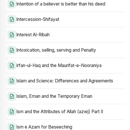
Intention of a believer is better than his deed
Intercession-Shifayat
Interest Al-Ribah
Intoxication, selling, serving and Penalty
Irfan-ul-Haq and the Maurifat-e-Nooraniya
Islam and Science: Differences and Agreements
Islam, Eman and the Temporary Eman
Ism and the Attributes of Allah (azwj) Part II
Ism e Azam for Beseeching