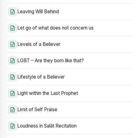
Leaving Will Behind
Let go of what does not concern us
Levels of a Believer
LGBT – Are they born like that?
Lifestyle of a Believer
Light within the Last Prophet
Limit of Self Praise
Loudness in Salāt Recitation