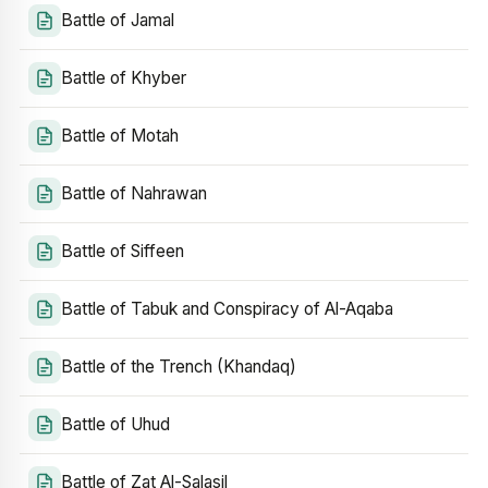
Battle of Jamal
Battle of Khyber
Battle of Motah
Battle of Nahrawan
Battle of Siffeen
Battle of Tabuk and Conspiracy of Al-Aqaba
Battle of the Trench (Khandaq)
Battle of Uhud
Battle of Zat Al-Salasil