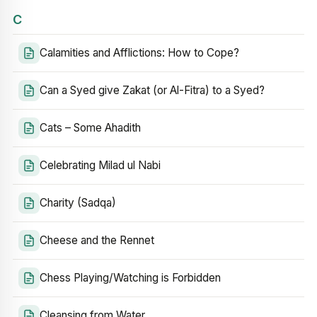
C
Calamities and Afflictions: How to Cope?
Can a Syed give Zakat (or Al-Fitra) to a Syed?
Cats – Some Ahadith
Celebrating Milad ul Nabi
Charity (Sadqa)
Cheese and the Rennet
Chess Playing/Watching is Forbidden
Cleansing from Water