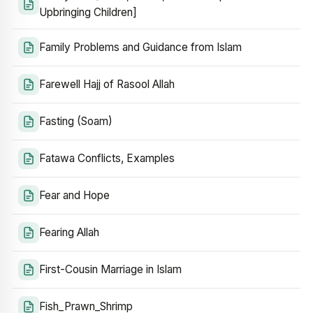
Upbringing Children]
Family Problems and Guidance from Islam
Farewell Hajj of Rasool Allah
Fasting (Soam)
Fatawa Conflicts, Examples
Fear and Hope
Fearing Allah
First-Cousin Marriage in Islam
Fish_Prawn_Shrimp