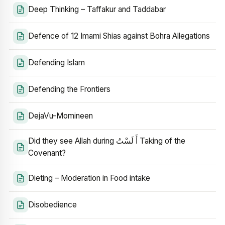
Deep Thinking – Taffakur and Taddabar
Defence of 12 Imami Shias against Bohra Allegations
Defending Islam
Defending the Frontiers
DejaVu-Momineen
Did they see Allah during أَ لَسْتُ Taking of the
Covenant?
Dieting – Moderation in Food intake
Disobedience