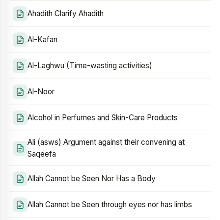
Ahadith Clarify Ahadith
Al-Kafan
Al-Laghwu (Time-wasting activities)
Al-Noor
Alcohol in Perfumes and Skin-Care Products
Ali (asws) Argument against their convening at
Saqeefa
Allah Cannot be Seen Nor Has a Body
Allah Cannot be Seen through eyes nor has limbs