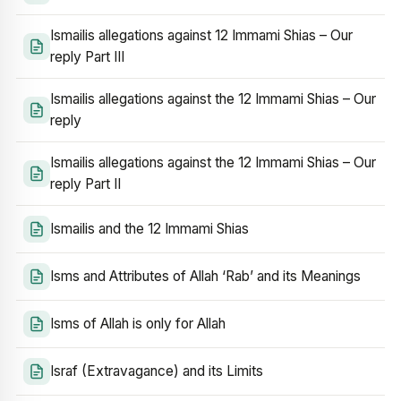
Ismailis allegations against 12 Immami Shias – Our
reply Part III
Ismailis allegations against the 12 Immami Shias – Our
reply
Ismailis allegations against the 12 Immami Shias – Our
reply Part II
Ismailis and the 12 Immami Shias
Isms and Attributes of Allah ‘Rab’ and its Meanings
Isms of Allah is only for Allah
Israf (Extravagance) and its Limits