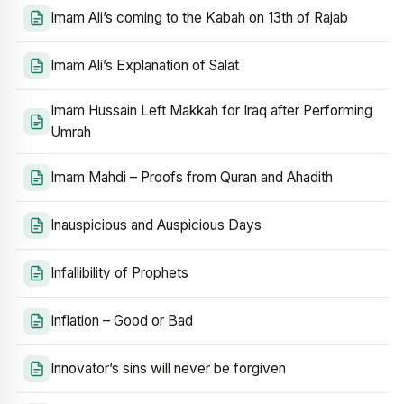
Imam Ali’s coming to the Kabah on 13th of Rajab
Imam Ali’s Explanation of Salat
Imam Hussain Left Makkah for Iraq after Performing
Umrah
Imam Mahdi – Proofs from Quran and Ahadith
Inauspicious and Auspicious Days
Infallibility of Prophets
Inflation – Good or Bad
Innovator’s sins will never be forgiven