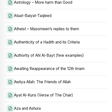
Astrology – More harm than Good
Ataat-Baiyat-Taqleed
Atheist – Masomeen’s replies to them
Authenticity of a Hadith and its Criteria
Authority of Ahl Al-Bayt (few examples)
Awaiting Reappearance of the 12th Imam
Awliya Allah: The Friends of Allah
Ayat Al-Kursi (Verse of The Chair)
Aza and Ashura