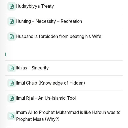
Hudaybiyya Treaty
Hunting – Necessity – Recreation
Husband is forbidden from beating his Wife
I
Ikhlas – Sincerity
Ilmul Ghaib (Knowledge of Hidden)
Ilmul Rijal – An Un-Islamic Tool
Imam Ali to Prophet Muhammad is like Haroun was to
Prophet Musa (Why?)