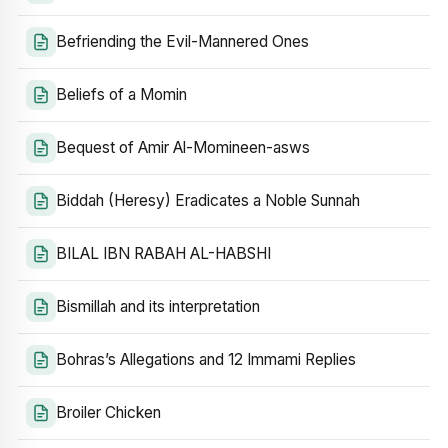
Befriending the Evil-Mannered Ones
Beliefs of a Momin
Bequest of Amir Al-Momineen-asws
Biddah (Heresy) Eradicates a Noble Sunnah
BILAL IBN RABAH AL-HABSHI
Bismillah and its interpretation
Bohras’s Allegations and 12 Immami Replies
Broiler Chicken