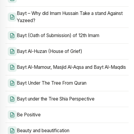
Bayt – Why did Imam Hussain Take a stand Against
Yazeed?
Bayt (Oath of Submission) of 12th Imam
Bayt Al-Huzan (House of Grief)
Bayt Al-Mamour, Masjid Al-Aqsa and Bayt Al-Maqdis
Bayt Under The Tree From Quran
Bayt under the Tree Shia Perspective
Be Positive
Beauty and beautification