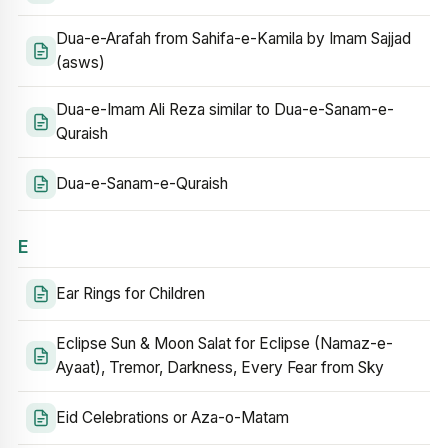
Dua-e-Arafah from Sahifa-e-Kamila by Imam Sajjad
(asws)
Dua-e-Imam Ali Reza similar to Dua-e-Sanam-e-
Quraish
Dua-e-Sanam-e-Quraish
E
Ear Rings for Children
Eclipse Sun & Moon Salat for Eclipse (Namaz-e-
Ayaat), Tremor, Darkness, Every Fear from Sky
Eid Celebrations or Aza-o-Matam