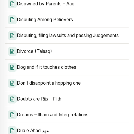
Disowned by Parents – Aaq
Disputing Among Believers
Disputing, filing lawsuits and passing Judgements
Divorce (Talaaq)
Dog and if it touches clothes
Don’t disappoint a hopping one
Doubts are Rijs – Filth
Dreams – Ilham and Interpretations
Dua e Ahad عَهْد