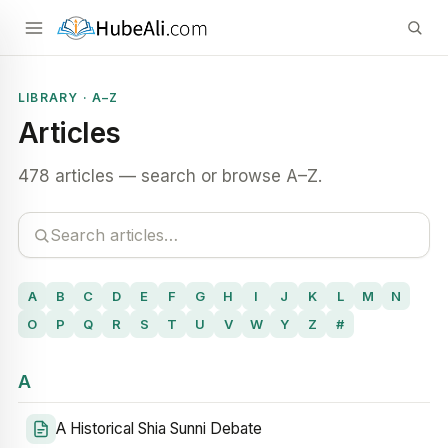
LIBRARY · A–Z
Articles
478 articles — search or browse A–Z.
A
B
C
D
E
F
G
H
I
J
K
L
M
N
O
P
Q
R
S
T
U
V
W
Y
Z
#
A
A Historical Shia Sunni Debate