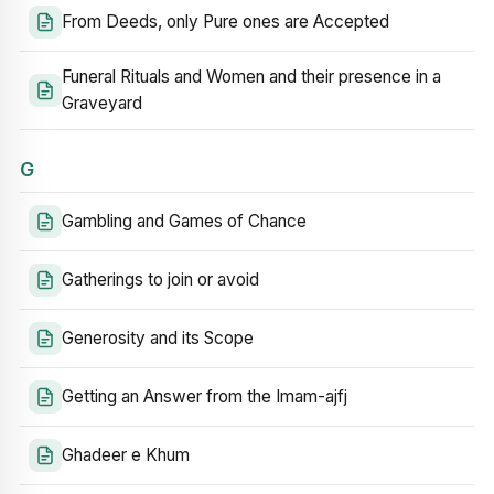
From Deeds, only Pure ones are Accepted
Funeral Rituals and Women and their presence in a
Graveyard
G
Gambling and Games of Chance
Gatherings to join or avoid
Generosity and its Scope
Getting an Answer from the Imam-ajfj
Ghadeer e Khum