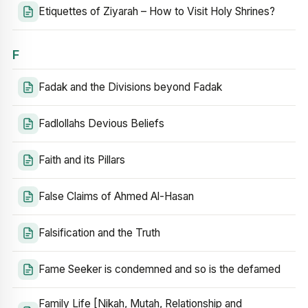
Etiquettes of Ziyarah – How to Visit Holy Shrines?
F
Fadak and the Divisions beyond Fadak
Fadlollahs Devious Beliefs
Faith and its Pillars
False Claims of Ahmed Al-Hasan
Falsification and the Truth
Fame Seeker is condemned and so is the defamed
Family Life [Nikah, Mutah, Relationship and