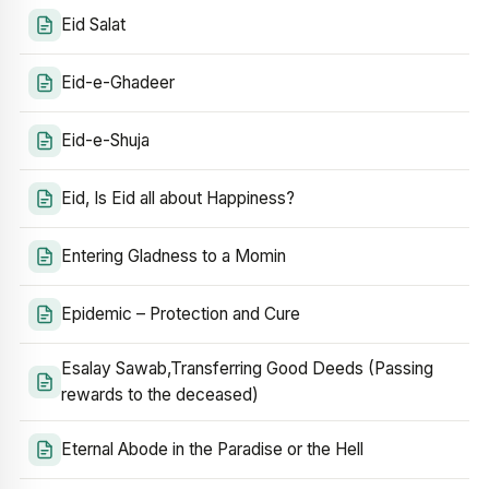
Eid Salat
Eid-e-Ghadeer
Eid-e-Shuja
Eid, Is Eid all about Happiness?
Entering Gladness to a Momin
Epidemic – Protection and Cure
Esalay Sawab,Transferring Good Deeds (Passing
rewards to the deceased)
Eternal Abode in the Paradise or the Hell