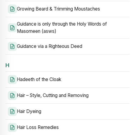
Growing Beard & Trimming Moustaches
Guidance is only through the Holy Words of
Masomeen (asws)
Guidance via a Righteous Deed
H
Hadeeth of the Cloak
Hair – Style, Cutting and Removing
Hair Dyeing
Hair Loss Remedies