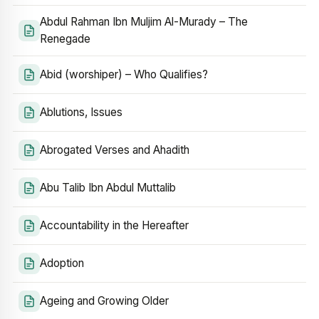
Abdul Rahman Ibn Muljim Al-Murady – The
Renegade
Abid (worshiper) – Who Qualifies?
Ablutions, Issues
Abrogated Verses and Ahadith
Abu Talib Ibn Abdul Muttalib
Accountability in the Hereafter
Adoption
Ageing and Growing Older