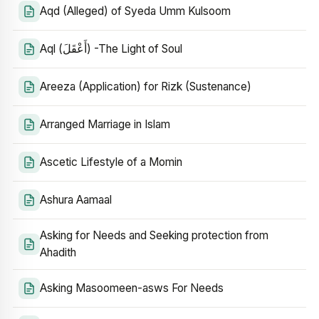
Aqd (Alleged) of Syeda Umm Kulsoom
Aql (أَعْقَلَ) -The Light of Soul
Areeza (Application) for Rizk (Sustenance)
Arranged Marriage in Islam
Ascetic Lifestyle of a Momin
Ashura Aamaal
Asking for Needs and Seeking protection from
Ahadith
Asking Masoomeen-asws For Needs