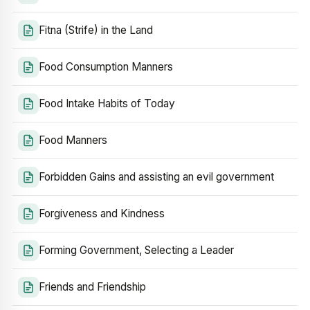
Fitna (Strife) in the Land
Food Consumption Manners
Food Intake Habits of Today
Food Manners
Forbidden Gains and assisting an evil government
Forgiveness and Kindness
Forming Government, Selecting a Leader
Friends and Friendship