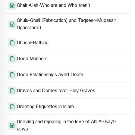
Ghair Allah-Who are and Who aren’t
Ghulu-Ghali (Fabrication) and Taqseer-Muqassir
(Ignorance)
Ghusal-Bathing
Good Manners
Good Relationships Avert Death
Graves and Domes over Holy Graves
Greeting Etiquettes in Islam
Grieving and rejoicing in the love of Ahl Al-Bayt-
asws