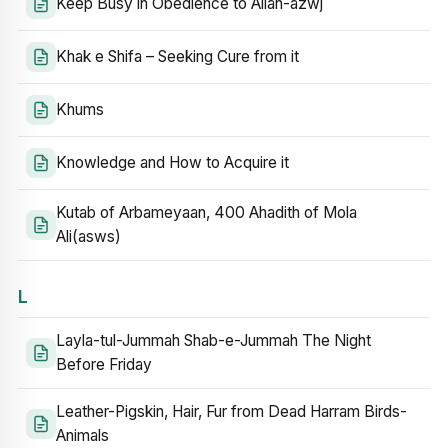
Keep Busy in Obedience to Allah-azwj
Khak e Shifa – Seeking Cure from it
Khums
Knowledge and How to Acquire it
Kutab of Arbameyaan, 400 Ahadith of Mola
Ali(asws)
L
Layla-tul-Jummah Shab-e-Jummah The Night
Before Friday
Leather-Pigskin, Hair, Fur from Dead Harram Birds-
Animals