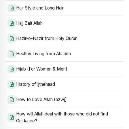
Hair Style and Long Hair
Hajj Bait Allah
Hazir-o-Nazir from Holy Quran
Healthy Living from Ahadith
Hijab (For Women & Men)
History of Ijthehaad
How to Love Allah (azwj)
How will Allah deal with those who did not find
Guidance?