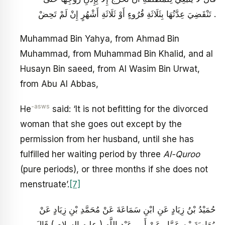
تَنْقَضِيَ عِدَّتُهَا بِثَلَاثَةِ قُرُوءٍ أَوْ ثَلَاثَةِ أَشْهُرٍ إِنْ لَمْ تَحِضْ .
Muhammad Bin Yahya, from Ahmad Bin
Muhammad, from Muhammad Bin Khalid, and al
Husayn Bin saeed, from Al Wasim Bin Urwat,
from Abu Al Abbas,
-asws
He
said: ‘It is not befitting for the divorced
woman that she goes out except by the
permission from her husband, until she has
fulfilled her waiting period by three
Al-Quroo
(pure periods), or three months if she does not
menstruate’.
[7]
حُمَيْدُ بْنُ زِيَادٍ عَنِ ابْنِ سَمَاعَةَ عَنْ مُحَمَّدِ بْنِ زِيَادٍ عَنْ
مُعَاوِيَةَ بْنِ عَمَّارٍ عَنْ أَبِي عَبْدِ اللَّهِ ( عليه السلام ) قَالَ