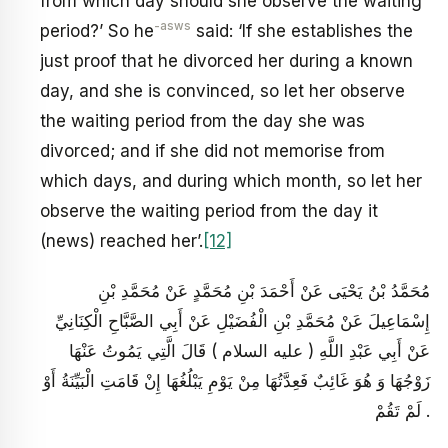
from which day should she observe the waiting
-asws
period?’ So he
said: ‘If she establishes the
just proof that he divorced her during a known
day, and she is convinced, so let her observe
the waiting period from the day she was
divorced; and if she did not memorise from
which days, and during which month, so let her
observe the waiting period from the day it
(news) reached her’.
[12]
مُحَمَّدُ بْنُ يَحْيَى عَنْ أَحْمَدَ بْنِ مُحَمَّدٍ عَنْ مُحَمَّدِ بْنِ
إِسْمَاعِيلَ عَنْ مُحَمَّدِ بْنِ الْفُضَيْلِ عَنْ أَبِي الصَّبَّاحِ الْكِنَانِيِّ
عَنْ أَبِي عَبْدِ اللَّهِ ( عليه السلام ) قَالَ الَّتِي يَمُوتُ عَنْهَا
زَوْجُهَا وَ هُوَ غَائِبٌ فَعِدَّتُهَا مِنْ يَوْمِ يَبْلُغُهَا إِنْ قَامَتِ الْبَيِّنَةُ أَوْ
لَمْ تَقُمْ .