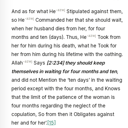
-azwj
And as for what He
Stipulated against them,
-azwj
so He
Commanded her that she should wait,
when her husband dies from her, for four
-azwj
months and ten (days). Thus, He
Took from
her for him during his death, what he Took for
her from him during his lifetime with the oathing.
-azwj
Allah
Says
[2:234] they should keep
themselves in waiting for four months and ten
,
and did not Mention the ‘ten days’ in the waiting
period except with the four months, and Knows
that the limit of the patience of the woman is
four months regarding the neglect of the
copulation, So from then it Obligates against
her and for her’.
[15]