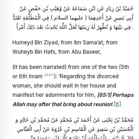
حُمَيْدُ بْنُ زِيَادٍ عَنِ ابْنِ سَمَاعَةَ عَنْ وُهَيْبِ بْنِ حَفْصٍ عَنْ
أَبِي بَصِيرٍ عَنْ أَحَدِهِمَا ( عليهما السلام ) فِي الْمُطَلَّقَةِ تَعْتَدُّ
فِي بَيْتِهَا وَ تُظْهِرُ لَهُ زِينَتَهَا لَعَلَّ اللَّهَ يُحْدِثُ بَعْدَ ذَلِكَ أَمْراً .
Humeyd Bin Ziyad, from Ibn Sama’at, from
Wuheyb Bin Hafs, from Abu Baseer,
(It has been narrated) from one of the two (5th
-asws
or 6th Imam
): ‘Regarding the divorced
woman, she should wait in her house and
manifest her adornments for him,
[65:1] Perhaps
Allah may after that bring about reunion
’.
[6]
مُحَمَّدُ بْنُ يَحْيَى عَنْ أَحْمَدَ بْنِ مُحَمَّدٍ عَنْ مُحَمَّدِ بْنِ خَالِدٍ وَ
الْحُسَيْنِ بْنِ سَعِيدٍ عَنِ الْقَاسِمِ بْنِ عُرْوَةَ عَنْ أَبِي الْعَبَّاسِ
قَالَ لَا يَنْبَغِي لِلْمُطَلَّقَةِ أَنْ تَخْرُجَ إِلَّا بِإِذْنِ زَوْجِهَا حَتَّى