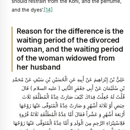
should restrain from the Kohl, and the perfume,
and the dyes’.
[14]
Reason for the difference is the
waiting period of the divorced
woman, and the waiting period
of the woman widowed from
her husband
عَلِيُّ بْنُ إِبْرَاهِيمَ عَنْ أَبِيهِ عَنِ الْحُسَيْنِ بْنِ سَيْفٍ عَنْ مُحَمَّدِ
بْنِ سُلَيْمَانَ عَنْ أَبِي جَعْفَرٍ الثَّانِي ( عليه السلام ) قَالَ
قُلْتُ لَهُ جُعِلْتُ فِدَاكَ كَيْفَ صَارَتْ عِدَّةُ الْمُطَلَّقَةِ ثَلَاثَ
حِيَضٍ أَوْ ثَلَاثَةَ أَشْهُرٍ وَ صَارَتْ عِدَّةُ الْمُتَوَفَّى عَنْهَا زَوْجُهَا
أَرْبَعَةَ أَشْهُرٍ وَ عَشْراً فَقَالَ أَمَّا عِدَّةُ الْمُطَلَّقَةِ ثَلَاثَةُ قُرُوءٍ
فَلِاسْتِبْرَاءِ الرَّحِمِ مِنَ الْوَلَدِ وَ أَمَّا عِدَّةُ الْمُتَوَفَّى عَنْهَا زَوْجُهَا