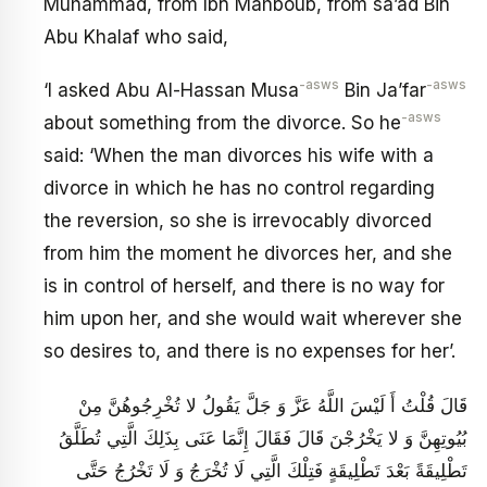
Muhammad, from Ibn Mahboub, from sa’ad Bin
Abu Khalaf who said,
-asws
-asws
‘I asked Abu Al-Hassan Musa
Bin Ja’far
-asws
about something from the divorce. So he
said: ‘When the man divorces his wife with a
divorce in which he has no control regarding
the reversion, so she is irrevocably divorced
from him the moment he divorces her, and she
is in control of herself, and there is no way for
him upon her, and she would wait wherever she
so desires to, and there is no expenses for her’.
قَالَ قُلْتُ أَ لَيْسَ اللَّهُ عَزَّ وَ جَلَّ يَقُولُ لا تُخْرِجُوهُنَّ مِنْ
بُيُوتِهِنَّ وَ لا يَخْرُجْنَ قَالَ فَقَالَ إِنَّمَا عَنَى بِذَلِكَ الَّتِي تُطَلَّقُ
تَطْلِيقَةً بَعْدَ تَطْلِيقَةٍ فَتِلْكَ الَّتِي لَا تُخْرَجُ وَ لَا تَخْرُجُ حَتَّى