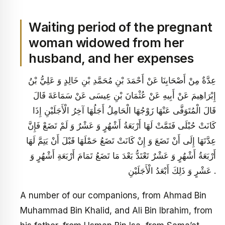
Waiting period of the pregnant
woman widowed from her
husband, and her expenses
عِدَّةٌ مِنْ أَصْحَابِنَا عَنْ أَحْمَدَ بْنِ مُحَمَّدِ بْنِ خَالِدٍ وَ عَلِيُّ بْنُ
إِبْرَاهِيمَ عَنْ أَبِيهِ عَنْ عُثْمَانَ بْنِ عِيسَى عَنْ سَمَاعَةَ قَالَ
قَالَ الْمُتَوَفَّى عَنْهَا زَوْجُهَا الْحَامِلُ أَجَلُهَا آخِرُ الْأَجَلَيْنِ إِذَا
كَانَتْ حُبْلَى فَتَمَّتْ لَهَا أَرْبَعَةُ أَشْهُرٍ وَ عَشْرٌ وَ لَمْ تَضَعْ فَإِنَّ
عِدَّتَهَا إِلَى أَنْ تَضَعَ وَ إِنْ كَانَتْ تَضَعُ حَمْلَهَا قَبْلَ أَنْ يَتِمَّ لَهَا
أَرْبَعَةُ أَشْهُرٍ وَ عَشْرٌ تَعْتَدُّ بَعْدَ مَا تَضَعُ تَمَامَ أَرْبَعَةِ أَشْهُرٍ وَ
عَشْرٍ وَ ذَلِكَ أَبْعَدُ الْأَجَلَيْنِ .
A number of our companions, from Ahmad Bin
Muhammad Bin Khalid, and Ali Bin Ibrahim, from