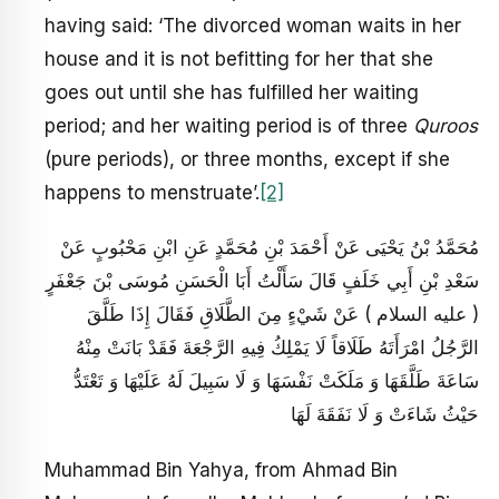
having said: ‘The divorced woman waits in her
house and it is not befitting for her that she
goes out until she has fulfilled her waiting
period; and her waiting period is of three
Quroos
(pure periods), or three months, except if she
happens to menstruate’.
[2]
مُحَمَّدُ بْنُ يَحْيَى عَنْ أَحْمَدَ بْنِ مُحَمَّدٍ عَنِ ابْنِ مَحْبُوبٍ عَنْ
سَعْدِ بْنِ أَبِي خَلَفٍ قَالَ سَأَلْتُ أَبَا الْحَسَنِ مُوسَى بْنَ جَعْفَرٍ
( عليه السلام ) عَنْ شَيْ‏ءٍ مِنَ الطَّلَاقِ فَقَالَ إِذَا طَلَّقَ
الرَّجُلُ امْرَأَتَهُ طَلَاقاً لَا يَمْلِكُ فِيهِ الرَّجْعَةَ فَقَدْ بَانَتْ مِنْهُ
سَاعَةَ طَلَّقَهَا وَ مَلَكَتْ نَفْسَهَا وَ لَا سَبِيلَ لَهُ عَلَيْهَا وَ تَعْتَدُّ
حَيْثُ شَاءَتْ وَ لَا نَفَقَةَ لَهَا
Muhammad Bin Yahya, from Ahmad Bin