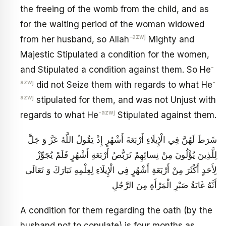
the freeing of the womb from the child, and as
for the waiting period of the woman widowed
-azwj
from her husband, so Allah
Mighty and
Majestic Stipulated a condition for the women,
-
and Stipulated a condition against them. So He
azwj
-
did not Seize them with regards to what He
azwj
stipulated for them, and was not Unjust with
-azwj
regards to what He
Stipulated against them.
شَرَطَ لَهُنَّ فِي الْإِيلَاءِ أَرْبَعَةَ أَشْهُرٍ إِذْ يَقُولُ اللَّهُ عَزَّ وَ جَلَّ
لِلَّذِينَ يُؤْلُونَ مِنْ نِسائِهِمْ تَرَبُّصُ أَرْبَعَةِ أَشْهُرٍ فَلَمْ يُجَوِّزْ
لِأَحَدٍ أَكْثَرَ مِنْ أَرْبَعَةِ أَشْهُرٍ فِي الْإِيلَاءِ لِعِلْمِهِ تَبَارَكَ وَ تَعَالَى
أَنَّهُ غَايَةُ صَبْرِ الْمَرْأَةِ مِنَ الرَّجُلِ
A condition for them regarding the oath (by the
husband not to copulate) is four months as