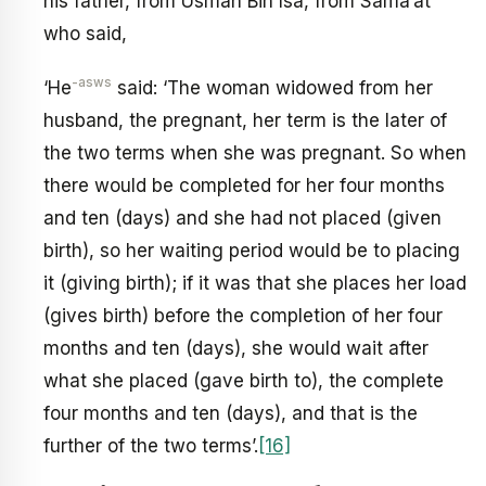
his father, from Usman Bin Isa, from Sama’at
who said,
-asws
‘He
said: ‘The woman widowed from her
husband, the pregnant, her term is the later of
the two terms when she was pregnant. So when
there would be completed for her four months
and ten (days) and she had not placed (given
birth), so her waiting period would be to placing
it (giving birth); if it was that she places her load
(gives birth) before the completion of her four
months and ten (days), she would wait after
what she placed (gave birth to), the complete
four months and ten (days), and that is the
further of the two terms’.
[16]