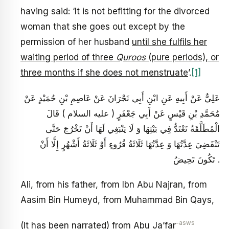
having said: ‘It is not befitting for the divorced
woman that she goes out except by the
permission of her husband
until she fulfils her
waiting period of three
Quroos
(pure periods), or
three months if she does not menstruate
’.
[1]
عَلِيٌّ عَنْ أَبِيهِ عَنِ ابْنِ أَبِي نَجْرَانَ عَنْ عَاصِمِ بْنِ حُمَيْدٍ عَنْ
مُحَمَّدِ بْنِ قَيْسٍ عَنْ أَبِي جَعْفَرٍ ( عليه السلام ) قَالَ
الْمُطَلَّقَةُ تَعْتَدُّ فِي بَيْتِهَا وَ لَا يَنْبَغِي لَهَا أَنْ تَخْرُجَ حَتَّى
تَنْقَضِيَ عِدَّتُهَا وَ عِدَّتُهَا ثَلَاثَةُ قُرُوءٍ أَوْ ثَلَاثَةُ أَشْهُرٍ إِلَّا أَنْ
تَكُونَ تَحِيضُ .
Ali, from his father, from Ibn Abu Najran, from
Aasim Bin Humeyd, from Muhammad Bin Qays,
-asws
(It has been narrated) from Abu Ja’far