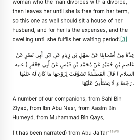
woman who the man divorces with a divorce,
then leaves her until she is free from her term,
so this one as well should sit a house of her
husband, and for her is the expenses, and the
dwelling until she fulfils her waiting period’.
[3]
عِدَّةٌ مِنْ أَصْحَابِنَا عَنْ سَهْلِ بْنِ زِيَادٍ عَنِ ابْنِ أَبِي نَصْرٍ عَنْ
عَاصِمِ بْنِ حُمَيْدٍ عَنْ مُحَمَّدِ بْنِ قَيْسٍ عَنْ أَبِي جَعْفَرٍ ( عليه
السلام ) قَالَ الْمُطَلَّقَةُ تَشَوَّفَتْ لِزَوْجِهَا مَا كَانَ لَهُ عَلَيْهَا
رَجْعَةٌ وَ لَا يَسْتَأْذِنُ عَلَيْهَا .
A number of our companions, from Sahl Bin
Ziyad, from Ibn Abu Nasr, from Aasim Bin
Humeyd, from Muhammad Bin Qays,
-asws
(It has been narrated) from Abu Ja’far