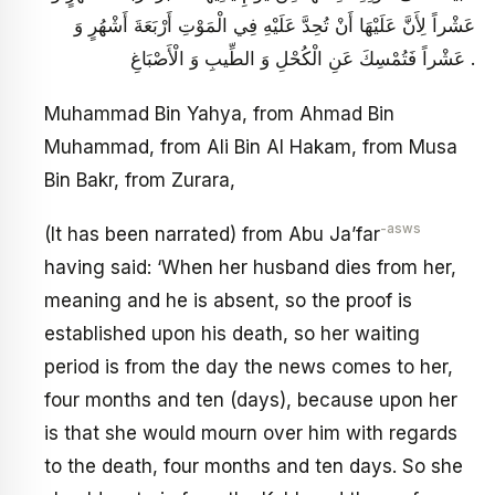
عَشْراً لِأَنَّ عَلَيْهَا أَنْ تُحِدَّ عَلَيْهِ فِي الْمَوْتِ أَرْبَعَةَ أَشْهُرٍ وَ
عَشْراً فَتُمْسِكَ عَنِ الْكُحْلِ وَ الطِّيبِ وَ الْأَصْبَاغِ .
Muhammad Bin Yahya, from Ahmad Bin
Muhammad, from Ali Bin Al Hakam, from Musa
Bin Bakr, from Zurara,
-asws
(It has been narrated) from Abu Ja’far
having said: ‘When her husband dies from her,
meaning and he is absent, so the proof is
established upon his death, so her waiting
period is from the day the news comes to her,
four months and ten (days), because upon her
is that she would mourn over him with regards
to the death, four months and ten days. So she