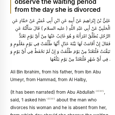
observe the waiting period
from the day she is divorced
عَلِيُّ بْنُ إِبْرَاهِيمَ عَنْ أَبِيهِ عَنِ ابْنِ أَبِي عُمَيْرٍ عَنْ حَمَّادٍ عَنِ
الْحَلَبِيِّ عَنْ أَبِي عَبْدِ اللَّهِ ( عليه السلام ) قَالَ سَأَلْتُهُ عَنِ
الرَّجُلِ يُطَلِّقُ امْرَأَتَهُ وَ هُوَ غَائِبٌ عَنْهَا مِنْ أَيِّ يَوْمٍ تَعْتَدُّ
فَقَالَ إِنْ أَقَامَتْ لَهَا بَيِّنَةَ عَدْلٍ أَنَّهَا طُلِّقَتْ فِي يَوْمٍ مَعْلُومٍ وَ
تَيَقَّنَتْ فَلْتَعْتَدَّ مِنْ يَوْمَ طُلِّقَتْ وَ إِنْ لَمْ تَحْفَظْ فِي أَيِّ يَوْمٍ وَ
فِي أَيِّ شَهْرٍ فَلْتَعْتَدَّ مِنْ يَوْمِ يَبْلُغُهَا .
Ali Bin Ibrahim, from his father, from Ibn Abu
Umeyr, from Hammad, from Al Halby,
-asws
(It has been narrated) from Abu Abdullah
,
-asws
said, ‘I asked him
about the man who
divorces his woman and he is absent from her,