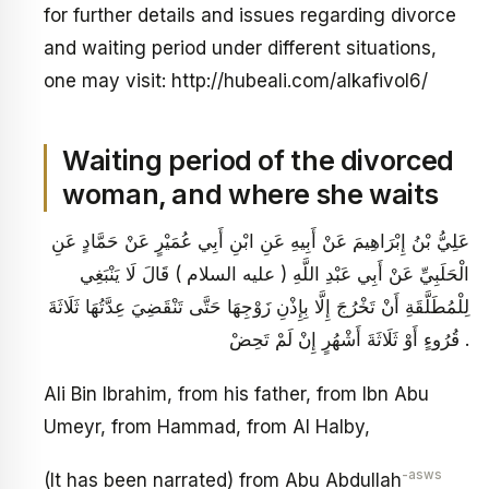
for further details and issues regarding divorce
and waiting period under different situations,
one may visit: http://hubeali.com/alkafivol6/
Waiting period of the divorced
woman, and where she waits
عَلِيُّ بْنُ إِبْرَاهِيمَ عَنْ أَبِيهِ عَنِ ابْنِ أَبِي عُمَيْرٍ عَنْ حَمَّادٍ عَنِ
الْحَلَبِيِّ عَنْ أَبِي عَبْدِ اللَّهِ ( عليه السلام ) قَالَ لَا يَنْبَغِي
لِلْمُطَلَّقَةِ أَنْ تَخْرُجَ إِلَّا بِإِذْنِ زَوْجِهَا حَتَّى تَنْقَضِيَ عِدَّتُهَا ثَلَاثَةَ
قُرُوءٍ أَوْ ثَلَاثَةَ أَشْهُرٍ إِنْ لَمْ تَحِضْ .
Ali Bin Ibrahim, from his father, from Ibn Abu
Umeyr, from Hammad, from Al Halby,
-asws
(It has been narrated) from Abu Abdullah