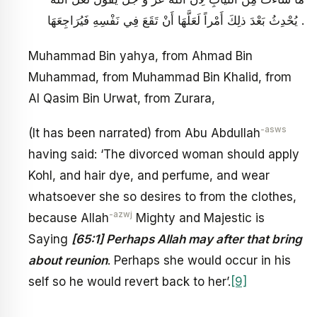
يُحْدِثُ بَعْدَ ذلِكَ أَمْراً لَعَلَّهَا أَنْ تَقَعَ فِي نَفْسِهِ فَيُرَاجِعَهَا .
Muhammad Bin yahya, from Ahmad Bin
Muhammad, from Muhammad Bin Khalid, from
Al Qasim Bin Urwat, from Zurara,
-asws
(It has been narrated) from Abu Abdullah
having said: ‘The divorced woman should apply
Kohl, and hair dye, and perfume, and wear
whatsoever she so desires to from the clothes,
-azwj
because Allah
Mighty and Majestic is
Saying
[65:1] Perhaps Allah may after that bring
about reunion
. Perhaps she would occur in his
self so he would revert back to her’.
[9]