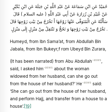
حُمَيْدٌ عَنِ ابْنِ سَمَاعَةَ عَنْ عَبْدِ اللَّهِ بْنِ جَبَلَةَ عَنِ ابْنِ بُكَيْرٍ
عَنْ عُبَيْدِ بْنِ زُرَارَةَ عَنْ أَبِي عَبْدِ اللَّهِ ( عليه السلام ) قَالَ
سَأَلْتُهُ عَنِ الْمُتَوَفَّى عَنْهَا زَوْجُهَا أَ تَخْرُجُ مِنْ بَيْتِ زَوْجِهَا قَالَ
تَخْرُجُ مِنْ بَيْتِ زَوْجِهَا وَ تَحُجُّ وَ تَنْتَقِلُ مِنْ مَنْزِلٍ إِلَى مَنْزِلٍ .
Humeyd, from Ibn Sama’at, from Abdullah Bin
Jabala, from Ibn Bukeyr,f rom Ubeyd Bin Zurara,
-asws
(It has been narrated) from Abu Abdullah
,
-asws
said, I asked him
about the woman
widowed from her husband, can she go out
-asws
from the house of her husband?’ He
said:
‘She can go out from the house of her husband,
and perform Hajj, and transfer from a house to a
house’.
[19]