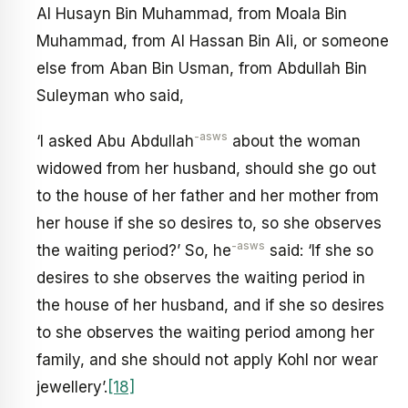
Al Husayn Bin Muhammad, from Moala Bin
Muhammad, from Al Hassan Bin Ali, or someone
else from Aban Bin Usman, from Abdullah Bin
Suleyman who said,
-asws
‘I asked Abu Abdullah
about the woman
widowed from her husband, should she go out
to the house of her father and her mother from
her house if she so desires to, so she observes
-asws
the waiting period?’ So, he
said: ‘If she so
desires to she observes the waiting period in
the house of her husband, and if she so desires
to she observes the waiting period among her
family, and she should not apply Kohl nor wear
jewellery’.
[18]