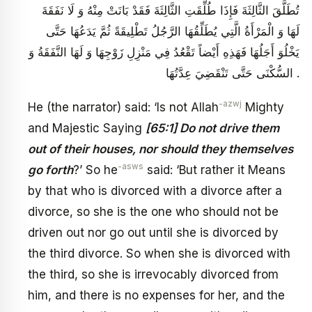
تُطَلَّقَ الثَّالِثَةَ فَإِذَا طُلِّقَتِ الثَّالِثَةَ فَقَدْ بَانَتْ مِنْهُ وَ لَا نَفَقَةَ
لَهَا وَ الْمَرْأَةُ الَّتِي يُطَلِّقُهَا الرَّجُلُ تَطْلِيقَةً ثُمَّ يَدَعُهَا حَتَّى
يَخْلُوَ أَجَلُهَا فَهَذِهِ أَيْضاً تَقْعُدُ فِي مَنْزِلِ زَوْجِهَا وَ لَهَا النَّفَقَةُ وَ
السُّكْنَى حَتَّى تَنْقَضِيَ عِدَّتُهَا .
-azwj
He (the narrator) said: ‘Is not Allah
Mighty
and Majestic Saying
[65:1] Do not drive them
out of their houses, nor should they themselves
-asws
go forth
?’ So he
said: ‘But rather it Means
by that who is divorced with a divorce after a
divorce, so she is the one who should not be
driven out nor go out until she is divorced by
the third divorce. So when she is divorced with
the third, so she is irrevocably divorced from
him, and there is no expenses for her, and the