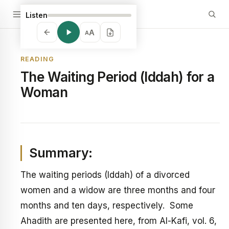
Listen
A
A
READING
The Waiting Period (Iddah) for a
Woman
Summary:
The waiting periods (Iddah) of a divorced
women and a widow are three months and four
months and ten days, respectively. Some
Ahadith are presented here, from Al-Kafi, vol. 6,