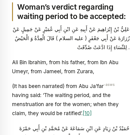
Woman’s verdict regarding
waiting period to be accepted:
عَلِيُّ بْنُ إِبْرَاهِيمَ عَنْ أَبِيهِ عَنِ ابْنِ أَبِي عُمَيْرٍ عَنْ جَمِيلٍ عَنْ
زُرَارَةَ عَنْ أَبِي جَعْفَرٍ ( عليه السلام ) قَالَ الْعِدَّةُ وَ الْحَيْضُ
لِلنِّسَاءِ إِذَا ادَّعَتْ صُدِّقَتْ .
Ali Bin Ibrahim, from his father, from Ibn Abu
Umeyr, from Jameel, from Zurara,
-asws
(It has been narrated) from Abu Ja’far
having said: ‘The waiting period, and the
menstruation are for the women; when they
claim, they would be ratified’.
[10]
حُمَيْدُ بْنُ زِيَادٍ عَنِ ابْنِ سَمَاعَةَ عَنْ مُحَمَّدِ بْنِ أَبِي حَمْزَةَ