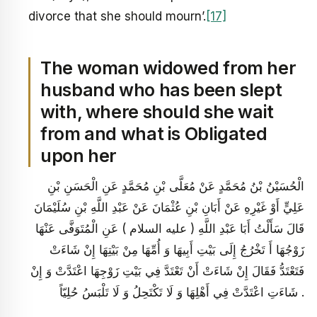
divorce that she should mourn’.
[17]
The woman widowed from her
husband who has been slept
with, where should she wait
from and what is Obligated
upon her
الْحُسَيْنُ بْنُ مُحَمَّدٍ عَنْ مُعَلَّى بْنِ مُحَمَّدٍ عَنِ الْحَسَنِ بْنِ
عَلِيٍّ أَوْ غَيْرِهِ عَنْ أَبَانِ بْنِ عُثْمَانَ عَنْ عَبْدِ اللَّهِ بْنِ سُلَيْمَانَ
قَالَ سَأَلْتُ أَبَا عَبْدِ اللَّهِ ( عليه السلام ) عَنِ الْمُتَوَفَّى عَنْهَا
زَوْجُهَا أَ تَخْرُجُ إِلَى بَيْتِ أَبِيهَا وَ أُمِّهَا مِنْ بَيْتِهَا إِنْ شَاءَتْ
فَتَعْتَدُّ فَقَالَ إِنْ شَاءَتْ أَنْ تَعْتَدَّ فِي بَيْتِ زَوْجِهَا اعْتَدَّتْ وَ إِنْ
شَاءَتِ اعْتَدَّتْ فِي أَهْلِهَا وَ لَا تَكْتَحِلُ وَ لَا تَلْبَسُ حُلِيّاً .