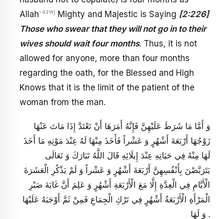
-azwj
Allah
Mighty and Majestic is Saying
[2:226]
Those who swear that they will not go in to their
wives should wait four months
. Thus, it is not
allowed for anyone, more than four months
regarding the oath, for the Blessed and High
Knows that it is the limit of the patient of the
woman from the man.
وَ أَمَّا مَا شَرَطَ عَلَيْهِنَّ فَإِنَّهُ أَمَرَهَا أَنْ تَعْتَدَّ إِذَا مَاتَ عَنْهَا
زَوْجُهَا أَرْبَعَةَ أَشْهُرٍ وَ عَشْراً فَأَخَذَ مِنْهَا لَهُ عِنْدَ مَوْتِهِ مَا أَخَذَ
لَهَا مِنْهُ فِي حَيَاتِهِ عِنْدَ إِيلَائِهِ قَالَ اللَّهُ تَبَارَكَ وَ تَعَالَى
يَتَرَبَّصْنَ بِأَنْفُسِهِنَّ أَرْبَعَةَ أَشْهُرٍ وَ عَشْراً وَ لَمْ يَذْكُرِ الْعَشَرَةَ
الْأَيَّامِ فِي الْعِدَّةِ إِلَّا مَعَ الْأَرْبَعَةِ أَشْهُرٍ وَ عَلِمَ أَنَّ غَايَةَ صَبْرِ
الْمَرْأَةِ الْأَرْبَعَةُ أَشْهُرٍ فِي تَرْكِ الْجِمَاعِ فَمِنْ ثَمَّ أَوْجَبَهُ عَلَيْهَا
وَ لَهَا .