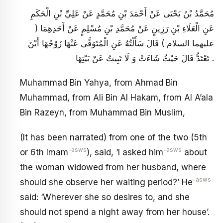
مُحَمَّدُ بْنُ يَحْيَى عَنْ أَحْمَدَ بْنِ مُحَمَّدٍ عَنْ عَلِيِّ بْنِ الْحَكَمِ
عَنِ الْعَلَاءِ بْنِ رَزِينٍ عَنْ مُحَمَّدِ بْنِ مُسْلِمٍ عَنْ أَحَدِهِمَا (
عليهما السلام ) قَالَ سَأَلْتُهُ عَنِ الْمُتَوَفَّى عَنْهَا زَوْجُهَا أَيْنَ
تَعْتَدُّ قَالَ حَيْثُ شَاءَتْ وَ لَا تَبِيتُ عَنْ بَيْتِهَا .
Muhammad Bin Yahya, from Ahmad Bin
Muhammad, from Ali Bin Al Hakam, from Al A’ala
Bin Razeyn, from Muhammad Bin Muslim,
(It has been narrated) from one of the two (5th
-asws
-asws
or 6th Imam
), said, ‘I asked him
about
the woman widowed from her husband, where
-asws
should she observe her waiting period?’ He
said: ‘Wherever she so desires to, and she
should not spend a night away from her house’.