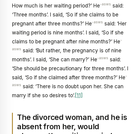
-asws
How much is her waiting period?’ He
said:
‘Three months’. I said, ‘So if she claims to be
-asws
pregnant after three months?’ He
said: ‘Her
waiting period is nine months’. I said, ‘So if she
-
claims to be pregnant after nine months?’ He
asws
said: ‘But rather, the pregnancy is of nine
-asws
months’. I said, ‘She can marry?’ He
said:
‘She should be precautionary for three months’. I
-
said, ‘So if she claimed after three months?’ He
asws
said: ‘There is no doubt upon her. She can
marry if she so desires to’.
[11]
The divorced woman, and he is
absent from her, would