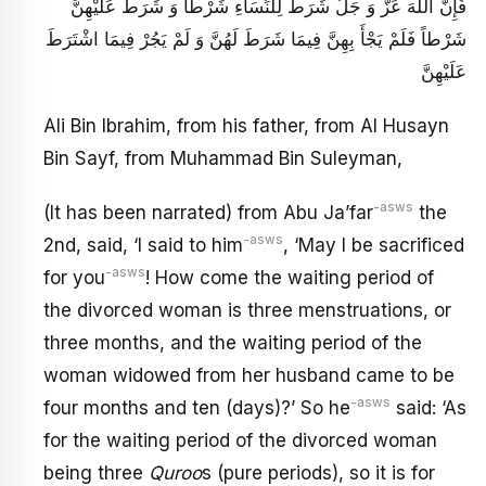
فَإِنَّ اللَّهَ عَزَّ وَ جَلَّ شَرَطَ لِلنِّسَاءِ شَرْطاً وَ شَرَطَ عَلَيْهِنَّ
شَرْطاً فَلَمْ يَجْأَ بِهِنَّ فِيمَا شَرَطَ لَهُنَّ وَ لَمْ يَجُرْ فِيمَا اشْتَرَطَ
عَلَيْهِنَّ
Ali Bin Ibrahim, from his father, from Al Husayn
Bin Sayf, from Muhammad Bin Suleyman,
-asws
(It has been narrated) from Abu Ja’far
the
-asws
2nd, said, ‘I said to him
, ‘May I be sacrificed
-asws
for you
! How come the waiting period of
the divorced woman is three menstruations, or
three months, and the waiting period of the
woman widowed from her husband came to be
-asws
four months and ten (days)?’ So he
said: ‘As
for the waiting period of the divorced woman
being three
Quroo
s (pure periods), so it is for