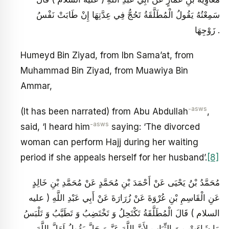
سَمِعْتُهُ يَقُولُ الْمُطَلَّقَةُ تَحُجُّ فِي عِدَّتِهَا إِنْ طَابَتْ نَفْسُ
زَوْجِهَا .
Humeyd Bin Ziyad, from Ibn Sama’at, from
Muhammad Bin Ziyad, from Muawiya Bin
Ammar,
-asws
(It has been narrated) from Abu Abdullah
,
-asws
said, ‘I heard him
saying: ‘The divorced
woman can perform Hajj during her waiting
period if she appeals herself for her husband’.
[8]
مُحَمَّدُ بْنُ يَحْيَى عَنْ أَحْمَدَ بْنِ مُحَمَّدٍ عَنْ مُحَمَّدِ بْنِ خَالِدٍ
عَنِ الْقَاسِمِ بْنِ عُرْوَةَ عَنْ زُرَارَةَ عَنْ أَبِي عَبْدِ اللَّهِ ( عليه
السلام ) قَالَ الْمُطَلَّقَةُ تَكْتَحِلُ وَ تَخْتَضِبُ وَ تَطَيَّبُ وَ تَلْبَسُ
مَا شَاءَتْ مِنَ الثِّيَابِ لِأَنَّ اللَّهَ عَزَّ وَ جَلَّ يَقُولُ لَعَلَّ اللَّهَ