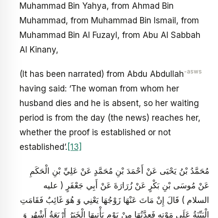
Muhammad Bin Yahya, from Ahmad Bin
Muhammad, from Muhammad Bin Ismail, from
Muhammad Bin Al Fuzayl, from Abu Al Sabbah
Al Kinany,
-asws
(It has been narrated) from Abdu Abdullah
having said: ‘The woman from whom her
husband dies and he is absent, so her waiting
period is from the day (the news) reaches her,
whether the proof is established or not
established’.
[13]
مُحَمَّدُ بْنُ يَحْيَى عَنْ أَحْمَدَ بْنِ مُحَمَّدٍ عَنْ عَلِيِّ بْنِ الْحَكَمِ
عَنْ مُوسَى بْنِ بَكْرٍ عَنْ زُرَارَةَ عَنْ أَبِي جَعْفَرٍ ( عليه
السلام ) قَالَ إِنْ مَاتَ عَنْهَا زَوْجُهَا يَعْنِي وَ هُوَ غَائِبٌ فَقَامَتِ
الْبَيِّنَةُ عَلَى مَوْتِهِ فَعِدَّتُهَا مِنْ يَوْمِ يَأْتِيهَا الْخَبَرُ أَرْبَعَةُ أَشْهُرٍ وَ