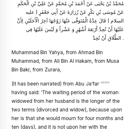
مُحَمَّدُ بْنُ يَحْيَى عَنْ أَحْمَدَ بْنِ مُحَمَّدٍ عَنْ عَلِيِّ بْنِ الْحَكَمِ
عَنْ مُوسَى بْنِ بَكْرٍ عَنْ زُرَارَةَ عَنْ أَبِي جَعْفَرٍ ( عليه
السلام ) قَالَ عِدَّةُ الْمُتَوَفَّى عَنْهَا زَوْجُهَا آخِرُ الْأَجَلَيْنِ لِأَنَّ
عَلَيْهَا أَنْ تُحِدَّ أَرْبَعَةَ أَشْهُرٍ وَ عَشْراً وَ لَيْسَ عَلَيْهَا فِي
الطَّلَاقِ أَنْ تُحِدَّ .
Muhammad Bin Yahya, from Ahmad Bin
Muhammad, from Ali Bin Al Hakam, from Musa
Bin Bakr, from Zurara,
-asws
(It has been narrated) from Abu Ja’far
having said: ‘The waiting period of the woman
widowed from her husband is the longer of the
two terms (divorced and widow), because upon
her is that she would mourn for four months and
ten (days), and it is not upon her with the