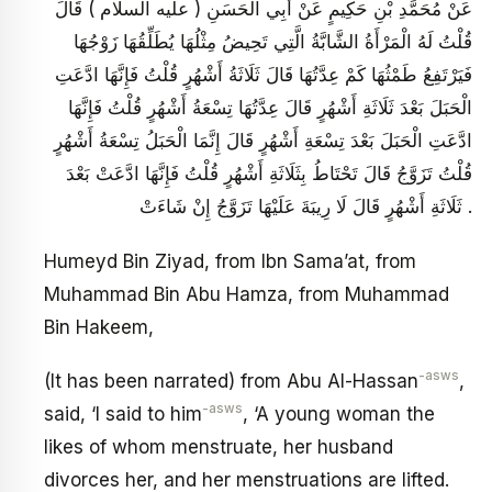
عَنْ مُحَمَّدِ بْنِ حَكِيمٍ عَنْ أَبِي الْحَسَنِ ( عليه السلام ) قَالَ
قُلْتُ لَهُ الْمَرْأَةُ الشَّابَّةُ الَّتِي تَحِيضُ مِثْلُهَا يُطَلِّقُهَا زَوْجُهَا
فَيَرْتَفِعُ طَمْثُهَا كَمْ عِدَّتُهَا قَالَ ثَلَاثَةُ أَشْهُرٍ قُلْتُ فَإِنَّهَا ادَّعَتِ
الْحَبَلَ بَعْدَ ثَلَاثَةِ أَشْهُرٍ قَالَ عِدَّتُهَا تِسْعَةُ أَشْهُرٍ قُلْتُ فَإِنَّهَا
ادَّعَتِ الْحَبَلَ بَعْدَ تِسْعَةِ أَشْهُرٍ قَالَ إِنَّمَا الْحَبَلُ تِسْعَةُ أَشْهُرٍ
قُلْتُ تَزَوَّجُ قَالَ تَحْتَاطُ بِثَلَاثَةِ أَشْهُرٍ قُلْتُ فَإِنَّهَا ادَّعَتْ بَعْدَ
ثَلَاثَةِ أَشْهُرٍ قَالَ لَا رِيبَةَ عَلَيْهَا تَزَوَّجُ إِنْ شَاءَتْ .
Humeyd Bin Ziyad, from Ibn Sama’at, from
Muhammad Bin Abu Hamza, from Muhammad
Bin Hakeem,
-asws
(It has been narrated) from Abu Al-Hassan
,
-asws
said, ‘I said to him
, ‘A young woman the
likes of whom menstruate, her husband
divorces her, and her menstruations are lifted.