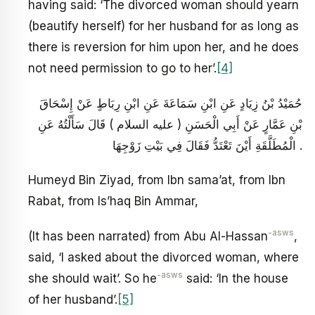
having said: ‘The divorced woman should yearn
(beautify herself) for her husband for as long as
there is reversion for him upon her, and he does
not need permission to go to her’.
[4]
حُمَيْدُ بْنُ زِيَادٍ عَنِ ابْنِ سَمَاعَةَ عَنِ ابْنِ رِبَاطٍ عَنْ إِسْحَاقَ
بْنِ عَمَّارٍ عَنْ أَبِي الْحَسَنِ ( عليه السلام ) قَالَ سَأَلْتُهُ عَنِ
الْمُطَلَّقَةِ أَيْنَ تَعْتَدُّ فَقَالَ فِي بَيْتِ زَوْجِهَا .
Humeyd Bin Ziyad, from Ibn sama’at, from Ibn
Rabat, from Is’haq Bin Ammar,
-asws
(It has been narrated) from Abu Al-Hassan
,
said, ‘I asked about the divorced woman, where
-asws
she should wait’. So he
said: ‘In the house
of her husband’.
[5]