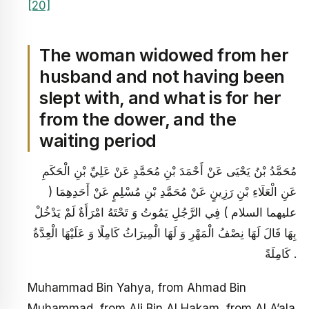
[20]
The woman widowed from her
husband and not having been
slept with, and what is for her
from the dower, and the
waiting period
مُحَمَّدُ بْنُ يَحْيَى عَنْ أَحْمَدَ بْنِ مُحَمَّدٍ عَنْ عَلِيِّ بْنِ الْحَكَمِ
عَنِ الْعَلَاءِ بْنِ رَزِينٍ عَنْ مُحَمَّدِ بْنِ مُسْلِمٍ عَنْ أَحَدِهِمَا (
عليهما السلام ) فِي الرَّجُلِ يَمُوتُ وَ تَحْتَهُ امْرَأَةٌ لَمْ يَدْخُلْ
بِهَا قَالَ لَهَا نِصْفُ الْمَهْرِ وَ لَهَا الْمِيرَاثُ كَامِلًا وَ عَلَيْهَا الْعِدَّةُ
كَامِلَةً .
Muhammad Bin Yahya, from Ahmad Bin
Muhammad, from Ali Bin Al Hakam, from Al A’ala