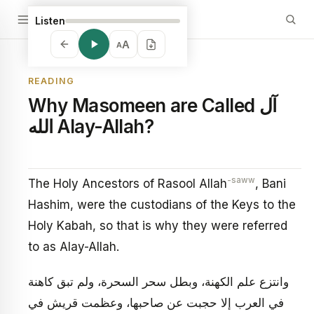
Listen
A
A
READING
Why Masomeen are Called آل
الله Alay-Allah?
-saww
The Holy Ancestors of Rasool Allah
, Bani
Hashim, were the custodians of the Keys to the
Holy Kabah, so that is why they were referred
to as Alay-Allah.
وانتزع علم الكهنة، وبطل سحر السحرة، ولم تبق كاهنة
في العرب إلا حجبت عن صاحبها، وعظمت قريش في