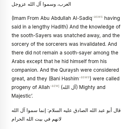
العرب، وسموا آل الله عزوجل
-asws
(Imam From Abu Abdullah Al-Sadiq
having
said in a lengthy Hadith) And the knowledge of
the sooth-Sayers was snatched away, and the
sorcery of the sorcerers was invalidated. And
there did not remain a sooth-sayer among the
Arabs except that he hid himself from his
companion. And the Quraysh were considered
-asws
great, and they (Bani Hashim
) were called
-azwj
progeny of Allah
(آل الله) Mighty and
Majestic’.
قال أبو عبد الله الصادق عليه السلام: إنما سموا آل الله
لانهم في بيت الله الحرام