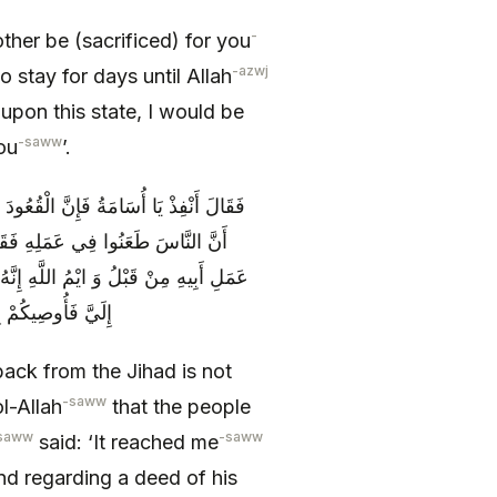
-
her be (sacrificed) for you
-azwj
 stay for days until Allah
upon this state, I would be
-saww
ou
’.
ٍ مِنَ الْأَحْوَالِ فَبَلَغَ رَسُولَ اللَّهِ ص
ْ طَعَنْتُمْ فِي عَمَلِ أُسَامَةَ وَ فِي
انَ خَلِيقاً بِهَا وَ إِنَّهُ مِنْ أَحَبِّ النَّاسِ
ْ فِي إِمَارَةِ أَبِيهِ
back from the Jihad is not
-saww
ol-Allah
that the people
saww
-saww
said: ‘It reached me
nd regarding a deed of his