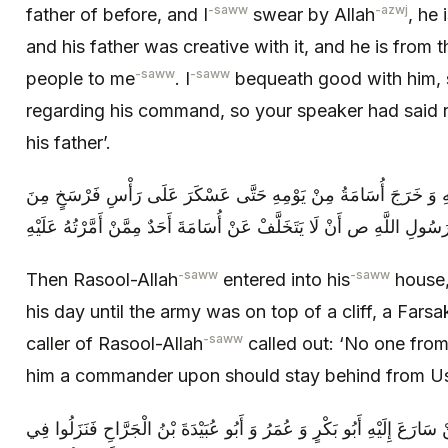
-saww
-azwj
father of before, and I
swear by Allah
, he
and his father was creative with it, and he is from
-saww
-saww
people to me
. I
bequeath good with him, s
regarding his command, so your speaker had said
his father’.
ثُمَّ دَخَلَ رَسُولُ اللَّهِ ص إِلَى بَيْتِهِ وَ خَرَجَ أُسَامَةُ مِنْ يَوْمِهِ 
الْمَدِينَةِ وَ نَادَى مُنَادِي رَسُولِ اللَّهِ ص أَنْ لَا يَتَخَلَّفْ عَنْ أُسَامَةَ أَ
-saww
-saww
Then Rasool-Allah
entered into his
house,
his day until the army was on top of a cliff, a Far
-saww
caller of Rasool-Allah
called out: ‘No one from
him a commander upon should stay behind from U
فَلَحِقَ النَّاسُ بِهِ وَ كَانَ أَوَّلَ مَنْ سَارَعَ إِلَيْهِ أَبُو بَكْرٍ وَ عُمَرُ وَ أَ