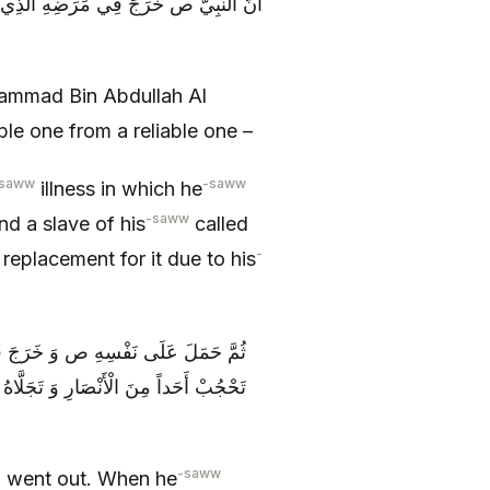
كِّياً عَلَى الْفَضْلِ بْنِ الْعَبَّاسِ وَ غُلَامٍ
hammad Bin Abdullah Al
ble one from a reliable one –
saww
-saww
illness in which he
-saww
d a slave of his
called
-
eplacement for it due to his
الَ لِغُلَامِهِ اجْلِسْ عَلَى الْبَابِ وَ لَا
دَقُوا بِالْبَابِ وَ قَالُوا ائْذَنْ لَنَا عَلَى
-saww
 went out. When he