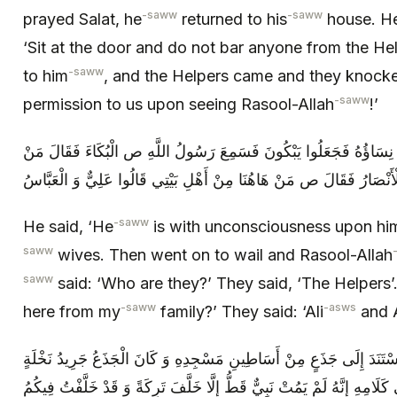
-saww
-saww
prayed Salat, he
returned to his
house. H
‘Sit at the door and do not bar anyone from the He
-saww
to him
, and the Helpers came and they knocke
-saww
permission to us upon seeing Rasool-Allah
!’
فَقَالَ هُوَ مَغْشِيٌّ عَلَيْهِ وَ عِنْدَهُ نِسَاؤُهُ فَجَعَلُوا يَبْكُونَ فَسَمِعَ
هَؤُلَاءِ قَالُوا الْأَنْصَارُ فَقَالَ ص مَنْ هَاهُنَا مِنْ أَهْلِ بَيْتِي قَالُوا عَل
-saww
He said, ‘He
is with unconsciousness upon hi
saww
wives. Then went on to wail and Rasool-Allah
saww
said: ‘Who are they?’ They said, ‘The Helpers’
-saww
-asws
here from my
family?’ They said: ‘Ali
and A
فَدَعَاهُمَا وَ خَرَجَ مُتَوَكِّئاً عَلَيْهِمَا فَاسْتَنَدَ إِلَى جَذَعٍ مِنْ أَسَاطِين
فَاجْتَمَعَ النَّاسُ وَ خَطَبَ وَ قَالَ فِي كَلَامِهِ إِنَّهُ لَمْ يَمُتْ نَبِيٌّ قَطُّ 