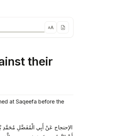
A
A
inst their
ned at Saqeefa before the
دِهِ الصَّحِيحِ عَنْ رِجَالِهِ‏ ثِقَةً عَنْ ثِقَةٍ