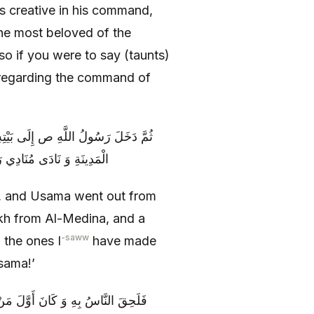
 is creative in his command,
 the most beloved of the
o if you were to say (taunts)
 regarding the command of
حَتَّى عَسْكَرَ عَلَى رَأْسِ فَرْسَخٍ مِنَ
حَدٌ مِمَّنْ أَمَّرْتُهُ عَلَيْهِ
 and Usama went out from
sakh from Al-Medina, and a
-saww
 the ones I
have made
sama!’
بُو عُبَيْدَةَ بْنُ الْجَرَّاحِ فَنَزَلُوا فِي