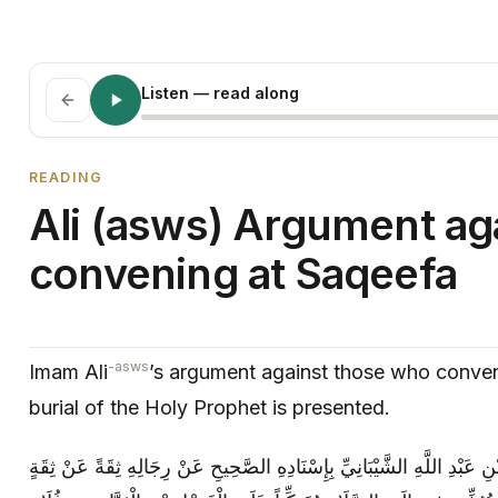
Listen
— read along
READING
Ali (asws) Argument aga
convening at Saqeefa
-asws
Imam Ali
’s argument against those who conve
burial of the Holy Prophet is presented.
الإحتجاج عَنْ أَبِي الْمُفَضَّلِ مُحَمَّدِ بْنِ عَبْدِ اللَّهِ الشَّيْبَانِيِّ بِإِسْنَا