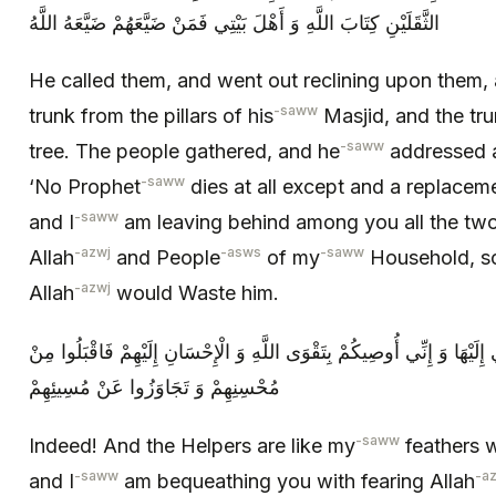
الثَّقَلَيْنِ كِتَابَ اللَّهِ وَ أَهْلَ بَيْتِي فَمَنْ ضَيَّعَهُمْ ضَيَّعَهُ اللَّهُ
He called them, and went out reclining upon them,
-saww
trunk from the pillars of his
Masjid, and the tr
-saww
tree. The people gathered, and he
addressed a
-saww
‘No Prophet
dies at all except and a replaceme
-saww
and I
am leaving behind among you all the two
-azwj
-asws
-saww
Allah
and People
of my
Household, s
-azwj
Allah
would Waste him.
أَلَا وَ إِنَّ الْأَنْصَارَ كَرِشِيَ الَّتِي آوِي إِلَيْهَا وَ إِنِّي أُوصِيكُمْ بِتَقْوَى ا
مُحْسِنِهِمْ وَ تَجَاوَزُوا عَنْ مُسِيئِهِمْ‏
-saww
Indeed! And the Helpers are like my
feathers w
-saww
-a
and I
am bequeathing you with fearing Allah