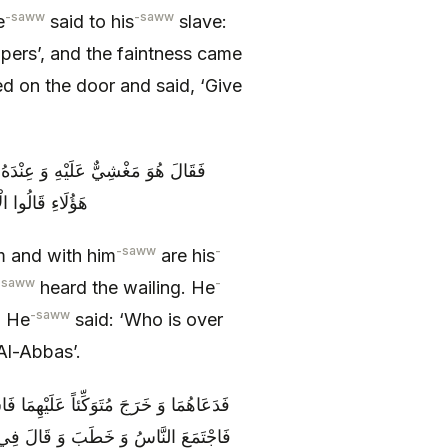
-saww
-saww
e
said to his
slave:
lpers’, and the faintness came
d on the door and said, ‘Give
 رَسُولُ اللَّهِ ص الْبُكَاءَ فَقَالَ مَنْ
ِيٌّ وَ الْعَبَّاسُ
-saww
-
m and with him
are his
-saww
-
heard the wailing. He
-saww
. He
said: ‘Who is over
l-Abbas’.
ِ مَسْجِدِهِ وَ كَانَ الْجَذَعُ جَرِيدُ نَخْلَةٍ
إِلَّا خَلَّفَ تَرِكَةً وَ قَدْ خَلَّفْتُ فِيكُمُ