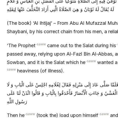
أَنَّ النَّبِيَّ ص خَرَجَ فِي مَرَضِهِ الَّذِي تُوُفِّيَ فِيهِ إِلَى الصَّلَاةِ مُتَوَ
لَهُ يُقَالُ لَهُ ثَوْبَانُ وَ هِيَ الصَّلَاةُ الَّتِي أَرَادَ التَّخَلُّفَ عَنْهَا لِثِقَلِهِ
(The book) ‘Al Ihtijaj’ – From Abu Al Mufazzal Mu
Shaybani, by his correct chain from his men, a relia
-saww
-
‘The Prophet
came out to the Salat during his
passed away, relying upon Al-Fazl Bin Al-Abbas, an
-saww
Sowban, and it is the Salat which he
wanted a r
saww
heaviness (of illness).
ثُمَّ حَمَلَ عَلَى نَفْسِهِ ص وَ خَرَجَ فَلَمَّا صَلَّى عَادَ إِلَى مَنْزِلِهِ فَقَ
تَحْجُبْ أَحَداً مِنَ الْأَنْصَارِ وَ تَجَلَّاهُ الْغَشْيُ وَ جَاءَتِ الْأَنْصَارُ فَأَحْ
رَسُولِ اللَّهِ
-saww
-saww
Then he
(took the) load upon himself
and