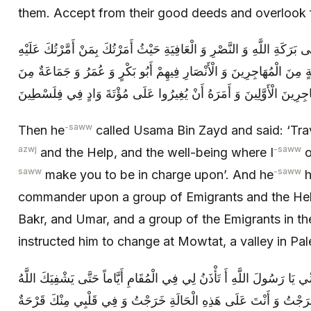
them. Accept from their good deeds and overlook f
ثُمَّ دَعَا أُسَامَةَ بْنَ زَيْدٍ فَقَالَ سِرْ عَلَى بَرَكَةِ اللَّهِ وَ النَّصْرِ وَ الْعَ
وَ كَانَ ص قَدْ أَمَّرَهُ عَلَى جَمَاعَةٍ مِنَ الْمُهَاجِرِينَ وَ الْأَنْصَارِ فِيهِ
الْمُهَاجِرِينَ الْأَوَّلِينَ وَ أَمَرَهُ أَنْ يُغِيرُوا عَلَى مُؤْتَةَ وَادٍ فِي فِلَ
-saww
Then he
called Usama Bin Zayd and said: ‘Trav
azwj
-saww
and the Help, and the well-being where I
o
saww
-saww
make you to be in charge upon’. And he
h
commander upon a group of Emigrants and the He
Bakr, and Umar, and a group of the Emigrants in th
instructed him to change at Mowtat, a valley in Pal
فَقَالَ لَهُ أُسَامَةُ بِأَبِي أَنْتَ وَ أُمِّي يَا رَسُولَ اللَّهِ أَ تَأْذَنُ لِي فِي ال
فَإِنِّي مَتَى خَرَجْتُ وَ أَنْتَ عَلَى هَذِهِ الْحَالَةِ خَرَجْتُ وَ فِي قَلْبِ