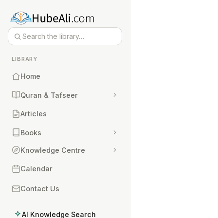
LIBRARY
Home
Quran & Tafseer
Articles
Books
Knowledge Centre
Calendar
Contact Us
AI Knowledge Search