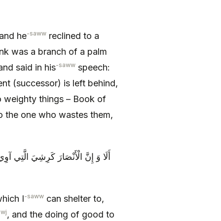
-saww
 and he
reclined to a
unk was a branch of a palm
-saww
nd said in his
speech:
nt (successor) is left behind,
 weighty things – Book of
o the one who wastes them,
للَّهِ وَ الْإِحْسَانِ إِلَيْهِمْ فَاقْبَلُوا مِنْ
-saww
hich I
can shelter to,
zwj
, and the doing of good to