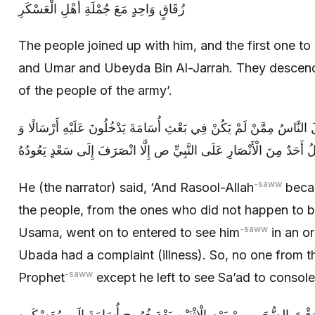
زُقَاقٍ وَاحِدٍ مَعَ جُمْلَةِ أَهْلِ الْعَسْكَرِ
The people joined up with him, and the first one t
and Umar and Ubeyda Bin Al-Jarrah. They descende
of the people of the army’.
قَالَ وَ ثَقُلَ رَسُولُ اللَّهِ ص فَجَعَلَ النَّاسُ مِمَّنْ لَمْ يَكُنْ فِي بَعْثِ
سَعْدُ بْنُ عُبَادَةَ شَاكٍ‏ فَكَانَ لَا يَدْخُلُ أَحَدٌ مِنَ الْأَنْصَارِ عَلَى النَّ
-saww
He (the narrator) said, ‘And Rasool-Allah
becam
the people, from the ones who did not happen to 
-saww
Usama, went on to entered to see him
in an o
Ubada had a complaint (illness). So, no one from t
-saww
Prophet
except he left to see Sa’ad to console
قَالَ وَ قُبِضَ رَسُولُ اللَّهِ ص وَقْتَ الضُّحَى مِنْ يَوْمِ الْإِثْنَيْنِ بَعْ