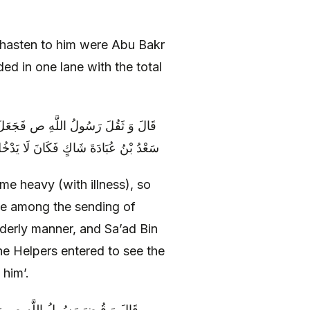
o hasten to him were Abu Bakr
d in one lane with the total
 أُسَامَةَ يَدْخُلُونَ عَلَيْهِ أَرْسَالًا وَ
بِيِّ ص إِلَّا انْصَرَفَ إِلَى سَعْدٍ يَعُودُهُ
e heavy (with illness), so
be among the sending of
rderly manner, and Sa’ad Bin
he Helpers entered to see the
 him’.
دَ خُرُوجِ أُسَامَةَ إِلَى مُعَسْكَرِهِ