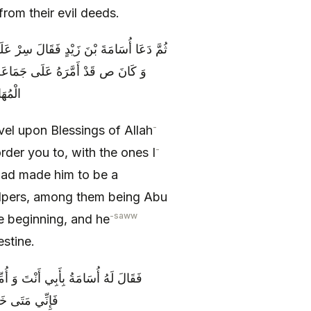
rom their evil deeds.
افِيَةِ حَيْثُ أَمَرْتُكَ بِمَنْ أَمَّرْتُكَ عَلَيْهِ
مْ أَبُو بَكْرٍ وَ عُمَرُ وَ جَمَاعَةٌ مِنَ
سْطِينَ
-
el upon Blessings of Allah
-
rder you to, with the ones I
ad made him to be a
lpers, among them being Abu
-saww
e beginning, and he
estine.
ْمُقَامِ أَيَّاماً حَتَّى يَشْفِيَكَ اللَّهُ
ي مِنْكَ قَرْحَةٌ