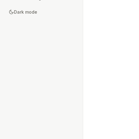
Dark mode