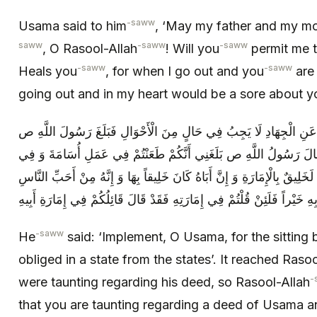
-saww
Usama said to him
, ‘May my father and my mot
saww
-saww
-saww
, O Rasool-Allah
! Will you
permit me to
-saww
-saww
Heals you
, for when I go out and you
are 
going out and in my heart would be a sore about y
فَقَالَ أَنْفِذْ يَا أُسَامَةُ فَإِنَّ الْقُعُودَ عَنِ الْجِهَادِ لَا يَجِبُ فِي حَال
أَنَّ النَّاسَ طَعَنُوا فِي عَمَلِهِ فَقَالَ رَسُولُ اللَّهِ ص بَلَغَنِي أَنَّكُم
عَمَلِ أَبِيهِ مِنْ قَبْلُ وَ ايْمُ اللَّهِ إِنَّهُ لَخَلِيقٌ بِالْإِمَارَةِ وَ إِنَّ أَبَاهُ كَ
إِلَيَّ فَأُوصِيكُمْ بِهِ خَيْراً فَلَئِنْ قُلْتُمْ فِي إِمَارَتِهِ فَقَدْ قَالَ قَائِلُكُم
-saww
He
said: ‘Implement, O Usama, for the sitting 
obliged in a state from the states’. It reached Raso
-
were taunting regarding his deed, so Rasool-Allah
that you are taunting regarding a deed of Usama a