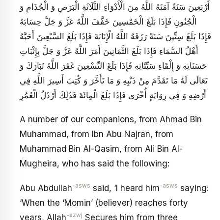
أَرْبَعِينَ سَنَةً آمَنَهُ اللَّهُ مِنَ الْأَدْوَاءِ الثَّلَاثَةِ الْبَرَصِ وَ الْجُذَامِ وَ
الْجُنُونِ فَإِذَا بَلَغَ الْخَمْسِينَ خَفَّفَ اللَّهُ عَزَّ وَ جَلَّ حِسَابَهُ
فَإِذَا بَلَغَ سِتِّينَ سَنَةً رَزَقَهُ اللَّهُ الْإِنَابَةَ فَإِذَا بَلَغَ السَّبْعِينَ أَحَبَّهُ
أَهْلُ السَّمَاءِ فَإِذَا بَلَغَ الثَّمَانِينَ أَمَرَ اللَّهُ عَزَّ وَ جَلَّ بِإِثْبَاتِ
حَسَنَاتِهِ وَ إِلْقَاءِ سَيِّئَاتِهِ فَإِذَا بَلَغَ التِّسْعِينَ غَفَرَ اللَّهُ تَبَارَكَ وَ
تَعَالَى لَهُ مَا تَقَدَّمَ مِنْ ذَنْبِهِ وَ مَا تَأَخَّرَ وَ كُتِبَ أَسِيرَ اللَّهِ فِي
أَرْضِهِ وَ فِي رِوَايَةٍ أُخْرَى فَإِذَا بَلَغَ الْمِائَةَ فَذَلِكَ أَرْذَلُ الْعُمُرِ
A number of our companions, from Ahmad Bin
Muhammad, from Ibn Abu Najran, from
Muhammad Bin Al-Qasim, from Ali Bin Al-
Mugheira, who has said the following:
-asws
-asws
Abu Abdullah
said, ‘I heard him
saying:
‘When the ‘Momin’ (believer) reaches forty
-azwj
years, Allah
Secures him from three