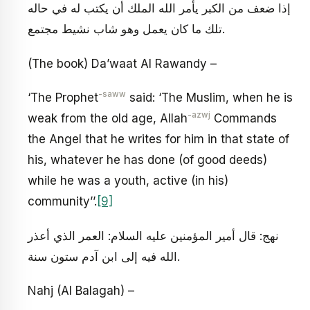
إذا ضعف من الكبر يأمر الله الملك أن يكتب له في حاله
تلك ما كان يعمل وهو شاب نشيط مجتمع.
(The book) Da’waat Al Rawandy –
-saww
‘The Prophet
said: ‘The Muslim, when he is
-azwj
weak from the old age, Allah
Commands
the Angel that he writes for him in that state of
his, whatever he has done (of good deeds)
while he was a youth, active (in his)
community’’.
[9]
نهج: قال أمير المؤمنين عليه السلام: العمر الذي أعذر
الله فيه إلى ابن آدم ستون سنة.
Nahj (Al Balagah) –