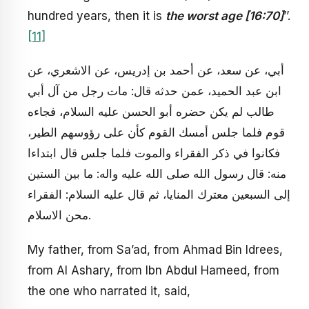
hundred years, then it is
the worst age [16:70]
’’.
[11]
أبي، عن سعد، عن أحمد بن إدريس، عن الاشعري، عن
ابن عبد الحميد، عمن حدثه قال: مات رجل من آل أبي
طالب لم يكن حضره أبو الحسن عليه السلام، فجاءه
قوم فلما جلس أمسك القوم كأن على رؤوسهم الطير،
فكانوا في ذكر الفقراء والموت فلما جلس قال ابتداءا
منه: قال رسول الله صلى الله عليه واله: ما بين الستين
إلى السبعين معترك المنايا، ثم قال عليه السلام: الفقراء
محن الاسلام.
My father, from Sa’ad, from Ahmad Bin Idrees,
from Al Ashary, from Ibn Abdul Hameed, from
the one who narrated it, said,