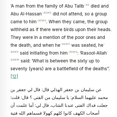
-as
‘A man from the family of Abu Talib
died and
-asws
Abu Al-Hassan
did not attend, so a group
-asws
came to him
. When they came, the group
withheld as if there were birds upon their heads.
They were in a mention of the poor ones and
-asws
-
the death, and when he
was seated, he
asws
-asws
-
said initiating from him
: ‘Rasool-Allah
saww
said: ‘What is between the sixty up to
seventy (years) are a battlefield of the deaths’’.
[12]
عن سليمان بن جعفر الهذلي قال: قال لي جعفر بن
محمد عليهما السلام: يا سليمان من الفتى ؟ قال: قلت:
جعلت فداك الفتى عندنا الشاب، قال لي: أما علمت أن
أصحاب الكهف كانوا كلهم كهولا فسماهم الله فتية