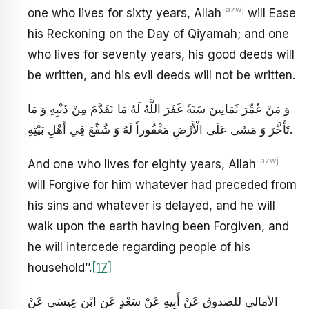
-azwj
one who lives for sixty years, Allah
will Ease
his Reckoning on the Day of Qiyamah; and one
who lives for seventy years, his good deeds will
be written, and his evil deeds will not be written.
وَ مَنْ عُمِّرَ ثَمَانِينَ سَنَةً غَفَرَ اللَّهُ لَهُ مَا تَقَدَّمَ مِنْ ذَنْبِهِ وَ مَا
تَأَخَّرَ وَ مَشَى عَلَى الْأَرْضِ مَغْفُوراً لَهُ وَ شُفِّعَ فِي أَهْلِ بَيْتِهِ‏.
-azwj
And one who lives for eighty years, Allah
will Forgive for him whatever had preceded from
his sins and whatever is delayed, and he will
walk upon the earth having been Forgiven, and
he will intercede regarding people of his
household’’.
[17]
الأمالي للصدوق عَنْ أَبِيهِ عَنْ سَعْدٍ عَنِ ابْنِ عِيسَى عَنْ