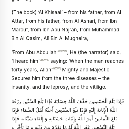
(The book) ‘Al Khisaal’ – from his father, from Al
Attar, from his father, from Al Ashari, from Ibn
Marouf, from Ibn Abu Najran, from Muhammad
Bin Al Qasim, Ali Bin Al Mugheira,
-asws
‘From Abu Abdullah
, He (the narrator) said,
-asws
‘I heard him
saying: ‘When the man reaches
-azwj
forty years, Allah
Mighty and Majestic
Secures him from the three diseases – the
insanity, and the leprosy, and the vitiligo.
فَإِذَا بَلَغَ الْخَمْسِينَ خَفَّفَ اللَّهُ حِسَابَهُ فَإِذَا بَلَغَ السِّتِّينَ رَزَقَهُ
اللَّهُ الْإِنَابَةَ إِلَيْهِ فَإِذَا بَلَغَ السَّبْعِينَ أَحَبَّهُ أَهْلُ السَّمَاءِ فَإِذَا
بَلَغَ الثَّمَانِينَ أَمَرَ اللَّهُ بِإِثْبَاتِ حَسَنَاتِهِ وَ إِلْقَاءِ سَيِّئَاتِهِ فَإِذَا
بَلَغَ التِّسْعِينَ غَفَرَ اللَّهُ لَهُ مَا تَقَدَّمَ مِنْ ذَنْبِهِ وَ مَا تَأَخَّرَ وَ