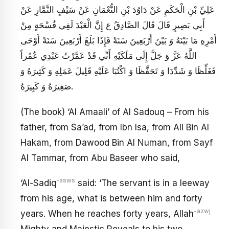
عَلِيِّ بْنِ الْحَكَمِ عَنْ دَاوُدَ بْنِ النُّعْمَانِ عَنْ سَيْفٍ التَّمَّارِ عَنْ
أَبِي بَصِيرٍ قَالَ قَالَ الصَّادِقُ ع‏ إِنَّ الْعَبْدَ لَفِي فُسْحَةٍ مِنْ
أَمْرِهِ مَا بَيْنَهُ وَ بَيْنَ أَرْبَعِينَ سَنَةً فَإِذَا بَلَغَ أَرْبَعِينَ سَنَةً أَوْحَى
اللَّهُ عَزَّ وَ جَلَّ إِلَى مَلَكَيْهِ أَنِّي قَدْ عَمَّرْتُ عَبْدِي عُمُراً
فَغَلِّظَا وَ شَدِّدَا وَ تَحَفَّظَا وَ اكْتُبَا عَلَيْهِ قَلِيلَ عَمَلِهِ وَ كَثِيرَهُ وَ
صَغِيرَهُ وَ كَبِيرَهُ‏.
(The book) ‘Al Amaali’ of Al Sadouq – From his
father, from Sa’ad, from Ibn Isa, from Ali Bin Al
Hakam, from Dawood Bin Al Numan, from Sayf
Al Tammar, from Abu Baseer who said,
-asws
‘Al-Sadiq
said: ‘The servant is in a leeway
from his age, what is between him and forty
-azwj
years. When he reaches forty years, Allah