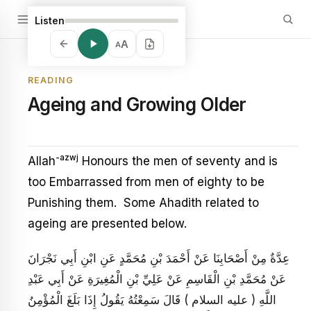
Listen
A
A
READING
Ageing and Growing Older
-azwj
Allah
Honours the men of seventy and is
too Embarrassed from men of eighty to be
Punishing them. Some Ahadith related to
ageing are presented below.
عِدَّةٌ مِنْ أَصْحَابِنَا عَنْ أَحْمَدَ بْنِ مُحَمَّدٍ عَنِ ابْنِ أَبِي نَجْرَانَ
عَنْ مُحَمَّدِ بْنِ الْقَاسِمِ عَنْ عَلِيِّ بْنِ الْمُغِيرَةِ عَنْ أَبِي عَبْدِ
اللَّهِ ( عليه السلام ) قَالَ سَمِعْتُهُ يَقُولُ إِذَا بَلَغَ الْمُؤْمِنُ