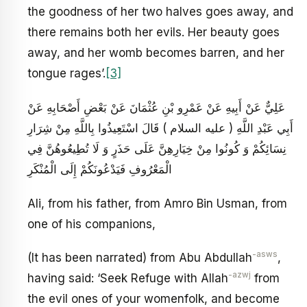
the goodness of her two halves goes away, and
there remains both her evils. Her beauty goes
away, and her womb becomes barren, and her
tongue rages’.
[3]
عَلِيٌّ عَنْ أَبِيهِ عَنْ عَمْرِو بْنِ عُثْمَانَ عَنْ بَعْضِ أَصْحَابِهِ عَنْ
أَبِي عَبْدِ اللَّهِ ( عليه السلام ) قَالَ اسْتَعِيذُوا بِاللَّهِ مِنْ شِرَارِ
نِسَائِكُمْ وَ كُونُوا مِنْ خِيَارِهِنَّ عَلَى حَذَرٍ وَ لَا تُطِيعُوهُنَّ فِي
الْمَعْرُوفِ فَيَدْعُونَكُمْ إِلَى الْمُنْكَرِ
Ali, from his father, from Amro Bin Usman, from
one of his companions,
-asws
(It has been narrated) from Abu Abdullah
,
-azwj
having said: ‘Seek Refuge with Allah
from
the evil ones of your womenfolk, and become