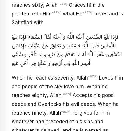
-azwj
reaches sixty, Allah
Graces him the
-azwj
-azwj
penitence to Him
what He
Loves and is
Satisfied with.
فَإِذَا بَلَغَ السَّبْعِينَ أَحَبَّهُ اللَّهُ وَ أَحَبَّهُ أَهْلُ السَّمَاءِ فَإِذَا بَلَغَ
الثَّمَانِينَ قَبِلَ اللَّهُ حَسَنَاتِهِ وَ تَجَاوَزَ عَنْ سَيِّئَاتِهِ فَإِذَا بَلَغَ
التِّسْعِينَ غَفَرَ اللَّهُ لَهُ مَا تَقَدَّمَ مِنْ ذَنْبِهِ وَ مَا تَأَخَّرَ وَ سُمِّيَ
أَسِيرَ اللَّهِ فِي أَرْضِهِ وَ شُفِّعَ فِي أَهْلِ بَيْتِهِ‏.
-azwj
When he reaches seventy, Allah
Loves him
and people of the sky love him. When he
-azwj
reaches eighty, Allah
Accepts his good
deeds and Overlooks his evil deeds. When he
-azwj
reaches ninety, Allah
Forgives for him
whatever had preceded of his sins and
whatever is delayed, and he is named as,