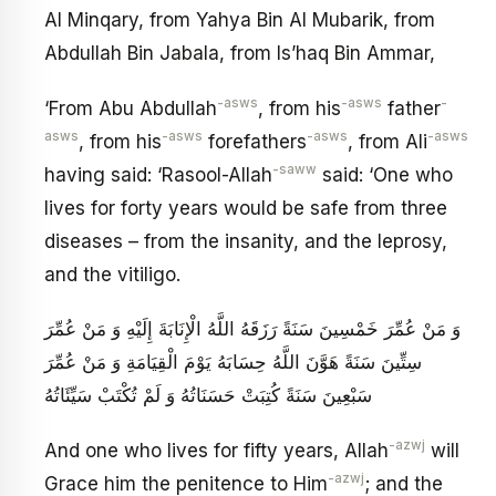
Al Minqary, from Yahya Bin Al Mubarik, from
Abdullah Bin Jabala, from Is’haq Bin Ammar,
-asws
-asws
-
‘From Abu Abdullah
, from his
father
asws
-asws
-asws
-asws
, from his
forefathers
, from Ali
-saww
having said: ‘Rasool-Allah
said: ‘One who
lives for forty years would be safe from three
diseases – from the insanity, and the leprosy,
and the vitiligo.
وَ مَنْ عُمِّرَ خَمْسِينَ سَنَةً رَزَقَهُ اللَّهُ الْإِنَابَةَ إِلَيْهِ وَ مَنْ عُمِّرَ
سِتِّينَ سَنَةً هَوَّنَ اللَّهُ حِسَابَهُ يَوْمَ الْقِيَامَةِ وَ مَنْ عُمِّرَ
سَبْعِينَ سَنَةً كُتِبَتْ حَسَنَاتُهُ وَ لَمْ تُكْتَبْ سَيِّئَاتُهُ
-azwj
And one who lives for fifty years, Allah
will
-azwj
Grace him the penitence to Him
; and the