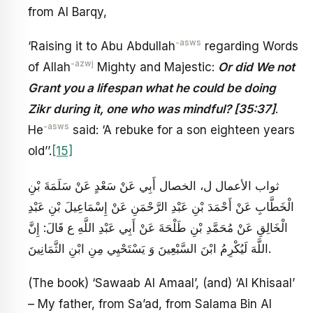
from Al Barqy,
-asws
‘Raising it to Abu Abdullah
regarding Words
-azwj
of Allah
Mighty and Majestic:
Or did We not
Grant you a lifespan what he could be doing
Zikr during it, one who was mindful? [35:37]
.
-asws
He
said: ‘A rebuke for a son eighteen years
old’’.
[15]
ثواب الأعمال ل، الخصال أَبِي عَنْ سَعْدٍ عَنْ سَلَمَةَ بْنِ
الْخَطَّابِ عَنْ أَحْمَدَ بْنِ عَبْدِ الرَّحْمَنِ عَنْ إِسْمَاعِيلَ بْنِ عَبْدِ
الْخَالِقِ عَنْ مُحَمَّدِ بْنِ طَلْحَةَ عَنْ أَبِي عَبْدِ اللَّهِ ع قَالَ: إِنَّ
اللَّهَ لَيُكْرِمُ ابْنَ السَّبْعِينَ وَ يَسْتَحْيِي مِنِ ابْنِ الثَّمَانِينَ‏.
(The book) ‘Sawaab Al Amaal’, (and) ‘Al Khisaal’
– My father, from Sa’ad, from Salama Bin Al