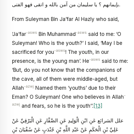
بإيمانهم ؟ يا سليمان من آمن بالله و اتقى فهو الفتى.
From Suleyman Bin Ja’far Al Hazly who said,
-asws
-asws
‘Ja’far
Bin Muhammad
said to me: ‘O
Suleyman! Who is the youth?’ I said, ‘May I be
-asws
sacrificed for you
! The youth, in our
-asws
presence, is the young man’. He
said to me:
‘But, do you not know that the companions of
the cave, all of them were middle-aged, but
-azwj
Allah
Named them ‘youths’ due to their
-
Eman? O Suleyman! One who believes in Allah
azwj
and fears, so he is the youth’’.
[13]
علل الشرائع عَنِ ابْنِ الْوَلِيدِ عَنِ الصَّفَّارِ عَنِ الْبَرْقِيِّ عَنْ
عَلِيِّ بْنِ الْحَكَمِ عَنْ عَبْدِ اللَّهِ بْنِ جُنْدَبٍ عَنْ سُفْيَانَ بْنِ