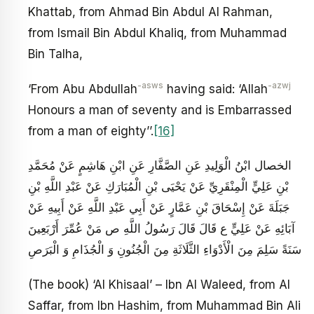
Khattab, from Ahmad Bin Abdul Al Rahman,
from Ismail Bin Abdul Khaliq, from Muhammad
Bin Talha,
-asws
-azwj
‘From Abu Abdullah
having said: ‘Allah
Honours a man of seventy and is Embarrassed
from a man of eighty’’.
[16]
الخصال ابْنُ الْوَلِيدِ عَنِ الصَّفَّارِ عَنِ ابْنِ هَاشِمٍ عَنْ مُحَمَّدِ
بْنِ عَلِيٍّ الْمِنْقَرِيِّ عَنْ يَحْيَى بْنِ الْمُبَارَكِ عَنْ عَبْدِ اللَّهِ بْنِ
جَبَلَةَ عَنْ إِسْحَاقَ بْنِ عَمَّارٍ عَنْ أَبِي عَبْدِ اللَّهِ عَنْ أَبِيهِ عَنْ
آبَائِهِ عَنْ عَلِيٍّ ع قَالَ قَالَ رَسُولُ اللَّهِ ص‏ مَنْ عُمِّرَ أَرْبَعِينَ
سَنَةً سَلِمَ مِنَ الْأَدْوَاءِ الثَّلَاثَةِ مِنَ الْجُنُونِ وَ الْجُذَامِ وَ الْبَرَصِ
(The book) ‘Al Khisaal’ – Ibn Al Waleed, from Al
Saffar, from Ibn Hashim, from Muhammad Bin Ali