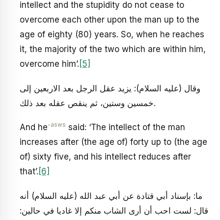
intellect and the stupidity do not cease to
overcome each other upon the man up to the
age of eighty (80) years. So, when he reaches
it, the majority of the two which are within him,
overcome him’.
[5]
وقال (عليه السلام): يزيد عقل الرجل بعد الاربعين إلى
خمسين وستين، ثم ينقص عقله بعد ذلك.
-asws
And he
said: ‘The intellect of the man
increases after (the age of) forty up to (the age
of) sixty five, and his intellect reduces after
that’.
[6]
ما: بإسناد أبي قتادة عن أبي عبد الله (عليه السلام) أنه
قال: لست احب أن أرى الشاب منكم إلا غاديا في حالين: