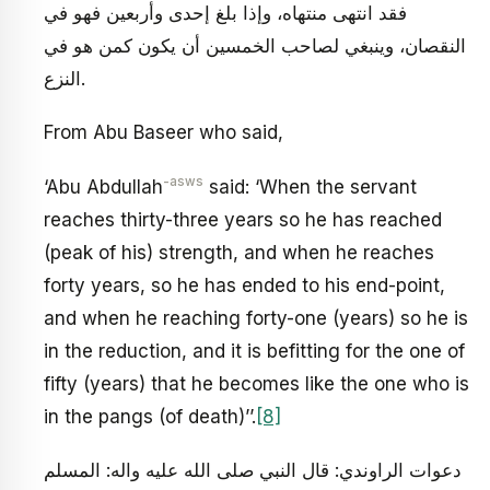
فقد انتهى منتهاه، وإذا بلغ إحدى وأربعين فهو في
النقصان، وينبغي لصاحب الخمسين أن يكون كمن هو في
النزع.
From Abu Baseer who said,
-asws
‘Abu Abdullah
said: ‘When the servant
reaches thirty-three years so he has reached
(peak of his) strength, and when he reaches
forty years, so he has ended to his end-point,
and when he reaching forty-one (years) so he is
in the reduction, and it is befitting for the one of
fifty (years) that he becomes like the one who is
in the pangs (of death)’’.
[8]
دعوات الراوندي: قال النبي صلى الله عليه واله: المسلم