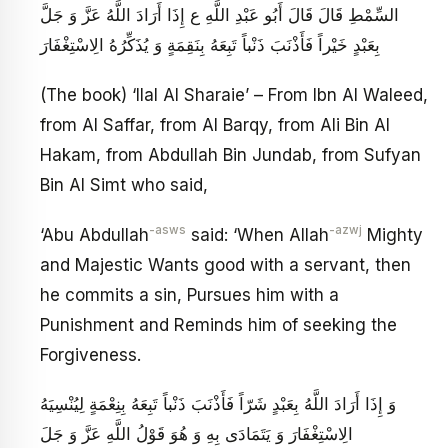
السِّمْطِ قَالَ قَالَ أَبُو عَبْدِ اللَّهِ ع‏ إِذَا أَرَادَ اللَّهُ عَزَّ وَ جَلَّ
بِعَبْدٍ خَيْراً فَأَذْنَبَ ذَنْباً تَبِعَهُ بِنَقِمَةٍ وَ يُذَكِّرُهُ الِاسْتِغْفَارَ
(The book) ‘Ilal Al Sharaie’ – From Ibn Al Waleed,
from Al Saffar, from Al Barqy, from Ali Bin Al
Hakam, from Abdullah Bin Jundab, from Sufyan
Bin Al Simt who said,
-asws
-azwj
‘Abu Abdullah
said: ‘When Allah
Mighty
and Majestic Wants good with a servant, then
he commits a sin, Pursues him with a
Punishment and Reminds him of seeking the
Forgiveness.
وَ إِذَا أَرَادَ اللَّهُ بِعَبْدٍ شَرّاً فَأَذْنَبَ ذَنْباً تَبِعَهُ بِنِعْمَةٍ لِيُنْسِيَهُ
الِاسْتِغْفَارَ وَ يَتَمَادَى بِهِ وَ هُوَ قَوْلُ اللَّهِ عَزَّ وَ جَلَ‏