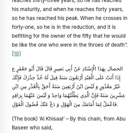
reaches thirty-three years, so he has reached
his maturity, and when he reaches forty years,
so he has reached his peak. When he crosses in
forty-one, so he is in the reduction, and it is
befitting for the owner of the fifty that he would
be like the one who were in the throes of death’’.
[19]
الخصال بِهَذَا الْإِسْنَادِ عَنْ أَبِي بَصِيرٍ قَالَ قَالَ أَبُو جَعْفَرٍ ع‏
إِذَا أَتَتْ عَلَى الْعَبْدِ أَرْبَعُونَ سَنَةً قِيلَ لَهُ خُذْ حِذْرَكَ فَإِنَّكَ
غَيْرُ مَعْذُورٍ وَ لَيْسَ ابْنُ أَرْبَعِينَ سَنَةً أَحَقَّ بِالْعُذْرِ مِنِ ابْنِ
عِشْرِينَ سَنَةً فَإِنَّ الَّذِي يَطْلُبُهُمَا وَاحِدٌ وَ لَيْسَ عَنْهُمَا بِرَاقِدٍ
فَاعْمَلْ لِمَا أَمَامَكَ مِنَ الْهَوْلِ وَ دَعْ عَنْكَ فُضُولَ الْقَوْلِ‏.
(The book) ‘Al Khisaal’ – By this chain, from Abu
Baseer who said,