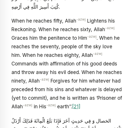
كُتِبَ أَسِيرَ اللَّهِ فِي أَرْضِهِ‏.
-azwj
When he reaches fifty, Allah
Lightens his
-azwj
Reckoning. When he reaches sixty, Allah
-azwj
Graces him the penitence to Him
. When he
reaches the seventy, people of the sky love
-azwj
him. When he reaches eighty, Allah
Commands with affirmation of his good deeds
and throw away his evil deed. When he reaches
-azwj
ninety, Allah
Forgives for him whatever had
preceded from his sins and whatever is delayed
(yet to commit), and he is written as ‘Prisoner of
-azwj
-azwj
Allah
in His
earth’’.
[21]
الخصال وَ فِي حَدِيثٍ آخَرَ فَإِذَا بَلَغَ الْمِائَةَ فَذَلِكَ أَرْذَلُ