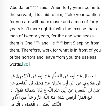
-asws
‘Abu Ja’far
said: ‘When forty years come to
the servant, it is said to him, ‘Take your caution
for you are without excuse; and a man of forty
years isn’t more rightful with the excuse that a
man of twenty years, for the one who seeks
-azwj
-azwj
them is One
and He
isn’t Sleeping from
them. Therefore, work for what is in front of you
of the horrors and leave from you the useless
words.
[20]
الخصال عَنْ أَبِيهِ عَنِ الْعَطَّارِ عَنْ أَبِيهِ عَنِ الْأَشْعَرِيِّ عَنِ
ابْنِ مَعْرُوفٍ عَنِ ابْنِ أَبِي نَجْرَانَ عَنْ مُحَمَّدِ بْنِ الْقَاسِمِ عَنْ
عَلِيِّ بْنِ الْمُغِيرَةِ عَنْ أَبِي عَبْدِ اللَّهِ ع قَالَ سَمِعْتُهُ يَقُولُ‏ إِذَا
بَلَغَ الْمَرْءُ أَرْبَعِينَ سَنَةً آمَنَهُ اللَّهُ عَزَّ وَ جَلَّ مِنَ الْأَدْوَاءِ
الثَّلَاثَةِ الْجُنُونِ وَ الْجُذَامِ وَ الْبَرَصِ