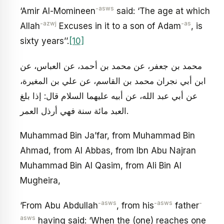
-asws
‘Amir Al-Momineen
said: ‘The age at which
-azwj
-as
Allah
Excuses in it to a son of Adam
, is
sixty years’’.
[10]
محمد بن جعفر، عن محمد بن أحمد، عن العباس، عن
ابن أبي نجران محمد بن القاسم، عن علي بن المغيرة،
عن أبي عبد الله، عن أبيه عليهما السلام قال: إذا بلغ
العبد مائة سنة فهي أرذل العمر.
Muhammad Bin Ja’far, from Muhammad Bin
Ahmad, from Al Abbas, from Ibn Abu Najran
Muhammad Bin Al Qasim, from Ali Bin Al
Mugheira,
-asws
-asws
-
‘From Abu Abdullah
, from his
father
asws
having said: ‘When the (one) reaches one