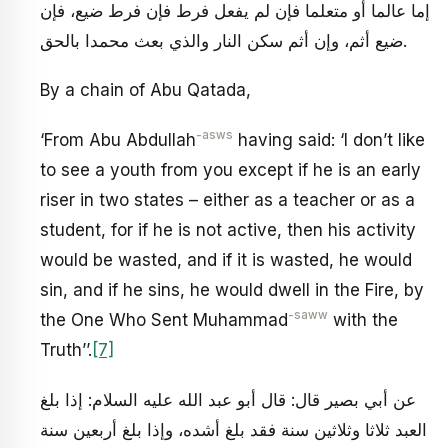
إما عالما أو متعلما فإن لم يفعل فرط فإن فرط ضيع، فإن
ضيع أثم، وإن أثم سكن النار والذي بعث محمدا بالحق.
By a chain of Abu Qatada,
-asws
‘From Abu Abdullah
having said: ‘I don’t like
to see a youth from you except if he is an early
riser in two states – either as a teacher or as a
student, for if he is not active, then his activity
would be wasted, and if it is wasted, he would
sin, and if he sins, he would dwell in the Fire, by
-saww
the One Who Sent Muhammad
with the
Truth’’.
[7]
عن أبي بصير قال: قال أبو عبد الله عليه السلام: إذا بلغ
العبد ثلاثا وثلاثين سنة فقد بلغ أشده، وإذا بلغ أربعين سنة