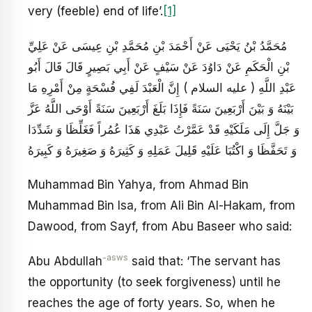
very (feeble) end of life’.
[1]
مُحَمَّدُ بْنُ يَحْيَى عَنْ أَحْمَدَ بْنِ مُحَمَّدِ بْنِ عِيسَى عَنْ عَلِيِّ
بْنِ الْحَكَمِ عَنْ دَاوُدَ عَنْ سَيْفٍ عَنْ أَبِي بَصِيرٍ قَالَ قَالَ أَبُو
عَبْدِ اللَّهِ ( عليه السلام ) إِنَّ الْعَبْدَ لَفِي فُسْحَةٍ مِنْ أَمْرِهِ مَا
بَيْنَهُ وَ بَيْنَ أَرْبَعِينَ سَنَةً فَإِذَا بَلَغَ أَرْبَعِينَ سَنَةً أَوْحَى اللَّهُ عَزَّ
وَ جَلَّ إِلَى مَلَكَيْهِ قَدْ عَمَّرْتُ عَبْدِي هَذَا عُمُراً فَغَلِّظَا وَ شَدِّدَا
وَ تَحَفَّظَا وَ اكْتُبَا عَلَيْهِ قَلِيلَ عَمَلِهِ وَ كَثِيرَهُ وَ صَغِيرَهُ وَ كَبِيرَهُ
Muhammad Bin Yahya, from Ahmad Bin
Muhammad Bin Isa, from Ali Bin Al-Hakam, from
Dawood, from Sayf, from Abu Baseer who said:
-asws
Abu Abdullah
said that: ‘The servant has
the opportunity (to seek forgiveness) until he
reaches the age of forty years. So, when he