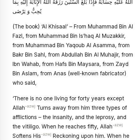
اللَّهُ عَلَيْهِ حِسَابَهُ فَإِذَا بَلَغَ السِّتِّينَ رَزَقَهُ اللَّهُ الْإِنَابَةَ إِلَيْهِ بِمَا
يُحِبُّ وَ يَرْضَى
(The book) ‘Al Khisaal’ – From Muhammad Bin Al
Fazl, from Muhammad Bin Is’haq Al Muzakkir,
from Muhammad Bin Yaqoub Al Asamma, from
Bakr Bin Sahl, from Abdullah Bin Al Muhajir, from
Ibn Wahab, from Hafs Bin Maysara, from Zayd
Bin Aslam, from Anas (well-known fabricator)
who said,
‘There is no one living for forty years except
-azwj
Allah
Turns away from him three types of
afflictions – the insanity, and the leprosy, and
-azwj
the vitiligo. When he reaches fifty, Allah
-azwj
Softens His
Reckoning upon him. When he