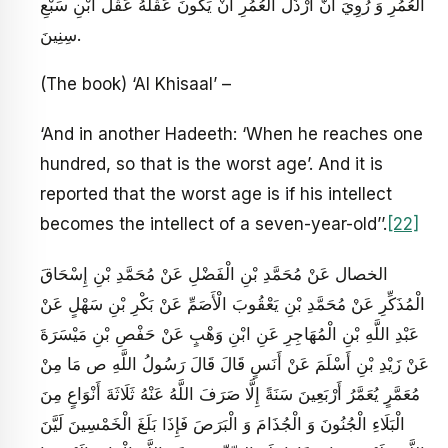
الْعُمُرِ وَ رُوِيَ أَنَّ أَرْذَلَ الْعُمُرِ أَنْ يَكُونَ عَقْلُهُ عَقْلَ ابْنِ سَبْعِ
سِنِينَ‏.
(The book) ‘Al Khisaal’ –
‘And in another Hadeeth: ‘When he reaches one
hundred, so that is the worst age’. And it is
reported that the worst age is if his intellect
becomes the intellect of a seven-year-old’’.
[22]
الخصال عَنْ مُحَمَّدِ بْنِ الْفَضْلِ عَنْ مُحَمَّدِ بْنِ إِسْحَاقَ
الْمُذَكِّرِ عَنْ مُحَمَّدِ بْنِ يَعْقُوبَ الْأَصَمِّ عَنْ بَكْرِ بْنِ سَهْلٍ عَنْ
عَبْدِ اللَّهِ بْنِ الْمُهَاجِرِ عَنِ ابْنِ وَهْبٍ عَنْ حَفْصِ بْنِ مَيْسَرَةَ
عَنْ زَيْدِ بْنِ أَسْلَمَ عَنْ أَنَسٍ قَالَ قَالَ رَسُولُ اللَّهِ ص‏ مَا مِنْ
مُعَمَّرٍ يُعَمَّرُ أَرْبَعِينَ سَنَةً إِلَّا صَرَفَ اللَّهُ عَنْهُ ثَلَاثَةَ أَنْوَاعٍ مِنَ
الْبَلَاءِ الْجُنُونَ وَ الْجُذَامَ وَ الْبَرَصَ فَإِذَا بَلَغَ الْخَمْسِينَ لَيَّنَ