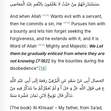
سَنَسْتَدْرِجُهُمْ مِنْ حَيْثُ لا يَعْلَمُونَ‏ بِالنِّعَمِ عِنْدَ الْمَعَاصِي‏.
-azwj
And when Allah
Wants evil with a servant,
-azwj
then he commits a sin, He
Pursues him with
a bounty and lets him forget seeking the
Forgiveness, and he extends with it, and it is
-azwj
Word of Allah
Mighty and Majestic:
We Let
them be gradually enticed from where they are
not knowing [7:182]
, by the bounties during the
disobedience’’.
[14]
الخصال أَبِي عَنْ سَعْدٍ عَنِ الْبَرْقِيِّ رَفَعَهُ إِلَى أَبِي عَبْدِ اللَّهِ
ع‏ فِي قَوْلِ اللَّهِ عَزَّ وَ جَلَ‏ أَ وَ لَمْ نُعَمِّرْكُمْ ما يَتَذَكَّرُ فِيهِ مَنْ
تَذَكَّرَ قَالَ تَوْبِيخٌ لِابْنِ ثَمَانَ عَشْرَةَ سَنَةً.
(The book) ‘Al Khisaal’ – My father, from Sa’ad,