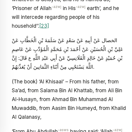
-azwj
-azwj
‘Prisoner of Allah
in His
earth’, and he
will intercede regarding people of his
household’’.
[23]
الخصال عَنْ أَبِيهِ عَنْ سَعْدٍ عَنْ سَلَمَةَ بْنِ الْخَطَّابِ عَنْ
عَلِيِّ بْنِ الْحُسَيْنِ عَنْ أَحْمَدَ بْنِ مُحَمَّدٍ الْمُؤَدِّبِ عَنْ عَاصِمِ
بْنِ حُمَيْدٍ عَنْ خَالِدٍ الْقَلَانِسِيِّ عَنْ أَبِي عَبْدِ اللَّهِ ع قَالَ: إِنَّ
اللَّهَ يَسْتَحْيِي مِنْ أَبْنَاءِ الثَّمَانِينَ أَنْ يُعَذِّبَهُمْ.
(The book) ‘Al Khisaal’ – From his father, from
Sa’ad, from Salama Bin Al Khattab, from Ali Bin
Al-Husayn, from Ahmad Bin Muhammad Al
Muwaddib, from Aasim Bin Humeyd, from Khalid
Al Qalanasy,
-asws
-azwj
‘From Abu Abdullah
having said: ‘Allah