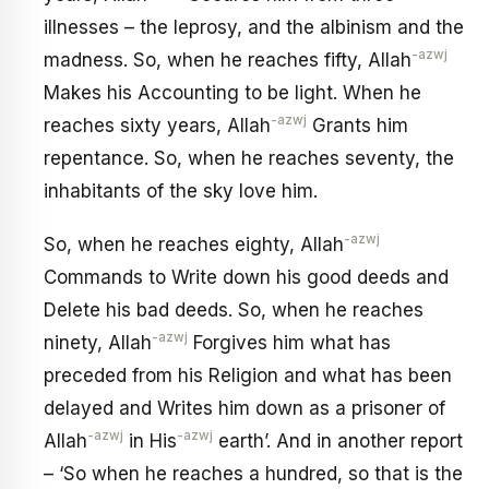
illnesses – the leprosy, and the albinism and the
-azwj
madness. So, when he reaches fifty, Allah
Makes his Accounting to be light. When he
-azwj
reaches sixty years, Allah
Grants him
repentance. So, when he reaches seventy, the
inhabitants of the sky love him.
-azwj
So, when he reaches eighty, Allah
Commands to Write down his good deeds and
Delete his bad deeds. So, when he reaches
-azwj
ninety, Allah
Forgives him what has
preceded from his Religion and what has been
delayed and Writes him down as a prisoner of
-azwj
-azwj
Allah
in His
earth’. And in another report
– ‘So when he reaches a hundred, so that is the