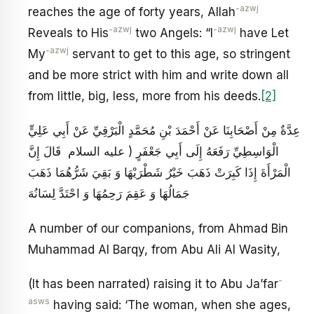
-azwj
reaches the age of forty years, Allah
-azwj
-azwj
Reveals to His
two Angels: “I
have Let
-azwj
My
servant to get to this age, so stringent
and be more strict with him and write down all
from little, big, less, more from his deeds.
[2]
عِدَّةٌ مِنْ أَصْحَابِنَا عَنْ أَحْمَدَ بْنِ مُحَمَّدٍ الْبَرْقِيِّ عَنْ أَبِي عَلِيٍّ
الْوَاسِطِيِّ رَفَعَهُ إِلَى أَبِي جَعْفَرٍ ( عليه السلام قَالَ إِنَّ
الْمَرْأَةَ إِذَا كَبِرَتْ ذَهَبَ خَيْرُ شَطْرَيْهَا وَ بَقِيَ شَرُّهُمَا ذَهَبَ
جَمَالُهَا وَ عَقِمَ رَحِمُهَا وَ احْتَدَّ لِسَانُهَ
A number of our companions, from Ahmad Bin
Muhammad Al Barqy, from Abu Ali Al Wasity,
-
(It has been narrated) raising it to Abu Ja’far
asws
having said: ‘The woman, when she ages,