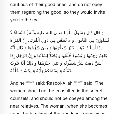
cautious of their good ones, and do not obey
them regarding the good, so they would invite
you to the evil’.
وَ قَالَ قَالَ رَسُولُ اللَّهِ ( صلى الله عليه وآله ) النِّسَاءُ لَا
يُشَاوَرْنَ فِي النَّجْوَى وَ لَا يُطَعْنَ فِي ذَوِي الْقُرْبَى إِنَّ الْمَرْأَةَ
إِذَا أَسَنَّتْ ذَهَبَ خَيْرُ شَطْرَيْهَا وَ بَقِيَ شَرُّهُمَا وَ ذَلِكَ أَنَّهُ
يَعْقِمُ رَحِمُهَا وَ يَسُوءُ خُلُقُهَا وَ يَحْتَدُّ لِسَانُهَا وَ إِنَّ الرَّجُلَ إِذَا
أَسَنَّ ذَهَبَ شَرُّ شَطْرَيْهِ وَ بَقِيَ خَيْرُهُمَا وَ ذَلِكَ أَنَّهُ يَئُوبُ
عَقْلُهُ وَ يَسْتَحْكِمُ رَأْيُهُ وَ يَحْسُنُ خُلُقُهُ
-asws
-saww
And he
said: ‘Rasool-Allah
said: ‘The
women should not be consulted in the secret
counsels, and should not be obeyed among the
near relatives. The woman, when she becomes
aged, both halves of the goodness goes away