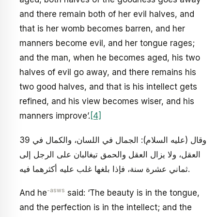
and there remain both of her evil halves, and
that is her womb becomes barren, and her
manners become evil, and her tongue rages;
and the man, when he becomes aged, his two
halves of evil go away, and there remains his
two good halves, and that is his intellect gets
refined, and his view becomes wiser, and his
manners improve’.
[4]
39 وقال (عليه السلام): الجمال في اللسان، والكمال في
العقل، ولا يزال العقل والحمق تيغالبان على الرجل إلى
ثماني عشرة سنة، فإذا بلغها غلب عليه أكثرهما فيه.
-asws
And he
said: ‘The beauty is in the tongue,
and the perfection is in the intellect; and the