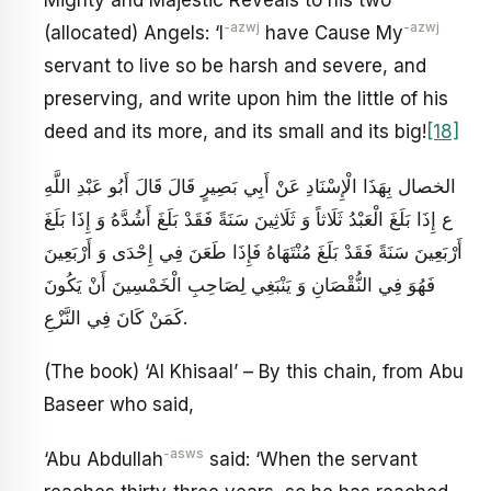
Mighty and Majestic Reveals to his two
-azwj
-azwj
(allocated) Angels: ‘I
have Cause My
servant to live so be harsh and severe, and
preserving, and write upon him the little of his
deed and its more, and its small and its big!
[18]
الخصال بِهَذَا الْإِسْنَادِ عَنْ أَبِي بَصِيرٍ قَالَ قَالَ أَبُو عَبْدِ اللَّهِ
ع‏ إِذَا بَلَغَ الْعَبْدُ ثَلَاثاً وَ ثَلَاثِينَ سَنَةً فَقَدْ بَلَغَ أَشُدَّهُ وَ إِذَا بَلَغَ
أَرْبَعِينَ سَنَةً فَقَدْ بَلَغَ مُنْتَهَاهُ فَإِذَا طَعَنَ فِي إِحْدَى وَ أَرْبَعِينَ
فَهُوَ فِي النُّقْصَانِ وَ يَنْبَغِي لِصَاحِبِ الْخَمْسِينَ أَنْ يَكُونَ
كَمَنْ كَانَ فِي النَّزْعِ‏.
(The book) ‘Al Khisaal’ – By this chain, from Abu
Baseer who said,
-asws
‘Abu Abdullah
said: ‘When the servant