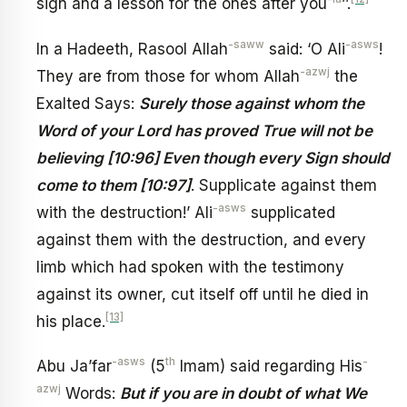
sign and a lesson for the ones after you
’’.
-saww
-asws
In a Hadeeth, Rasool Allah
said: ‘O Ali
!
-azwj
They are from those for whom Allah
the
Exalted Says:
Surely those against whom the
Word of your Lord has proved True will not be
believing [10:96] Even though every Sign should
come to them [10:97]
. Supplicate against them
-asws
with the destruction!’ Ali
supplicated
against them with the destruction, and every
limb which had spoken with the testimony
against its owner, cut itself off until he died in
[13]
his place.
-asws
th
-
Abu Ja’far
(5
Imam) said regarding His
azwj
Words:
But if you are in doubt of what We