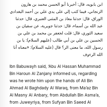
ابن بابويه، قال: أخبرنا أبو الحسن محمد بن هارون
الزنجاني، فيما كتب إلي على يدي علي بن أحمد البغدادي
الوراق، قال: حدثنا معاذ بن المثنى العنبري، قال: حدثنا
عبد الله بن أسماء، قال: حدثنا جويرية، عن سفيان بن
سعيد الثوري، قال: قلت لجعفر بن محمد بن علي بن
الحسين بن علي بن أبي طالب (عليهم السلام): يا بن
رسول الله، ما معنى الر؟ قال (عليه السلام): «معناه أنا
الله الرءوف
Ibn Babuwayh said, ‘Abu Al Hassan Muhammad
Bin Haroun Al Zanjany informed us, regarding
was he wrote him upon the hands of Ali Bin
Ahmad Al Baghdady Al Waraq, from Ma’az Bin
Al Masny Al Anbary, from Abdullah Bin Asma’a,
from Juweyriya, from Sufyan Bin Saeed Al