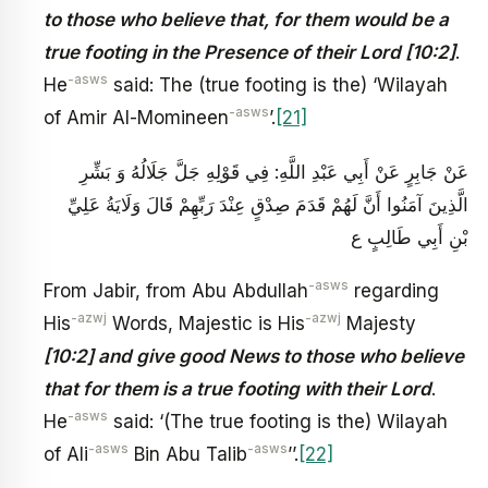
to those who believe that, for them would be a
true footing in the Presence of their Lord [10:2]
.
-asws
He
said: The (true footing is the) ‘Wilayah
-asws
of Amir Al-Momineen
’.
[21]
عَنْ جَابِرٍ عَنْ أَبِي عَبْدِ اللَّهِ‏: فِي قَوْلِهِ جَلَّ جَلَالُهُ‏ وَ بَشِّرِ
الَّذِينَ آمَنُوا أَنَّ لَهُمْ قَدَمَ صِدْقٍ عِنْدَ رَبِّهِمْ‏ قَالَ وَلَايَةُ عَلِيِّ
بْنِ أَبِي طَالِبٍ ع
-asws
From Jabir, from Abu Abdullah
regarding
-azwj
-azwj
His
Words, Majestic is His
Majesty
[10:2] and give good News to those who believe
that for them is a true footing with their Lord
.
-asws
He
said: ‘(The true footing is the) Wilayah
-asws
-asws
of Ali
Bin Abu Talib
’’.
[22]