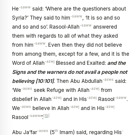
-saww
He
said: ‘Where are the questioners about
-saww
Syria?’ They said to him
, ‘It is so and so
-saww
and so and so’. Rasool-Allah
answered
them with regards to all of what they asked
-saww
from him
. Even then they did not believe
from among them, except for a few, and it is the
-azwj
Word of Allah
Blessed and Exalted:
and the
Signs and the warners do not avail a people not
-asws
believing [10:101]
. Then Abu Abdullah
said:
-asws
-azwj
‘We
seek Refuge with Allah
from
-azwj
-azwj
-saww
disbelief in Allah
and in His
Rasool
.
-asws
-azwj
-azwj
We
believe in Allah
and in His
-saww
[15]
Rasool
’’.
-asws
th
-
Abu Ja’far
(5
Imam) said, regarding His