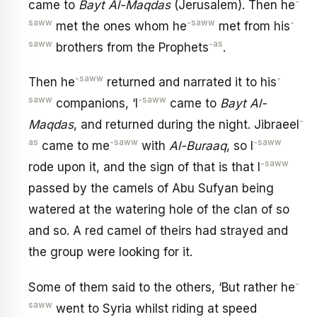
-
came to
Bayt Al-Maqdas
(Jerusalem). Then he
saww
-saww
-
met the ones whom he
met from his
saww
-as
brothers from the Prophets
.
-saww
-
Then he
returned and narrated it to his
saww
-saww
companions, ‘I
came to
Bayt Al-
-
Maqdas
, and returned during the night. Jibraeel
as
-saww
-saww
came to me
with
Al-Buraaq
, so I
-saww
rode upon it, and the sign of that is that I
passed by the camels of Abu Sufyan being
watered at the watering hole of the clan of so
and so. A red camel of theirs had strayed and
the group were looking for it.
-
Some of them said to the others, ‘But rather he
saww
went to Syria whilst riding at speed