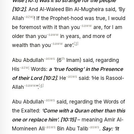
Wise [10:1] Was it so strange for the people
[10:2]
. And Al-Waleed Bin Al-Mugheira said, ‘By
-azwj
Allah
! If the Prophet-hood was true, I would
-saww
be foremost with it than you
are, for I am
-saww
older than you
in years, and more of
-saww
[3]
wealth than you
are’.
-asws
th
Abu Abdullah
(6
Imam) said, regarding
-azwj
His
Words:
a ‘true footing’ in the Presence
-asws
of their Lord [10:2]
. He
said: ‘He is Rasool-
-saww
[4]
Allah
’’.
-asws
Abu Abdullah
said, regarding the Words of
the Exalted:
‘Come with a Quran other than this
one or replace him’. [10:15]
– meaning Amir Al-
-asws
-asws
Momineen Ali
Bin Abu Talib
.
Say: ‘It