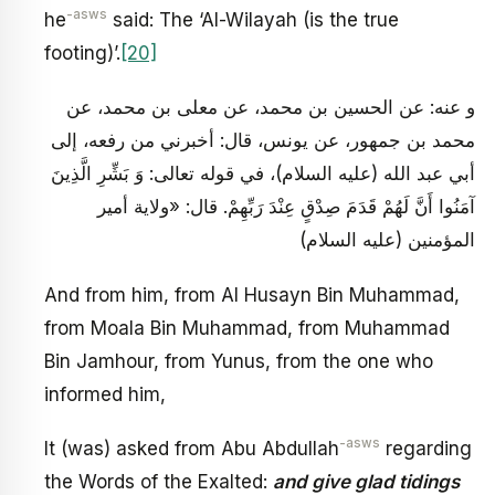
-asws
he
said: The ‘Al-Wilayah (is the true
footing)’.
[20]
و عنه: عن الحسين بن محمد، عن معلى بن محمد، عن
محمد بن جمهور، عن يونس، قال: أخبرني من رفعه، إلى
أبي عبد الله (عليه السلام)، في قوله تعالى: وَ بَشِّرِ الَّذِينَ
آمَنُوا أَنَّ لَهُمْ قَدَمَ صِدْقٍ عِنْدَ رَبِّهِمْ. قال: «ولاية أمير
المؤمنين (عليه السلام)
And from him, from Al Husayn Bin Muhammad,
from Moala Bin Muhammad, from Muhammad
Bin Jamhour, from Yunus, from the one who
informed him,
-asws
It (was) asked from Abu Abdullah
regarding
the Words of the Exalted:
and give glad tidings