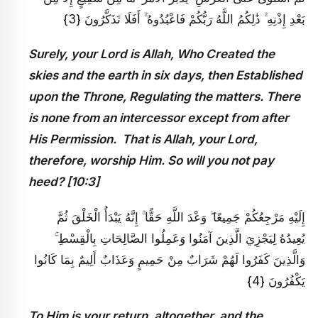
بَعْدِ إِذْنِهِ ۚ ذَٰلِكُمُ اللَّهُ رَبُّكُمْ فَاعْبُدُوهُ ۚ أَفَلَا تَذَكَّرُونَ {3}
Surely, your Lord is Allah, Who Created the
skies and the earth in six days, then Established
upon the Throne, Regulating the matters. There
is none from an intercessor except from after
His Permission. That is Allah, your Lord,
therefore, worship Him. So will you not pay
heed? [10:3]
إِلَيْهِ مَرْجِعُكُمْ جَمِيعًا ۖ وَعْدَ اللَّهِ حَقًّا ۚ إِنَّهُ يَبْدَأُ الْخَلْقَ ثُمَّ
يُعِيدُهُ لِيَجْزِيَ الَّذِينَ آمَنُوا وَعَمِلُوا الصَّالِحَاتِ بِالْقِسْطِ ۚ
وَالَّذِينَ كَفَرُوا لَهُمْ شَرَابٌ مِنْ حَمِيمٍ وَعَذَابٌ أَلِيمٌ بِمَا كَانُوا
يَكْفُرُونَ {4}
To Him is your return, altogether, and the