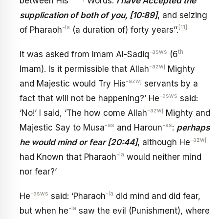
between His
Words:
I have Accepted the
supplication of both of you, [10:89]
, and seizing
-la
[11]
of Pharaoh
(a duration of) forty years’’.
-asws
th
It was asked from Imam Al-Sadiq
(6
-azwj
Imam). Is it permissible that Allah
Mighty
-azwj
and Majestic would Try His
servants by a
-asws
fact that will not be happening?’ He
said:
-azwj
‘No!’ I said, ‘The how come Allah
Mighty and
-as
-as
Majestic Say to Musa
and Haroun
:
perhaps
-azwj
he would mind or fear [20:44]
, although He
-la
had Known that Pharaoh
would neither mind
nor fear?’
-asws
-la
He
said: ‘Pharaoh
did mind and did fear,
-la
but when he
saw the evil (Punishment), where