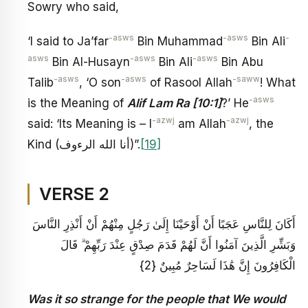
Sowry who said,
-asws
-asws
-
‘I said to Ja’far
Bin Muhammad
Bin Ali
asws
-asws
-asws
Bin Al-Husayn
Bin Ali
Bin Abu
-asws
-asws
-saww
Talib
, ‘O son
of Rasool Allah
! What
-asws
is the Meaning of
Alif Lam Ra [10:1]
?’ He
-azwj
-azwj
said: ‘Its Meaning is – I
am Allah
, the
Kind (أنا الله الرءوف)”.
[19]
VERSE 2
أَكَانَ لِلنَّاسِ عَجَبًا أَنْ أَوْحَيْنَا إِلَىٰ رَجُلٍ مِنْهُمْ أَنْ أَنْذِرِ النَّاسَ
وَبَشِّرِ الَّذِينَ آمَنُوا أَنَّ لَهُمْ قَدَمَ صِدْقٍ عِنْدَ رَبِّهِمْ ۗ قَالَ
الْكَافِرُونَ إِنَّ هَٰذَا لَسَاحِرٌ مُبِينٌ {2}
Was it so strange for the people that We would