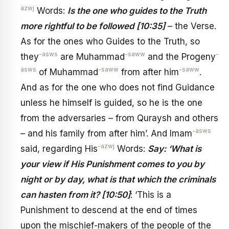
azwj
Words:
Is the one who guides to the Truth
more rightful to be followed [10:35]
– the Verse.
As for the ones who Guides to the Truth, so
-asws
-saww
-
they
are Muhammad
and the Progeny
asws
-saww
-saww
of Muhammad
from after him
.
And as for the one who does not find Guidance
unless he himself is guided, so he is the one
from the adversaries – from Quraysh and others
-asws
– and his family from after him’. And Imam
-azwj
said, regarding His
Words:
Say: ‘What is
your view if His Punishment comes to you by
night or by day, what is that which the criminals
can hasten from it? [10:50]
: ‘This is a
Punishment to descend at the end of times
upon the mischief-makers of the people of the