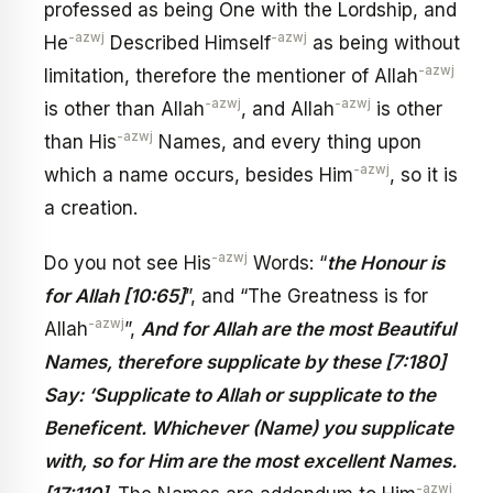
professed as being One with the Lordship, and
-azwj
-azwj
He
Described Himself
as being without
-azwj
limitation, therefore the mentioner of Allah
-azwj
-azwj
is other than Allah
, and Allah
is other
-azwj
than His
Names, and every thing upon
-azwj
which a name occurs, besides Him
, so it is
a creation.
-azwj
Do you not see His
Words: “
the Honour is
for Allah [10:65]
”, and “The Greatness is for
-azwj
Allah
”,
And for Allah are the most Beautiful
Names, therefore supplicate by these [7:180]
Say: ‘Supplicate to Allah or supplicate to the
Beneficent. Whichever (Name) you supplicate
with, so for Him are the most excellent Names.
-azwj