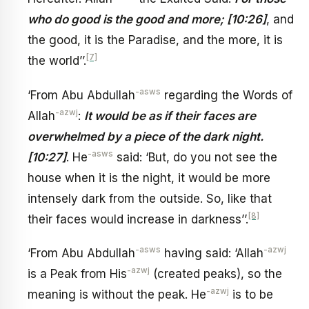
who do good is the good and more; [10:26]
, and
the good, it is the Paradise, and the more, it is
[7]
the world’’.
-asws
‘From Abu Abdullah
regarding the Words of
-azwj
Allah
:
It would be as if their faces are
overwhelmed by a piece of the dark night.
-asws
[10:27]
. He
said: ‘But, do you not see the
house when it is the night, it would be more
intensely dark from the outside. So, like that
[8]
their faces would increase in darkness’’.
-asws
-azwj
‘From Abu Abdullah
having said: ‘Allah
-azwj
is a Peak from His
(created peaks), so the
-azwj
meaning is without the peak. He
is to be