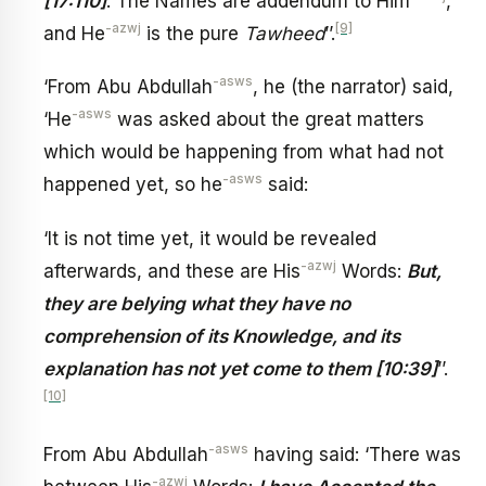
[17:110]
. The Names are addendum to Him
,
-azwj
[9]
and He
is the pure
Tawheed
’’.
-asws
‘From Abu Abdullah
, he (the narrator) said,
-asws
‘He
was asked about the great matters
which would be happening from what had not
-asws
happened yet, so he
said:
‘It is not time yet, it would be revealed
-azwj
afterwards, and these are His
Words:
But,
they are belying what they have no
comprehension of its Knowledge, and its
explanation has not yet come to them [10:39]
’’.
[10]
-asws
From Abu Abdullah
having said: ‘There was
-azwj