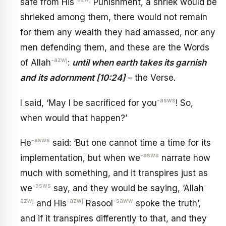
safe from His
Punishment, a shriek would be
shrieked among them, there would not remain
for them any wealth they had amassed, nor any
men defending them, and these are the Words
-azwj
of Allah
:
until when earth takes its garnish
and its adornment [10:24]
– the Verse.
-asws
I said, ‘May I be sacrificed for you
! So,
when would that happen?’
-asws
He
said: ‘But one cannot time a time for its
-asws
implementation, but when we
narrate how
much with something, and it transpires just as
-asws
-
we
say, and they would be saying, ‘Allah
azwj
-azwj
-saww
and His
Rasool
spoke the truth’,
and if it transpires differently to that, and they