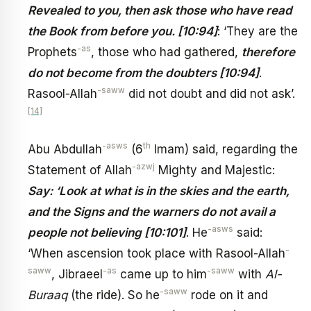
Revealed to you, then ask those who have read
the Book from before you. [10:94]
: ‘They are the
-as
Prophets
, those who had gathered,
therefore
do not become from the doubters [10:94]
.
-saww
Rasool-Allah
did not doubt and did not ask’.
[14]
-asws
th
Abu Abdullah
(6
Imam) said, regarding the
-azwj
Statement of Allah
Mighty and Majestic:
Say: ‘Look at what is in the skies and the earth,
and the Signs and the warners do not avail a
-asws
people not believing [10:101]
. He
said:
-
‘When ascension took place with Rasool-Allah
saww
-as
-saww
, Jibraeel
came up to him
with
Al-
-saww
Buraaq
(the ride). So he
rode on it and