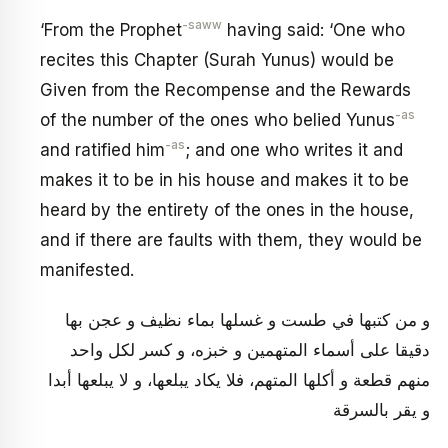
-saww
‘From the Prophet
having said: ‘One who
recites this Chapter (Surah Yunus) would be
Given from the Recompense and the Rewards
-as
of the number of the ones who belied Yunus
-as
and ratified him
; and one who writes it and
makes it to be in his house and makes it to be
heard by the entirety of the ones in the house,
and if there are faults with them, they would be
manifested.
و من كتبها في طست و غسلها بماء نظيف و عجن بها
دقيقا على أسماء المتهمين و خبزه، و كسر لكل واحد
منهم قطعة و أكلها المتهم، فلا يكاد يبلعها، و لا يبلعها أبدا
و يقر بالسرقة