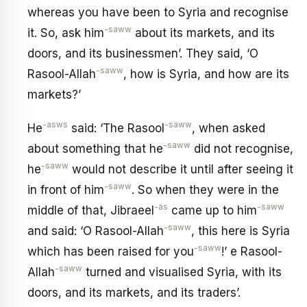
whereas you have been to Syria and recognise
-saww
it. So, ask him
about its markets, and its
doors, and its businessmen’. They said, ‘O
-saww
Rasool-Allah
, how is Syria, and how are its
markets?’
-asws
-saww
He
said: ‘The Rasool
, when asked
-saww
about something that he
did not recognise,
-saww
he
would not describe it until after seeing it
-saww
in front of him
. So when they were in the
-as
-saww
middle of that, Jibraeel
came up to him
-saww
and said: ‘O Rasool-Allah
, this here is Syria
-saww
which has been raised for you
!’ e Rasool-
-saww
Allah
turned and visualised Syria, with its
doors, and its markets, and its traders’.