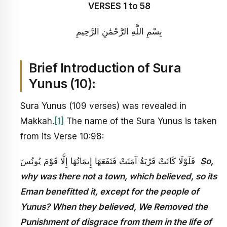
VERSES 1 to 58
بِسْمِ اللَّهِ الرَّحْمَٰنِ الرَّحِيمِ
Brief Introduction of Sura
Yunus (10):
Sura Yunus (109 verses) was revealed in
Makkah.
[1]
The name of the Sura Yunus is taken
from its Verse 10:98:
فَلَوْلَا كَانَتْ قَرْيَةٌ آمَنَتْ فَنَفَعَهَا إِيمَانُهَا إِلَّا قَوْمَ يُونُسَ
So,
why was there not a town, which believed, so its
Eman benefitted it, except for the people of
Yunus? When they believed, We Removed the
Punishment of disgrace from them in the life of