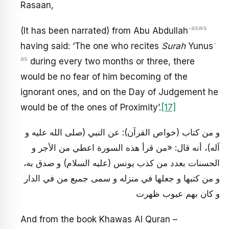
Rasaan,
-asws
(It has been narrated) from Abu Abdullah
-
having said: ‘The one who recites
Surah
Yunus
as
during every two months or three, there
would be no fear of him becoming of the
ignorant ones, and on the Day of Judgement he
would be of the ones of Proximity’.
[17]
و من كتاب (خواص القرآن): عن النبي (صلى الله عليه و
آله)، أنه قال: «من قرأ هذه السورة اعطي من الأجر و
الحسنات بعدد من كذب يونس (عليه السلام) و صدق به،
و من كتبها و جعلها في منزله و سمى جميع من في الدار
و كان بهم عيوب ظهرت
And from the book Khawas Al Quran –