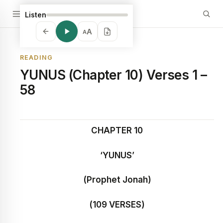
Listen
A
A
READING
YUNUS (Chapter 10) Verses 1 –
58
CHAPTER 10
‘YUNUS’
(Prophet Jonah)
(109 VERSES)