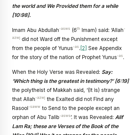
the world and We Provided them for a while
[10:98].
-asws
th
-
Imam Abu Abdullah
(6
Imam) said: ‘Allah
azwj
did not Ward off the Punishment except
-as
from the people of Yunus
.
[2]
See Appendix
-as
for the story of the nation of Prophet Yunus
.
When the Holy Verse was Revealed:
Say:
‘Which thing is the greatest in testimony?’ [6:19]
the polytheist of Makkah said, ‘(It is) strange
-azwj
that Allah
the Exalted did not Find any
-saww
Rasool
to Send to the people except an
-asws
orphan of Abu Talib
’. It was Revealed:
Alif
Lam Ra; these are Verses of the Book of the