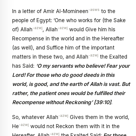
-asws
In a letter of Amir Al-Momineen
to the
people of Egypt: ‘One who works for (the Sake
-azwj
-azwj
of) Allah
, Allah
would Give him his
Recompense in the world and in the Hereafter
(as well), and Suffice him of the important
-azwj
matters in these two, and Allah
the Exalted
has Said:
‘O my servants who believe! Fear your
Lord! For those who do good deeds in this
world, is good, and the earth of Allah is vast. But
rather, the patient ones would be fulfilled their
Recompense without Reckoning’ [39:10]
.
-azwj
So, whatever Allah
Gives them in the world,
-azwj
He
would not Reckon them with it in the
-azwj
Hereafter. Allah
the Exalted Said:
For those