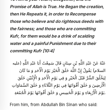
Promise of Allah is True. He Began the creation,
then He Repeats it, in order to Recompense
those who believe and do righteous deeds with
the fairness; and those who are committing
Kufr, for them would be a drink of scalding
water and a painful Punishment due to their
committing Kufr [10:4]
عَنْهُ عَنْ عَبْدِ اللَّهِ بْنِ سِنَانٍ قَالَ سَمِعْتُ أَبَا عَبْدِ اللَّهِ (عليه
السلام) يَقُولُ إِنَّ اللَّهَ خَلَقَ الْخَيْرَ يَوْمَ الْأَحَدِ وَ مَا كَانَ
لِيَخْلُقَ الشَّرَّ قَبْلَ الْخَيْرِ وَ فِي يَوْمِ الْأَحَدِ وَ الْإِثْنَيْنِ خَلَقَ
الْأَرَضِينَ وَ خَلَقَ أَقْوَاتَهَا فِي يَوْمِ الثَّلَاثَاءِ وَ خَلَقَ السَّمَاوَاتِ
يَوْمَ الْأَرْبِعَاءِ وَ يَوْمَ الْخَمِيسِ وَ خَلَقَ أَقْوَاتَهَا يَوْمَ الْجُمُعَةِ.
From him, from Abdullah Bin Sinan who said: