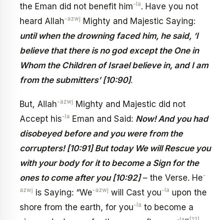
-la
the Eman did not benefit him
. Have you not
-azwj
heard Allah
Mighty and Majestic Saying:
until when the drowning faced him, he said, ‘I
believe that there is no god except the One in
Whom the Children of Israel believe in, and I am
from the submitters’ [10:90]
.
-azwj
But, Allah
Mighty and Majestic did not
-la
Accept his
Eman and Said:
Now! And you had
disobeyed before and you were from the
corrupters! [10:91] But today We will Rescue you
with your body for it to become a Sign for the
-
ones to come after you [10:92]
– the Verse. He
azwj
-azwj
-la
is Saying: “We
will Cast you
upon the
-la
shore from the earth, for you
to become a
-la
[12]