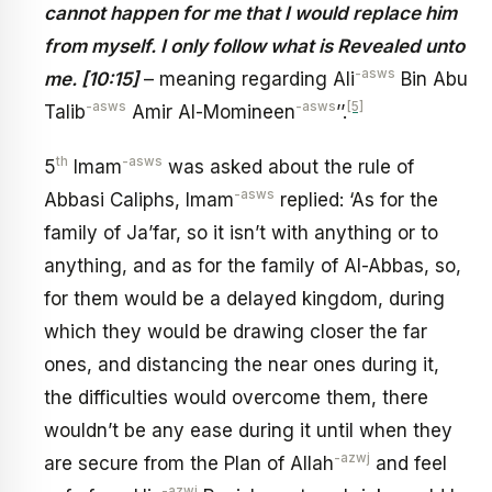
cannot happen for me that I would replace him
from myself. I only follow what is Revealed unto
-asws
me. [10:15]
– meaning regarding Ali
Bin Abu
-asws
-asws
[5]
Talib
Amir Al-Momineen
’’.
th
-asws
5
Imam
was asked about the rule of
-asws
Abbasi Caliphs, Imam
replied: ‘As for the
family of Ja’far, so it isn’t with anything or to
anything, and as for the family of Al-Abbas, so,
for them would be a delayed kingdom, during
which they would be drawing closer the far
ones, and distancing the near ones during it,
the difficulties would overcome them, there
wouldn’t be any ease during it until when they
-azwj
are secure from the Plan of Allah
and feel
-azwj