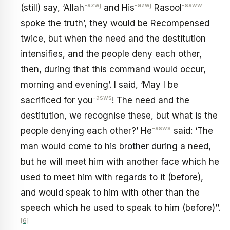
-azwj
-azwj
-saww
(still) say, ‘Allah
and His
Rasool
spoke the truth’, they would be Recompensed
twice, but when the need and the destitution
intensifies, and the people deny each other,
then, during that this command would occur,
morning and evening’. I said, ‘May I be
-asws
sacrificed for you
! The need and the
destitution, we recognise these, but what is the
-asws
people denying each other?’ He
said: ‘The
man would come to his brother during a need,
but he will meet him with another face which he
used to meet him with regards to it (before),
and would speak to him with other than the
speech which he used to speak to him (before)’’.
[6]