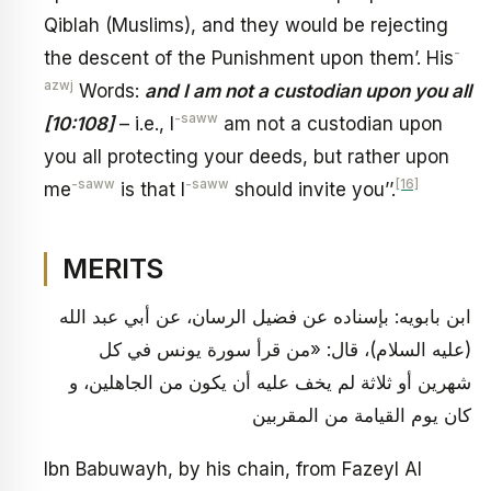
Qiblah (Muslims), and they would be rejecting
-
the descent of the Punishment upon them’. His
azwj
Words:
and I am not a custodian upon you all
-saww
[10:108]
– i.e., I
am not a custodian upon
you all protecting your deeds, but rather upon
-saww
-saww
[16]
me
is that I
should invite you’’.
MERITS
ابن بابويه: بإسناده عن فضيل الرسان، عن أبي عبد الله
(عليه السلام)، قال: «من قرأ سورة يونس في كل
شهرين أو ثلاثة لم يخف عليه أن يكون من الجاهلين، و
كان يوم القيامة من المقربين
Ibn Babuwayh, by his chain, from Fazeyl Al