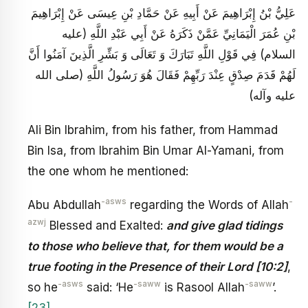
عَلِيُّ بْنُ إِبْرَاهِيمَ عَنْ أَبِيهِ عَنْ حَمَّادِ بْنِ عِيسَى عَنْ إِبْرَاهِيمَ
بْنِ عُمَرَ الْيَمَانِيِّ عَمَّنْ ذَكَرَهُ عَنْ أَبِي عَبْدِ اللَّهِ (عليه
السلام) فِي قَوْلِ اللَّهِ تَبَارَكَ وَ تَعَالَى وَ بَشِّرِ الَّذِينَ آمَنُوا أَنَّ
لَهُمْ قَدَمَ صِدْقٍ عِنْدَ رَبِّهِمْ فَقَالَ هُوَ رَسُولُ اللَّهِ (صلى الله
عليه وآله)
Ali Bin Ibrahim, from his father, from Hammad
Bin Isa, from Ibrahim Bin Umar Al-Yamani, from
the one whom he mentioned:
-asws
-
Abu Abdullah
regarding the Words of Allah
azwj
Blessed and Exalted:
and give glad tidings
to those who believe that, for them would be a
true footing in the Presence of their Lord [10:2]
,
-asws
-saww
-saww
so he
said: ‘He
is Rasool Allah
’.