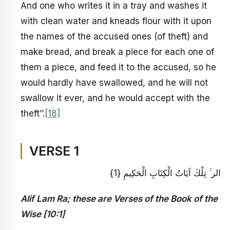
And one who writes it in a tray and washes it
with clean water and kneads flour with it upon
the names of the accused ones (of theft) and
make bread, and break a piece for each one of
them a piece, and feed it to the accused, so he
would hardly have swallowed, and he will not
swallow it ever, and he would accept with the
theft’’.
[18]
VERSE 1
الر ۚ تِلْكَ آيَاتُ الْكِتَابِ الْحَكِيمِ {1}
Alif Lam Ra; these are Verses of the Book of the
Wise [10:1]