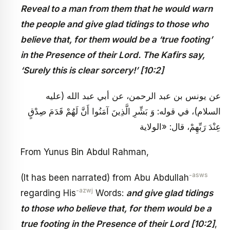
Reveal to a man from them that he would warn
the people and give glad tidings to those who
believe that, for them would be a ‘true footing’
in the Presence of their Lord. The Kafirs say,
‘Surely this is clear sorcery!’ [10:2]
عن يونس بن عبد الرحمن، عن أبي عبد الله (عليه
السلام)، في قوله: وَ بَشِّرِ الَّذِينَ آمَنُوا أَنَّ لَهُمْ قَدَمَ صِدْقٍ
عِنْدَ رَبِّهِمْ، قال: «الولاية
From Yunus Bin Abdul Rahman,
-asws
(It has been narrated) from Abu Abdullah
-azwj
regarding His
Words:
and give glad tidings
to those who believe that, for them would be a
true footing in the Presence of their Lord [10:2]
,