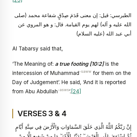
[23]
الطبرسي: قيل: إن معنى قَدَمَ صِدْقٍ شفاعة محمد (صلى
الله عليه و آله) لهم يوم القيامة. قال: و هو المروي عن
أبي عبد الله (عليه السلام)
Al Tabarsy said that,
‘The Meaning of:
a true footing [10:2]
is the
-saww
intercession of Muhammad
for them on the
Day of Judgement’. He said, ‘And it is reported
-asws
from Abu Abdullah
’.
[24]
VERSES 3 & 4
إِنَّ رَبَّكُمُ اللَّهُ الَّذِي خَلَقَ السَّمَاوَاتِ وَالْأَرْضَ فِي سِتَّةِ أَيَّامٍ
ثُمَّ اسْتَوَىٰ عَلَى الْعَرْشِ ۖ يُدَبِّرُ الْأَمْرَ ۖ مَا مِنْ شَفِيعٍ إِلَّا مِنْ