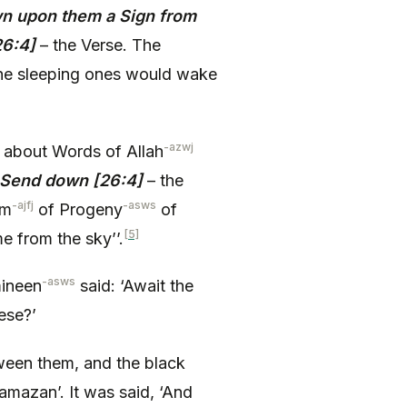
wn upon them a Sign from
26:4]
– the Verse. The
 the sleeping ones would wake
-azwj
about Words of Allah
 Send down [26:4]
– the
-ajfj
-asws
im
of Progeny
of
[5]
 from the sky’’.
-asws
mineen
said: ‘Await the
hese?’
tween them, and the black
amazan’. It was said, ‘And