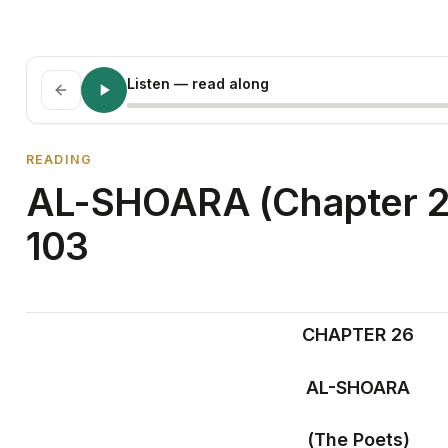
Listen
— read along
READING
AL-SHOARA (Chapter 26
103
CHAPTER 26
AL-SHOARA
(The Poets)