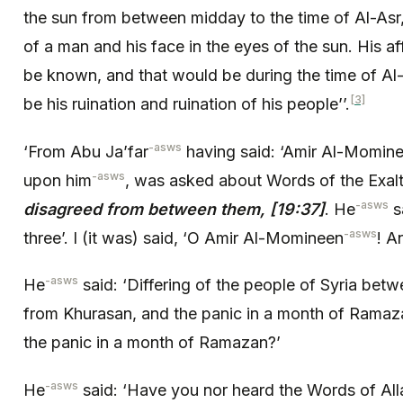
the sun from between midday to the time of Al-Asr
of a man and his face in the eyes of the sun. His af
be known, and that would be during the time of Al-
[3]
be his ruination and ruination of his people’’.
-asws
‘From Abu Ja’far
having said: ‘Amir Al-Momin
-asws
upon him
, was asked about Words of the Exal
-asws
disagreed from between them, [19:37]
. He
sa
-asws
three’. I (it was) said, ‘O Amir Al-Momineen
! A
-asws
He
said: ‘Differing of the people of Syria bet
from Khurasan, and the panic in a month of Ramazan
the panic in a month of Ramazan?’
-asws
He
said: ‘Have you nor heard the Words of All