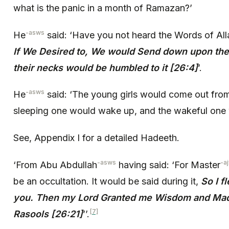
what is the panic in a month of Ramazan?’
-asws
He
said: ‘Have you not heard the Words of All
If We Desired to, We would Send down upon the
their necks would be humbled to it [26:4]
’.
-asws
He
said: ‘The young girls would come out from
sleeping one would wake up, and the wakeful one 
See, Appendix I for a detailed Hadeeth.
-asws
-aj
‘From Abu Abdullah
having said: ‘For Master
be an occultation. It would be said during it,
So I f
you. Then my Lord Granted me Wisdom and Mad
[7]
Rasools [26:21]
’’.