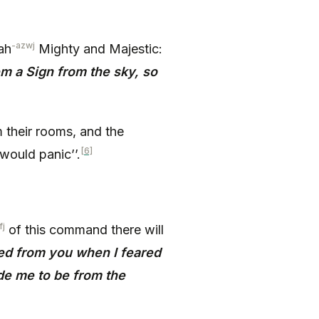
-azwj
ah
Mighty and Majestic:
m a Sign from the sky, so
 their rooms, and the
[6]
would panic’’.
fj
of this command there will
led from you when I feared
e me to be from the