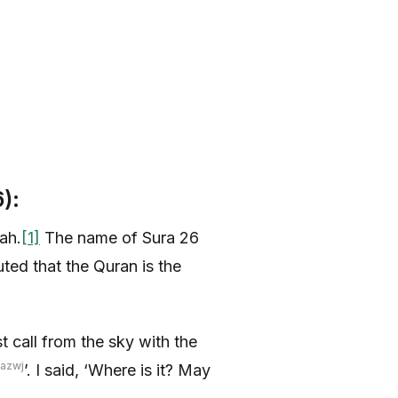
):
ah.
[1]
The name of Sura 26
ted that the Quran is the
st call from the sky with the
-azwj
’. I said, ‘Where is it? May