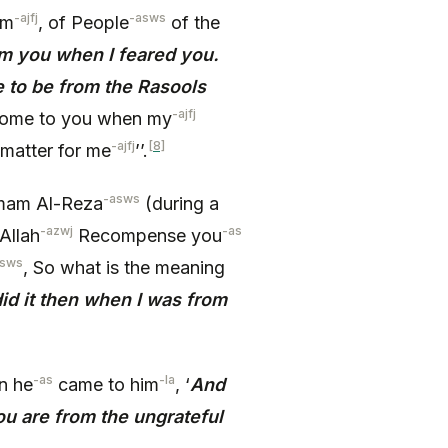
-ajfj
-asws
im
, of People
of the
om you when I feared you.
to be from the Rasools
-ajfj
ome to you when my
-ajfj
[8]
matter for me
’’.
-asws
Imam Al-Reza
(during a
-azwj
-as
Allah
Recompense you
asws
, So what is the meaning
 did it then when I was from
-as
-la
n he
came to him
, ‘
And
ou are from the ungrateful