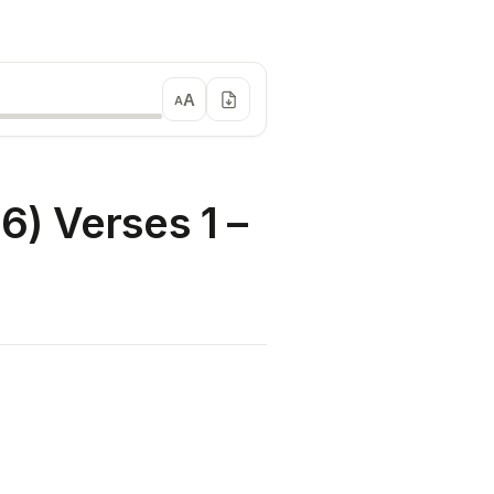
A
A
) Verses 1 –