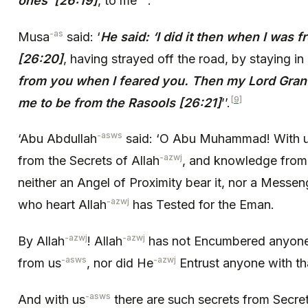
ones’ [26:19]
, to me
.
-as
Musa
said: ‘
He said: ‘I did it then when I was 
[26:20]
, having strayed off the road, by staying in
from you when I feared you. Then my Lord Gr
[9]
me to be from the Rasools [26:21]
’’.
-asws
‘Abu Abdullah
said: ‘O Abu Muhammad! With 
-azwj
from the Secrets of Allah
, and knowledge from
neither an Angel of Proximity bear it, nor a Messe
-azwj
who heart Allah
has Tested for the Eman.
-azwj
-azwj
By Allah
! Allah
has not Encumbered anyone w
-asws
-azwj
from us
, nor did He
Entrust anyone with th
-asws
And with us
there are such secrets from Secret