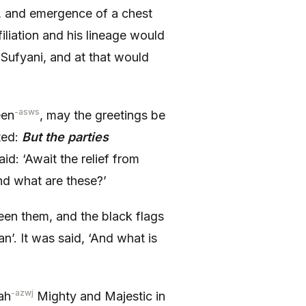
, and emergence of a chest
filiation and his lineage would
Sufyani, and at that would
-asws
een
, may the greetings be
ted:
But the parties
id: ‘Await the relief from
nd what are these?’
ween them, and the black flags
’. It was said, ‘And what is
-azwj
ah
Mighty and Majestic in