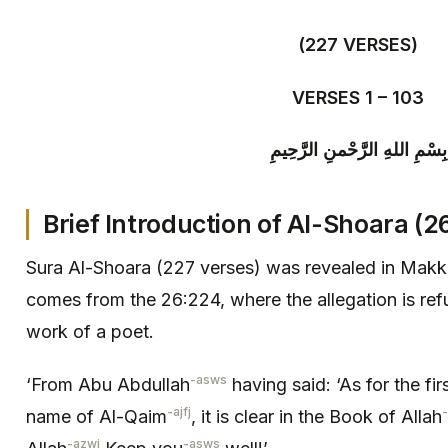
(227 VERSES)
VERSES 1 – 103
بِسْمِ اللهِ الرَّحْمنِ الرَّحِيمِ
Brief Introduction of
Al-
Shoara (26
Sura Al-Shoara (227 verses) was revealed in Makk
comes from the 26:224, where the allegation is refu
work of a poet.
-asws
‘From Abu Abdullah
having said: ‘As for the fir
-ajfj
name of Al-Qaim
, it is clear in the Book of Allah
-azwj
-asws