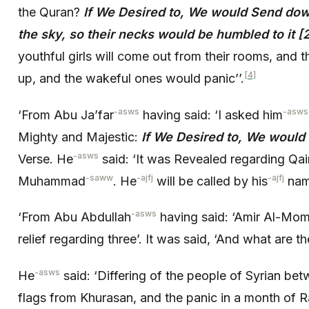
the Quran?
If We Desired to, We would Send do
the sky, so their necks would be humbled to it [
youthful girls will come out from their rooms, and
[4]
up, and the wakeful ones would panic’’.
-asws
-asws
‘From Abu Ja’far
having said: ‘I asked him
Mighty and Majestic:
If We Desired to, We would
-asws
Verse. He
said: ‘It was Revealed regarding Qa
-saww
-ajfj
-ajfj
Muhammad
. He
will be called by his
name
-asws
‘From Abu Abdullah
having said: ‘Amir Al-Mo
relief regarding three’. It was said, ‘And what are t
-asws
He
said: ‘Differing of the people of Syrian be
flags from Khurasan, and the panic in a month of R