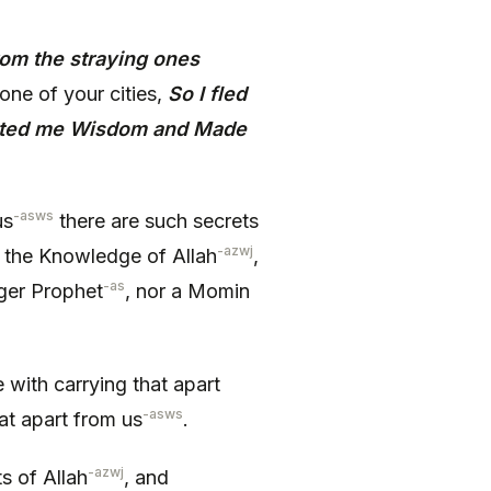
from the straying ones
 one of your cities,
So I fled
anted me Wisdom and Made
-asws
us
there are such secrets
-azwj
 the Knowledge of Allah
,
-as
nger Prophet
, nor a Momin
ith carrying that apart
-asws
at apart from us
.
-azwj
s of Allah
, and