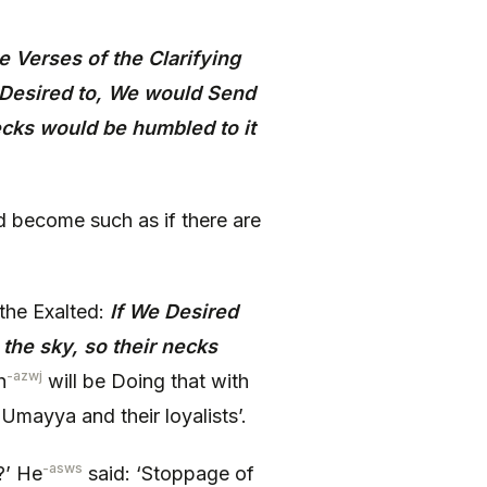
 Verses of the Clarifying
 Desired to, We would Send
ecks would be humbled to it
d become such as if there are
the Exalted:
If We Desired
he sky, so their necks
-azwj
h
will be Doing that with
 Umayya and their loyalists’.
-asws
?’ He
said: ‘Stoppage of