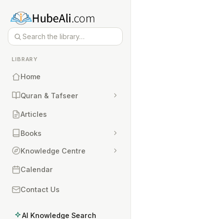
LIBRARY
Home
Quran & Tafseer
Articles
Books
Knowledge Centre
Calendar
Contact Us
AI Knowledge Search