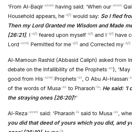
-asws
-asws
‘From Al-Baqir
having said: ‘When our
Qa
-ajfj
Household appears, he
would say:
So I fled fr
Then my Lord Granted me Wisdom and Made me 
-ajfj
-ajfj
-ajfj
[26:21]
. I
feared upon myself
and I
have c
-azwj
-ajfj
-ajfj
Lord
Permitted for me
and Corrected my
Al-Mamoun Rashid (Abbasid Caliph) asked from 
-as
debate on the Infallibility of the Prophets
), ‘May 
-azwj
-as
-
good from His
Prophets
, O Abu Al-Hassan
-as
-la
of the words of Musa
to Pharaoh
:
He said: ‘I
the straying ones [26:20]
?’
-asws
-la
-as
Al-Reza
said: ‘Pharaoh
said to Musa
, whe
you did that deed of yours which you did, and y
-la