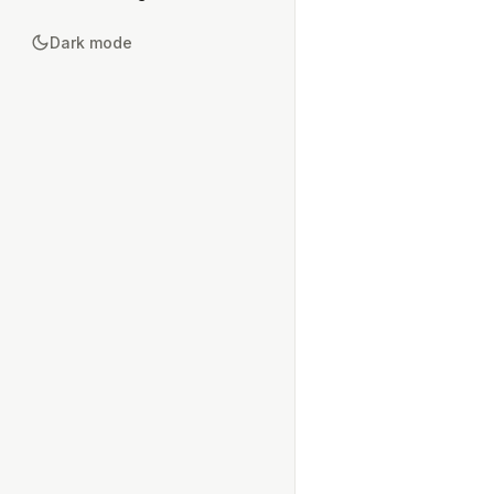
Dark mode