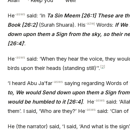
Allah
Keep you
well!’
-asws
He
said: ‘In
Ta Sin Meem [26:1] These are the
-azwj
Book [26:2]
(Surah Shuara). His
Words:
If We
down upon them a Sign from the sky, so their n
[26:4]
’.
-asws
He
said: ‘When they hear the voice, they woul
[2]
birds upon their heads (standing still)’’.
-asws
‘I heard Abu Ja’far
saying regarding Words of 
to, We would Send down upon them a Sign from t
-asws
would be humbled to it [26:4]
. He
said: ‘Alla
-asws
them’. I said, ‘Who are they?’ He
said: ‘Clan of
He (the narrator) said, ‘I said, ‘And what is the sign