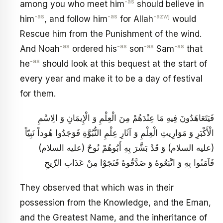
-as
among you who meet him
should believe in
-as
-as
-azwj
him
, and follow him
for Allah
would
Rescue him from the Punishment of the wind.
-as
-as
-as
-as
And Noah
ordered his
son
Sam
that
-as
he
should look at this bequest at the start of
every year and make it to be a day of festival
for them.
فَيَتَعَاهَدُونَ فِيهِ مَا عِنْدَهُمْ مِنَ الْعِلْمِ وَ الْإِيمَانِ وَ الِاسْمِ
الْأَكْبَرِ وَ مَوَارِيثِ الْعِلْمِ وَ آثَارِ عِلْمِ النُّبُوَّةِ فَوَجَدُوا هُوداً نَبِيّاً
(عليه السلام) وَ قَدْ بَشَّرَ بِهِ أَبُوهُمْ نُوحٌ (عليه السلام)
فَآمَنُوا بِهِ وَ اتَّبَعُوهُ وَ صَدَّقُوهُ فَنَجَوْا مِنْ عَذَابِ الرِّيحِ
They observed that which was in their
possession from the Knowledge, and the Eman,
and the Greatest Name, and the inheritance of