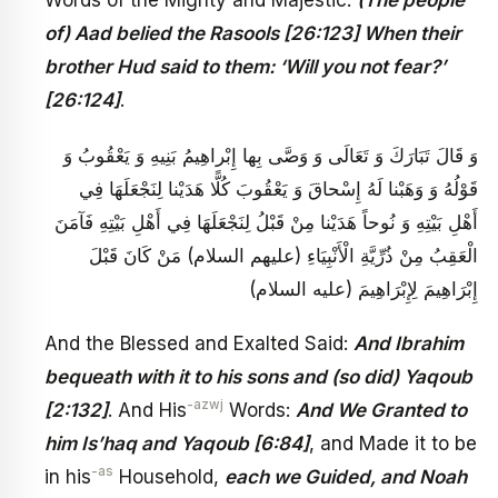
of) Aad belied the Rasools [26:123] When their
brother Hud said to them: ‘Will you not fear?’
[26:124]
.
وَ قَالَ تَبَارَكَ وَ تَعَالَى وَ وَصَّى بِها إِبْراهِيمُ بَنِيهِ وَ يَعْقُوبُ وَ
قَوْلُهُ وَ وَهَبْنا لَهُ إِسْحاقَ وَ يَعْقُوبَ كُلًّا هَدَيْنا لِنَجْعَلَهَا فِي
أَهْلِ بَيْتِهِ وَ نُوحاً هَدَيْنا مِنْ قَبْلُ لِنَجْعَلَهَا فِي أَهْلِ بَيْتِهِ فَآمَنَ
الْعَقِبُ مِنْ ذُرِّيَّةِ الْأَنْبِيَاءِ (عليهم السلام) مَنْ كَانَ قَبْلَ
إِبْرَاهِيمَ لِإِبْرَاهِيمَ (عليه السلام)
And the Blessed and Exalted Said:
And Ibrahim
bequeath with it to his sons and (so did) Yaqoub
-azwj
[2:132]
. And His
Words:
And We Granted to
him Is’haq and Yaqoub [6:84]
, and Made it to be
-as
in his
Household,
each we Guided, and Noah