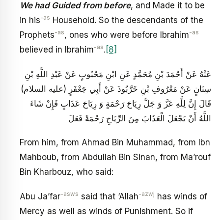
We had Guided from before
, and Made it to be
-as
in his
Household. So the descendants of the
-as
-as
Prophets
, ones who were before Ibrahim
-as
believed in Ibrahim
.
[8]
عَنْهُ عَنْ أَحْمَدَ بْنِ مُحَمَّدٍ عَنِ ابْنِ مَحْبُوبٍ عَنْ عَبْدِ اللَّهِ بْنِ
سِنَانٍ عَنْ مَعْرُوفِ بْنِ خَرَّبُوذَ عَنْ أَبِي جَعْفَرٍ (عليه السلام)
قَالَ إِنَّ لِلَّهِ عَزَّ وَ جَلَّ رِيَاحَ رَحْمَةٍ وَ رِيَاحَ عَذَابٍ فَإِنْ شَاءَ
اللَّهُ أَنْ يَجْعَلَ الْعَذَابَ مِنَ الرِّيَاحِ رَحْمَةً فَعَلَ
From him, from Ahmad Bin Muhammad, from Ibn
Mahboub, from Abdullah Bin Sinan, from Ma’rouf
Bin Kharbouz, who said:
-asws
-azwj
Abu Ja’far
said that ‘Allah
has winds of
Mercy as well as winds of Punishment. So if