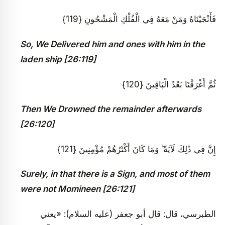
فَأَنْجَيْنَاهُ وَمَنْ مَعَهُ فِي الْفُلْكِ الْمَشْحُونِ {119}
So, We Delivered him and ones with him in the
laden ship [26:119]
ثُمَّ أَغْرَقْنَا بَعْدُ الْبَاقِينَ {120}
Then We Drowned the remainder afterwards
[26:120]
إِنَّ فِي ذَٰلِكَ لَآيَةً ۖ وَمَا كَانَ أَكْثَرُهُمْ مُؤْمِنِينَ {121}
Surely, in that there is a Sign, and most of them
were not Momineen [26:121]
الطبرسي، قال: قال أبو جعفر (عليه السلام): «يعني