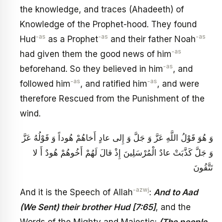
the knowledge, and traces (Ahadeeth) of
Knowledge of the Prophet-hood. They found
-as
-as
-as
Hud
as a Prophet
and their father Noah
-as
had given them the good news of him
-as
beforehand. So they believed in him
, and
-as
-as
followed him
, and ratified him
, and were
therefore Rescued from the Punishment of the
wind.
وَ هُوَ قَوْلُ اللَّهِ عَزَّ وَ جَلَّ وَ إِلى عادٍ أَخاهُمْ هُوداً وَ قَوْلُهُ عَزَّ
وَ جَلَّ كَذَّبَتْ عادٌ الْمُرْسَلِينَ إِذْ قالَ لَهُمْ أَخُوهُمْ هُودٌ أَ لا
تَتَّقُونَ
-azwj
And it is the Speech of Allah
:
And to Aad
(We Sent) their brother Hud [7:65]
, and the
Words of the Mighty and Majestic:
(The people