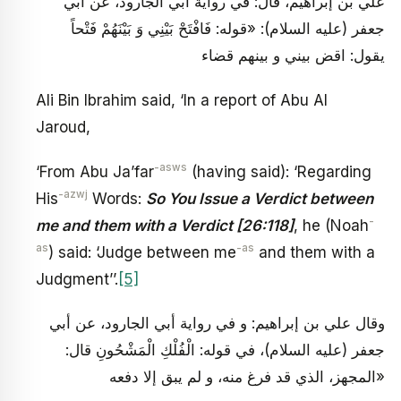
علي بن إبراهيم، قال: في رواية أبي الجارود، عن أبي
جعفر (عليه السلام): «قوله: فَافْتَحْ بَيْنِي وَ بَيْنَهُمْ فَتْحاً
يقول: اقض بيني و بينهم قضاء
Ali Bin Ibrahim said, ‘In a report of Abu Al
Jaroud,
-asws
‘From Abu Ja’far
(having said): ‘Regarding
-azwj
His
Words:
So You Issue a Verdict between
-
me and them with a Verdict [26:118]
, he (Noah
as
-as
) said: ‘Judge between me
and them with a
Judgment’’.
[5]
وقال علي بن إبراهيم: و في رواية أبي الجارود، عن أبي
جعفر (عليه السلام)، في قوله: الْفُلْكِ الْمَشْحُونِ قال:
«المجهز، الذي قد فرغ منه، و لم يبق إلا دفعه