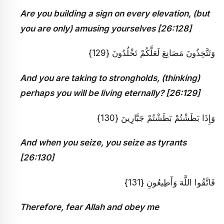
Are you building a sign on every elevation, (but
you are only) amusing yourselves [26:128]
وَتَتَّخِذُونَ مَصَانِعَ لَعَلَّكُمْ تَخْلُدُونَ {129}
And you are taking to strongholds, (thinking)
perhaps you will be living eternally? [26:129]
وَإِذَا بَطَشْتُمْ بَطَشْتُمْ جَبَّارِينَ {130}
And when you seize, you seize as tyrants
[26:130]
فَاتَّقُوا اللَّهَ وَأَطِيعُونِ {131}
Therefore, fear Allah and obey me