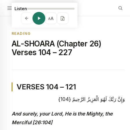
Listen
A
A
READING
AL-SHOARA (Chapter 26)
Verses 104 – 227
VERSES 104 – 121
وَإِنَّ رَبَّكَ لَهُوَ الْعَزِيزُ الرَّحِيمُ {104}
And surely, your Lord, He is the Mighty, the
Merciful [26:104]