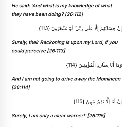
He said: ‘And what is my knowledge of what
they have been doing? [26:112]
إِنْ حِسَابُهُمْ إِلَّا عَلَىٰ رَبِّي ۖ لَوْ تَشْعُرُونَ {113}
Surely, their Reckoning is upon my Lord, if you
could perceive [26:113]
وَمَا أَنَا بِطَارِدِ الْمُؤْمِنِينَ {114}
And I am not going to drive away the Momineen
[26:114]
إِنْ أَنَا إِلَّا نَذِيرٌ مُبِينٌ {115}
Surely, I am only a clear warner!’ [26:115]