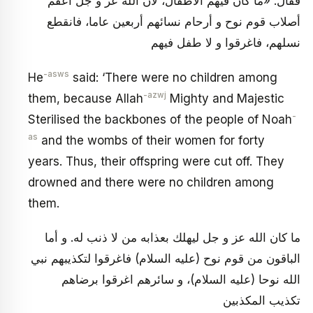
فقال: «ما كان فيهم الأطفال، لأن الله عز و جل أعقم
أصلاب قوم نوح و أرحام نسائهم أربعين عاما، فانقطع
نسلهم، فاغرقوا و لا طفل فيهم
-asws
He
said: ‘There were no children among
-azwj
them, because Allah
Mighty and Majestic
-
Sterilised the backbones of the people of Noah
as
and the wombs of their women for forty
years. Thus, their offspring were cut off. They
drowned and there were no children among
them.
ما كان الله عز و جل ليهلك بعذابه من لا ذنب له. و أما
الباقون من قوم نوح (عليه السلام) فاغرقوا لتكذيبهم نبي
الله نوحا (عليه السلام)، و سائرهم اغرقوا برضاهم
تكذيب المكذبين