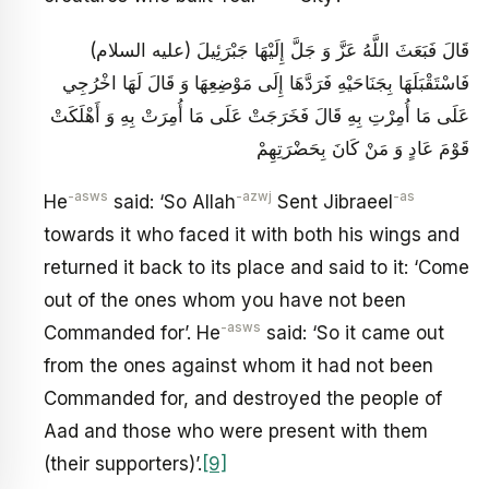
قَالَ فَبَعَثَ اللَّهُ عَزَّ وَ جَلَّ إِلَيْهَا جَبْرَئِيلَ (عليه السلام)
فَاسْتَقْبَلَهَا بِجَنَاحَيْهِ فَرَدَّهَا إِلَى مَوْضِعِهَا وَ قَالَ لَهَا اخْرُجِي
عَلَى مَا أُمِرْتِ بِهِ قَالَ فَخَرَجَتْ عَلَى مَا أُمِرَتْ بِهِ وَ أَهْلَكَتْ
قَوْمَ عَادٍ وَ مَنْ كَانَ بِحَضْرَتِهِمْ
-asws
-azwj
-as
He
said: ‘So Allah
Sent Jibraeel
towards it who faced it with both his wings and
returned it back to its place and said to it: ‘Come
out of the ones whom you have not been
-asws
Commanded for’. He
said: ‘So it came out
from the ones against whom it had not been
Commanded for, and destroyed the people of
Aad and those who were present with them
(their supporters)’.
[9]