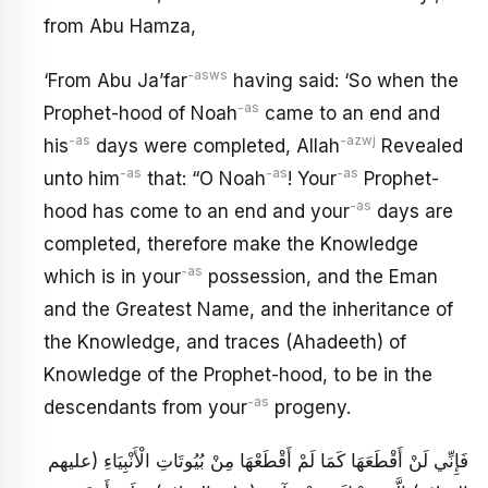
from Abu Hamza,
-asws
‘From Abu Ja’far
having said: ‘So when the
-as
Prophet-hood of Noah
came to an end and
-as
-azwj
his
days were completed, Allah
Revealed
-as
-as
-as
unto him
that: “O Noah
! Your
Prophet-
-as
hood has come to an end and your
days are
completed, therefore make the Knowledge
-as
which is in your
possession, and the Eman
and the Greatest Name, and the inheritance of
the Knowledge, and traces (Ahadeeth) of
Knowledge of the Prophet-hood, to be in the
-as
descendants from your
progeny.
فَإِنِّي لَنْ أَقْطَعَهَا كَمَا لَمْ أَقْطَعْهَا مِنْ بُيُوتَاتِ الْأَنْبِيَاءِ (عليهم