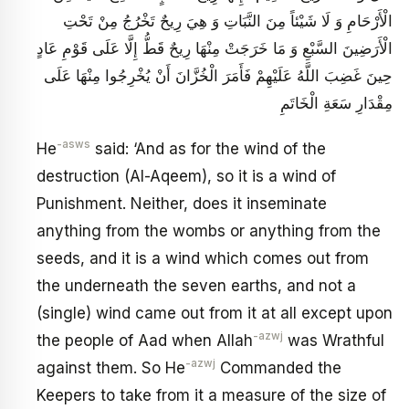
الْأَرْحَامِ وَ لَا شَيْئاً مِنَ النَّبَاتِ وَ هِيَ رِيحٌ تَخْرُجُ مِنْ تَحْتِ
الْأَرَضِينَ السَّبْعِ وَ مَا خَرَجَتْ مِنْهَا رِيحٌ قَطُّ إِلَّا عَلَى قَوْمِ عَادٍ
حِينَ غَضِبَ اللَّهُ عَلَيْهِمْ فَأَمَرَ الْخُزَّانَ أَنْ يُخْرِجُوا مِنْهَا عَلَى
مِقْدَارِ سَعَةِ الْخَاتَمِ
-asws
He
said: ‘And as for the wind of the
destruction (Al-Aqeem), so it is a wind of
Punishment. Neither, does it inseminate
anything from the wombs or anything from the
seeds, and it is a wind which comes out from
the underneath the seven earths, and not a
(single) wind came out from it at all except upon
-azwj
the people of Aad when Allah
was Wrathful
-azwj
against them. So He
Commanded the
Keepers to take from it a measure of the size of