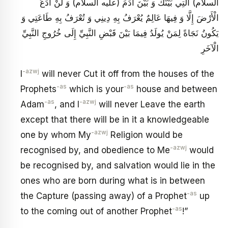
السلام) الَّتِي بَيْنَكَ وَ بَيْنَ آدَمَ (عليه السلام) وَ لَنْ أَدَعَ
الْأَرْضَ إِلَّا وَ فِيهَا عَالِمٌ يُعْرَفُ بِهِ دِينِي وَ تُعْرَفُ بِهِ طَاعَتِي وَ
يَكُونُ نَجَاةً لِمَنْ يُولَدُ فِيمَا بَيْنَ قَبْضِ النَّبِيِّ إِلَى خُرُوجِ النَّبِيِّ
الْآخَرِ
-azwj
I
will never Cut it off from the houses of the
-as
-as
Prophets
which is your
house and between
-as
-azwj
Adam
, and I
will never Leave the earth
except that there will be in it a knowledgeable
-azwj
one by whom My
Religion would be
-azwj
recognised by, and obedience to Me
would
be recognised by, and salvation would lie in the
ones who are born during what is in between
-as
the Capture (passing away) of a Prophet
up
-as
to the coming out of another Prophet
!”