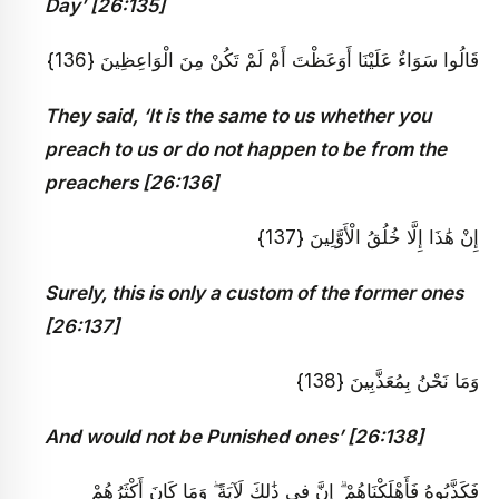
Day’ [26:135]
قَالُوا سَوَاءٌ عَلَيْنَا أَوَعَظْتَ أَمْ لَمْ تَكُنْ مِنَ الْوَاعِظِينَ {136}
They said, ‘It is the same to us whether you
preach to us or do not happen to be from the
preachers [26:136]
إِنْ هَٰذَا إِلَّا خُلُقُ الْأَوَّلِينَ {137}
Surely, this is only a custom of the former ones
[26:137]
وَمَا نَحْنُ بِمُعَذَّبِينَ {138}
And would not be Punished ones’ [26:138]
فَكَذَّبُوهُ فَأَهْلَكْنَاهُمْ ۗ إِنَّ فِي ذَٰلِكَ لَآيَةً ۖ وَمَا كَانَ أَكْثَرُهُمْ