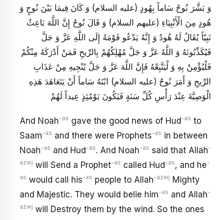
وَ بَشَّرَ نُوحٌ سَاماً بِهُودٍ (عليه السلام) وَ كَانَ فِيمَا بَيْنَ نُوحٍ وَ
هُودٍ مِنَ الْأَنْبِيَاءِ (عليهم السلام) وَ قَالَ نُوحٌ إِنَّ اللَّهَ بَاعِثٌ
نَبِيّاً يُقَالُ لَهُ هُودٌ وَ إِنَّهُ يَدْعُو قَوْمَهُ إِلَى اللَّهِ عَزَّ وَ جَلَّ
فَيُكَذِّبُونَهُ وَ اللَّهُ عَزَّ وَ جَلَّ مُهْلِكُهُمْ بِالرِّيحِ فَمَنْ أَدْرَكَهُ مِنْكُمْ
فَلْيُؤْمِنْ بِهِ وَ لْيَتَّبِعْهُ فَإِنَّ اللَّهَ عَزَّ وَ جَلَّ يُنْجِيهِ مِنْ عَذَابِ
الرِّيحِ وَ أَمَرَ نُوحٌ (عليه السلام) ابْنَهُ سَاماً أَنْ يَتَعَاهَدَ هَذِهِ
الْوَصِيَّةَ عِنْدَ رَأْسِ كُلِّ سَنَةٍ فَيَكُونَ يَوْمُئِذٍ عِيداً لَهُمْ
-as
-as
And Noah
gave the good news of Hud
to
-as
-as
Saam
and there were Prophets
in between
-as
-as
-as
-
Noah
and Hud
. And Noah
said that Allah
azwj
-as
-as
-
will Send a Prophet
called Hud
, and he
as
-as
-azwj
would call his
people to Allah
Mighty
-as
-
and Majestic. They would belie him
and Allah
azwj
will Destroy them by the wind. So the ones