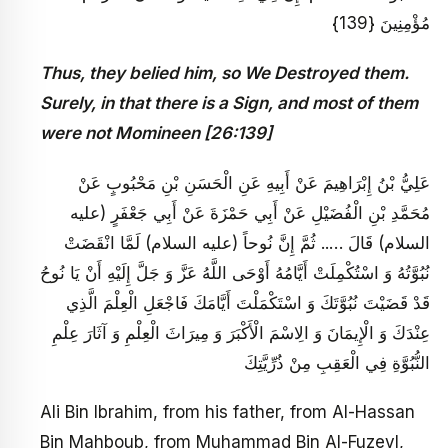
مُؤْمِنِينَ {139}
Thus, they belied him, so We Destroyed them.
Surely, in that there is a Sign, and most of them
were not Momineen [26:139]
عَلِيُّ بْنُ إِبْرَاهِيمَ عَنْ أَبِيهِ عَنِ الْحَسَنِ بْنِ مَحْبُوبٍ عَنْ
مُحَمَّدِ بْنِ الْفُضَيْلِ عَنْ أَبِي حَمْزَةَ عَنْ أَبِي جَعْفَرٍ (عليه
السلام) قَالَ ….. ثُمَّ إِنَّ نُوحاً (عليه السلام) لَمَّا انْقَضَتْ
نُبُوَّتُهُ وَ اسْتُكْمِلَتْ أَيَّامُهُ أَوْحَى اللَّهُ عَزَّ وَ جَلَّ إِلَيْهِ أَنْ يَا نُوحُ
قَدْ قَضَيْتَ نُبُوَّتَكَ وَ اسْتَكْمَلْتَ أَيَّامَكَ فَاجْعَلِ الْعِلْمَ الَّذِي
عِنْدَكَ وَ الْإِيمَانَ وَ الِاسْمَ الْأَكْبَرَ وَ مِيرَاثَ الْعِلْمِ وَ آثَارَ عِلْمِ
النُّبُوَّةِ فِي الْعَقِبِ مِنْ ذُرِّيَّتِكَ
Ali Bin Ibrahim, from his father, from Al-Hassan
Bin Mahboub, from Muhammad Bin Al-Fuzeyl,