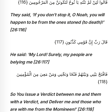
قَالُوا لَئِنْ لَمْ تَنْتَهِ يَا نُوحُ لَتَكُونَنَّ مِنَ الْمَرْجُومِينَ {116}
They said, ‘If you don’t stop it, O Noah, you will
happen to be from the ones stoned (to death)!’
[26:116]
قَالَ رَبِّ إِنَّ قَوْمِي كَذَّبُونِ {117}
He said: ‘My Lord! Surely, my people are
belying me [26:117]
فَافْتَحْ بَيْنِي وَبَيْنَهُمْ فَتْحًا وَنَجِّنِي وَمَنْ مَعِيَ مِنَ الْمُؤْمِنِينَ
{118}
So You Issue a Verdict between me and them
with a Verdict, and Deliver me and those who
are with me from the Momineen!’ [26:118]