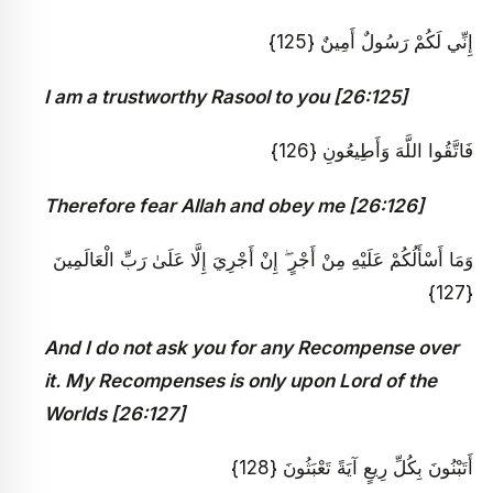
إِنِّي لَكُمْ رَسُولٌ أَمِينٌ {125}
I am a trustworthy Rasool to you [26:125]
فَاتَّقُوا اللَّهَ وَأَطِيعُونِ {126}
Therefore fear Allah and obey me [26:126]
وَمَا أَسْأَلُكُمْ عَلَيْهِ مِنْ أَجْرٍ ۖ إِنْ أَجْرِيَ إِلَّا عَلَىٰ رَبِّ الْعَالَمِينَ
{127}
And I do not ask you for any Recompense over
it. My Recompenses is only upon Lord of the
Worlds [26:127]
أَتَبْنُونَ بِكُلِّ رِيعٍ آيَةً تَعْبَثُونَ {128}