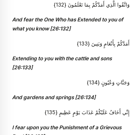
وَاتَّقُوا الَّذِي أَمَدَّكُمْ بِمَا تَعْلَمُونَ {132}
And fear the One Who has Extended to you of
what you know [26:132]
أَمَدَّكُمْ بِأَنْعَامٍ وَبَنِينَ {133}
Extending to you with the cattle and sons
[26:133]
وَجَنَّاتٍ وَعُيُونٍ {134}
And gardens and springs [26:134]
إِنِّي أَخَافُ عَلَيْكُمْ عَذَابَ يَوْمٍ عَظِيمٍ {135}
I fear upon you the Punishment of a Grievous