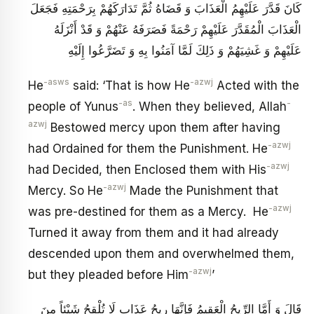
كَانَ قَدَّرَ عَلَيْهِمُ الْعَذَابَ وَ قَضَاهُ ثُمَّ تَدَارَكَهُمْ بِرَحْمَتِهِ فَجَعَلَ
الْعَذَابَ الْمُقَدَّرَ عَلَيْهِمْ رَحْمَةً فَصَرَفَهُ عَنْهُمْ وَ قَدْ أَنْزَلَهُ
عَلَيْهِمْ وَ غَشِيَهُمْ وَ ذَلِكَ لَمَّا آمَنُوا بِهِ وَ تَضَرَّعُوا إِلَيْهِ
-asws
-azwj
He
said: ‘That is how He
Acted with the
-as
-
people of Yunus
. When they believed, Allah
azwj
Bestowed mercy upon them after having
-azwj
had Ordained for them the Punishment. He
-azwj
had Decided, then Enclosed them with His
-azwj
Mercy. So He
Made the Punishment that
-azwj
was pre-destined for them as a Mercy. He
Turned it away from them and it had already
descended upon them and overwhelmed them,
-azwj
but they pleaded before Him
’
قَالَ وَ أَمَّا الرِّيحُ الْعَقِيمُ فَإِنَّهَا رِيحُ عَذَابٍ لَا تُلْقِحُ شَيْئاً مِنَ