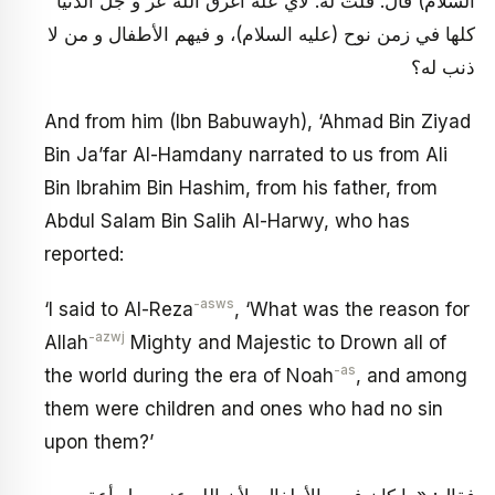
السلام) قال: قلت له: لأي علة أغرق الله عز و جل الدنيا
كلها في زمن نوح (عليه السلام)، و فيهم الأطفال و من لا
ذنب له؟
And from him (Ibn Babuwayh), ‘Ahmad Bin Ziyad
Bin Ja’far Al-Hamdany narrated to us from Ali
Bin Ibrahim Bin Hashim, from his father, from
Abdul Salam Bin Salih Al-Harwy, who has
reported:
-asws
‘I said to Al-Reza
, ‘What was the reason for
-azwj
Allah
Mighty and Majestic to Drown all of
-as
the world during the era of Noah
, and among
them were children and ones who had no sin
upon them?’