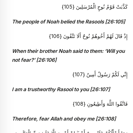
كَذَّبَتْ قَوْمُ نُوحٍ الْمُرْسَلِينَ {105}
The people of Noah belied the Rasools [26:105]
إِذْ قَالَ لَهُمْ أَخُوهُمْ نُوحٌ أَلَا تَتَّقُونَ {106}
When their brother Noah said to them: ‘Will you
not fear?’ [26:106]
إِنِّي لَكُمْ رَسُولٌ أَمِينٌ {107}
I am a trustworthy Rasool to you [26:107]
فَاتَّقُوا اللَّهَ وَأَطِيعُونِ {108}
Therefore, fear Allah and obey me [26:108]