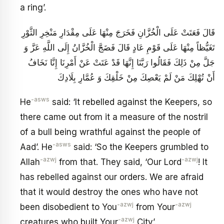
a ring’.
قَالَ فَعَتَتْ عَلَى الْخُزَّانِ فَخَرَجَ مِنْهَا عَلَى مِقْدَارِ مَنْخِرِ الثَّوْرِ
تَغَيُّظاً مِنْهَا عَلَى قَوْمِ عَادٍ قَالَ فَضَجَّ الْخُزَّانُ إِلَى اللَّهِ عَزَّ وَ
جَلَّ مِنْ ذَلِكَ فَقَالُوا رَبَّنَا إِنَّهَا قَدْ عَتَتْ عَنْ أَمْرِنَا إِنَّا نَخَافُ
أَنْ تُهْلِكَ مَنْ لَمْ يَعْصِكَ مِنْ خَلْقِكَ وَ عُمَّارِ بِلَادِكَ
-asws
He
said: ‘It rebelled against the Keepers, so
there came out from it a measure of the nostril
of a bull being wrathful against the people of
-asws
Aad’. He
said: ‘So the Keepers grumbled to
-azwj
-azwj
Allah
from that. They said, ‘Our Lord
! It
has rebelled against our orders. We are afraid
that it would destroy the ones who have not
-azwj
-azwj
been disobedient to You
from Your
-azwj
creatures who built Your
City’.