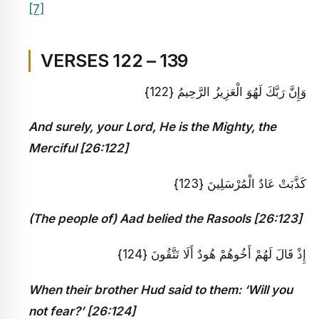
[7]
VERSES 122 – 139
وَإِنَّ رَبَّكَ لَهُوَ الْعَزِيزُ الرَّحِيمُ {122}
And surely, your Lord, He is the Mighty, the
Merciful [26:122]
كَذَّبَتْ عَادٌ الْمُرْسَلِينَ {123}
(The people of) Aad belied the Rasools [26:123]
إِذْ قَالَ لَهُمْ أَخُوهُمْ هُودٌ أَلَا تَتَّقُونَ {124}
When their brother Hud said to them: ‘Will you
not fear?’ [26:124]