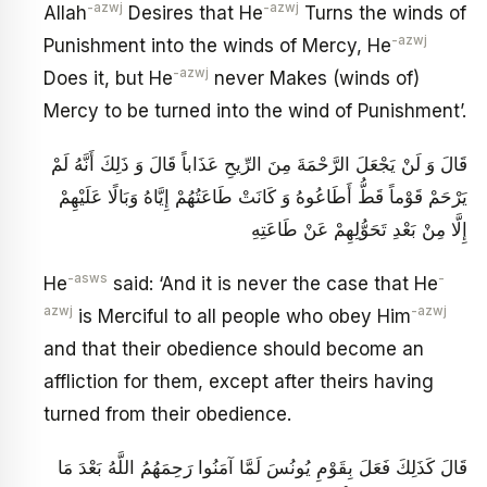
-azwj
-azwj
Allah
Desires that He
Turns the winds of
-azwj
Punishment into the winds of Mercy, He
-azwj
Does it, but He
never Makes (winds of)
Mercy to be turned into the wind of Punishment’.
قَالَ وَ لَنْ يَجْعَلَ الرَّحْمَةَ مِنَ الرِّيحِ عَذَاباً قَالَ وَ ذَلِكَ أَنَّهُ لَمْ
يَرْحَمْ قَوْماً قَطُّ أَطَاعُوهُ وَ كَانَتْ طَاعَتُهُمْ إِيَّاهُ وَبَالًا عَلَيْهِمْ
إِلَّا مِنْ بَعْدِ تَحَوُّلِهِمْ عَنْ طَاعَتِهِ
-asws
-
He
said: ‘And it is never the case that He
azwj
-azwj
is Merciful to all people who obey Him
and that their obedience should become an
affliction for them, except after theirs having
turned from their obedience.
قَالَ كَذَلِكَ فَعَلَ بِقَوْمِ يُونُسَ لَمَّا آمَنُوا رَحِمَهُمُ اللَّهُ بَعْدَ مَا