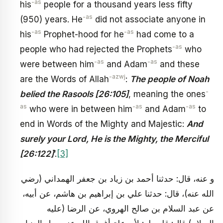
-as
his
people for a thousand years less fifty
-as
(950) years. He
did not associate anyone in
-as
-as
his
Prophet-hood for he
had come to a
-as
people who had rejected the Prophets
who
-as
-as
were between him
and Adam
and these
-azwj
are the Words of Allah
:
The people of Noah
-
belied the Rasools [26:105]
, meaning the ones
as
-as
-as
who were in between him
and Adam
to
end in Words of the Mighty and Majestic:
And
surely your Lord, He is the Mighty, the Merciful
[26:122]
’.
[3]
و عنه، قال: حدثنا أحمد بن زياد بن جعفر الهمداني (رضي
الله عنه)، قال: حدثنا علي بن إبراهيم بن هاشم، عن أبيه،
عن عبد السلام بن صالح الهروي، عن الرضا (عليه