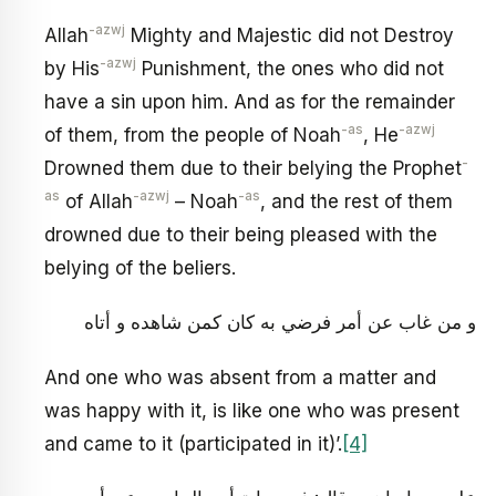
-azwj
Allah
Mighty and Majestic did not Destroy
-azwj
by His
Punishment, the ones who did not
have a sin upon him. And as for the remainder
-as
-azwj
of them, from the people of Noah
, He
-
Drowned them due to their belying the Prophet
as
-azwj
-as
of Allah
– Noah
, and the rest of them
drowned due to their being pleased with the
belying of the beliers.
و من غاب عن أمر فرضي به كان كمن شاهده و أتاه
And one who was absent from a matter and
was happy with it, is like one who was present
and came to it (participated in it)’.
[4]