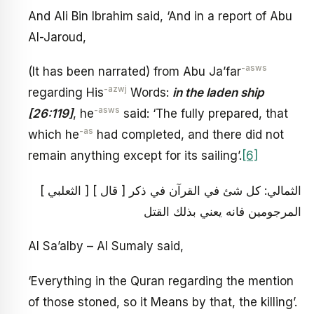
And Ali Bin Ibrahim said, ‘And in a report of Abu
Al-Jaroud,
-asws
(It has been narrated) from Abu Ja’far
-azwj
regarding His
Words:
in the laden ship
-asws
[26:119]
, he
said: ‘The fully prepared, that
-as
which he
had completed, and there did not
remain anything except for its sailing’.
[6]
[ الثعلبي ] [ قال ] الثمالي: كل شئ في القرآن في ذكر
المرجومين فانه يعني بذلك القتل
Al Sa’alby – Al Sumaly said,
‘Everything in the Quran regarding the mention
of those stoned, so it Means by that, the killing’.