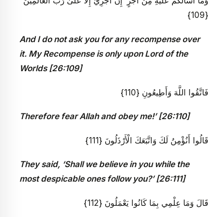
وَمَا أَسْأَلُكُمْ عَلَيْهِ مِنْ أَجْرٍ ۖ إِنْ أَجْرِيَ إِلَّا عَلَىٰ رَبِّ الْعَالَمِينَ
{109}
And I do not ask you for any recompense over
it. My Recompense is only upon Lord of the
Worlds [26:109]
فَاتَّقُوا اللَّهَ وَأَطِيعُونِ {110}
Therefore fear Allah and obey me!’ [26:110]
قَالُوا أَنُؤْمِنُ لَكَ وَاتَّبَعَكَ الْأَرْذَلُونَ {111}
They said, ‘Shall we believe in you while the
most despicable ones follow you?’ [26:111]
قَالَ وَمَا عِلْمِي بِمَا كَانُوا يَعْمَلُونَ {112}