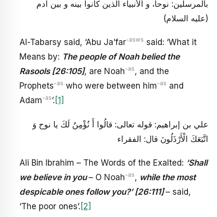
بالمرسلين: نوحا، و الأنبياء الذين كانوا بينه و بين آدم
(عليه السلام)
-asws
Al-Tabarsy said, ‘Abu Ja’far
said: ‘What it
Means by:
The people of Noah belied the
-as
Rasools [26:105]
, are Noah
, and the
-as
-as
Prophets
who were between him
and
-as
Adam
’.
[1]
علي بن إبراهيم: قوله تعالى: قالُوا أَ نُؤْمِنُ لَكَ يا نوح وَ
اتَّبَعَكَ الْأَرْذَلُونَ قال: الفقراء
Ali Bin Ibrahim – The Words of the Exalted:
‘Shall
-as
we believe in you
– O Noah
,
while the most
despicable ones follow you?’ [26:111]
– said,
‘The poor ones’.
[2]