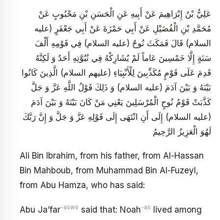
عَلِيُّ بْنُ إِبْرَاهِيمَ عَنْ أَبِيهِ عَنِ الْحَسَنِ بْنِ مَحْبُوبٍ عَنْ
مُحَمَّدِ بْنِ الْفُضَيْلِ عَنْ أَبِي حَمْزَةَ عَنْ أَبِي جَعْفَرٍ (عليه
السلام) قَالَ فَمَكَثَ نُوحٌ (عليه السلام) فِي قَوْمِهِ أَلْفَ
سَنَةٍ إِلَّا خَمْسِينَ عَاماً لَمْ يُشَارِكْهُ فِي نُبُوَّتِهِ أَحَدٌ وَ لَكِنَّهُ
قَدِمَ عَلَى قَوْمٍ مُكَذِّبِينَ لِلْأَنْبِيَاءِ (عليهم السلام) الَّذِينَ كَانُوا
بَيْنَهُ وَ بَيْنَ آدَمَ (عليه السلام) وَ ذَلِكَ قَوْلُ اللَّهِ عَزَّ وَ جَلَّ
كَذَّبَتْ قَوْمُ نُوحٍ الْمُرْسَلِينَ يَعْنِي مَنْ كَانَ بَيْنَهُ وَ بَيْنَ آدَمَ
(عليه السلام) إِلَى أَنِ انْتَهَى إِلَى قَوْلِهِ عَزَّ وَ جَلَّ وَ إِنَّ رَبَّكَ
لَهُوَ الْعَزِيزُ الرَّحِيمُ
Ali Bin Ibrahim, from his father, from Al-Hassan
Bin Mahboub, from Muhammad Bin Al-Fuzeyl,
from Abu Hamza, who has said:
-asws
-as
Abu Ja’far
said that: Noah
lived among