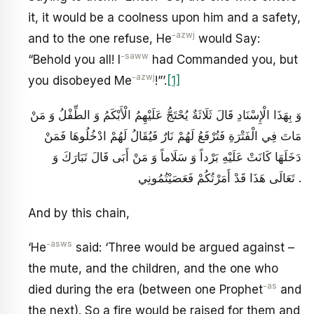
it, it would be a coolness upon him and a safety,
-azwj
and to the one refuse, He
would Say:
-saww
“Behold you all! I
had Commanded you, but
-azwj
you disobeyed Me
!”’.
[1]
وَ بِهَذَا الْإِسْنَادِ قَالَ ثَلَاثَةٌ يُحْتَجُّ عَلَيْهِمُ الْأَبْكَمُ وَ الطِّفْلُ وَ مَنْ
مَاتَ فِي الْفَتْرَةِ فَتُرْفَعُ لَهُمْ نَارٌ فَيُقَالُ لَهُمْ ادْخُلُوهَا فَمَنْ
دَخَلَهَا كَانَتْ عَلَيْهِ بَرْداً وَ سَلَاماً وَ مَنْ أَبَى قَالَ تَبَارَكَ وَ
تَعَالَى هَذَا قَدْ أَمَرْتُكُمْ فَعَصَيْتُمُونِي .
And by this chain,
-asws
‘He
said: ‘Three would be argued against –
the mute, and the children, and the one who
-as
died during the era (between one Prophet
and
the next). So a fire would be raised for them and