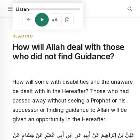
Listen
A
A
READING
How will Allah deal with those
who did not find Guidance?
How will some with disabilities and the unaware
be dealt with in the Hereafter? Those who had
passed away without seeing a Prophet or his
successor or finding guidance to Allah will be
given an opportunity in the Hereafter.
عَلِيُّ بْنُ إِبْرَاهِيمَ عَنْ أَبِيهِ عَنِ ابْنِ أَبِي عُمَيْرٍ عَنْ هِشَامٍ عَنْ