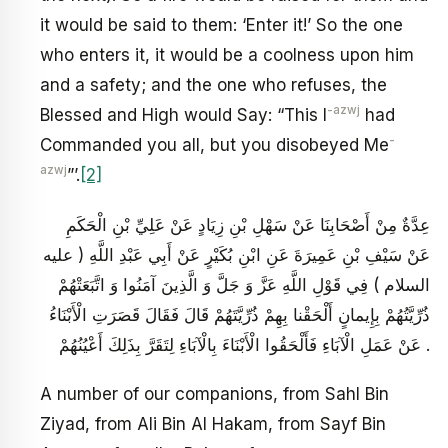
it would be said to them: ‘Enter it!’ So the one
who enters it, it would be a coolness upon him
and a safety; and the one who refuses, the
-azwj
Blessed and High would Say: “This I
had
-
Commanded you all, but you disobeyed Me
azwj
”’.
[2]
عِدَّةٌ مِنْ أَصْحَابِنَا عَنْ سَهْلِ بْنِ زِيَادٍ عَنْ عَلِيِّ بْنِ الْحَكَمِ
عَنْ سَيْفِ بْنِ عَمِيرَةَ عَنِ ابْنِ بُكَيْرٍ عَنْ أَبِي عَبْدِ اللَّهِ ( عليه
السلام ) فِي قَوْلِ اللَّهِ عَزَّ وَ جَلَّ وَ الَّذِينَ آمَنُوا وَ اتَّبَعَتْهُمْ
ذُرِّيَّتُهُمْ بِإِيمانٍ أَلْحَقْنا بِهِمْ ذُرِّيَّتَهُمْ قَالَ فَقَالَ قَصَرَتِ الْأَبْنَاءُ
عَنْ عَمَلِ الْآبَاءِ فَأَلْحَقُوا الْأَبْنَاءَ بِالْآبَاءِ لِتَقَرَّ بِذَلِكَ أَعْيُنُهُمْ .
A number of our companions, from Sahl Bin
Ziyad, from Ali Bin Al Hakam, from Sayf Bin