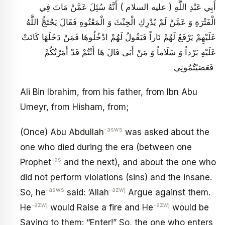
أَبِي عَبْدِ اللَّهِ ( عليه السلام ) أَنَّهُ سُئِلَ عَمَّنْ مَاتَ فِي
الْفَتْرَةِ وَ عَمَّنْ لَمْ يُدْرِكِ الْحِنْثَ وَ الْمَعْتُوهِ فَقَالَ يَحْتَجُّ اللَّهُ
عَلَيْهِمْ يَرْفَعُ لَهُمْ نَاراً فَيَقُولُ لَهُمْ ادْخُلُوهَا فَمَنْ دَخَلَهَا كَانَتْ
عَلَيْهِ بَرْداً وَ سَلَاماً وَ مَنْ أَبَى قَالَ هَا أَنْتُمْ قَدْ أَمَرْتُكُمْ
فَعَصَيْتُمُونِي
Ali Bin Ibrahim, from his father, from Ibn Abu
Umeyr, from Hisham, from;
-asws
(Once) Abu Abdullah
was asked about the
one who died during the era (between one
-as
Prophet
and the next), and about the one who
did not perform violations (sins) and the insane.
-asws
-azwj
So, he
said: ‘Allah
Argue against them.
-azwj
-azwj
He
would Raise a fire and He
would be
Saying to them: “Enter!” So, the one who enters