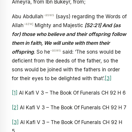
Ameyra, from Ibn Bukeyr, from;
-asws
Abu Abdullah
(says) regarding the Words of
-azwj
Allah
Mighty and Majestic
[52:21] And (as
for) those who believe and their offspring follow
them in faith, We will unite with them their
-asws
offspring
. So he
said: ‘The sons would be
deficient from the deeds of the father, so the
sons would be joined with the fathers in order
for their eyes to be delighted with that’.
[3]
[1]
Al Kafi V 3 – The Book Of Funerals CH 92 H 6
[2]
Al Kafi V 3 – The Book Of Funerals CH 92 H 7
[3]
Al Kafi V 3 – The Book Of Funerals CH 92 H
5