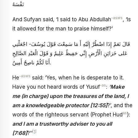
نَفْسَهُ
-asws
And Sufyan said, ‘I said to Abu Abdullah
, ‘Is
it allowed for the man to praise himself?’
قَالَ نَعَمْ إِذَا اضْطُرَّ إِلَيْهِ أَ مَا سَمِعْتَ قَوْلَ يُوسُفَ- اجْعَلْنِي
عَلى‏ خَزائِنِ الْأَرْضِ‏ إِنِّي حَفِيظٌ عَلِيمٌ‏ وَ قَوْلَ الْعَبْدِ الصَّالِحِ‏
أَنَا لَكُمْ ناصِحٌ أَمِينٌ‏.
-asws
He
said: ‘Yes, when he is desperate to it.
-as
Have you not heard words of Yusuf
:
‘Make
me (in charge) upon the treasures of the land, I
am a knowledgeable protector [12:55]
?’, and the
as
words of the righteous servant (Prophet Hud
):
and I am a trustworthy adviser to you all
[1]
[7:68]
?’’