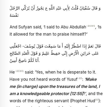
وَ قَالَ سُفْيَانُ‏ قُلْتُ لِأَبِي عَبْدِ اللَّهِ ع يَجُوزُ أَنْ يُزَكِّي الرَّجُلُ
نَفْسَهُ
-asws
And Sufyan said, ‘I said to Abu Abdullah
, ‘Is
it allowed for the man to praise himself?’
قَالَ نَعَمْ إِذَا اضْطُرَّ إِلَيْهِ أَ مَا سَمِعْتَ قَوْلَ يُوسُفَ- اجْعَلْنِي
عَلى‏ خَزائِنِ الْأَرْضِ‏ إِنِّي حَفِيظٌ عَلِيمٌ‏ وَ قَوْلَ الْعَبْدِ الصَّالِحِ‏
أَنَا لَكُمْ ناصِحٌ أَمِينٌ‏.
-asws
He
said: ‘Yes, when he is desperate to it.
-as
Have you not heard words of Yusuf
:
‘Make
me (in charge) upon the treasures of the land, I
am a knowledgeable protector [12:55]
?’, and the
as
words of the righteous servant (Prophet Hud
):