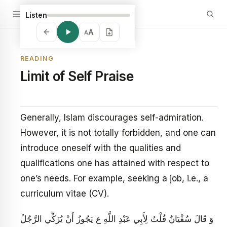
Listen
A
A
READING
Limit of Self Praise
Generally, Islam discourages self-admiration.
However, it is not totally forbidden, and one can
introduce oneself with the qualities and
qualifications one has attained with respect to
one’s needs. For example, seeking a job, i.e., a
curriculum vitae (CV).
وَ قَالَ سُفْيَانُ‏ قُلْتُ لِأَبِي عَبْدِ اللَّهِ ع يَجُوزُ أَنْ يُزَكِّي الرَّجُلُ