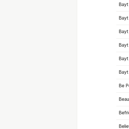
Bayt
Bayt
Bayt
Bayt
Bayt
Bayt
Be P
Beaut
Befr
Beli