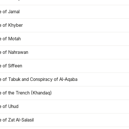
e of Jamal
e of Khyber
e of Motah
le of Nahrawan
e of Siffeen
le of Tabuk and Conspiracy of Al-Aqaba
e of the Trench (Khandaq)
e of Uhud
e of Zat Al-Salasil