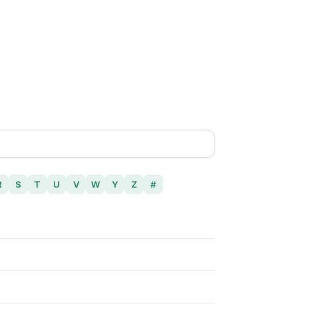
R
S
T
U
V
W
Y
Z
#