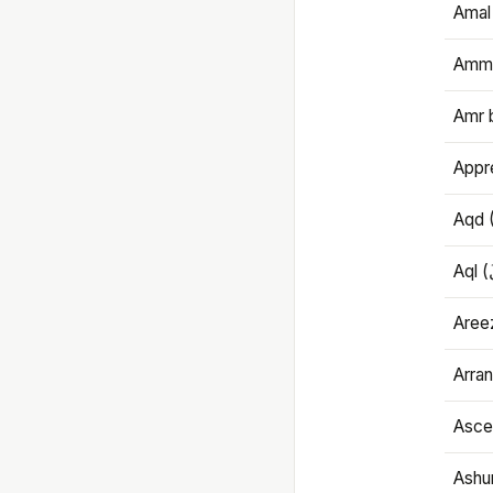
Amal
Amma
Amr 
Appre
Aqd 
Areez
Arran
Ascet
Ashu