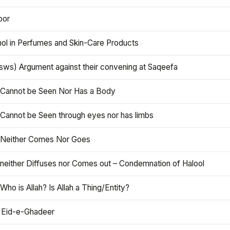
oor
hol in Perfumes and Skin-Care Products
asws) Argument against their convening at Saqeefa
h Cannot be Seen Nor Has a Body
 Cannot be Seen through eyes nor has limbs
h Neither Comes Nor Goes
 neither Diffuses nor Comes out – Condemnation of Halool
 Who is Allah? Is Allah a Thing/Entity?
 Eid-e-Ghadeer