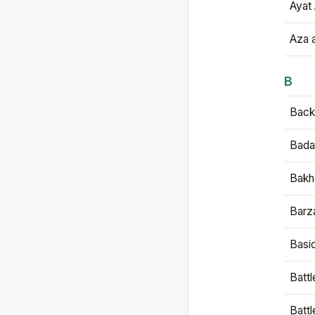
Ayat 
Aza 
B
Backb
Bada
Bakh
Barz
Basi
Battl
Batt