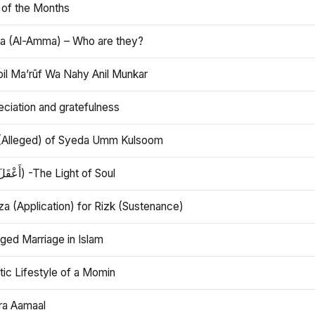
 of the Months
 (Al-Amma) – Who are they?
bil Ma’rūf Wa Nahy Anil Munkar
ciation and gratefulness
(Alleged) of Syeda Umm Kulsoom
Aql (أَعْقَلَ) -The Light of Soul
a (Application) for Rizk (Sustenance)
ged Marriage in Islam
ic Lifestyle of a Momin
ra Aamaal