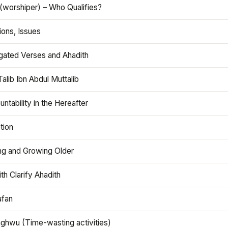
(worshiper) – Who Qualifies?
ions, Issues
gated Verses and Ahadith
alib Ibn Abdul Muttalib
ntability in the Hereafter
tion
ng and Growing Older
th Clarify Ahadith
afan
aghwu (Time-wasting activities)