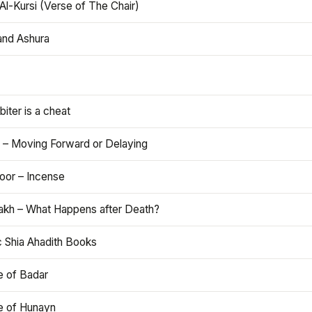
Al-Kursi (Verse of The Chair)
and Ashura
iter is a cheat
 – Moving Forward or Delaying
oor – Incense
akh – What Happens after Death?
c Shia Ahadith Books
e of Badar
le of Hunayn