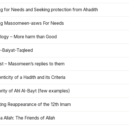
ng for Needs and Seeking protection from Ahadith
ng Masoomeen-asws For Needs
ology – More harm than Good
t-Baiyat-Taqleed
ist – Masomeen’s replies to them
nticity of a Hadith and its Criteria
rity of Ahl Al-Bayt (few examples)
ting Reappearance of the 12th Imam
a Allah: The Friends of Allah