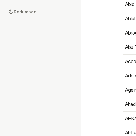
Abid 
Dark mode
Ablut
Abro
Abu T
Accou
Adop
Agei
Ahadi
Al-K
Al-L