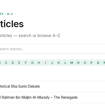
RY · A–Z
ticles
rticles — search or browse A–Z.
B
C
D
E
F
G
H
I
J
K
L
M
N
O
P
Q
torical Shia Sunni Debate
l Rahman Ibn Muljim Al-Murady – The Renegade