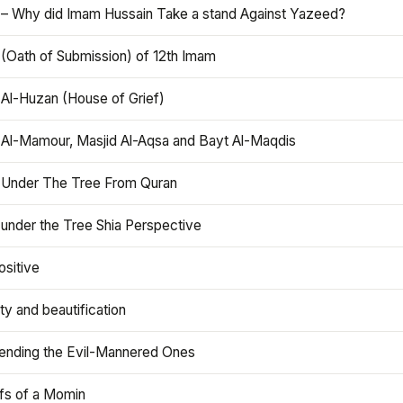
 – Why did Imam Hussain Take a stand Against Yazeed?
 (Oath of Submission) of 12th Imam
 Al-Huzan (House of Grief)
 Al-Mamour, Masjid Al-Aqsa and Bayt Al-Maqdis
 Under The Tree From Quran
 under the Tree Shia Perspective
ositive
y and beautification
iending the Evil-Mannered Ones
efs of a Momin