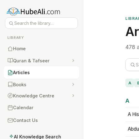
LIBRA
Ar
LIBRARY
478 a
Home
Quran & Tafseer
Articles
A
Books
Knowledge Centre
A
Calendar
A His
Contact Us
Abdu
AI Knowledge Search