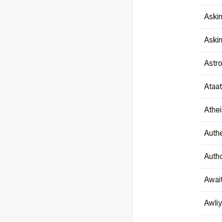
Aski
Aski
Astr
Ataa
Athe
Authe
Autho
Awai
Awliy