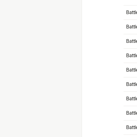
Battl
Battl
Battl
Batt
Battl
Batt
Battl
Battl
Battl