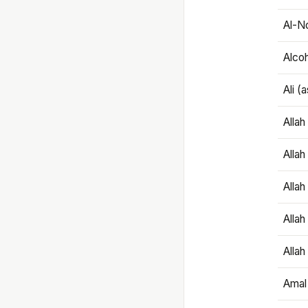
Al-N
Alco
Ali (
Alla
Allah
Alla
Allah
Allah
Amal