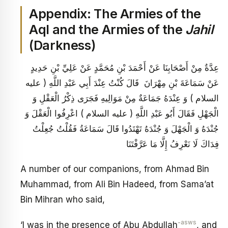
Appendix: The Armies of the
Aql and the Armies of the
Jahil
(Darkness)
عِدَّةٌ مِنْ أَصْحَابِنَا عَنْ أَحْمَدَ بْنِ مُحَمَّدٍ عَنْ عَلِيِّ بْنِ حَدِيدٍ
عَنْ سَمَاعَةَ بْنِ مِهْرَانَ قَالَ كُنْتُ عِنْدَ أَبِي عَبْدِ اللَّهِ ( عليه
السلام ) وَ عِنْدَهُ جَمَاعَةٌ مِنْ مَوَالِيهِ فَجَرَى ذِكْرُ الْعَقْلِ وَ
الْجَهْلِ فَقَالَ أَبُو عَبْدِ اللَّهِ ( عليه السلام ) اعْرِفُوا الْعَقْلَ وَ
جُنْدَهُ وَ الْجَهْلَ وَ جُنْدَهُ تَهْتَدُوا قَالَ سَمَاعَةُ فَقُلْتُ جُعِلْتُ
فِدَاكَ لَا نَعْرِفُ إِلَّا مَا عَرَّفْتَنَا
A number of our companions, from Ahmad Bin
Muhammad, from Ali Bin Hadeed, from Sama’at
Bin Mihran who said,
-asws
‘I was in the presence of Abu Abdullah
, and