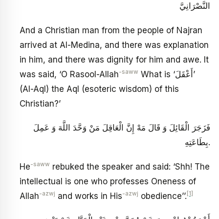
النَّصْرَانِيَّ
And a Christian man from the people of Najran
arrived at Al-Medina, and there was explanation
in him, and there was dignity for him and awe. It
-saww
was said, ‘O Rasool-Allah
What is ‘أَعْقَلَ’
(Al-Aql) the Aql (esoteric wisdom) of this
Christian?’
فَزَجَرَ الْقَائِلَ وَ قَالَ مَهْ إِنَّ الْعَاقِلَ مَنْ وَحَّدَ اللَّهَ وَ عَمِلَ
بِطَاعَتِهِ‏.
-saww
He
rebuked the speaker and said: ‘Shh! The
intellectual is one who professes Oneness of
-azwj
-azwj
[1]
Allah
and works in His
obedience’’.