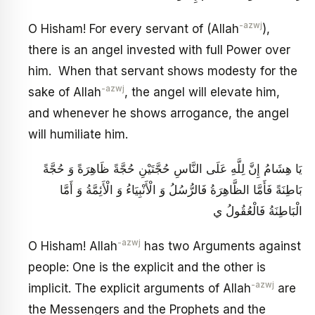
-azwj
O Hisham! For every servant of (Allah
),
there is an angel invested with full Power over
him. When that servant shows modesty for the
-azwj
sake of Allah
, the angel will elevate him,
and whenever he shows arrogance, the angel
will humiliate him.
يَا هِشَامُ إِنَّ لِلَّهِ عَلَى النَّاسِ حُجَّتَيْنِ حُجَّةً ظَاهِرَةً وَ حُجَّةً
بَاطِنَةً فَأَمَّا الظَّاهِرَةُ فَالرُّسُلُ وَ الْأَنْبِيَاءُ وَ الْأَئِمَّةُ وَ أَمَّا
الْبَاطِنَةُ فَالْعُقُولُ ي
-azwj
O Hisham! Allah
has two Arguments against
people: One is the explicit and the other is
-azwj
implicit. The explicit arguments of Allah
are
the Messengers and the Prophets and the