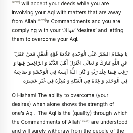
azwj
will accept your deeds while you are
involving your Aql with matters that are away
-azwj
from Allah
’s Commandments and you are
complying with your ‘هَوَاكَ’ ‘desires’ and letting
them to overcome your Aql.
َ يَا هِشَامُ الصَّبْرُ عَلَى الْوَحْدَةِ عَلَامَةُ قُوَّةِ الْعَقْلِ فَمَنْ عَقَلَ
عَنِ اللَّهِ تَبَارَكَ وَ تَعَالَى اعْتَزَلَ أَهْلَ الدُّنْيَا وَ الرَّاغِبِينَ فِيهَا وَ
رَغِبَ فِيمَا عِنْدَ رَبِّهِ وَ كَانَ اللَّهُ آنِسَهُ فِي الْوَحْشَةِ وَ صَاحِبَهُ
فِي الْوَحْدَةِ وَ غِنَاهُ فِي الْعَيْلَةِ وَ مُعِزَّهُ فِي غَيْرِ عَشِيرَة
O Hisham! The ability to overcome (your
desires) when alone shows the strength of
one’s Aql. The Aql is the (quality) through which
-azwj
the Commandments of Allah
are understood
and will surely withdraw from the people of the