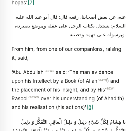
hopes’.
[7]
عنه، عن بعض أصحابنا، رفعه قال: قال أبو عبد الله عليه
السلام: يستدل بكتاب الرجل على عقله وموضع بصيرته،
وبرسوله على فهمه وفطنته.
From him, from one of our companions, raising
it, said,
-asws
‘Abu Abdullah
said: ‘The man evidence
-azwj
upon his intellect by a Book (of Allah
) and
-azwj
the placement of his insight, and by His
-saww
Rasool
over his understanding (of Ahadith)
and his realisation (his actions)’.
[8]
يَا هِشَامُ لِكُلِّ شَيْ‏ءٍ دَلِيلٌ وَ دَلِيلُ الْعَاقِلِ التَّفَكُّرُ وَ دَلِيلُ
التَّفَكُّرِ الصَّمْتُ وَ لِكُلِّ شَيْ‏ءٍ مَطِيَّةٌ وَ مَطِيَّةُ الْعَاقِلِ التَّوَاضُعُ‏