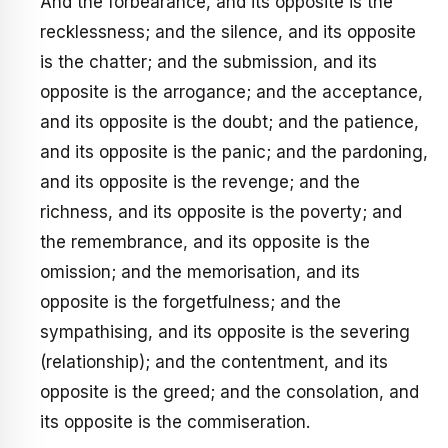
And the forbearance, and its opposite is the
recklessness; and the silence, and its opposite
is the chatter; and the submission, and its
opposite is the arrogance; and the acceptance,
and its opposite is the doubt; and the patience,
and its opposite is the panic; and the pardoning,
and its opposite is the revenge; and the
richness, and its opposite is the poverty; and
the remembrance, and its opposite is the
omission; and the memorisation, and its
opposite is the forgetfulness; and the
sympathising, and its opposite is the severing
(relationship); and the contentment, and its
opposite is the greed; and the consolation, and
its opposite is the commiseration.