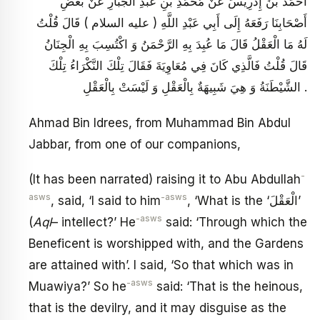
أَحْمَدُ بْنُ إِدْرِيسَ عَنْ مُحَمَّدِ بْنِ عَبْدِ الْجَبَّارِ عَنْ بَعْضِ
أَصْحَابِنَا رَفَعَهُ إِلَى أَبِي عَبْدِ اللَّهِ ( عليه السلام ) قَالَ قُلْتُ
لَهُ مَا الْعَقْلُ قَالَ مَا عُبِدَ بِهِ الرَّحْمَنُ وَ اكْتُسِبَ بِهِ الْجِنَانُ
قَالَ قُلْتُ فَالَّذِي كَانَ فِي مُعَاوِيَةَ فَقَالَ تِلْكَ النَّكْرَاءُ تِلْكَ
الشَّيْطَنَةُ وَ هِيَ شَبِيهَةٌ بِالْعَقْلِ وَ لَيْسَتْ بِالْعَقْلِ .
Ahmad Bin Idrees, from Muhammad Bin Abdul
Jabbar, from one of our companions,
-
(It has been narrated) raising it to Abu Abdullah
asws
-asws
, said, ‘I said to him
, ‘What is the ‘الْعَقْلَ’
-asws
(
Aql
– intellect?’ He
said: ‘Through which the
Beneficent is worshipped with, and the Gardens
are attained with’. I said, ‘So that which was in
-asws
Muawiya?’ So he
said: ‘That is the heinous,
that is the devilry, and it may disguise as the