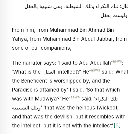
قال: تلك النكراء وتلك الشيطنة، وهي شبيهة بالعقل
وليست بعقل.
From him, from Muhammad Bin Ahmad Bin
Yahya, from Muhammad Bin Abdul Jabbar, from
sone of our companions,
-asws
The narrator says: ‘I said to Abu Abdullah
:
-asws
‘What is the ‘العقل’ intellect?’ He
said: ‘What
the Beneficent is worshipped by, and the
Paradise is attained by’. I said, ‘So that which
-asws
was with Muawiya?’ He
said: ‘تلك النكراء
وتلك الشيطنة’ ‘that was the heinous (wicked),
and that was the devilish, but it resembles with
the intellect, but it is not with the intellect’.
[6]