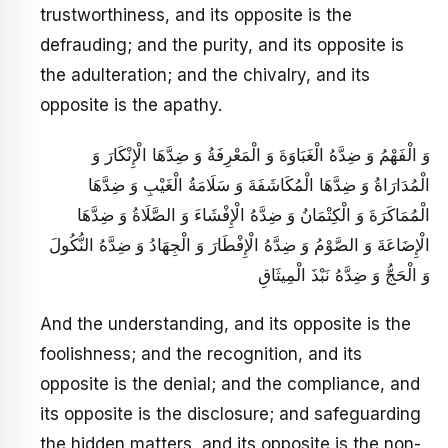
trustworthiness, and its opposite is the
defrauding; and the purity, and its opposite is
the adulteration; and the chivalry, and its
opposite is the apathy.
وَ الْفَهْمُ وَ ضِدَّهُ الْغَبَاوَةَ وَ الْمَعْرِفَةُ وَ ضِدَّهَا الْإِنْكَارَ وَ
الْمُدَارَاةُ وَ ضِدَّهَا الْمُكَاشَفَةَ وَ سَلَامَةُ الْغَيْبِ وَ ضِدَّهَا
الْمُمَاكَرَةَ وَ الْكِتْمَانُ وَ ضِدَّهُ الْإِفْشَاءَ وَ الصَّلَاةُ وَ ضِدَّهَا
الْإِضَاعَةَ وَ الصَّوْمُ وَ ضِدَّهُ الْإِفْطَارَ وَ الْجِهَادُ وَ ضِدَّهُ النُّكُولَ
وَ الْحَجُّ وَ ضِدَّهُ نَبْذَ الْمِيثَاقِ
And the understanding, and its opposite is the
foolishness; and the recognition, and its
opposite is the denial; and the compliance, and
its opposite is the disclosure; and safeguarding
the hidden matters, and its opposite is the non-