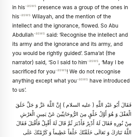
-asws
in his
presence was a group of the ones in
-asws
his
Wilayah, and the mention of the
intellect and the ignorance, flowed. So Abu
-asws
Abdullah
said: ‘Recognise the intellect and
its army and the ignorance and its army, and
you would be rightly guided’. Sama’at (the
-asws
narrator) said, ‘So I said to him
, ‘May I be
-asws
sacrificed for you
! We do not recognise
-asws
anything except what you
have introduced
to us’.
فَقَالَ أَبُو عَبْدِ اللَّهِ ( عليه السلام ) إِنَّ اللَّهَ عَزَّ وَ جَلَّ خَلَقَ
الْعَقْلَ وَ هُوَ أَوَّلُ خَلْقٍ مِنَ الرُّوحَانِيِّينَ عَنْ يَمِينِ الْعَرْشِ
مِنْ نُورِهِ فَقَالَ لَهُ أَدْبِرْ فَأَدْبَرَ ثُمَّ قَالَ لَهُ أَقْبِلْ فَأَقْبَلَ فَقَالَ
اللَّهُ تَبَارَكَ وَ تَعَالَى خَلَقْتُكَ خَلْقاً عَظِيماً وَ كَرَّمْتُكَ عَلَى