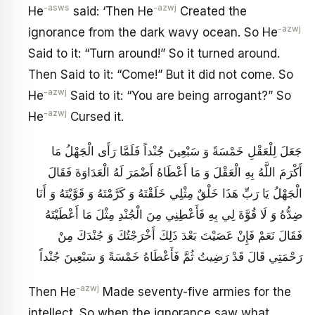
-asws
-azwj
He
said: ‘Then He
Created the
-azwj
ignorance from the dark wavy ocean. So He
Said to it: “Turn around!” So it turned around.
Then Said to it: “Come!” But it did not come. So
-azwj
He
Said to it: “You are being arrogant?” So
-azwj
He
Cursed it.
جَعَلَ لِلْعَقْلِ خَمْسَةً وَ سَبْعِينَ جُنْداً فَلَمَّا رَأَى الْجَهْلُ مَا
أَكْرَمَ اللَّهُ بِهِ الْعَقْلَ وَ مَا أَعْطَاهُ أَضْمَرَ لَهُ الْعَدَاوَةَ فَقَالَ
الْجَهْلُ يَا رَبِّ هَذَا خَلْقٌ مِثْلِي خَلَقْتَهُ وَ كَرَّمْتَهُ وَ قَوَّيْتَهُ وَ أَنَا
ضِدُّهُ وَ لَا قُوَّةَ لِي بِهِ فَأَعْطِنِي مِنَ الْجُنْدِ مِثْلَ مَا أَعْطَيْتَهُ
فَقَالَ نَعَمْ فَإِنْ عَصَيْتَ بَعْدَ ذَلِكَ أَخْرَجْتُكَ وَ جُنْدَكَ مِنْ
رَحْمَتِي قَالَ قَدْ رَضِيتُ ثُمَّ فَأَعْطَاهُ خَمْسَةً وَ سَبْعِينَ جُنْداً
-azwj
Then He
Made seventy-five armies for the
intellect. So when the ignorance saw what