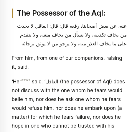
The Possessor of the Aql:
عنه، عن بعض أصحابنا، رفعه قال: قال: العاقل لا يحدث
من يخاف تكذيبه، ولا يسأل من يخاف منعه، ولا يتقدم
على ما يخاف العذر منه، ولا يرجو من لا يوثق برجائه
From him, from one of our companions, raising
it, said,
-asws
‘He
said: ‘العاقل (the possessor of Aql) does
not discuss with the one whom he fears would
belie him, nor does he ask one whom he fears
would refuse him, nor does he embark upon (a
matter) for which he fears failure, nor does he
hope in one who cannot be trusted with his