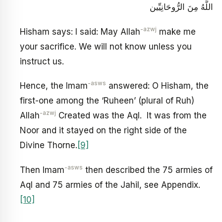
اللَّهُ مِنَ الرُّوحَانِيِّين‏
-azwj
Hisham says: I said: May Allah
make me
your sacrifice. We will not know unless you
instruct us.
-asws
Hence, the Imam
answered: O Hisham, the
first-one among the ‘Ruheen’ (plural of Ruh)
-azwj
Allah
Created was the Aql. It was from the
Noor and it stayed on the right side of the
Divine Thorne.
[9]
-asws
Then Imam
then described the 75 armies of
Aql and 75 armies of the Jahil, see Appendix.
[10]