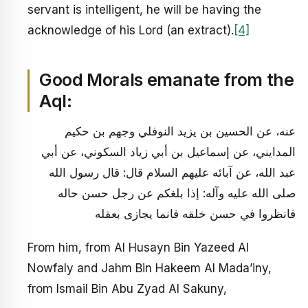
servant is intelligent, he will be having the
acknowledge of his Lord (an extract).
[4]
Good Morals emanate from the
Aql:
عنه، عن الحسين بن يزيد النوفلي وجهم بن حكيم
المدايني، عن إسماعيل بن أبي زياد السكوني، عن أبي
عبد الله، عن آبائه عليهم السلام قال: قال رسول الله
صلى الله عليه وآله: إذا بلغكم عن رجل حسن حاله
فانظروا في حسن خلقه فانما يجازى بعقله
From him, from Al Husayn Bin Yazeed Al
Nowfaly and Jahm Bin Hakeem Al Mada’iny,
from Ismail Bin Abu Zyad Al Sakuny,