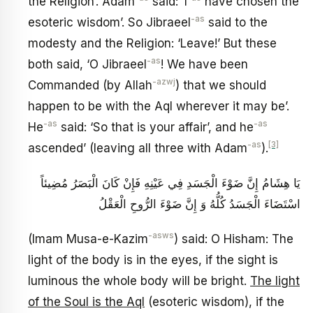
the Religion’. Adam
said: ‘I
have chosen the
-as
esoteric wisdom’. So Jibraeel
said to the
modesty and the Religion: ‘Leave!’ But these
-as
both said, ‘O Jibraeel
! We have been
-azwj
Commanded (by Allah
) that we should
happen to be with the Aql wherever it may be’.
-as
-as
He
said: ‘So that is your affair’, and he
-as
[3]
ascended’ (leaving all three with Adam
).
يَا هِشَامُ إِنَّ ضَوْءَ الْجَسَدِ فِي‏ عَيْنِهِ‏ فَإِنْ كَانَ الْبَصَرُ مُضِيئاً
اسْتَضَاءَ الْجَسَدُ كُلُّهُ وَ إِنَّ ضَوْءَ الرُّوحِ الْعَقْلُ ‏
-asws
(Imam Musa-e-Kazim
) said: O Hisham: The
light of the body is in the eyes, if the sight is
luminous the whole body will be bright.
The light
of the Soul is the Aql
(esoteric wisdom), if the