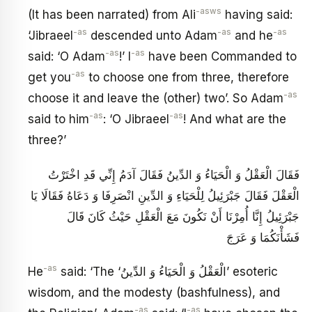
-asws
(It has been narrated) from Ali
having said:
-as
-as
-as
‘Jibraeel
descended unto Adam
and he
-as
-as
said: ‘O Adam
!’ I
have been Commanded to
-as
get you
to choose one from three, therefore
-as
choose it and leave the (other) two’. So Adam
-as
-as
said to him
: ‘O Jibraeel
! And what are the
three?’
فَقَالَ الْعَقْلُ وَ الْحَيَاءُ وَ الدِّينُ فَقَالَ آدَمُ إِنِّي قَدِ اخْتَرْتُ
الْعَقْلَ فَقَالَ جَبْرَئِيلُ لِلْحَيَاءِ وَ الدِّينِ انْصَرِفَا وَ دَعَاهُ فَقَالَا يَا
جَبْرَئِيلُ إِنَّا أُمِرْنَا أَنْ نَكُونَ مَعَ الْعَقْلِ حَيْثُ كَانَ قَالَ
فَشَأْنَكُمَا وَ عَرَجَ
-as
He
said: ‘The ‘الْعَقْلُ وَ الْحَيَاءُ وَ الدِّينُ’ esoteric
wisdom, and the modesty (bashfulness), and
-as
-as