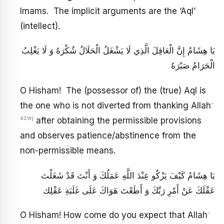
Imams. The implicit arguments are the ‘Aql’
(intellect).
يَا هِشَامُ إِنَّ الْعَاقِلَ الَّذِي لَا يَشْغَلُ الْحَلَالُ شُكْرَهُ وَ لَا يَغْلِبُ
الْحَرَامُ صَبْرَهُ
O Hisham! The (possessor of) the (true) Aql is
-
the one who is not diverted from thanking Allah
azwj
after obtaining the permissible provisions
and observes patience/abstinence from the
non-permissible means.
يَا هِشَامُ كَيْفَ يَزْكُو عِنْدَ اللَّهِ عَمَلُكَ وَ أَنْتَ قَدْ شَغَلْتَ
عَقْلَكَ عَنْ أَمْرِ رَبِّكَ وَ أَطَعْتَ هَوَاكَ عَلَى غَلَبَةِ عَقْلِك‏
-
O Hisham! How come do you expect that Allah