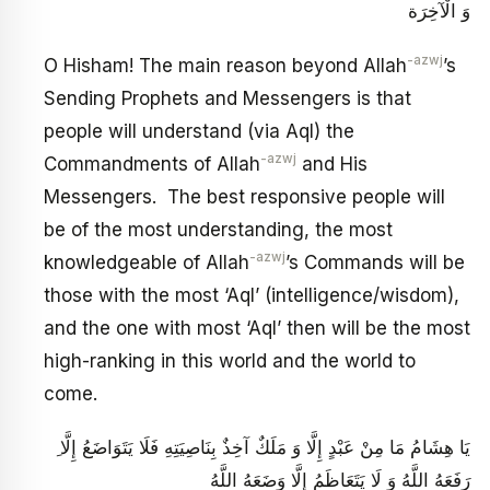
وَ الْآخِرَة
-azwj
O Hisham! The main reason beyond Allah
’s
Sending Prophets and Messengers is that
people will understand (via Aql) the
-azwj
Commandments of Allah
and His
Messengers. The best responsive people will
be of the most understanding, the most
-azwj
knowledgeable of Allah
’s Commands will be
those with the most ‘Aql’ (intelligence/wisdom),
and the one with most ‘Aql’ then will be the most
high-ranking in this world and the world to
come.
ِ يَا هِشَامُ مَا مِنْ عَبْدٍ إِلَّا وَ مَلَكٌ آخِذٌ بِنَاصِيَتِهِ فَلَا يَتَوَاضَعُ إِلَّا
رَفَعَهُ اللَّهُ وَ لَا يَتَعَاظَمُ إِلَّا وَضَعَهُ اللَّهُ