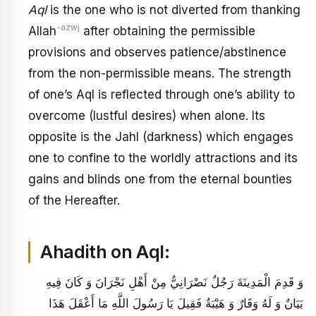
Aql
is the one who is not diverted from thanking
-azwj
Allah
after obtaining the permissible
provisions and observes patience/abstinence
from the non-permissible means. The strength
of one’s Aql is reflected through one’s ability to
overcome (lustful desires) when alone. Its
opposite is the Jahl (darkness) which engages
one to confine to the worldly attractions and its
gains and blinds one from the eternal bounties
of the Hereafter.
Ahadith on Aql:
وَ قَدِمَ الْمَدِينَةَ رَجُلٌ نَصْرَانِيٌّ مِنْ أَهْلِ نَجْرَانَ وَ كَانَ فِيهِ
بَيَانٌ وَ لَهُ وَقَارٌ وَ هَيْبَةٌ فَقِيلَ يَا رَسُولَ اللَّهِ مَا أَعْقَلَ هَذَا