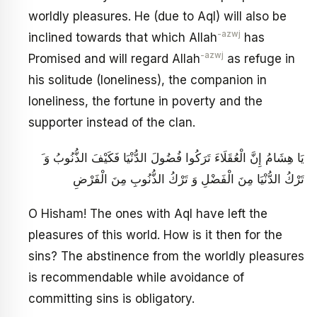
worldly pleasures. He (due to Aql) will also be
-azwj
inclined towards that which Allah
has
-azwj
Promised and will regard Allah
as refuge in
his solitude (loneliness), the companion in
loneliness, the fortune in poverty and the
supporter instead of the clan.
َ يَا هِشَامُ إِنَّ الْعُقَلَاءَ تَرَكُوا فُضُولَ الدُّنْيَا فَكَيْفَ الذُّنُوبُ وَ
تَرْكُ الدُّنْيَا مِنَ الْفَضْلِ وَ تَرْكُ الذُّنُوبِ مِنَ الْفَرْضِ ‏
O Hisham! The ones with Aql have left the
pleasures of this world. How is it then for the
sins? The abstinence from the worldly pleasures
is recommendable while avoidance of
committing sins is obligatory.