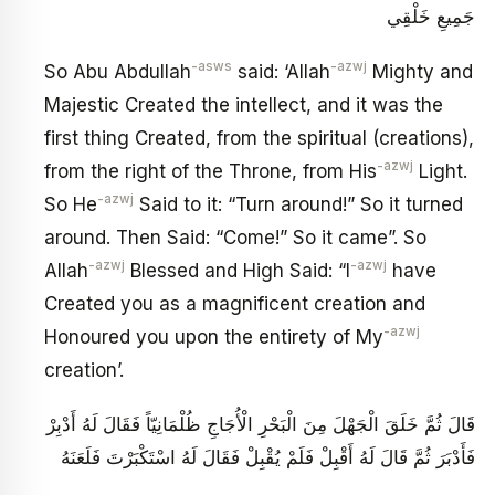
جَمِيعِ خَلْقِي
-asws
-azwj
So Abu Abdullah
said: ‘Allah
Mighty and
Majestic Created the intellect, and it was the
first thing Created, from the spiritual (creations),
-azwj
from the right of the Throne, from His
Light.
-azwj
So He
Said to it: “Turn around!” So it turned
around. Then Said: “Come!” So it came”. So
-azwj
-azwj
Allah
Blessed and High Said: “I
have
Created you as a magnificent creation and
-azwj
Honoured you upon the entirety of My
creation’.
قَالَ ثُمَّ خَلَقَ الْجَهْلَ مِنَ الْبَحْرِ الْأُجَاجِ ظُلْمَانِيّاً فَقَالَ لَهُ أَدْبِرْ
فَأَدْبَرَ ثُمَّ قَالَ لَهُ أَقْبِلْ فَلَمْ يُقْبِلْ فَقَالَ لَهُ اسْتَكْبَرْتَ فَلَعَنَهُ