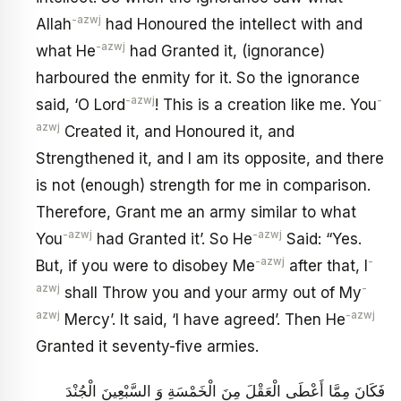
-azwj
Allah
had Honoured the intellect with and
-azwj
what He
had Granted it, (ignorance)
harboured the enmity for it. So the ignorance
-azwj
-
said, ‘O Lord
! This is a creation like me. You
azwj
Created it, and Honoured it, and
Strengthened it, and I am its opposite, and there
is not (enough) strength for me in comparison.
Therefore, Grant me an army similar to what
-azwj
-azwj
You
had Granted it’. So He
Said: “Yes.
-azwj
-
But, if you were to disobey Me
after that, I
azwj
-
shall Throw you and your army out of My
azwj
-azwj
Mercy’. It said, ‘I have agreed’. Then He
Granted it seventy-five armies.
فَكَانَ مِمَّا أَعْطَى الْعَقْلَ مِنَ الْخَمْسَةِ وَ السَّبْعِينَ الْجُنْدَ