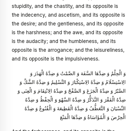
stupidity, and the chastity, and its opposite is
the indecency, and ascetism, and its opposite is
the desire; and the gentleness, and its opposite
is the harshness; and the awe, and its opposite
is the audacity; and the humbleness, and its
opposite is the arrogance; and the leisureliness,
and its opposite is the impulsiveness.
وَ الْحِلْمُ وَ ضِدَّهَا السَّفَهَ وَ الصَّمْتُ وَ ضِدَّهُ الْهَذَرَ وَ
الِاسْتِسْلَامُ وَ ضِدَّهُ الِاسْتِكْبَارَ وَ التَّسْلِيمُ وَ ضِدَّهُ الشَّكَّ وَ
الصَّبْرُ وَ ضِدَّهُ الْجَزَعَ وَ الصَّفْحُ وَ ضِدَّهُ الِانْتِقَامَ وَ الْغِنَى وَ
ضِدَّهُ الْفَقْرَ وَ التَّذَكُّرُ وَ ضِدَّهُ السَّهْوَ وَ الْحِفْظُ وَ ضِدَّهُ
النِّسْيَانَ وَ التَّعَطُّفُ وَ ضِدَّهُ الْقَطِيعَةَ وَ الْقُنُوعُ وَ ضِدَّهُ
الْحِرْصَ وَ الْمُؤَاسَاةُ وَ ضِدَّهَا الْمَنْعَ