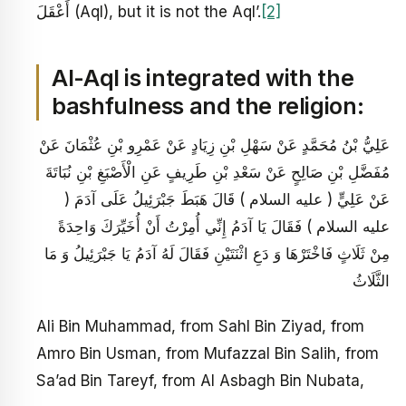
أَعْقَلَ (Aql), but it is not the Aql’.
[2]
Al-Aql is integrated with the
bashfulness and the religion:
عَلِيُّ بْنُ مُحَمَّدٍ عَنْ سَهْلِ بْنِ زِيَادٍ عَنْ عَمْرِو بْنِ عُثْمَانَ عَنْ
مُفَضَّلِ بْنِ صَالِحٍ عَنْ سَعْدِ بْنِ طَرِيفٍ عَنِ الْأَصْبَغِ بْنِ نُبَاتَةَ
عَنْ عَلِيٍّ ( عليه السلام ) قَالَ هَبَطَ جَبْرَئِيلُ عَلَى آدَمَ (
عليه السلام ) فَقَالَ يَا آدَمُ إِنِّي أُمِرْتُ أَنْ أُخَيِّرَكَ وَاحِدَةً
مِنْ ثَلَاثٍ فَاخْتَرْهَا وَ دَعِ اثْنَتَيْنِ فَقَالَ لَهُ آدَمُ يَا جَبْرَئِيلُ وَ مَا
الثَّلَاثُ
Ali Bin Muhammad, from Sahl Bin Ziyad, from
Amro Bin Usman, from Mufazzal Bin Salih, from
Sa’ad Bin Tareyf, from Al Asbagh Bin Nubata,