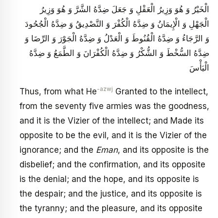
الْخَيْرُ وَ هُوَ وَزِيرُ الْعَقْلِ وَ جَعَلَ ضِدَّهُ الشَّرَّ وَ هُوَ وَزِيرُ
الْجَهْلِ وَ الْإِيمَانُ وَ ضِدَّهُ الْكُفْرَ وَ التَّصْدِيقُ وَ ضِدَّهُ الْجُحُودَ
وَ الرَّجَاءُ وَ ضِدَّهُ الْقُنُوطَ وَ الْعَدْلُ وَ ضِدَّهُ الْجَوْرَ وَ الرِّضَا وَ
ضِدَّهُ السُّخْطَ وَ الشُّكْرُ وَ ضِدَّهُ الْكُفْرَانَ وَ الطَّمَعُ وَ ضِدَّهُ
الْيَأْسَ
-azwj
Thus, from what He
Granted to the intellect,
from the seventy five armies was the goodness,
and it is the Vizier of the intellect; and Made its
opposite to be the evil, and it is the Vizier of the
ignorance; and the
Eman
, and its opposite is the
disbelief; and the confirmation, and its opposite
is the denial; and the hope, and its opposite is
the despair; and the justice, and its opposite is
the tyranny; and the pleasure, and its opposite