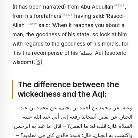
-asws
(It has been narrated) from Abu Abdullah
,
-asws
from his forefathers
having said: ‘Rasool-
-saww
Allah
said: ‘When it reaches you about a
man, the goodness of his state, so look at him
with regards to the goodness of his morals, for
it is the recompense of his ‘بعقله’ Aql (esoteric
wisdom)’.
[5]
The difference between the
wickedness and the Aql:
وعنه، عن محمد بن أحمد بن يحيى، عن محمد بن عبد
الجبار، عن بعض أصحابنا رفعه إلى أبي عبد الله عليه
السلام قال: قلت له: ما العقل؟ – قال: ما عبد به الرحمن
واكتسب به الجنان، قال: قلت: فالذي كان في معاوية؟ –