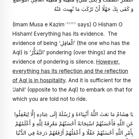
وَ كَفَى بِكَ جَهْلًا أَنْ تَرْكَبَ مَا نُهِيتَ عَنْهُ
-asws
(Imam Musa e Kazim
says) O Hisham O
Hisham! Everything has its evidence. The
evidence of being ‘الْعَاقِلِ’ (the one who has the
Aql) is ‘التَّفَكُّرُ’ pondering (over things) and the
evidence of pondering is silence.
However,
everything has its reflection and the reflection
of Aql is in hospitality
. And it is sufficient for the
‘Jahil’ (opposite to the Aql) to embark on that for
which you are told not to ride.
يَا هِشَامُ مَا بَعَثَ اللَّهُ أَنْبِيَاءَهُ وَ رُسُلَهُ إِلَى عِبَادِهِ إِلَّا لِيَعْقِلُوا
عَنِ اللَّهِ فَأَحْسَنُهُمْ اسْتِجَابَةً أَحْسَنُهُمْ مَعْرِفَةً لِلَّهِ وَ أَعْلَمُهُمْ
بِأَمْرِ اللَّهِ أَحْسَنُهُمْ عَقْلًا وَ أَعْقَلُهُمْ‏ أَرْفَعُهُمْ دَرَجَةً فِي الدُّنْيَا