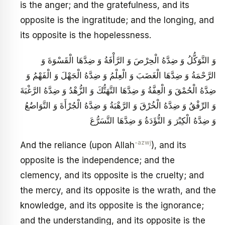
is the anger; and the gratefulness, and its
opposite is the ingratitude; and the longing, and
its opposite is the hopelessness.
وَ التَّوَكُّلُ وَ ضِدَّهُ الْحِرْصَ وَ الرَّأْفَةُ وَ ضِدَّهَا الْقَسْوَةَ وَ
الرَّحْمَةُ وَ ضِدَّهَا الْغَضَبَ وَ الْعِلْمُ وَ ضِدَّهُ الْجَهْلَ وَ الْفَهْمُ وَ
ضِدَّهُ الْحُمْقَ وَ الْعِفَّةُ وَ ضِدَّهَا التَّهَتُّكَ وَ الزُّهْدُ وَ ضِدَّهُ الرَّغْبَةَ
وَ الرِّفْقُ وَ ضِدَّهُ الْخُرْقَ وَ الرَّهْبَةُ وَ ضِدَّهُ الْجُرْأَةَ وَ التَّوَاضُعُ
وَ ضِدَّهُ الْكِبْرَ وَ التُّؤَدَةُ وَ ضِدَّهَا التَّسَرُّعَ
-azwj
And the reliance (upon Allah
), and its
opposite is the independence; and the
clemency, and its opposite is the cruelty; and
the mercy, and its opposite is the wrath, and the
knowledge, and its opposite is the ignorance;
and the understanding, and its opposite is the