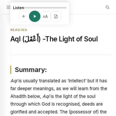
Listen
A
A
READING
Aql (أَعْقَلَ) -The Light of Soul
Summary:
Aql
is usually translated as ‘intellect’ but it has
far deeper meanings, as we will learn from the
Ahadith below,
Aql
is the light of the soul
through which God is recognised, deeds are
glorified and accepted. The (possessor of) the