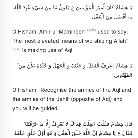
يَا هِشَامُ كَانَ أَمِيرُ الْمُؤْمِنِينَ ع يَقُولُ مَا مِنْ شَيْ‏ءٍ عُبِدَ اللَّهُ
بِهِ أَفْضَلَ مِنَ الْعَقْل‏
-asws
O Hisham! Amir-ul-Momineen
used to say:
-
The most elevated means of worshiping Allah
azwj
is making use of Aql.
ً يَا هِشَامُ اعْرِفْ الْعَقْلَ وَ جُنْدَهُ وَ الْجَهْلَ وَ جُنْدَهُ تَكُنْ مِنَ
الْمُهْتَدِين‏
O Hisham! Recognise the armies of the Aql and
the armies of the ‘Jahil’ (opposite of Aql) and
you will be guided.
َ قَالَ هِشَامٌ فَقُلْتُ جُعِلْتُ فِدَاكَ لَا نَعْرِفُ إِلَّا مَا عَرَّفْتَنَا
فَقَالَ ع يَا هِشَامُ إِنَّ اللَّهَ خَلَقَ الْعَقْلَ وَ هُوَ أَوَّلُ خَلْقٍ خَلَقَهُ