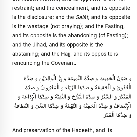
restraint; and the concealment, and its opposite
is the disclosure; and the
Salāt
, and its opposite
is the wastage (not praying); and the Fasting,
and its opposite is the abandoning (of Fasting);
and the Jihad, and its opposite is the
abstaining; and the Hajj, and its opposite is
renouncing the Covenant.
وَ صَوْنُ الْحَدِيثِ وَ ضِدَّهُ النَّمِيمَةَ وَ بِرُّ الْوَالِدَيْنِ وَ ضِدَّهُ
الْعُقُوقَ وَ الْحَقِيقَةُ وَ ضِدَّهَا الرِّيَاءَ وَ الْمَعْرُوفُ وَ ضِدَّهُ
الْمُنْكَرَ وَ السَّتْرُ وَ ضِدَّهُ التَّبَرُّجَ وَ التَّقِيَّةُ وَ ضِدَّهَا الْإِذَاعَةَ وَ
الْإِنْصَافُ وَ ضِدَّهُ الْحَمِيَّةَ وَ التَّهْيِئَةُ وَ ضِدَّهَا الْبَغْيَ وَ النَّظَافَةُ
وَ ضِدَّهَا الْقَذَرَ
And preservation of the Hadeeth, and its