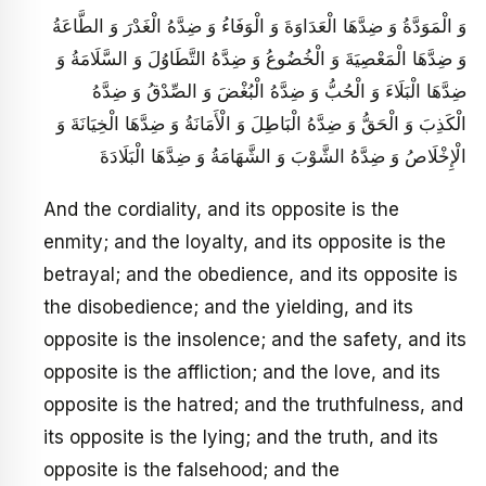
وَ الْمَوَدَّةُ وَ ضِدَّهَا الْعَدَاوَةَ وَ الْوَفَاءُ وَ ضِدَّهُ الْغَدْرَ وَ الطَّاعَةُ
وَ ضِدَّهَا الْمَعْصِيَةَ وَ الْخُضُوعُ وَ ضِدَّهُ التَّطَاوُلَ وَ السَّلَامَةُ وَ
ضِدَّهَا الْبَلَاءَ وَ الْحُبُّ وَ ضِدَّهُ الْبُغْضَ وَ الصِّدْقُ وَ ضِدَّهُ
الْكَذِبَ وَ الْحَقُّ وَ ضِدَّهُ الْبَاطِلَ وَ الْأَمَانَةُ وَ ضِدَّهَا الْخِيَانَةَ وَ
الْإِخْلَاصُ وَ ضِدَّهُ الشَّوْبَ وَ الشَّهَامَةُ وَ ضِدَّهَا الْبَلَادَةَ
And the cordiality, and its opposite is the
enmity; and the loyalty, and its opposite is the
betrayal; and the obedience, and its opposite is
the disobedience; and the yielding, and its
opposite is the insolence; and the safety, and its
opposite is the affliction; and the love, and its
opposite is the hatred; and the truthfulness, and
its opposite is the lying; and the truth, and its
opposite is the falsehood; and the