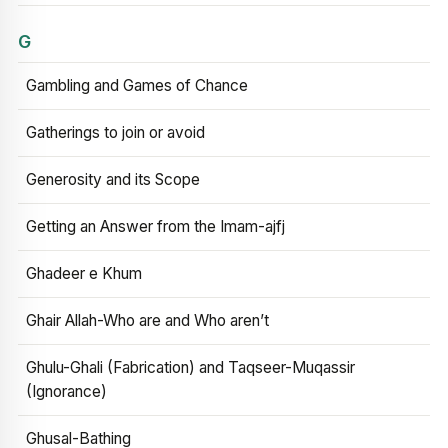
G
Gambling and Games of Chance
Gatherings to join or avoid
Generosity and its Scope
Getting an Answer from the Imam-ajfj
Ghadeer e Khum
Ghair Allah-Who are and Who aren’t
Ghulu-Ghali (Fabrication) and Taqseer-Muqassir
(Ignorance)
Ghusal-Bathing