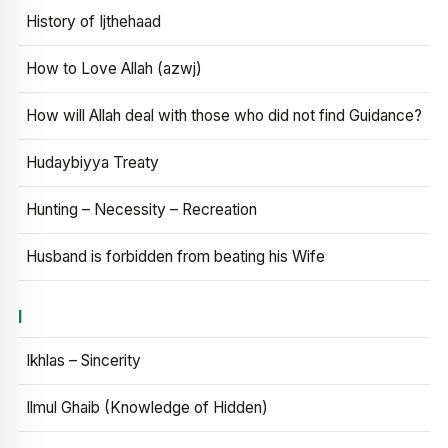
History of Ijthehaad
How to Love Allah (azwj)
How will Allah deal with those who did not find Guidance?
Hudaybiyya Treaty
Hunting – Necessity – Recreation
Husband is forbidden from beating his Wife
I
Ikhlas – Sincerity
Ilmul Ghaib (Knowledge of Hidden)