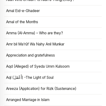
Amal Eid-e-Ghadeer
Amal of the Months
Amma (Al-Amma) – Who are they?
Amr bil Ma’rūf Wa Nahy Anil Munkar
Appreciation and gratefulness
Aqd (Alleged) of Syeda Umm Kulsoom
Aql (أَعْقَلَ) -The Light of Soul
Areeza (Application) for Rizk (Sustenance)
Arranged Marriage in Islam