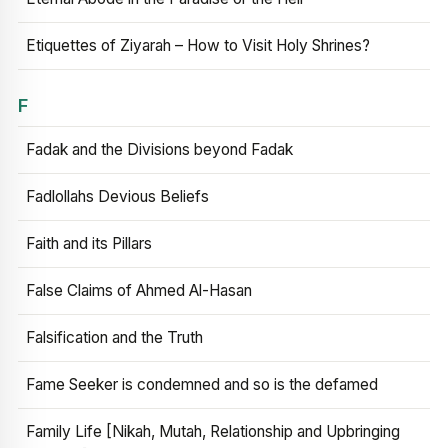
Etiquettes of Ziyarah – How to Visit Holy Shrines?
F
Fadak and the Divisions beyond Fadak
Fadlollahs Devious Beliefs
Faith and its Pillars
False Claims of Ahmed Al-Hasan
Falsification and the Truth
Fame Seeker is condemned and so is the defamed
Family Life [Nikah, Mutah, Relationship and Upbringing