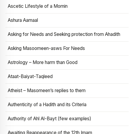
Ascetic Lifestyle of a Momin
Ashura Aamaal
Asking for Needs and Seeking protection from Ahadith
Asking Masoomeen-asws For Needs
Astrology – More harm than Good
Ataat-Baiyat-Taqleed
Atheist – Masomeen’s replies to them
Authenticity of a Hadith and its Criteria
Authority of Ahl Al-Bayt (few examples)
Awaiting Reappearance of the 12th Imam