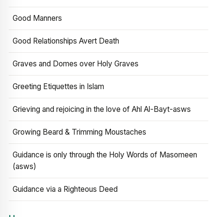
Good Manners
Good Relationships Avert Death
Graves and Domes over Holy Graves
Greeting Etiquettes in Islam
Grieving and rejoicing in the love of Ahl Al-Bayt-asws
Growing Beard & Trimming Moustaches
Guidance is only through the Holy Words of Masomeen
(asws)
Guidance via a Righteous Deed