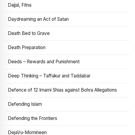
Dajjal, Fitna
Daydreaming an Act of Satan
Death Bed to Grave
Death Preparation
Deeds – Rewards and Punishment
Deep Thinking – Taffakur and Taddabar
Defence of 12 Imami Shias against Bohra Allegations
Defending Islam
Defending the Frontiers
DejaVu-Momineen