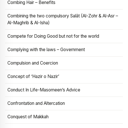
Combing Hair – Benefits
Combining the two compulsory Salāt (Al-Zohr & Al-Asr –
Al-Maghrib & Al-Isha)
Compete for Doing Good but not for the world
Complying with the laws – Government
Compulsion and Coercion
Concept of ‘Hazir o Nazir’
Conduct In Life-Masomeen’s Advice
Confrontation and Altercation
Conquest of Makkah