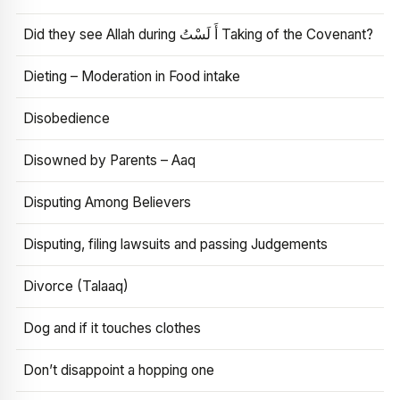
Did they see Allah during أَ لَسْتُ Taking of the Covenant?
Dieting – Moderation in Food intake
Disobedience
Disowned by Parents – Aaq
Disputing Among Believers
Disputing, filing lawsuits and passing Judgements
Divorce (Talaaq)
Dog and if it touches clothes
Don’t disappoint a hopping one