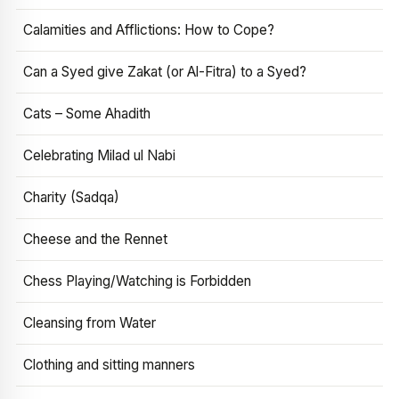
Calamities and Afflictions: How to Cope?
Can a Syed give Zakat (or Al-Fitra) to a Syed?
Cats – Some Ahadith
Celebrating Milad ul Nabi
Charity (Sadqa)
Cheese and the Rennet
Chess Playing/Watching is Forbidden
Cleansing from Water
Clothing and sitting manners