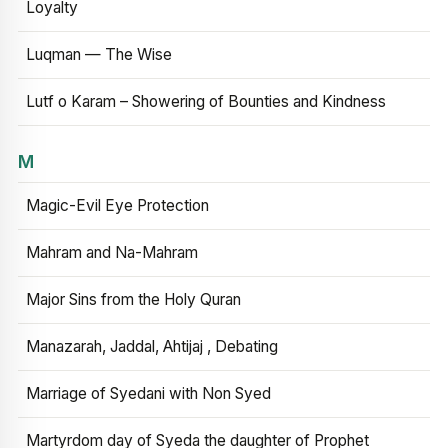
Loyalty
Luqman — The Wise
Lutf o Karam – Showering of Bounties and Kindness
M
Magic-Evil Eye Protection
Mahram and Na-Mahram
Major Sins from the Holy Quran
Manazarah, Jaddal, Ahtijaj , Debating
Marriage of Syedani with Non Syed
Martyrdom day of Syeda the daughter of Prophet