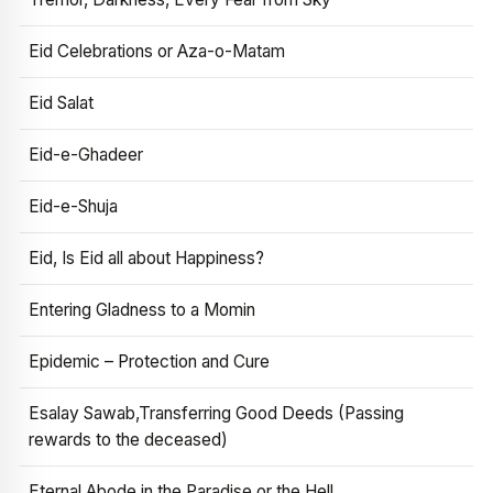
Eid Celebrations or Aza-o-Matam
Eid Salat
Eid-e-Ghadeer
Eid-e-Shuja
Eid, Is Eid all about Happiness?
Entering Gladness to a Momin
Epidemic – Protection and Cure
Esalay Sawab,Transferring Good Deeds (Passing
rewards to the deceased)
Eternal Abode in the Paradise or the Hell