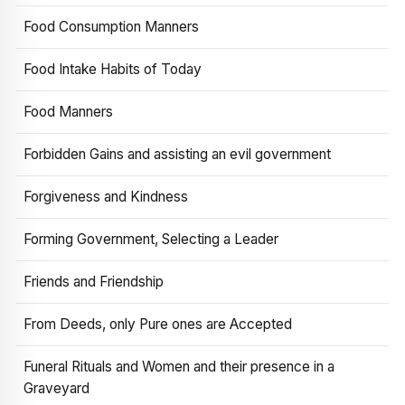
Food Consumption Manners
Food Intake Habits of Today
Food Manners
Forbidden Gains and assisting an evil government
Forgiveness and Kindness
Forming Government, Selecting a Leader
Friends and Friendship
From Deeds, only Pure ones are Accepted
Funeral Rituals and Women and their presence in a
Graveyard