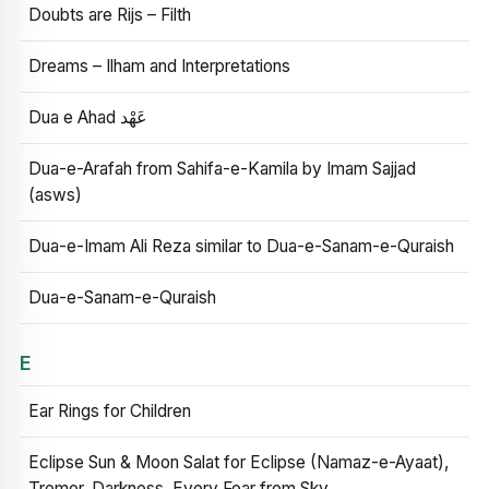
Doubts are Rijs – Filth
Dreams – Ilham and Interpretations
Dua e Ahad عَهْد
Dua-e-Arafah from Sahifa-e-Kamila by Imam Sajjad
(asws)
Dua-e-Imam Ali Reza similar to Dua-e-Sanam-e-Quraish
Dua-e-Sanam-e-Quraish
E
Ear Rings for Children
Eclipse Sun & Moon Salat for Eclipse (Namaz-e-Ayaat),
Tremor, Darkness, Every Fear from Sky