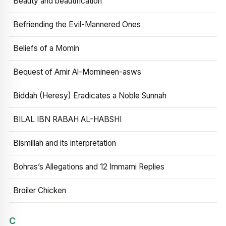
Beauty and beautification
Befriending the Evil-Mannered Ones
Beliefs of a Momin
Bequest of Amir Al-Momineen-asws
Biddah (Heresy) Eradicates a Noble Sunnah
BILAL IBN RABAH AL-HABSHI
Bismillah and its interpretation
Bohras’s Allegations and 12 Immami Replies
Broiler Chicken
C