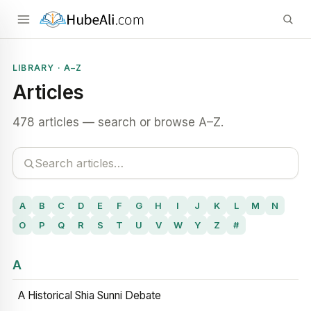
LIBRARY · A–Z
Articles
478 articles — search or browse A–Z.
A
B
C
D
E
F
G
H
I
J
K
L
M
N
O
P
Q
R
S
T
U
V
W
Y
Z
#
A
A Historical Shia Sunni Debate