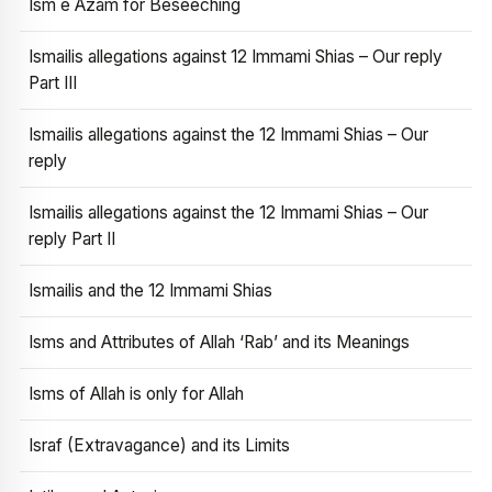
Ism e Azam for Beseeching
Ismailis allegations against 12 Immami Shias – Our reply
Part III
Ismailis allegations against the 12 Immami Shias – Our
reply
Ismailis allegations against the 12 Immami Shias – Our
reply Part II
Ismailis and the 12 Immami Shias
Isms and Attributes of Allah ‘Rab’ and its Meanings
Isms of Allah is only for Allah
Israf (Extravagance) and its Limits