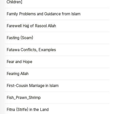
Children]
Family Problems and Guidance from Islam
Farewell Hajj of Rasool Allah
Fasting (Soam)
Fatawa Conflicts, Examples
Fear and Hope
Fearing Allah
First-Cousin Marriage in Islam
Fish_Prawn_Shrimp
Fitna (Strife) in the Land