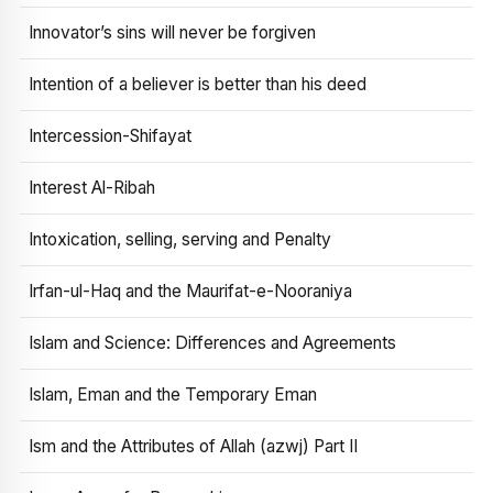
Innovator’s sins will never be forgiven
Intention of a believer is better than his deed
Intercession-Shifayat
Interest Al-Ribah
Intoxication, selling, serving and Penalty
Irfan-ul-Haq and the Maurifat-e-Nooraniya
Islam and Science: Differences and Agreements
Islam, Eman and the Temporary Eman
Ism and the Attributes of Allah (azwj) Part II