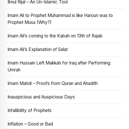
Ilmul Rijal – An Un-Islamic Tool
Imam Ali to Prophet Muhammad is like Haroun was to
Prophet Musa (Why?)
Imam Ali’s coming to the Kabah on 13th of Rajab
Imam Ali’s Explanation of Salat
Imam Hussain Left Makkah for Iraq after Performing
Umrah
Imam Mahdi – Proofs from Quran and Ahadith
Inauspicious and Auspicious Days
Infallibility of Prophets
Inflation – Good or Bad