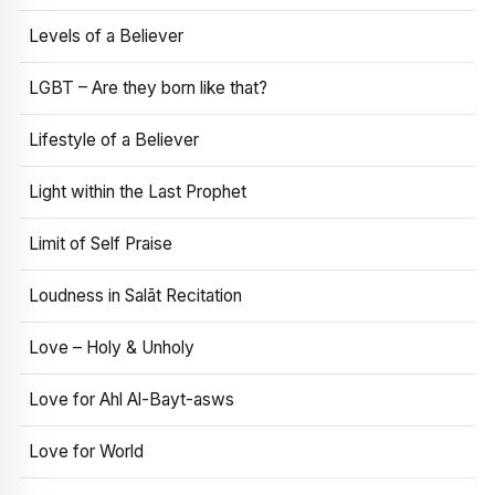
Levels of a Believer
LGBT – Are they born like that?
Lifestyle of a Believer
Light within the Last Prophet
Limit of Self Praise
Loudness in Salāt Recitation
Love – Holy & Unholy
Love for Ahl Al-Bayt-asws
Love for World