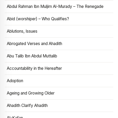
Abdul Rahman Ibn Muljim Al-Murady – The Renegade
Abid (worshiper) – Who Qualifies?
Ablutions, Issues
Abrogated Verses and Ahadith
Abu Talib Ibn Abdul Muttalib
Accountability in the Hereafter
Adoption
Ageing and Growing Older
Ahadith Clarify Ahadith
Al-Kafan