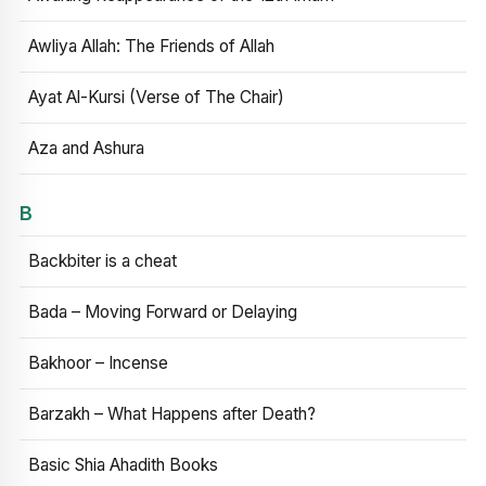
Awliya Allah: The Friends of Allah
Ayat Al-Kursi (Verse of The Chair)
Aza and Ashura
B
Backbiter is a cheat
Bada – Moving Forward or Delaying
Bakhoor – Incense
Barzakh – What Happens after Death?
Basic Shia Ahadith Books