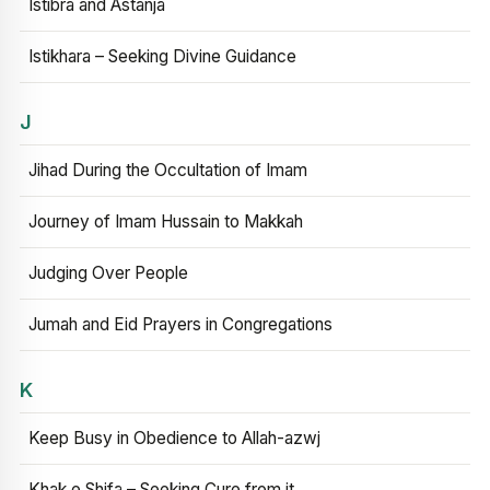
Istibra and Astanja
Istikhara – Seeking Divine Guidance
J
Jihad During the Occultation of Imam
Journey of Imam Hussain to Makkah
Judging Over People
Jumah and Eid Prayers in Congregations
K
Keep Busy in Obedience to Allah-azwj
Khak e Shifa – Seeking Cure from it