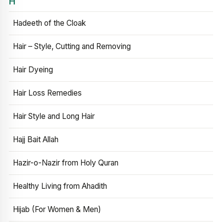
H
Hadeeth of the Cloak
Hair – Style, Cutting and Removing
Hair Dyeing
Hair Loss Remedies
Hair Style and Long Hair
Hajj Bait Allah
Hazir-o-Nazir from Holy Quran
Healthy Living from Ahadith
Hijab (For Women & Men)