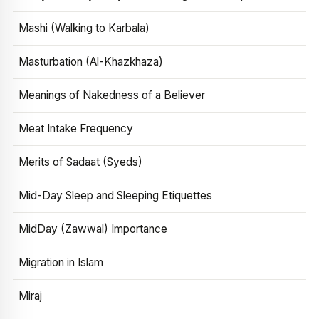
Mashi (Walking to Karbala)
Masturbation (Al-Khazkhaza)
Meanings of Nakedness of a Believer
Meat Intake Frequency
Merits of Sadaat (Syeds)
Mid-Day Sleep and Sleeping Etiquettes
MidDay (Zawwal) Importance
Migration in Islam
Miraj