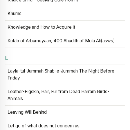
Khums
Knowledge and How to Acquire it
Kutab of Arbameyaan, 400 Ahadith of Mola Ali(asws)
L
Layla-tul-Jummah Shab-e-Jummah The Night Before
Friday
Leather-Pigskin, Hair, Fur from Dead Harram Birds-
Animals
Leaving Will Behind
Let go of what does not concern us