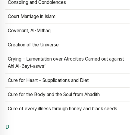
Consoling and Condolences
Court Marriage in Islam
Covenant, Al-Mithaq
Creation of the Universe
Crying – Lamentation over Atrocities Carried out against
Ahl Al-Bayt‑asws’
Cure for Heart – Supplications and Diet
Cure for the Body and the Soul from Ahadith
Cure of every illness through honey and black seeds
D