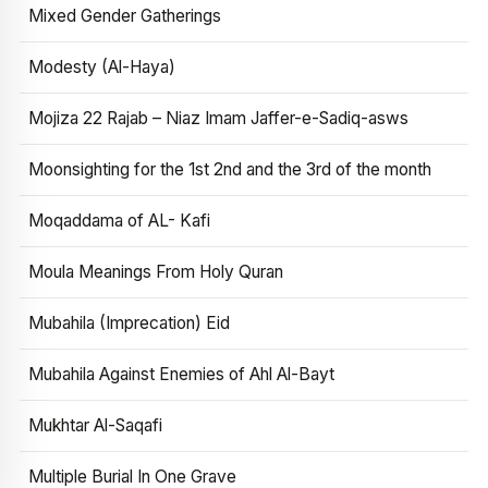
Mixed Gender Gatherings
Modesty (Al-Haya)
Mojiza 22 Rajab – Niaz Imam Jaffer-e-Sadiq-asws
Moonsighting for the 1st 2nd and the 3rd of the month
Moqaddama of AL- Kafi
Moula Meanings From Holy Quran
Mubahila (Imprecation) Eid
Mubahila Against Enemies of Ahl Al-Bayt
Mukhtar Al-Saqafi
Multiple Burial In One Grave