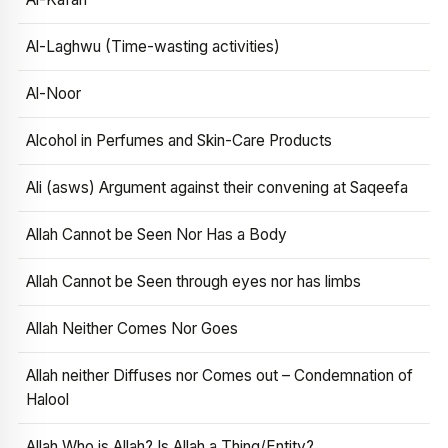
Al-Laghwu (Time-wasting activities)
Al-Noor
Alcohol in Perfumes and Skin-Care Products
Ali (asws) Argument against their convening at Saqeefa
Allah Cannot be Seen Nor Has a Body
Allah Cannot be Seen through eyes nor has limbs
Allah Neither Comes Nor Goes
Allah neither Diffuses nor Comes out – Condemnation of
Halool
Allah Who is Allah? Is Allah a Thing/Entity?