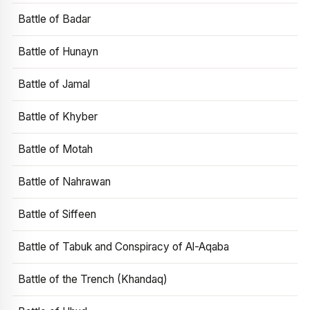
Battle of Badar
Battle of Hunayn
Battle of Jamal
Battle of Khyber
Battle of Motah
Battle of Nahrawan
Battle of Siffeen
Battle of Tabuk and Conspiracy of Al-Aqaba
Battle of the Trench (Khandaq)