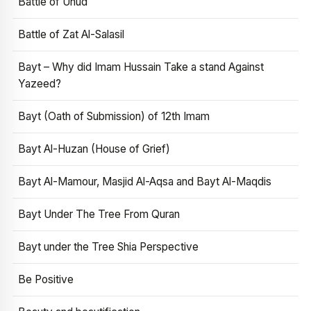
Battle of Uhud
Battle of Zat Al-Salasil
Bayt – Why did Imam Hussain Take a stand Against
Yazeed?
Bayt (Oath of Submission) of 12th Imam
Bayt Al-Huzan (House of Grief)
Bayt Al-Mamour, Masjid Al-Aqsa and Bayt Al-Maqdis
Bayt Under The Tree From Quran
Bayt under the Tree Shia Perspective
Be Positive