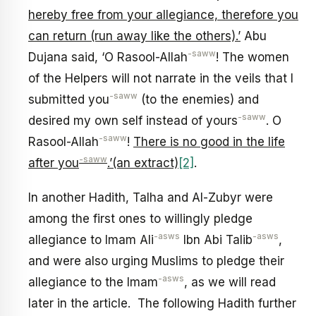
hereby free from your allegiance, therefore you
can return (run away like the others).’
Abu
-saww
Dujana said, ‘O Rasool-Allah
! The women
of the Helpers will not narrate in the veils that I
-saww
submitted you
(to the enemies) and
-saww
desired my own self instead of yours
. O
-saww
Rasool-Allah
!
There is no good in the life
-saww
after you
.’(an extract)
[2]
.
In another Hadith, Talha and Al-Zubyr were
among the first ones to willingly pledge
-asws
-asws
allegiance to Imam Ali
Ibn Abi Talib
,
and were also urging Muslims to pledge their
-asws
allegiance to the Imam
, as we will read
later in the article. The following Hadith further