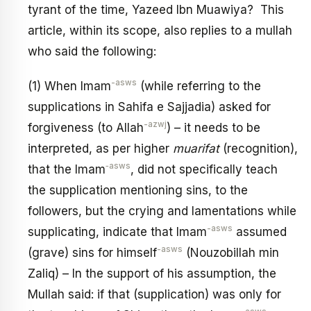
tyrant of the time, Yazeed Ibn Muawiya? This
article, within its scope, also replies to a mullah
who said the following:
-asws
(1) When Imam
(while referring to the
supplications in Sahifa e Sajjadia) asked for
-azwj
forgiveness (to Allah
) – it needs to be
interpreted, as per higher
muarifat
(recognition),
‑asws
that the Imam
, did not specifically teach
the supplication mentioning sins, to the
followers, but the crying and lamentations while
-asws
supplicating, indicate that Imam
assumed
-asws
(grave) sins for himself
(Nouzobillah min
Zaliq) – In the support of his assumption, the
Mullah said: if that (supplication) was only for