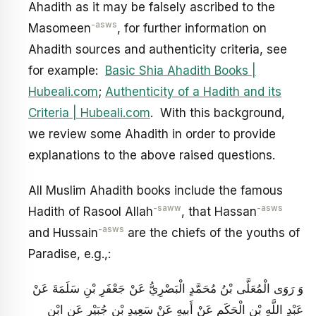
Ahadith as it may be falsely ascribed to the
-asws
Masomeen
, for further information on
Ahadith sources and authenticity criteria, see
for example:
Basic Shia Ahadith Books |
Hubeali.com
;
Authenticity of a Hadith and its
Criteria | Hubeali.com
. With this background,
we review some Ahadith in order to provide
explanations to the above raised questions.
All Muslim Ahadith books include the famous
-saww
-asws
Hadith of Rasool Allah
, that Hassan
-asws
and Hussain
are the chiefs of the youths of
Paradise, e.g.,:
وَ رَوَى الْمُعَلَّى بْنُ مُحَمَّدٍ الْبَصْرِيُّ عَنْ جَعْفَرِ بْنِ سَلَمَةَ عَنْ
عَبْدِ اللَّهِ بْنِ الْحَكَمِ عَنْ أَبِيهِ عَنْ سَعِيدِ بْنِ جُبَيْرٍ عَنِ ابْنِ