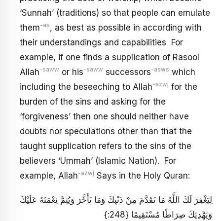
‘Sunnah’ (traditions) so that people can emulate
-as
them
, as best as possible in according with
their understandings and capabilities For
example, if one finds a supplication of Rasool
-saww
-saww
-asws
Allah
or his
successors
which
-azwj
including the beseeching to Allah
for the
burden of the sins and asking for the
‘forgiveness’ then one should neither have
doubts nor speculations other than that the
taught supplication refers to the sins of the
believers ‘Ummah’ (Islamic Nation). For
-azwj
example, Allah
Says in the Holy Quran:
لِيَغْفِرَ لَكَ اللَّهُ مَا تَقَدَّمَ مِنْ ذَنْبِكَ وَمَا تَأَخَّرَ وَيُتِمَّ نِعْمَتَهُ عَلَيْكَ
وَيَهْدِيَكَ صِرَاطًا مُسْتَقِيمًا {248:}