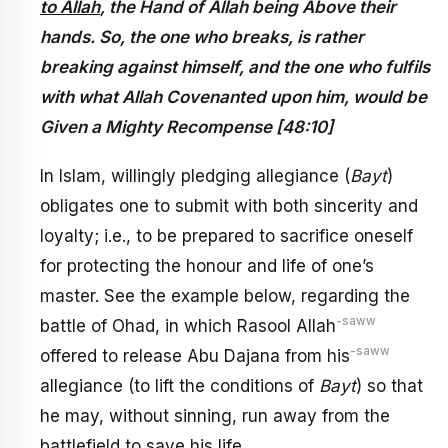
to Allah
, the Hand of Allah being Above their
hands. So, the one who breaks, is rather
breaking against himself, and the one who fulfils
with what Allah Covenanted upon him, would be
Given a Mighty Recompense [48:10]
In Islam, willingly pledging allegiance (
Bayt
)
obligates one to submit with both sincerity and
loyalty; i.e., to be prepared to sacrifice oneself
for protecting the honour and life of one’s
master. See the example below, regarding the
-saww
battle of Ohad, in which Rasool Allah
-saww
offered to release Abu Dajana from his
allegiance (to lift the conditions of
Bayt
) so that
he may, without sinning, run away from the
battlefield to save his life.