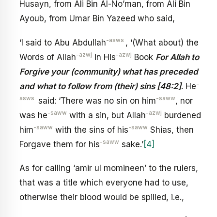
Husayn, from Ali Bin Al-No’man, from Ali Bin
Ayoub, from Umar Bin Yazeed who said,
-asws
‘I said to Abu Abdullah
, ‘(What about) the
-azwj
-azwj
Words of Allah
in His
Book
For Allah to
Forgive your (community) what has preceded
-
and what to follow from (their) sins [48:2]
. He
asws
-saww
said: ‘There was no sin on him
, nor
-saww
-azwj
was he
with a sin, but Allah
burdened
-saww
-saww
him
with the sins of his
Shias, then
-saww
Forgave them for his
sake.’
[4]
As for calling ‘amir ul momineen’ to the rulers,
that was a title which everyone had to use,
otherwise their blood would be spilled, i.e.,