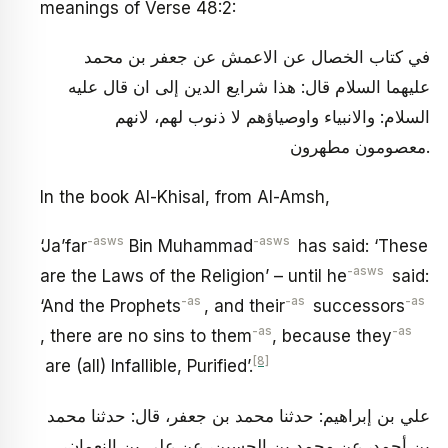
meanings of Verse 48:2:
في كتاب الخصال عن الاعمش عن جعفر بن محمد
عليهما السلام قال: هذا شرايع الدين إلى ان قال عليه
السلام: والانبياء واوصياؤهم لا ذنوب لهم، لانهم
معصومون مطهرون.
In the book Al-Khisal, from Al-Amsh,
-as
ws
-asws
‘Ja’far
Bin Muhammad
has said: ‘These
-asws
are the Laws of the Religion’ – until he
said:
-as
-as
-as
‘And the Prophets
, and their
successors
-as
-as
, there are no sins to them
, because they
[8]
are (all) Infallible, Purified’.
علي بن إبراهيم: حدثنا محمد بن جعفر، قال: حدثنا محمد
بن أحمد، عن محمد بن الحسين، عن علي بن النعمان،