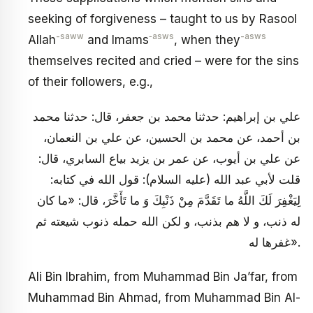
seeking of forgiveness – taught to us by Rasool
-saww
‑asws
-asws
Allah
and Imams
, when they
themselves recited and cried – were for the sins
of their followers, e.g.,
علي بن إبراهيم: حدثنا محمد بن جعفر، قال: حدثنا محمد
بن أحمد، عن محمد بن الحسين، عن علي بن النعمان،
عن علي بن أيوب، عن عمر بن يزيد بياع السابري، قال:
قلت لأبي عبد الله (عليه السلام): قول الله في كتابه:
لِيَغْفِرَ لَكَ اللَّهُ ما تَقَدَّمَ مِنْ ذَنْبِكَ وَ ما تَأَخَّرَ، قال: «ما كان
له ذنب، و لا هم بذنب، و لكن الله حمله ذنوب شيعته ثم
غفرها له».
Ali Bin Ibrahim, from Muhammad Bin Ja’far, from
Muhammad Bin Ahmad, from Muhammad Bin Al-