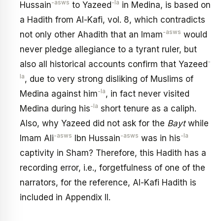
-asws
-la
Hussain
to Yazeed
in Medina, is based on
a Hadith from Al-Kafi, vol. 8, which contradicts
-asws
not only other Ahadith that an Imam
would
never pledge allegiance to a tyrant ruler, but
-
also all historical accounts confirm that Yazeed
la
, due to very strong disliking of Muslims of
-la
Medina against him
, in fact never visited
-la
Medina during his
short tenure as a caliph.
Also, why Yazeed did not ask for the
Bayt
while
-asws
-asws
-la
Imam Ali
Ibn Hussain
was in his
captivity in Sham? Therefore, this Hadith has a
recording error, i.e., forgetfulness of one of the
narrators, for the reference, Al-Kafi Hadith is
included in Appendix II.