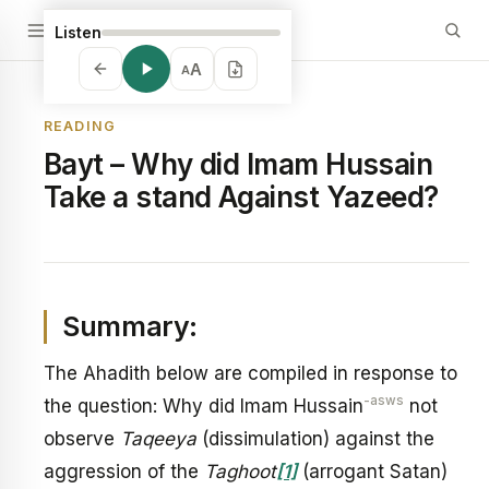
Listen
A
A
READING
Bayt – Why did Imam Hussain
Take a stand Against Yazeed?
Summary:
The Ahadith below are compiled in response to
-asws
the question: Why did Imam Hussain
not
observe
Taqeeya
(dissimulation) against the
aggression of the
Taghoot
[1]
(arrogant Satan)