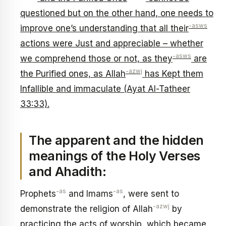
questioned but on the other hand, one needs to
-asws
improve one’s understanding that all their
actions were Just and appreciable – whether
-asws
we comprehend those or not, as they
are
-azwj
the Purified ones, as Allah
has Kept them
Infallible and immaculate (Ayat Al-Tatheer
33:33).
The apparent and the hidden
meanings of the Holy Verses
and Ahadith:
-as
-as
Prophets
and Imams
, were sent to
-azwj
demonstrate the religion of Allah
by
practicing the acts of worship, which became