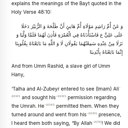
explains the meanings of the Bayt quoted in the
Holy Verse 48:10:
وَ عَنْ أُمِّ رَاشِدٍ مَوْلَاةِ أُمِّ هَانِئٍ‏ أَنَّ طَلْحَةَ وَ الزُّبَيْرَ دَخَلَا
عَلَى عَلِيٍّ ع فَاسْتَأْذَنَاهُ فِي الْعُمْرَةِ فَأَذِنَ لَهُمَا فَلَمَّا وَلَّيَا وَ
نَزَلَا مِنْ عِنْدِهِ سَمِعْتُهُمَا يَقُولَانِ لَا وَ اللَّهِ مَا بَايَعْنَاهُ بِقُلُوبِنَا
إِنَّمَا بَايَعْنَاهُ بِأَيْدِينَا
And from Umm Rashid, a slave girl of Umm
Hany,
-
‘Talha and Al-Zubeyr entered to see (Imam) Ali
asws
-asws
and sought his
permission regarding
-asws
the Umrah. He
permitted them. When they
-asws
turned around and went from his
presence,
-azwj
I heard them both saying, “By Allah
! We did