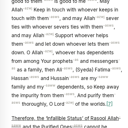
good to them
is good to me
. May
-azwj
Allah
Keep in touch with whoever keeps in
-asws
-azwj
touch with them
, and may Allah
sever
-asws
ties with whoever severs ties with them
,
-azwj
and may Allah
Support whoever helps
-asws
-asws
them
and let down whoever lets them
-azwj
down. O Allah
, whoever has dependents
-as
-
from among Your prophets
and messengers
as
-asws
-asws
as a family, then Ali
, (Syeda) Fatima
,
-asws
-asws
-saww
Hassan
and Hussain
are my
-saww
family and my
dependents, so Keep away
-asws
-
the impurity from them
. And purify them
asws
-azwj
thoroughly, O Lord
of the worlds.
[7]
-
Therefore, the ‘Infallible Status’ of Rasool Allah
saww
-asws
and the Purified Ones
cannot be