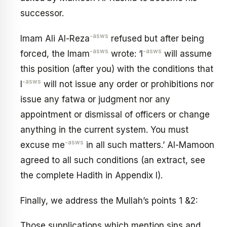
successor.
-asws
Imam Ali Al-Reza
refused but after being
-asws
-asws
forced, the Imam
wrote: ‘I
will assume
this position (after you) with the conditions that
-asws
I
will not issue any order or prohibitions nor
issue any fatwa or judgment nor any
appointment or dismissal of officers or change
anything in the current system. You must
-asws
excuse me
in all such matters.’ Al-Mamoon
agreed to all such conditions (an extract, see
the complete Hadith in Appendix I).
Finally, we address the Mullah’s points 1 &2:
Those supplications which mention sins and