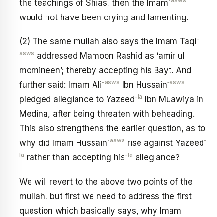
-asws
the teachings of Shias, then the Imam
would not have been crying and lamenting.
-
(2) The same mullah also says the Imam Taqi
asws
addressed Mamoon Rashid as ‘amir ul
momineen’; thereby accepting his Bayt. And
-asws
‑asws
further said: Imam Ali
Ibn Hussain
-la
pledged allegiance to Yazeed
Ibn Muawiya in
Medina, after being threaten with beheading.
This also strengthens the earlier question, as to
-asws
-
why did Imam Hussain
rise against Yazeed
la
-la
rather than accepting his
allegiance?
We will revert to the above two points of the
mullah, but first we need to address the first
question which basically says, why Imam