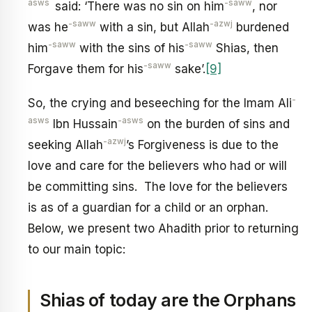
asws
-saww
said: ‘There was no sin on him
, nor
-saww
-azwj
was he
with a sin, but Allah
burdened
-saww
-saww
him
with the sins of his
Shias, then
-saww
Forgave them for his
sake’.
[9]
-
So, the crying and beseeching for the Imam Ali
asws
-asws
Ibn Hussain
on the burden of sins and
-azwj
seeking Allah
’s Forgiveness is due to the
love and care for the believers who had or will
be committing sins. The love for the believers
is as of a guardian for a child or an orphan.
Below, we present two Ahadith prior to returning
to our main topic:
Shias of today are the Orphans