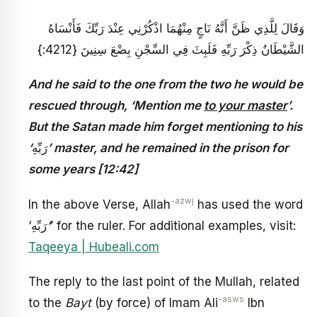
وَقَالَ لِلَّذِي ظَنَّ أَنَّهُ نَاجٍ مِنْهُمَا اذْكُرْنِي عِنْدَ رَبِّكَ فَأَنْسَاهُ
الشَّيْطَانُ ذِكْرَ رَبِّهِ فَلَبِثَ فِي السِّجْنِ بِضْعَ سِنِينَ {4212:}
And he said to the one from the two he would be
rescued through, ‘Mention me
to your master
’.
But the Satan made him forget mentioning to his
‘
رَبِّهِ
’ master, and he remained in the prison for
some years [12:42]
-azwj
In the above Verse, Allah
has used the word
‘رَبِّهِ
’
’ for the ruler. For additional examples, visit:
Taqeeya | Hubeali.com
The reply to the last point of the Mullah, related
-asws
to the
Bayt
(by force) of Imam Ali
Ibn