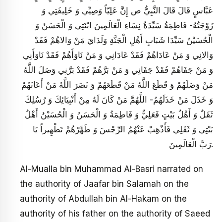
عَبَّاسٍ قَالَ قَالَ النَّبِيُّ ص‏ إِنَّ عَلِيّاً وَصِيِّي وَ خَلِيفَتِي وَ
زَوْجَتُهُ- فَاطِمَةُ سَيِّدَةُ نِسَاءِ الْعَالَمِينَ ابْنَتِي وَ الْحَسَنُ وَ
الْحُسَيْنُ سَيِّدَا شَبَابِ‏ أَهْلِ‏ الْجَنَّةِ وَلَدَايَ مَنْ وَالاهُمْ فَقَدْ
وَالانِي وَ مَنْ عَادَاهُمْ فَقَدْ عَادَانِي وَ مَنْ نَاوَأَهُمْ فَقَدْ نَاوَأَنِي‏
وَ مَنْ جَفَاهُمْ فَقَدْ جَفَانِي وَ مَنْ بَرَّهُمْ فَقَدْ بَرَّنِي وَصَلَ اللَّهُ
مَنْ وَصَلَهُمْ وَ قَطَعَ اللَّهُ مَنْ قَطَعَهُمْ وَ نَصَرَ اللَّهُ مَنْ أَعَانَهُمْ
وَ خَذَلَ مَنْ خَذَلَهُمُ- اللَّهُمَّ مَنْ كَانَ لَهُ مِنْ أَنْبِيَائِكَ وَ رُسُلِكَ
ثَقَلٌ وَ أَهْلُ بَيْتٍ فَعَلِيٌّ وَ فَاطِمَةُ وَ الْحَسَنُ وَ الْحُسَيْنُ أَهْلُ
بَيْتِي وَ ثَقَلِي فَأَذْهِبْ عَنْهُمُ الرِّجْسَ وَ طَهِّرْهُمْ تَطْهِيراً يَا
رَبَّ الْعَالَمِينَ.
Al-Mualla bin Muhammad Al-Basri narrated on
the authority of Jaafar bin Salamah on the
authority of Abdullah bin Al-Hakam on the
authority of his father on the authority of Saeed