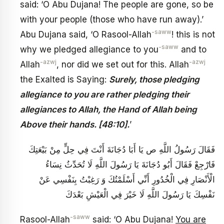
said: ‘O Abu Dujana! The people are gone, so be
with your people (those who have run away).’
-saww
Abu Dujana said, ‘O Rasool-Allah
! this is not
-saww
why we pledged allegiance to you
and to
-azwj
-azwj
Allah
, nor did we set out for this. Allah
the Exalted is Saying:
Surely, those pledging
allegiance to you are rather pledging their
allegiances to Allah, the Hand of Allah being
Above their hands. [48:10].
’
فَقَالَ رَسُولُ اللَّهِ ص يَا أَبَا دُجَانَةَ أَنْتَ فِي حِلٍّ مِنْ بَيْعَتِكَ
فَارْجِعْ فَقَالَ أَبُو دُجَانَةَ يَا رَسُولَ اللَّهِ لَا تُحَدِّثُ نِسَاءُ
الْأَنْصَارِ فِي الْخُدُورِ أَنِّي أَسْلَمْتُكَ وَ رَغِبْتُ بِنَفْسِي عَنْ
نَفْسِكَ يَا رَسُولَ اللَّهِ لَا خَيْرَ فِي الْعَيْشِ بَعْدَكَ
-saww
Rasool-Allah
said: ‘O Abu Dujana!
You are