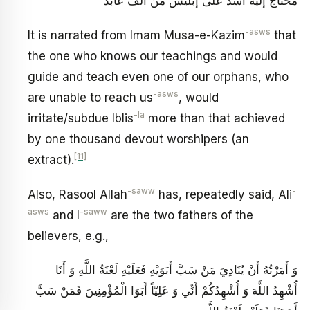
محتاج إليه أشد على إبليس من ألف عابد
-asws
It is narrated from Imam Musa-e-Kazim
that
the one who knows our teachings and would
guide and teach even one of our orphans, who
-asws
are unable to reach us
, would
-la
irritate/subdue Iblis
more than that achieved
by one thousand devout worshipers (an
[11]
extract).
-saww
-
Also, Rasool Allah
has, repeatedly said, Ali
asws
-saww
and I
are the two fathers of the
believers, e.g.,
وَ أَمَرْتُهُ أَنْ يُنَادِيَ مَنْ سَبَّ أَبَوَيْهِ فَعَلَيْهِ لَعْنَةُ اللَّهِ وَ أَنَا
أُشْهِدُ اللَّهَ وَ أُشْهِدُكُمْ أَنِّي وَ عَلِيّاً أَبَوَا الْمُؤْمِنِينَ فَمَنْ سَبَّ