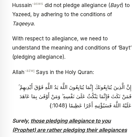
-asws
Hussain
did not pledge allegiance (
Bayt
) to
Yazeed, by adhering to the conditions of
Taqeeya
.
With respect to allegiance, we need to
understand the meaning and conditions of ‘Bayt’
(pledging allegiance).
-azwj
Allah
Says in the Holy Quran:
إِنَّ الَّذِينَ يُبَايِعُونَكَ إِنَّمَا يُبَايِعُونَ اللَّهَ يَدُ اللَّهِ فَوْقَ أَيْدِيهِمْ ۚ
فَمَنْ نَكَثَ فَإِنَّمَا يَنْكُثُ عَلَىٰ نَفْسِهِ ۖ وَمَنْ أَوْفَىٰ بِمَا عَاهَدَ
عَلَيْهُ اللَّهَ فَسَيُؤْتِيهِ أَجْرًا عَظِيمًا {1048:}
Surely,
those pledging allegiance to you
(Prophet) are rather pledging their allegiances