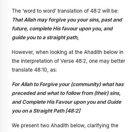
The ‘word to word’ translation of 48:2 will be:
That Allah may forgive you your sins, past and
future, complete His favour upon you, and
guide you to a straight path,
However, when looking at the Ahadith below in
the interpretation of Verse 48:2, one may better
translate 48:10, as:
For Allah to Forgive your (community) what has
preceded and what to follow from (their) sins,
and Complete His Favour upon you and Guide
you on a Straight Path [48:2]
We present two Ahadith below, clarifying the