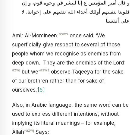
و قال أمير المؤمنين ع إنا لنبشر في وجوه قوم، و إن
قلوبنا لتقليهم أولئك أعداء الله نتقيهم على إخواننا، لا
على أنفسنا
-asws
Amir Al-Momineen
once said: ‘We
superficially give respect to several of those
people whom we recognise as enemies from
-
deep down. They are the enemies of the Lord
azwj
-asws
but we
observe Taqeeya for the sake
of our brethren rather than for sake of
ourselves.’
[5]
Also, in Arabic language, the same word can be
used to express different intentions, without
implying its literal meanings – for example,
-azwj
Allah
Says: