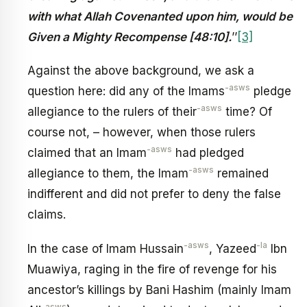
with what Allah Covenanted upon him, would be
Given a Mighty Recompense [48:10].
’’
[3]
Against the above background, we ask a
-asws
question here: did any of the Imams
pledge
-asws
allegiance to the rulers of their
time? Of
course not, – however, when those rulers
-asws
claimed that an Imam
had pledged
-asws
allegiance to them, the Imam
remained
indifferent and did not prefer to deny the false
claims.
-asws
-la
In the case of Imam Hussain
, Yazeed
Ibn
Muawiya, raging in the fire of revenge for his
ancestor’s killings by Bani Hashim (mainly Imam