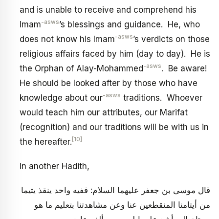
and is unable to receive and comprehend his
-asws
Imam
’s blessings and guidance. He, who
-asws
does not know his Imam
’s verdicts on those
religious affairs faced by him (day to day). He is
-asws
the Orphan of Alay-Mohammed
. Be aware!
He should be looked after by those who have
-asws
knowledge about our
traditions. Whoever
would teach him our attributes, our Marifat
(recognition) and our traditions will be with us in
[10]
the hereafter.
In another Hadith,
قال موسى بن جعفر عليهما السلام: ففيه واحد ينقذ يتيما
من أيتامنا المنقطعين عنا وعن مشاهدتنا بتعليم ما هو