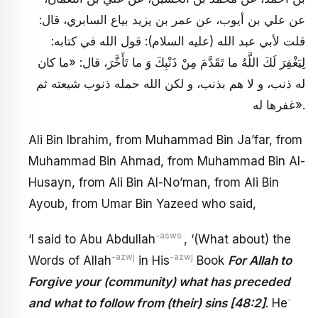
عن علي بن أيوب، عن عمر بن يزيد بياع السابري، قال:
قلت لأبي عبد الله (عليه السلام): قول الله في كتابه:
لِيَغْفِرَ لَكَ اللَّهُ ما تَقَدَّمَ مِنْ ذَنْبِكَ وَ ما تَأَخَّرَ، قال: «ما كان
له ذنب، و لا هم بذنب، و لكن الله حمله ذنوب شيعته ثم
غفرها له».
Ali Bin Ibrahim, from Muhammad Bin Ja’far, from
Muhammad Bin Ahmad, from Muhammad Bin Al-
Husayn, from Ali Bin Al-No’man, from Ali Bin
Ayoub, from Umar Bin Yazeed who said,
-asws
‘I said to Abu Abdullah
, ‘(What about) the
-azwj
-azwj
Words of Allah
in His
Book
For Allah to
Forgive your (community) what has preceded
-
and what to follow from (their) sins [48:2]
. He