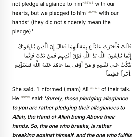
-asws
not pledge allegiance to him
with our
-asws
hearts, but we pledged to him
with our
hands” (they did not sincerely mean the
pledge).’
قَالَتْ فَأَخْبَرْتُ عَلِيّاً ع بِمَقَالَتِهِمَا فَقَالَ‏ إِنَّ الَّذِينَ يُبايِعُونَكَ
إِنَّما يُبايِعُونَ اللَّهَ يَدُ اللَّهِ فَوْقَ أَيْدِيهِمْ فَمَنْ نَكَثَ فَإِنَّما
يَنْكُثُ عَلى‏ نَفْسِهِ وَ مَنْ أَوْفى‏ بِما عاهَدَ عَلَيْهُ اللَّهَ فَسَيُؤْتِيهِ
أَجْراً عَظِيماً.
-asws
She said, ‘I informed (Imam) Ali
of their talk.
-asws
He
said: ‘
Surely, those pledging allegiance
to you are rather pledging their allegiances to
Allah, the Hand of Allah being Above their
hands. So, the one who breaks, is rather
breaking against himself, and the one who fulfils