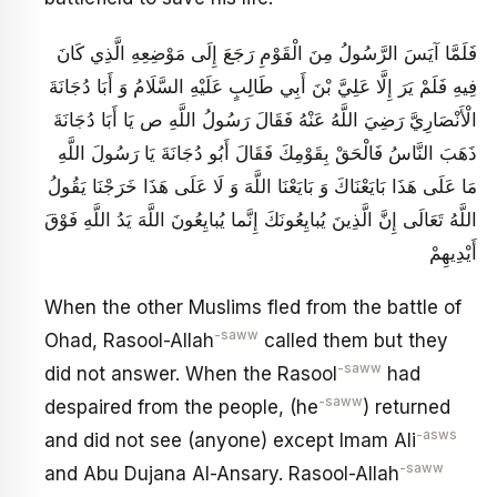
فَلَمَّا آيَسَ الرَّسُولُ مِنَ الْقَوْمِ رَجَعَ إِلَى مَوْضِعِهِ الَّذِي كَانَ
فِيهِ فَلَمْ يَرَ إِلَّا عَلِيَّ بْنَ أَبِي طَالِبٍ عَلَيْهِ السَّلَامُ وَ أَبَا دُجَانَةَ
الْأَنْصَارِيَّ رَضِيَ اللَّهُ عَنْهُ فَقَالَ رَسُولُ اللَّهِ ص يَا أَبَا دُجَانَةَ
ذَهَبَ النَّاسُ فَالْحَقْ بِقَوْمِكَ فَقَالَ أَبُو دُجَانَةَ يَا رَسُولَ اللَّهِ
مَا عَلَى هَذَا بَايَعْنَاكَ وَ بَايَعْنَا اللَّهَ وَ لَا عَلَى هَذَا خَرَجْنَا يَقُولُ
اللَّهُ تَعَالَى‏ إِنَّ الَّذِينَ يُبايِعُونَكَ إِنَّما يُبايِعُونَ اللَّهَ يَدُ اللَّهِ فَوْقَ
أَيْدِيهِمْ‏
When the other Muslims fled from the battle of
-saww
Ohad, Rasool-Allah
called them but they
-saww
did not answer. When the Rasool
had
-saww
despaired from the people, (he
) returned
-asws
and did not see (anyone) except Imam Ali
-saww
and Abu Dujana Al-Ansary. Rasool-Allah