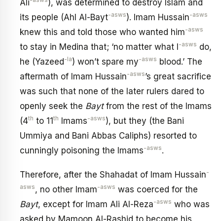
-asws
Ali
), was determined to destroy Islam and
-asws
-asws
its people (Ahl Al-Bayt
). Imam Hussain
-asws
knew this and told those who wanted him
-asws
to stay in Medina that; ‘no matter what I
do,
-la
-asws
he (Yazeed
) won’t spare my
blood.’ The
-asws
aftermath of Imam Hussain
’s great sacrifice
was such that none of the later rulers dared to
openly seek the
Bayt
from the rest of the Imams
th
th
-asws
(4
to 11
Imams
), but they (the Bani
Ummiya and Bani Abbas Caliphs) resorted to
-asws
cunningly poisoning the Imams
.
-
Therefore, after the Shahadat of Imam Hussain
asws
-asws
, no other Imam
was coerced for the
-asws
Bayt
, except for Imam Ali Al-Reza
who was
asked by Mamoon Al-Rashid to become his