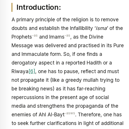
Introduction:
A primary principle of the religion is to remove
doubts and establish the Infallibility ‘
Isma
’ of the
-as
-as
Prophets
and Imams
, as the Divine
Message was delivered and practised in its Pure
and Immaculate form. So, if one finds a
derogatory aspect in a reported Hadith or a
Riwaya
[6]
, one has to pause, reflect and must
not propagate it (like a greedy mullah trying to
be breaking news) as it has far-reaching
repercussions in the present age of social
media and strengthens the propaganda of the
-asws
enemies of Ahl Al-Bayt
. Therefore, one has
to seek further clarifications in light of additional