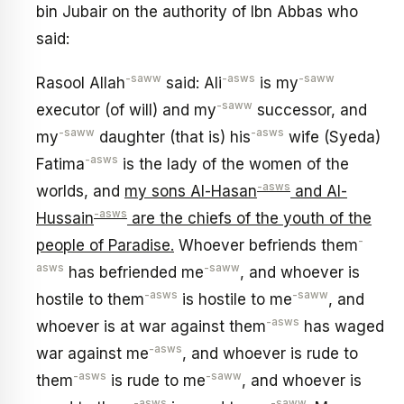
bin Jubair on the authority of Ibn Abbas who
said:
-saww
-asws
-saww
Rasool Allah
said: Ali
is my
-saww
executor (of will) and my
successor, and
-saww
-asws
my
daughter (that is) his
wife (Syeda)
-asws
Fatima
is the lady of the women of the
-asws
worlds, and
my sons Al-Hasan
and Al-
-asws
Hussain
are the chiefs of the youth of the
-
people of Paradise.
Whoever befriends them
asws
-saww
has befriended me
, and whoever is
-asws
-saww
hostile to them
is hostile to me
, and
-asws
whoever is at war against them
has waged
-asws
war against me
, and whoever is rude to
-asws
-saww
them
is rude to me
, and whoever is
-asws
-saww