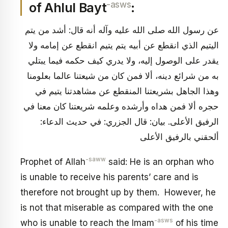
-asws
of Ahlul Bayt
:
عن رسول الله صلى الله عليه وآله أنه قال: أشد من يتم
اليتيم الذي انقطع عن أبيه يتم يتيم انقطع عن إمامه ولا
يقدر على الوصول إليه، ولا يدري كيف حكمه فيما يبتلي
به من شرائع دينه، ألا فمن كان من شيعتنا عالما بعلومنا
وهذا الجاهل بشريعتنا المنقطع عن مشاهدتنا يتيم في
حجره ألا فمن هداه وأرشده وعلمه شريعتنا كان معنا في
الرفيق الأعلى. بيان: قال الجزري: في حديث الدعاء:
ألحقني بالرفيق الأعلى
-saww
Prophet of Allah
said: He is an orphan who
is unable to receive his parents’ care and is
therefore not brought up by them. However, he
is not that miserable as compared with the one
-asws
who is unable to reach the Imam
of his time