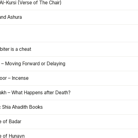
Al-Kursi (Verse of The Chair)
and Ashura
iter is a cheat
 – Moving Forward or Delaying
oor – Incense
akh – What Happens after Death?
c Shia Ahadith Books
e of Badar
le of Hunayn