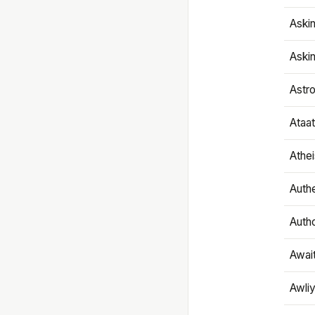
Aski
Aski
Astr
Ataa
Athe
Authe
Autho
Awai
Awliy