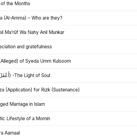
 of the Months
 (Al-Amma) – Who are they?
bil Ma’rūf Wa Nahy Anil Munkar
ciation and gratefulness
(Alleged) of Syeda Umm Kulsoom
Aql (أَعْقَلَ) -The Light of Soul
a (Application) for Rizk (Sustenance)
ged Marriage in Islam
ic Lifestyle of a Momin
ra Aamaal