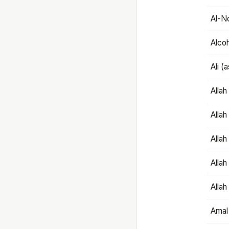
Al-N
Alco
Ali (
Alla
Allah
Alla
Allah
Allah
Amal