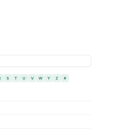
R
S
T
U
V
W
Y
Z
#