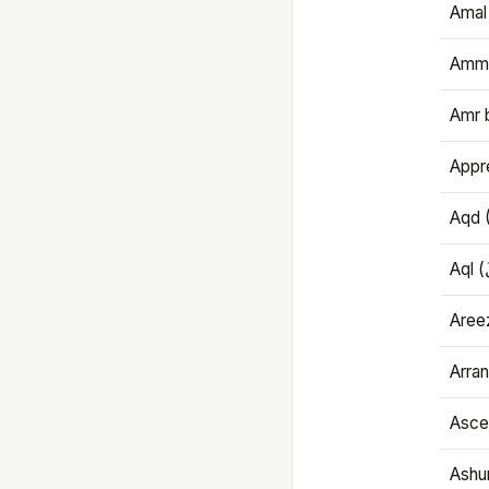
Amal
Amma
Amr 
Appre
Aqd 
Areez
Arran
Ascet
Ashu