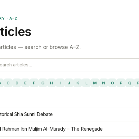
RY · A–Z
ticles
rticles — search or browse A–Z.
B
C
D
E
F
G
H
I
J
K
L
M
N
O
P
Q
torical Shia Sunni Debate
l Rahman Ibn Muljim Al-Murady – The Renegade