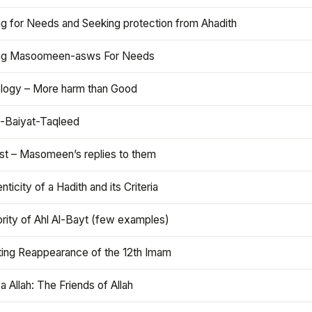
ng for Needs and Seeking protection from Ahadith
ng Masoomeen-asws For Needs
ology – More harm than Good
t-Baiyat-Taqleed
ist – Masomeen’s replies to them
nticity of a Hadith and its Criteria
rity of Ahl Al-Bayt (few examples)
ting Reappearance of the 12th Imam
a Allah: The Friends of Allah