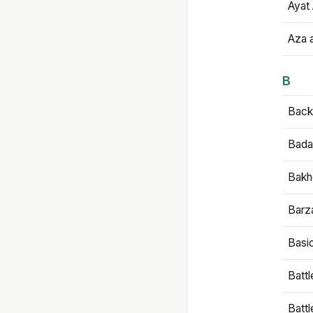
Ayat 
Aza 
B
Backb
Bada
Bakh
Barz
Basi
Battl
Batt