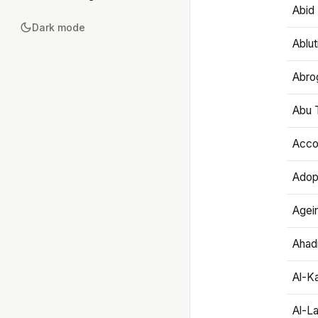
Abid 
Dark mode
Ablut
Abro
Abu T
Accou
Adop
Agei
Ahadi
Al-K
Al-L