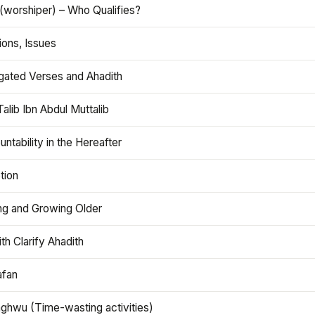
(worshiper) – Who Qualifies?
ions, Issues
gated Verses and Ahadith
alib Ibn Abdul Muttalib
ntability in the Hereafter
tion
ng and Growing Older
th Clarify Ahadith
afan
aghwu (Time-wasting activities)