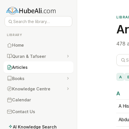
LIBRA
Ar
LIBRARY
478 a
Home
Quran & Tafseer
Articles
A
Books
Knowledge Centre
A
Calendar
A His
Contact Us
Abdu
AI Knowledge Search