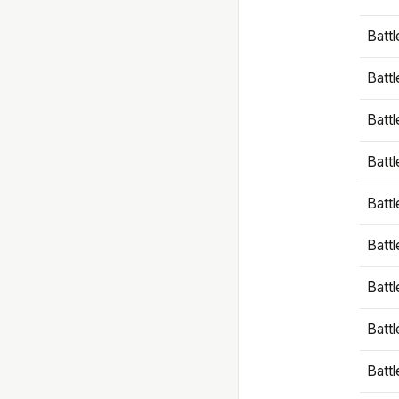
Battl
Battl
Battl
Batt
Battl
Batt
Battl
Battl
Battl