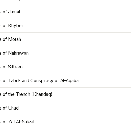
e of Jamal
e of Khyber
e of Motah
le of Nahrawan
e of Siffeen
le of Tabuk and Conspiracy of Al-Aqaba
e of the Trench (Khandaq)
e of Uhud
e of Zat Al-Salasil