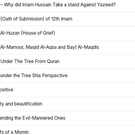
 – Why did Imam Hussain Take a stand Against Yazeed?
 (Oath of Submission) of 12th Imam
 Al-Huzan (House of Grief)
 Al-Mamour, Masjid Al-Aqsa and Bayt Al-Maqdis
 Under The Tree From Quran
 under the Tree Shia Perspective
ositive
y and beautification
iending the Evil-Mannered Ones
efs of a Momin