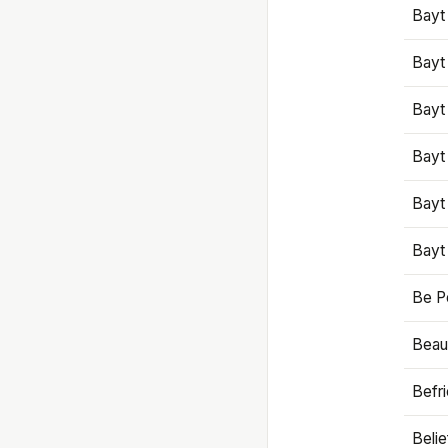
Bayt
Bayt
Bayt
Bayt
Bayt
Bayt
Be P
Beaut
Befr
Beli