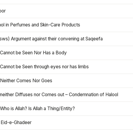
oor
hol in Perfumes and Skin-Care Products
asws) Argument against their convening at Saqeefa
h Cannot be Seen Nor Has a Body
 Cannot be Seen through eyes nor has limbs
h Neither Comes Nor Goes
 neither Diffuses nor Comes out – Condemnation of Halool
 Who is Allah? Is Allah a Thing/Entity?
 Eid-e-Ghadeer