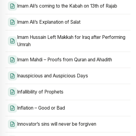
Imam Ali’s coming to the Kabah on 13th of Rajab
Imam Ali’s Explanation of Salat
Imam Hussain Left Makkah for Iraq after Performing
Umrah
Imam Mahdi – Proofs from Quran and Ahadith
Inauspicious and Auspicious Days
Infallibility of Prophets
Inflation – Good or Bad
Innovator’s sins will never be forgiven