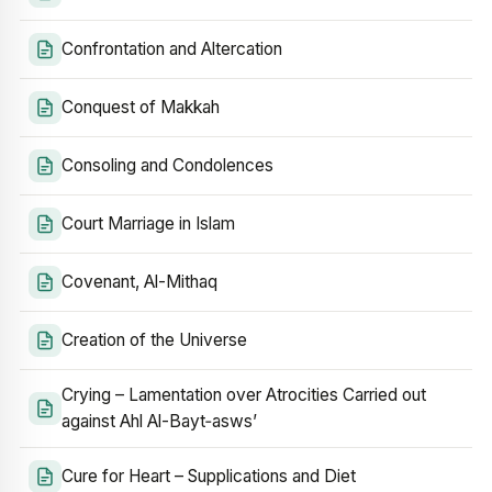
Confrontation and Altercation
Conquest of Makkah
Consoling and Condolences
Court Marriage in Islam
Covenant, Al-Mithaq
Creation of the Universe
Crying – Lamentation over Atrocities Carried out
against Ahl Al-Bayt‑asws’
Cure for Heart – Supplications and Diet