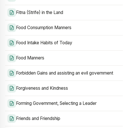
Fitna (Strife) in the Land
Food Consumption Manners
Food Intake Habits of Today
Food Manners
Forbidden Gains and assisting an evil government
Forgiveness and Kindness
Forming Government, Selecting a Leader
Friends and Friendship