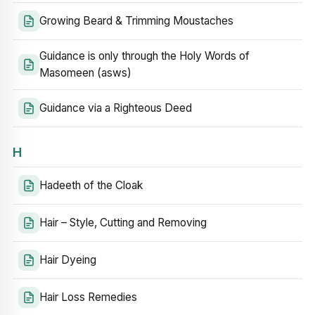
Growing Beard & Trimming Moustaches
Guidance is only through the Holy Words of
Masomeen (asws)
Guidance via a Righteous Deed
H
Hadeeth of the Cloak
Hair – Style, Cutting and Removing
Hair Dyeing
Hair Loss Remedies