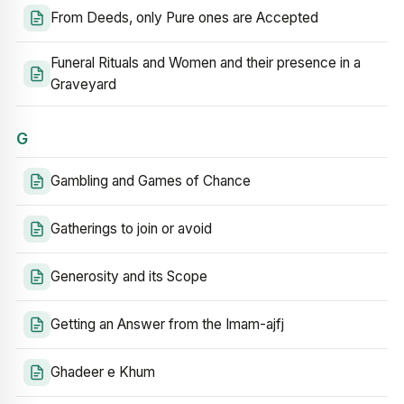
From Deeds, only Pure ones are Accepted
Funeral Rituals and Women and their presence in a
Graveyard
G
Gambling and Games of Chance
Gatherings to join or avoid
Generosity and its Scope
Getting an Answer from the Imam-ajfj
Ghadeer e Khum