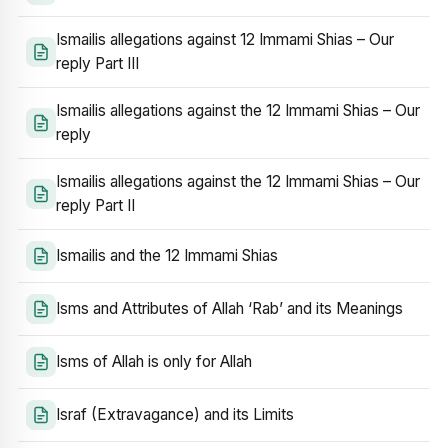
Ismailis allegations against 12 Immami Shias – Our
reply Part III
Ismailis allegations against the 12 Immami Shias – Our
reply
Ismailis allegations against the 12 Immami Shias – Our
reply Part II
Ismailis and the 12 Immami Shias
Isms and Attributes of Allah ‘Rab’ and its Meanings
Isms of Allah is only for Allah
Israf (Extravagance) and its Limits