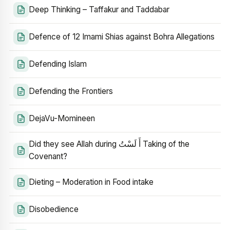
Deep Thinking – Taffakur and Taddabar
Defence of 12 Imami Shias against Bohra Allegations
Defending Islam
Defending the Frontiers
DejaVu-Momineen
Did they see Allah during أَ لَسْتُ Taking of the
Covenant?
Dieting – Moderation in Food intake
Disobedience