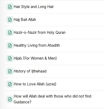
Hair Style and Long Hair
Hajj Bait Allah
Hazir-o-Nazir from Holy Quran
Healthy Living from Ahadith
Hijab (For Women & Men)
History of Ijthehaad
How to Love Allah (azwj)
How will Allah deal with those who did not find
Guidance?