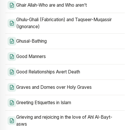
Ghair Allah-Who are and Who aren’t
Ghulu-Ghali (Fabrication) and Taqseer-Muqassir
(Ignorance)
Ghusal-Bathing
Good Manners
Good Relationships Avert Death
Graves and Domes over Holy Graves
Greeting Etiquettes in Islam
Grieving and rejoicing in the love of Ahl Al-Bayt-
asws