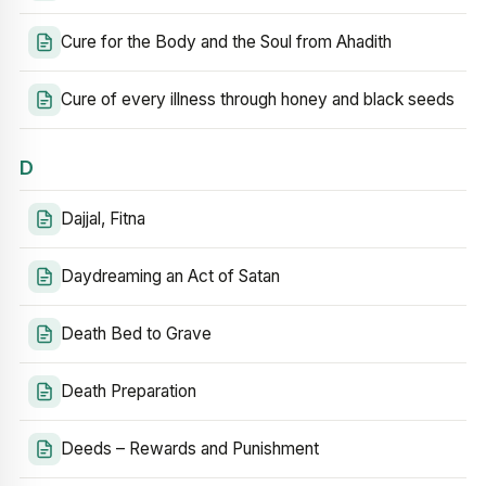
Cure for the Body and the Soul from Ahadith
Cure of every illness through honey and black seeds
D
Dajjal, Fitna
Daydreaming an Act of Satan
Death Bed to Grave
Death Preparation
Deeds – Rewards and Punishment