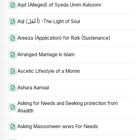
Aqd (Alleged) of Syeda Umm Kulsoom
Aql (أَعْقَلَ) -The Light of Soul
Areeza (Application) for Rizk (Sustenance)
Arranged Marriage in Islam
Ascetic Lifestyle of a Momin
Ashura Aamaal
Asking for Needs and Seeking protection from
Ahadith
Asking Masoomeen-asws For Needs