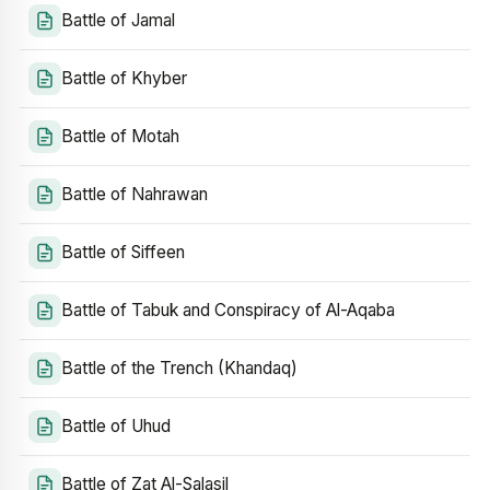
Battle of Jamal
Battle of Khyber
Battle of Motah
Battle of Nahrawan
Battle of Siffeen
Battle of Tabuk and Conspiracy of Al-Aqaba
Battle of the Trench (Khandaq)
Battle of Uhud
Battle of Zat Al-Salasil