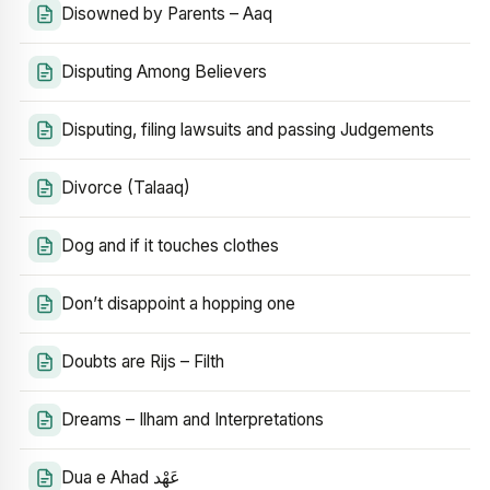
Disowned by Parents – Aaq
Disputing Among Believers
Disputing, filing lawsuits and passing Judgements
Divorce (Talaaq)
Dog and if it touches clothes
Don’t disappoint a hopping one
Doubts are Rijs – Filth
Dreams – Ilham and Interpretations
Dua e Ahad عَهْد