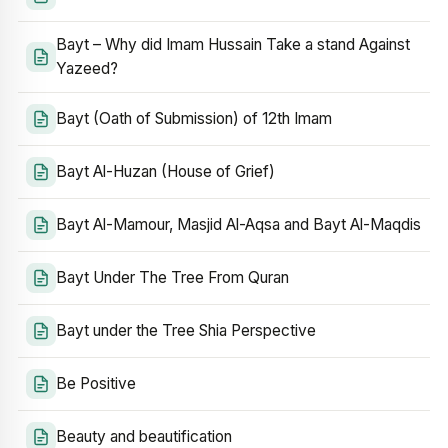
Bayt – Why did Imam Hussain Take a stand Against
Yazeed?
Bayt (Oath of Submission) of 12th Imam
Bayt Al-Huzan (House of Grief)
Bayt Al-Mamour, Masjid Al-Aqsa and Bayt Al-Maqdis
Bayt Under The Tree From Quran
Bayt under the Tree Shia Perspective
Be Positive
Beauty and beautification