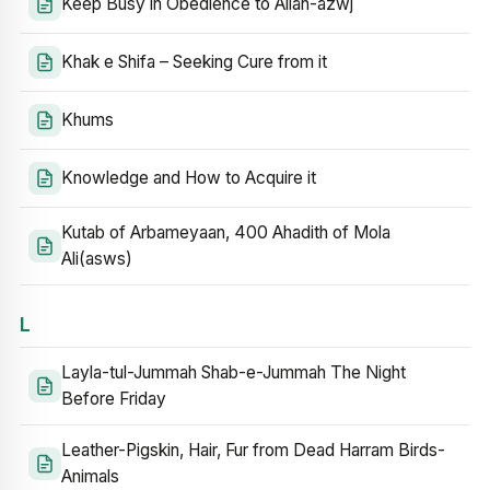
Keep Busy in Obedience to Allah-azwj
Khak e Shifa – Seeking Cure from it
Khums
Knowledge and How to Acquire it
Kutab of Arbameyaan, 400 Ahadith of Mola
Ali(asws)
L
Layla-tul-Jummah Shab-e-Jummah The Night
Before Friday
Leather-Pigskin, Hair, Fur from Dead Harram Birds-
Animals