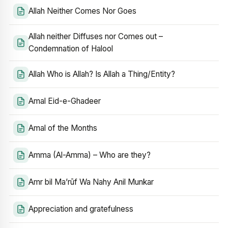
Allah Neither Comes Nor Goes
Allah neither Diffuses nor Comes out –
Condemnation of Halool
Allah Who is Allah? Is Allah a Thing/Entity?
Amal Eid-e-Ghadeer
Amal of the Months
Amma (Al-Amma) – Who are they?
Amr bil Ma’rūf Wa Nahy Anil Munkar
Appreciation and gratefulness