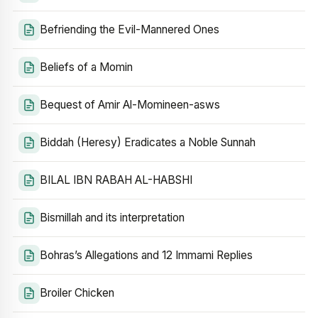
Befriending the Evil-Mannered Ones
Beliefs of a Momin
Bequest of Amir Al-Momineen-asws
Biddah (Heresy) Eradicates a Noble Sunnah
BILAL IBN RABAH AL-HABSHI
Bismillah and its interpretation
Bohras’s Allegations and 12 Immami Replies
Broiler Chicken