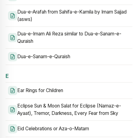
Dua-e-Arafah from Sahifa-e-Kamila by Imam Sajjad
(asws)
Dua-e-Imam Ali Reza similar to Dua-e-Sanam-e-
Quraish
Dua-e-Sanam-e-Quraish
E
Ear Rings for Children
Eclipse Sun & Moon Salat for Eclipse (Namaz-e-
Ayaat), Tremor, Darkness, Every Fear from Sky
Eid Celebrations or Aza-o-Matam