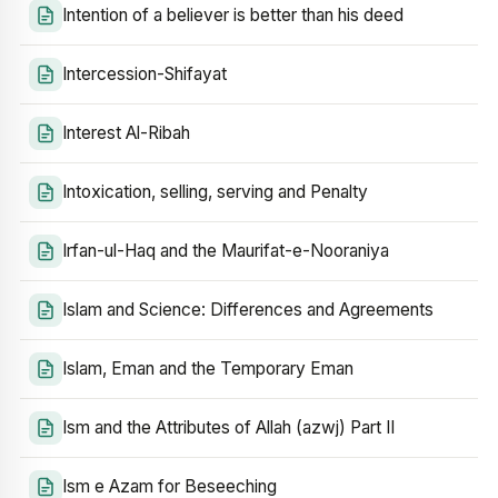
Intention of a believer is better than his deed
Intercession-Shifayat
Interest Al-Ribah
Intoxication, selling, serving and Penalty
Irfan-ul-Haq and the Maurifat-e-Nooraniya
Islam and Science: Differences and Agreements
Islam, Eman and the Temporary Eman
Ism and the Attributes of Allah (azwj) Part II
Ism e Azam for Beseeching