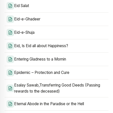
Eid Salat
Eid-e-Ghadeer
Eid-e-Shuja
Eid, Is Eid all about Happiness?
Entering Gladness to a Momin
Epidemic – Protection and Cure
Esalay Sawab,Transferring Good Deeds (Passing
rewards to the deceased)
Eternal Abode in the Paradise or the Hell