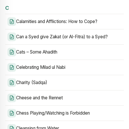
C
Calamities and Afflictions: How to Cope?
Can a Syed give Zakat (or Al-Fitra) to a Syed?
Cats – Some Ahadith
Celebrating Milad ul Nabi
Charity (Sadqa)
Cheese and the Rennet
Chess Playing/Watching is Forbidden
Cleansing from Water