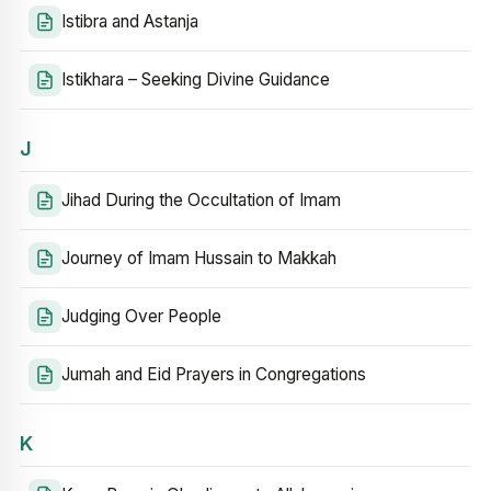
Istibra and Astanja
Istikhara – Seeking Divine Guidance
J
Jihad During the Occultation of Imam
Journey of Imam Hussain to Makkah
Judging Over People
Jumah and Eid Prayers in Congregations
K