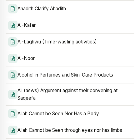
Ahadith Clarify Ahadith
Al-Kafan
Al-Laghwu (Time-wasting activities)
Al-Noor
Alcohol in Perfumes and Skin-Care Products
Ali (asws) Argument against their convening at
Saqeefa
Allah Cannot be Seen Nor Has a Body
Allah Cannot be Seen through eyes nor has limbs