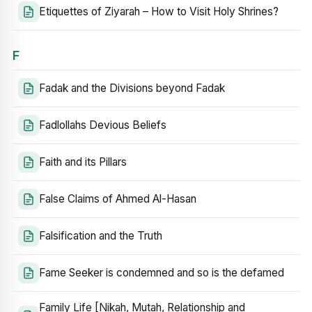
Etiquettes of Ziyarah – How to Visit Holy Shrines?
F
Fadak and the Divisions beyond Fadak
Fadlollahs Devious Beliefs
Faith and its Pillars
False Claims of Ahmed Al-Hasan
Falsification and the Truth
Fame Seeker is condemned and so is the defamed
Family Life [Nikah, Mutah, Relationship and