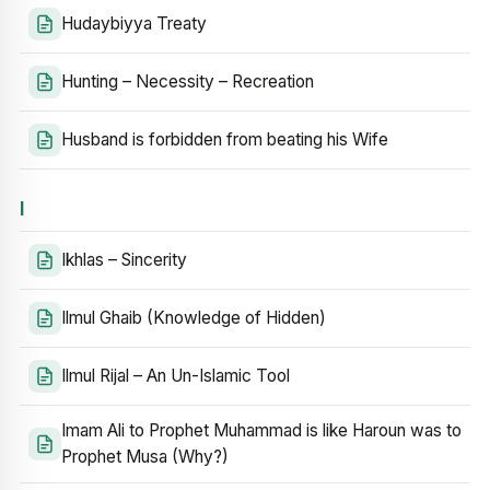
Hudaybiyya Treaty
Hunting – Necessity – Recreation
Husband is forbidden from beating his Wife
I
Ikhlas – Sincerity
Ilmul Ghaib (Knowledge of Hidden)
Ilmul Rijal – An Un-Islamic Tool
Imam Ali to Prophet Muhammad is like Haroun was to
Prophet Musa (Why?)