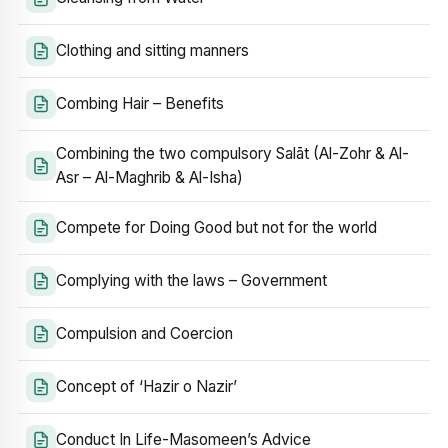
Clothing and sitting manners
Combing Hair – Benefits
Combining the two compulsory Salāt (Al-Zohr & Al-
Asr – Al-Maghrib & Al-Isha)
Compete for Doing Good but not for the world
Complying with the laws – Government
Compulsion and Coercion
Concept of ‘Hazir o Nazir’
Conduct In Life-Masomeen’s Advice