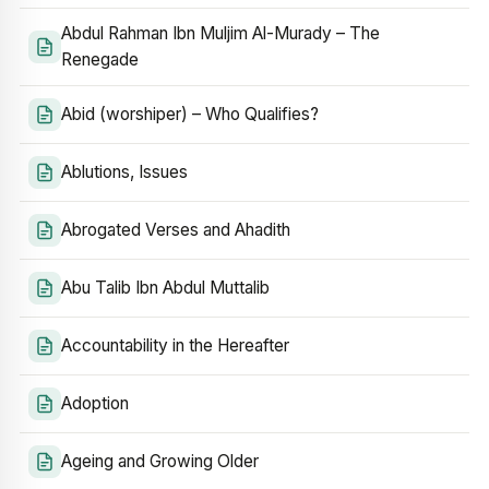
Abdul Rahman Ibn Muljim Al-Murady – The
Renegade
Abid (worshiper) – Who Qualifies?
Ablutions, Issues
Abrogated Verses and Ahadith
Abu Talib Ibn Abdul Muttalib
Accountability in the Hereafter
Adoption
Ageing and Growing Older