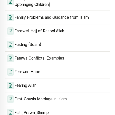
Upbringing Children]
Family Problems and Guidance from Islam
Farewell Hajj of Rasool Allah
Fasting (Soam)
Fatawa Conflicts, Examples
Fear and Hope
Fearing Allah
First-Cousin Marriage in Islam
Fish_Prawn_Shrimp