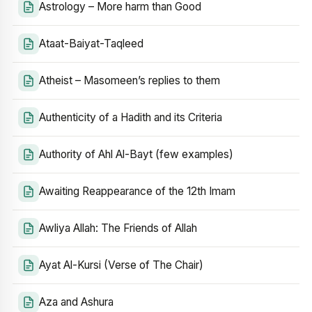
Astrology – More harm than Good
Ataat-Baiyat-Taqleed
Atheist – Masomeen’s replies to them
Authenticity of a Hadith and its Criteria
Authority of Ahl Al-Bayt (few examples)
Awaiting Reappearance of the 12th Imam
Awliya Allah: The Friends of Allah
Ayat Al-Kursi (Verse of The Chair)
Aza and Ashura