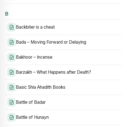
B
Backbiter is a cheat
Bada – Moving Forward or Delaying
Bakhoor – Incense
Barzakh – What Happens after Death?
Basic Shia Ahadith Books
Battle of Badar
Battle of Hunayn