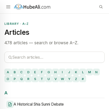
LIBRARY · A–Z
Articles
478 articles — search or browse A–Z.
A
B
C
D
E
F
G
H
I
J
K
L
M
N
O
P
Q
R
S
T
U
V
W
Y
Z
#
A
A Historical Shia Sunni Debate