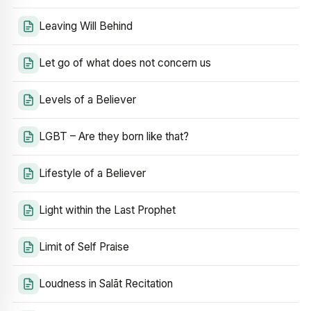
Leaving Will Behind
Let go of what does not concern us
Levels of a Believer
LGBT – Are they born like that?
Lifestyle of a Believer
Light within the Last Prophet
Limit of Self Praise
Loudness in Salāt Recitation