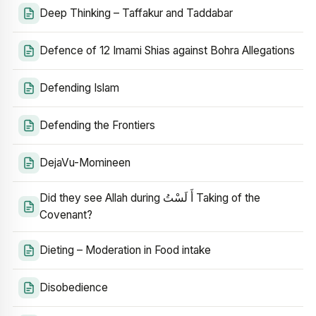
Deep Thinking – Taffakur and Taddabar
Defence of 12 Imami Shias against Bohra Allegations
Defending Islam
Defending the Frontiers
DejaVu-Momineen
Did they see Allah during أَ لَسْتُ Taking of the
Covenant?
Dieting – Moderation in Food intake
Disobedience