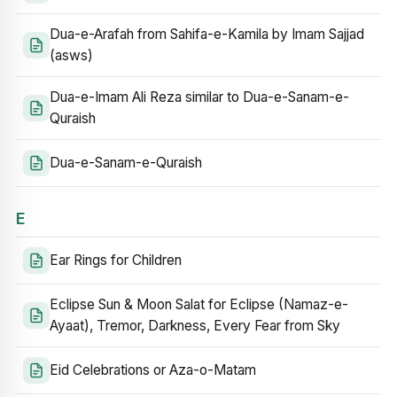
Dua-e-Arafah from Sahifa-e-Kamila by Imam Sajjad
(asws)
Dua-e-Imam Ali Reza similar to Dua-e-Sanam-e-
Quraish
Dua-e-Sanam-e-Quraish
E
Ear Rings for Children
Eclipse Sun & Moon Salat for Eclipse (Namaz-e-
Ayaat), Tremor, Darkness, Every Fear from Sky
Eid Celebrations or Aza-o-Matam