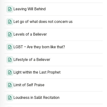
Leaving Will Behind
Let go of what does not concern us
Levels of a Believer
LGBT – Are they born like that?
Lifestyle of a Believer
Light within the Last Prophet
Limit of Self Praise
Loudness in Salāt Recitation