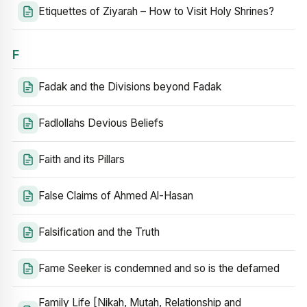
Etiquettes of Ziyarah – How to Visit Holy Shrines?
F
Fadak and the Divisions beyond Fadak
Fadlollahs Devious Beliefs
Faith and its Pillars
False Claims of Ahmed Al-Hasan
Falsification and the Truth
Fame Seeker is condemned and so is the defamed
Family Life [Nikah, Mutah, Relationship and