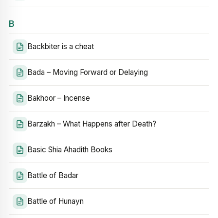
B
Backbiter is a cheat
Bada – Moving Forward or Delaying
Bakhoor – Incense
Barzakh – What Happens after Death?
Basic Shia Ahadith Books
Battle of Badar
Battle of Hunayn