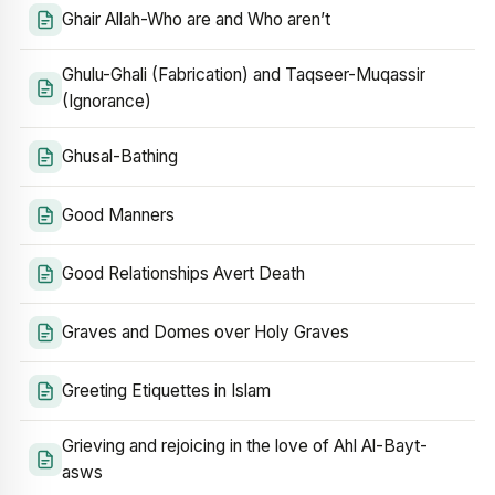
Ghair Allah-Who are and Who aren’t
Ghulu-Ghali (Fabrication) and Taqseer-Muqassir
(Ignorance)
Ghusal-Bathing
Good Manners
Good Relationships Avert Death
Graves and Domes over Holy Graves
Greeting Etiquettes in Islam
Grieving and rejoicing in the love of Ahl Al-Bayt-
asws