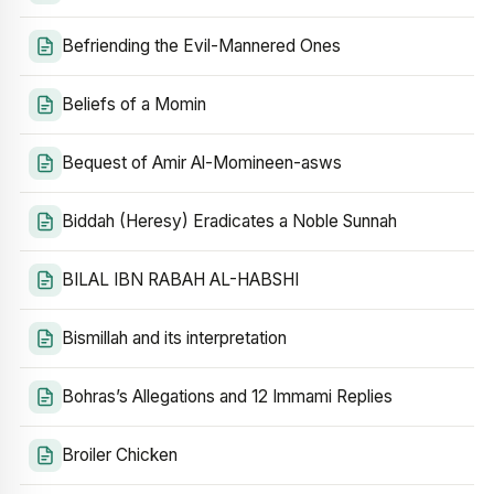
Befriending the Evil-Mannered Ones
Beliefs of a Momin
Bequest of Amir Al-Momineen-asws
Biddah (Heresy) Eradicates a Noble Sunnah
BILAL IBN RABAH AL-HABSHI
Bismillah and its interpretation
Bohras’s Allegations and 12 Immami Replies
Broiler Chicken