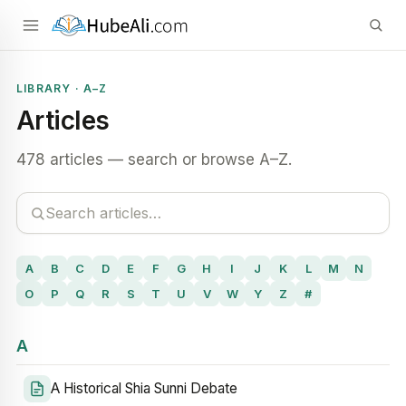
LIBRARY · A–Z
Articles
478 articles — search or browse A–Z.
A
B
C
D
E
F
G
H
I
J
K
L
M
N
O
P
Q
R
S
T
U
V
W
Y
Z
#
A
A Historical Shia Sunni Debate