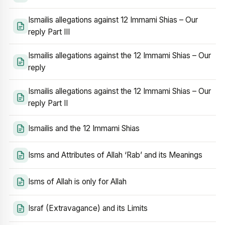
Ismailis allegations against 12 Immami Shias – Our
reply Part III
Ismailis allegations against the 12 Immami Shias – Our
reply
Ismailis allegations against the 12 Immami Shias – Our
reply Part II
Ismailis and the 12 Immami Shias
Isms and Attributes of Allah ‘Rab’ and its Meanings
Isms of Allah is only for Allah
Israf (Extravagance) and its Limits