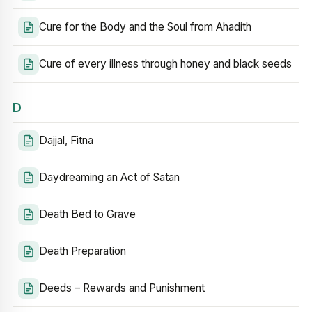
Cure for the Body and the Soul from Ahadith
Cure of every illness through honey and black seeds
D
Dajjal, Fitna
Daydreaming an Act of Satan
Death Bed to Grave
Death Preparation
Deeds – Rewards and Punishment