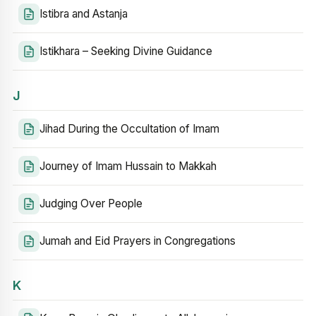
Istibra and Astanja
Istikhara – Seeking Divine Guidance
J
Jihad During the Occultation of Imam
Journey of Imam Hussain to Makkah
Judging Over People
Jumah and Eid Prayers in Congregations
K