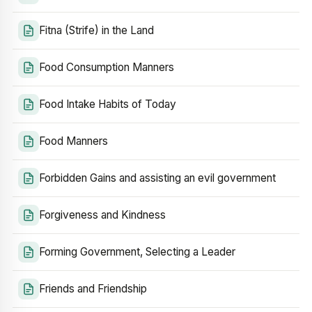
Fitna (Strife) in the Land
Food Consumption Manners
Food Intake Habits of Today
Food Manners
Forbidden Gains and assisting an evil government
Forgiveness and Kindness
Forming Government, Selecting a Leader
Friends and Friendship