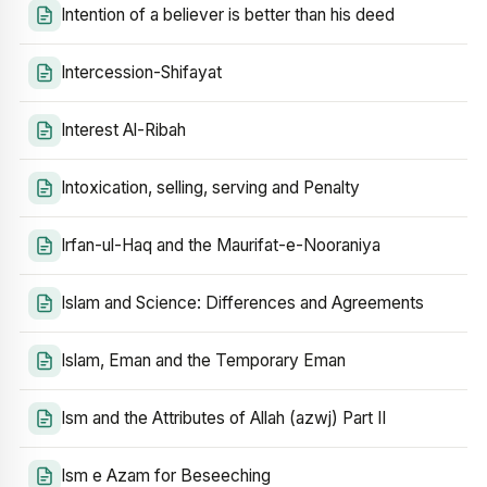
Intention of a believer is better than his deed
Intercession-Shifayat
Interest Al-Ribah
Intoxication, selling, serving and Penalty
Irfan-ul-Haq and the Maurifat-e-Nooraniya
Islam and Science: Differences and Agreements
Islam, Eman and the Temporary Eman
Ism and the Attributes of Allah (azwj) Part II
Ism e Azam for Beseeching