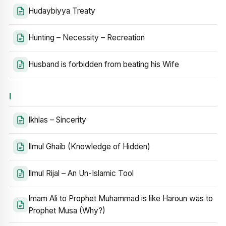
Hudaybiyya Treaty
Hunting – Necessity – Recreation
Husband is forbidden from beating his Wife
I
Ikhlas – Sincerity
Ilmul Ghaib (Knowledge of Hidden)
Ilmul Rijal – An Un-Islamic Tool
Imam Ali to Prophet Muhammad is like Haroun was to
Prophet Musa (Why?)