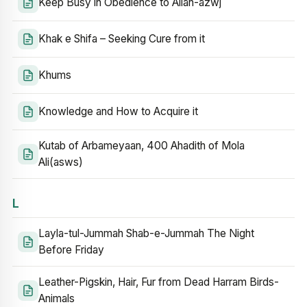
Keep Busy in Obedience to Allah-azwj
Khak e Shifa – Seeking Cure from it
Khums
Knowledge and How to Acquire it
Kutab of Arbameyaan, 400 Ahadith of Mola
Ali(asws)
L
Layla-tul-Jummah Shab-e-Jummah The Night
Before Friday
Leather-Pigskin, Hair, Fur from Dead Harram Birds-
Animals