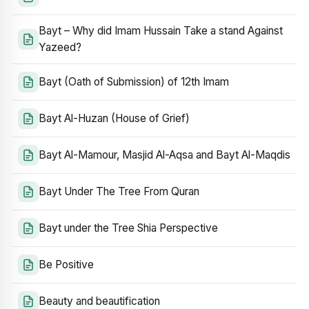
Bayt – Why did Imam Hussain Take a stand Against
Yazeed?
Bayt (Oath of Submission) of 12th Imam
Bayt Al-Huzan (House of Grief)
Bayt Al-Mamour, Masjid Al-Aqsa and Bayt Al-Maqdis
Bayt Under The Tree From Quran
Bayt under the Tree Shia Perspective
Be Positive
Beauty and beautification