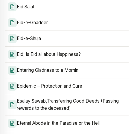
Eid Salat
Eid-e-Ghadeer
Eid-e-Shuja
Eid, Is Eid all about Happiness?
Entering Gladness to a Momin
Epidemic – Protection and Cure
Esalay Sawab,Transferring Good Deeds (Passing
rewards to the deceased)
Eternal Abode in the Paradise or the Hell