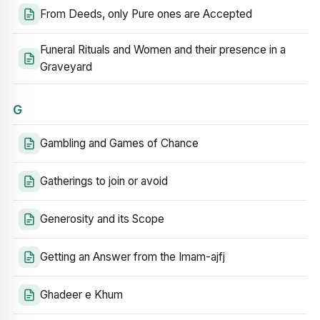
From Deeds, only Pure ones are Accepted
Funeral Rituals and Women and their presence in a
Graveyard
G
Gambling and Games of Chance
Gatherings to join or avoid
Generosity and its Scope
Getting an Answer from the Imam-ajfj
Ghadeer e Khum