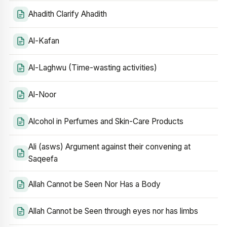
Ahadith Clarify Ahadith
Al-Kafan
Al-Laghwu (Time-wasting activities)
Al-Noor
Alcohol in Perfumes and Skin-Care Products
Ali (asws) Argument against their convening at
Saqeefa
Allah Cannot be Seen Nor Has a Body
Allah Cannot be Seen through eyes nor has limbs