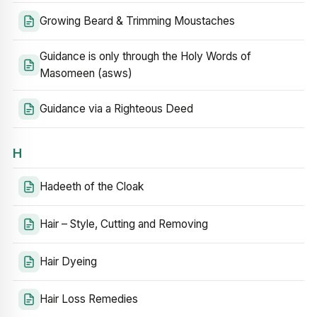
Growing Beard & Trimming Moustaches
Guidance is only through the Holy Words of
Masomeen (asws)
Guidance via a Righteous Deed
H
Hadeeth of the Cloak
Hair – Style, Cutting and Removing
Hair Dyeing
Hair Loss Remedies