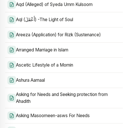
Aqd (Alleged) of Syeda Umm Kulsoom
Aql (أَعْقَلَ) -The Light of Soul
Areeza (Application) for Rizk (Sustenance)
Arranged Marriage in Islam
Ascetic Lifestyle of a Momin
Ashura Aamaal
Asking for Needs and Seeking protection from
Ahadith
Asking Masoomeen-asws For Needs