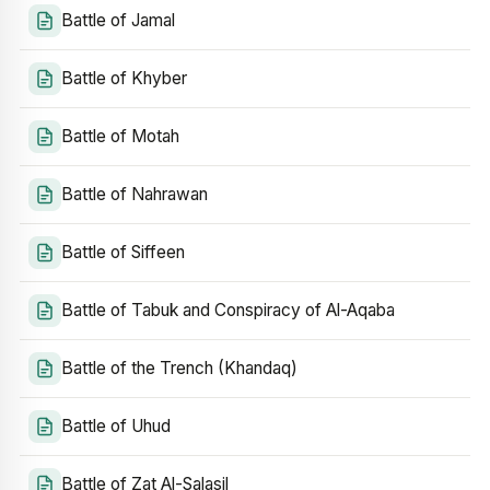
Battle of Jamal
Battle of Khyber
Battle of Motah
Battle of Nahrawan
Battle of Siffeen
Battle of Tabuk and Conspiracy of Al-Aqaba
Battle of the Trench (Khandaq)
Battle of Uhud
Battle of Zat Al-Salasil