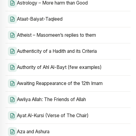
Astrology – More harm than Good
Ataat-Baiyat-Taqleed
Atheist – Masomeen’s replies to them
Authenticity of a Hadith and its Criteria
Authority of Ahl Al-Bayt (few examples)
Awaiting Reappearance of the 12th Imam
Awliya Allah: The Friends of Allah
Ayat Al-Kursi (Verse of The Chair)
Aza and Ashura