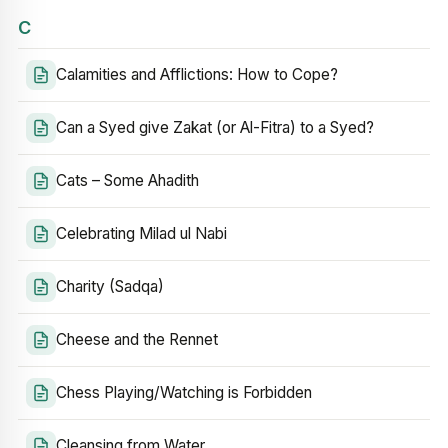
C
Calamities and Afflictions: How to Cope?
Can a Syed give Zakat (or Al-Fitra) to a Syed?
Cats – Some Ahadith
Celebrating Milad ul Nabi
Charity (Sadqa)
Cheese and the Rennet
Chess Playing/Watching is Forbidden
Cleansing from Water