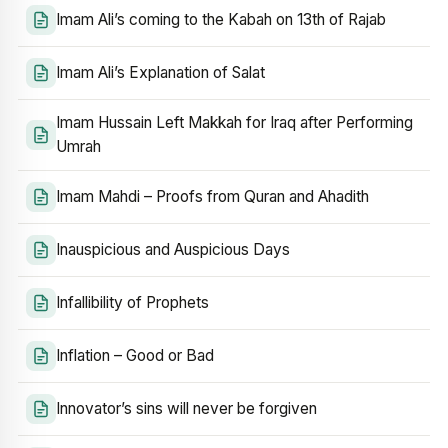
Imam Ali’s coming to the Kabah on 13th of Rajab
Imam Ali’s Explanation of Salat
Imam Hussain Left Makkah for Iraq after Performing
Umrah
Imam Mahdi – Proofs from Quran and Ahadith
Inauspicious and Auspicious Days
Infallibility of Prophets
Inflation – Good or Bad
Innovator’s sins will never be forgiven