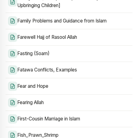
Upbringing Children]
Family Problems and Guidance from Islam
Farewell Hajj of Rasool Allah
Fasting (Soam)
Fatawa Conflicts, Examples
Fear and Hope
Fearing Allah
First-Cousin Marriage in Islam
Fish_Prawn_Shrimp