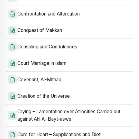
Confrontation and Altercation
Conquest of Makkah
Consoling and Condolences
Court Marriage in Islam
Covenant, Al-Mithaq
Creation of the Universe
Crying – Lamentation over Atrocities Carried out
against Ahl Al-Bayt‑asws’
Cure for Heart – Supplications and Diet