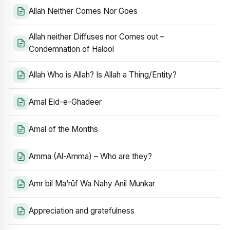
Allah Neither Comes Nor Goes
Allah neither Diffuses nor Comes out –
Condemnation of Halool
Allah Who is Allah? Is Allah a Thing/Entity?
Amal Eid-e-Ghadeer
Amal of the Months
Amma (Al-Amma) – Who are they?
Amr bil Ma’rūf Wa Nahy Anil Munkar
Appreciation and gratefulness