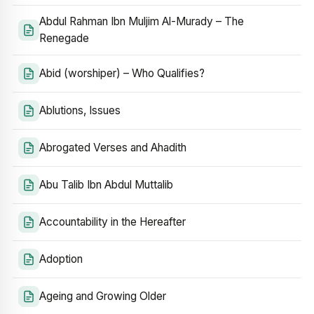
Abdul Rahman Ibn Muljim Al-Murady – The
Renegade
Abid (worshiper) – Who Qualifies?
Ablutions, Issues
Abrogated Verses and Ahadith
Abu Talib Ibn Abdul Muttalib
Accountability in the Hereafter
Adoption
Ageing and Growing Older