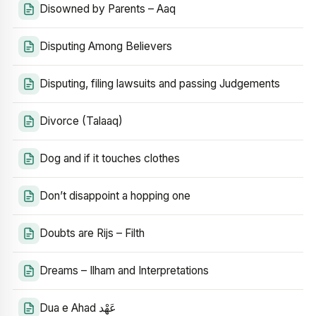
Disowned by Parents – Aaq
Disputing Among Believers
Disputing, filing lawsuits and passing Judgements
Divorce (Talaaq)
Dog and if it touches clothes
Don’t disappoint a hopping one
Doubts are Rijs – Filth
Dreams – Ilham and Interpretations
Dua e Ahad عَهْد