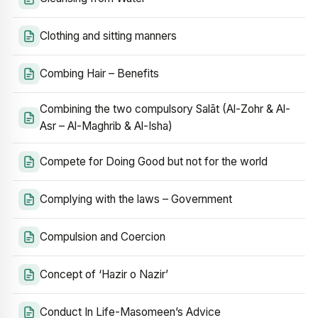
Clothing and sitting manners
Combing Hair – Benefits
Combining the two compulsory Salāt (Al-Zohr & Al-
Asr – Al-Maghrib & Al-Isha)
Compete for Doing Good but not for the world
Complying with the laws – Government
Compulsion and Coercion
Concept of ‘Hazir o Nazir’
Conduct In Life-Masomeen’s Advice