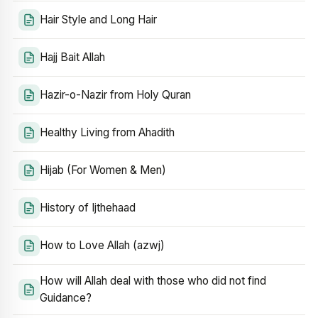
Hair Style and Long Hair
Hajj Bait Allah
Hazir-o-Nazir from Holy Quran
Healthy Living from Ahadith
Hijab (For Women & Men)
History of Ijthehaad
How to Love Allah (azwj)
How will Allah deal with those who did not find
Guidance?