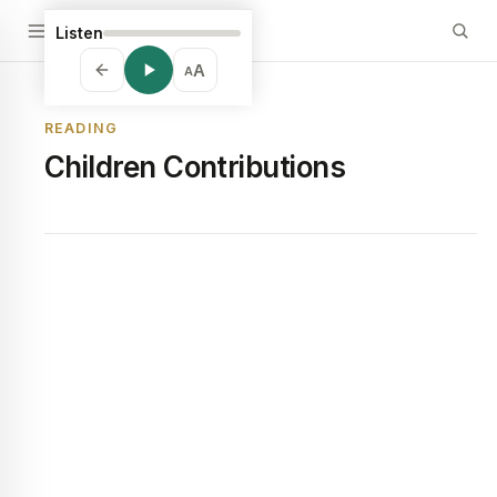
Listen
A
A
READING
Children Contributions