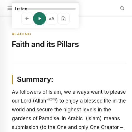
Listen
A
A
READING
Faith and its Pillars
Summary:
As followers of Islam, we always want to please
-azwj
our Lord (Allah
) to enjoy a blessed life in the
world and secure the highest levels in the
gardens of Paradise. In Arabic (Islam) means
submission (to the One and only One Creator –