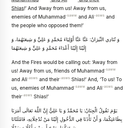
Shias
!’ And ‘Away from us! Away from us,
-saww
-asws
enemies of Muhammad
and Ali
and
the people who opposed them!’
وَ تُنَادِي النِّيرَانُ: عَنَّا عَنَّا أَوْلِيَاءَ مُحَمَّدٍ وَ عَلِيٍّ وَ شِيعَتَهُمَا، وَ
إِلَيْنَا إِلَيْنَا أَعْدَاءَ مُحَمَّدٍ وَ عَلِيٍّ وَ شِيعَتَهُمَا
And the Fires would be calling out: ‘Away from
-saww
us! Away from us, friends of Muhammad
-asws
-asws
and Ali
and their
Shias!’ And, ‘To us! To
-saww
-asws
us, enemies of Muhammad
and Ali
and
-asws
their
Shias!’
يَوْمَ تَقُولُ الْجِنَانُ: يَا مُحَمَّدُ وَ يَا عَلِيُّ إِنَّ اللَّهَ تَعَالَى أَمَرَنَا
بِطَاعَتِكُمَا، وَ أَنْ تَأْذَنَا فِي الدُّخُولِ إِلَيْنَا مَنْ تُدْخِلَانِهِ، فَامْلَئَانَا
بِشِيعَتِكُمَا، مَرْحَباً بِهِمْ وَ أَهْلًا وَ سَهْلًا