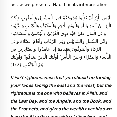
below we present a Hadith in its interpretation:
لَيْسَ الْبِرَّ أَنْ تُوَلُّوا وُجُوهَكُمْ قِبَلَ الْمَشْرِقِ وَالْمَغْرِبِ وَلَٰكِنَّ
الْبِرَّ مَنْ آمَنَ بِاللَّهِ وَالْيَوْمِ الْآخِرِ وَالْمَلَائِكَةِ وَالْكِتَابِ وَالنَّبِيِّينَ
وَآتَى الْمَالَ عَلَىٰ حُبِّهِ ذَوِي الْقُرْبَىٰ وَالْيَتَامَىٰ وَالْمَسَاكِينَ
وَابْنَ السَّبِيلِ وَالسَّائِلِينَ وَفِي الرِّقَابِ وَأَقَامَ الصَّلَاةَ وَآتَى
الزَّكَاةَ وَالْمُوفُونَ بِعَهْدِهِمْ إِذَا عَاهَدُوا ۖ وَالصَّابِرِينَ فِي
الْبَأْسَاءِ وَالضَّرَّاءِ وَحِينَ الْبَأْسِ ۗ أُولَٰئِكَ الَّذِينَ صَدَقُوا ۖ وَأُولَٰئِكَ
هُمُ الْمُتَّقُونَ {177}
It isn’t righteousness that you should be turning
your faces facing the east and the west, but the
righteous is the one who
believes
in Allah, and
the Last Day
, and the
Angels
, and
the Book
, and
the Prophets
, and
gives the wealth over
his own
love (for it) to the ones
with relationships
,
and