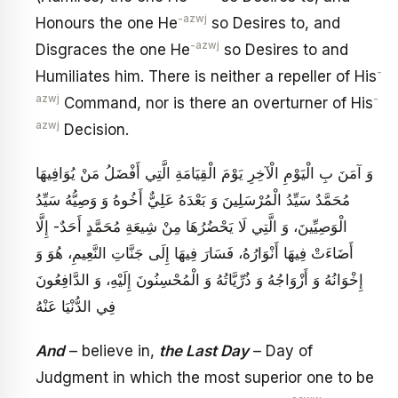
-azwj
Honours the one He
so Desires to, and
-azwj
Disgraces the one He
so Desires to and
-
Humiliates him. There is neither a repeller of His
azwj
-
Command, nor is there an overturner of His
azwj
Decision.
وَ آمَنَ بِ الْيَوْمِ الْآخِرِ يَوْمَ الْقِيَامَةِ الَّتِي أَفْضَلُ مَنْ يُوَافِيهَا
مُحَمَّدٌ سَيِّدُ الْمُرْسَلِينَ‏ وَ بَعْدَهُ عَلِيٌّ أَخُوهُ وَ وَصِيُّهُ‏ سَيِّدُ
الْوَصِيِّينَ، وَ الَّتِي لَا يَحْضُرُهَا مِنْ شِيعَةِ مُحَمَّدٍ أَحَدٌ- إِلَّا
أَضَاءَتْ فِيهَا أَنْوَارُهُ، فَسَارَ فِيهَا إِلَى جَنَّاتِ النَّعِيمِ، هُوَ وَ
إِخْوَانُهُ وَ أَزْوَاجُهُ وَ ذُرِّيَّاتُهُ وَ الْمُحْسِنُونَ إِلَيْهِ، وَ الدَّافِعُونَ
فِي الدُّنْيَا عَنْهُ
And
– believe in,
the Last Day
– Day of
Judgment in which the most superior one to be