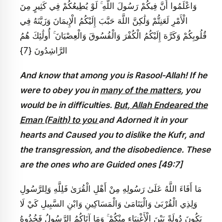
وَاعْلَمُوا أَنَّ فِيكُمْ رَسُولَ اللَّهِ ۚ لَوْ يُطِيعُكُمْ فِي كَثِيرٍ مِنَ
الْأَمْرِ لَعَنِتُّمْ وَلَٰكِنَّ اللَّهَ حَبَّبَ إِلَيْكُمُ الْإِيمَانَ وَزَيَّنَهُ فِي
قُلُوبِكُمْ وَكَرَّهَ إِلَيْكُمُ الْكُفْرَ وَالْفُسُوقَ وَالْعِصْيَانَ ۚ أُولَٰئِكَ هُمُ
الرَّاشِدُونَ {7}
And know that among you is Rasool-Allah! If he
were to obey you in
many of the matters
, you
would be in difficulties.
But, Allah Endeared the
Eman (Faith) to you
and Adorned it in your
hearts and Caused you to dislike the Kufr, and
the transgression, and the disobedience. These
are the ones who are Guided ones [49:7]
مَا أَفَاءَ اللَّهُ عَلَىٰ رَسُولِهِ مِنْ أَهْلِ الْقُرَىٰ فَلِلَّهِ وَلِلرَّسُولِ
وَلِذِي الْقُرْبَىٰ وَالْيَتَامَىٰ وَالْمَسَاكِينِ وَابْنِ السَّبِيلِ كَيْ لَا
يَكُونَ دُولَةً بَيْنَ الْأَغْنِيَاءِ مِنْكُمْ ۚ وَمَا آتَاكُمُ الرَّسُولُ فَخُذُوهُ