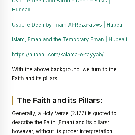
Usool e Deen and Faroo e Deen – Basis |
Hubeali
Usool e Deen by Imam Al-Reza-asws | Hubeali
Islam, Eman and the Temporary Eman | Hubeali
https://hubeali.com/kalama-e-tayyab/
With the above background, we turn to the
Faith and its pillars:
The Faith and its Pillars:
Generally, a Holy Verse (2:177) is quoted to
describe the Faith (Eman) and its pillars;
however, without its proper interpretation,