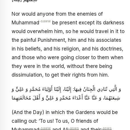
Nor would anyone from the enemies of
-saww
Muhammad
be present except its darkness
would overwhelm him, so he would travel in it to
the painful Punishment, him and his associates
in his beliefs, and his religion, and his doctrines,
and those who were going closer to them when
they were in the world, without there being
dissimulation, to get their rights from him.
وَ الَّتِي تُنَادِي الْجِنَانُ فِيهَا: إِلَيْنَا، إِلَيْنَا أَوْلِيَاءَ مُحَمَّدٍ وَ عَلِيٍّ وَ
شِيعَتَهُمَا، وَ عَنَّا عَنَّا أَعْدَاءَ مُحَمَّدٍ وَ عَلِيٍّ وَ أَهْلَ مُخَالَفَتِهِمَا
(And the Day) in which the Gardens would be
calling out: ‘To us! To us, O friends of
-saww
-asws
-asws
Muhammad
and Ali
and their