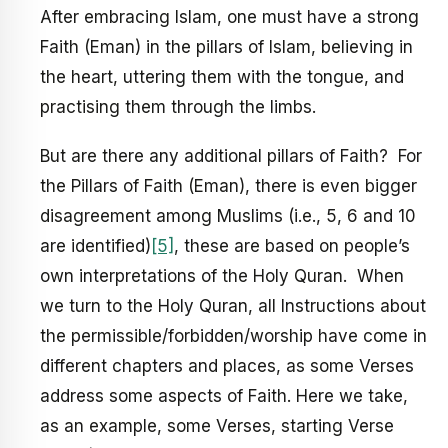
After embracing Islam, one must have a strong
Faith (Eman) in the pillars of Islam, believing in
the heart, uttering them with the tongue, and
practising them through the limbs.
But are there any additional pillars of Faith? For
the Pillars of Faith (Eman), there is even bigger
disagreement among Muslims (i.e., 5, 6 and 10
are identified)
[5]
, these are based on people’s
own interpretations of the Holy Quran. When
we turn to the Holy Quran, all Instructions about
the permissible/forbidden/worship have come in
different chapters and places, as some Verses
address some aspects of Faith. Here we take,
as an example, some Verses, starting Verse