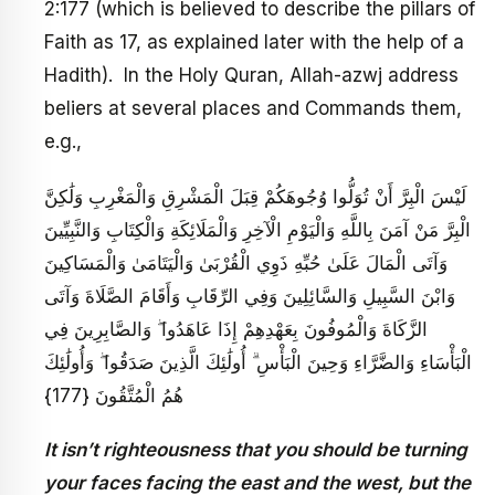
2:177 (which is believed to describe the pillars of
Faith as 17, as explained later with the help of a
Hadith). In the Holy Quran, Allah-azwj address
beliers at several places and Commands them,
e.g.,
لَيْسَ الْبِرَّ أَنْ تُوَلُّوا وُجُوهَكُمْ قِبَلَ الْمَشْرِقِ وَالْمَغْرِبِ وَلَٰكِنَّ
الْبِرَّ مَنْ آمَنَ بِاللَّهِ وَالْيَوْمِ الْآخِرِ وَالْمَلَائِكَةِ وَالْكِتَابِ وَالنَّبِيِّينَ
وَآتَى الْمَالَ عَلَىٰ حُبِّهِ ذَوِي الْقُرْبَىٰ وَالْيَتَامَىٰ وَالْمَسَاكِينَ
وَابْنَ السَّبِيلِ وَالسَّائِلِينَ وَفِي الرِّقَابِ وَأَقَامَ الصَّلَاةَ وَآتَى
الزَّكَاةَ وَالْمُوفُونَ بِعَهْدِهِمْ إِذَا عَاهَدُوا ۖ وَالصَّابِرِينَ فِي
الْبَأْسَاءِ وَالضَّرَّاءِ وَحِينَ الْبَأْسِ ۗ أُولَٰئِكَ الَّذِينَ صَدَقُوا ۖ وَأُولَٰئِكَ
هُمُ الْمُتَّقُونَ {177}
It isn’t righteousness that you should be turning
your faces facing the east and the west, but the