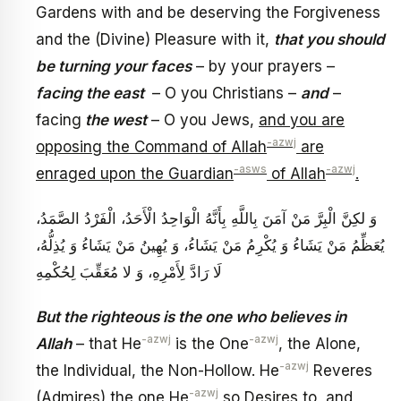
Gardens with and be deserving the Forgiveness
and the (Divine) Pleasure with it,
that you should
be turning your faces
– by your prayers –
facing the east
– O you Christians –
and
–
facing
the west
– O you Jews,
and you are
-azwj
opposing the Command of Allah
are
-asws
-azwj
enraged upon the Guardian
of Allah
.
وَ لكِنَّ الْبِرَّ مَنْ آمَنَ بِاللَّهِ‏ بِأَنَّهُ‏ الْوَاحِدُ الْأَحَدُ، الْفَرْدُ الصَّمَدُ،
يُعَظِّمُ مَنْ يَشَاءُ وَ يُكْرِمُ مَنْ يَشَاءُ، وَ يُهِينُ مَنْ يَشَاءُ وَ يُذِلُّهُ،
لَا رَادَّ لِأَمْرِهِ، وَ لا مُعَقِّبَ لِحُكْمِهِ‏
But the righteous is the one who believes in
-azwj
-azwj
Allah
– that He
is the One
, the Alone,
-azwj
the Individual, the Non-Hollow. He
Reveres
-azwj
(Admires) the one He
so Desires to, and