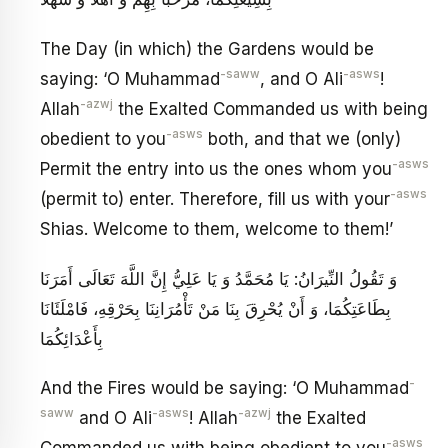
The Day (in which) the Gardens would be
-saww
-asws
saying: ‘O Muhammad
, and O Ali
!
-azwj
Allah
the Exalted Commanded us with being
-asws
obedient to you
both, and that we (only)
-asws
Permit the entry into us the ones whom you
-asws
(permit to) enter. Therefore, fill us with your
Shias. Welcome to them, welcome to them!’
وَ تَقُولُ النِّيرَانُ: يَا مُحَمَّدُ وَ يَا عَلِيُّ إِنَّ اللَّهَ تَعَالَى أَمَرَنَا
بِطَاعَتِكُمَا، وَ أَنْ يُحْرِقَ بِنَا مَنْ تَأْمُرَانِنَا بِحَرْقِهِ، فَامْلَئَانَا
بِأَعْدَائِكُمَا
-
And the Fires would be saying: ‘O Muhammad
saww
-asws
-azwj
and O Ali
! Allah
the Exalted
-asws