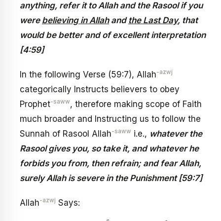
anything, refer it to Allah and the Rasool if you
were
believing in Allah
and
the Last Day
, that
would be better and of excellent interpretation
[4:59]
-azwj
In the following Verse (59:7), Allah
categorically Instructs believers to obey
-saww
Prophet
, therefore making scope of Faith
much broader and Instructing us to follow the
-saww
Sunnah of Rasool Allah
i.e.,
whatever the
Rasool gives you, so take it, and whatever he
forbids you from, then refrain; and fear Allah,
surely Allah is severe in the Punishment [59:7]
-azwj
Allah
Says: