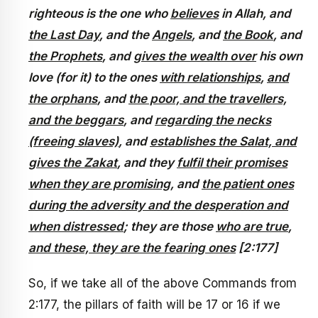
righteous is the one who
believes
in Allah, and
the Last Day
, and the
Angels
, and
the Book
, and
the Prophets
, and
gives the wealth over
his own
love (for it) to the ones
with relationships
,
and
the orphans
, and
the poor, and the travellers,
and the beggars
, and
regarding the necks
(freeing slaves)
, and
establishes the Salat, and
gives the Zakat
, and they
fulfil their promises
when they are promising
, and
the patient ones
during the adversity and the desperation and
when distressed
; they are those
who are true
,
and these, they are the fearing ones
[2:177]
So, if we take all of the above Commands from
2:177, the pillars of faith will be 17 or 16 if we