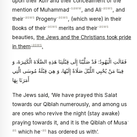
upon their
Kufr
and their concealment of the
-saww
-asws
mention of Muhammad
, and Ali
, and
-asws
-asws
their
Progeny
, (which were) in their
-asws
-asws
Books of their
merits and their
beauties,
the Jews and the Christians took pride
-asws
in them
.
فَقَالَتِ الْيَهُودُ: قَدْ صَلَّيْنَا إِلَى قِبْلَتِنَا هَذِهِ الصَّلَاةَ الْكَثِيرَةَ، وَ
فِينَا مَنْ يُحْيِي اللَّيْلَ صَلَاةً إِلَيْهَا، وَ هِيَ قِبْلَةُ مُوسَى الَّتِي
أَمَرَنَا بِهَا
The Jews said, ‘We have prayed this Salat
towards our Qiblah numerously, and among us
are ones who revive the night (stay awake)
-
praying towards it, and it is the Qiblah of Musa
as
-as
which he
has ordered us with’.