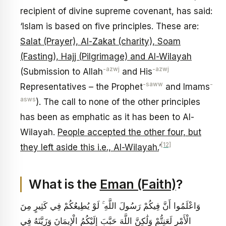
recipient of divine supreme covenant, has said:
‘Islam is based on five principles. These are:
Salat (Prayer), Al-Zakat (charity), Soam
(Fasting), Hajj (Pilgrimage) and Al-Wilayah
-azwj
-azwj
(Submission to Allah
and His
-saww
-
Representatives – the Prophet
and Imams
asws
). The call to none of the other principles
has been as emphatic as it has been to Al-
Wilayah.
People accepted the other four, but
[12]
they left aside this i.e., Al-Wilayah.
’
What is the
Eman (Faith)
?
وَاعْلَمُوا أَنَّ فِيكُمْ رَسُولَ اللَّهِ ۚ لَوْ يُطِيعُكُمْ فِي كَثِيرٍ مِنَ
الْأَمْرِ لَعَنِتُّمْ وَلَٰكِنَّ اللَّهَ حَبَّبَ إِلَيْكُمُ الْإِيمَانَ وَزَيَّنَهُ فِي