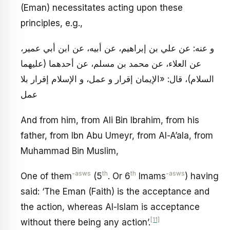
(Eman) necessitates acting upon these
principles, e.g.,
و عنه: عن علي بن إبراهيم، عن أبيه، عن ابن أبي عمير،
عن العلاء، عن محمد بن مسلم، عن أحدهما (عليهما
السلام)، قال: «الإيمان إقرار و عمل، و الإسلام إقرار بلا
عمل
And from him, from Ali Bin Ibrahim, from his
father, from Ibn Abu Umeyr, from Al-A’ala, from
Muhammad Bin Muslim,
-asws
th
th
-asws
One of them
(5
. Or 6
Imams
) having
said: ‘The Eman (Faith) is the acceptance and
the action, whereas Al-Islam is acceptance
[11]
without there being any action’.