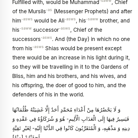
-saww
Fulfilled with, would be Muhammad
, Chief
-as
of the Mursils
(Messenger Prophets) and after
-asws
-asws
-saww
him
would be Ali
, his
brother, and
-saww
-asws
his
successor
, Chief of the
-asws
successors
. And (the Day) in which no one
-asws
from his
Shias would be present except
there would be an increase in his light during it,
so they will be travelling in it to the Gardens of
Bliss, him and his brothers, and his wives, and
his offspring, the doer of good to him, and the
defenders of his in the world.
وَ لَا يَحْضُرُهَا مِنْ أَعْدَاءِ مُحَمَّدٍ أَحَدٌ إِلَّا غَشِيَتْهُ ظُلُمَاتُهَا
فَيَسِيرُ فِيهَا إِلَى الْعَذَابِ الْأَلِيمِ- هُوَ وَ شُرَكَاؤُهُ فِي عَقْدِهِ وَ
دِينِهِ وَ مَذْهَبِهِ، وَ الْمُتَقَرِّبُونَ كَانُوا فِي الدُّنْيَا إِلَيْهِ- لِغَيْرِ تَقِيَّةٍ
لَحِقَتْهُمْ [مِنْهُ‏]