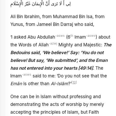
لِي أَ لَا تَرَى أَنَّ الْإِيمَانَ غَيْرُ الْإِسْلَامِ
Ali Bin Ibrahim, from Muhammad Bin Isa, from
Yunus, from Jameel Bin Darraj who said,
-asws
th
-asws
‘I asked Abu Abdullah
(6
Imam
) about
-azwj
the Words of Allah
Mighty and Majestic:
The
Bedouins said, ‘We believe!’ Say: ‘You do not
believe! But say, ‘We submitted’, and the Eman
has not entered into your hearts [49:14]
. The
-asws
Imam
said to me: ‘Do you not see that the
[10]
Emān
is other than
Al-Islām
?’
One can be in Islam without professing and
demonstrating the acts of worship by merely
accepting the principles of Islam, but Faith