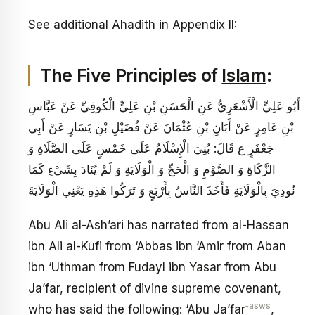
See additional Ahadith in Appendix II:
The Five Principles of
Islam
:
أَبُو عَلِيٍّ الْأَشْعَرِيُّ عَنِ الْحَسَنِ بْنِ عَلِيٍّ الْكُوفِيِّ عَنْ عَبَّاسِ
بْنِ عَامِرٍ عَنْ أَبَانِ بْنِ عُثْمَانَ عَنْ فُضَيْلِ بْنِ يَسَارٍ عَنْ أَبِي
جَعْفَرٍ ع قَالَ: بُنِيَ‏ الْإِسْلَامُ‏ عَلَى‏ خَمْسٍ‏ عَلَى الصَّلَاةِ وَ
الزَّكَاةِ وَ الصَّوْمِ وَ الْحَجِّ وَ الْوَلَايَةِ وَ لَمْ يُنَادَ بِشَيْ‏ءٍ كَمَا
نُودِيَ بِالْوَلَايَةِ فَأَخَذَ النَّاسُ بِأَرْبَعٍ وَ تَرَكُوا هَذِهِ يَعْنِي الْوَلَايَةَ
Abu Ali al-Ash’ari has narrated from al-Hassan
ibn Ali al-Kufi from ‘Abbas ibn ‘Amir from Aban
ibn ‘Uthman from Fudayl ibn Yasar from Abu
Ja’far, recipient of divine supreme covenant,
‑asws
who has said the following: ‘Abu Ja’far
,