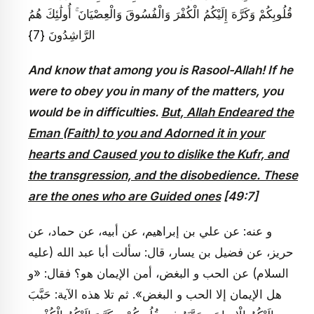
قُلُوبِكُمْ وَكَرَّهَ إِلَيْكُمُ الْكُفْرَ وَالْفُسُوقَ وَالْعِصْيَانَ ۚ أُولَٰئِكَ هُمُ
الرَّاشِدُونَ {7}
And know that among you is Rasool-Allah! If he
were to obey you in many of the matters, you
would be in difficulties.
But, Allah Endeared the
Eman (Faith) to you and Adorned it in your
hearts and Caused you to dislike the Kufr, and
the transgression, and the disobedience. These
are the ones who are Guided ones
[49:7]
و عنه: عن علي بن إبراهيم، عن أبيه، عن حماد، عن
حريز، عن فضيل بن يسار، قال: سألت أبا عبد الله (عليه
السلام) عن الحب و البغض، أمن الإيمان هو؟ فقال: «و
هل الإيمان إلا الحب و البغض». ثم تلا هذه الآية: حَبَّبَ