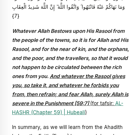
وَمَا نَهَاكُمْ عَنْهُ فَانْتَهُوا ۚ وَاتَّقُوا اللَّهَ ۖ إِنَّ اللَّهَ شَدِيدُ الْعِقَابِ
{7}
Whatever Allah Bestows upon His Rasool from
the people of the towns, so it is for Allah and His
Rasool, and for the near of kin, and the orphans,
and the poor, and the travellers, so that it would
not happen to be circulated between the rich
ones from you.
And whatever the Rasool gives
you, so take it, and whatever he forbids you
from, then refrain; and fear Allah, surely Allah is
severe in the Punishment [59:7]
(for tafsir:
AL-
HASHR (Chapter 59) | Hubeali
)
In summary, as we will learn from the Ahadith