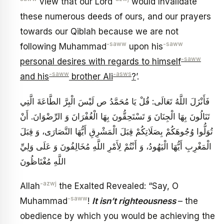
view that our Lord
would Invalidate
these numerous deeds of ours, and our prayers
towards our Qiblah because we are not
-saww
-saww
following Muhammad
upon his
-saww
personal desires with regards to himself
-saww
-asws
and his
brother Ali
?
’.
فَأَنْزَلَ اللَّهُ تَعَالَى: قُلْ يَا مُحَمَّدُ ص‏ لَيْسَ الْبِرَّ الطَّاعَةَ الَّتِي
تَنَالُونَ بِهَا الْجِنَانَ وَ تَسْتَحِقُّونَ بِهَا الْغُفْرَانَ وَ الرِّضْوَانَ. أَنْ
تُوَلُّوا وُجُوهَكُمْ‏ بِصَلَاتِكُمْ‏ قِبَلَ الْمَشْرِقِ‏ أَيُّهَا النَّصَارَى، وَ قِبَلَ‏
الْمَغْرِبِ‏ أَيُّهَا الْيَهُودُ، وَ أَنْتُمْ لِأَمْرِ اللَّهِ مُخَالِفُونَ وَ عَلَى وَلِيِّ
اللَّهِ مُغْتَاظُونَ
-azwj
Allah
the Exalted Revealed: “Say, O
-saww
Muhammad
!
It isn’t righteousness
– the
obedience by which you would be achieving the