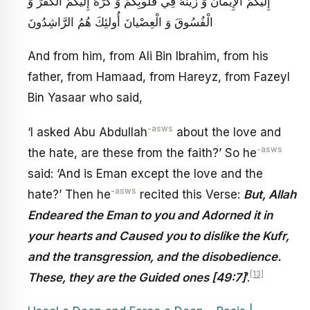
إِلَيْكُمُ الْإِيمانَ وَ زَيَّنَهُ فِي قُلُوبِكُمْ وَ كَرَّهَ إِلَيْكُمُ الْكُفْرَ وَ
الْفُسُوقَ وَ الْعِصْيانَ أُولئِكَ هُمُ الرَّاشِدُونَ
And from him, from Ali Bin Ibrahim, from his
father, from Hamaad, from Hareyz, from Fazeyl
Bin Yasaar who said,
-asws
‘I asked Abu Abdullah
about the love and
-asws
the hate, are these from the faith?’ So he
said: ‘And is Eman except the love and the
-asws
hate?’ Then he
recited this Verse:
But, Allah
Endeared the Eman to you and Adorned it in
your hearts and Caused you to dislike the Kufr,
and the transgression, and the disobedience.
[13]
These, they are the Guided ones [49:7]
’.