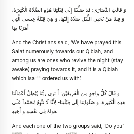
وَ قَالَتِ النَّصَارَى: قَدْ صَلَّيْنَا إِلَى قِبْلَتِنَا هَذِهِ الصَّلَاةَ الْكَثِيرَةَ،
وَ فِينَا مَنْ يُحْيِي اللَّيْلَ صَلَاةً إِلَيْهَا، وَ هِيَ قِبْلَةُ عِيسَى الَّتِي
أَمَرَنَا بِهَا
And the Christians said, ‘We have prayed this
Salat numerously towards our Qiblah, and
among us are ones who revive the night (stay
awake) praying towards it, and it is a Qiblah
-as
which Isa
ordered us with’.
وَ قَالَ كُلُّ وَاحِدٍ مِنَ الْفَرِيقَيْنِ: أَ تَرَى رَبُّنَا يُبْطِلُ أَعْمَالَنَا
هَذِهِ الْكَثِيرَةَ، وَ صَلَوَاتِنَا إِلَى قِبْلَتِنَا- لِأَنَّا لَا نَتَّبِعُ مُحَمَّداً عَلَى
هَوَاهُ فِي نَفْسِهِ وَ أَخِيهِ
-
And each one of the two groups said, ‘Do you
saww
-azwj