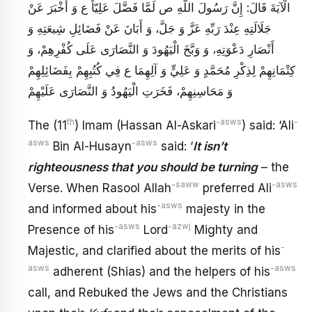
الْآيَةَ قَالَ: إِنَّ رَسُولَ اللَّهِ ص لَمَّا فَضَّلَ عَلِيّاً ع وَ أَخْبَرَ عَنْ
جَلَالَتِهِ عِنْدَ رَبِّهِ عَزَّ وَ جَلَّ، وَ أَبَانَ عَنْ فَضَائِلِ شِيعَتِهِ وَ
أَنْصَارِ دَعْوَتِهِ، وَ وَبَّخَ الْيَهُودَ وَ النَّصَارَى عَلَى كُفْرِهِمْ، وَ
كِتْمَانِهِمْ لِذِكْرِ مُحَمَّدٍ وَ عَلِيٍّ وَ آلِهِمَا ع فِي كُتُبِهِمْ بِفَضَائِلِهِمْ
وَ مَحَاسِنِهِمْ، فَخَرَتِ الْيَهُودُ وَ النَّصَارَى عَلَيْهِمْ
th
-asws
-
The (11
) Imam (Hassan Al-Askari
) said: ‘Ali
asws
-asws
Bin Al-Husayn
said: ‘
It isn’t
righteousness that you should be turning
– the
-saww
-asws
Verse. When Rasool Allah
preferred Ali
-asws
and informed about his
majesty in the
-asws
-azwj
Presence of his
Lord
Mighty and
-
Majestic, and clarified about the merits of his
asws
-asws
adherent (Shias) and the helpers of his
call, and Rebuked the Jews and the Christians