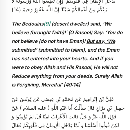
يَدْخُلِ الْإِيمَانُ فِي قُلُوبِكُمْ ۖ وَإِنْ تُطِيعُوا اللَّهَ وَرَسُولَهُ لَا
يَلِتْكُمْ مِنْ أَعْمَالِكُمْ شَيْئًا ۚ إِنَّ اللَّهَ غَفُورٌ رَحِيمٌ {14}
The Bedouins
[9]
(desert dweller) said, ‘We
believe (brought faith)!’ (O Rasool) Say: ‘You do
not believe (do not have Eman)!
But say, ‘We
submitted’ (submitted to Islam), and the Eman
has not entered into your hearts
. And if you
were to obey Allah and His Rasool, He will not
Reduce anything from your deeds. Surely Allah
is Forgiving, Merciful’ [49:14]
عَلِيُّ بْنُ إِبْرَاهِيمَ عَنْ مُحَمَّدِ بْنِ عِيسَى عَنْ يُونُسَ عَنْ
جَمِيلِ بْنِ دَرَّاجٍ قَالَ سَأَلْتُ أَبَا عَبْدِ اللَّهِ ( عليه السلام ) عَنْ
قَوْلِ اللَّهِ عَزَّ وَ جَلَّ قالَتِ الْأَعْرابُ آمَنَّا قُلْ لَمْ تُؤْمِنُوا وَ
لكِنْ قُولُوا أَسْلَمْنا وَ لَمَّا يَدْخُلِ الْإِيمانُ فِي قُلُوبِكُمْ فَقَالَ