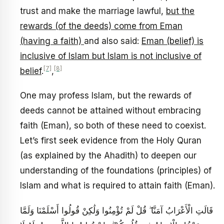
trust and make the marriage lawful,
but the
rewards (of the deeds) come from Eman
(having a faith)
and also said:
Eman (belief) is
inclusive of Islam but Islam is not inclusive of
[7]
[8]
belief
.
,
One may profess Islam, but the rewards of
deeds cannot be attained without embracing
faith (Eman), so both of these need to coexist.
Let’s first seek evidence from the Holy Quran
(as explained by the Ahadith) to deepen our
understanding of the foundations (principles) of
Islam and what is required to attain faith (Eman).
قَالَتِ الْأَعْرَابُ آمَنَّا ۖ قُلْ لَمْ تُؤْمِنُوا وَلَٰكِنْ قُولُوا أَسْلَمْنَا وَلَمَّا