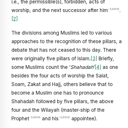
i.e., the permissible(s), forbidden, acts of
-saww
worship, and the next successor after him
.
[2]
The divisions among Muslims led to various
approaches to the recognition of these pillars, a
debate that has not ceased to this day. There
were originally five pillars of Islam.
[3]
Briefly,
some Muslims count the ‘
Shahadah
’
[4]
as one
besides the four acts of worship the Salat,
Soam, Zakat and Hajj, others believe that to
become a Muslim one has to pronounce
Shahadah followed by five pillars, the above
four and the Wilayah (master-ship of the
-saww
-saww
Prophet
and his
appointee).