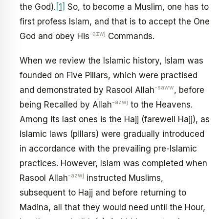
the God).
[1]
So, to become a Muslim, one has to
first profess Islam, and that is to accept the One
-azwj
God and obey His
Commands.
When we review the Islamic history, Islam was
founded on Five Pillars, which were practised
-saww
and demonstrated by Rasool Allah
, before
-azwj
being Recalled by Allah
to the Heavens.
Among its last ones is the Hajj (farewell Hajj), as
Islamic laws (pillars) were gradually introduced
in accordance with the prevailing pre-Islamic
practices. However, Islam was completed when
-azwj
Rasool Allah
instructed Muslims,
subsequent to Hajj and before returning to
Madina, all that they would need until the Hour,