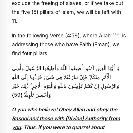
exclude the freeing of slaves, or if we take out
the five (5) pillars of Islam, we will be left with
11.
-azwj
In the following Verse (4:59), where Allah
is
addressing those who have Faith (Eman), we
find four pillars.
يَا أَيُّهَا الَّذِينَ آمَنُوا أَطِيعُوا اللَّهَ وَأَطِيعُوا الرَّسُولَ وَأُولِي
الْأَمْرِ مِنْكُمْ ۖ فَإِنْ تَنَازَعْتُمْ فِي شَيْءٍ فَرُدُّوهُ إِلَى اللَّهِ
وَالرَّسُولِ إِنْ كُنْتُمْ تُؤْمِنُونَ بِاللَّهِ وَالْيَوْمِ الْآخِرِ ۚ ذَٰلِكَ خَيْرٌ
وَأَحْسَنُ تَأْوِيلًا {59}
O you who believe!
Obey Allah and obey the
Rasool and those with (Divine) Authority from
you
. Thus, if you were to quarrel about