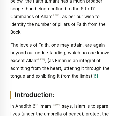
below, the Faith (Eman) has a much broader
scope than being confined to the 5 to 17
-azwj
Commands of Allah
, as per our wish to
identify the number of pillars of Faith from the
Book.
The levels of Faith, one may attain, are again
beyond our understanding, which no one knows
-azwj
except Allah
, (as Eman is an integral of
admitting from the heart, uttering it through the
tongue and exhibiting it from the limbs)
[6]
Introduction:
th
-asws
In Ahadith 6
Imam
says, Islam is to spare
lives (under the umbrella of peace), protect the