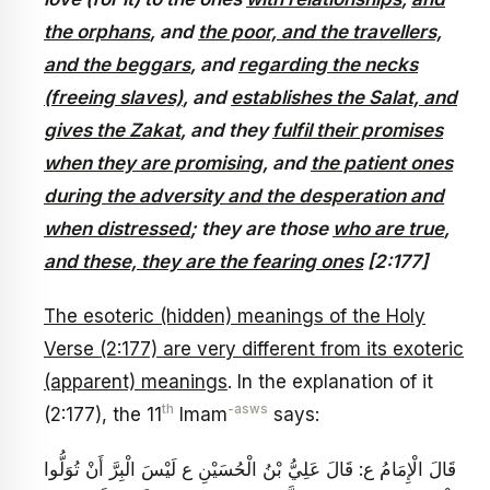
the orphans
, and
the poor, and the travellers,
and the beggars
, and
regarding the necks
(freeing slaves)
, and
establishes the Salat, and
gives the Zakat
, and they
fulfil their promises
when they are promising
, and
the patient ones
during the adversity and the desperation and
when distressed
; they are those
who are true
,
and these, they are the fearing ones
[2:177]
The esoteric (hidden) meanings of the Holy
Verse (2:177) are very different from its exoteric
(apparent) meanings
. In the explanation of it
th
-asws
(2:177), the 11
Imam
says:
قَالَ الْإِمَامُ ع: قَالَ عَلِيُّ بْنُ الْحُسَيْنِ ع‏ لَيْسَ الْبِرَّ أَنْ تُوَلُّوا