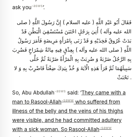
-asws
ask you
’.
فَقَالَ أَبُو عَبْدِ اللَّهِ ( عليه السلام ) إِنَّ رَسُولَ اللَّهِ ( صلى
الله عليه وآله ) أُتِيَ بِرَجُلٍ احْتَبَنَ مُسْتَسْقِيَ الْبَطْنِ قَدْ
بَدَتْ عُرُوقُ فَخِذَيْهِ وَ قَدْ زَنَى بِامْرَأَةٍ مَرِيضَةٍ فَأَمَرَ رَسُولُ
اللَّهِ ( صلى الله عليه وآله ) بِعِذْقٍ فِيهِ مِائَةُ شِمْرَاخٍ فَضُرِبَ
بِهِ الرَّجُلُ ضَرْبَةً وَ ضُرِبَتْ بِهِ الْمَرْأَةُ ضَرْبَةً ثُمَّ خَلَّى
سَبِيلَهُمَا ثُمَّ قَرَأَ هَذِهِ الْآيَةَ وَ خُذْ بِيَدِكَ ضِغْثاً فَاضْرِبْ بِهِ وَ لا
تَحْنَثْ .
-asws
So, Abu Abdullah
said: ‘
They came with a
-saww
man to Rasool-Allah
who suffered from
illness of the belly and the veins of his thighs
were visible, and he had committed adultery
-saww
with a sick woman. So Rasool-Allah