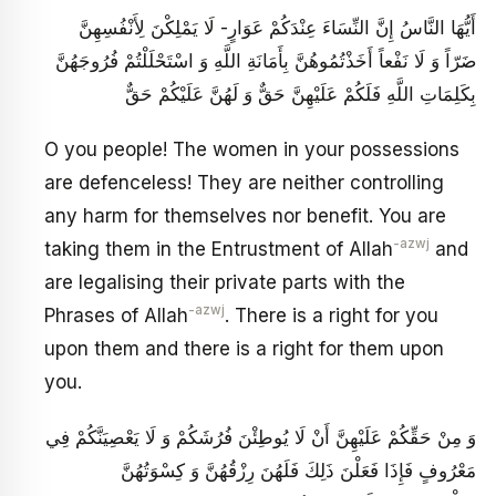
أَيُّهَا النَّاسُ إِنَّ النِّسَاءَ عِنْدَكُمْ عَوَارٍ- لَا يَمْلِكْنَ لِأَنْفُسِهِنَّ
ضَرّاً وَ لَا نَفْعاً أَخَذْتُمُوهُنَّ بِأَمَانَةِ اللَّهِ وَ اسْتَحْلَلْتُمْ فُرُوجَهُنَّ
بِكَلِمَاتِ اللَّهِ فَلَكُمْ عَلَيْهِنَّ حَقٌّ وَ لَهُنَّ عَلَيْكُمْ حَقٌّ
O you people! The women in your possessions
are defenceless! They are neither controlling
any harm for themselves nor benefit. You are
-azwj
taking them in the Entrustment of Allah
and
are legalising their private parts with the
-azwj
Phrases of Allah
. There is a right for you
upon them and there is a right for them upon
you.
وَ مِنْ حَقِّكُمْ عَلَيْهِنَّ أَنْ لَا يُوطِئْنَ فُرُشَكُمْ وَ لَا يَعْصِيَنَّكُمْ فِي
مَعْرُوفٍ فَإِذَا فَعَلْنَ ذَلِكَ فَلَهُنَ‏ رِزْقُهُنَّ وَ كِسْوَتُهُنَّ