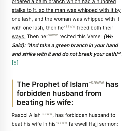
ordered a palm branch which had a hundred
stalks to it, so the man was whipped with it by
one lash, and the woman was whipped with it
-saww
with one lash, then he
freed both their
-saww
ways.
Then he
recited this Verse:
(We
Said): “And take a green branch in your hand
and strike with it and do not break your oath!”
’.
[6]
-saww
The Prophet of Islam
has
forbidden husband from
beating his wife:
-saww
Rasool Allah
, has forbidden husband to
-saww
beat his wife in his
farewell Hajj sermon: