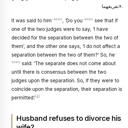
تفريقهما».
-asws
-asws
It was said to him
, ‘Do you
see that if
one of the two judges were to say, ‘I have
decided for the separation between the two of
them’, and the other one says, ‘I do not affect a
-
separation between the two of them?’ So, he
asws
said: ‘The separate does not come about
until there is consensus between the two
judges upon the separation. So, if they were to
coincide upon the separation, their separation is
[4]
permitted’.
Husband refuses to divorce his
wife?