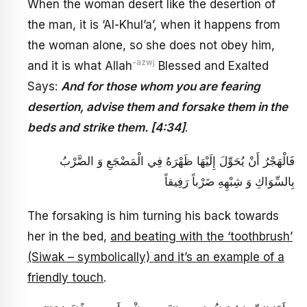
When the woman desert like the desertion of
the man, it is ‘Al-Khul’a’, when it happens from
the woman alone, so she does not obey him,
-azwj
and it is what Allah
Blessed and Exalted
Says:
And for those whom you are fearing
desertion, advise them and forsake them in the
beds and strike them. [4:34]
.
فَالْهَجْرُ أَنْ يُحَوِّلَ إِلَيْهَا ظَهْرَهُ فِي الْمَضْجَعِ وَ الضَّرْبُ
بِالسِّوَاكِ وَ شِبْهِهِ ضَرْباً رَفِيقاً
The forsaking is him turning his back towards
her in the bed,
and beating with the ‘toothbrush’
(Siwak – symbolically) and it’s an example of a
friendly touch
.