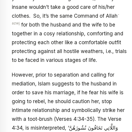
insane wouldn’t take a good care of his/her
-
clothes. So, it’s the same Command of Allah
azwj
for both the husband and the wife to be
together in a cosy relationship, comforting and
protecting each other like a comfortable outfit
protecting against all hostile weathers, i.e., trials
to be faced in various stages of life.
However, prior to separation and calling for
mediation, Islam suggests to the husband in
order to save his marriage, if he fear his wife is
going to rebel, he should caution her, stop
intimate relationship and symbolically strike her
with a toot-brush (Verses 4:34-35). The Verse
4:34, is misinterpreted, ‘وَاللَّاتِي تَخَافُونَ نُشُوزَهُنَّ