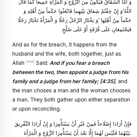
وَ أَمَّا الشِّقَاقُ فَيَكُونُ مِنَ الزَّوْجِ وَ الْمَرْأَةِ جَمِيعاً كَمَا قَالَ
اللَّهُ‏’وَ إِنْ خِفْتُمْ شِقاقَ بَيْنِهِما فَابْعَثُوا حَكَماً مِنْ‏ أَهْلِهِ وَ
حَكَماً مِنْ أَهْلِها ‘وَ يَخْتَارُ الرَّجُلُ رَجُلًا وَ الْمَرْأَةُ تَخْتَارُ رَجُلًا
فَيَجْتَمِعَانِ عَلَى فُرْقَةٍ أَوْ عَلَى صُلْحٍ
And as for the breach, it happens from the
husband and the wife, both together, just as
-azwj
Allah
Said:
And if you fear a breach
between the two, then appoint a judge from his
family and a judge from her family; [4:35]
, and
the man choses a man and the woman chooses
a man. They both gather upon either separation
or upon reconciling.
فَإِنْ أَرَادَا إِصْلَاحاً فَمِنْ غَيْرِ أَنْ يَسْتَأْمِرَا وَ إِنْ أَرَادَا التَّفْرِيقَ
بَيْنَهُمَا فَلَيْسَ لَهُمَا إِلَّا بَعْدَ أَنْ يَسْتَأْمِرَا الزَّوْجَ وَ الْمَرْأَةَ.