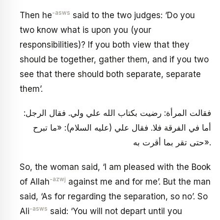
-asws
Then he
said to the two judges: ‘Do you
two know what is upon you (your
responsibilities)? If you both view that they
should be together, gather them, and if you two
see that there should both separate, separate
them’.
فقالت المرأة: رضيت بكتاب الله علي ولي. فقال الرجل:
أما في الفرقة فلا. فقال علي (عليه السلام): «ما تبرح
حتى تقر بما أقرت به».
So, the woman said, ‘I am pleased with the Book
-azwj
of Allah
against me and for me’. But the man
said, ‘As for regarding the separation, so no’. So
-asws
Ali
said: ‘You will not depart until you