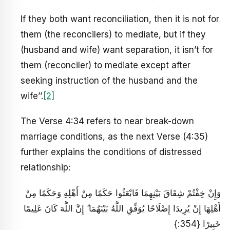
If they both want reconciliation, then it is not for
them (the reconcilers) to mediate, but if they
(husband and wife) want separation, it isn’t for
them (reconciler) to mediate except after
seeking instruction of the husband and the
wife’’.
[2]
The Verse 4:34 refers to near break-down
marriage conditions, as the next Verse (4:35)
further explains the conditions of distressed
relationship:
وَإِنْ خِفْتُمْ شِقَاقَ بَيْنِهِمَا فَابْعَثُوا حَكَمًا مِنْ أَهْلِهِ وَحَكَمًا مِنْ
أَهْلِهَا إِنْ يُرِيدَا إِصْلَاحًا يُوَفِّقِ اللَّهُ بَيْنَهُمَا ۗ إِنَّ اللَّهَ كَانَ عَلِيمًا
خَبِيرًا {354:}