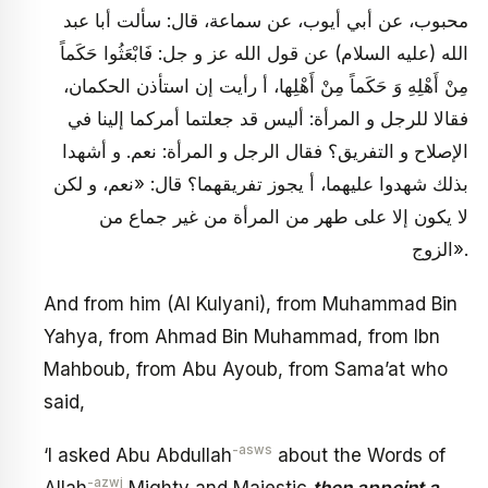
محبوب، عن أبي أيوب، عن سماعة، قال: سألت أبا عبد
الله (عليه السلام) عن قول الله عز و جل: فَابْعَثُوا حَكَماً
مِنْ أَهْلِهِ وَ حَكَماً مِنْ أَهْلِها، أ رأيت إن استأذن الحكمان،
فقالا للرجل و المرأة: أليس قد جعلتما أمركما إلينا في
الإصلاح و التفريق؟ فقال الرجل و المرأة: نعم. و أشهدا
بذلك شهدوا عليهما، أ يجوز تفريقهما؟ قال: «نعم، و لكن
لا يكون إلا على طهر من المرأة من غير جماع من
الزوج».
And from him (Al Kulyani), from Muhammad Bin
Yahya, from Ahmad Bin Muhammad, from Ibn
Mahboub, from Abu Ayoub, from Sama’at who
said,
-asws
‘I asked Abu Abdullah
about the Words of
-azwj