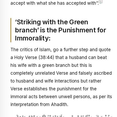
[5]
accept with what she has accepted with’’.
‘Striking with the Green
branch’ is the Punishment for
Immorality:
The critics of Islam, go a further step and quote
a Holy Verse (38:44) that a husband can beat
his wife with a green branch but this is
completely unrelated Verse and falsely ascribed
to husband and wife interactions but rather
Verse establishes the punishment for the
immoral acts between unwell persons, as per its
interpretation from Ahadith.