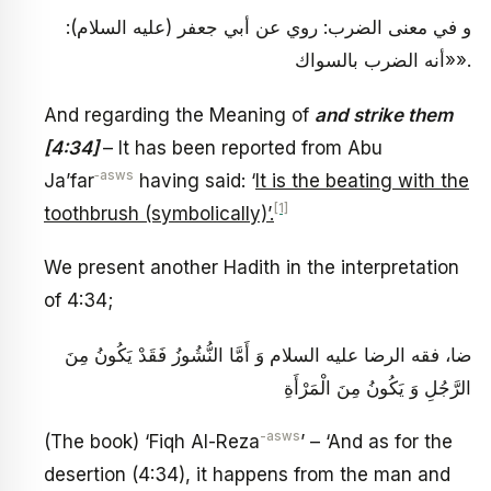
و في معنى‏ الضرب: روي عن أبي جعفر (عليه السلام):
«أنه الضرب بالسواك».
And regarding the Meaning of
and strike them
[4:34]
– It has been reported from Abu
‑asws
Ja’far
having said: ‘
It is the beating with the
[1]
toothbrush (symbolically)’.
We present another Hadith in the interpretation
of 4:34;
ضا، فقه الرضا عليه السلام‏ وَ أَمَّا النُّشُوزُ فَقَدْ يَكُونُ مِنَ
الرَّجُلِ وَ يَكُونُ مِنَ الْمَرْأَةِ
-asws
(The book) ‘Fiqh Al-Reza
’ – ‘And as for the
desertion (4:34), it happens from the man and