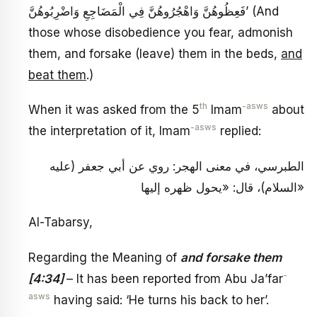
فَعِظُوهُنَّ وَاهْجُرُوهُنَّ فِي الْمَضَاجِعِ وَاضْرِبُوهُنَّ’ (And
those whose disobedience you fear, admonish
them, and forsake (leave) them in the beds,
and
beat them
.)
th
-asws
When it was asked from the 5
Imam
about
-asws
the interpretation of it, Imam
replied:
الطبرسي، في معنى الهجر: روي عن أبي جعفر (عليه
السلام)، قال: «يحول ظهره إليها»
Al-Tabarsy,
Regarding the Meaning of
and forsake them
-
[4:34]
– It has been reported from Abu Ja’far
asws
having said: ‘He turns his back to her’.