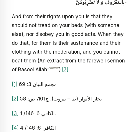
بِالْمَعْرُوفِ‏ وَ لَا تَضْرِبُوهُنَّ-
And from their rights upon you is that they
should not tread on your beds (with someone
else), nor disobey you in good acts. When they
do that, for them is their sustenance and their
clothing with the moderation,
and you cannot
beat them
(An extract from the farewell sermon
-saww
of Rasool Allah
).
[7]
[1]
مجمع البيان 3: 69
[2]
بحار الأنوار (ط – بيروت)، ج‏101، ص: 58
[3]
الكافي 6: 146/ 1.
[4]
الكافي 6: 146/ 4