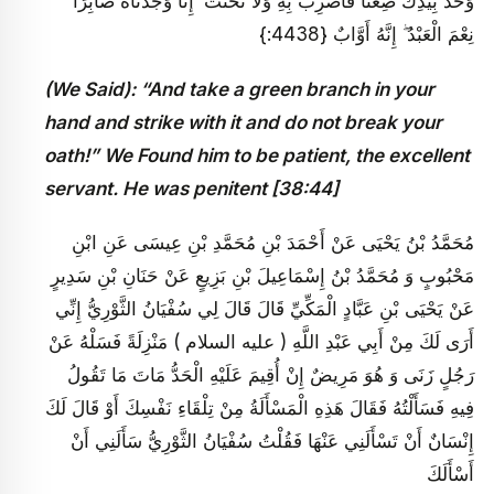
وَخُذْ بِيَدِكَ ضِغْثًا فَاضْرِبْ بِهِ وَلَا تَحْنَثْ ۗ إِنَّا وَجَدْنَاهُ صَابِرًا ۚ
نِعْمَ الْعَبْدُ ۖ إِنَّهُ أَوَّابٌ {4438:}
(We Said): “And take a green branch in your
hand and strike with it and do not break your
oath!” We Found him to be patient, the excellent
servant. He was penitent [38:44]
مُحَمَّدُ بْنُ يَحْيَى عَنْ أَحْمَدَ بْنِ مُحَمَّدِ بْنِ عِيسَى عَنِ ابْنِ
مَحْبُوبٍ وَ مُحَمَّدُ بْنُ إِسْمَاعِيلَ بْنِ بَزِيعٍ عَنْ حَنَانِ بْنِ سَدِيرٍ
عَنْ يَحْيَى بْنِ عَبَّادٍ الْمَكِّيِّ قَالَ قَالَ لِي سُفْيَانُ الثَّوْرِيُّ إِنِّي
أَرَى لَكَ مِنْ أَبِي عَبْدِ اللَّهِ ( عليه السلام ) مَنْزِلَةً فَسَلْهُ عَنْ
رَجُلٍ زَنَى وَ هُوَ مَرِيضٌ إِنْ أُقِيمَ عَلَيْهِ الْحَدُّ مَاتَ مَا تَقُولُ
فِيهِ فَسَأَلْتُهُ فَقَالَ هَذِهِ الْمَسْأَلَةُ مِنْ تِلْقَاءِ نَفْسِكَ أَوْ قَالَ لَكَ
إِنْسَانٌ أَنْ تَسْأَلَنِي عَنْهَا فَقُلْتُ سُفْيَانُ الثَّوْرِيُّ سَأَلَنِي أَنْ
أَسْأَلَكَ