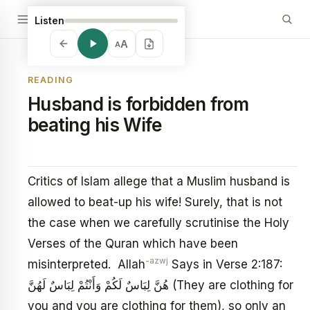
Listen
A
A
READING
Husband is forbidden from
beating his Wife
Critics of Islam allege that a Muslim husband is
allowed to beat-up his wife! Surely, that is not
the case when we carefully scrutinise the Holy
Verses of the Quran which have been
-azwj
misinterpreted. Allah
Says in Verse 2:187:
هُنَّ لِبَاسٌ لَكُمْ وَأَنْتُمْ لِبَاسٌ لَهُنَّ (They are clothing for
you and you are clothing for them), so only an