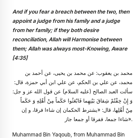
And if you fear a breach between the two, then
appoint a judge from his family and a judge
from her family; if they both desire
reconciliation, Allah will Harmonise between
them; Allah was always most-Knowing, Aware
[4:35]
محمد بن يعقوب: عن محمد بن يحيى، عن أحمد بن
محمد، عن علي بن الحكم، عن علي ابن أبي حمزة، قال:
سألت العبد الصالح (عليه السلام) عن قول الله عز و جل:
وَ إِنْ خِفْتُمْ شِقاقَ بَيْنِهِما فَابْعَثُوا حَكَماً مِنْ أَهْلِهِ وَ حَكَماً
مِنْ أَهْلِها، قال: «يشترط الحكمان إن شاءا فرقا، و إن
شاءا جمعا، ففرقا أو جمعا جاز».
Muhammad Bin Yaqoub, from Muhammad Bin