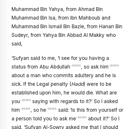
Muhammad Bin Yahya, from Ahmad Bin
Muhammad Bin Isa, from Ibn Mahboub and
Muhammad Bin Ismail Bin Bazie, from Hanan Bin
Sudeyr, from Yahya Bin Abbad Al Makky who
said,
‘Sufyan said to me, ‘I see for you having a
-asws
‑asws
status from Abu Abdullah
, so ask him
about a man who commits adultery and he is
sick. If the Legal penalty (
Hadd
) were to be
established upon him, he would die. What are
-asws
you
saying with regards to it?’ So I asked
-asws
-asws
him
, so he
said: ‘Is this from yourself or
-asws
a person told you to ask me
about it?’ So I
said, ‘Sufyan Al-Sowry asked me that I should