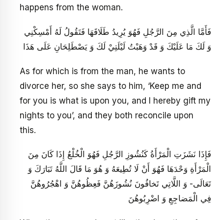
happens from the woman.
فَأَمَّا الَّذِي مِنَ الرَّجُلِ فَهُوَ يُرِيدُ طَلَاقَهَا فَتَقُولُ لَهُ أَمْسِكْنِي
وَ لَكَ مَا عَلَيْكَ وَ قَدْ وَهَبْتُ لَيْلَتِيْ لَكَ وَ يَصْطَلِحَانِ عَلَى هَذَا
As for which is from the man, he wants to
divorce her, so she says to him, ‘Keep me and
for you is what is upon you, and I hereby gift my
nights to you’, and they both reconcile upon
this.
فَإِذَا نَشَزَتِ الْمَرْأَةُ كَنُشُوزِ الرَّجُلِ فَهُوَ الْخُلْعُ إِذَا كَانَ مِنَ
الْمَرْأَةِ وَحْدَهَا فَهُوَ أَنْ لَا تُطِيعَهُ وَ هُوَ مَا قَالَ اللَّهُ تَبَارَكَ وَ
تَعَالَى- وَ اللَّاتِي تَخافُونَ نُشُوزَهُنَّ فَعِظُوهُنَّ وَ اهْجُرُوهُنَّ
فِي الْمَضاجِعِ وَ اضْرِبُوهُنَ