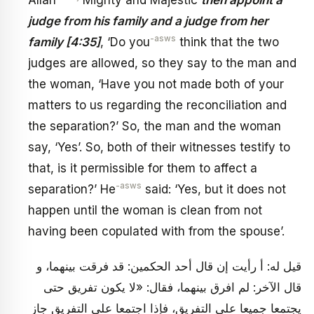
Allah
Mighty and Majestic
then appoint a
judge from his family and a judge from her
-asws
family [4:35]
, ‘Do you
think that the two
judges are allowed, so they say to the man and
the woman, ‘Have you not made both of your
matters to us regarding the reconciliation and
the separation?’ So, the man and the woman
say, ‘Yes’. So, both of their witnesses testify to
that, is it permissible for them to affect a
-asws
separation?’ He
said: ‘Yes, but it does not
happen until the woman is clean from not
having been copulated with from the spouse’.
قيل له: أ رأيت إن قال أحد الحكمين: قد فرقت بينهما، و
قال الآخر: لم افرق بينهما، فقال: «لا يكون تفريق‏ حتى
يجتمعا جميعا على التفريق، فإذا اجتمعا على التفريق جاز