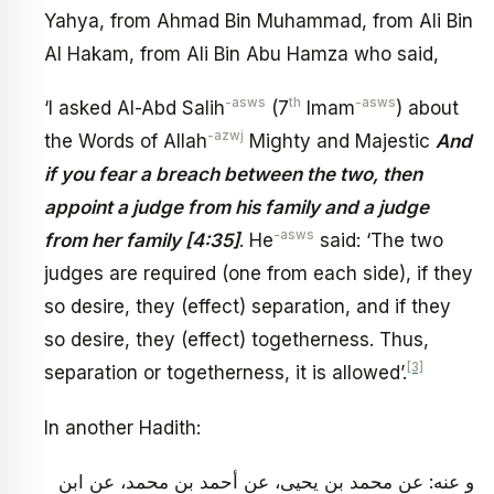
Yahya, from Ahmad Bin Muhammad, from Ali Bin
Al Hakam, from Ali Bin Abu Hamza who said,
-asws
th
-asws
‘I asked Al-Abd Salih
(7
Imam
) about
-azwj
the Words of Allah
Mighty and Majestic
And
if you fear a breach between the two, then
appoint a judge from his family and a judge
-asws
from her family [4:35]
. He
said: ‘The two
judges are required (one from each side), if they
so desire, they (effect) separation, and if they
so desire, they (effect) togetherness. Thus,
[3]
separation or togetherness, it is allowed’.
In another Hadith:
و عنه: عن محمد بن يحيى، عن أحمد بن محمد، عن ابن