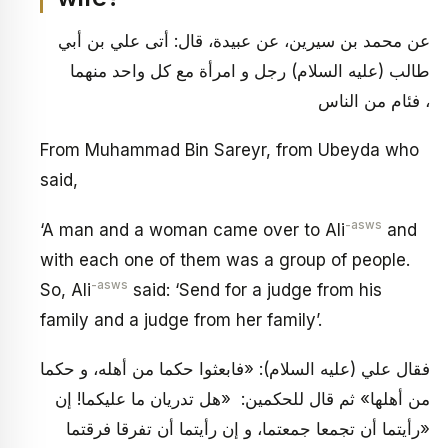
عن محمد بن سيرين، عن عبيدة، قال: أتى علي بن أبي
طالب (عليه السلام) رجل و امرأة مع كل واحد منهما
فئام من الناس ،
From Muhammad Bin Sareyr, from Ubeyda who
said,
-asws
‘A man and a woman came over to Ali
and
with each one of them was a group of people.
-asws
So, Ali
said: ‘Send for a judge from his
family and a judge from her family’.
فقال علي (عليه السلام): «فابعثوا حكما من أهله، و حكما
من أهلها» ثم قال للحكمين: «هل تدريان ما عليكما! إن
رأيتما أن تجمعا جمعتما، و إن رأيتما أن تفرقا فرقتما»