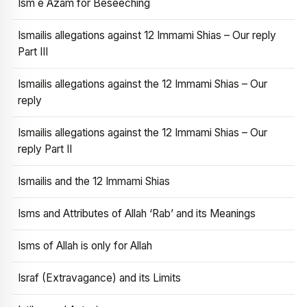
Ism e Azam for Beseeching
Ismailis allegations against 12 Immami Shias – Our reply
Part III
Ismailis allegations against the 12 Immami Shias – Our
reply
Ismailis allegations against the 12 Immami Shias – Our
reply Part II
Ismailis and the 12 Immami Shias
Isms and Attributes of Allah ‘Rab’ and its Meanings
Isms of Allah is only for Allah
Israf (Extravagance) and its Limits