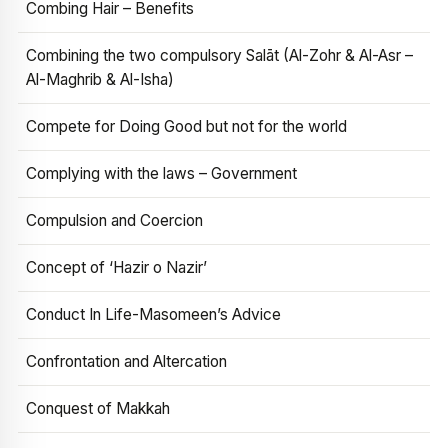
Combing Hair – Benefits
Combining the two compulsory Salāt (Al-Zohr & Al-Asr –
Al-Maghrib & Al-Isha)
Compete for Doing Good but not for the world
Complying with the laws – Government
Compulsion and Coercion
Concept of ‘Hazir o Nazir’
Conduct In Life-Masomeen’s Advice
Confrontation and Altercation
Conquest of Makkah