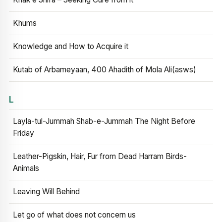
Khums
Knowledge and How to Acquire it
Kutab of Arbameyaan, 400 Ahadith of Mola Ali(asws)
L
Layla-tul-Jummah Shab-e-Jummah The Night Before
Friday
Leather-Pigskin, Hair, Fur from Dead Harram Birds-
Animals
Leaving Will Behind
Let go of what does not concern us