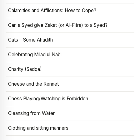
Calamities and Afflictions: How to Cope?
Can a Syed give Zakat (or Al-Fitra) to a Syed?
Cats – Some Ahadith
Celebrating Milad ul Nabi
Charity (Sadqa)
Cheese and the Rennet
Chess Playing/Watching is Forbidden
Cleansing from Water
Clothing and sitting manners