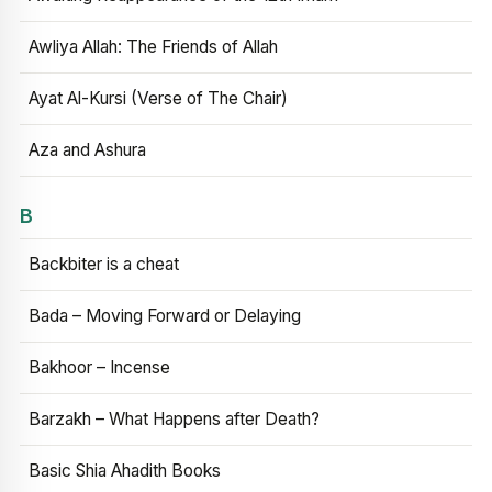
Awliya Allah: The Friends of Allah
Ayat Al-Kursi (Verse of The Chair)
Aza and Ashura
B
Backbiter is a cheat
Bada – Moving Forward or Delaying
Bakhoor – Incense
Barzakh – What Happens after Death?
Basic Shia Ahadith Books