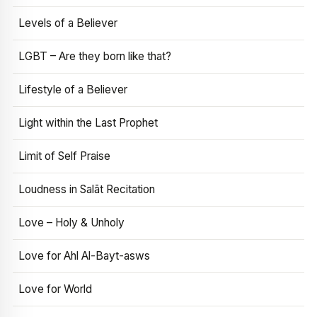
Levels of a Believer
LGBT – Are they born like that?
Lifestyle of a Believer
Light within the Last Prophet
Limit of Self Praise
Loudness in Salāt Recitation
Love – Holy & Unholy
Love for Ahl Al-Bayt-asws
Love for World