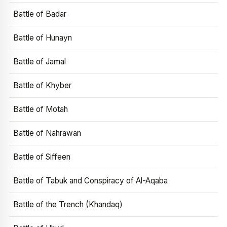
Battle of Badar
Battle of Hunayn
Battle of Jamal
Battle of Khyber
Battle of Motah
Battle of Nahrawan
Battle of Siffeen
Battle of Tabuk and Conspiracy of Al-Aqaba
Battle of the Trench (Khandaq)