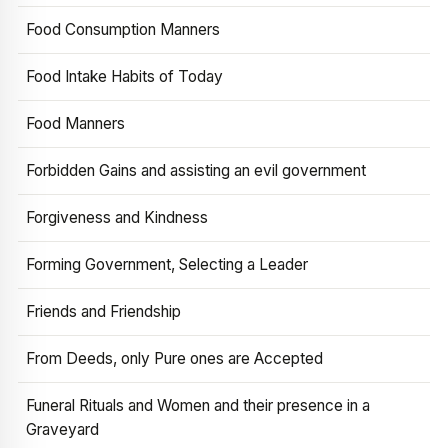
Food Consumption Manners
Food Intake Habits of Today
Food Manners
Forbidden Gains and assisting an evil government
Forgiveness and Kindness
Forming Government, Selecting a Leader
Friends and Friendship
From Deeds, only Pure ones are Accepted
Funeral Rituals and Women and their presence in a
Graveyard