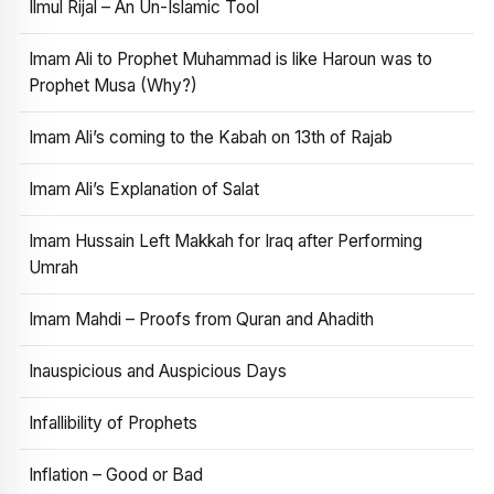
Ilmul Rijal – An Un-Islamic Tool
Imam Ali to Prophet Muhammad is like Haroun was to
Prophet Musa (Why?)
Imam Ali’s coming to the Kabah on 13th of Rajab
Imam Ali’s Explanation of Salat
Imam Hussain Left Makkah for Iraq after Performing
Umrah
Imam Mahdi – Proofs from Quran and Ahadith
Inauspicious and Auspicious Days
Infallibility of Prophets
Inflation – Good or Bad