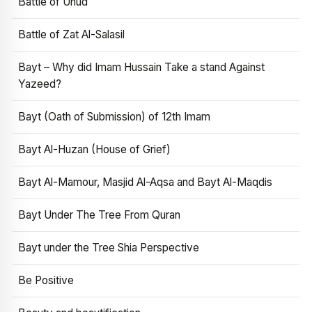
Battle of Uhud
Battle of Zat Al-Salasil
Bayt – Why did Imam Hussain Take a stand Against
Yazeed?
Bayt (Oath of Submission) of 12th Imam
Bayt Al-Huzan (House of Grief)
Bayt Al-Mamour, Masjid Al-Aqsa and Bayt Al-Maqdis
Bayt Under The Tree From Quran
Bayt under the Tree Shia Perspective
Be Positive