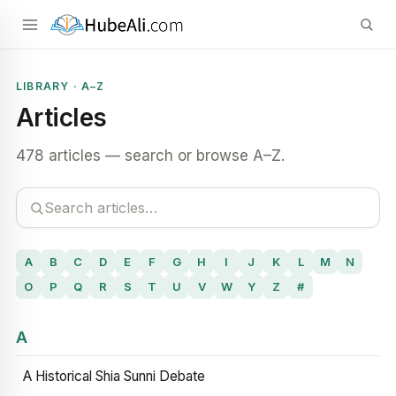
LIBRARY · A–Z
Articles
478 articles — search or browse A–Z.
A
B
C
D
E
F
G
H
I
J
K
L
M
N
O
P
Q
R
S
T
U
V
W
Y
Z
#
A
A Historical Shia Sunni Debate