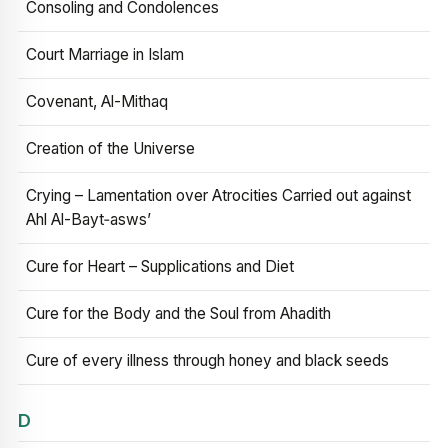
Consoling and Condolences
Court Marriage in Islam
Covenant, Al-Mithaq
Creation of the Universe
Crying – Lamentation over Atrocities Carried out against
Ahl Al-Bayt‑asws’
Cure for Heart – Supplications and Diet
Cure for the Body and the Soul from Ahadith
Cure of every illness through honey and black seeds
D