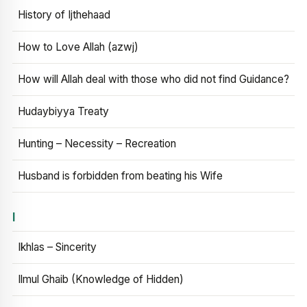
History of Ijthehaad
How to Love Allah (azwj)
How will Allah deal with those who did not find Guidance?
Hudaybiyya Treaty
Hunting – Necessity – Recreation
Husband is forbidden from beating his Wife
I
Ikhlas – Sincerity
Ilmul Ghaib (Knowledge of Hidden)