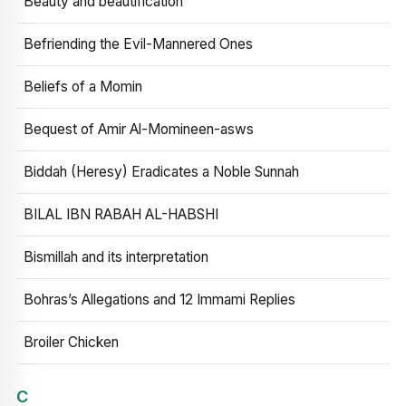
Beauty and beautification
Befriending the Evil-Mannered Ones
Beliefs of a Momin
Bequest of Amir Al-Momineen-asws
Biddah (Heresy) Eradicates a Noble Sunnah
BILAL IBN RABAH AL-HABSHI
Bismillah and its interpretation
Bohras’s Allegations and 12 Immami Replies
Broiler Chicken
C