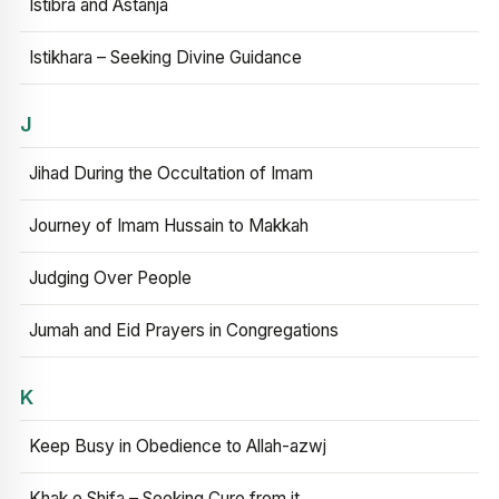
Istibra and Astanja
Istikhara – Seeking Divine Guidance
J
Jihad During the Occultation of Imam
Journey of Imam Hussain to Makkah
Judging Over People
Jumah and Eid Prayers in Congregations
K
Keep Busy in Obedience to Allah-azwj
Khak e Shifa – Seeking Cure from it