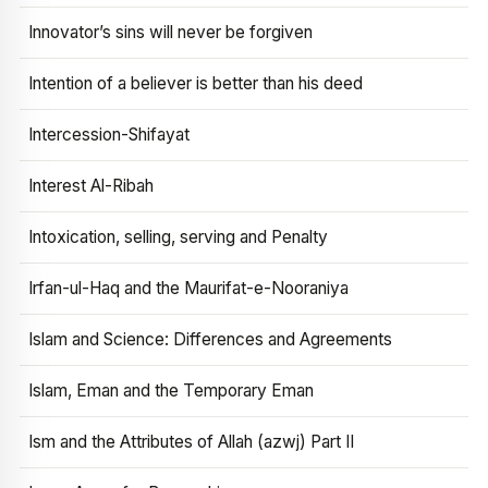
Innovator’s sins will never be forgiven
Intention of a believer is better than his deed
Intercession-Shifayat
Interest Al-Ribah
Intoxication, selling, serving and Penalty
Irfan-ul-Haq and the Maurifat-e-Nooraniya
Islam and Science: Differences and Agreements
Islam, Eman and the Temporary Eman
Ism and the Attributes of Allah (azwj) Part II