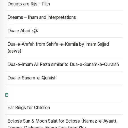
Doubts are Rijs – Filth
Dreams – Ilham and Interpretations
Dua e Ahad عَهْد
Dua-e-Arafah from Sahifa-e-Kamila by Imam Sajjad
(asws)
Dua-e-Imam Ali Reza similar to Dua-e-Sanam-e-Quraish
Dua-e-Sanam-e-Quraish
E
Ear Rings for Children
Eclipse Sun & Moon Salat for Eclipse (Namaz-e-Ayaat),
Tremor, Darkness, Every Fear from Sky