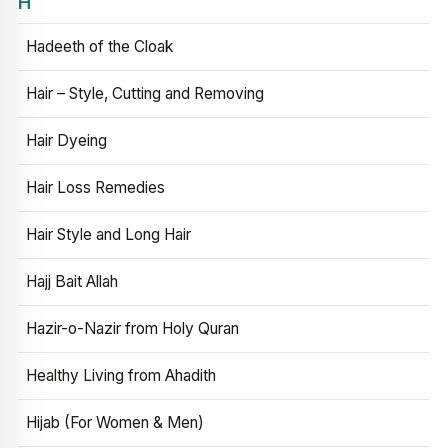
H
Hadeeth of the Cloak
Hair – Style, Cutting and Removing
Hair Dyeing
Hair Loss Remedies
Hair Style and Long Hair
Hajj Bait Allah
Hazir-o-Nazir from Holy Quran
Healthy Living from Ahadith
Hijab (For Women & Men)