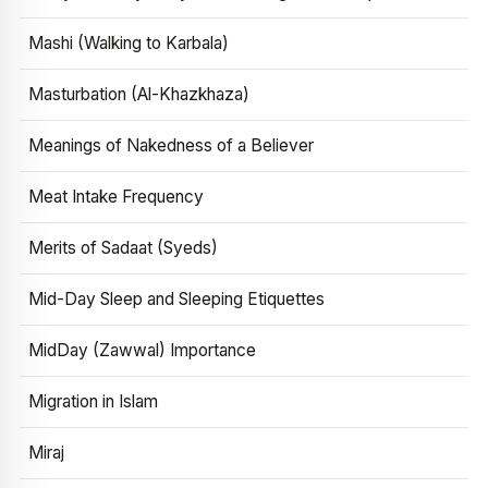
Mashi (Walking to Karbala)
Masturbation (Al-Khazkhaza)
Meanings of Nakedness of a Believer
Meat Intake Frequency
Merits of Sadaat (Syeds)
Mid-Day Sleep and Sleeping Etiquettes
MidDay (Zawwal) Importance
Migration in Islam
Miraj