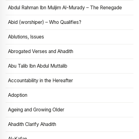
Abdul Rahman Ibn Muljim Al-Murady – The Renegade
Abid (worshiper) – Who Qualifies?
Ablutions, Issues
Abrogated Verses and Ahadith
Abu Talib Ibn Abdul Muttalib
Accountability in the Hereafter
Adoption
Ageing and Growing Older
Ahadith Clarify Ahadith
Al-Kafan