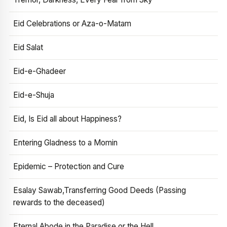
Eid Celebrations or Aza-o-Matam
Eid Salat
Eid-e-Ghadeer
Eid-e-Shuja
Eid, Is Eid all about Happiness?
Entering Gladness to a Momin
Epidemic – Protection and Cure
Esalay Sawab,Transferring Good Deeds (Passing
rewards to the deceased)
Eternal Abode in the Paradise or the Hell