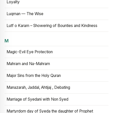
Loyalty
Luqman — The Wise
Lutf o Karam – Showering of Bounties and Kindness
M
Magic-Evil Eye Protection
Mahram and Na-Mahram
Major Sins from the Holy Quran
Manazarah, Jaddal, Ahtijaj , Debating
Marriage of Syedani with Non Syed
Martyrdom day of Syeda the daughter of Prophet