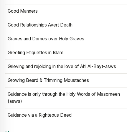
Good Manners
Good Relationships Avert Death
Graves and Domes over Holy Graves
Greeting Etiquettes in Islam
Grieving and rejoicing in the love of Ahl Al-Bayt-asws
Growing Beard & Trimming Moustaches
Guidance is only through the Holy Words of Masomeen
(asws)
Guidance via a Righteous Deed