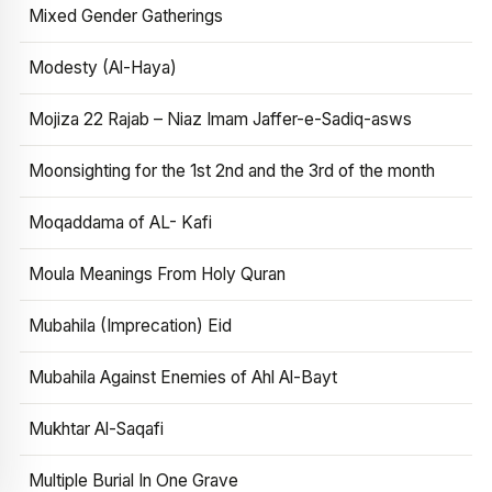
Mixed Gender Gatherings
Modesty (Al-Haya)
Mojiza 22 Rajab – Niaz Imam Jaffer-e-Sadiq-asws
Moonsighting for the 1st 2nd and the 3rd of the month
Moqaddama of AL- Kafi
Moula Meanings From Holy Quran
Mubahila (Imprecation) Eid
Mubahila Against Enemies of Ahl Al-Bayt
Mukhtar Al-Saqafi
Multiple Burial In One Grave