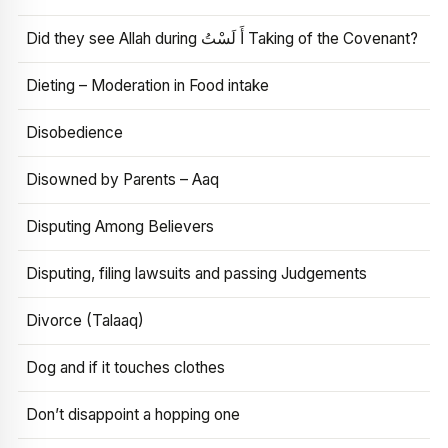
Did they see Allah during أَ لَسْتُ Taking of the Covenant?
Dieting – Moderation in Food intake
Disobedience
Disowned by Parents – Aaq
Disputing Among Believers
Disputing, filing lawsuits and passing Judgements
Divorce (Talaaq)
Dog and if it touches clothes
Don’t disappoint a hopping one