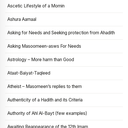
Ascetic Lifestyle of a Momin
Ashura Aamaal
Asking for Needs and Seeking protection from Ahadith
Asking Masoomeen-asws For Needs
Astrology – More harm than Good
Ataat-Baiyat-Taqleed
Atheist – Masomeen’s replies to them
Authenticity of a Hadith and its Criteria
Authority of Ahl Al-Bayt (few examples)
Awaiting Reappearance of the 12th Imam