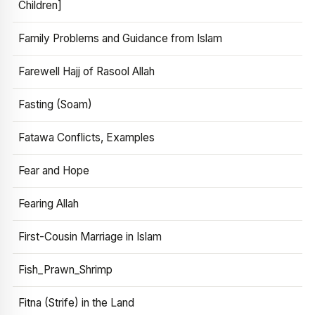
Children]
Family Problems and Guidance from Islam
Farewell Hajj of Rasool Allah
Fasting (Soam)
Fatawa Conflicts, Examples
Fear and Hope
Fearing Allah
First-Cousin Marriage in Islam
Fish_Prawn_Shrimp
Fitna (Strife) in the Land