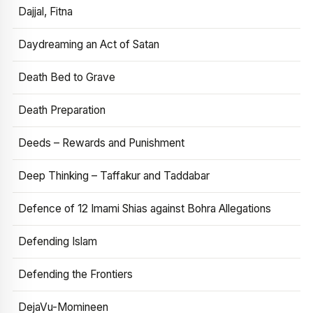
Dajjal, Fitna
Daydreaming an Act of Satan
Death Bed to Grave
Death Preparation
Deeds – Rewards and Punishment
Deep Thinking – Taffakur and Taddabar
Defence of 12 Imami Shias against Bohra Allegations
Defending Islam
Defending the Frontiers
DejaVu-Momineen