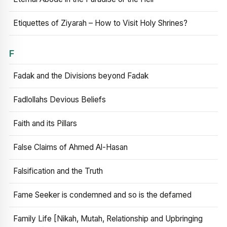
Etiquettes of Ziyarah – How to Visit Holy Shrines?
F
Fadak and the Divisions beyond Fadak
Fadlollahs Devious Beliefs
Faith and its Pillars
False Claims of Ahmed Al-Hasan
Falsification and the Truth
Fame Seeker is condemned and so is the defamed
Family Life [Nikah, Mutah, Relationship and Upbringing