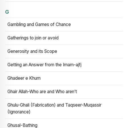
G
Gambling and Games of Chance
Gatherings to join or avoid
Generosity and its Scope
Getting an Answer from the Imam-ajfj
Ghadeer e Khum
Ghair Allah-Who are and Who aren’t
Ghulu-Ghali (Fabrication) and Taqseer-Muqassir
(Ignorance)
Ghusal-Bathing