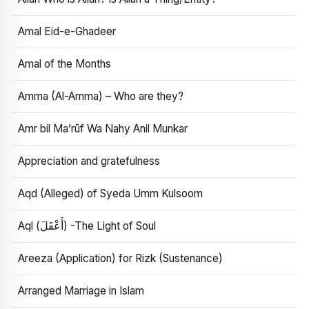
Amal Eid-e-Ghadeer
Amal of the Months
Amma (Al-Amma) – Who are they?
Amr bil Ma’rūf Wa Nahy Anil Munkar
Appreciation and gratefulness
Aqd (Alleged) of Syeda Umm Kulsoom
Aql (أَعْقَلَ) -The Light of Soul
Areeza (Application) for Rizk (Sustenance)
Arranged Marriage in Islam