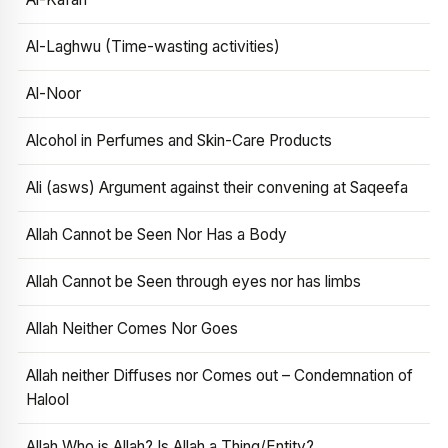
Al-Laghwu (Time-wasting activities)
Al-Noor
Alcohol in Perfumes and Skin-Care Products
Ali (asws) Argument against their convening at Saqeefa
Allah Cannot be Seen Nor Has a Body
Allah Cannot be Seen through eyes nor has limbs
Allah Neither Comes Nor Goes
Allah neither Diffuses nor Comes out – Condemnation of
Halool
Allah Who is Allah? Is Allah a Thing/Entity?