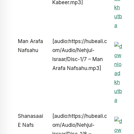
Kabeer.mp3]
Man Arafa
[audio:https://hubeali.c
Nafsahu
om/Audio/Nehjul-
Israar/Disc-1/7 – Man
Arafa Nafsahu.mp3]
Shanasaai
[audio:https://hubeali.c
E Nafs
om/Audio/Nehjul-