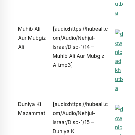
Muhib Ali
[audio:https://hubeali.c
Aur Mubgiz
om/Audio/Nehjul-
Ali
Israar/Disc-1/14 –
Muhib Ali Aur Mubgiz
Ali.mp3]
Duniya Ki
[audio:https://hubeali.c
Mazammat
om/Audio/Nehjul-
Israar/Disc-1/15 –
Duniya Ki