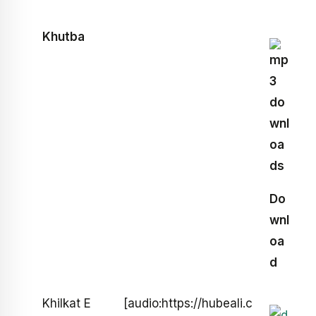
Khutba
Do
wnl
oa
d
Khilkat E
[audio:https://hubeali.c