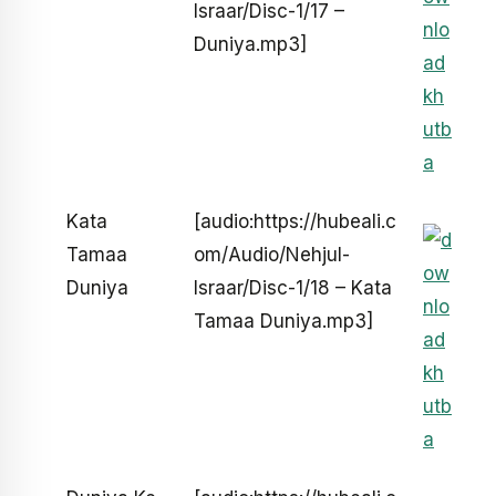
Israar/Disc-1/17 –
Duniya.mp3]
Kata
[audio:https://hubeali.c
Tamaa
om/Audio/Nehjul-
Duniya
Israar/Disc-1/18 – Kata
Tamaa Duniya.mp3]