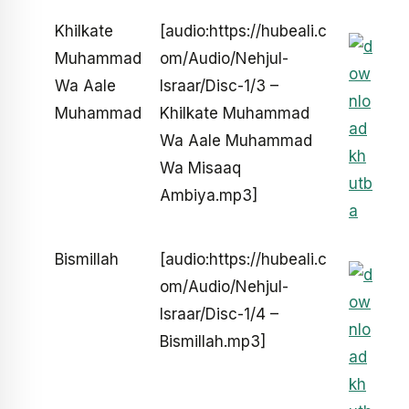
Khilkate
[audio:https://hubeali.c
Muhammad
om/Audio/Nehjul-
Wa Aale
Israar/Disc-1/3 –
Muhammad
Khilkate Muhammad
Wa Aale Muhammad
Wa Misaaq
Ambiya.mp3]
Bismillah
[audio:https://hubeali.c
om/Audio/Nehjul-
Israar/Disc-1/4 –
Bismillah.mp3]