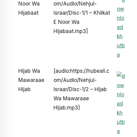
Noor Wa
om/Audio/Nehjul-
Hijabaat
Israar/Disc-1/1 – Khilkat
E Noor Wa
Hijabaat.mp3]
Hijab Wa
[audio:https://hubeali.c
Mawaraae
om/Audio/Nehjul-
Hijab
Israar/Disc-1/2 – Hijab
Wa Mawaraae
Hijab.mp3]