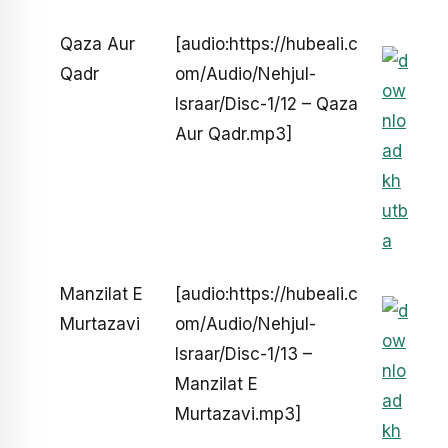
Qaza Aur
[audio:https://hubeali.c
Qadr
om/Audio/Nehjul-
Israar/Disc-1/12 – Qaza
Aur Qadr.mp3]
Manzilat E
[audio:https://hubeali.c
Murtazavi
om/Audio/Nehjul-
Israar/Disc-1/13 –
Manzilat E
Murtazavi.mp3]