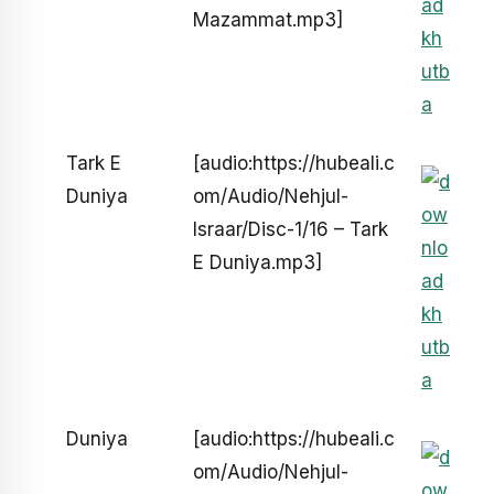
Mazammat.mp3]
Tark E
[audio:https://hubeali.c
Duniya
om/Audio/Nehjul-
Israar/Disc-1/16 – Tark
E Duniya.mp3]
Duniya
[audio:https://hubeali.c
om/Audio/Nehjul-