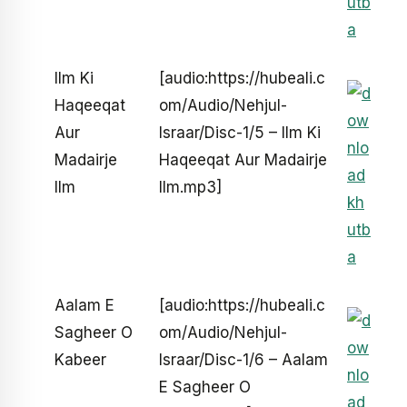
Ilm Ki
[audio:https://hubeali.c
Haqeeqat
om/Audio/Nehjul-
Aur
Israar/Disc-1/5 – Ilm Ki
Madairje
Haqeeqat Aur Madairje
Ilm
Ilm.mp3]
Aalam E
[audio:https://hubeali.c
Sagheer O
om/Audio/Nehjul-
Kabeer
Israar/Disc-1/6 – Aalam
E Sagheer O