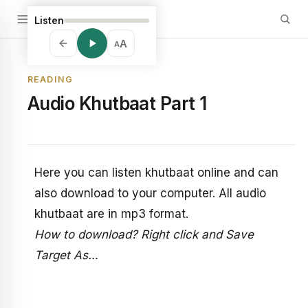
Listen
A
A
READING
Audio Khutbaat Part 1
Here you can listen khutbaat online and can
also download to your computer. All audio
khutbaat are in mp3 format.
How to download? Right click and Save
Target As…