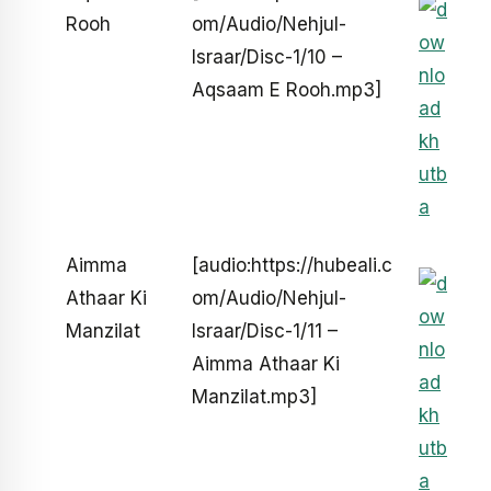
Rooh
om/Audio/Nehjul-
Israar/Disc-1/10 –
Aqsaam E Rooh.mp3]
Aimma
[audio:https://hubeali.c
Athaar Ki
om/Audio/Nehjul-
Manzilat
Israar/Disc-1/11 –
Aimma Athaar Ki
Manzilat.mp3]