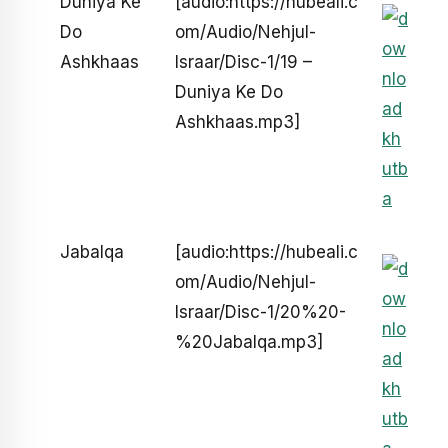
Duniya Ke
[audio:https://hubeali.c
Do
om/Audio/Nehjul-
Ashkhaas
Israar/Disc-1/19 –
Duniya Ke Do
Ashkhaas.mp3]
Jabalqa
[audio:https://hubeali.c
om/Audio/Nehjul-
Israar/Disc-1/20%20-
%20Jabalqa.mp3]