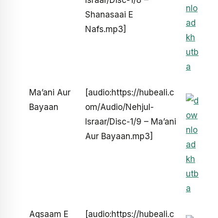
Israar/Disc-1/8 –
Shanasaai E
Nafs.mp3]
Ma’ani Aur
[audio:https://hubeali.c
Bayaan
om/Audio/Nehjul-
Israar/Disc-1/9 – Ma’ani
Aur Bayaan.mp3]
Aqsaam E
[audio:https://hubeali.c