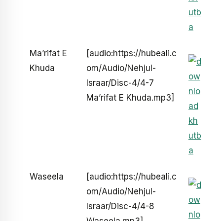
Ma’rifat E
[audio:https://hubeali.c
Khuda
om/Audio/Nehjul-
Israar/Disc-4/4-7
Ma’rifat E Khuda.mp3]
Waseela
[audio:https://hubeali.c
om/Audio/Nehjul-
Israar/Disc-4/4-8