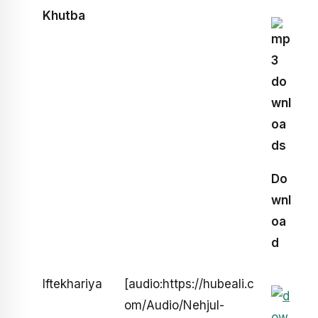
Khutba
Do
wnl
oa
d
Iftekhariya
[audio:https://hubeali.c
om/Audio/Nehjul-