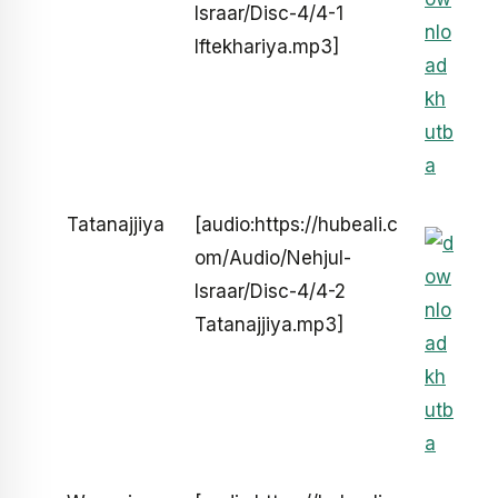
Israar/Disc-4/4-1
Iftekhariya.mp3]
Tatanajjiya
[audio:https://hubeali.c
om/Audio/Nehjul-
Israar/Disc-4/4-2
Tatanajjiya.mp3]