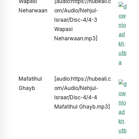
Wapasi
[audio:https://hubeali.c
Neharwaan
om/Audio/Nehjul-
Israar/Disc-4/4-3
Wapasi
Neharwaan.mp3]
Mafatihul
[audio:https://hubeali.c
Ghayb
om/Audio/Nehjul-
Israar/Disc-4/4-4
Mafatihul Ghayb.mp3]