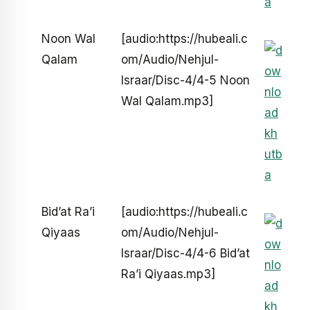
Noon Wal
[audio:https://hubeali.c
Qalam
om/Audio/Nehjul-
Israar/Disc-4/4-5 Noon
Wal Qalam.mp3]
Bid’at Ra’i
[audio:https://hubeali.c
Qiyaas
om/Audio/Nehjul-
Israar/Disc-4/4-6 Bid’at
Ra’i Qiyaas.mp3]