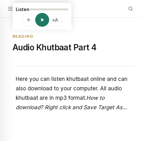
Listen
A
A
READING
Audio Khutbaat Part 4
Here you can listen khutbaat online and can
also download to your computer. All audio
khutbaat are in mp3 format.
How to
download? Right click and Save Target As…